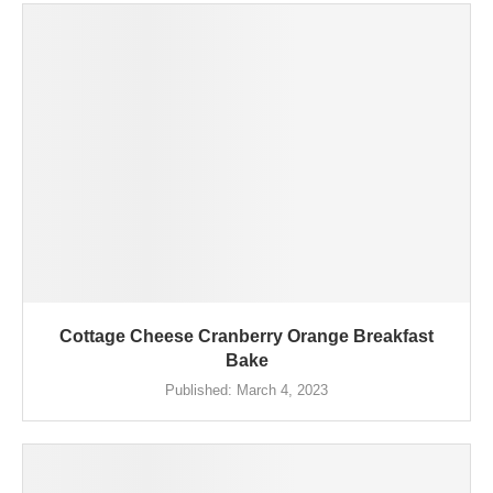
Cottage Cheese Cranberry Orange Breakfast
Bake
Published:
March 4, 2023