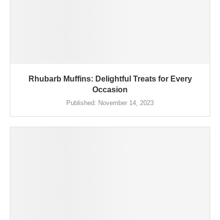
Rhubarb Muffins: Delightful Treats for Every
Occasion
Published:
November 14, 2023