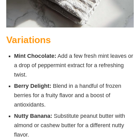
Variations
Mint Chocolate:
Add a few fresh mint leaves or
a drop of peppermint extract for a refreshing
twist.
Berry Delight:
Blend in a handful of frozen
berries for a fruity flavor and a boost of
antioxidants.
Nutty Banana:
Substitute peanut butter with
almond or cashew butter for a different nutty
flavor.