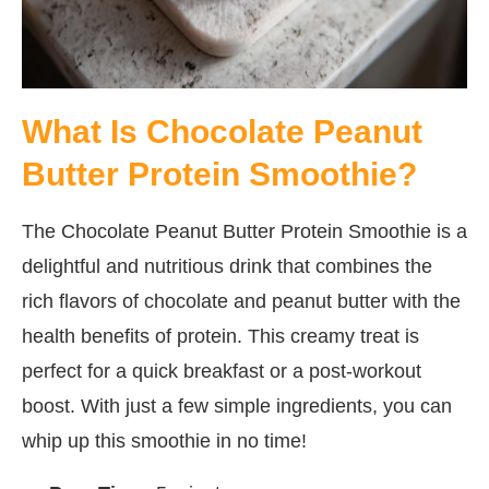
What Is Chocolate Peanut
Butter Protein Smoothie?
The Chocolate Peanut Butter Protein Smoothie is a
delightful and nutritious drink that combines the
rich flavors of chocolate and peanut butter with the
health benefits of protein. This creamy treat is
perfect for a quick breakfast or a post-workout
boost. With just a few simple ingredients, you can
whip up this smoothie in no time!