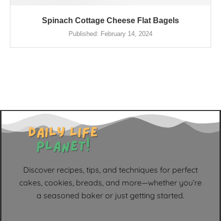
Spinach Cottage Cheese Flat Bagels
Published:
February 14, 2024
Discover recipes, tips, and techniques for perfect
cakes, cookies, breads, and more—whether you’re
a seasoned baker or just getting started.