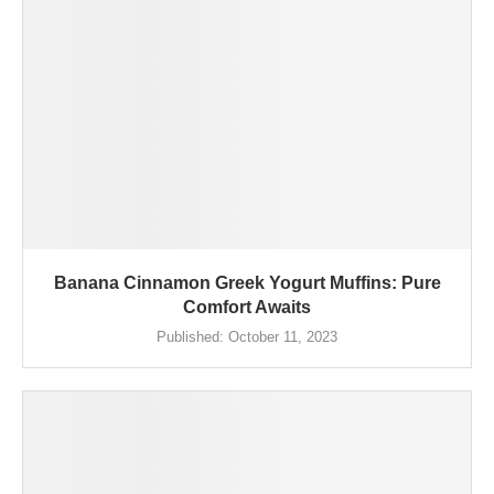
Banana Cinnamon Greek Yogurt Muffins: Pure
Comfort Awaits
Published:
October 11, 2023