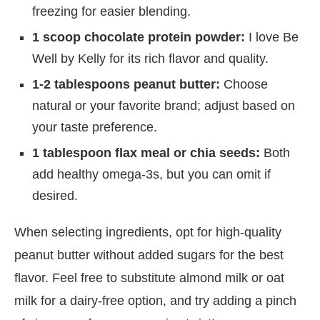
freezing for easier blending.
1 scoop chocolate protein powder:
I love Be
Well by Kelly for its rich flavor and quality.
1-2 tablespoons peanut butter:
Choose
natural or your favorite brand; adjust based on
your taste preference.
1 tablespoon flax meal or chia seeds:
Both
add healthy omega-3s, but you can omit if
desired.
When selecting ingredients, opt for high-quality
peanut butter without added sugars for the best
flavor. Feel free to substitute almond milk or oat
milk for a dairy-free option, and try adding a pinch