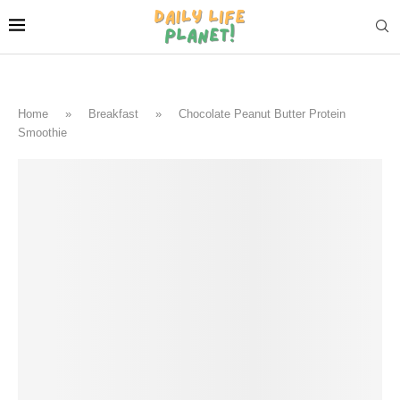
Home
»
Breakfast
»
Chocolate Peanut Butter Protein
Smoothie