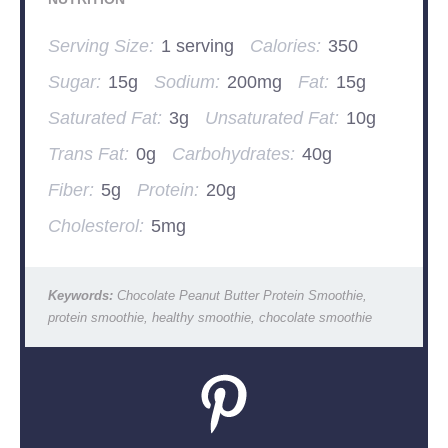
Serving Size:
1 serving
Calories:
350
Sugar:
15g
Sodium:
200mg
Fat:
15g
Saturated Fat:
3g
Unsaturated Fat:
10g
Trans Fat:
0g
Carbohydrates:
40g
Fiber:
5g
Protein:
20g
Cholesterol:
5mg
Keywords:
Chocolate Peanut Butter Protein Smoothie,
protein smoothie, healthy smoothie, chocolate smoothie