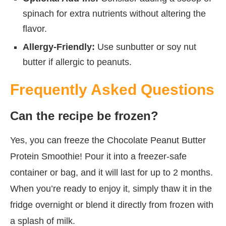
spinach for extra nutrients without altering the
flavor.
Allergy-Friendly:
Use sunbutter or soy nut
butter if allergic to peanuts.
Frequently Asked Questions
Can the recipe be frozen?
Yes, you can freeze the Chocolate Peanut Butter
Protein Smoothie! Pour it into a freezer-safe
container or bag, and it will last for up to 2 months.
When you’re ready to enjoy it, simply thaw it in the
fridge overnight or blend it directly from frozen with
a splash of milk.