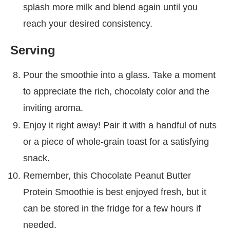
splash more milk and blend again until you
reach your desired consistency.
Serving
Pour the smoothie into a glass. Take a moment
to appreciate the rich, chocolaty color and the
inviting aroma.
Enjoy it right away! Pair it with a handful of nuts
or a piece of whole-grain toast for a satisfying
snack.
Remember, this Chocolate Peanut Butter
Protein Smoothie is best enjoyed fresh, but it
can be stored in the fridge for a few hours if
needed.