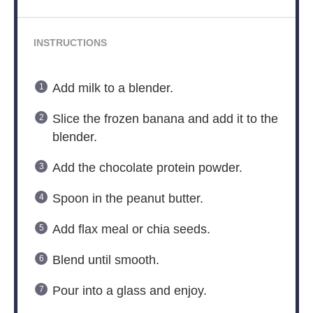
INSTRUCTIONS
Add milk to a blender.
Slice the frozen banana and add it to the
blender.
Add the chocolate protein powder.
Spoon in the peanut butter.
Add flax meal or chia seeds.
Blend until smooth.
Pour into a glass and enjoy.