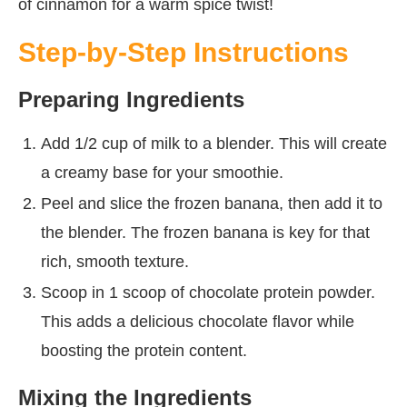
of cinnamon for a warm spice twist!
Step-by-Step Instructions
Preparing Ingredients
Add 1/2 cup of milk to a blender. This will create
a creamy base for your smoothie.
Peel and slice the frozen banana, then add it to
the blender. The frozen banana is key for that
rich, smooth texture.
Scoop in 1 scoop of chocolate protein powder.
This adds a delicious chocolate flavor while
boosting the protein content.
Mixing the Ingredients