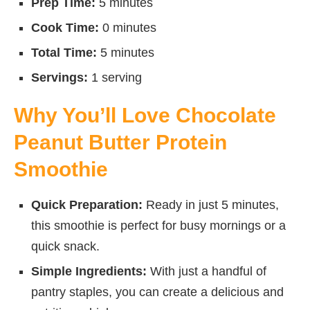
Prep Time:
5 minutes
Cook Time:
0 minutes
Total Time:
5 minutes
Servings:
1 serving
Why You’ll Love Chocolate
Peanut Butter Protein
Smoothie
Quick Preparation:
Ready in just 5 minutes,
this smoothie is perfect for busy mornings or a
quick snack.
Simple Ingredients:
With just a handful of
pantry staples, you can create a delicious and