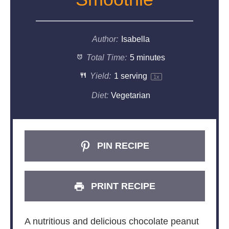
Author:
Isabella
Total Time:
5 minutes
Yield:
1
serving
1
x
Diet:
Vegetarian
PIN RECIPE
PRINT RECIPE
A nutritious and delicious chocolate peanut