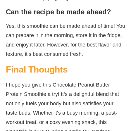
Can the recipe be made ahead?
Yes, this smoothie can be made ahead of time! You
can prepare it in the morning, store it in the fridge,
and enjoy it later. However, for the best flavor and
texture, it’s best consumed fresh.
Final Thoughts
I hope you give this Chocolate Peanut Butter
Protein Smoothie a try! It’s a delightful blend that
not only fuels your body but also satisfies your
taste buds. Whether it’s a busy morning, a post-
workout treat, or a cozy evening snack, this