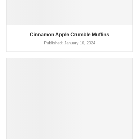
Cinnamon Apple Crumble Muffins
Published:
January 16, 2024