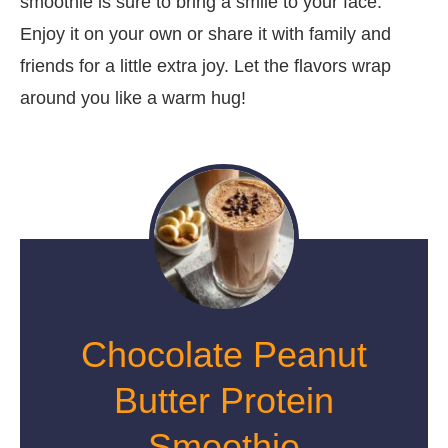
smoothie is sure to bring a smile to your face.
Enjoy it on your own or share it with family and
friends for a little extra joy. Let the flavors wrap
around you like a warm hug!
Chocolate Peanut
Butter Protein
Smoothie