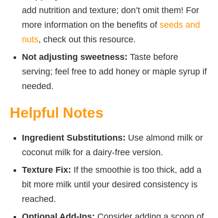
add nutrition and texture; don’t omit them! For
more information on the benefits of
seeds and
nuts
, check out this resource.
Not adjusting sweetness:
Taste before
serving; feel free to add honey or maple syrup if
needed.
Helpful Notes
Ingredient Substitutions:
Use almond milk or
coconut milk for a dairy-free version.
Texture Fix:
If the smoothie is too thick, add a
bit more milk until your desired consistency is
reached.
Optional Add-Ins:
Consider adding a scoop of