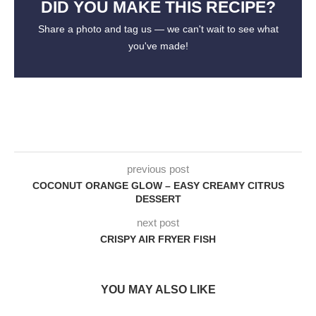
DID YOU MAKE THIS RECIPE?
Share a photo and tag us — we can't wait to see what
you've made!
previous post
COCONUT ORANGE GLOW – EASY CREAMY CITRUS
DESSERT
next post
CRISPY AIR FRYER FISH
YOU MAY ALSO LIKE