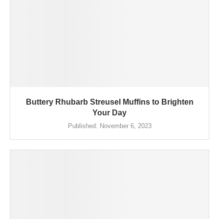
Buttery Rhubarb Streusel Muffins to Brighten
Your Day
Published:
November 6, 2023