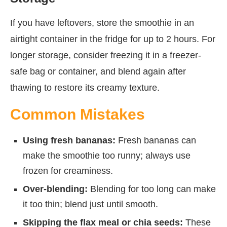
If you have leftovers, store the smoothie in an
airtight container in the fridge for up to 2 hours. For
longer storage, consider freezing it in a freezer-
safe bag or container, and blend again after
thawing to restore its creamy texture.
Common Mistakes
Using fresh bananas:
Fresh bananas can
make the smoothie too runny; always use
frozen for creaminess.
Over-blending:
Blending for too long can make
it too thin; blend just until smooth.
Skipping the flax meal or chia seeds:
These