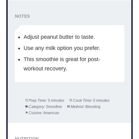
NOTES
Adjust peanut butter to taste.
Use any milk option you prefer.
This smoothie is great for post-
workout recovery.
Prep Time:
5 minutes
Cook Time:
0 minutes
Category:
Smoothie
Method:
Blending
Cuisine:
American
NUTRITION