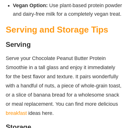
Vegan Option:
Use plant-based protein powder
and dairy-free milk for a completely vegan treat.
Serving and Storage Tips
Serving
Serve your Chocolate Peanut Butter Protein
Smoothie in a tall glass and enjoy it immediately
for the best flavor and texture. It pairs wonderfully
with a handful of nuts, a piece of whole-grain toast,
or a slice of banana bread for a wholesome snack
or meal replacement. You can find more delicious
breakfast
ideas here.
Storage