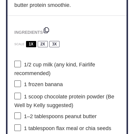
butter protein smoothie.
INGREDIENTS
1X
2X
3X
SCALE
1/2 cup
milk (any kind, Fairlife
recommended)
1
frozen banana
1
scoop chocolate protein powder (Be
Well by Kelly suggested)
1
–
2
tablespoons peanut butter
1 tablespoon
flax meal or chia seeds