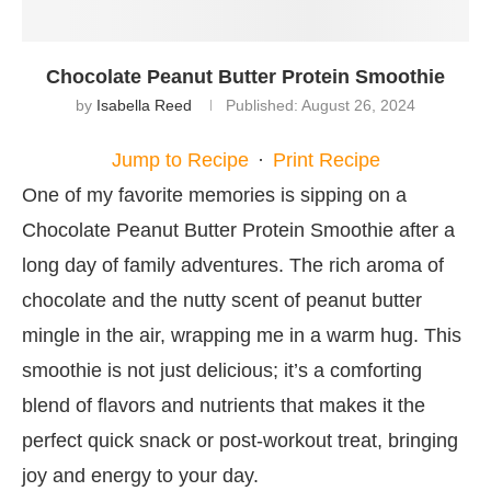
Chocolate Peanut Butter Protein Smoothie
by
Isabella Reed
Published:
August 26, 2024
Jump to Recipe
·
Print Recipe
One of my favorite memories is sipping on a
Chocolate Peanut Butter Protein Smoothie after a
long day of family adventures. The rich aroma of
chocolate and the nutty scent of peanut butter
mingle in the air, wrapping me in a warm hug. This
smoothie is not just delicious; it’s a comforting
blend of flavors and nutrients that makes it the
perfect quick snack or post-workout treat, bringing
joy and energy to your day.