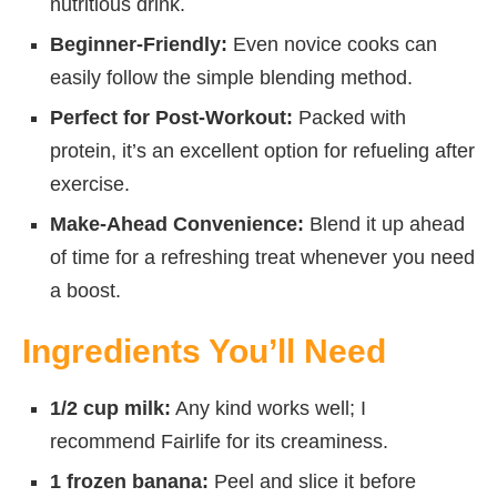
nutritious drink.
Beginner-Friendly:
Even novice cooks can
easily follow the simple blending method.
Perfect for Post-Workout:
Packed with
protein, it’s an excellent option for refueling after
exercise.
Make-Ahead Convenience:
Blend it up ahead
of time for a refreshing treat whenever you need
a boost.
Ingredients You’ll Need
1/2 cup milk:
Any kind works well; I
recommend Fairlife for its creaminess.
1 frozen banana:
Peel and slice it before