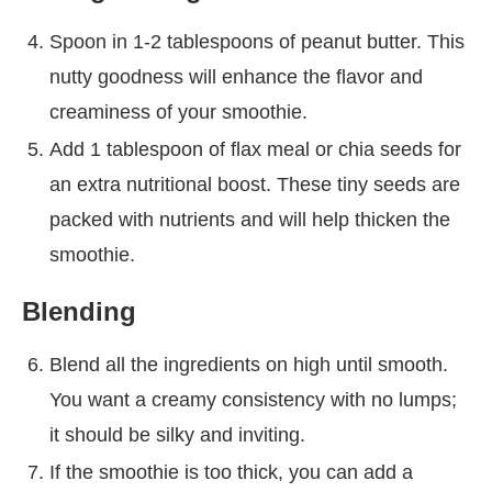
Spoon in 1-2 tablespoons of peanut butter. This
nutty goodness will enhance the flavor and
creaminess of your smoothie.
Add 1 tablespoon of flax meal or chia seeds for
an extra nutritional boost. These tiny seeds are
packed with nutrients and will help thicken the
smoothie.
Blending
Blend all the ingredients on high until smooth.
You want a creamy consistency with no lumps;
it should be silky and inviting.
If the smoothie is too thick, you can add a