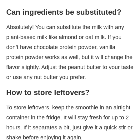
Can ingredients be substituted?
Absolutely! You can substitute the milk with any
plant-based milk like almond or oat milk. If you
don’t have chocolate protein powder, vanilla
protein powder works as well, but it will change the
flavor slightly. Adjust the peanut butter to your taste
or use any nut butter you prefer.
How to store leftovers?
To store leftovers, keep the smoothie in an airtight
container in the fridge. It will stay fresh for up to 2
hours. If it separates a bit, just give it a quick stir or
shake before enjoying it again.