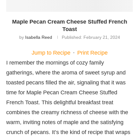
Maple Pecan Cream Cheese Stuffed French
Toast
by
Isabella Reed
Published:
February 21, 2024
Jump to Recipe
·
Print Recipe
I remember the mornings of cozy family
gatherings, where the aroma of sweet syrup and
toasted pecans filled the air, signaling that it was
time for Maple Pecan Cream Cheese Stuffed
French Toast. This delightful breakfast treat
combines the creamy richness of cheese with the
warm, inviting notes of maple and the satisfying
crunch of pecans. It’s the kind of recipe that wraps