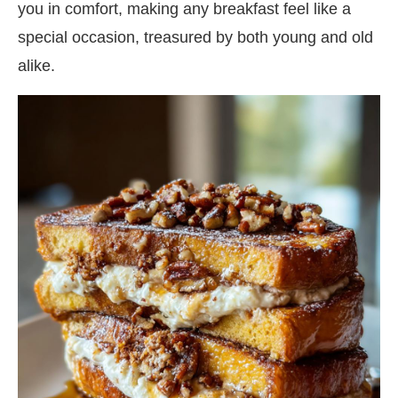
you in comfort, making any breakfast feel like a
special occasion, treasured by both young and old
alike.