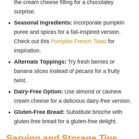
the cream cheese filling for a chocolatey
surprise.
Seasonal Ingredients:
Incorporate pumpkin
puree and spices for a fall-inspired version.
Check out this
Pumpkin French Toast
for
inspiration.
Alternate Toppings:
Try fresh berries or
banana slices instead of pecans for a fruity
twist.
Dairy-Free Option:
Use almond or cashew
cream cheese for a delicious dairy-free version.
Gluten-Free Bread:
Substitute brioche with
gluten-free bread for a gluten-free delight.
Serving and Storage Tips