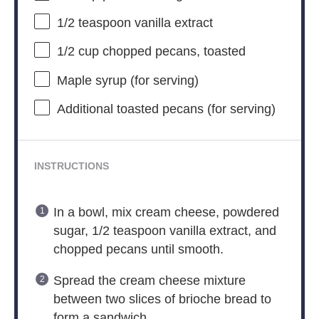
1/2 teaspoon
vanilla extract
1/2 cup
chopped pecans, toasted
Maple syrup (for serving)
Additional toasted pecans (for serving)
INSTRUCTIONS
In a bowl, mix cream cheese, powdered
sugar, 1/2 teaspoon vanilla extract, and
chopped pecans until smooth.
Spread the cream cheese mixture
between two slices of brioche bread to
form a sandwich.