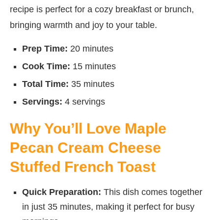
recipe is perfect for a cozy breakfast or brunch,
bringing warmth and joy to your table.
Prep Time:
20 minutes
Cook Time:
15 minutes
Total Time:
35 minutes
Servings:
4 servings
Why You’ll Love Maple
Pecan Cream Cheese
Stuffed French Toast
Quick Preparation:
This dish comes together
in just 35 minutes, making it perfect for busy