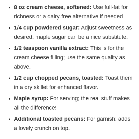
8 oz cream cheese, softened:
Use full-fat for
richness or a dairy-free alternative if needed.
1/4 cup powdered sugar:
Adjust sweetness as
desired; maple sugar can be a nice substitute.
1/2 teaspoon vanilla extract:
This is for the
cream cheese filling; use the same quality as
above.
1/2 cup chopped pecans, toasted:
Toast them
in a dry skillet for enhanced flavor.
Maple syrup:
For serving; the real stuff makes
all the difference!
Additional toasted pecans:
For garnish; adds
a lovely crunch on top.