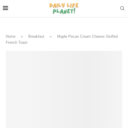
Home
»
Breakfast
»
Maple Pecan Cream Cheese Stuffed
French Toast