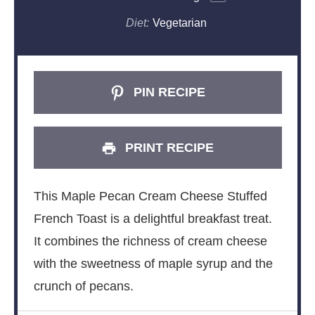
Diet:
Vegetarian
PIN RECIPE
PRINT RECIPE
This Maple Pecan Cream Cheese Stuffed
French Toast is a delightful breakfast treat.
It combines the richness of cream cheese
with the sweetness of maple syrup and the
crunch of pecans.