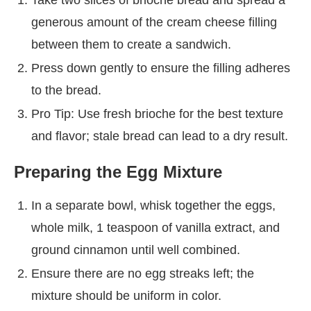
generous amount of the cream cheese filling
between them to create a sandwich.
Press down gently to ensure the filling adheres
to the bread.
Pro Tip: Use fresh brioche for the best texture
and flavor; stale bread can lead to a dry result.
Preparing the Egg Mixture
In a separate bowl, whisk together the eggs,
whole milk, 1 teaspoon of vanilla extract, and
ground cinnamon until well combined.
Ensure there are no egg streaks left; the
mixture should be uniform in color.