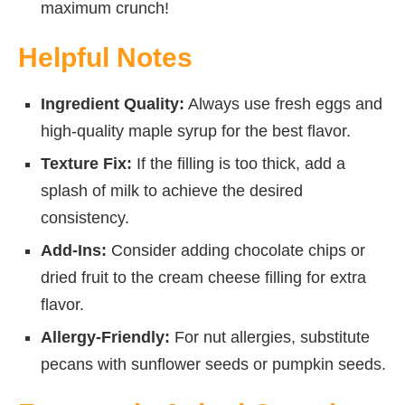
maximum crunch!
Helpful Notes
Ingredient Quality:
Always use fresh eggs and
high-quality maple syrup for the best flavor.
Texture Fix:
If the filling is too thick, add a
splash of milk to achieve the desired
consistency.
Add-Ins:
Consider adding chocolate chips or
dried fruit to the cream cheese filling for extra
flavor.
Allergy-Friendly:
For nut allergies, substitute
pecans with sunflower seeds or pumpkin seeds.