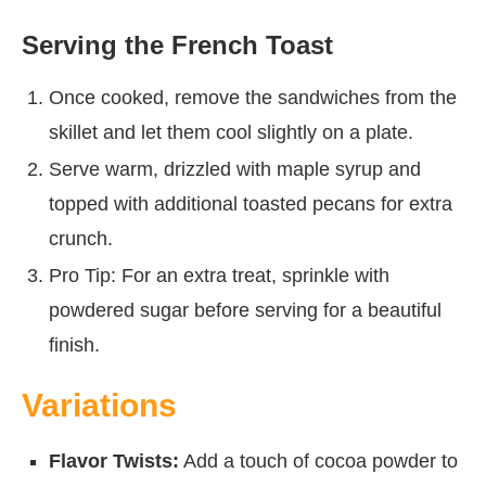
Serving the French Toast
Once cooked, remove the sandwiches from the
skillet and let them cool slightly on a plate.
Serve warm, drizzled with maple syrup and
topped with additional toasted pecans for extra
crunch.
Pro Tip: For an extra treat, sprinkle with
powdered sugar before serving for a beautiful
finish.
Variations
Flavor Twists:
Add a touch of cocoa powder to