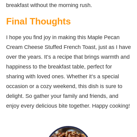
breakfast without the morning rush.
Final Thoughts
I hope you find joy in making this Maple Pecan
Cream Cheese Stuffed French Toast, just as I have
over the years. It’s a recipe that brings warmth and
happiness to the breakfast table, perfect for
sharing with loved ones. Whether it’s a special
occasion or a cozy weekend, this dish is sure to
delight. So gather your family and friends, and
enjoy every delicious bite together. Happy cooking!