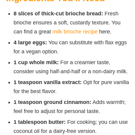
8 slices of thick-cut brioche bread:
Fresh
brioche ensures a soft, custardy texture. You
can find a great
milk brioche recipe
here.
4 large eggs:
You can substitute with flax eggs
for a vegan option.
1 cup whole milk:
For a creamier taste,
consider using half-and-half or a non-dairy milk.
1 teaspoon vanilla extract:
Opt for pure vanilla
for the best flavor.
1 teaspoon ground cinnamon:
Adds warmth;
feel free to adjust for personal taste.
1 tablespoon butter:
For cooking; you can use
coconut oil for a dairy-free version.