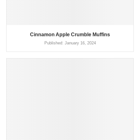
Cinnamon Apple Crumble Muffins
Published:
January 16, 2024