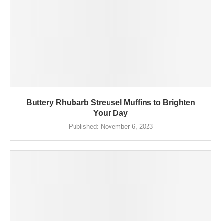
Buttery Rhubarb Streusel Muffins to Brighten
Your Day
Published:
November 6, 2023