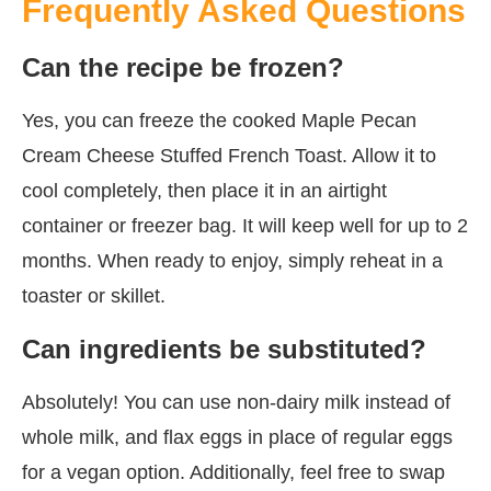
Frequently Asked Questions
Can the recipe be frozen?
Yes, you can freeze the cooked Maple Pecan
Cream Cheese Stuffed French Toast. Allow it to
cool completely, then place it in an airtight
container or freezer bag. It will keep well for up to 2
months. When ready to enjoy, simply reheat in a
toaster or skillet.
Can ingredients be substituted?
Absolutely! You can use non-dairy milk instead of
whole milk, and flax eggs in place of regular eggs
for a vegan option. Additionally, feel free to swap