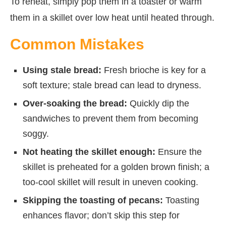
To reheat, simply pop them in a toaster or warm
them in a skillet over low heat until heated through.
Common Mistakes
Using stale bread:
Fresh brioche is key for a
soft texture; stale bread can lead to dryness.
Over-soaking the bread:
Quickly dip the
sandwiches to prevent them from becoming
soggy.
Not heating the skillet enough:
Ensure the
skillet is preheated for a golden brown finish; a
too-cool skillet will result in uneven cooking.
Skipping the toasting of pecans:
Toasting
enhances flavor; don’t skip this step for