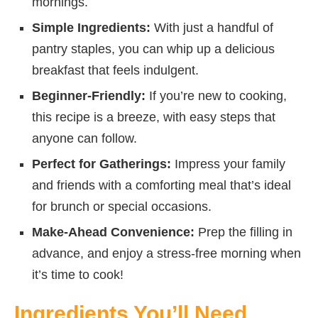
mornings.
Simple Ingredients:
With just a handful of
pantry staples, you can whip up a delicious
breakfast that feels indulgent.
Beginner-Friendly:
If you’re new to cooking,
this recipe is a breeze, with easy steps that
anyone can follow.
Perfect for Gatherings:
Impress your family
and friends with a comforting meal that’s ideal
for brunch or special occasions.
Make-Ahead Convenience:
Prep the filling in
advance, and enjoy a stress-free morning when
it’s time to cook!
Ingredients You’ll Need