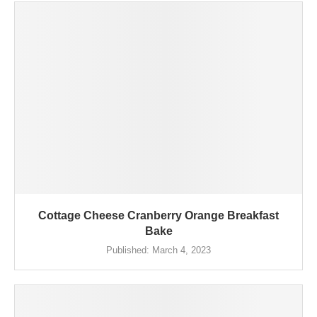
Cottage Cheese Cranberry Orange Breakfast
Bake
Published:
March 4, 2023