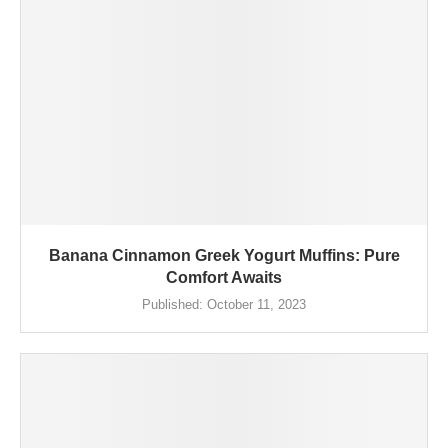
Banana Cinnamon Greek Yogurt Muffins: Pure
Comfort Awaits
Published:
October 11, 2023