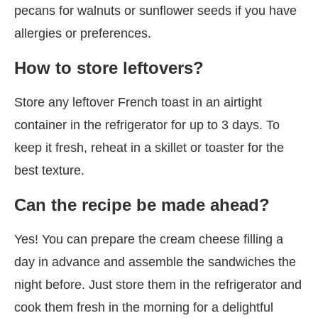
pecans for walnuts or sunflower seeds if you have
allergies or preferences.
How to store leftovers?
Store any leftover French toast in an airtight
container in the refrigerator for up to 3 days. To
keep it fresh, reheat in a skillet or toaster for the
best texture.
Can the recipe be made ahead?
Yes! You can prepare the cream cheese filling a
day in advance and assemble the sandwiches the
night before. Just store them in the refrigerator and
cook them fresh in the morning for a delightful