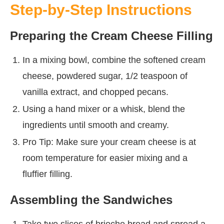
Step-by-Step Instructions
Preparing the Cream Cheese Filling
In a mixing bowl, combine the softened cream
cheese, powdered sugar, 1/2 teaspoon of
vanilla extract, and chopped pecans.
Using a hand mixer or a whisk, blend the
ingredients until smooth and creamy.
Pro Tip: Make sure your cream cheese is at
room temperature for easier mixing and a
fluffier filling.
Assembling the Sandwiches
Take two slices of brioche bread and spread a