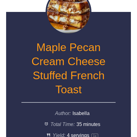
Maple Pecan
Cream Cheese
Stuffed French
Toast
Author:
Isabella
Total Time:
35 minutes
Yield:
4
servings
1
x