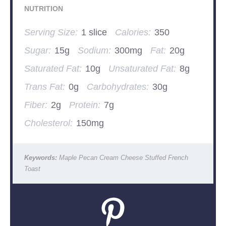
NUTRITION
Serving Size:
1 slice
Calories:
350
Sugar:
15g
Sodium:
300mg
Fat:
20g
Saturated Fat:
10g
Unsaturated Fat:
8g
Trans Fat:
0g
Carbohydrates:
30g
Fiber:
2g
Protein:
7g
Cholesterol:
150mg
Keywords:
Maple Pecan Cream Cheese Stuffed French
Toast