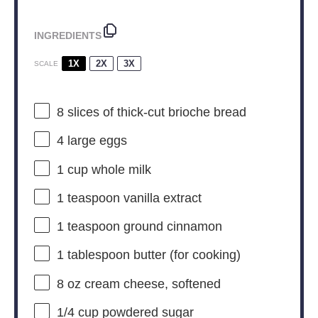
INGREDIENTS
1X
2X
3X
SCALE
8
slices of thick-cut brioche bread
4
large eggs
1 cup
whole milk
1 teaspoon
vanilla extract
1 teaspoon
ground cinnamon
1 tablespoon
butter (for cooking)
8 oz
cream cheese, softened
1/4 cup
powdered sugar