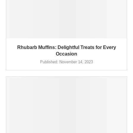
Rhubarb Muffins: Delightful Treats for Every
Occasion
Published:
November 14, 2023