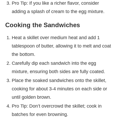
Pro Tip: If you like a richer flavor, consider
adding a splash of cream to the egg mixture.
Cooking the Sandwiches
Heat a skillet over medium heat and add 1
tablespoon of butter, allowing it to melt and coat
the bottom.
Carefully dip each sandwich into the egg
mixture, ensuring both sides are fully coated.
Place the soaked sandwiches onto the skillet,
cooking for about 3-4 minutes on each side or
until golden brown.
Pro Tip: Don’t overcrowd the skillet; cook in
batches for even browning.