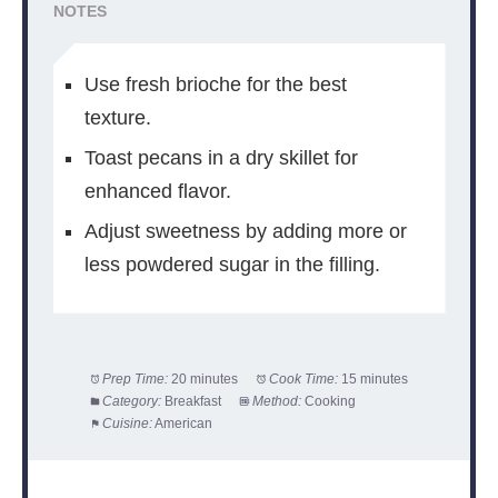
NOTES
Use fresh brioche for the best
texture.
Toast pecans in a dry skillet for
enhanced flavor.
Adjust sweetness by adding more or
less powdered sugar in the filling.
Prep Time:
20 minutes
Cook Time:
15 minutes
Category:
Breakfast
Method:
Cooking
Cuisine:
American