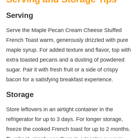
Serving
Serve the Maple Pecan Cream Cheese Stuffed
French Toast warm, generously drizzled with pure
maple syrup. For added texture and flavor, top with
extra toasted pecans and a dusting of powdered
sugar. Pair it with fresh fruit or a side of crispy
bacon for a satisfying breakfast experience.
Storage
Store leftovers in an airtight container in the
refrigerator for up to 3 days. For longer storage,
freeze the cooked French toast for up to 2 months.