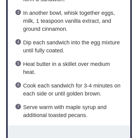
In another bowl, whisk together eggs,
milk, 1 teaspoon vanilla extract, and
ground cinnamon.
Dip each sandwich into the egg mixture
until fully coated.
Heat butter in a skillet over medium
heat.
Cook each sandwich for 3-4 minutes on
each side or until golden brown.
Serve warm with maple syrup and
additional toasted pecans.