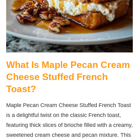
What Is Maple Pecan Cream
Cheese Stuffed French
Toast?
Maple Pecan Cream Cheese Stuffed French Toast
is a delightful twist on the classic French toast,
featuring thick slices of brioche filled with a creamy,
sweetened cream cheese and pecan mixture. This