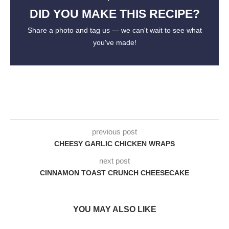
DID YOU MAKE THIS RECIPE?
Share a photo and tag us — we can't wait to see what
you've made!
previous post
CHEESY GARLIC CHICKEN WRAPS
next post
CINNAMON TOAST CRUNCH CHEESECAKE
YOU MAY ALSO LIKE