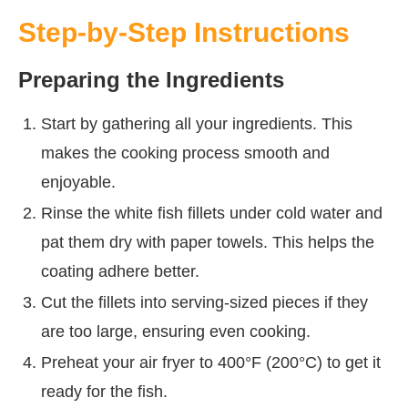
Step-by-Step Instructions
Preparing the Ingredients
Start by gathering all your ingredients. This
makes the cooking process smooth and
enjoyable.
Rinse the white fish fillets under cold water and
pat them dry with paper towels. This helps the
coating adhere better.
Cut the fillets into serving-sized pieces if they
are too large, ensuring even cooking.
Preheat your air fryer to 400°F (200°C) to get it
ready for the fish.