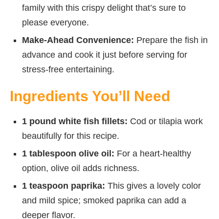
family with this crispy delight that’s sure to
please everyone.
Make-Ahead Convenience:
Prepare the fish in
advance and cook it just before serving for
stress-free entertaining.
Ingredients You’ll Need
1 pound white fish fillets:
Cod or tilapia work
beautifully for this recipe.
1 tablespoon olive oil:
For a heart-healthy
option, olive oil adds richness.
1 teaspoon paprika:
This gives a lovely color
and mild spice; smoked paprika can add a
deeper flavor.