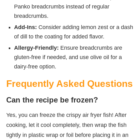
Panko breadcrumbs instead of regular
breadcrumbs.
Add-Ins:
Consider adding lemon zest or a dash
of dill to the coating for added flavor.
Allergy-Friendly:
Ensure breadcrumbs are
gluten-free if needed, and use olive oil for a
dairy-free option.
Frequently Asked Questions
Can the recipe be frozen?
Yes, you can freeze the crispy air fryer fish! After
cooking, let it cool completely, then wrap the fish
tightly in plastic wrap or foil before placing it in an