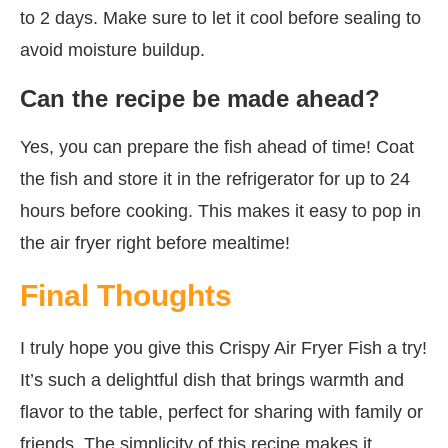
to 2 days. Make sure to let it cool before sealing to
avoid moisture buildup.
Can the recipe be made ahead?
Yes, you can prepare the fish ahead of time! Coat
the fish and store it in the refrigerator for up to 24
hours before cooking. This makes it easy to pop in
the air fryer right before mealtime!
Final Thoughts
I truly hope you give this Crispy Air Fryer Fish a try!
It’s such a delightful dish that brings warmth and
flavor to the table, perfect for sharing with family or
friends. The simplicity of this recipe makes it