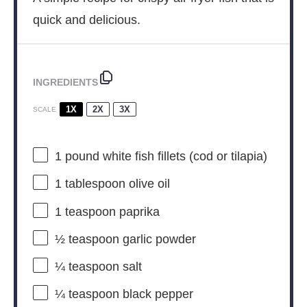
quick and delicious.
INGREDIENTS
1X
2X
3X
SCALE
1
pound white fish fillets (cod or tilapia)
1 tablespoon
olive oil
1 teaspoon
paprika
½ teaspoon
garlic powder
¼ teaspoon
salt
¼ teaspoon
black pepper