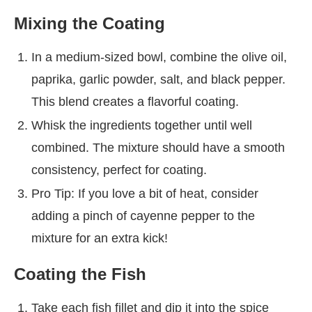
Mixing the Coating
In a medium-sized bowl, combine the olive oil,
paprika, garlic powder, salt, and black pepper.
This blend creates a flavorful coating.
Whisk the ingredients together until well
combined. The mixture should have a smooth
consistency, perfect for coating.
Pro Tip: If you love a bit of heat, consider
adding a pinch of cayenne pepper to the
mixture for an extra kick!
Coating the Fish
Take each fish fillet and dip it into the spice