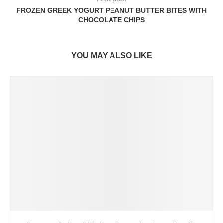
FROZEN GREEK YOGURT PEANUT BUTTER BITES WITH
CHOCOLATE CHIPS
YOU MAY ALSO LIKE