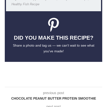
Healthy Fish Recipe
DID YOU MAKE THIS RECIPE?
Share a photo and tag us — we can't wait to see what
you've made!
previous post
CHOCOLATE PEANUT BUTTER PROTEIN SMOOTHIE
next post