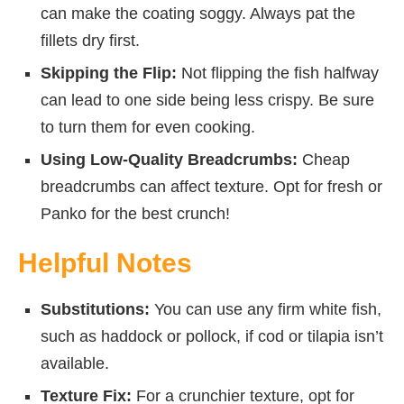
can make the coating soggy. Always pat the
fillets dry first.
Skipping the Flip:
Not flipping the fish halfway
can lead to one side being less crispy. Be sure
to turn them for even cooking.
Using Low-Quality Breadcrumbs:
Cheap
breadcrumbs can affect texture. Opt for fresh or
Panko for the best crunch!
Helpful Notes
Substitutions:
You can use any firm white fish,
such as haddock or pollock, if cod or tilapia isn’t
available.
Texture Fix:
For a crunchier texture, opt for