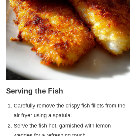
Serving the Fish
Carefully remove the crispy fish fillets from the
air fryer using a spatula.
Serve the fish hot, garnished with lemon
wedges for a refreshing touch.