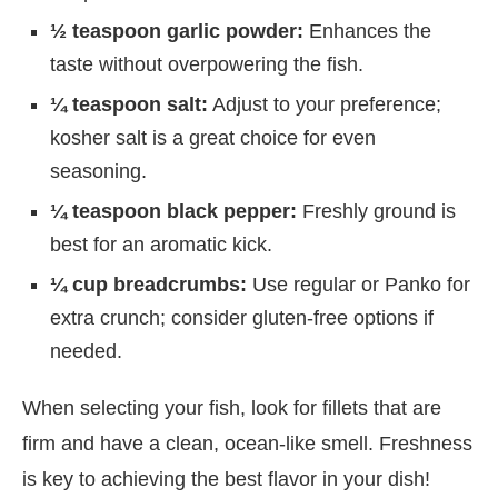
½ teaspoon garlic powder:
Enhances the
taste without overpowering the fish.
¼ teaspoon salt:
Adjust to your preference;
kosher salt is a great choice for even
seasoning.
¼ teaspoon black pepper:
Freshly ground is
best for an aromatic kick.
¼ cup breadcrumbs:
Use regular or Panko for
extra crunch; consider gluten-free options if
needed.
When selecting your fish, look for fillets that are
firm and have a clean, ocean-like smell. Freshness
is key to achieving the best flavor in your dish!