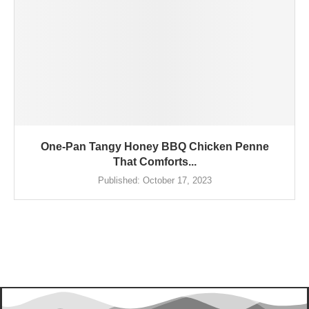
One-Pan Tangy Honey BBQ Chicken Penne
That Comforts...
Published:
October 17, 2023