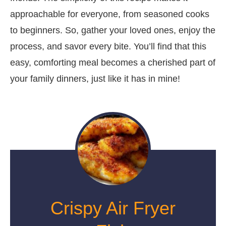
approachable for everyone, from seasoned cooks
to beginners. So, gather your loved ones, enjoy the
process, and savor every bite. You’ll find that this
easy, comforting meal becomes a cherished part of
your family dinners, just like it has in mine!
Crispy Air Fryer