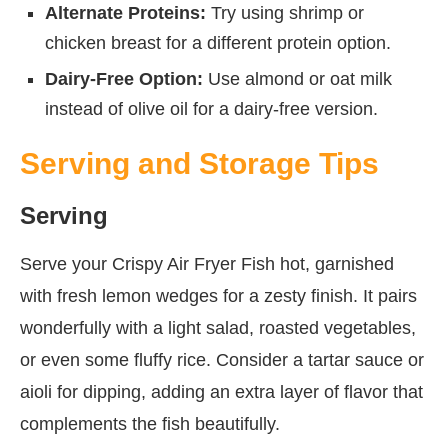
Alternate Proteins:
Try using shrimp or
chicken breast for a different protein option.
Dairy-Free Option:
Use almond or oat milk
instead of olive oil for a dairy-free version.
Serving and Storage Tips
Serving
Serve your Crispy Air Fryer Fish hot, garnished
with fresh lemon wedges for a zesty finish. It pairs
wonderfully with a light salad, roasted vegetables,
or even some fluffy rice. Consider a tartar sauce or
aioli for dipping, adding an extra layer of flavor that
complements the fish beautifully.