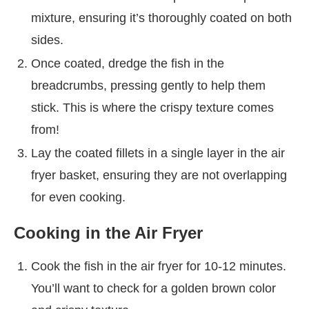
mixture, ensuring it’s thoroughly coated on both
sides.
Once coated, dredge the fish in the
breadcrumbs, pressing gently to help them
stick. This is where the crispy texture comes
from!
Lay the coated fillets in a single layer in the air
fryer basket, ensuring they are not overlapping
for even cooking.
Cooking in the Air Fryer
Cook the fish in the air fryer for 10-12 minutes.
You’ll want to check for a golden brown color