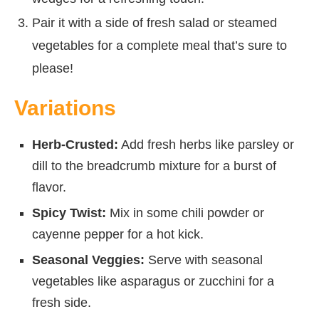
Pair it with a side of fresh salad or steamed
vegetables for a complete meal that’s sure to
please!
Variations
Herb-Crusted:
Add fresh herbs like parsley or
dill to the breadcrumb mixture for a burst of
flavor.
Spicy Twist:
Mix in some chili powder or
cayenne pepper for a hot kick.
Seasonal Veggies:
Serve with seasonal
vegetables like asparagus or zucchini for a
fresh side.