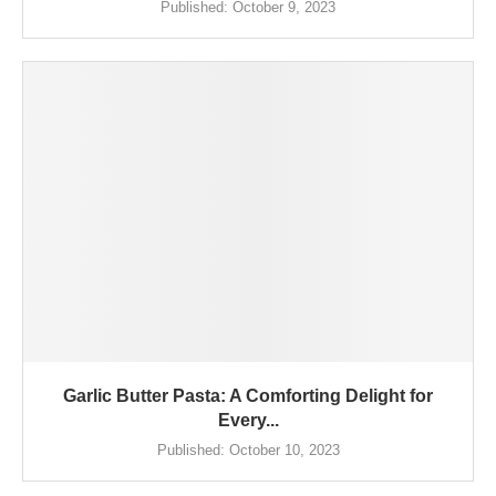
Published:
October 9, 2023
Garlic Butter Pasta: A Comforting Delight for
Every...
Published:
October 10, 2023