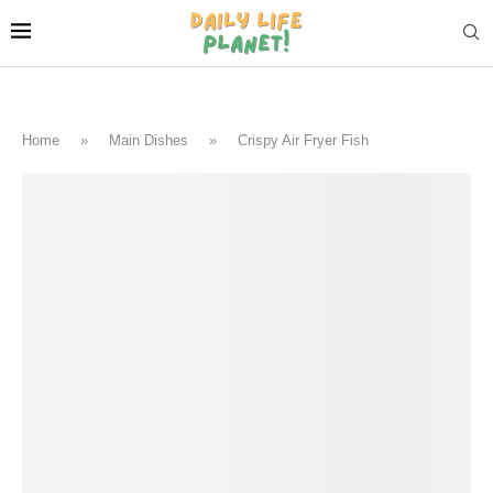
Home
»
Main Dishes
»
Crispy Air Fryer Fish