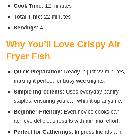
Cook Time:
12 minutes
Total Time:
22 minutes
Servings:
4
Why You’ll Love Crispy Air
Fryer Fish
Quick Preparation:
Ready in just 22 minutes,
making it perfect for busy weeknights.
Simple Ingredients:
Uses everyday pantry
staples, ensuring you can whip it up anytime.
Beginner-Friendly:
Even novice cooks can
achieve delicious results with minimal effort.
Perfect for Gatherings:
Impress friends and