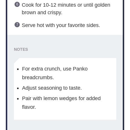
Cook for 10-12 minutes or until golden
brown and crispy.
Serve hot with your favorite sides.
NOTES
For extra crunch, use Panko
breadcrumbs.
Adjust seasoning to taste.
Pair with lemon wedges for added
flavor.