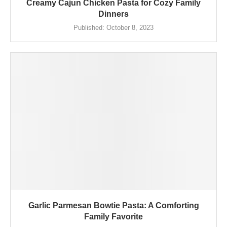
Creamy Cajun Chicken Pasta for Cozy Family
Dinners
Published:
October 8, 2023
Garlic Parmesan Bowtie Pasta: A Comforting
Family Favorite