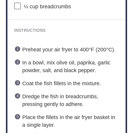
¼ cup
breadcrumbs
INSTRUCTIONS
Preheat your air fryer to 400°F (200°C).
In a bowl, mix olive oil, paprika, garlic
powder, salt, and black pepper.
Coat the fish fillets in the mixture.
Dredge the fish in breadcrumbs,
pressing gently to adhere.
Place the fillets in the air fryer basket in
a single layer.