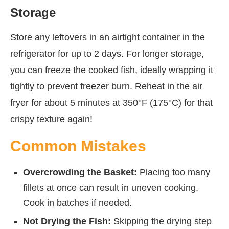
Storage
Store any leftovers in an airtight container in the
refrigerator for up to 2 days. For longer storage,
you can freeze the cooked fish, ideally wrapping it
tightly to prevent freezer burn. Reheat in the air
fryer for about 5 minutes at 350°F (175°C) for that
crispy texture again!
Common Mistakes
Overcrowding the Basket:
Placing too many
fillets at once can result in uneven cooking.
Cook in batches if needed.
Not Drying the Fish:
Skipping the drying step