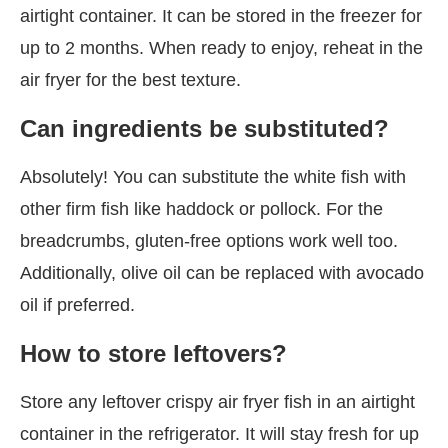
airtight container. It can be stored in the freezer for
up to 2 months. When ready to enjoy, reheat in the
air fryer for the best texture.
Can ingredients be substituted?
Absolutely! You can substitute the white fish with
other firm fish like haddock or pollock. For the
breadcrumbs, gluten-free options work well too.
Additionally, olive oil can be replaced with avocado
oil if preferred.
How to store leftovers?
Store any leftover crispy air fryer fish in an airtight
container in the refrigerator. It will stay fresh for up