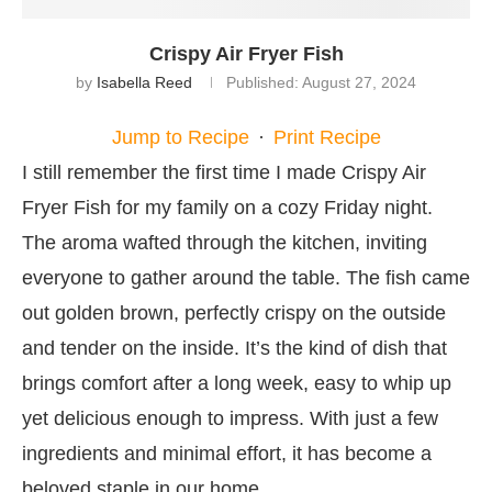
Crispy Air Fryer Fish
by
Isabella Reed
Published:
August 27, 2024
Jump to Recipe
·
Print Recipe
I still remember the first time I made Crispy Air
Fryer Fish for my family on a cozy Friday night.
The aroma wafted through the kitchen, inviting
everyone to gather around the table. The fish came
out golden brown, perfectly crispy on the outside
and tender on the inside. It’s the kind of dish that
brings comfort after a long week, easy to whip up
yet delicious enough to impress. With just a few
ingredients and minimal effort, it has become a
beloved staple in our home.