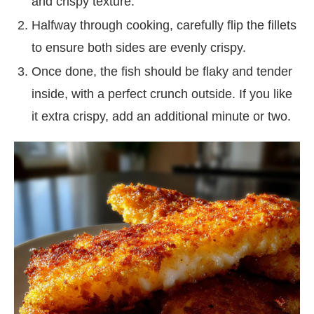
and crispy texture.
Halfway through cooking, carefully flip the fillets
to ensure both sides are evenly crispy.
Once done, the fish should be flaky and tender
inside, with a perfect crunch outside. If you like
it extra crispy, add an additional minute or two.