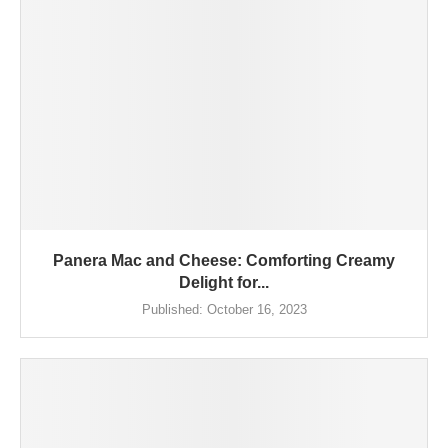
Panera Mac and Cheese: Comforting Creamy
Delight for...
Published:
October 16, 2023