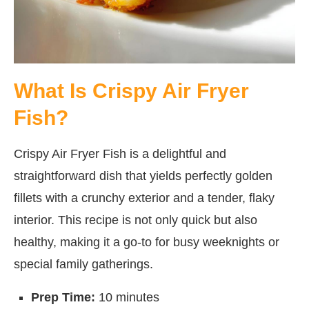
What Is Crispy Air Fryer
Fish?
Crispy Air Fryer Fish is a delightful and
straightforward dish that yields perfectly golden
fillets with a crunchy exterior and a tender, flaky
interior. This recipe is not only quick but also
healthy, making it a go-to for busy weeknights or
special family gatherings.
Prep Time:
10 minutes