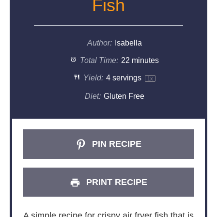
Fish
Author:
Isabella
Total Time:
22 minutes
Yield:
4
servings
1
x
Diet:
Gluten Free
PIN RECIPE
PRINT RECIPE
A simple recipe for crispy air fryer fish that is