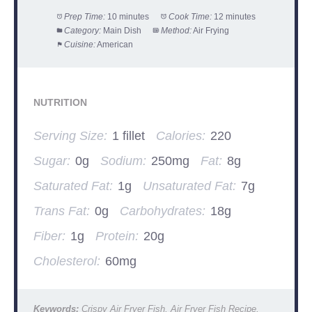
Prep Time:
10 minutes
Cook Time:
12 minutes
Category:
Main Dish
Method:
Air Frying
Cuisine:
American
NUTRITION
Serving Size:
1 fillet
Calories:
220
Sugar:
0g
Sodium:
250mg
Fat:
8g
Saturated Fat:
1g
Unsaturated Fat:
7g
Trans Fat:
0g
Carbohydrates:
18g
Fiber:
1g
Protein:
20g
Cholesterol:
60mg
Keywords:
Crispy Air Fryer Fish, Air Fryer Fish Recipe,