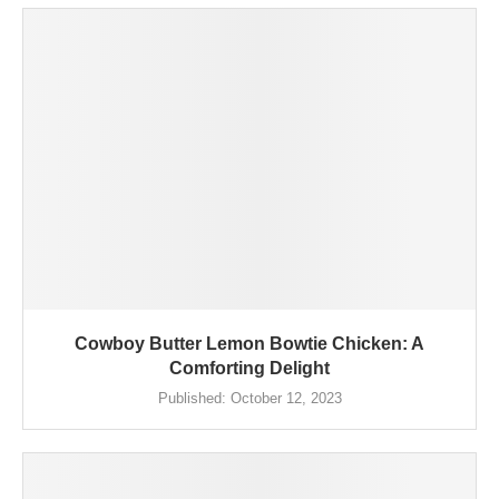
Cowboy Butter Lemon Bowtie Chicken: A
Comforting Delight
Published:
October 12, 2023