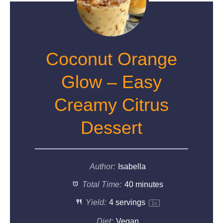
Coconut Orange
Glow – Easy
Creamy Citrus
Dessert
Author:
Isabella
Total Time:
40 minutes
Yield:
4
servings
1
x
Diet:
Vegan