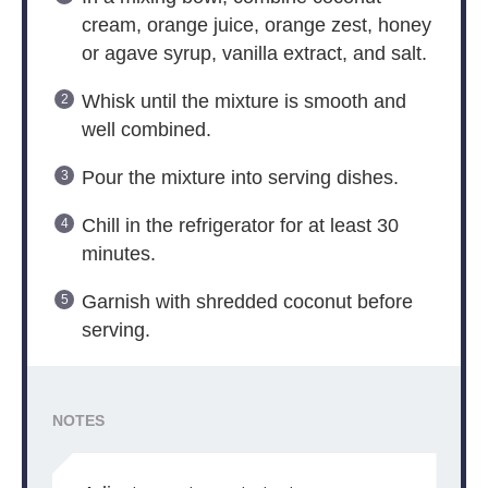
cream, orange juice, orange zest, honey
or agave syrup, vanilla extract, and salt.
Whisk until the mixture is smooth and
well combined.
Pour the mixture into serving dishes.
Chill in the refrigerator for at least 30
minutes.
Garnish with shredded coconut before
serving.
NOTES