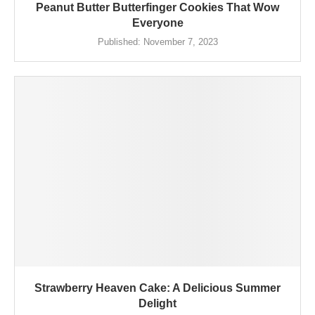
Peanut Butter Butterfinger Cookies That Wow
Everyone
Published:
November 7, 2023
Strawberry Heaven Cake: A Delicious Summer
Delight