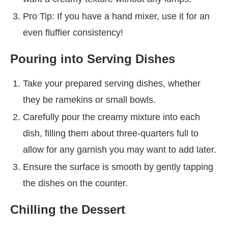
Pro Tip: If you have a hand mixer, use it for an
even fluffier consistency!
Pouring into Serving Dishes
Take your prepared serving dishes, whether
they be ramekins or small bowls.
Carefully pour the creamy mixture into each
dish, filling them about three-quarters full to
allow for any garnish you may want to add later.
Ensure the surface is smooth by gently tapping
the dishes on the counter.
Chilling the Dessert