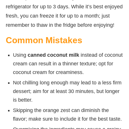
refrigerator for up to 3 days. While it’s best enjoyed
fresh, you can freeze it for up to a month; just
remember to thaw in the fridge before enjoying!
Common Mistakes
Using
canned coconut milk
instead of coconut
cream can result in a thinner texture; opt for
coconut cream for creaminess.
Not chilling long enough may lead to a less firm
dessert; aim for at least 30 minutes, but longer
is better.
Skipping the orange zest can diminish the
flavor; make sure to include it for the best taste.