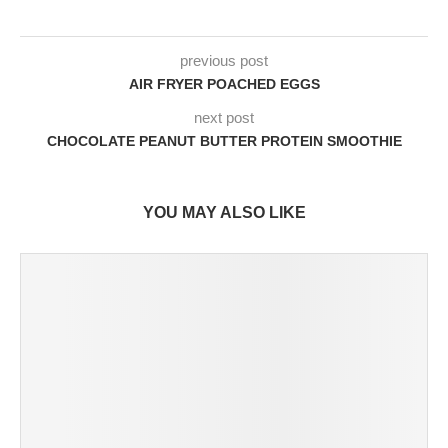
previous post
AIR FRYER POACHED EGGS
next post
CHOCOLATE PEANUT BUTTER PROTEIN SMOOTHIE
YOU MAY ALSO LIKE