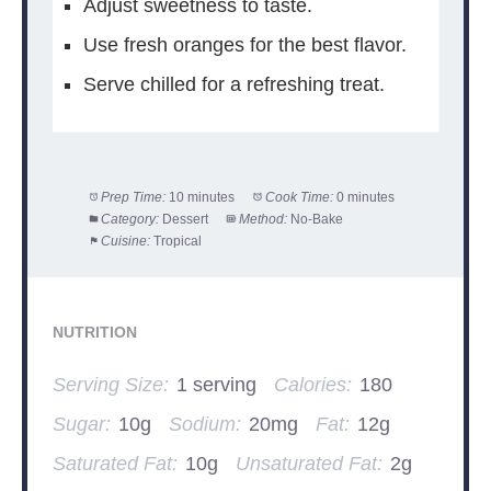
Adjust sweetness to taste.
Use fresh oranges for the best flavor.
Serve chilled for a refreshing treat.
Prep Time:
10 minutes
Cook Time:
0 minutes
Category:
Dessert
Method:
No-Bake
Cuisine:
Tropical
NUTRITION
Serving Size:
1 serving
Calories:
180
Sugar:
10g
Sodium:
20mg
Fat:
12g
Saturated Fat:
10g
Unsaturated Fat:
2g