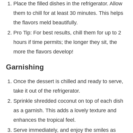
Place the filled dishes in the refrigerator. Allow
them to chill for at least 30 minutes. This helps
the flavors meld beautifully.
Pro Tip: For best results, chill them for up to 2
hours if time permits; the longer they sit, the
more the flavors develop!
Garnishing
Once the dessert is chilled and ready to serve,
take it out of the refrigerator.
Sprinkle shredded coconut on top of each dish
as a garnish. This adds a lovely texture and
enhances the tropical feel.
Serve immediately, and enjoy the smiles as