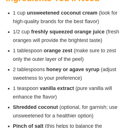
1 cup
unsweetened coconut cream
(look for
high-quality brands for the best flavor)
1/2 cup
freshly squeezed orange juice
(fresh
oranges will provide the brightest taste)
1 tablespoon
orange zest
(make sure to zest
only the outer layer of the peel)
2 tablespoons
honey or agave syrup
(adjust
sweetness to your preference)
1 teaspoon
vanilla extract
(pure vanilla will
enhance the flavor)
Shredded coconut
(optional, for garnish; use
unsweetened for a healthier option)
Pinch of salt
(this helps to balance the