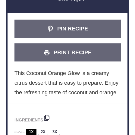
PIN RECIPE
PRINT RECIPE
This Coconut Orange Glow is a creamy
citrus dessert that is easy to prepare. Enjoy
the refreshing taste of coconut and orange.
INGREDIENTS
1X
2X
3X
SCALE