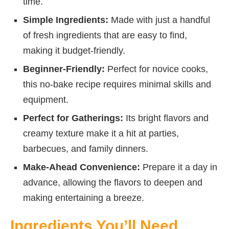
time.
Simple Ingredients:
Made with just a handful
of fresh ingredients that are easy to find,
making it budget-friendly.
Beginner-Friendly:
Perfect for novice cooks,
this no-bake recipe requires minimal skills and
equipment.
Perfect for Gatherings:
Its bright flavors and
creamy texture make it a hit at parties,
barbecues, and family dinners.
Make-Ahead Convenience:
Prepare it a day in
advance, allowing the flavors to deepen and
making entertaining a breeze.
Ingredients You’ll Need