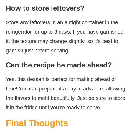
How to store leftovers?
Store any leftovers in an airtight container in the
refrigerator for up to 3 days. If you have garnished
it, the texture may change slightly, so it’s best to
garnish just before serving.
Can the recipe be made ahead?
Yes, this dessert is perfect for making ahead of
time! You can prepare it a day in advance, allowing
the flavors to meld beautifully. Just be sure to store
it in the fridge until you’re ready to serve.
Final Thoughts