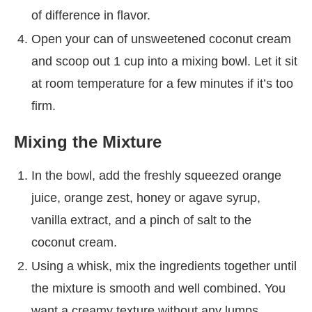
of difference in flavor.
Open your can of unsweetened coconut cream
and scoop out 1 cup into a mixing bowl. Let it sit
at room temperature for a few minutes if it’s too
firm.
Mixing the Mixture
In the bowl, add the freshly squeezed orange
juice, orange zest, honey or agave syrup,
vanilla extract, and a pinch of salt to the
coconut cream.
Using a whisk, mix the ingredients together until
the mixture is smooth and well combined. You
want a creamy texture without any lumps.