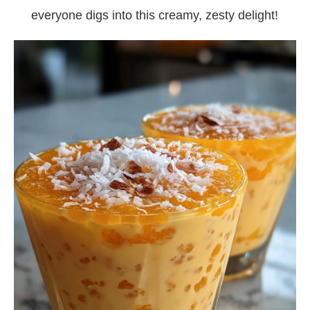
everyone digs into this creamy, zesty delight!