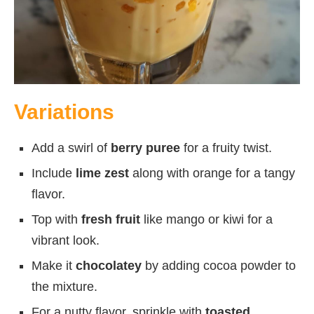
Variations
Add a swirl of
berry puree
for a fruity twist.
Include
lime zest
along with orange for a tangy
flavor.
Top with
fresh fruit
like mango or kiwi for a
vibrant look.
Make it
chocolatey
by adding cocoa powder to
the mixture.
For a nutty flavor, sprinkle with
toasted