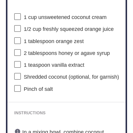
1 cup
unsweetened coconut cream
1/2 cup
freshly squeezed orange juice
1 tablespoon
orange zest
2 tablespoons
honey or agave syrup
1 teaspoon
vanilla extract
Shredded coconut (optional, for garnish)
Pinch of salt
INSTRUCTIONS
In a mixing bowl, combine coconut