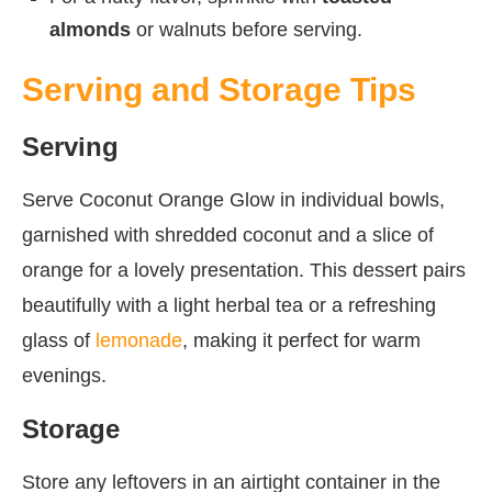
almonds
or walnuts before serving.
Serving and Storage Tips
Serving
Serve Coconut Orange Glow in individual bowls,
garnished with shredded coconut and a slice of
orange for a lovely presentation. This dessert pairs
beautifully with a light herbal tea or a refreshing
glass of
lemonade
, making it perfect for warm
evenings.
Storage
Store any leftovers in an airtight container in the