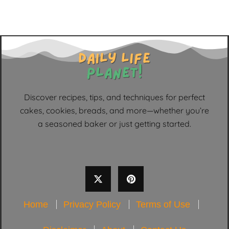
Discover recipes, tips, and techniques for perfect
cakes, cookies, breads, and more—whether you’re
a seasoned baker or just getting started.
Home
Privacy Policy
Terms of Use