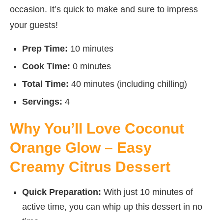
occasion. It’s quick to make and sure to impress
your guests!
Prep Time:
10 minutes
Cook Time:
0 minutes
Total Time:
40 minutes (including chilling)
Servings:
4
Why You’ll Love Coconut
Orange Glow – Easy
Creamy Citrus Dessert
Quick Preparation:
With just 10 minutes of
active time, you can whip up this dessert in no