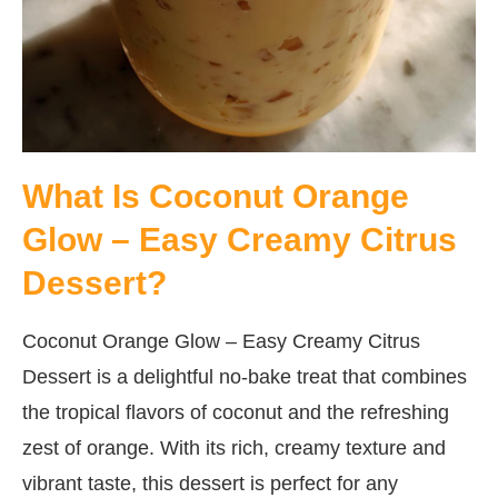
What Is Coconut Orange
Glow – Easy Creamy Citrus
Dessert?
Coconut Orange Glow – Easy Creamy Citrus
Dessert is a delightful no-bake treat that combines
the tropical flavors of coconut and the refreshing
zest of orange. With its rich, creamy texture and
vibrant taste, this dessert is perfect for any