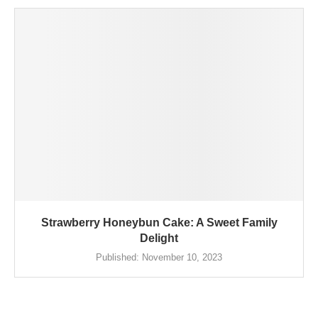
Strawberry Honeybun Cake: A Sweet Family
Delight
Published:
November 10, 2023