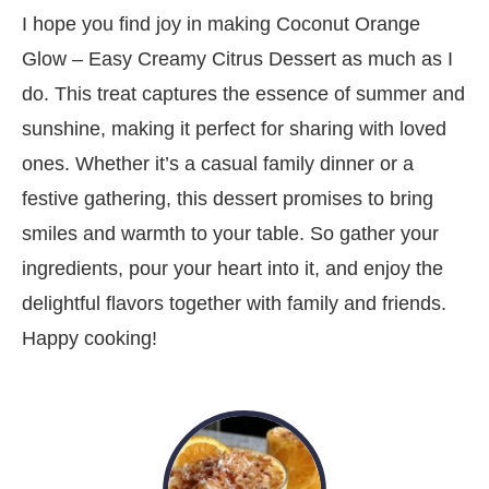
I hope you find joy in making Coconut Orange
Glow – Easy Creamy Citrus Dessert as much as I
do. This treat captures the essence of summer and
sunshine, making it perfect for sharing with loved
ones. Whether it’s a casual family dinner or a
festive gathering, this dessert promises to bring
smiles and warmth to your table. So gather your
ingredients, pour your heart into it, and enjoy the
delightful flavors together with family and friends.
Happy cooking!