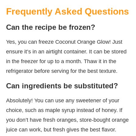
Frequently Asked Questions
Can the recipe be frozen?
Yes, you can freeze Coconut Orange Glow! Just
ensure it’s in an airtight container. It can be stored
in the freezer for up to a month. Thaw it in the
refrigerator before serving for the best texture.
Can ingredients be substituted?
Absolutely! You can use any sweetener of your
choice, such as maple syrup instead of honey. If
you don’t have fresh oranges, store-bought orange
juice can work, but fresh gives the best flavor.