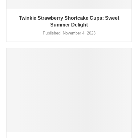
Twinkie Strawberry Shortcake Cups: Sweet
Summer Delight
Published:
November 4, 2023