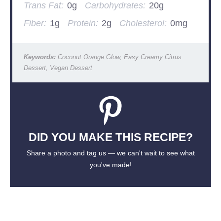
Trans Fat:
0g
Carbohydrates:
20g
Fiber:
1g
Protein:
2g
Cholesterol:
0mg
Keywords:
Coconut Orange Glow, Easy Creamy Citrus
Dessert, Vegan Dessert
DID YOU MAKE THIS RECIPE?
Share a photo and tag us — we can't wait to see what
you've made!