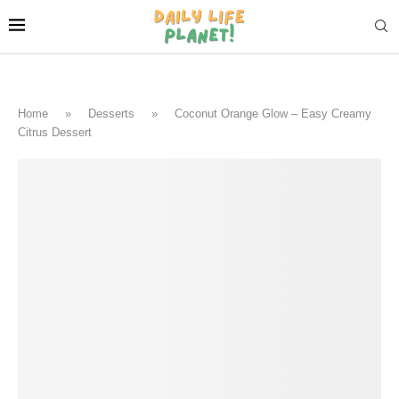
Home
»
Desserts
»
Coconut Orange Glow – Easy Creamy
Citrus Dessert