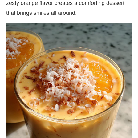
zesty orange flavor creates a comforting dessert
that brings smiles all around.