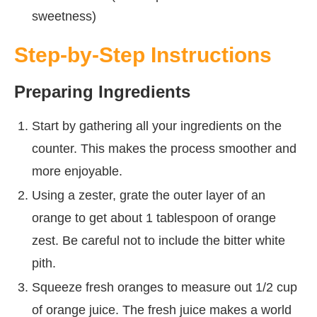
sweetness)
Step-by-Step Instructions
Preparing Ingredients
Start by gathering all your ingredients on the
counter. This makes the process smoother and
more enjoyable.
Using a zester, grate the outer layer of an
orange to get about 1 tablespoon of orange
zest. Be careful not to include the bitter white
pith.
Squeeze fresh oranges to measure out 1/2 cup
of orange juice. The fresh juice makes a world