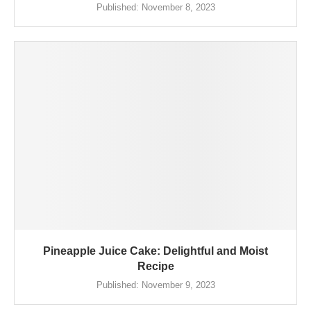
Published:
November 8, 2023
Pineapple Juice Cake: Delightful and Moist
Recipe
Published:
November 9, 2023