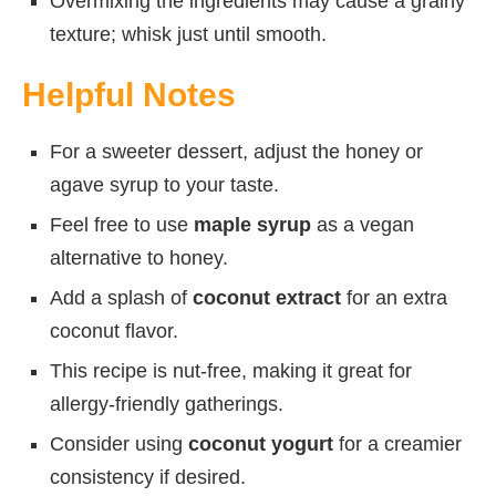
Overmixing the ingredients may cause a grainy
texture; whisk just until smooth.
Helpful Notes
For a sweeter dessert, adjust the honey or
agave syrup to your taste.
Feel free to use
maple syrup
as a vegan
alternative to honey.
Add a splash of
coconut extract
for an extra
coconut flavor.
This recipe is nut-free, making it great for
allergy-friendly gatherings.
Consider using
coconut yogurt
for a creamier
consistency if desired.