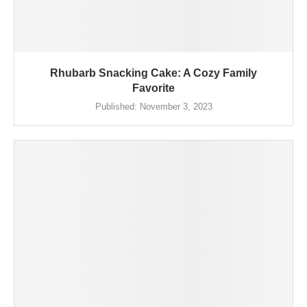
Rhubarb Snacking Cake: A Cozy Family
Favorite
Published:
November 3, 2023