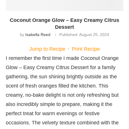
Coconut Orange Glow – Easy Creamy Citrus
Dessert
by
Isabella Reed
Published:
August 25, 2024
Jump to Recipe
·
Print Recipe
I remember the first time I made Coconut Orange
Glow – Easy Creamy Citrus Dessert for a family
gathering, the sun shining brightly outside as the
scent of fresh oranges filled the kitchen. This
creamy, no-bake delight is not only refreshing but
also incredibly simple to prepare, making it the
perfect treat for warm evenings or festive
occasions. The velvety texture combined with the