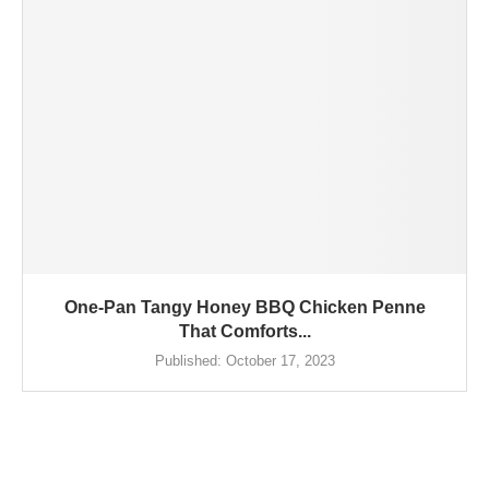
One-Pan Tangy Honey BBQ Chicken Penne
That Comforts...
Published:
October 17, 2023