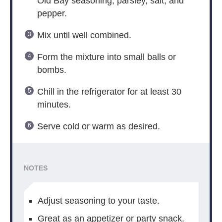
Old Bay seasoning, parsley, salt, and
pepper.
Mix until well combined.
Form the mixture into small balls or
bombs.
Chill in the refrigerator for at least 30
minutes.
Serve cold or warm as desired.
NOTES
Adjust seasoning to your taste.
Great as an appetizer or party snack.