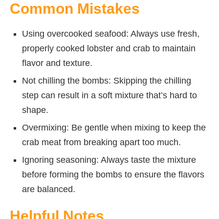
Common Mistakes
Using overcooked seafood: Always use fresh,
properly cooked lobster and crab to maintain
flavor and texture.
Not chilling the bombs: Skipping the chilling
step can result in a soft mixture that’s hard to
shape.
Overmixing: Be gentle when mixing to keep the
crab meat from breaking apart too much.
Ignoring seasoning: Always taste the mixture
before forming the bombs to ensure the flavors
are balanced.
Helpful Notes