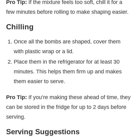
Pro Tip:
If the mixture feels too soft, chill it for a
few minutes before rolling to make shaping easier.
Chilling
Once all the bombs are shaped, cover them
with plastic wrap or a lid.
Place them in the refrigerator for at least 30
minutes. This helps them firm up and makes
them easier to serve.
Pro Tip:
If you’re making these ahead of time, they
can be stored in the fridge for up to 2 days before
serving.
Serving Suggestions