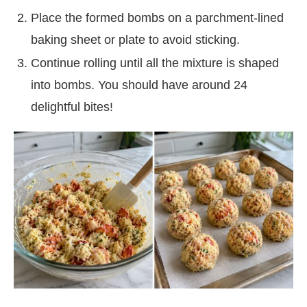
Place the formed bombs on a parchment-lined
baking sheet or plate to avoid sticking.
Continue rolling until all the mixture is shaped
into bombs. You should have around 24
delightful bites!