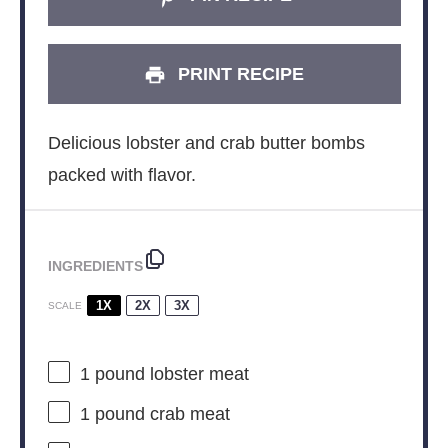
PRINT RECIPE
Delicious lobster and crab butter bombs
packed with flavor.
INGREDIENTS
1X
2X
3X
SCALE
1
pound lobster meat
1
pound crab meat