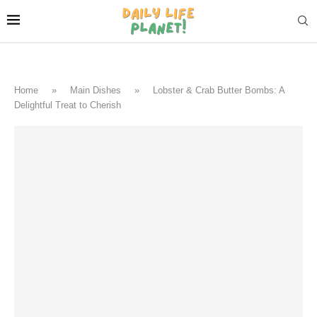
Home
»
Main Dishes
»
Lobster & Crab Butter Bombs: A
Delightful Treat to Cherish