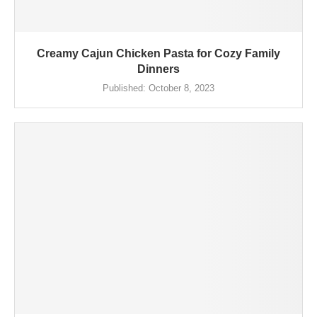
Creamy Cajun Chicken Pasta for Cozy Family
Dinners
Published:
October 8, 2023