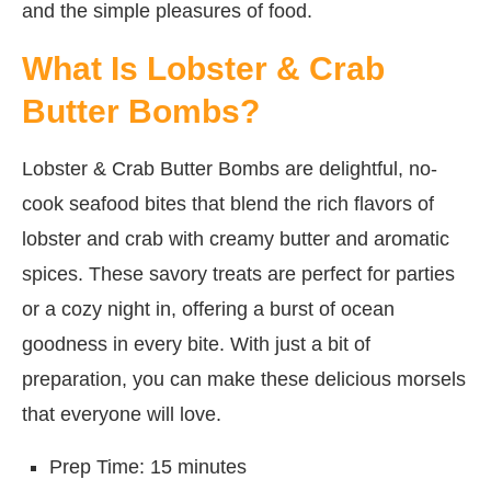
and the simple pleasures of food.
What Is Lobster & Crab
Butter Bombs?
Lobster & Crab Butter Bombs are delightful, no-
cook seafood bites that blend the rich flavors of
lobster and crab with creamy butter and aromatic
spices. These savory treats are perfect for parties
or a cozy night in, offering a burst of ocean
goodness in every bite. With just a bit of
preparation, you can make these delicious morsels
that everyone will love.
Prep Time: 15 minutes