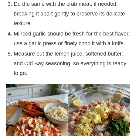
Do the same with the crab meat, if needed,
breaking it apart gently to preserve its delicate
texture.
Minced garlic should be fresh for the best flavor;
use a garlic press or finely chop it with a knife.
Measure out the lemon juice, softened butter,
and Old Bay seasoning, so everything is ready
to go.