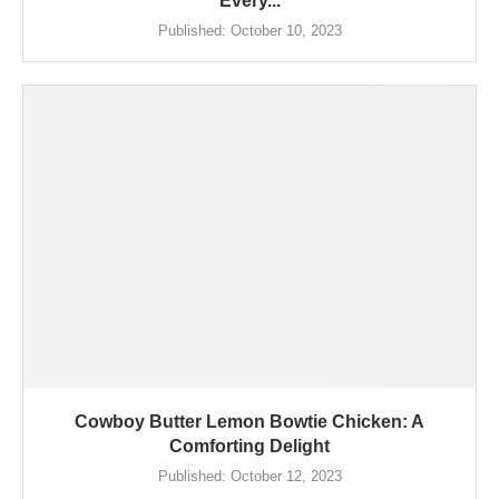
Every...
Published:
October 10, 2023
Cowboy Butter Lemon Bowtie Chicken: A
Comforting Delight
Published:
October 12, 2023