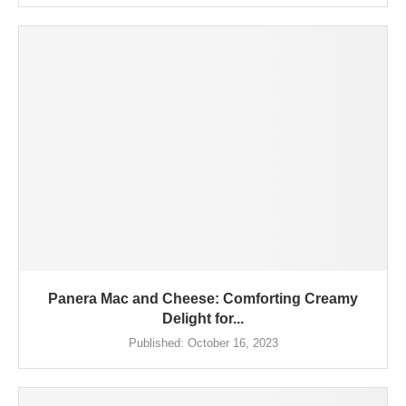
Panera Mac and Cheese: Comforting Creamy
Delight for...
Published:
October 16, 2023