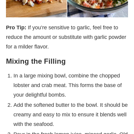
Pro Tip:
If you’re sensitive to garlic, feel free to
reduce the amount or substitute with garlic powder
for a milder flavor.
Mixing the Filling
In a large mixing bowl, combine the chopped
lobster and crab meat. This forms the base of
your delightful bombs.
Add the softened butter to the bowl. It should be
creamy and easy to mix to ensure it blends well
with the seafood.