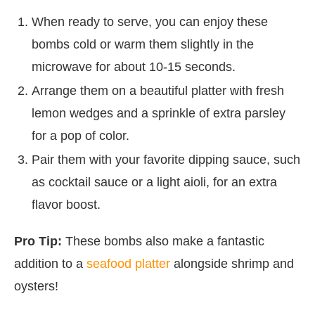
When ready to serve, you can enjoy these
bombs cold or warm them slightly in the
microwave for about 10-15 seconds.
Arrange them on a beautiful platter with fresh
lemon wedges and a sprinkle of extra parsley
for a pop of color.
Pair them with your favorite dipping sauce, such
as cocktail sauce or a light aioli, for an extra
flavor boost.
Pro Tip:
These bombs also make a fantastic
addition to a
seafood platter
alongside shrimp and
oysters!