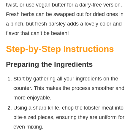
twist, or use vegan butter for a dairy-free version.
Fresh herbs can be swapped out for dried ones in
a pinch, but fresh parsley adds a lovely color and
flavor that can’t be beaten!
Step-by-Step Instructions
Preparing the Ingredients
Start by gathering all your ingredients on the
counter. This makes the process smoother and
more enjoyable.
Using a sharp knife, chop the lobster meat into
bite-sized pieces, ensuring they are uniform for
even mixing.