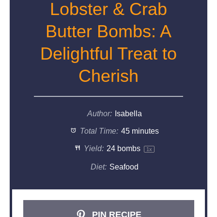
Lobster & Crab
Butter Bombs: A
Delightful Treat to
Cherish
Author:
Isabella
Total Time:
45 minutes
Yield:
24
bombs
1
x
Diet:
Seafood
PIN RECIPE