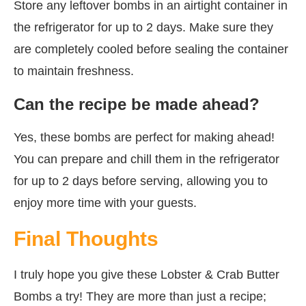
Store any leftover bombs in an airtight container in
the refrigerator for up to 2 days. Make sure they
are completely cooled before sealing the container
to maintain freshness.
Can the recipe be made ahead?
Yes, these bombs are perfect for making ahead!
You can prepare and chill them in the refrigerator
for up to 2 days before serving, allowing you to
enjoy more time with your guests.
Final Thoughts
I truly hope you give these Lobster & Crab Butter
Bombs a try! They are more than just a recipe;