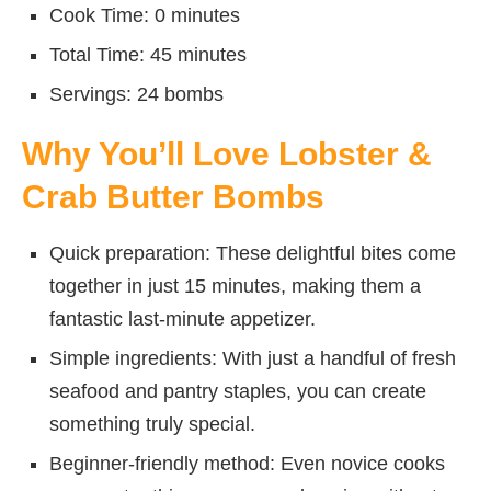
Cook Time: 0 minutes
Total Time: 45 minutes
Servings: 24 bombs
Why You’ll Love Lobster &
Crab Butter Bombs
Quick preparation: These delightful bites come
together in just 15 minutes, making them a
fantastic last-minute appetizer.
Simple ingredients: With just a handful of fresh
seafood and pantry staples, you can create
something truly special.
Beginner-friendly method: Even novice cooks