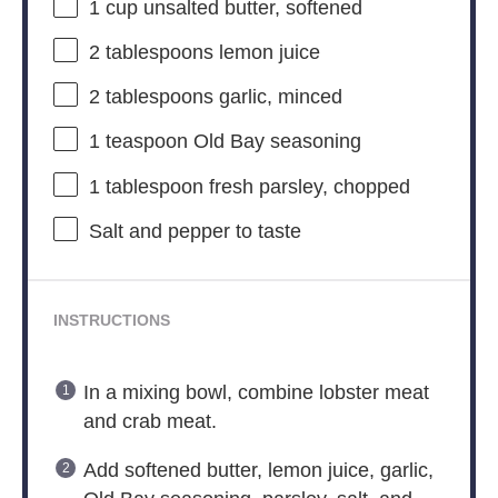
1 cup
unsalted butter, softened
2 tablespoons
lemon juice
2 tablespoons
garlic, minced
1 teaspoon
Old Bay seasoning
1 tablespoon
fresh parsley, chopped
Salt and pepper to taste
INSTRUCTIONS
In a mixing bowl, combine lobster meat
and crab meat.
Add softened butter, lemon juice, garlic,