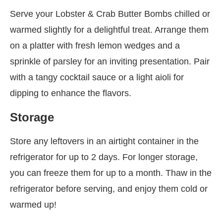
Serve your Lobster & Crab Butter Bombs chilled or
warmed slightly for a delightful treat. Arrange them
on a platter with fresh lemon wedges and a
sprinkle of parsley for an inviting presentation. Pair
with a tangy cocktail sauce or a light aioli for
dipping to enhance the flavors.
Storage
Store any leftovers in an airtight container in the
refrigerator for up to 2 days. For longer storage,
you can freeze them for up to a month. Thaw in the
refrigerator before serving, and enjoy them cold or
warmed up!