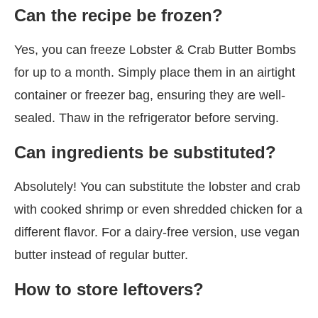
Can the recipe be frozen?
Yes, you can freeze Lobster & Crab Butter Bombs
for up to a month. Simply place them in an airtight
container or freezer bag, ensuring they are well-
sealed. Thaw in the refrigerator before serving.
Can ingredients be substituted?
Absolutely! You can substitute the lobster and crab
with cooked shrimp or even shredded chicken for a
different flavor. For a dairy-free version, use vegan
butter instead of regular butter.
How to store leftovers?