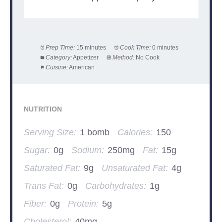
Prep Time:
15 minutes
Cook Time:
0 minutes
Category:
Appetizer
Method:
No Cook
Cuisine:
American
NUTRITION
Serving Size:
1 bomb
Calories:
150
Sugar:
0g
Sodium:
250mg
Fat:
15g
Saturated Fat:
9g
Unsaturated Fat:
4g
Trans Fat:
0g
Carbohydrates:
1g
Fiber:
0g
Protein:
5g
Cholesterol:
40mg