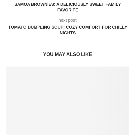
SAMOA BROWNIES: A DELICIOUSLY SWEET FAMILY
FAVORITE
next post
TOMATO DUMPLING SOUP: COZY COMFORT FOR CHILLY
NIGHTS
YOU MAY ALSO LIKE