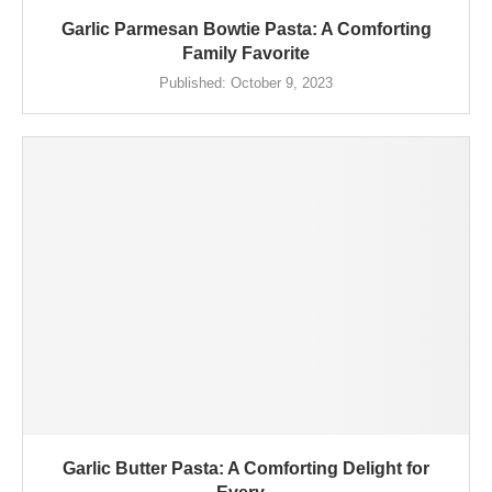
Garlic Parmesan Bowtie Pasta: A Comforting
Family Favorite
Published:
October 9, 2023
Garlic Butter Pasta: A Comforting Delight for