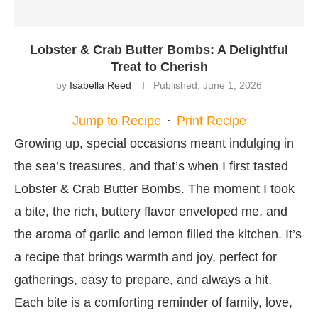
Lobster & Crab Butter Bombs: A Delightful
Treat to Cherish
by
Isabella Reed
Published:
June 1, 2026
Jump to Recipe
·
Print Recipe
Growing up, special occasions meant indulging in
the sea’s treasures, and that’s when I first tasted
Lobster & Crab Butter Bombs. The moment I took
a bite, the rich, buttery flavor enveloped me, and
the aroma of garlic and lemon filled the kitchen. It’s
a recipe that brings warmth and joy, perfect for
gatherings, easy to prepare, and always a hit.
Each bite is a comforting reminder of family, love,