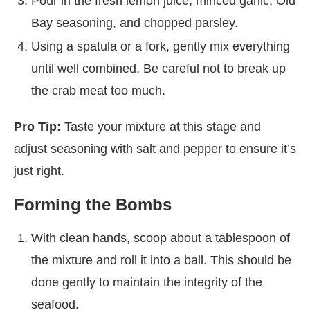
Pour in the fresh lemon juice, minced garlic, Old
Bay seasoning, and chopped parsley.
Using a spatula or a fork, gently mix everything
until well combined. Be careful not to break up
the crab meat too much.
Pro Tip:
Taste your mixture at this stage and
adjust seasoning with salt and pepper to ensure it’s
just right.
Forming the Bombs
With clean hands, scoop about a tablespoon of
the mixture and roll it into a ball. This should be
done gently to maintain the integrity of the
seafood.