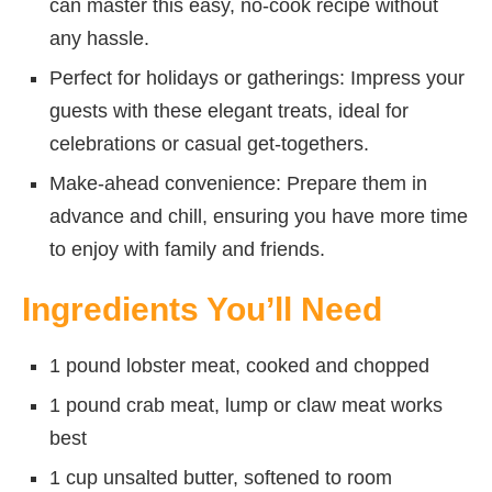
can master this easy, no-cook recipe without
any hassle.
Perfect for holidays or gatherings: Impress your
guests with these elegant treats, ideal for
celebrations or casual get-togethers.
Make-ahead convenience: Prepare them in
advance and chill, ensuring you have more time
to enjoy with family and friends.
Ingredients You’ll Need
1 pound lobster meat, cooked and chopped
1 pound crab meat, lump or claw meat works
best
1 cup unsalted butter, softened to room