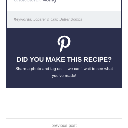
Keywords:
Lobster & Crab Butter Bombs
DID YOU MAKE THIS RECIPE?
Share a photo and tag us — we can’t wait to see what
you’ve made!
previous post