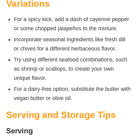
Variations
For a spicy kick, add a dash of cayenne pepper
or some chopped jalapeños to the mixture.
Incorporate seasonal ingredients like fresh dill
or chives for a different herbaceous flavor.
Try using different seafood combinations, such
as shrimp or scallops, to create your own
unique flavor.
For a dairy-free option, substitute the butter with
vegan butter or olive oil.
Serving and Storage Tips
Serving