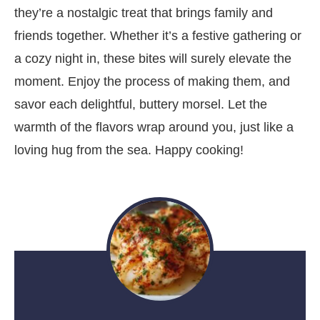
they’re a nostalgic treat that brings family and
friends together. Whether it’s a festive gathering or
a cozy night in, these bites will surely elevate the
moment. Enjoy the process of making them, and
savor each delightful, buttery morsel. Let the
warmth of the flavors wrap around you, just like a
loving hug from the sea. Happy cooking!