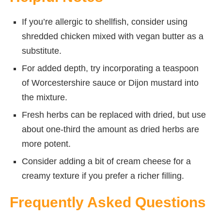
If you’re allergic to shellfish, consider using
shredded chicken mixed with vegan butter as a
substitute.
For added depth, try incorporating a teaspoon
of Worcestershire sauce or Dijon mustard into
the mixture.
Fresh herbs can be replaced with dried, but use
about one-third the amount as dried herbs are
more potent.
Consider adding a bit of cream cheese for a
creamy texture if you prefer a richer filling.
Frequently Asked Questions