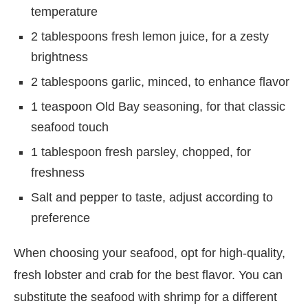
temperature
2 tablespoons fresh lemon juice, for a zesty
brightness
2 tablespoons garlic, minced, to enhance flavor
1 teaspoon Old Bay seasoning, for that classic
seafood touch
1 tablespoon fresh parsley, chopped, for
freshness
Salt and pepper to taste, adjust according to
preference
When choosing your seafood, opt for high-quality,
fresh lobster and crab for the best flavor. You can
substitute the seafood with shrimp for a different