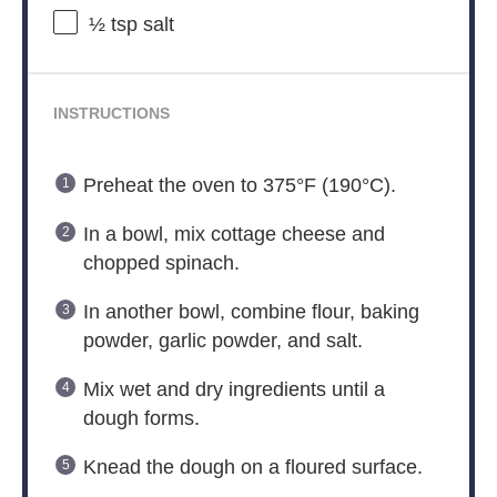
½ tsp
salt
INSTRUCTIONS
Preheat the oven to 375°F (190°C).
In a bowl, mix cottage cheese and
chopped spinach.
In another bowl, combine flour, baking
powder, garlic powder, and salt.
Mix wet and dry ingredients until a
dough forms.
Knead the dough on a floured surface.