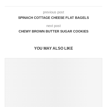
previous post
SPINACH COTTAGE CHEESE FLAT BAGELS
next post
CHEWY BROWN BUTTER SUGAR COOKIES
YOU MAY ALSO LIKE