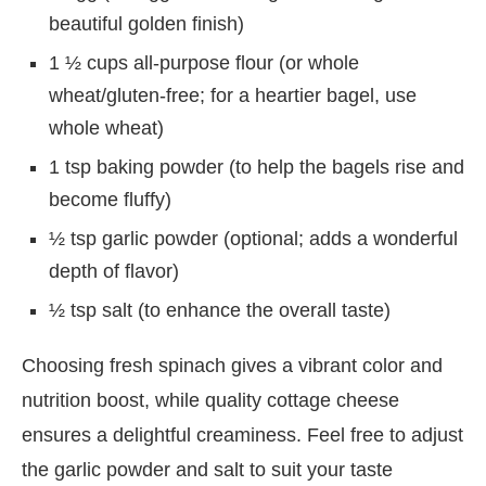
beautiful golden finish)
1 ½ cups all-purpose flour (or whole
wheat/gluten-free; for a heartier bagel, use
whole wheat)
1 tsp baking powder (to help the bagels rise and
become fluffy)
½ tsp garlic powder (optional; adds a wonderful
depth of flavor)
½ tsp salt (to enhance the overall taste)
Choosing fresh spinach gives a vibrant color and
nutrition boost, while quality cottage cheese
ensures a delightful creaminess. Feel free to adjust
the garlic powder and salt to suit your taste