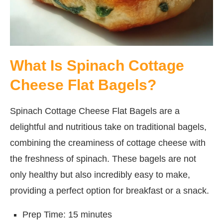
What Is Spinach Cottage
Cheese Flat Bagels?
Spinach Cottage Cheese Flat Bagels are a
delightful and nutritious take on traditional bagels,
combining the creaminess of cottage cheese with
the freshness of spinach. These bagels are not
only healthy but also incredibly easy to make,
providing a perfect option for breakfast or a snack.
Prep Time: 15 minutes