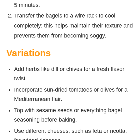
5 minutes.
Transfer the bagels to a wire rack to cool
completely; this helps maintain their texture and
prevents them from becoming soggy.
Variations
Add herbs like dill or chives for a fresh flavor
twist.
Incorporate sun-dried tomatoes or olives for a
Mediterranean flair.
Top with sesame seeds or everything bagel
seasoning before baking.
Use different cheeses, such as feta or ricotta,