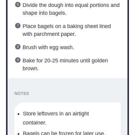
Divide the dough into equal portions and
shape into bagels.
Place bagels on a baking sheet lined
with parchment paper.
Brush with egg wash.
Bake for 20-25 minutes until golden
brown.
NOTES
Store leftovers in an airtight
container.
Bagels can be frozen for later use.