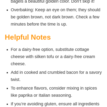
bagels a beautiful golden color. Don’t skip it!
Overbaking: Keep an eye on them; they should
be golden brown, not dark brown. Check a few
minutes before the time is up.
Helpful Notes
For a dairy-free option, substitute cottage
cheese with silken tofu or a dairy-free cream
cheese.
Add in cooked and crumbled bacon for a savory
twist.
To enhance flavors, consider mixing in spices
like paprika or Italian seasoning.
If you’re avoiding gluten, ensure all ingredients