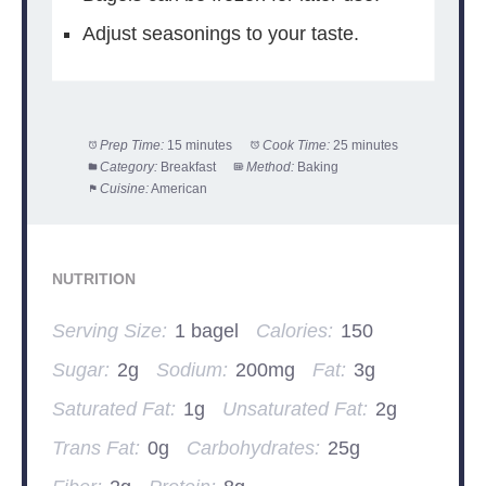
Adjust seasonings to your taste.
Prep Time:
15 minutes
Cook Time:
25 minutes
Category:
Breakfast
Method:
Baking
Cuisine:
American
NUTRITION
Serving Size:
1 bagel
Calories:
150
Sugar:
2g
Sodium:
200mg
Fat:
3g
Saturated Fat:
1g
Unsaturated Fat:
2g
Trans Fat:
0g
Carbohydrates:
25g