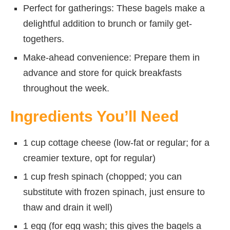
Perfect for gatherings: These bagels make a
delightful addition to brunch or family get-
togethers.
Make-ahead convenience: Prepare them in
advance and store for quick breakfasts
throughout the week.
Ingredients You’ll Need
1 cup cottage cheese (low-fat or regular; for a
creamier texture, opt for regular)
1 cup fresh spinach (chopped; you can
substitute with frozen spinach, just ensure to
thaw and drain it well)
1 egg (for egg wash; this gives the bagels a