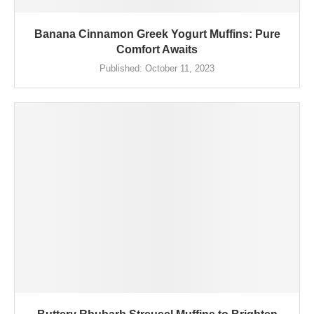
Banana Cinnamon Greek Yogurt Muffins: Pure
Comfort Awaits
Published:
October 11, 2023