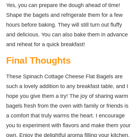
Yes, you can prepare the dough ahead of time!
Shape the bagels and refrigerate them for a few
hours before baking. They will still turn out fluffy
and delicious. You can also bake them in advance
and reheat for a quick breakfast!
Final Thoughts
These Spinach Cottage Cheese Flat Bagels are
such a lovely addition to any breakfast table, and I
hope you give them a try! The joy of sharing warm
bagels fresh from the oven with family or friends is
a comfort that truly warms the heart. I encourage
you to experiment with flavors and make them your
own. Enjoy the delightful aroma filling your kitchen,