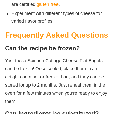
are certified
gluten-free
.
Experiment with different types of cheese for
varied flavor profiles.
Frequently Asked Questions
Can the recipe be frozen?
Yes, these Spinach Cottage Cheese Flat Bagels
can be frozen! Once cooled, place them in an
airtight container or freezer bag, and they can be
stored for up to 2 months. Just reheat them in the
oven for a few minutes when you’re ready to enjoy
them.
Can ingredients be substituted?