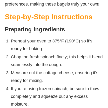
preferences, making these bagels truly your own!
Step-by-Step Instructions
Preparing Ingredients
Preheat your oven to 375°F (190°C) so it’s
ready for baking.
Chop the fresh spinach finely; this helps it blend
seamlessly into the dough.
Measure out the cottage cheese, ensuring it’s
ready for mixing.
If you’re using frozen spinach, be sure to thaw it
completely and squeeze out any excess
moisture.