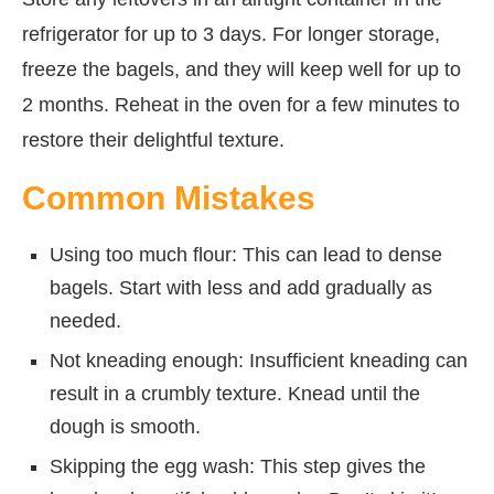
refrigerator for up to 3 days. For longer storage,
freeze the bagels, and they will keep well for up to
2 months. Reheat in the oven for a few minutes to
restore their delightful texture.
Common Mistakes
Using too much flour: This can lead to dense
bagels. Start with less and add gradually as
needed.
Not kneading enough: Insufficient kneading can
result in a crumbly texture. Knead until the
dough is smooth.
Skipping the egg wash: This step gives the