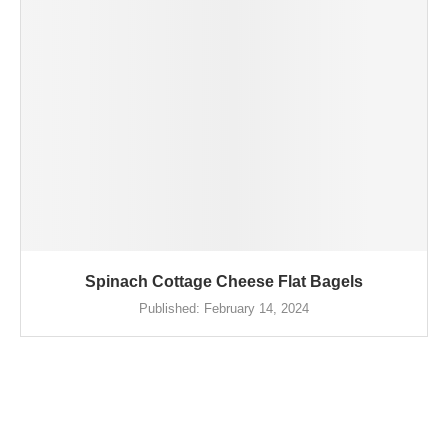
Spinach Cottage Cheese Flat Bagels
Published:
February 14, 2024