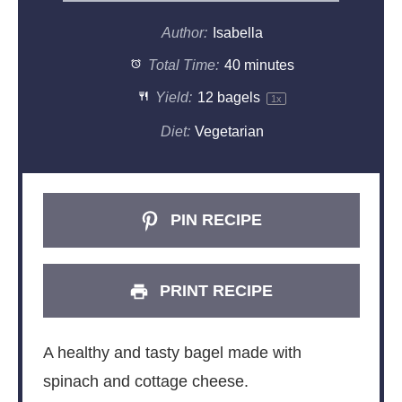
Author:
Isabella
Total Time:
40 minutes
Yield:
12
bagels
1
x
Diet:
Vegetarian
PIN RECIPE
PRINT RECIPE
A healthy and tasty bagel made with
spinach and cottage cheese.