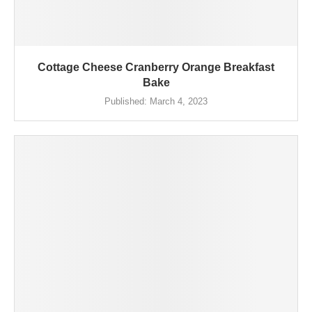
Cottage Cheese Cranberry Orange Breakfast
Bake
Published:
March 4, 2023