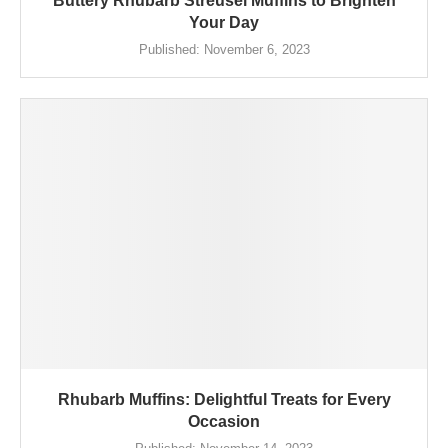
Buttery Rhubarb Streusel Muffins to Brighten
Your Day
Published:
November 6, 2023
Rhubarb Muffins: Delightful Treats for Every
Occasion