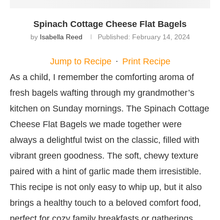
Spinach Cottage Cheese Flat Bagels
by
Isabella Reed
Published:
February 14, 2024
Jump to Recipe
·
Print Recipe
As a child, I remember the comforting aroma of
fresh bagels wafting through my grandmother’s
kitchen on Sunday mornings. The Spinach Cottage
Cheese Flat Bagels we made together were
always a delightful twist on the classic, filled with
vibrant green goodness. The soft, chewy texture
paired with a hint of garlic made them irresistible.
This recipe is not only easy to whip up, but it also
brings a healthy touch to a beloved comfort food,
perfect for cozy family breakfasts or gatherings.