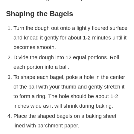
Shaping the Bagels
Turn the dough out onto a lightly floured surface
and knead it gently for about 1-2 minutes until it
becomes smooth.
Divide the dough into 12 equal portions. Roll
each portion into a ball.
To shape each bagel, poke a hole in the center
of the ball with your thumb and gently stretch it
to form a ring. The hole should be about 1-2
inches wide as it will shrink during baking.
Place the shaped bagels on a baking sheet
lined with parchment paper.