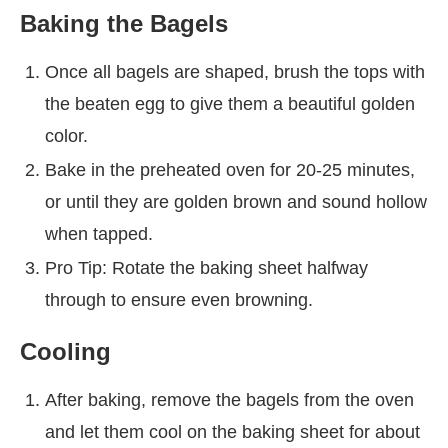
Baking the Bagels
Once all bagels are shaped, brush the tops with
the beaten egg to give them a beautiful golden
color.
Bake in the preheated oven for 20-25 minutes,
or until they are golden brown and sound hollow
when tapped.
Pro Tip: Rotate the baking sheet halfway
through to ensure even browning.
Cooling
After baking, remove the bagels from the oven
and let them cool on the baking sheet for about