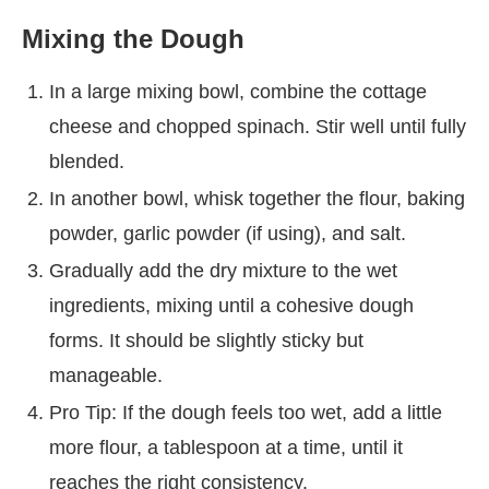
Mixing the Dough
In a large mixing bowl, combine the cottage
cheese and chopped spinach. Stir well until fully
blended.
In another bowl, whisk together the flour, baking
powder, garlic powder (if using), and salt.
Gradually add the dry mixture to the wet
ingredients, mixing until a cohesive dough
forms. It should be slightly sticky but
manageable.
Pro Tip: If the dough feels too wet, add a little
more flour, a tablespoon at a time, until it
reaches the right consistency.