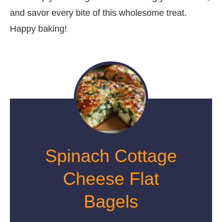
and savor every bite of this wholesome treat.
Happy baking!
Spinach Cottage
Cheese Flat
Bagels