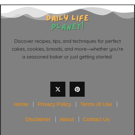
Discover recipes, tips, and techniques for perfect
cakes, cookies, breads, and more—whether you’re
a seasoned baker or just getting started.
Home
Privacy Policy
Terms of Use
Disclaimer
About
Contact Us