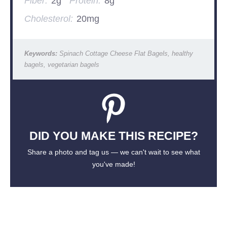
Fiber:
2g
Protein:
8g
Cholesterol:
20mg
Keywords:
Spinach Cottage Cheese Flat Bagels, healthy
bagels, vegetarian bagels
DID YOU MAKE THIS RECIPE?
Share a photo and tag us — we can't wait to see what
you've made!