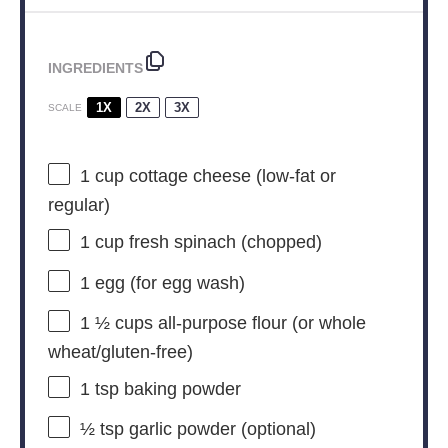
INGREDIENTS
1X
2X
3X
SCALE
1 cup
cottage cheese (low-fat or
regular)
1 cup
fresh spinach (chopped)
1
egg (for egg wash)
1 ½ cups
all-purpose flour (or whole
wheat/gluten-free)
1 tsp
baking powder
½ tsp
garlic powder (optional)