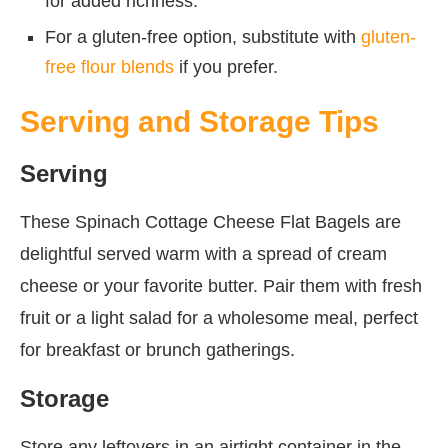
for added richness.
For a gluten-free option, substitute with
gluten-
free flour blends
if you prefer.
Serving and Storage Tips
Serving
These Spinach Cottage Cheese Flat Bagels are
delightful served warm with a spread of cream
cheese or your favorite butter. Pair them with fresh
fruit or a light salad for a wholesome meal, perfect
for breakfast or brunch gatherings.
Storage
Store any leftovers in an airtight container in the