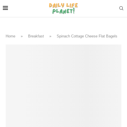
Home
»
Breakfast
»
Spinach Cottage Cheese Flat Bagels