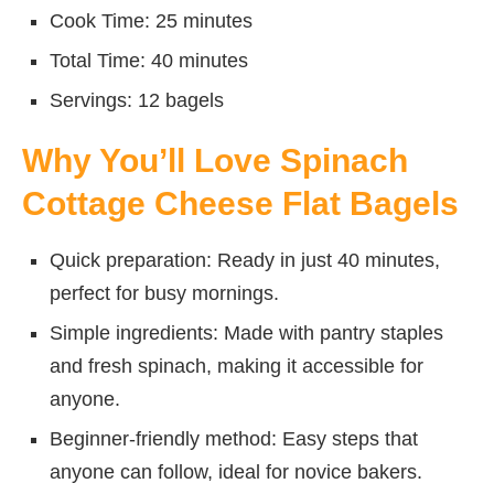
Cook Time: 25 minutes
Total Time: 40 minutes
Servings: 12 bagels
Why You’ll Love Spinach
Cottage Cheese Flat Bagels
Quick preparation: Ready in just 40 minutes,
perfect for busy mornings.
Simple ingredients: Made with pantry staples
and fresh spinach, making it accessible for
anyone.
Beginner-friendly method: Easy steps that
anyone can follow, ideal for novice bakers.