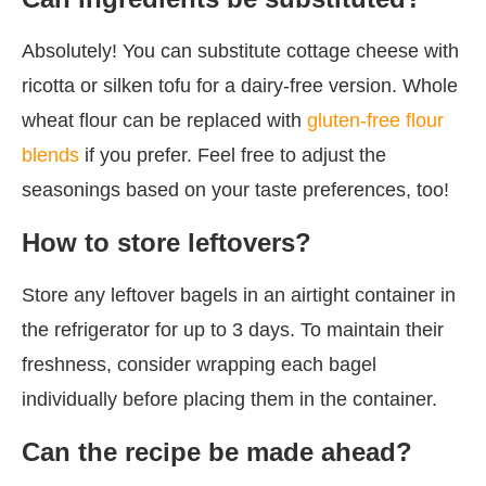
Absolutely! You can substitute cottage cheese with
ricotta or silken tofu for a dairy-free version. Whole
wheat flour can be replaced with
gluten-free flour
blends
if you prefer. Feel free to adjust the
seasonings based on your taste preferences, too!
How to store leftovers?
Store any leftover bagels in an airtight container in
the refrigerator for up to 3 days. To maintain their
freshness, consider wrapping each bagel
individually before placing them in the container.
Can the recipe be made ahead?