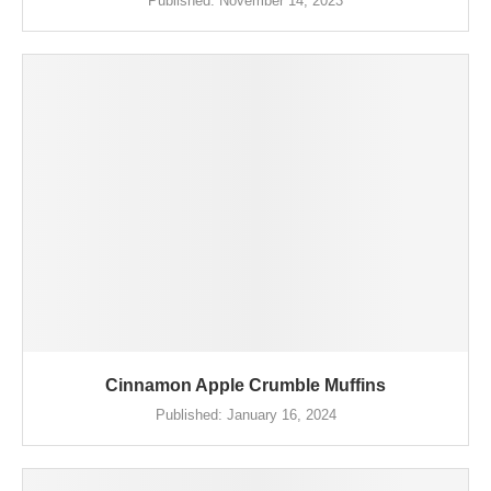
Published:
November 14, 2023
Cinnamon Apple Crumble Muffins
Published:
January 16, 2024