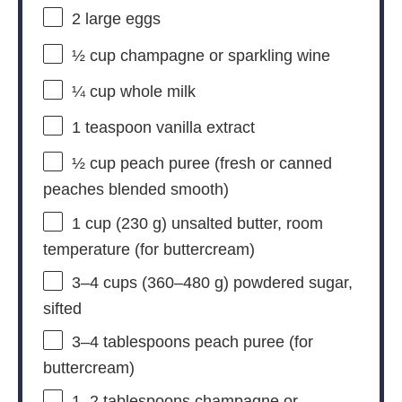
2
large eggs
½ cup
champagne or sparkling wine
¼ cup
whole milk
1 teaspoon
vanilla extract
½ cup
peach puree (fresh or canned
peaches blended smooth)
1 cup
(
230 g
) unsalted butter, room
temperature (for buttercream)
3
–
4
cups (360–480 g) powdered sugar,
sifted
3
–
4
tablespoons peach puree (for
buttercream)
1
–
2
tablespoons champagne or