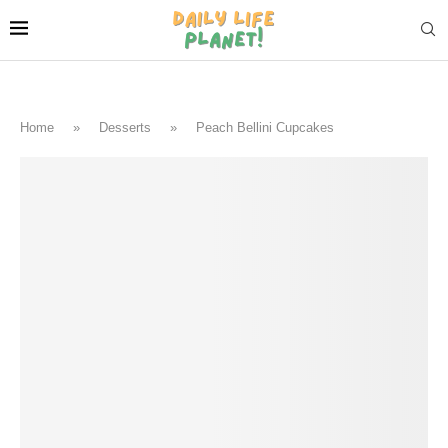
Home
»
Desserts
»
Peach Bellini Cupcakes