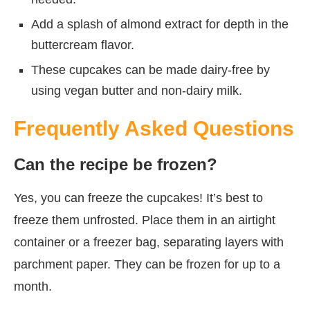
Add a splash of almond extract for depth in the
buttercream flavor.
These cupcakes can be made dairy-free by
using vegan butter and non-dairy milk.
Frequently Asked Questions
Can the recipe be frozen?
Yes, you can freeze the cupcakes! It’s best to
freeze them unfrosted. Place them in an airtight
container or a freezer bag, separating layers with
parchment paper. They can be frozen for up to a
month.