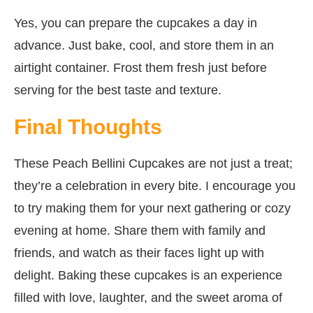
Yes, you can prepare the cupcakes a day in
advance. Just bake, cool, and store them in an
airtight container. Frost them fresh just before
serving for the best taste and texture.
Final Thoughts
These Peach Bellini Cupcakes are not just a treat;
they’re a celebration in every bite. I encourage you
to try making them for your next gathering or cozy
evening at home. Share them with family and
friends, and watch as their faces light up with
delight. Baking these cupcakes is an experience
filled with love, laughter, and the sweet aroma of