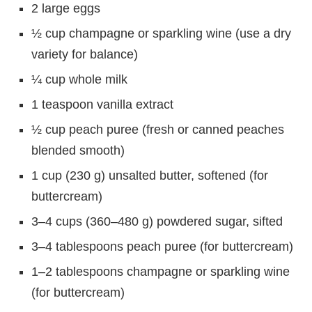
2 large eggs
½ cup champagne or sparkling wine (use a dry
variety for balance)
¼ cup whole milk
1 teaspoon vanilla extract
½ cup peach puree (fresh or canned peaches
blended smooth)
1 cup (230 g) unsalted butter, softened (for
buttercream)
3–4 cups (360–480 g) powdered sugar, sifted
3–4 tablespoons peach puree (for buttercream)
1–2 tablespoons champagne or sparkling wine
(for buttercream)