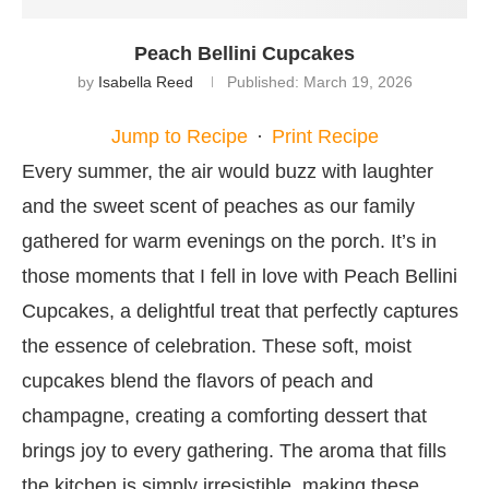
Peach Bellini Cupcakes
by
Isabella Reed
Published:
March 19, 2026
Jump to Recipe
·
Print Recipe
Every summer, the air would buzz with laughter
and the sweet scent of peaches as our family
gathered for warm evenings on the porch. It’s in
those moments that I fell in love with Peach Bellini
Cupcakes, a delightful treat that perfectly captures
the essence of celebration. These soft, moist
cupcakes blend the flavors of peach and
champagne, creating a comforting dessert that
brings joy to every gathering. The aroma that fills
the kitchen is simply irresistible, making these