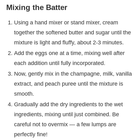
Mixing the Batter
Using a hand mixer or stand mixer, cream
together the softened butter and sugar until the
mixture is light and fluffy, about 2-3 minutes.
Add the eggs one at a time, mixing well after
each addition until fully incorporated.
Now, gently mix in the champagne, milk, vanilla
extract, and peach puree until the mixture is
smooth.
Gradually add the dry ingredients to the wet
ingredients, mixing until just combined. Be
careful not to overmix — a few lumps are
perfectly fine!