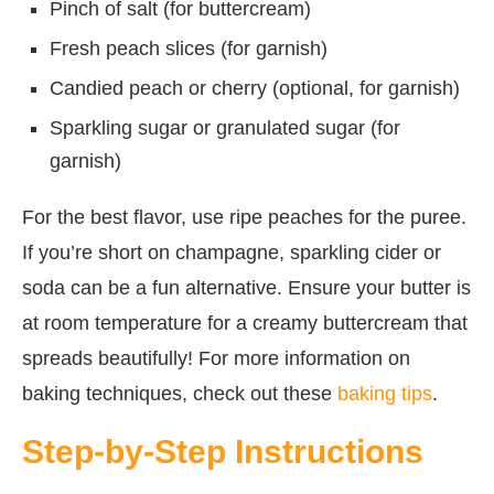
Pinch of salt (for buttercream)
Fresh peach slices (for garnish)
Candied peach or cherry (optional, for garnish)
Sparkling sugar or granulated sugar (for
garnish)
For the best flavor, use ripe peaches for the puree.
If you’re short on champagne, sparkling cider or
soda can be a fun alternative. Ensure your butter is
at room temperature for a creamy buttercream that
spreads beautifully! For more information on
baking techniques, check out these
baking tips
.
Step-by-Step Instructions