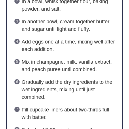
In a bowl, whisk together flour, baking
powder, and salt.
In another bowl, cream together butter
and sugar until light and fluffy.
Add eggs one at a time, mixing well after
each addition.
Mix in champagne, milk, vanilla extract,
and peach puree until combined.
Gradually add the dry ingredients to the
wet ingredients, mixing until just
combined.
Fill cupcake liners about two-thirds full
with batter.