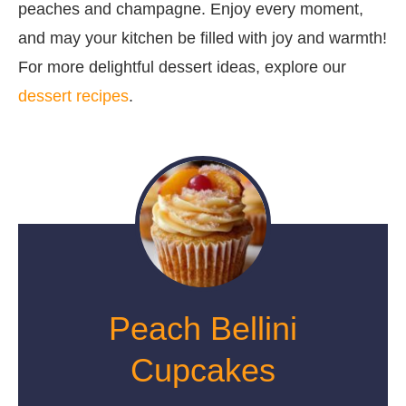
peaches and champagne. Enjoy every moment,
and may your kitchen be filled with joy and warmth!
For more delightful dessert ideas, explore our
dessert recipes
.
Peach Bellini
Cupcakes