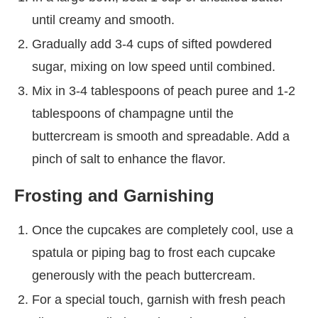
until creamy and smooth.
Gradually add 3-4 cups of sifted powdered
sugar, mixing on low speed until combined.
Mix in 3-4 tablespoons of peach puree and 1-2
tablespoons of champagne until the
buttercream is smooth and spreadable. Add a
pinch of salt to enhance the flavor.
Frosting and Garnishing
Once the cupcakes are completely cool, use a
spatula or piping bag to frost each cupcake
generously with the peach buttercream.
For a special touch, garnish with fresh peach