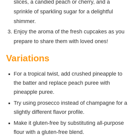
slices, a candied peach or cherry, and a
sprinkle of sparkling sugar for a delightful
shimmer.
Enjoy the aroma of the fresh cupcakes as you
prepare to share them with loved ones!
Variations
For a tropical twist, add crushed pineapple to
the batter and replace peach puree with
pineapple puree.
Try using prosecco instead of champagne for a
slightly different flavor profile.
Make it gluten-free by substituting all-purpose
flour with a gluten-free blend.