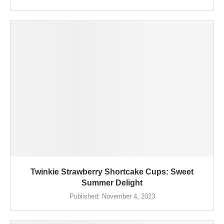
Twinkie Strawberry Shortcake Cups: Sweet
Summer Delight
Published:
November 4, 2023