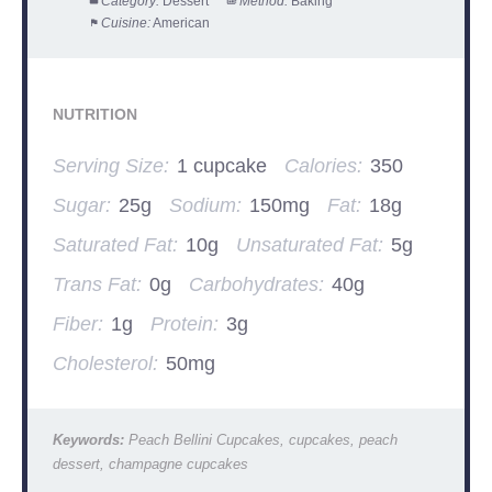
Category:
Dessert
Method:
Baking
Cuisine:
American
NUTRITION
Serving Size:
1 cupcake
Calories:
350
Sugar:
25g
Sodium:
150mg
Fat:
18g
Saturated Fat:
10g
Unsaturated Fat:
5g
Trans Fat:
0g
Carbohydrates:
40g
Fiber:
1g
Protein:
3g
Cholesterol:
50mg
Keywords:
Peach Bellini Cupcakes, cupcakes, peach
dessert, champagne cupcakes