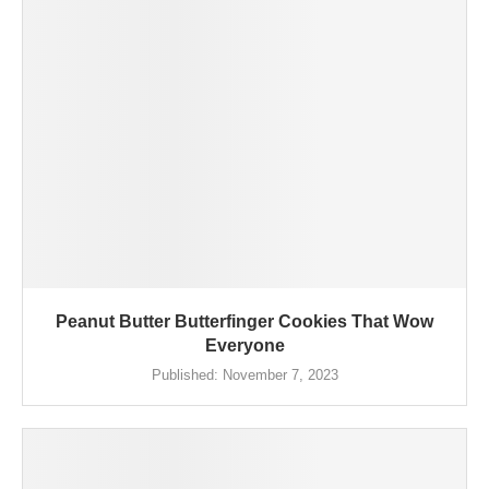
Peanut Butter Butterfinger Cookies That Wow
Everyone
Published:
November 7, 2023