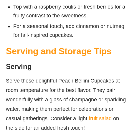
Top with a raspberry coulis or fresh berries for a
fruity contrast to the sweetness.
For a seasonal touch, add cinnamon or nutmeg
for fall-inspired cupcakes.
Serving and Storage Tips
Serving
Serve these delightful Peach Bellini Cupcakes at
room temperature for the best flavor. They pair
wonderfully with a glass of champagne or sparkling
water, making them perfect for celebrations or
casual gatherings. Consider a light
fruit salad
on
the side for an added fresh touch!