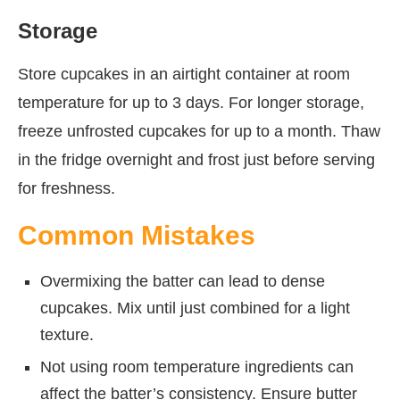
Storage
Store cupcakes in an airtight container at room
temperature for up to 3 days. For longer storage,
freeze unfrosted cupcakes for up to a month. Thaw
in the fridge overnight and frost just before serving
for freshness.
Common Mistakes
Overmixing the batter can lead to dense
cupcakes. Mix until just combined for a light
texture.
Not using room temperature ingredients can
affect the batter’s consistency. Ensure butter