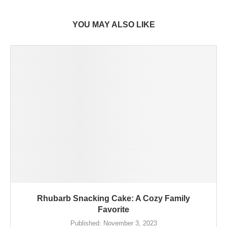
YOU MAY ALSO LIKE
Rhubarb Snacking Cake: A Cozy Family
Favorite
Published:
November 3, 2023