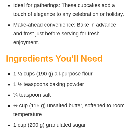
Ideal for gatherings: These cupcakes add a
touch of elegance to any celebration or holiday.
Make-ahead convenience: Bake in advance
and frost just before serving for fresh
enjoyment.
Ingredients You’ll Need
1 ½ cups (190 g) all-purpose flour
1 ½ teaspoons baking powder
¼ teaspoon salt
½ cup (115 g) unsalted butter, softened to room
temperature
1 cup (200 g) granulated sugar