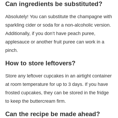
Can ingredients be substituted?
Absolutely! You can substitute the champagne with
sparkling cider or soda for a non-alcoholic version.
Additionally, if you don’t have peach puree,
applesauce or another fruit puree can work in a
pinch.
How to store leftovers?
Store any leftover cupcakes in an airtight container
at room temperature for up to 3 days. If you have
frosted cupcakes, they can be stored in the fridge
to keep the buttercream firm.
Can the recipe be made ahead?