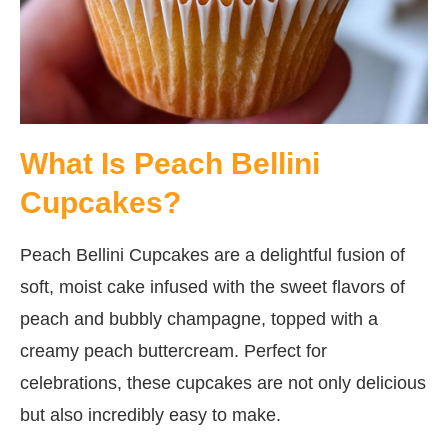
What Is Peach Bellini
Cupcakes?
Peach Bellini Cupcakes are a delightful fusion of
soft, moist cake infused with the sweet flavors of
peach and bubbly champagne, topped with a
creamy peach buttercream. Perfect for
celebrations, these cupcakes are not only delicious
but also incredibly easy to make.