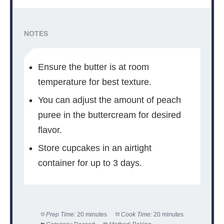
NOTES
Ensure the butter is at room
temperature for best texture.
You can adjust the amount of peach
puree in the buttercream for desired
flavor.
Store cupcakes in an airtight
container for up to 3 days.
Prep Time:
20 minutes
Cook Time:
20 minutes