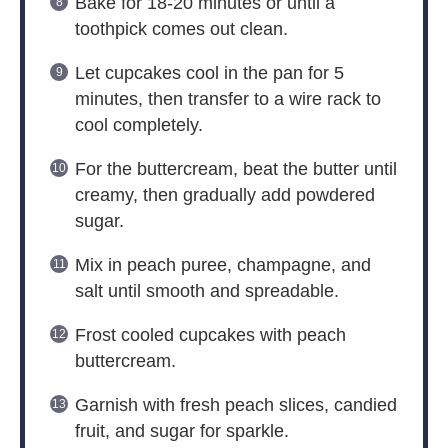
Bake for 18-20 minutes or until a
toothpick comes out clean.
Let cupcakes cool in the pan for 5
minutes, then transfer to a wire rack to
cool completely.
For the buttercream, beat the butter until
creamy, then gradually add powdered
sugar.
Mix in peach puree, champagne, and
salt until smooth and spreadable.
Frost cooled cupcakes with peach
buttercream.
Garnish with fresh peach slices, candied
fruit, and sugar for sparkle.