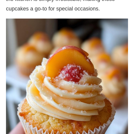
cupcakes a go-to for special occasions.