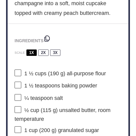
champagne into a soft, moist cupcake
topped with creamy peach buttercream.
INGREDIENTS
1X
2X
3X
SCALE
1 ½ cups
(
190 g
) all-purpose flour
1 ½ teaspoons
baking powder
¼ teaspoon
salt
½ cup
(
115 g
) unsalted butter, room
temperature
1 cup
(
200 g
) granulated sugar