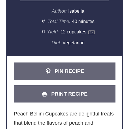
Author:
Isabella
Total Time:
40 minutes
Yield:
12
cupcakes
1
x
Diet:
Vegetarian
PIN RECIPE
PRINT RECIPE
Peach Bellini Cupcakes are delightful treats
that blend the flavors of peach and