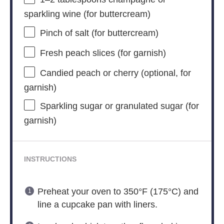
sparkling wine (for buttercream)
Pinch of salt (for buttercream)
Fresh peach slices (for garnish)
Candied peach or cherry (optional, for
garnish)
Sparkling sugar or granulated sugar (for
garnish)
INSTRUCTIONS
Preheat your oven to 350°F (175°C) and
line a cupcake pan with liners.