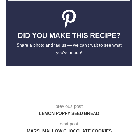
DID YOU MAKE THIS RECIPE?
Share a photo and tag us — we can't wait to see what
you've made!
previous post
LEMON POPPY SEED BREAD
next post
MARSHMALLOW CHOCOLATE COOKIES