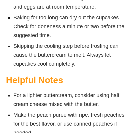
and eggs are at room temperature.
Baking for too long can dry out the cupcakes.
Check for doneness a minute or two before the
suggested time.
Skipping the cooling step before frosting can
cause the buttercream to melt. Always let
cupcakes cool completely.
Helpful Notes
For a lighter buttercream, consider using half
cream cheese mixed with the butter.
Make the peach puree with ripe, fresh peaches
for the best flavor, or use canned peaches if
needed.