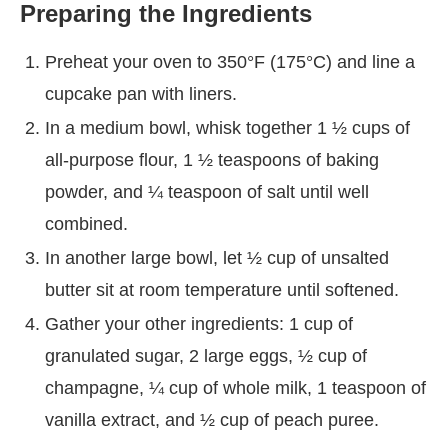
Preparing the Ingredients
Preheat your oven to 350°F (175°C) and line a
cupcake pan with liners.
In a medium bowl, whisk together 1 ½ cups of
all-purpose flour, 1 ½ teaspoons of baking
powder, and ¼ teaspoon of salt until well
combined.
In another large bowl, let ½ cup of unsalted
butter sit at room temperature until softened.
Gather your other ingredients: 1 cup of
granulated sugar, 2 large eggs, ½ cup of
champagne, ¼ cup of whole milk, 1 teaspoon of
vanilla extract, and ½ cup of peach puree.