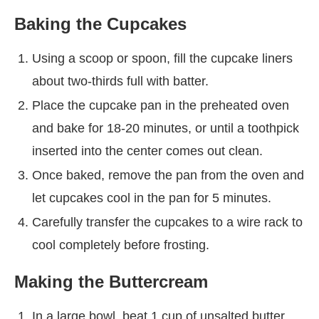
Baking the Cupcakes
Using a scoop or spoon, fill the cupcake liners
about two-thirds full with batter.
Place the cupcake pan in the preheated oven
and bake for 18-20 minutes, or until a toothpick
inserted into the center comes out clean.
Once baked, remove the pan from the oven and
let cupcakes cool in the pan for 5 minutes.
Carefully transfer the cupcakes to a wire rack to
cool completely before frosting.
Making the Buttercream
In a large bowl, beat 1 cup of unsalted butter