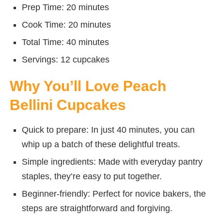
Prep Time: 20 minutes
Cook Time: 20 minutes
Total Time: 40 minutes
Servings: 12 cupcakes
Why You’ll Love Peach
Bellini Cupcakes
Quick to prepare: In just 40 minutes, you can
whip up a batch of these delightful treats.
Simple ingredients: Made with everyday pantry
staples, they’re easy to put together.
Beginner-friendly: Perfect for novice bakers, the
steps are straightforward and forgiving.