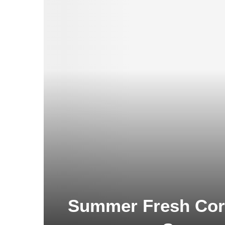
Summer Fresh Corn