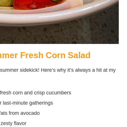
mmer Fresh Corn Salad
e summer sidekick! Here’s why it’s always a hit at my
 fresh corn and crisp cucumbers
r last-minute gatherings
ats from avocado
zesty flavor