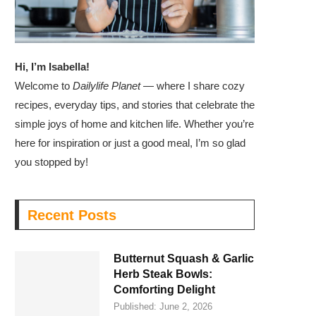
Hi, I’m Isabella!
Welcome to
Dailylife Planet
— where I share cozy
recipes, everyday tips, and stories that celebrate the
simple joys of home and kitchen life. Whether you’re
here for inspiration or just a good meal, I’m so glad
you stopped by!
Recent Posts
Butternut Squash & Garlic
Herb Steak Bowls:
Comforting Delight
Published:
June 2, 2026