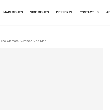
MAIN DISHES
SIDE DISHES
DESSERTS
CONTACT US
A
 The Ultimate Summer Side Dish