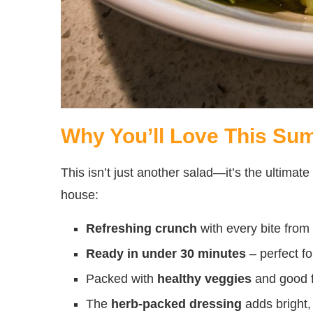
Why You’ll Love This Su
This isn’t just another salad—it’s the ultimat
house:
Refreshing crunch
with every bite from
Ready in under 30 minutes
– perfect fo
Packed with
healthy veggies
and good f
The
herb-packed dressing
adds bright, 