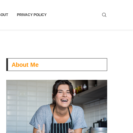
BOUT
PRIVACY POLICY
About Me