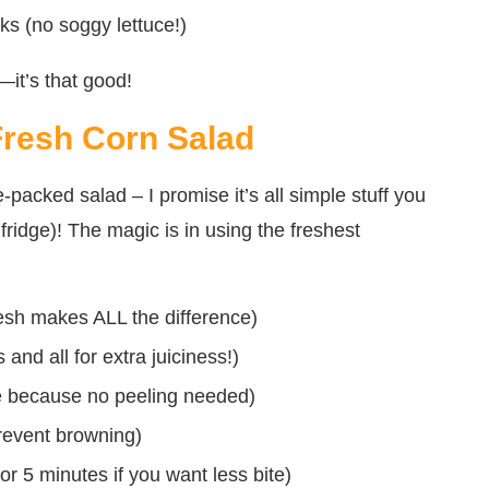
ks (no soggy lettuce!)
—it’s that good!
Fresh Corn Salad
packed salad – I promise it’s all simple stuff you
fridge)! The magic is in using the freshest
resh makes ALL the difference)
 and all for extra juiciness!)
se because no peeling needed)
prevent browning)
or 5 minutes if you want less bite)