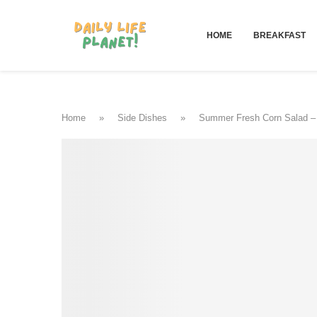
HOME
BREAKFAST
Home
»
Side Dishes
»
Summer Fresh Corn Salad –