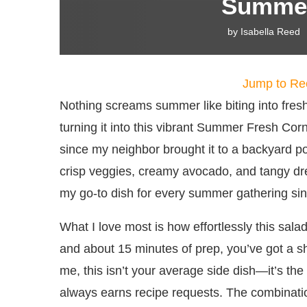
Summer
by
Isabella Reed
Jump to Re
Nothing screams summer like biting into fre
turning it into this vibrant Summer Fresh Corn
since my neighbor brought it to a backyard po
crisp veggies, creamy avocado, and tangy dre
my go-to dish for every summer gathering sin
What I love most is how effortlessly this sala
and about 15 minutes of prep, you’ve got a sh
me, this isn’t your average side dish—it’s the 
always earns recipe requests. The combinatio