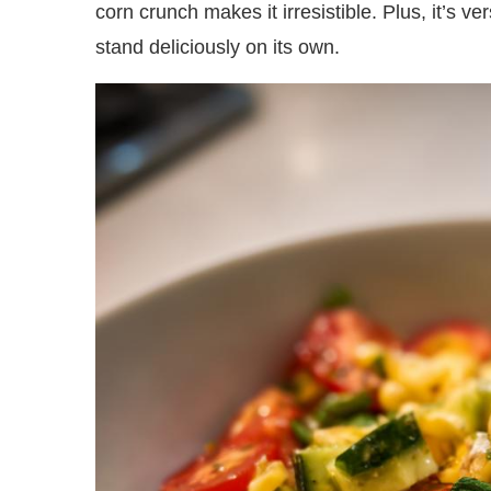
corn crunch makes it irresistible. Plus, it’s ver
stand deliciously on its own.