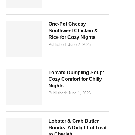
One-Pot Cheesy
Southwest Chicken &
Rice for Cozy Nights
Published:
June 2, 2026
Tomato Dumpling Soup:
Cozy Comfort for Chilly
Nights
Published:
June 1, 2026
Lobster & Crab Butter
Bombs: A Delightful Treat
to Cherish