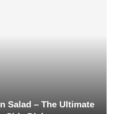
 Salad – The Ultimate