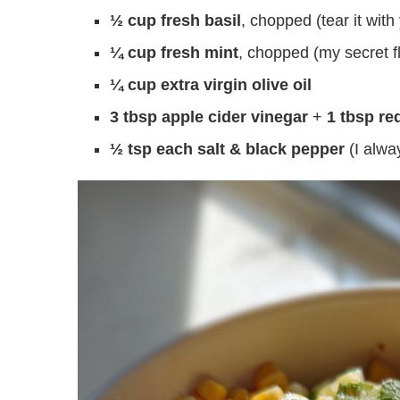
½ cup fresh basil
, chopped (tear it wi
¼ cup fresh mint
, chopped (my secret f
¼ cup extra virgin olive oil
3 tbsp apple cider vinegar
+
1 tbsp re
½ tsp each salt & black pepper
(I alwa