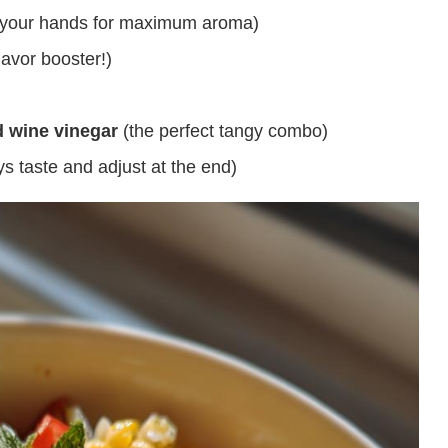
th your hands for maximum aroma)
lavor booster!)
d wine vinegar
(the perfect tangy combo)
ys taste and adjust at the end)