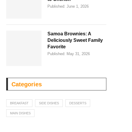
Published:
June 1, 2026
Samoa Brownies: A
Deliciously Sweet Family
Favorite
Published:
May 31, 2026
Categories
BREAKFAST
SIDE DISHES
DESSERTS
MAIN DISHES