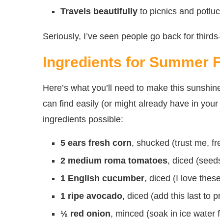
Travels beautifully
to picnics and potluc
Seriously, I’ve seen people go back for thirds
Ingredients for Summer 
Here’s what you’ll need to make this sunshine-
can find easily (or might already have in your 
ingredients possible:
5 ears fresh corn
, shucked (trust me, f
2 medium roma tomatoes
, diced (seeds
1 English cucumber
, diced (I love the
1 ripe avocado
, diced (add this last to 
½ red onion
, minced (soak in ice water f