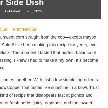
 Side Dish
Published:
June 5, 2025
cipe
·
Print Recipe
sh, sweet corn straight from the cob—except maybe
 Salad! I’ve been making this recipe for years, ever
tluck. The moment I tasted that perfect balance of
ssing, I knew I had to make it my own. It’s become
ce.
d comes together. With just a few simple ingredients
owstopper that tastes like sunshine in a bowl. Trust
kind of recipe that disappears fast at picnics and
n of fresh herbs, juicy tomatoes, and that sweet