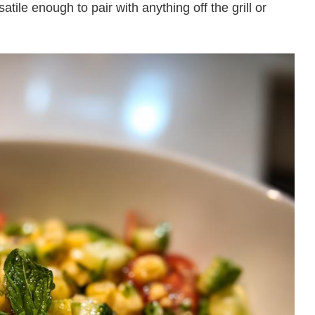
satile enough to pair with anything off the grill or