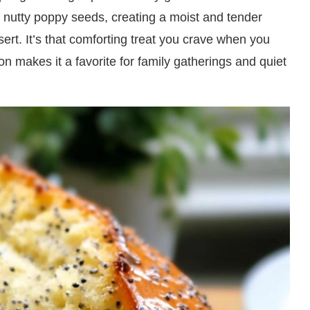
d nutty poppy seeds, creating a moist and tender
sert. It’s that comforting treat you crave when you
on makes it a favorite for family gatherings and quiet