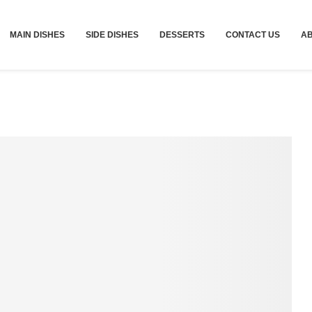
MAIN DISHES
SIDE DISHES
DESSERTS
CONTACT US
A