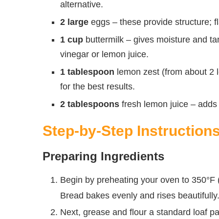
alternative.
2 large
eggs – these provide structure; f
1 cup
buttermilk – gives moisture and tan
vinegar or lemon juice.
1 tablespoon
lemon zest (from about 2 l
for the best results.
2 tablespoons
fresh lemon juice – adds b
Step-by-Step Instruction
Preparing Ingredients
Begin by preheating your oven to 350°F
Bread bakes evenly and rises beautifully
Next, grease and flour a standard loaf pan