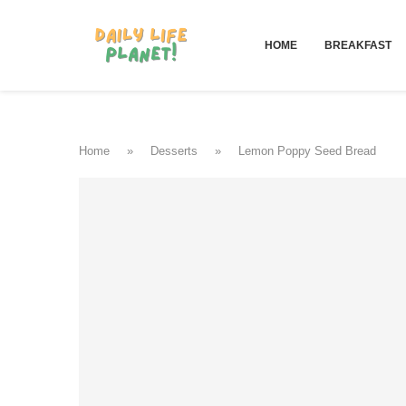
HOME
BREAKFAST
Home
»
Desserts
»
Lemon Poppy Seed Bread