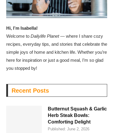
Hi, I’m Isabella!
Welcome to
Dailylife Planet
— where I share cozy
recipes, everyday tips, and stories that celebrate the
simple joys of home and kitchen life. Whether you’re
here for inspiration or just a good meal, I’m so glad
you stopped by!
Recent Posts
Butternut Squash & Garlic
Herb Steak Bowls:
Comforting Delight
Published:
June 2, 2026