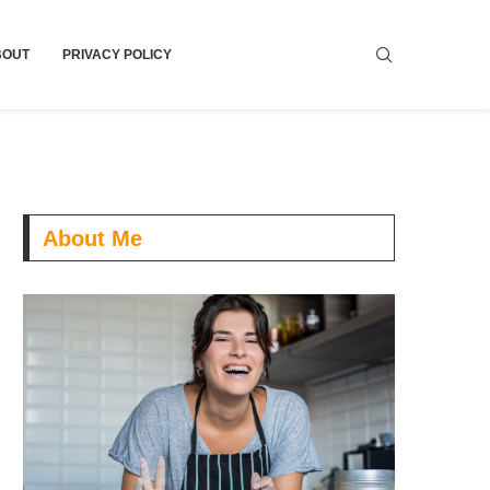
BOUT
PRIVACY POLICY
About Me