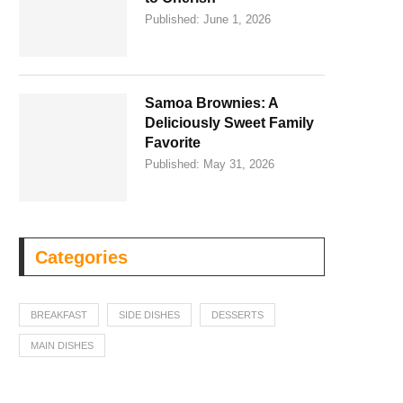
Published:
June 1, 2026
Samoa Brownies: A
Deliciously Sweet Family
Favorite
Published:
May 31, 2026
Categories
BREAKFAST
SIDE DISHES
DESSERTS
MAIN DISHES