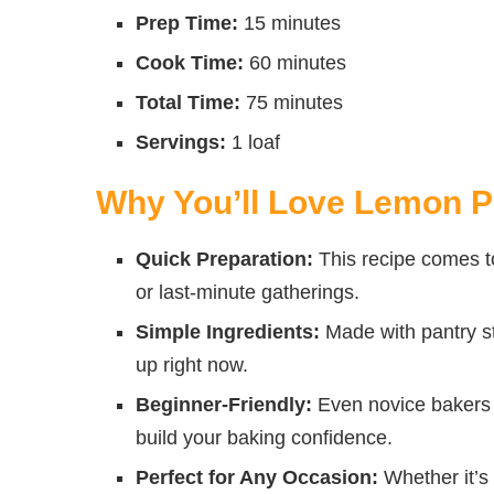
Prep Time:
15 minutes
Cook Time:
60 minutes
Total Time:
75 minutes
Servings:
1 loaf
Why You’ll Love Lemon 
Quick Preparation:
This recipe comes to
or last-minute gatherings.
Simple Ingredients:
Made with pantry st
up right now.
Beginner-Friendly:
Even novice bakers c
build your baking confidence.
Perfect for Any Occasion:
Whether it’s 