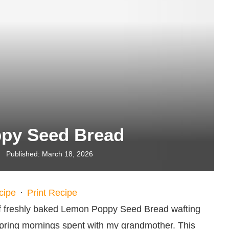
py Seed Bread
Published:
March 18, 2026
cipe
·
Print Recipe
of freshly baked Lemon Poppy Seed Bread wafting
spring mornings spent with my grandmother. This