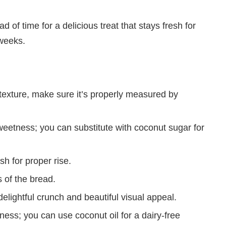
d of time for a delicious treat that stays fresh for
 weeks.
 texture, make sure it’s properly measured by
eetness; you can substitute with coconut sugar for
sh for proper rise.
 of the bread.
lightful crunch and beautiful visual appeal.
hness; you can use coconut oil for a dairy-free