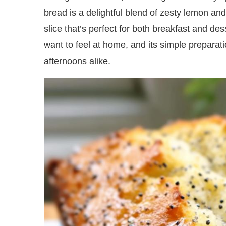
bread is a delightful blend of zesty lemon an
slice that’s perfect for both breakfast and des
want to feel at home, and its simple preparati
afternoons alike.