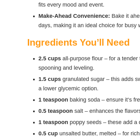
fits every mood and event.
Make-Ahead Convenience:
Bake it ahea
days, making it an ideal choice for busy
Ingredients You’ll Need
2.5 cups
all-purpose flour – for a tender
spooning and leveling.
1.5 cups
granulated sugar – this adds sw
a lower glycemic option.
1 teaspoon
baking soda – ensure it’s fre
0.5 teaspoon
salt – enhances the flavors
1 teaspoon
poppy seeds – these add a de
0.5 cup
unsalted butter, melted – for ric