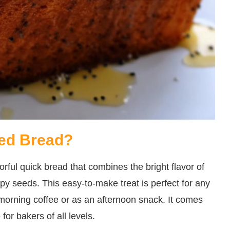
ed Bread?
ful quick bread that combines the bright flavor of
ppy seeds. This easy-to-make treat is perfect for any
morning coffee or as an afternoon snack. It comes
for bakers of all levels.