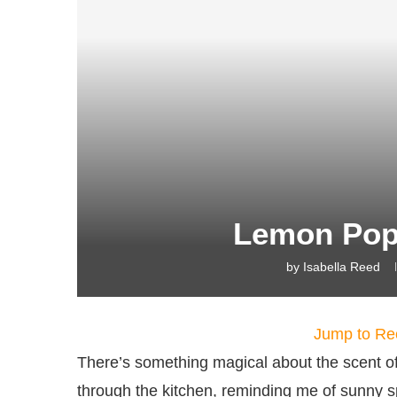
Lemon Pop
by
Isabella Reed
Jump to Re
There’s something magical about the scent 
through the kitchen, reminding me of sunny 