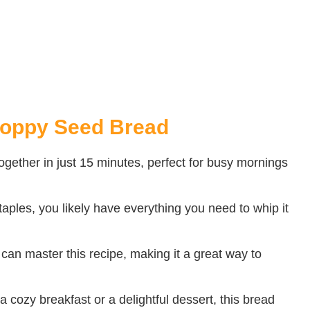
Poppy Seed Bread
gether in just 15 minutes, perfect for busy mornings
aples, you likely have everything you need to whip it
an master this recipe, making it a great way to
a cozy breakfast or a delightful dessert, this bread