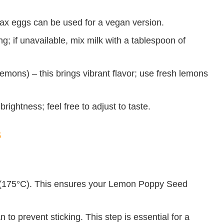
lax eggs can be used for a vegan version.
g; if unavailable, mix milk with a tablespoon of
emons) – this brings vibrant flavor; use fresh lemons
rightness; feel free to adjust to taste.
s
 (175°C). This ensures your Lemon Poppy Seed
.
 to prevent sticking. This step is essential for a