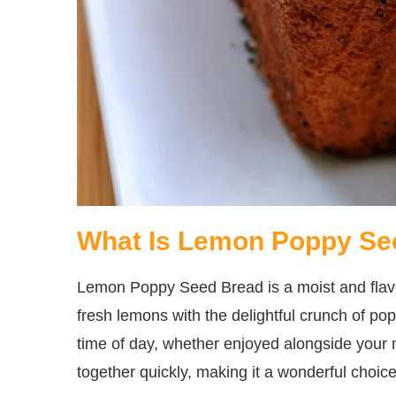
What Is Lemon Poppy Se
Lemon Poppy Seed Bread is a moist and flavor
fresh lemons with the delightful crunch of po
time of day, whether enjoyed alongside your 
together quickly, making it a wonderful choice 