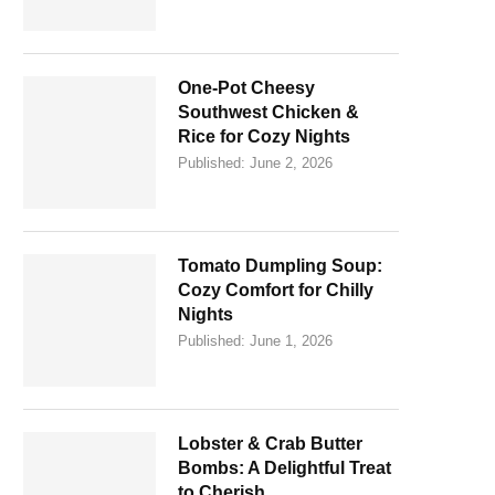
One-Pot Cheesy
Southwest Chicken &
Rice for Cozy Nights
Published:
June 2, 2026
Tomato Dumpling Soup:
Cozy Comfort for Chilly
Nights
Published:
June 1, 2026
Lobster & Crab Butter
Bombs: A Delightful Treat
to Cherish