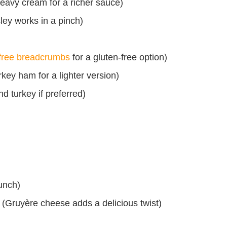
 heavy cream for a richer sauce)
ley works in a pinch)
-free breadcrumbs
for a gluten-free option)
key ham for a lighter version)
d turkey if preferred)
unch)
 (Gruyère cheese adds a delicious twist)