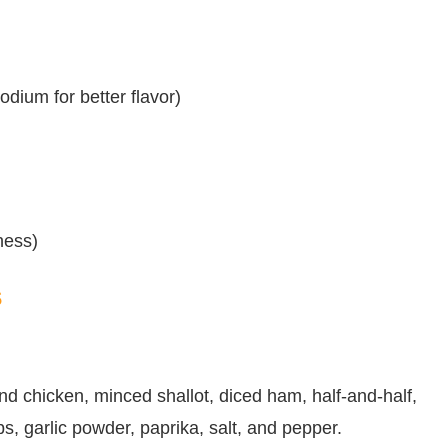
dium for better flavor)
tness)
s
nd chicken, minced shallot, diced ham, half-and-half,
s, garlic powder, paprika, salt, and pepper.