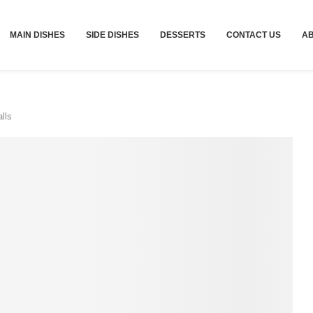
MAIN DISHES
SIDE DISHES
DESSERTS
CONTACT US
A
lls