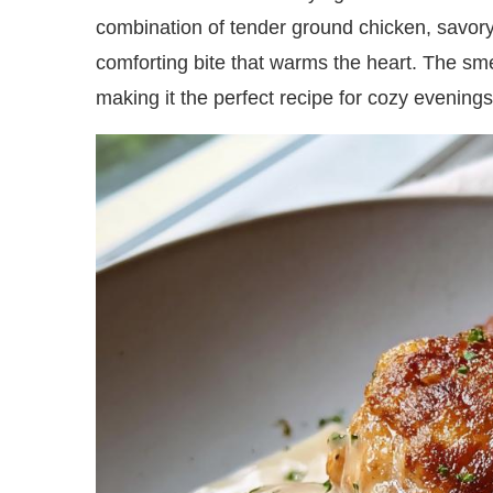
combination of tender ground chicken, savo
comforting bite that warms the heart. The smell
making it the perfect recipe for cozy evenings