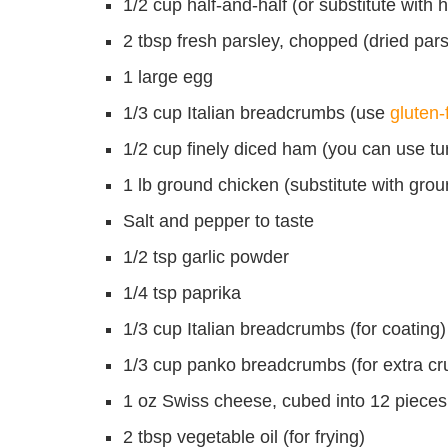
1/2 cup half-and-half (or substitute with
2 tbsp fresh parsley, chopped (dried pars
1 large egg
1/3 cup Italian breadcrumbs (use
gluten
1/2 cup finely diced ham (you can use tur
1 lb ground chicken (substitute with groun
Salt and pepper to taste
1/2 tsp garlic powder
1/4 tsp paprika
1/3 cup Italian breadcrumbs (for coating)
1/3 cup panko breadcrumbs (for extra cr
1 oz Swiss cheese, cubed into 12 pieces
2 tbsp vegetable oil (for frying)