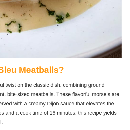
Bleu Meatballs?
l twist on the classic dish, combining ground
t, bite-sized meatballs. These flavorful morsels are
served with a creamy Dijon sauce that elevates the
es and a cook time of 15 minutes, this recipe yields
l.