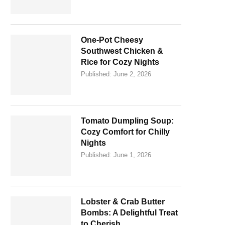
One-Pot Cheesy
Southwest Chicken &
Rice for Cozy Nights
Published:
June 2, 2026
Tomato Dumpling Soup:
Cozy Comfort for Chilly
Nights
Published:
June 1, 2026
Lobster & Crab Butter
Bombs: A Delightful Treat
to Cherish