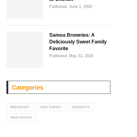
Published:
June 1, 2026
Samoa Brownies: A
Deliciously Sweet Family
Favorite
Published:
May 31, 2026
Categories
BREAKFAST
SIDE DISHES
DESSERTS
MAIN DISHES