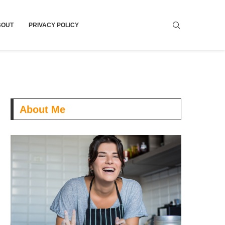
BOUT
PRIVACY POLICY
About Me