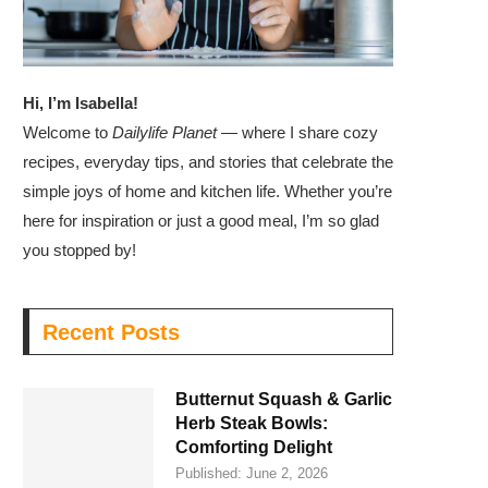
Hi, I’m Isabella!
Welcome to
Dailylife Planet
— where I share cozy
recipes, everyday tips, and stories that celebrate the
simple joys of home and kitchen life. Whether you’re
here for inspiration or just a good meal, I’m so glad
you stopped by!
Recent Posts
Butternut Squash & Garlic
Herb Steak Bowls:
Comforting Delight
Published:
June 2, 2026