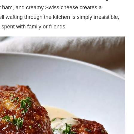
ry ham, and creamy Swiss cheese creates a
 wafting through the kitchen is simply irresistible,
 spent with family or friends.