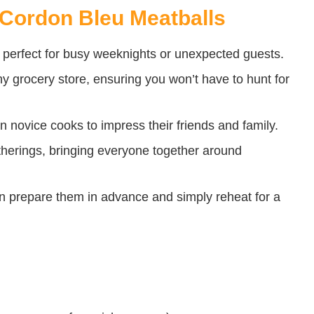
 Cordon Bleu Meatballs
perfect for busy weeknights or unexpected guests.
ny grocery store, ensuring you won’t have to hunt for
n novice cooks to impress their friends and family.
gatherings, bringing everyone together around
prepare them in advance and simply reheat for a