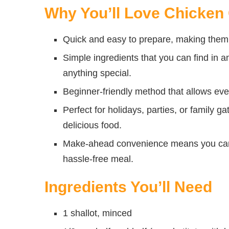
Why You’ll Love Chicken
Quick and easy to prepare, making them 
Simple ingredients that you can find in a
anything special.
Beginner-friendly method that allows eve
Perfect for holidays, parties, or family 
delicious food.
Make-ahead convenience means you can 
hassle-free meal.
Ingredients You’ll Need
1 shallot, minced