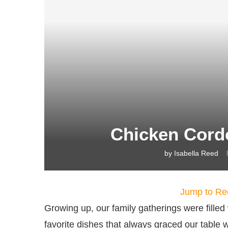
Chicken Cord
by
Isabella Reed
Jump to Re
Growing up, our family gatherings were filled
favorite dishes that always graced our table