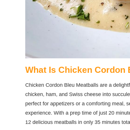
What Is Chicken Cordon 
Chicken Cordon Bleu Meatballs are a delightfu
chicken, ham, and Swiss cheese into succulen
perfect for appetizers or a comforting meal, 
experience. With a prep time of just 20 minut
12 delicious meatballs in only 35 minutes tota