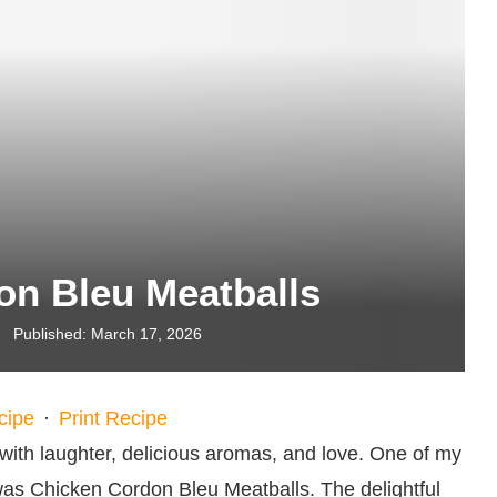
on Bleu Meatballs
Published:
March 17, 2026
cipe
·
Print Recipe
 with laughter, delicious aromas, and love. One of my
 was Chicken Cordon Bleu Meatballs. The delightful