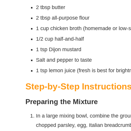
2 tbsp butter
2 tbsp all-purpose flour
1 cup chicken broth (homemade or low-so
1/2 cup half-and-half
1 tsp Dijon mustard
Salt and pepper to taste
1 tsp lemon juice (fresh is best for brigh
Step-by-Step Instruction
Preparing the Mixture
In a large mixing bowl, combine the grou
chopped parsley, egg, Italian breadcrumb