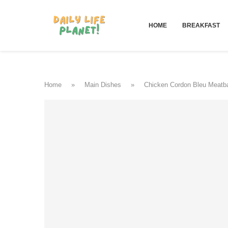
HOME
BREAKFAST
Home
»
Main Dishes
»
Chicken Cordon Bleu Meatba