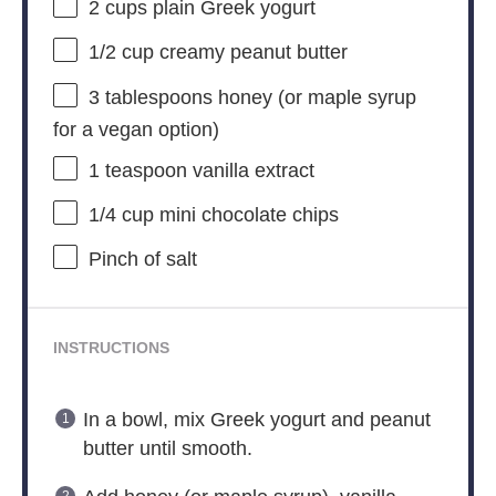
2 cups
plain Greek yogurt
1/2 cup
creamy peanut butter
3 tablespoons
honey (or maple syrup
for a vegan option)
1 teaspoon
vanilla extract
1/4 cup
mini chocolate chips
Pinch of salt
INSTRUCTIONS
In a bowl, mix Greek yogurt and peanut
butter until smooth.