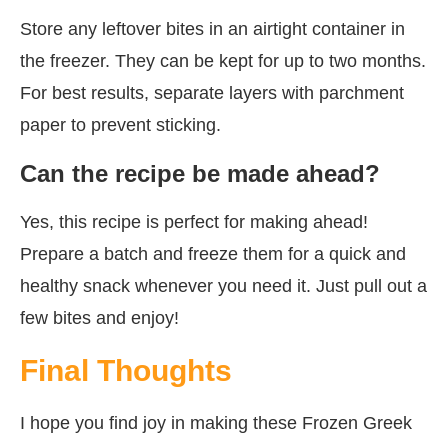
Store any leftover bites in an airtight container in
the freezer. They can be kept for up to two months.
For best results, separate layers with parchment
paper to prevent sticking.
Can the recipe be made ahead?
Yes, this recipe is perfect for making ahead!
Prepare a batch and freeze them for a quick and
healthy snack whenever you need it. Just pull out a
few bites and enjoy!
Final Thoughts
I hope you find joy in making these Frozen Greek