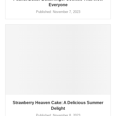
Everyone
Published:
November 7, 2023
Strawberry Heaven Cake: A Delicious Summer
Delight
Published:
November 8, 2023