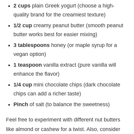
2 cups
plain Greek yogurt (choose a high-
quality brand for the creamiest texture)
1/2 cup
creamy peanut butter (smooth peanut
butter works best for easier mixing)
3 tablespoons
honey (or maple syrup for a
vegan option)
1 teaspoon
vanilla extract (pure vanilla will
enhance the flavor)
1/4 cup
mini chocolate chips (dark chocolate
chips can add a richer taste)
Pinch
of salt (to balance the sweetness)
Feel free to experiment with different nut butters
like almond or cashew for a twist. Also, consider