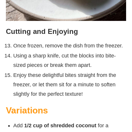
Cutting and Enjoying
Once frozen, remove the dish from the freezer.
Using a sharp knife, cut the blocks into bite-
sized pieces or break them apart.
Enjoy these delightful bites straight from the
freezer, or let them sit for a minute to soften
slightly for the perfect texture!
Variations
Add
1/2 cup of shredded coconut
for a