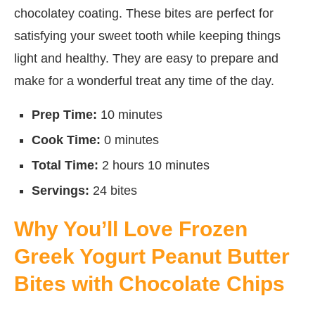
chocolatey coating. These bites are perfect for
satisfying your sweet tooth while keeping things
light and healthy. They are easy to prepare and
make for a wonderful treat any time of the day.
Prep Time:
10 minutes
Cook Time:
0 minutes
Total Time:
2 hours 10 minutes
Servings:
24 bites
Why You’ll Love Frozen
Greek Yogurt Peanut Butter
Bites with Chocolate Chips