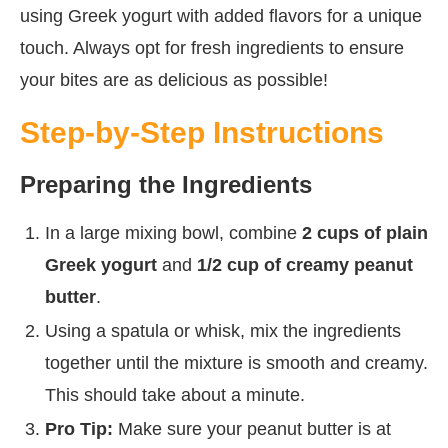
using Greek yogurt with added flavors for a unique
touch. Always opt for fresh ingredients to ensure
your bites are as delicious as possible!
Step-by-Step Instructions
Preparing the Ingredients
In a large mixing bowl, combine
2 cups of plain
Greek yogurt
and
1/2 cup of creamy peanut
butter
.
Using a spatula or whisk, mix the ingredients
together until the mixture is smooth and creamy.
This should take about a minute.
Pro Tip:
Make sure your peanut butter is at