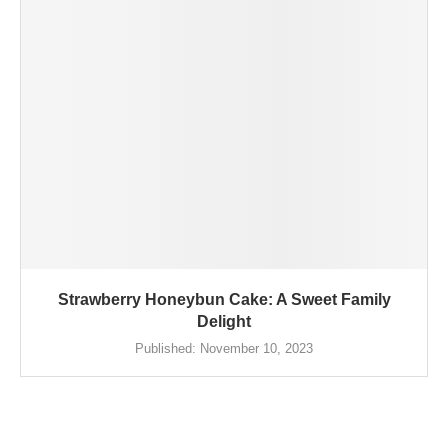
Strawberry Honeybun Cake: A Sweet Family
Delight
Published:
November 10, 2023