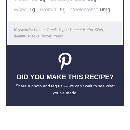
Fiber:
1g
Protein:
5g
Cholesterol:
0mg
Keywords:
Frozen Greek Yogurt Peanut Butter Bites,
healthy snacks, frozen treats
DID YOU MAKE THIS RECIPE?
Share a photo and tag us — we can't wait to see what
you've made!