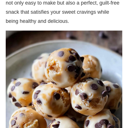
not only easy to make but also a perfect, guilt-free
snack that satisfies your sweet cravings while
being healthy and delicious.