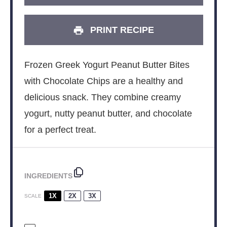
PRINT RECIPE
Frozen Greek Yogurt Peanut Butter Bites
with Chocolate Chips are a healthy and
delicious snack. They combine creamy
yogurt, nutty peanut butter, and chocolate
for a perfect treat.
INGREDIENTS
1X
2X
3X
SCALE