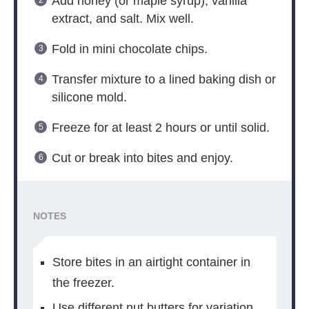
Add honey (or maple syrup), vanilla
extract, and salt. Mix well.
Fold in mini chocolate chips.
Transfer mixture to a lined baking dish or
silicone mold.
Freeze for at least 2 hours or until solid.
Cut or break into bites and enjoy.
NOTES
Store bites in an airtight container in
the freezer.
Use different nut butters for variation.