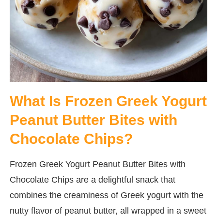
What Is Frozen Greek Yogurt
Peanut Butter Bites with
Chocolate Chips?
Frozen Greek Yogurt Peanut Butter Bites with
Chocolate Chips are a delightful snack that
combines the creaminess of Greek yogurt with the
nutty flavor of peanut butter, all wrapped in a sweet