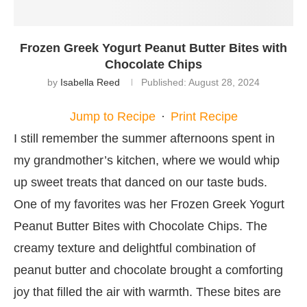
Frozen Greek Yogurt Peanut Butter Bites with
Chocolate Chips
by
Isabella Reed
Published:
August 28, 2024
Jump to Recipe
·
Print Recipe
I still remember the summer afternoons spent in
my grandmother’s kitchen, where we would whip
up sweet treats that danced on our taste buds.
One of my favorites was her Frozen Greek Yogurt
Peanut Butter Bites with Chocolate Chips. The
creamy texture and delightful combination of
peanut butter and chocolate brought a comforting
joy that filled the air with warmth. These bites are