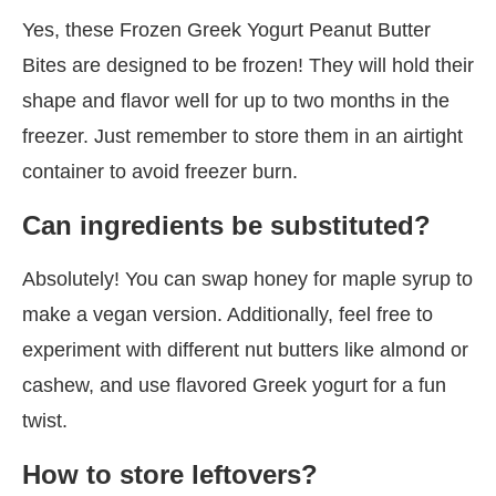
Yes, these Frozen Greek Yogurt Peanut Butter
Bites are designed to be frozen! They will hold their
shape and flavor well for up to two months in the
freezer. Just remember to store them in an airtight
container to avoid freezer burn.
Can ingredients be substituted?
Absolutely! You can swap honey for maple syrup to
make a vegan version. Additionally, feel free to
experiment with different nut butters like almond or
cashew, and use flavored Greek yogurt for a fun
twist.
How to store leftovers?