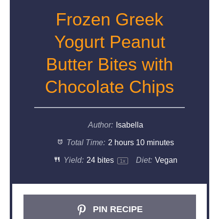
Frozen Greek
Yogurt Peanut
Butter Bites with
Chocolate Chips
Author:
Isabella
Total Time:
2 hours 10 minutes
Yield:
24
bites
Diet:
Vegan
1
x
PIN RECIPE