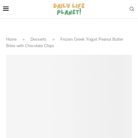
Home
»
Desserts
»
Frozen Greek Yogurt Peanut Butter
Bites with Chocolate Chips