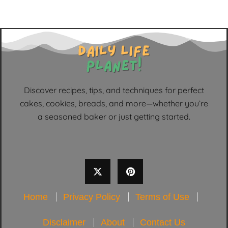
Discover recipes, tips, and techniques for perfect
cakes, cookies, breads, and more—whether you’re
a seasoned baker or just getting started.
Home
Privacy Policy
Terms of Use
Disclaimer
About
Contact Us