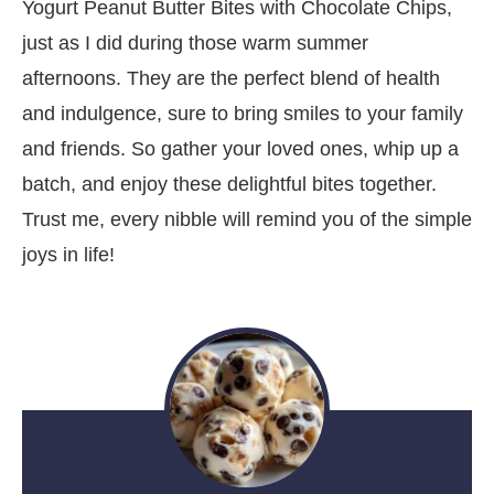
Yogurt Peanut Butter Bites with Chocolate Chips,
just as I did during those warm summer
afternoons. They are the perfect blend of health
and indulgence, sure to bring smiles to your family
and friends. So gather your loved ones, whip up a
batch, and enjoy these delightful bites together.
Trust me, every nibble will remind you of the simple
joys in life!