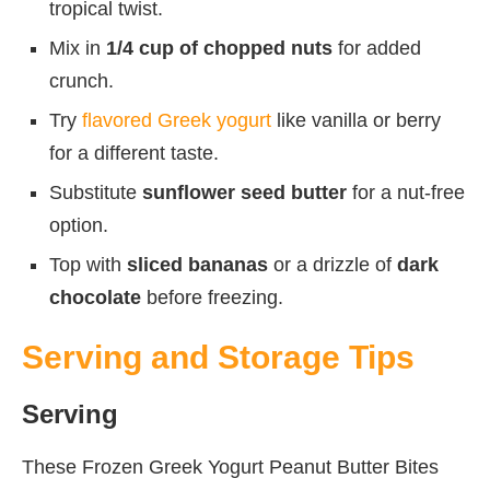
tropical twist.
Mix in
1/4 cup of chopped nuts
for added
crunch.
Try
flavored Greek yogurt
like vanilla or berry
for a different taste.
Substitute
sunflower seed butter
for a nut-free
option.
Top with
sliced bananas
or a drizzle of
dark
chocolate
before freezing.
Serving and Storage Tips
Serving
These Frozen Greek Yogurt Peanut Butter Bites