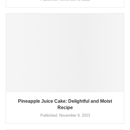
Pineapple Juice Cake: Delightful and Moist
Recipe
Published:
November 9, 2023