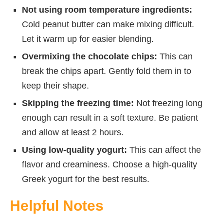
Not using room temperature ingredients:
Cold peanut butter can make mixing difficult.
Let it warm up for easier blending.
Overmixing the chocolate chips:
This can
break the chips apart. Gently fold them in to
keep their shape.
Skipping the freezing time:
Not freezing long
enough can result in a soft texture. Be patient
and allow at least 2 hours.
Using low-quality yogurt:
This can affect the
flavor and creaminess. Choose a high-quality
Greek yogurt for the best results.
Helpful Notes