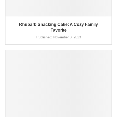
Rhubarb Snacking Cake: A Cozy Family
Favorite
Published:
November 3, 2023