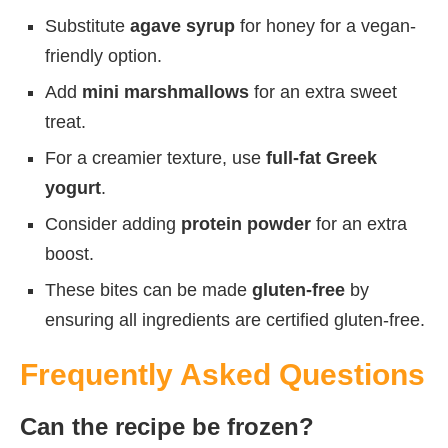
Substitute
agave syrup
for honey for a vegan-
friendly option.
Add
mini marshmallows
for an extra sweet
treat.
For a creamier texture, use
full-fat Greek
yogurt
.
Consider adding
protein powder
for an extra
boost.
These bites can be made
gluten-free
by
ensuring all ingredients are certified gluten-free.
Frequently Asked Questions
Can the recipe be frozen?