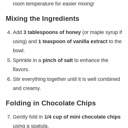
room temperature for easier mixing!
Mixing the Ingredients
Add
3 tablespoons of honey
(or maple syrup if
using) and
1 teaspoon of vanilla extract
to the
bowl.
Sprinkle in a
pinch of salt
to enhance the
flavors.
Stir everything together until it is well combined
and creamy.
Folding in Chocolate Chips
Gently fold in
1/4 cup of mini chocolate chips
using a spatula.