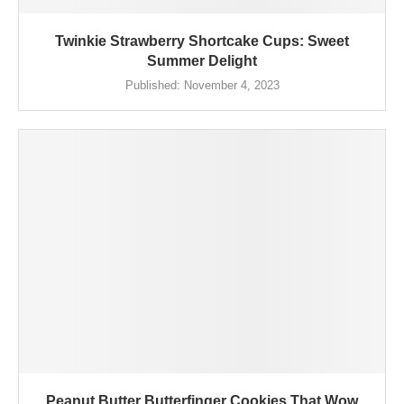
Twinkie Strawberry Shortcake Cups: Sweet
Summer Delight
Published:
November 4, 2023
Peanut Butter Butterfinger Cookies That Wow