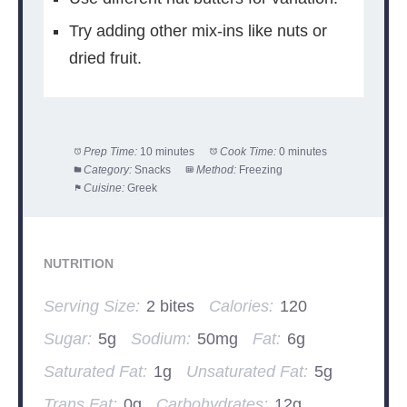
Try adding other mix-ins like nuts or
dried fruit.
Prep Time:
10 minutes
Cook Time:
0 minutes
Category:
Snacks
Method:
Freezing
Cuisine:
Greek
NUTRITION
Serving Size:
2 bites
Calories:
120
Sugar:
5g
Sodium:
50mg
Fat:
6g
Saturated Fat:
1g
Unsaturated Fat:
5g
Trans Fat:
0g
Carbohydrates:
12g