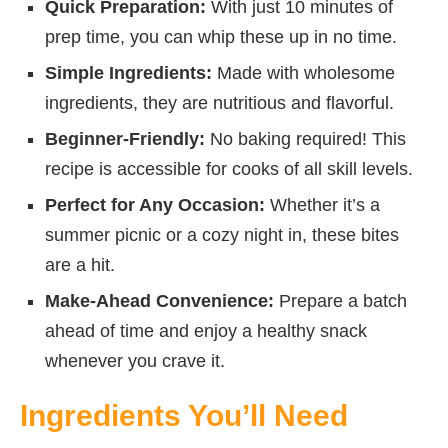
Quick Preparation:
With just 10 minutes of
prep time, you can whip these up in no time.
Simple Ingredients:
Made with wholesome
ingredients, they are nutritious and flavorful.
Beginner-Friendly:
No baking required! This
recipe is accessible for cooks of all skill levels.
Perfect for Any Occasion:
Whether it’s a
summer picnic or a cozy night in, these bites
are a hit.
Make-Ahead Convenience:
Prepare a batch
ahead of time and enjoy a healthy snack
whenever you crave it.
Ingredients You’ll Need