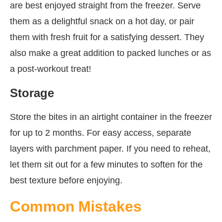
are best enjoyed straight from the freezer. Serve
them as a delightful snack on a hot day, or pair
them with fresh fruit for a satisfying dessert. They
also make a great addition to packed lunches or as
a post-workout treat!
Storage
Store the bites in an airtight container in the freezer
for up to 2 months. For easy access, separate
layers with parchment paper. If you need to reheat,
let them sit out for a few minutes to soften for the
best texture before enjoying.
Common Mistakes