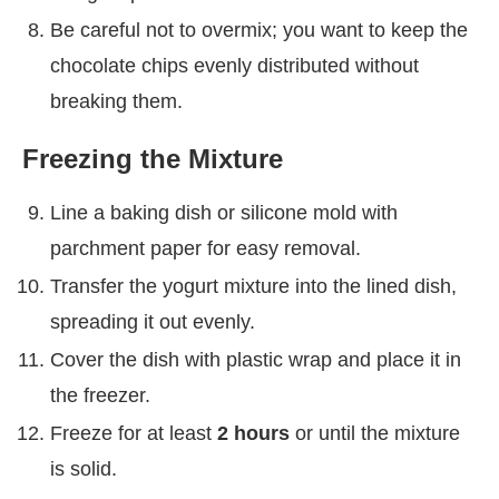
Be careful not to overmix; you want to keep the
chocolate chips evenly distributed without
breaking them.
Freezing the Mixture
Line a baking dish or silicone mold with
parchment paper for easy removal.
Transfer the yogurt mixture into the lined dish,
spreading it out evenly.
Cover the dish with plastic wrap and place it in
the freezer.
Freeze for at least
2 hours
or until the mixture
is solid.