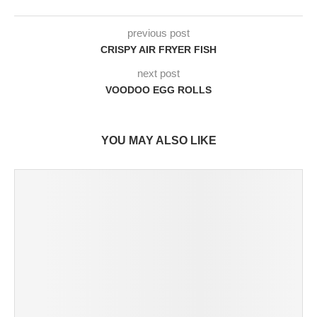
previous post
CRISPY AIR FRYER FISH
next post
VOODOO EGG ROLLS
YOU MAY ALSO LIKE