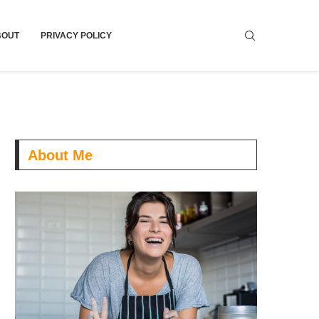
BOUT
PRIVACY POLICY
About Me