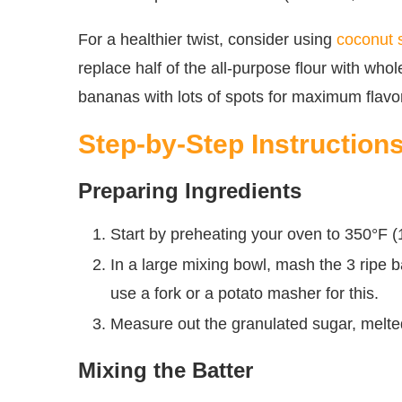
For a healthier twist, consider using
coconut 
replace half of the all-purpose flour with whol
bananas with lots of spots for maximum flav
Step-by-Step Instruction
Preparing Ingredients
Start by preheating your oven to 350°F (1
In a large mixing bowl, mash the 3 ripe
use a fork or a potato masher for this.
Measure out the granulated sugar, melted
Mixing the Batter