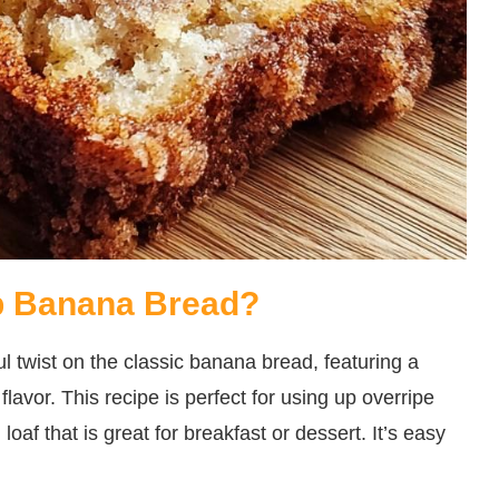
b Banana Bread?
twist on the classic banana bread, featuring a
lavor. This recipe is perfect for using up overripe
oaf that is great for breakfast or dessert. It’s easy