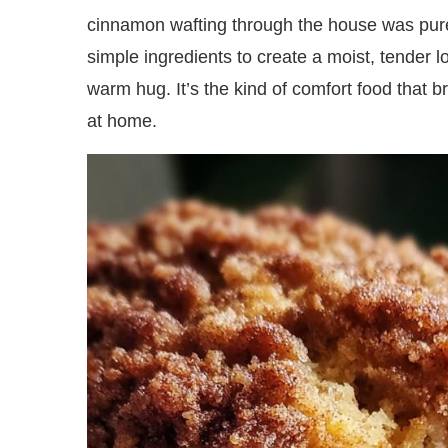
cinnamon wafting through the house was pure
simple ingredients to create a moist, tender lo
warm hug. It’s the kind of comfort food that b
at home.