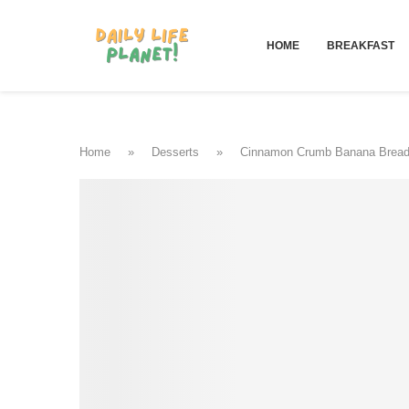
HOME
BREAKFAST
Home
»
Desserts
»
Cinnamon Crumb Banana Brea