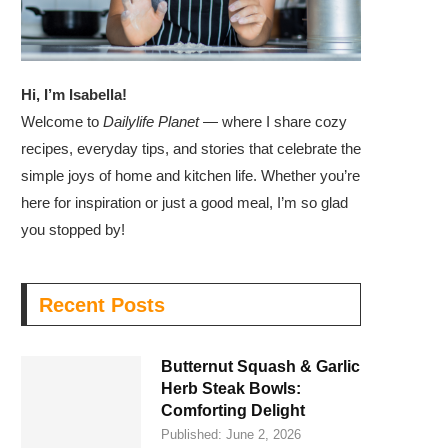
Hi, I’m Isabella!
Welcome to
Dailylife Planet
— where I share cozy
recipes, everyday tips, and stories that celebrate the
simple joys of home and kitchen life. Whether you’re
here for inspiration or just a good meal, I’m so glad
you stopped by!
Recent Posts
Butternut Squash & Garlic
Herb Steak Bowls:
Comforting Delight
Published:
June 2, 2026