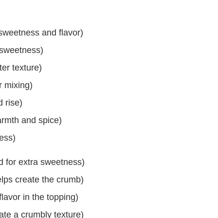
 sweetness and flavor)
 sweetness)
ter texture)
r mixing)
 rise)
rmth and spice)
ness)
d for extra sweetness)
elps create the crumb)
avor in the topping)
ate a crumbly texture)