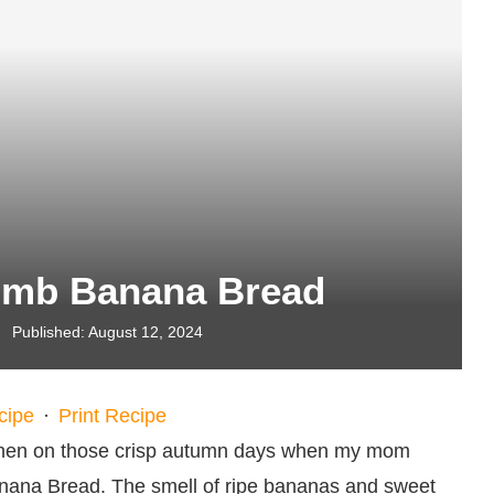
mb Banana Bread
Published:
August 12, 2024
cipe
·
Print Recipe
itchen on those crisp autumn days when my mom
na Bread. The smell of ripe bananas and sweet