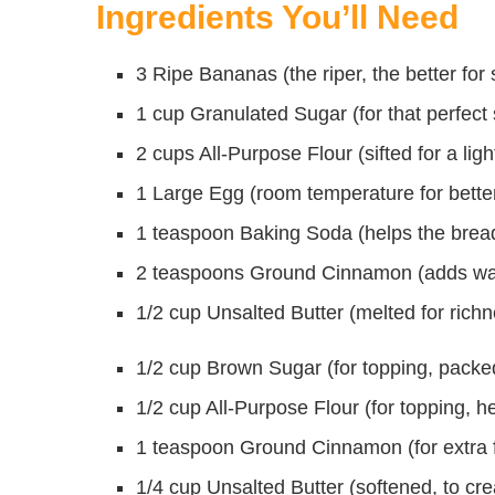
Ingredients You’ll Need
3 Ripe Bananas (the riper, the better for
1 cup Granulated Sugar (for that perfect
2 cups All-Purpose Flour (sifted for a ligh
1 Large Egg (room temperature for bette
1 teaspoon Baking Soda (helps the bread
2 teaspoons Ground Cinnamon (adds wa
1/2 cup Unsalted Butter (melted for rich
1/2 cup Brown Sugar (for topping, packe
1/2 cup All-Purpose Flour (for topping, h
1 teaspoon Ground Cinnamon (for extra fl
1/4 cup Unsalted Butter (softened, to cre