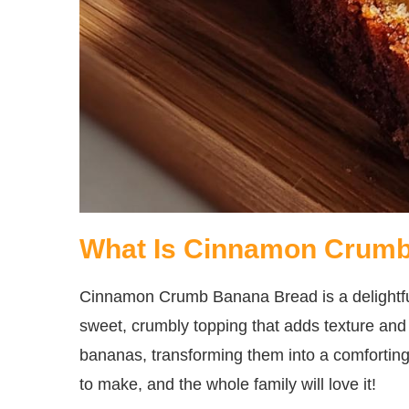
What Is Cinnamon Crum
Cinnamon Crumb Banana Bread is a delightful 
sweet, crumbly topping that adds texture and f
bananas, transforming them into a comforting l
to make, and the whole family will love it!