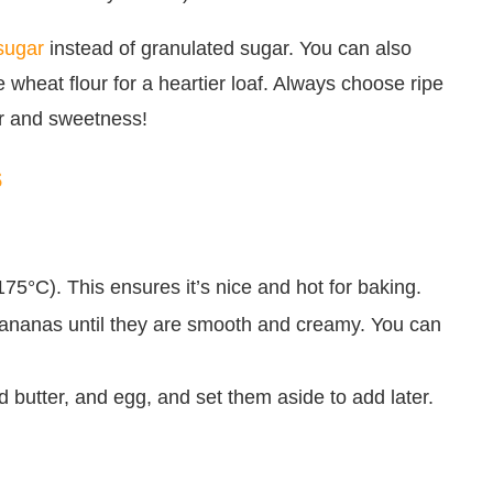
sugar
instead of granulated sugar. You can also
e wheat flour for a heartier loaf. Always choose ripe
or and sweetness!
s
75°C). This ensures it’s nice and hot for baking.
 bananas until they are smooth and creamy. You can
 butter, and egg, and set them aside to add later.