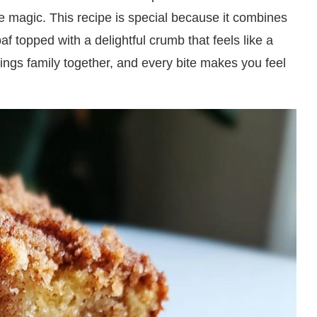
 magic. This recipe is special because it combines
af topped with a delightful crumb that feels like a
rings family together, and every bite makes you feel