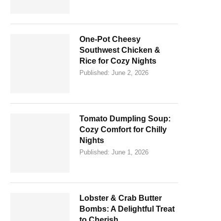
One-Pot Cheesy
Southwest Chicken &
Rice for Cozy Nights
Published:
June 2, 2026
Tomato Dumpling Soup:
Cozy Comfort for Chilly
Nights
Published:
June 1, 2026
Lobster & Crab Butter
Bombs: A Delightful Treat
to Cherish