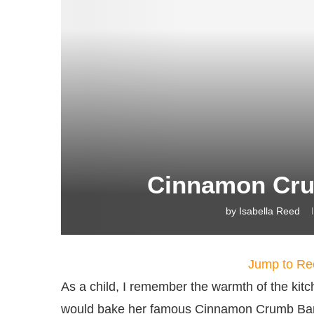
Cinnamon Cru
by
Isabella Reed
Jump to Re
As a child, I remember the warmth of the k
would bake her famous Cinnamon Crumb Bana