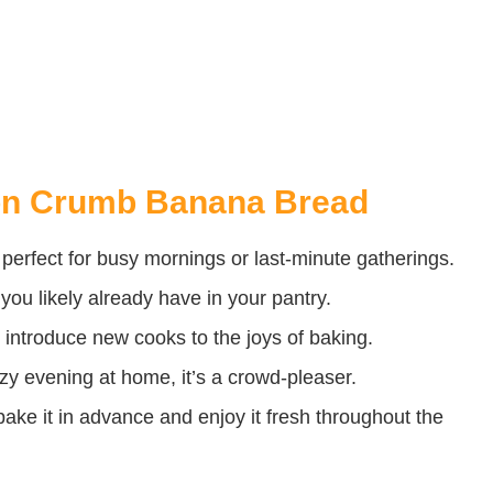
on Crumb Banana Bread
t perfect for busy mornings or last-minute gatherings.
you likely already have in your pantry.
o introduce new cooks to the joys of baking.
ozy evening at home, it’s a crowd-pleaser.
ke it in advance and enjoy it fresh throughout the