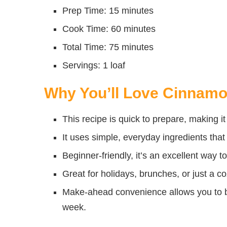
Prep Time: 15 minutes
Cook Time: 60 minutes
Total Time: 75 minutes
Servings: 1 loaf
Why You’ll Love Cinnam
This recipe is quick to prepare, making i
It uses simple, everyday ingredients that 
Beginner-friendly, it’s an excellent way t
Great for holidays, brunches, or just a c
Make-ahead convenience allows you to ba
week.