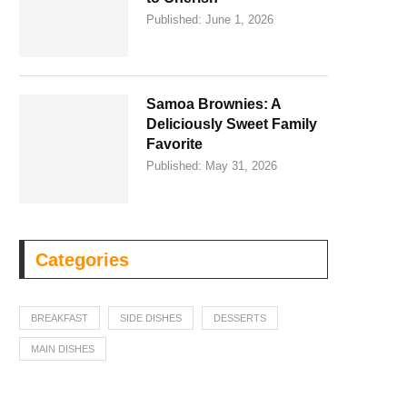
Published:
June 1, 2026
Samoa Brownies: A
Deliciously Sweet Family
Favorite
Published:
May 31, 2026
Categories
BREAKFAST
SIDE DISHES
DESSERTS
MAIN DISHES