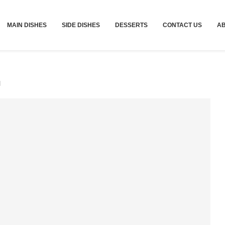
MAIN DISHES
SIDE DISHES
DESSERTS
CONTACT US
A
d