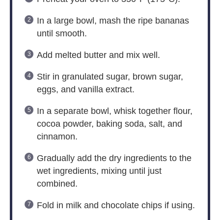
In a large bowl, mash the ripe bananas
until smooth.
Add melted butter and mix well.
Stir in granulated sugar, brown sugar,
eggs, and vanilla extract.
In a separate bowl, whisk together flour,
cocoa powder, baking soda, salt, and
cinnamon.
Gradually add the dry ingredients to the
wet ingredients, mixing until just
combined.
Fold in milk and chocolate chips if using.