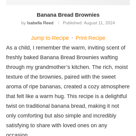
Banana Bread Brownies
by
Isabella Reed
Published:
August 11, 2024
Jump to Recipe
·
Print Recipe
As a child, I remember the warm, inviting scent of
freshly baked Banana Bread Brownies wafting
through my grandmother’s kitchen. The rich, moist
texture of the brownies, paired with the sweet
aroma of ripe bananas, created a cozy atmosphere
that felt like a warm hug. This recipe is a delightful
twist on traditional banana bread, making it not
only comforting but also simple and incredibly
satisfying to share with loved ones on any
occasion.