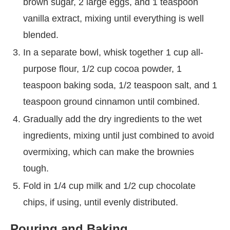
brown sugar, 2 large eggs, and 1 teaspoon
vanilla extract, mixing until everything is well
blended.
In a separate bowl, whisk together 1 cup all-
purpose flour, 1/2 cup cocoa powder, 1
teaspoon baking soda, 1/2 teaspoon salt, and 1
teaspoon ground cinnamon until combined.
Gradually add the dry ingredients to the wet
ingredients, mixing until just combined to avoid
overmixing, which can make the brownies
tough.
Fold in 1/4 cup milk and 1/2 cup chocolate
chips, if using, until evenly distributed.
Pouring and Baking