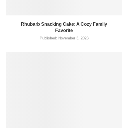
Rhubarb Snacking Cake: A Cozy Family
Favorite
Published:
November 3, 2023