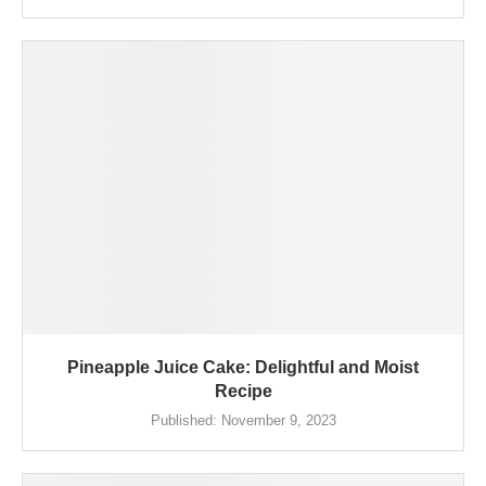
Pineapple Juice Cake: Delightful and Moist
Recipe
Published:
November 9, 2023