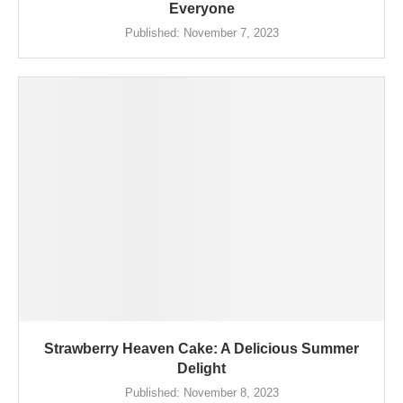
Everyone
Published:
November 7, 2023
Strawberry Heaven Cake: A Delicious Summer
Delight
Published:
November 8, 2023