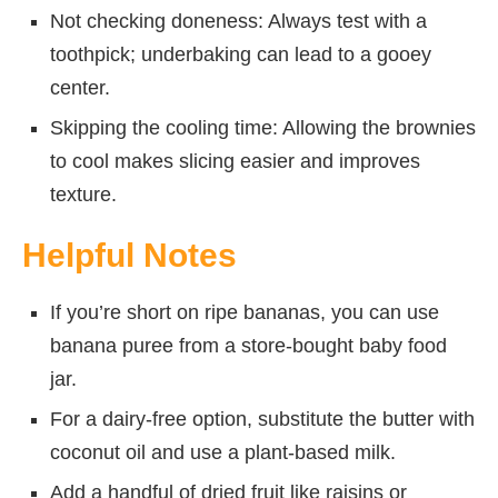
Not checking doneness: Always test with a
toothpick; underbaking can lead to a gooey
center.
Skipping the cooling time: Allowing the brownies
to cool makes slicing easier and improves
texture.
Helpful Notes
If you’re short on ripe bananas, you can use
banana puree from a store-bought baby food
jar.
For a dairy-free option, substitute the butter with
coconut oil and use a plant-based milk.
Add a handful of dried fruit like raisins or