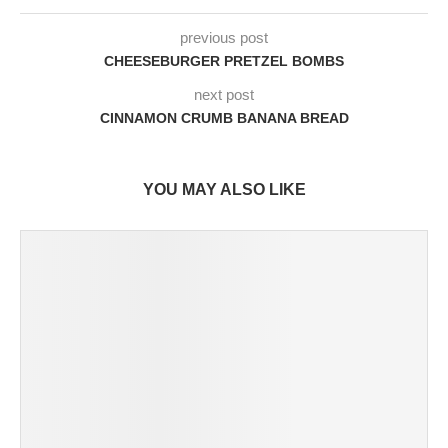
previous post
CHEESEBURGER PRETZEL BOMBS
next post
CINNAMON CRUMB BANANA BREAD
YOU MAY ALSO LIKE