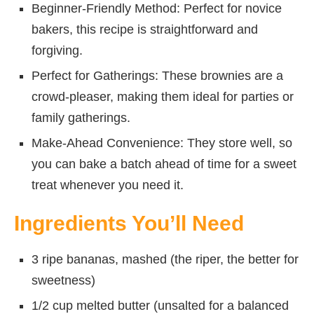
Beginner-Friendly Method: Perfect for novice
bakers, this recipe is straightforward and
forgiving.
Perfect for Gatherings: These brownies are a
crowd-pleaser, making them ideal for parties or
family gatherings.
Make-Ahead Convenience: They store well, so
you can bake a batch ahead of time for a sweet
treat whenever you need it.
Ingredients You’ll Need
3 ripe bananas, mashed (the riper, the better for
sweetness)
1/2 cup melted butter (unsalted for a balanced