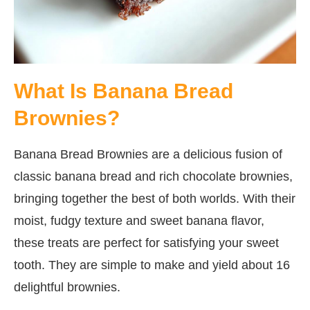
What Is Banana Bread
Brownies?
Banana Bread Brownies are a delicious fusion of
classic banana bread and rich chocolate brownies,
bringing together the best of both worlds. With their
moist, fudgy texture and sweet banana flavor,
these treats are perfect for satisfying your sweet
tooth. They are simple to make and yield about 16
delightful brownies.