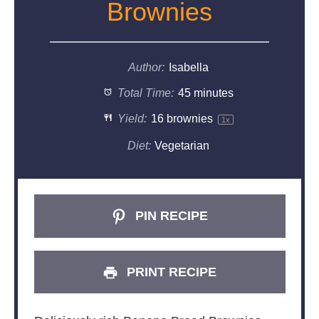
Brownies
Author:
Isabella
Total Time:
45 minutes
Yield:
16
brownies
1
x
Diet:
Vegetarian
PIN RECIPE
PRINT RECIPE