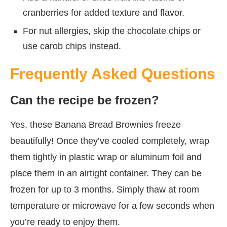
cranberries for added texture and flavor.
For nut allergies, skip the chocolate chips or
use carob chips instead.
Frequently Asked Questions
Can the recipe be frozen?
Yes, these Banana Bread Brownies freeze
beautifully! Once they’ve cooled completely, wrap
them tightly in plastic wrap or aluminum foil and
place them in an airtight container. They can be
frozen for up to 3 months. Simply thaw at room
temperature or microwave for a few seconds when
you’re ready to enjoy them.