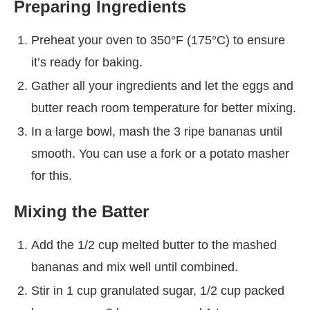
Preparing Ingredients
Preheat your oven to 350°F (175°C) to ensure
it’s ready for baking.
Gather all your ingredients and let the eggs and
butter reach room temperature for better mixing.
In a large bowl, mash the 3 ripe bananas until
smooth. You can use a fork or a potato masher
for this.
Mixing the Batter
Add the 1/2 cup melted butter to the mashed
bananas and mix well until combined.
Stir in 1 cup granulated sugar, 1/2 cup packed