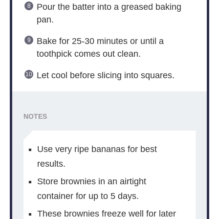
Pour the batter into a greased baking
pan.
Bake for 25-30 minutes or until a
toothpick comes out clean.
Let cool before slicing into squares.
NOTES
Use very ripe bananas for best
results.
Store brownies in an airtight
container for up to 5 days.
These brownies freeze well for later