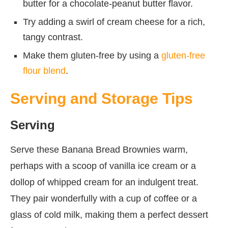
butter for a chocolate-peanut butter flavor.
Try adding a swirl of cream cheese for a rich,
tangy contrast.
Make them gluten-free by using a
gluten-free
flour blend
.
Serving and Storage Tips
Serving
Serve these Banana Bread Brownies warm,
perhaps with a scoop of vanilla ice cream or a
dollop of whipped cream for an indulgent treat.
They pair wonderfully with a cup of coffee or a
glass of cold milk, making them a perfect dessert