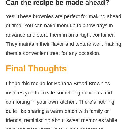
Can the recipe be made ahead?
Yes! These brownies are perfect for making ahead
of time. You can bake them up to a few days in
advance and store them in an airtight container.
They maintain their flavor and texture well, making
them a convenient treat for any occasion.
Final Thoughts
I hope this recipe for Banana Bread Brownies
inspires you to create something delicious and
comforting in your own kitchen. There’s nothing
quite like sharing a warm batch with family or
friends, reminiscing about sweet memories while