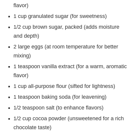
flavor)
1 cup granulated sugar (for sweetness)
1/2 cup brown sugar, packed (adds moisture
and depth)
2 large eggs (at room temperature for better
mixing)
1 teaspoon vanilla extract (for a warm, aromatic
flavor)
1 cup all-purpose flour (sifted for lightness)
1 teaspoon baking soda (for leavening)
1/2 teaspoon salt (to enhance flavors)
1/2 cup cocoa powder (unsweetened for a rich
chocolate taste)