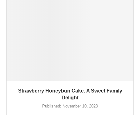
Strawberry Honeybun Cake: A Sweet Family
Delight
Published:
November 10, 2023