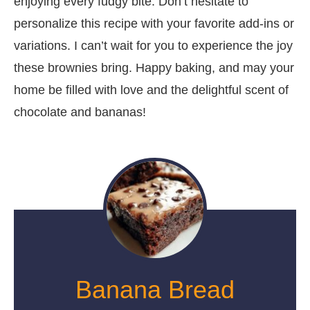
enjoying every fudgy bite. Don’t hesitate to
personalize this recipe with your favorite add-ins or
variations. I can’t wait for you to experience the joy
these brownies bring. Happy baking, and may your
home be filled with love and the delightful scent of
chocolate and bananas!
Banana Bread