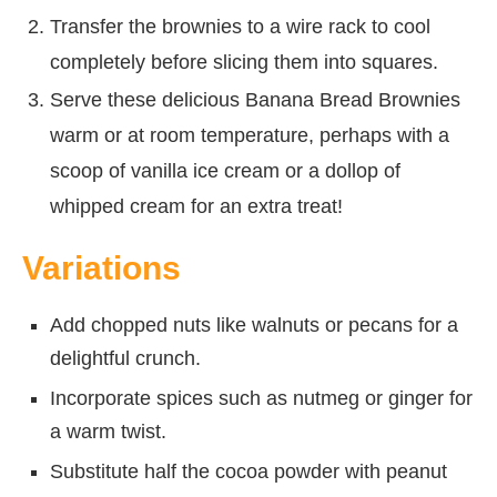
Transfer the brownies to a wire rack to cool
completely before slicing them into squares.
Serve these delicious Banana Bread Brownies
warm or at room temperature, perhaps with a
scoop of vanilla ice cream or a dollop of
whipped cream for an extra treat!
Variations
Add chopped nuts like walnuts or pecans for a
delightful crunch.
Incorporate spices such as nutmeg or ginger for
a warm twist.
Substitute half the cocoa powder with peanut