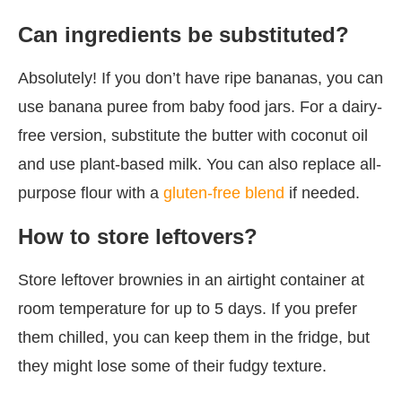
Can ingredients be substituted?
Absolutely! If you don’t have ripe bananas, you can
use banana puree from baby food jars. For a dairy-
free version, substitute the butter with coconut oil
and use plant-based milk. You can also replace all-
purpose flour with a
gluten-free blend
if needed.
How to store leftovers?
Store leftover brownies in an airtight container at
room temperature for up to 5 days. If you prefer
them chilled, you can keep them in the fridge, but
they might lose some of their fudgy texture.