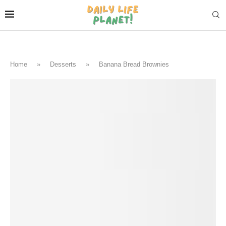
Home
»
Desserts
»
Banana Bread Brownies