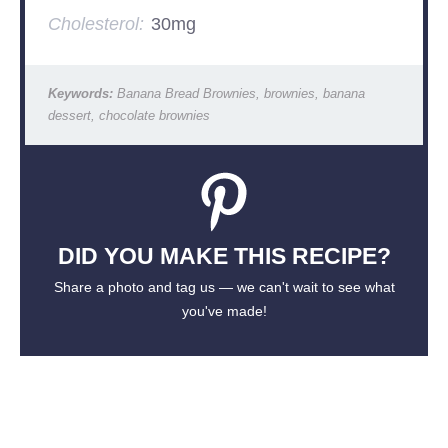
Cholesterol:
30mg
Keywords:
Banana Bread Brownies, brownies, banana
dessert, chocolate brownies
DID YOU MAKE THIS RECIPE?
Share a photo and tag us — we can't wait to see what
you've made!