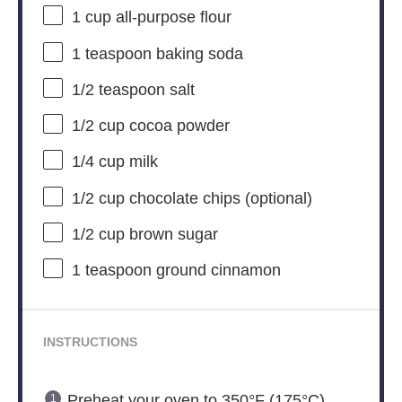
1 cup
all-purpose flour
1 teaspoon
baking soda
1/2 teaspoon
salt
1/2 cup
cocoa powder
1/4 cup
milk
1/2 cup
chocolate chips (optional)
1/2 cup
brown sugar
1 teaspoon
ground cinnamon
INSTRUCTIONS
Preheat your oven to 350°F (175°C).