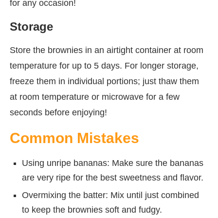
for any occasion!
Storage
Store the brownies in an airtight container at room
temperature for up to 5 days. For longer storage,
freeze them in individual portions; just thaw them
at room temperature or microwave for a few
seconds before enjoying!
Common Mistakes
Using unripe bananas: Make sure the bananas
are very ripe for the best sweetness and flavor.
Overmixing the batter: Mix until just combined
to keep the brownies soft and fudgy.