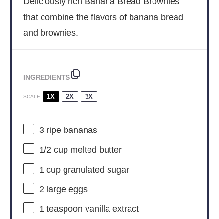
Deliciously rich Banana Bread Brownies
that combine the flavors of banana bread
and brownies.
INGREDIENTS
1X
2X
3X
SCALE
3
ripe bananas
1/2 cup
melted butter
1 cup
granulated sugar
2
large eggs
1 teaspoon
vanilla extract