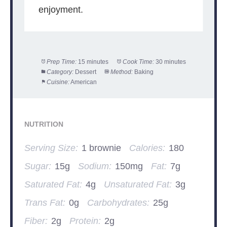
enjoyment.
Prep Time:
15 minutes
Cook Time:
30 minutes
Category:
Dessert
Method:
Baking
Cuisine:
American
NUTRITION
Serving Size:
1 brownie
Calories:
180
Sugar:
15g
Sodium:
150mg
Fat:
7g
Saturated Fat:
4g
Unsaturated Fat:
3g
Trans Fat:
0g
Carbohydrates:
25g
Fiber:
2g
Protein:
2g