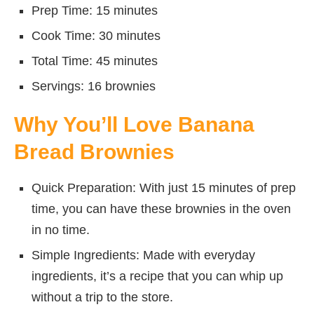
Prep Time: 15 minutes
Cook Time: 30 minutes
Total Time: 45 minutes
Servings: 16 brownies
Why You’ll Love Banana
Bread Brownies
Quick Preparation: With just 15 minutes of prep
time, you can have these brownies in the oven
in no time.
Simple Ingredients: Made with everyday
ingredients, it’s a recipe that you can whip up
without a trip to the store.