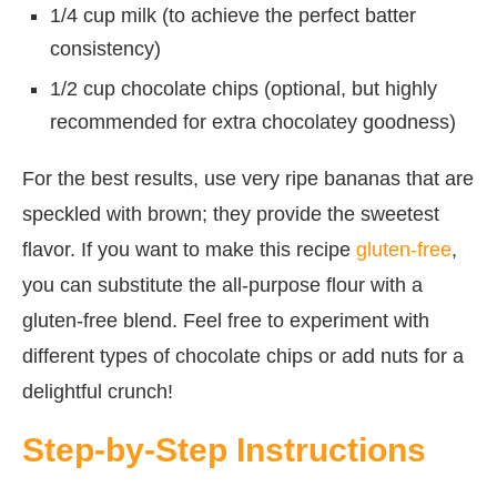
1/4 cup milk (to achieve the perfect batter
consistency)
1/2 cup chocolate chips (optional, but highly
recommended for extra chocolatey goodness)
For the best results, use very ripe bananas that are
speckled with brown; they provide the sweetest
flavor. If you want to make this recipe
gluten-free
,
you can substitute the all-purpose flour with a
gluten-free blend. Feel free to experiment with
different types of chocolate chips or add nuts for a
delightful crunch!
Step-by-Step Instructions