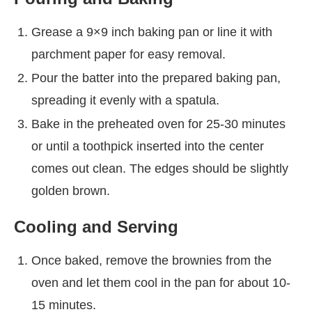
Grease a 9×9 inch baking pan or line it with
parchment paper for easy removal.
Pour the batter into the prepared baking pan,
spreading it evenly with a spatula.
Bake in the preheated oven for 25-30 minutes
or until a toothpick inserted into the center
comes out clean. The edges should be slightly
golden brown.
Cooling and Serving
Once baked, remove the brownies from the
oven and let them cool in the pan for about 10-
15 minutes.