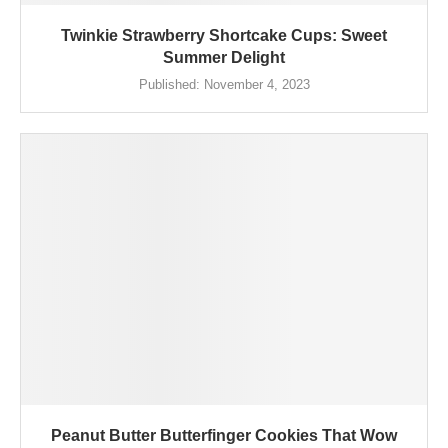
Twinkie Strawberry Shortcake Cups: Sweet
Summer Delight
Published:
November 4, 2023
Peanut Butter Butterfinger Cookies That Wow