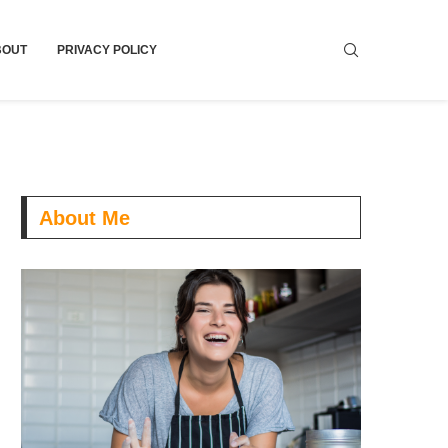
BOUT
PRIVACY POLICY
About Me