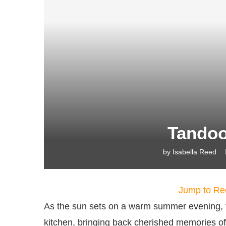
Tandoo
by
Isabella Reed
Jump to Re
As the sun sets on a warm summer evening, 
kitchen, bringing back cherished memories of f