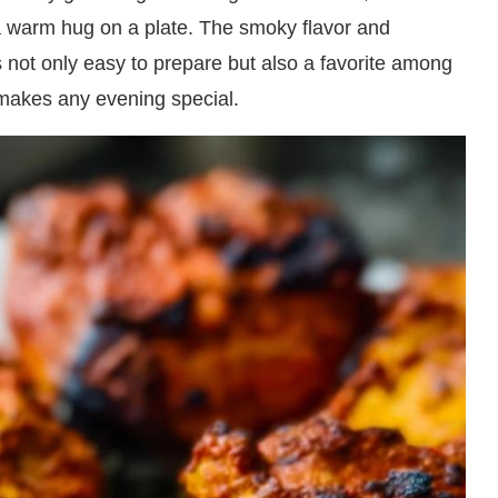
 a warm hug on a plate. The smoky flavor and
s not only easy to prepare but also a favorite among
t makes any evening special.