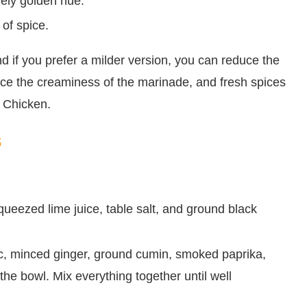
vely golden hue.
of spice.
and if you prefer a milder version, you can reduce the
nce the creaminess of the marinade, and fresh spices
i Chicken.
s
ueezed lime juice, table salt, and ground black
ic, minced ginger, ground cumin, smoked paprika,
he bowl. Mix everything together until well