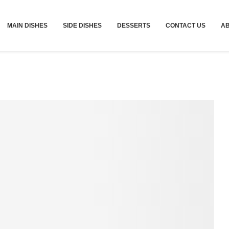
MAIN DISHES
SIDE DISHES
DESSERTS
CONTACT US
A