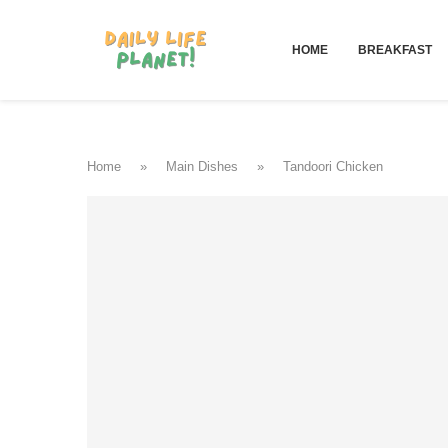
HOME
BREAKFAST
Home
»
Main Dishes
»
Tandoori Chicken