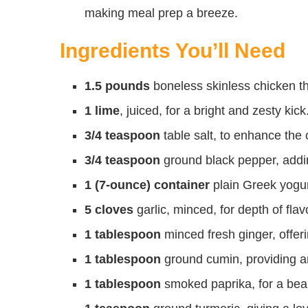
making meal prep a breeze.
Ingredients You’ll Need
1.5 pounds
boneless skinless chicken thi
1 lime
, juiced, for a bright and zesty kick
3/4 teaspoon
table salt, to enhance the o
3/4 teaspoon
ground black pepper, addi
1 (7-ounce) container
plain Greek yogur
5 cloves
garlic, minced, for depth of flav
1 tablespoon
minced fresh ginger, offer
1 tablespoon
ground cumin, providing a
1 tablespoon
smoked paprika, for a beau