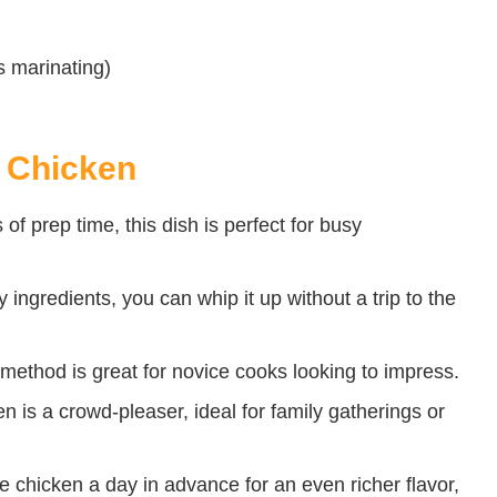
s marinating)
i Chicken
of prep time, this dish is perfect for busy
ingredients, you can whip it up without a trip to the
method is great for novice cooks looking to impress.
 is a crowd-pleaser, ideal for family gatherings or
 chicken a day in advance for an even richer flavor,