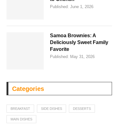
Published:
June 1, 2026
Samoa Brownies: A
Deliciously Sweet Family
Favorite
Published:
May 31, 2026
Categories
BREAKFAST
SIDE DISHES
DESSERTS
MAIN DISHES