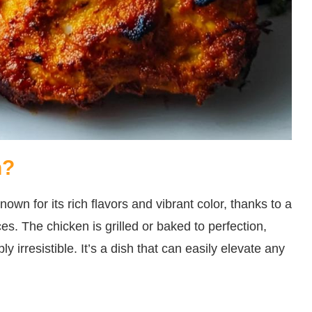
n?
nown for its rich flavors and vibrant color, thanks to a
. The chicken is grilled or baked to perfection,
ly irresistible. It’s a dish that can easily elevate any