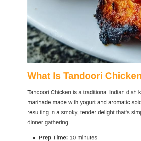
What Is Tandoori Chicke
Tandoori Chicken is a traditional Indian dish k
marinade made with yogurt and aromatic spices
resulting in a smoky, tender delight that’s simp
dinner gathering.
Prep Time:
10 minutes