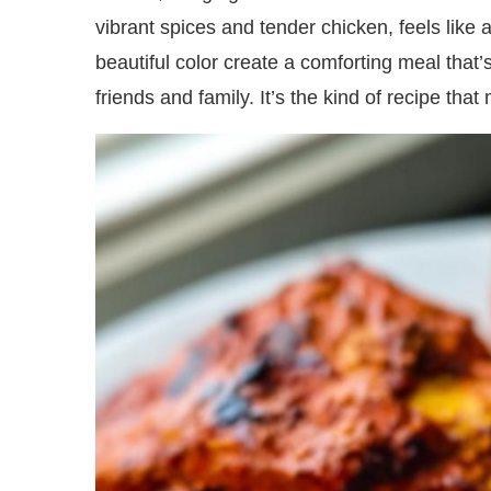
vibrant spices and tender chicken, feels like
beautiful color create a comforting meal that’
friends and family. It’s the kind of recipe tha