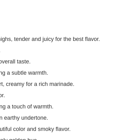
ghs, tender and juicy for the best flavor.
.
verall taste.
ng a subtle warmth.
t, creamy for a rich marinade.
or.
ing a touch of warmth.
n earthy undertone.
tiful color and smoky flavor.