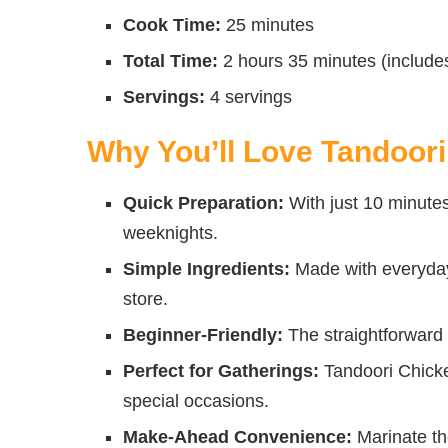
Cook Time:
25 minutes
Total Time:
2 hours 35 minutes (include
Servings:
4 servings
Why You’ll Love Tandoor
Quick Preparation:
With just 10 minutes 
weeknights.
Simple Ingredients:
Made with everyday 
store.
Beginner-Friendly:
The straightforward 
Perfect for Gatherings:
Tandoori Chicken
special occasions.
Make-Ahead Convenience:
Marinate the