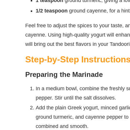
1 teaspoon
ground turmeric, giving a lo
1/2 teaspoon
ground cayenne, for a hint 
Feel free to adjust the spices to your taste, 
cayenne. Using high-quality yogurt will enha
will bring out the best flavors in your Tandoor
Step-by-Step Instruction
Preparing the Marinade
In a medium bowl, combine the freshly sq
pepper. Stir until the salt dissolves.
Add the plain Greek yogurt, minced garl
ground turmeric, and cayenne pepper to t
combined and smooth.