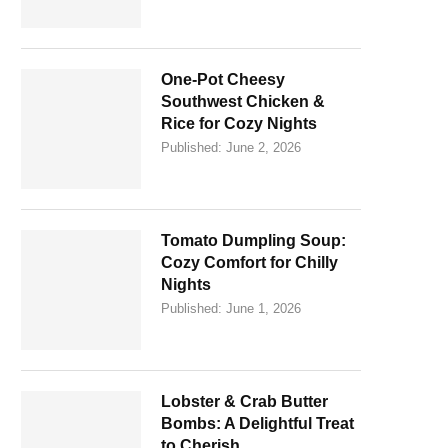
One-Pot Cheesy
Southwest Chicken &
Rice for Cozy Nights
Published:
June 2, 2026
Tomato Dumpling Soup:
Cozy Comfort for Chilly
Nights
Published:
June 1, 2026
Lobster & Crab Butter
Bombs: A Delightful Treat
to Cherish