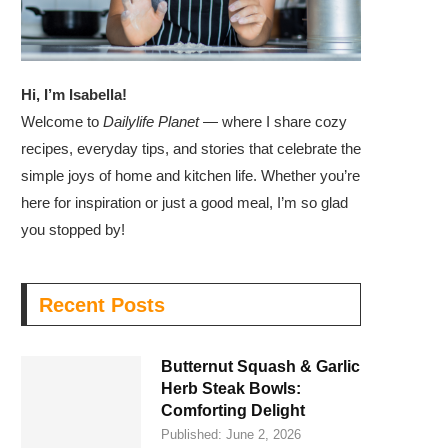
Hi, I’m Isabella!
Welcome to
Dailylife Planet
— where I share cozy
recipes, everyday tips, and stories that celebrate the
simple joys of home and kitchen life. Whether you’re
here for inspiration or just a good meal, I’m so glad
you stopped by!
Recent Posts
Butternut Squash & Garlic
Herb Steak Bowls:
Comforting Delight
Published:
June 2, 2026