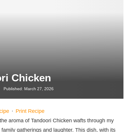
ri Chicken
Published:
March 27, 2026
cipe
·
Print Recipe
the aroma of Tandoori Chicken wafts through my
amily gatherings and laughter. This dish, with its