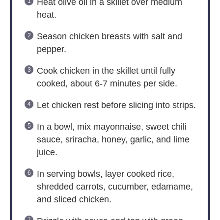
Heat olive oil in a skillet over medium
heat.
Season chicken breasts with salt and
pepper.
Cook chicken in the skillet until fully
cooked, about 6-7 minutes per side.
Let chicken rest before slicing into strips.
In a bowl, mix mayonnaise, sweet chili
sauce, sriracha, honey, garlic, and lime
juice.
In serving bowls, layer cooked rice,
shredded carrots, cucumber, edamame,
and sliced chicken.