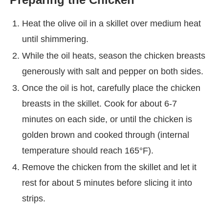
Heat the olive oil in a skillet over medium heat
until shimmering.
While the oil heats, season the chicken breasts
generously with salt and pepper on both sides.
Once the oil is hot, carefully place the chicken
breasts in the skillet. Cook for about 6-7
minutes on each side, or until the chicken is
golden brown and cooked through (internal
temperature should reach 165°F).
Remove the chicken from the skillet and let it
rest for about 5 minutes before slicing it into
strips.