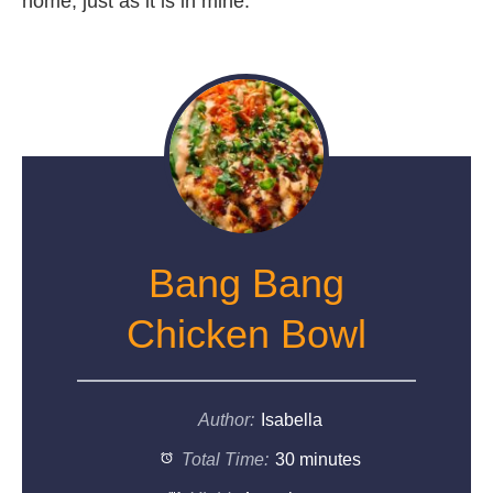
home, just as it is in mine.
Bang Bang
Chicken Bowl
Author:
Isabella
Total Time:
30 minutes