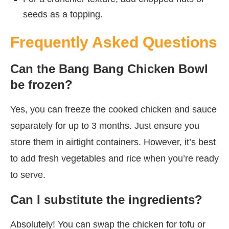
seeds as a topping.
Frequently Asked Questions
Can the Bang Bang Chicken Bowl
be frozen?
Yes, you can freeze the cooked chicken and sauce
separately for up to 3 months. Just ensure you
store them in airtight containers. However, it’s best
to add fresh vegetables and rice when you’re ready
to serve.
Can I substitute the ingredients?
Absolutely! You can swap the chicken for tofu or