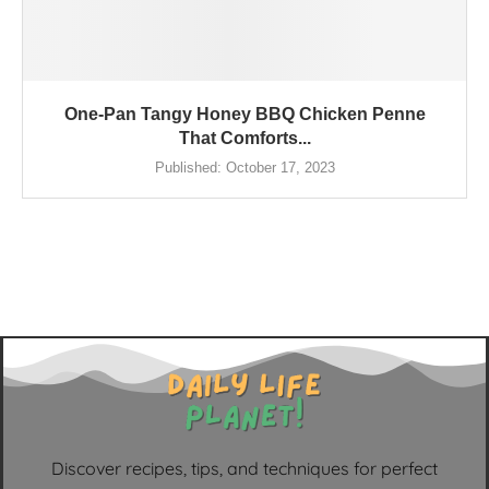
One-Pan Tangy Honey BBQ Chicken Penne
That Comforts...
Published:
October 17, 2023
Discover recipes, tips, and techniques for perfect