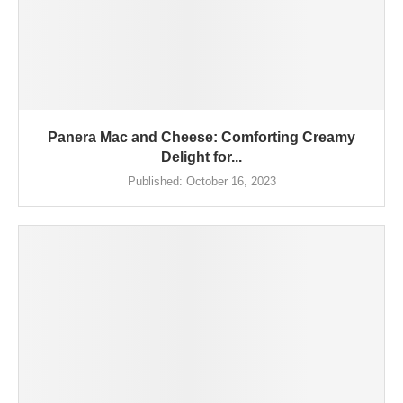
Panera Mac and Cheese: Comforting Creamy
Delight for...
Published:
October 16, 2023