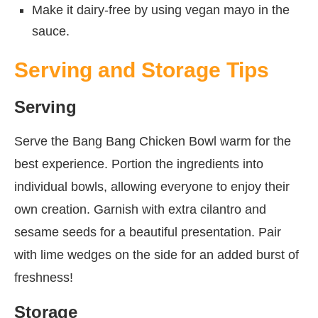
Make it dairy-free by using vegan mayo in the
sauce.
Serving and Storage Tips
Serving
Serve the Bang Bang Chicken Bowl warm for the
best experience. Portion the ingredients into
individual bowls, allowing everyone to enjoy their
own creation. Garnish with extra cilantro and
sesame seeds for a beautiful presentation. Pair
with lime wedges on the side for an added burst of
freshness!
Storage