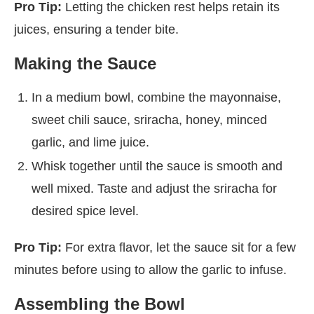
Pro Tip:
Letting the chicken rest helps retain its
juices, ensuring a tender bite.
Making the Sauce
In a medium bowl, combine the mayonnaise,
sweet chili sauce, sriracha, honey, minced
garlic, and lime juice.
Whisk together until the sauce is smooth and
well mixed. Taste and adjust the sriracha for
desired spice level.
Pro Tip:
For extra flavor, let the sauce sit for a few
minutes before using to allow the garlic to infuse.
Assembling the Bowl