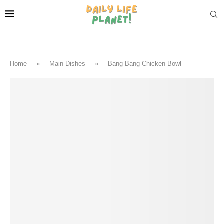
Home
»
Main Dishes
»
Bang Bang Chicken Bowl