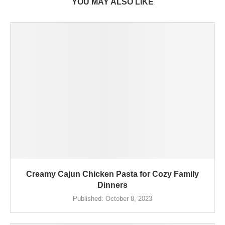
YOU MAY ALSO LIKE
Creamy Cajun Chicken Pasta for Cozy Family
Dinners
Published:
October 8, 2023