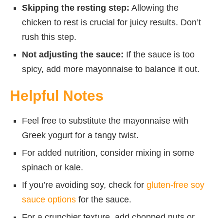
Skipping the resting step:
Allowing the
chicken to rest is crucial for juicy results. Don’t
rush this step.
Not adjusting the sauce:
If the sauce is too
spicy, add more mayonnaise to balance it out.
Helpful Notes
Feel free to substitute the mayonnaise with
Greek yogurt for a tangy twist.
For added nutrition, consider mixing in some
spinach or kale.
If you’re avoiding soy, check for
gluten-free soy
sauce options
for the sauce.
For a crunchier texture, add chopped nuts or