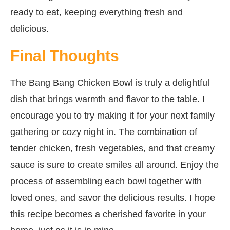
ready to eat, keeping everything fresh and
delicious.
Final Thoughts
The Bang Bang Chicken Bowl is truly a delightful
dish that brings warmth and flavor to the table. I
encourage you to try making it for your next family
gathering or cozy night in. The combination of
tender chicken, fresh vegetables, and that creamy
sauce is sure to create smiles all around. Enjoy the
process of assembling each bowl together with
loved ones, and savor the delicious results. I hope
this recipe becomes a cherished favorite in your