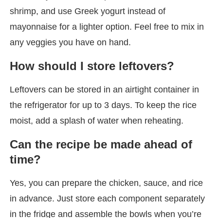
shrimp, and use Greek yogurt instead of
mayonnaise for a lighter option. Feel free to mix in
any veggies you have on hand.
How should I store leftovers?
Leftovers can be stored in an airtight container in
the refrigerator for up to 3 days. To keep the rice
moist, add a splash of water when reheating.
Can the recipe be made ahead of
time?
Yes, you can prepare the chicken, sauce, and rice
in advance. Just store each component separately
in the fridge and assemble the bowls when you’re