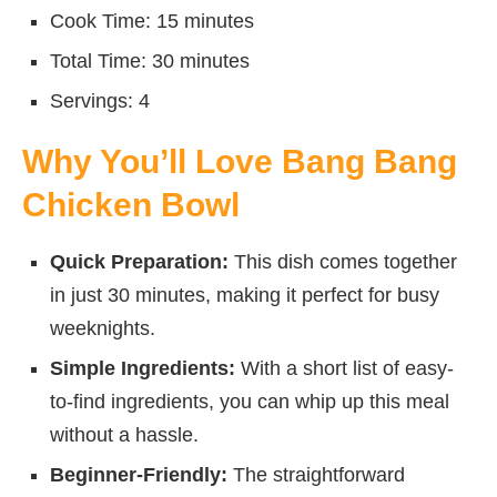
Cook Time: 15 minutes
Total Time: 30 minutes
Servings: 4
Why You’ll Love Bang Bang
Chicken Bowl
Quick Preparation:
This dish comes together
in just 30 minutes, making it perfect for busy
weeknights.
Simple Ingredients:
With a short list of easy-
to-find ingredients, you can whip up this meal
without a hassle.
Beginner-Friendly:
The straightforward