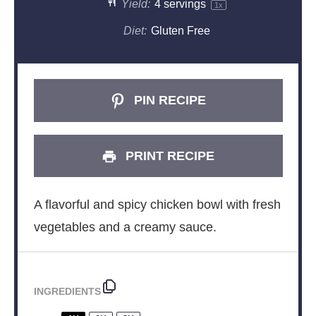
Yield:
4
servings
1
x
Diet:
Gluten Free
PIN RECIPE
PRINT RECIPE
A flavorful and spicy chicken bowl with fresh
vegetables and a creamy sauce.
INGREDIENTS