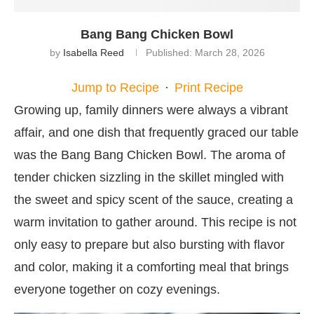
Bang Bang Chicken Bowl
by
Isabella Reed
Published:
March 28, 2026
Jump to Recipe
·
Print Recipe
Growing up, family dinners were always a vibrant
affair, and one dish that frequently graced our table
was the Bang Bang Chicken Bowl. The aroma of
tender chicken sizzling in the skillet mingled with
the sweet and spicy scent of the sauce, creating a
warm invitation to gather around. This recipe is not
only easy to prepare but also bursting with flavor
and color, making it a comforting meal that brings
everyone together on cozy evenings.