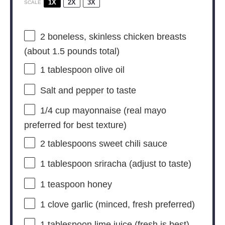
1X
2X
3X
SCALE
2
boneless, skinless chicken breasts
(about
1.5
pounds total)
1 tablespoon
olive oil
Salt and pepper to taste
1/4 cup
mayonnaise (real mayo
preferred for best texture)
2 tablespoons
sweet chili sauce
1 tablespoon
sriracha (adjust to taste)
1 teaspoon
honey
1
clove garlic (minced, fresh preferred)
1 tablespoon
lime juice (fresh is best)