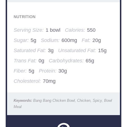
NUTRITION
Serving Size:
1 bowl
Calories:
550
Sugar:
5g
Sodium:
600mg
Fat:
20g
Saturated Fat:
3g
Unsaturated Fat:
15g
Trans Fat:
0g
Carbohydrates:
65g
Fiber:
5g
Protein:
30g
Cholesterol:
70mg
Keywords:
Bang Bang Chicken Bowl, Chicken, Spicy, Bowl
Meal