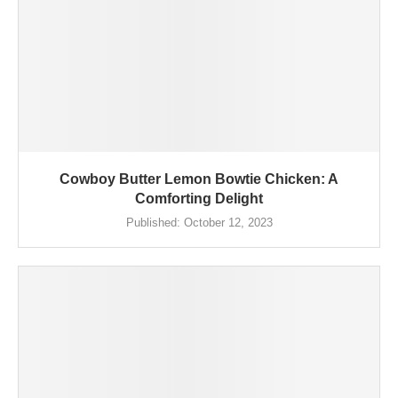
Cowboy Butter Lemon Bowtie Chicken: A
Comforting Delight
Published:
October 12, 2023