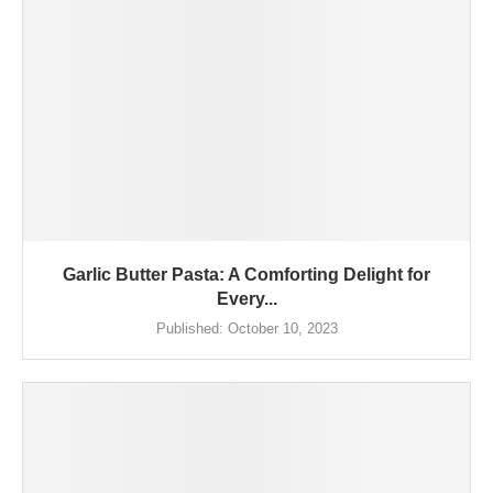
Garlic Butter Pasta: A Comforting Delight for
Every...
Published:
October 10, 2023