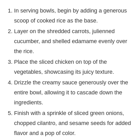
In serving bowls, begin by adding a generous
scoop of cooked rice as the base.
Layer on the shredded carrots, julienned
cucumber, and shelled edamame evenly over
the rice.
Place the sliced chicken on top of the
vegetables, showcasing its juicy texture.
Drizzle the creamy sauce generously over the
entire bowl, allowing it to cascade down the
ingredients.
Finish with a sprinkle of sliced green onions,
chopped cilantro, and sesame seeds for added
flavor and a pop of color.