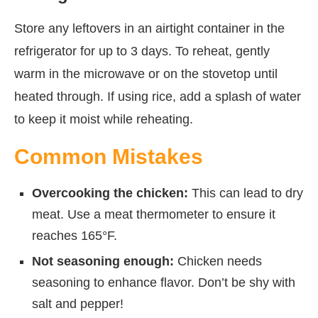
Store any leftovers in an airtight container in the
refrigerator for up to 3 days. To reheat, gently
warm in the microwave or on the stovetop until
heated through. If using rice, add a splash of water
to keep it moist while reheating.
Common Mistakes
Overcooking the chicken:
This can lead to dry
meat. Use a meat thermometer to ensure it
reaches 165°F.
Not seasoning enough:
Chicken needs
seasoning to enhance flavor. Don’t be shy with
salt and pepper!