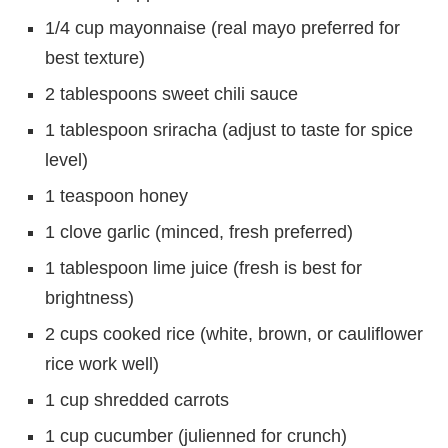
1/4 cup mayonnaise (real mayo preferred for
best texture)
2 tablespoons sweet chili sauce
1 tablespoon sriracha (adjust to taste for spice
level)
1 teaspoon honey
1 clove garlic (minced, fresh preferred)
1 tablespoon lime juice (fresh is best for
brightness)
2 cups cooked rice (white, brown, or cauliflower
rice work well)
1 cup shredded carrots
1 cup cucumber (julienned for crunch)