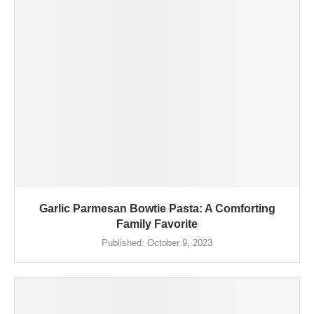
Garlic Parmesan Bowtie Pasta: A Comforting
Family Favorite
Published:
October 9, 2023