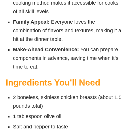
cooking method makes it accessible for cooks
of all skill levels.
Family Appeal:
Everyone loves the
combination of flavors and textures, making it a
hit at the dinner table.
Make-Ahead Convenience:
You can prepare
components in advance, saving time when it’s
time to eat.
Ingredients You’ll Need
2 boneless, skinless chicken breasts (about 1.5
pounds total)
1 tablespoon olive oil
Salt and pepper to taste