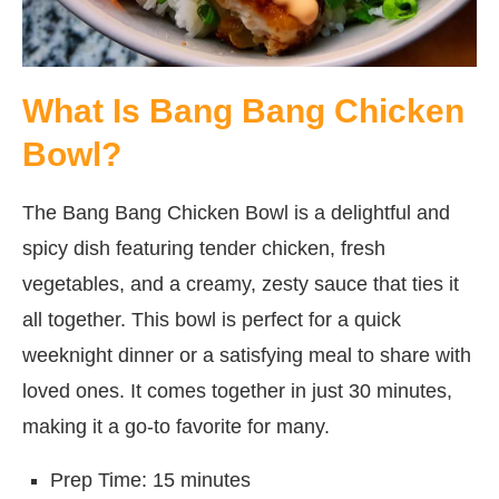
What Is Bang Bang Chicken
Bowl?
The Bang Bang Chicken Bowl is a delightful and
spicy dish featuring tender chicken, fresh
vegetables, and a creamy, zesty sauce that ties it
all together. This bowl is perfect for a quick
weeknight dinner or a satisfying meal to share with
loved ones. It comes together in just 30 minutes,
making it a go-to favorite for many.
Prep Time: 15 minutes