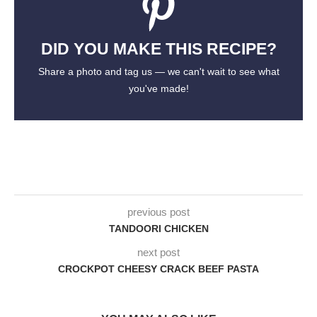
DID YOU MAKE THIS RECIPE?
Share a photo and tag us — we can't wait to see what
you've made!
previous post
TANDOORI CHICKEN
next post
CROCKPOT CHEESY CRACK BEEF PASTA