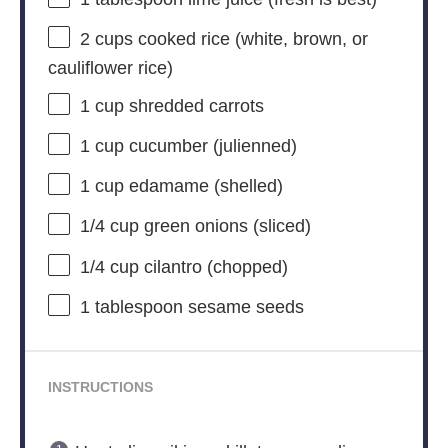
2 cups
cooked rice (white, brown, or
cauliflower rice)
1 cup
shredded carrots
1 cup
cucumber (julienned)
1 cup
edamame (shelled)
1/4 cup
green onions (sliced)
1/4 cup
cilantro (chopped)
1 tablespoon
sesame seeds
INSTRUCTIONS