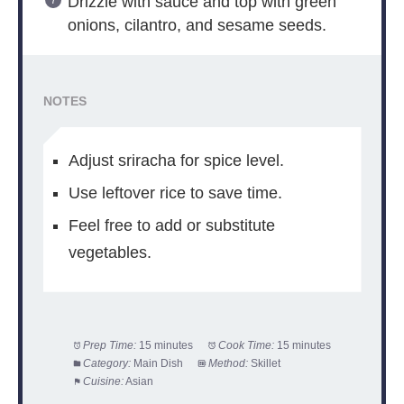
Drizzle with sauce and top with green
onions, cilantro, and sesame seeds.
NOTES
Adjust sriracha for spice level.
Use leftover rice to save time.
Feel free to add or substitute
vegetables.
Prep Time:
15 minutes
Cook Time:
15 minutes
Category:
Main Dish
Method:
Skillet
Cuisine:
Asian