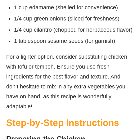
1 cup edamame (shelled for convenience)
1/4 cup green onions (sliced for freshness)
1/4 cup cilantro (chopped for herbaceous flavor)
1 tablespoon sesame seeds (for garnish)
For a lighter option, consider substituting chicken
with tofu or tempeh. Ensure you use fresh
ingredients for the best flavor and texture. And
don’t hesitate to mix in any extra vegetables you
have on hand, as this recipe is wonderfully
adaptable!
Step-by-Step Instructions
Preparing the Chicken