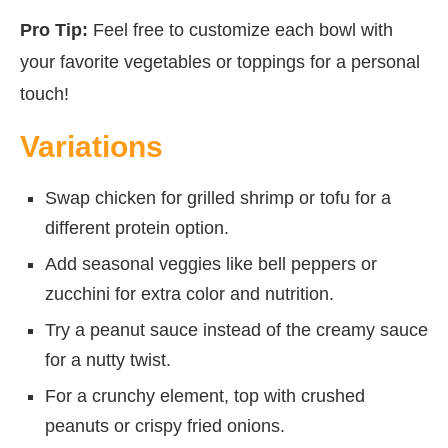
Pro Tip:
Feel free to customize each bowl with
your favorite vegetables or toppings for a personal
touch!
Variations
Swap chicken for grilled shrimp or tofu for a
different protein option.
Add seasonal veggies like bell peppers or
zucchini for extra color and nutrition.
Try a peanut sauce instead of the creamy sauce
for a nutty twist.
For a crunchy element, top with crushed
peanuts or crispy fried onions.