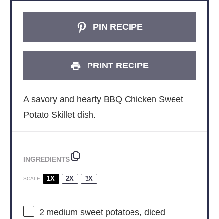
PIN RECIPE
PRINT RECIPE
A savory and hearty BBQ Chicken Sweet
Potato Skillet dish.
INGREDIENTS
1X
2X
3X
SCALE
2
medium sweet potatoes, diced