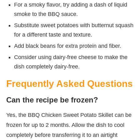
For a smoky flavor, try adding a dash of liquid
smoke to the BBQ sauce.
Substitute sweet potatoes with butternut squash
for a different taste and texture.
Add black beans for extra protein and fiber.
Consider using dairy-free cheese to make the
dish completely dairy-free.
Frequently Asked Questions
Can the recipe be frozen?
Yes, the BBQ Chicken Sweet Potato Skillet can be
frozen for up to 2 months. Allow the dish to cool
completely before transferring it to an airtight