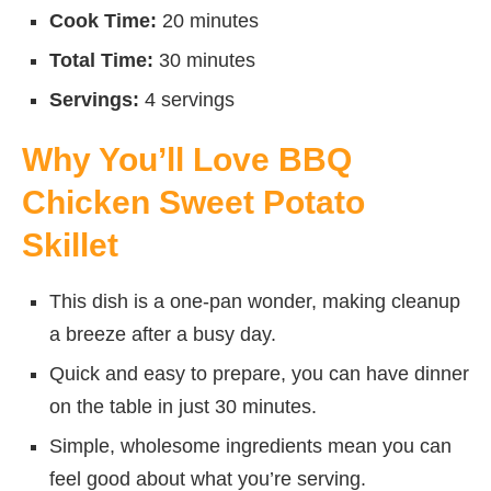
Cook Time:
20 minutes
Total Time:
30 minutes
Servings:
4 servings
Why You’ll Love BBQ
Chicken Sweet Potato
Skillet
This dish is a one-pan wonder, making cleanup
a breeze after a busy day.
Quick and easy to prepare, you can have dinner
on the table in just 30 minutes.
Simple, wholesome ingredients mean you can
feel good about what you’re serving.