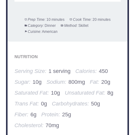
Prep Time:
10 minutes
Cook Time:
20 minutes
Category:
Dinner
Method:
Skillet
Cuisine:
American
NUTRITION
Serving Size:
1 serving
Calories:
450
Sugar:
10g
Sodium:
800mg
Fat:
20g
Saturated Fat:
10g
Unsaturated Fat:
8g
Trans Fat:
0g
Carbohydrates:
50g
Fiber:
6g
Protein:
25g
Cholesterol:
70mg