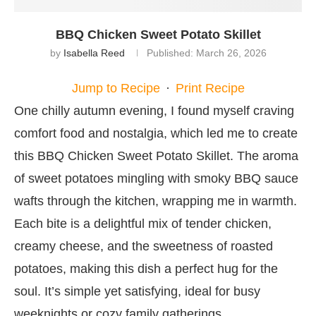
BBQ Chicken Sweet Potato Skillet
by
Isabella Reed
Published:
March 26, 2026
Jump to Recipe
·
Print Recipe
One chilly autumn evening, I found myself craving
comfort food and nostalgia, which led me to create
this BBQ Chicken Sweet Potato Skillet. The aroma
of sweet potatoes mingling with smoky BBQ sauce
wafts through the kitchen, wrapping me in warmth.
Each bite is a delightful mix of tender chicken,
creamy cheese, and the sweetness of roasted
potatoes, making this dish a perfect hug for the
soul. It’s simple yet satisfying, ideal for busy
weeknights or cozy family gatherings.