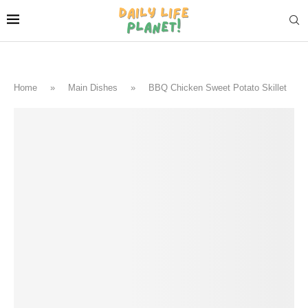
Home
»
Main Dishes
»
BBQ Chicken Sweet Potato Skillet