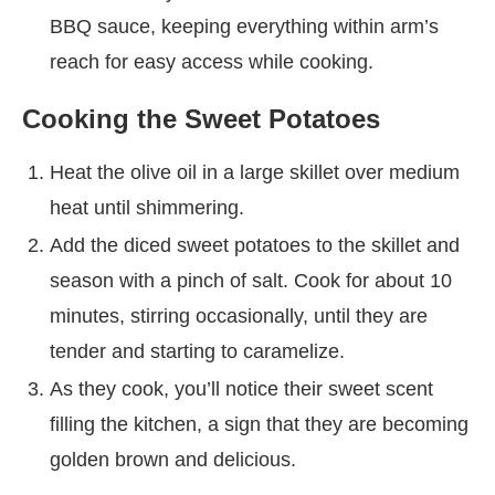
BBQ sauce, keeping everything within arm’s
reach for easy access while cooking.
Cooking the Sweet Potatoes
Heat the olive oil in a large skillet over medium
heat until shimmering.
Add the diced sweet potatoes to the skillet and
season with a pinch of salt. Cook for about 10
minutes, stirring occasionally, until they are
tender and starting to caramelize.
As they cook, you’ll notice their sweet scent
filling the kitchen, a sign that they are becoming
golden brown and delicious.