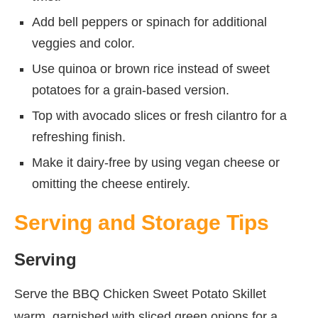
Add bell peppers or spinach for additional
veggies and color.
Use quinoa or brown rice instead of sweet
potatoes for a grain-based version.
Top with avocado slices or fresh cilantro for a
refreshing finish.
Make it dairy-free by using vegan cheese or
omitting the cheese entirely.
Serving and Storage Tips
Serving
Serve the BBQ Chicken Sweet Potato Skillet
warm, garnished with sliced green onions for a