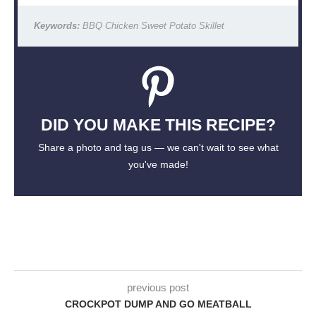
Keywords:
BBQ Chicken Sweet Potato Skillet
DID YOU MAKE THIS RECIPE?
Share a photo and tag us — we can't wait to see what
you've made!
previous post
CROCKPOT DUMP AND GO MEATBALL