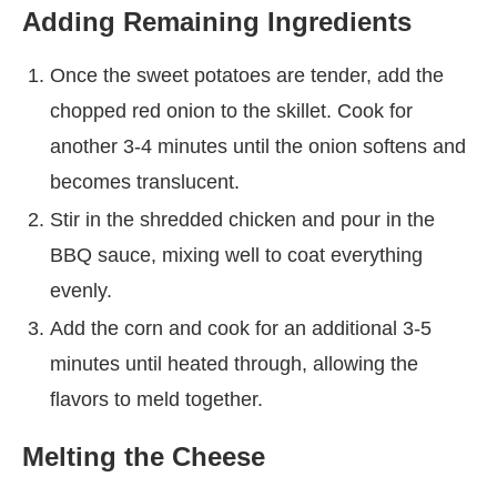
Adding Remaining Ingredients
Once the sweet potatoes are tender, add the
chopped red onion to the skillet. Cook for
another 3-4 minutes until the onion softens and
becomes translucent.
Stir in the shredded chicken and pour in the
BBQ sauce, mixing well to coat everything
evenly.
Add the corn and cook for an additional 3-5
minutes until heated through, allowing the
flavors to meld together.
Melting the Cheese