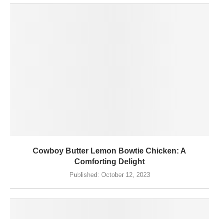
Cowboy Butter Lemon Bowtie Chicken: A
Comforting Delight
Published:
October 12, 2023