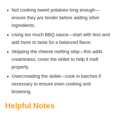
Not cooking sweet potatoes long enough—
ensure they are tender before adding other
ingredients.
Using too much BBQ sauce—start with less and
add more to taste for a balanced flavor.
Skipping the cheese melting step—this adds
creaminess; cover the skillet to help it melt
properly.
Overcrowding the skillet—cook in batches if
necessary to ensure even cooking and
browning.
Helpful Notes