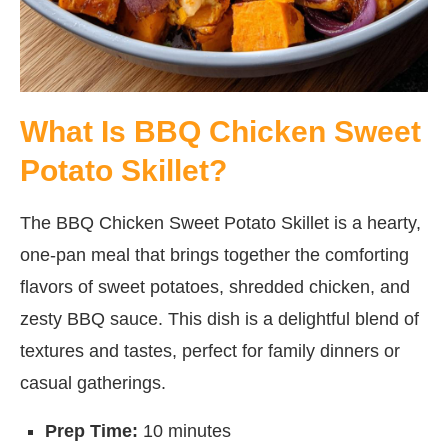
What Is BBQ Chicken Sweet
Potato Skillet?
The BBQ Chicken Sweet Potato Skillet is a hearty,
one-pan meal that brings together the comforting
flavors of sweet potatoes, shredded chicken, and
zesty BBQ sauce. This dish is a delightful blend of
textures and tastes, perfect for family dinners or
casual gatherings.
Prep Time:
10 minutes