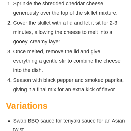
Sprinkle the shredded cheddar cheese
generously over the top of the skillet mixture.
Cover the skillet with a lid and let it sit for 2-3
minutes, allowing the cheese to melt into a
gooey, creamy layer.
Once melted, remove the lid and give
everything a gentle stir to combine the cheese
into the dish.
Season with black pepper and smoked paprika,
giving it a final mix for an extra kick of flavor.
Variations
Swap BBQ sauce for teriyaki sauce for an Asian
twist.