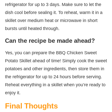
refrigerator for up to 3 days. Make sure to let the
dish cool before sealing it. To reheat, warm it in a
skillet over medium heat or microwave in short
bursts until heated through.
Can the recipe be made ahead?
Yes, you can prepare the BBQ Chicken Sweet
Potato Skillet ahead of time! Simply cook the sweet
potatoes and other ingredients, then store them in
the refrigerator for up to 24 hours before serving.
Reheat everything in a skillet when you’re ready to
enjoy it.
Final Thoughts