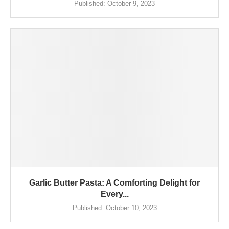
Published:
October 9, 2023
Garlic Butter Pasta: A Comforting Delight for
Every...
Published:
October 10, 2023