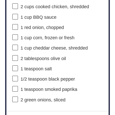
2 cups
cooked chicken, shredded
1 cup
BBQ sauce
1
red onion, chopped
1 cup
corn, frozen or fresh
1 cup
cheddar cheese, shredded
2 tablespoons
olive oil
1 teaspoon
salt
1/2 teaspoon
black pepper
1 teaspoon
smoked paprika
2
green onions, sliced