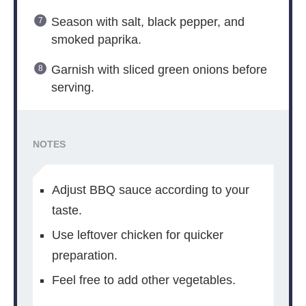
Season with salt, black pepper, and
smoked paprika.
Garnish with sliced green onions before
serving.
NOTES
Adjust BBQ sauce according to your
taste.
Use leftover chicken for quicker
preparation.
Feel free to add other vegetables.