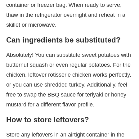
container or freezer bag. When ready to serve,
thaw in the refrigerator overnight and reheat in a
skillet or microwave.
Can ingredients be substituted?
Absolutely! You can substitute sweet potatoes with
butternut squash or even regular potatoes. For the
chicken, leftover rotisserie chicken works perfectly,
or you can use shredded turkey. Additionally, feel
free to swap the BBQ sauce for teriyaki or honey
mustard for a different flavor profile.
How to store leftovers?
Store any leftovers in an airtight container in the