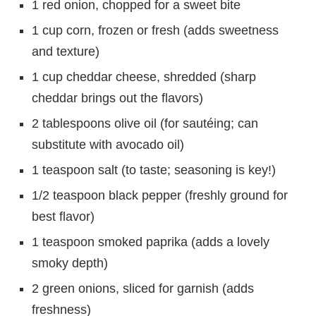
1 red onion, chopped for a sweet bite
1 cup corn, frozen or fresh (adds sweetness
and texture)
1 cup cheddar cheese, shredded (sharp
cheddar brings out the flavors)
2 tablespoons olive oil (for sautéing; can
substitute with avocado oil)
1 teaspoon salt (to taste; seasoning is key!)
1/2 teaspoon black pepper (freshly ground for
best flavor)
1 teaspoon smoked paprika (adds a lovely
smoky depth)
2 green onions, sliced for garnish (adds
freshness)