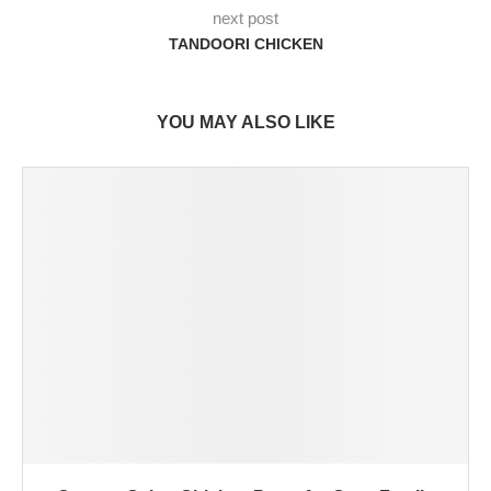
next post
TANDOORI CHICKEN
YOU MAY ALSO LIKE