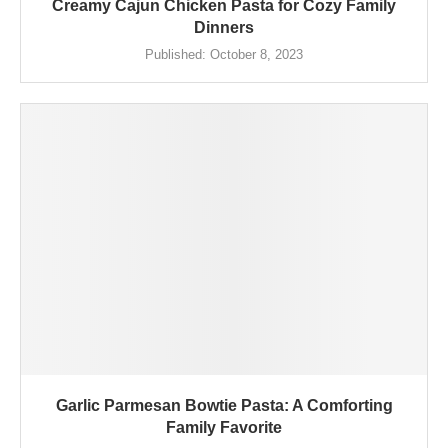
Creamy Cajun Chicken Pasta for Cozy Family
Dinners
Published:
October 8, 2023
Garlic Parmesan Bowtie Pasta: A Comforting
Family Favorite