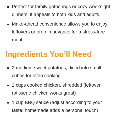
Perfect for family gatherings or cozy weeknight
dinners, it appeals to both kids and adults.
Make-ahead convenience allows you to enjoy
leftovers or prep in advance for a stress-free
meal.
Ingredients You’ll Need
2 medium sweet potatoes, diced into small
cubes for even cooking
2 cups cooked chicken, shredded (leftover
rotisserie chicken works great)
1 cup BBQ sauce (adjust according to your
taste; homemade adds a personal touch)