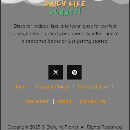
Discover recipes, tips, and techniques for perfect
cakes, cookies, breads, and more—whether you’re
a seasoned baker or just getting started.
Home
Privacy Policy
Terms of Use
Disclaimer
About
Contact Us
Copyright 2025 © Dailylife Planet. All Rights Reserved.