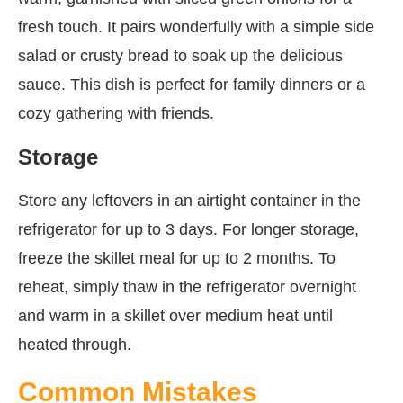
fresh touch. It pairs wonderfully with a simple side
salad or crusty bread to soak up the delicious
sauce. This dish is perfect for family dinners or a
cozy gathering with friends.
Storage
Store any leftovers in an airtight container in the
refrigerator for up to 3 days. For longer storage,
freeze the skillet meal for up to 2 months. To
reheat, simply thaw in the refrigerator overnight
and warm in a skillet over medium heat until
heated through.
Common Mistakes