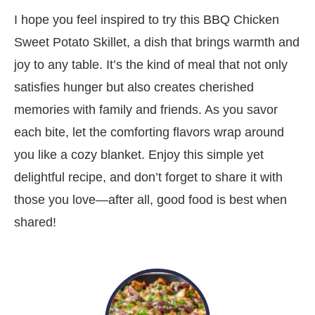
I hope you feel inspired to try this BBQ Chicken
Sweet Potato Skillet, a dish that brings warmth and
joy to any table. It’s the kind of meal that not only
satisfies hunger but also creates cherished
memories with family and friends. As you savor
each bite, let the comforting flavors wrap around
you like a cozy blanket. Enjoy this simple yet
delightful recipe, and don’t forget to share it with
those you love—after all, good food is best when
shared!