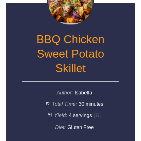
BBQ Chicken
Sweet Potato
Skillet
Author:
Isabella
Total Time:
30 minutes
Yield:
4
servings
1
x
Diet:
Gluten Free