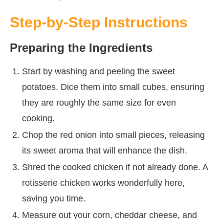
Step-by-Step Instructions
Preparing the Ingredients
Start by washing and peeling the sweet
potatoes. Dice them into small cubes, ensuring
they are roughly the same size for even
cooking.
Chop the red onion into small pieces, releasing
its sweet aroma that will enhance the dish.
Shred the cooked chicken if not already done. A
rotisserie chicken works wonderfully here,
saving you time.
Measure out your corn, cheddar cheese, and