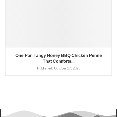
One-Pan Tangy Honey BBQ Chicken Penne
That Comforts...
Published:
October 17, 2023