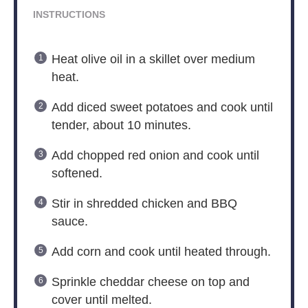
INSTRUCTIONS
Heat olive oil in a skillet over medium
heat.
Add diced sweet potatoes and cook until
tender, about 10 minutes.
Add chopped red onion and cook until
softened.
Stir in shredded chicken and BBQ
sauce.
Add corn and cook until heated through.
Sprinkle cheddar cheese on top and
cover until melted.