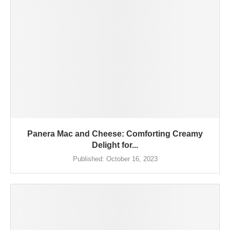
Panera Mac and Cheese: Comforting Creamy
Delight for...
Published:
October 16, 2023