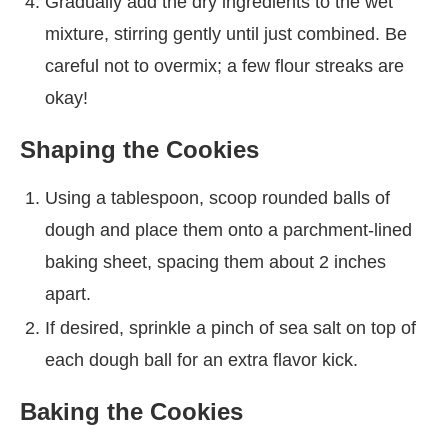
Gradually add the dry ingredients to the wet
mixture, stirring gently until just combined. Be
careful not to overmix; a few flour streaks are
okay!
Shaping the Cookies
Using a tablespoon, scoop rounded balls of
dough and place them onto a parchment-lined
baking sheet, spacing them about 2 inches
apart.
If desired, sprinkle a pinch of sea salt on top of
each dough ball for an extra flavor kick.
Baking the Cookies