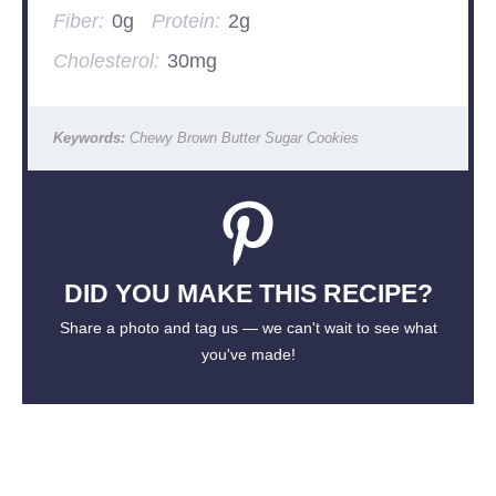
Fiber:
0g
Protein:
2g
Cholesterol:
30mg
Keywords:
Chewy Brown Butter Sugar Cookies
DID YOU MAKE THIS RECIPE?
Share a photo and tag us — we can't wait to see what
you've made!