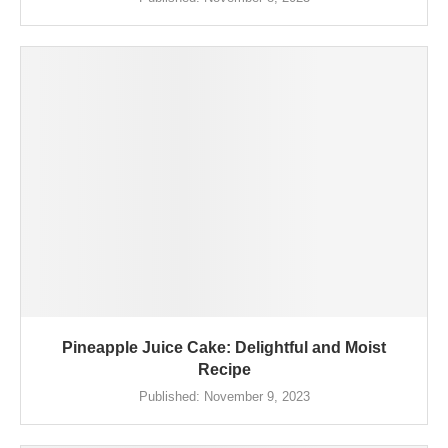
Pineapple Juice Cake: Delightful and Moist
Recipe
Published:
November 9, 2023