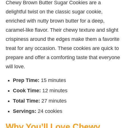
Chewy Brown Butter Sugar Cookies are a
delightful twist on the classic sugar cookie,
enriched with nutty brown butter for a deep,
caramel-like flavor. Their chewy texture and slight
crispiness around the edges make them a favorite
treat for any occasion. These cookies are quick to
prepare and offer a comforting taste that everyone
will love.
Prep Time:
15 minutes
Cook Time:
12 minutes
Total Time:
27 minutes
Servings:
24 cookies
Why You’ll Love Chewy