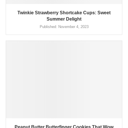
Twinkie Strawberry Shortcake Cups: Sweet
Summer Delight
Published:
November 4, 2023
Peanut Butter Butterfinger Cookies That Wow