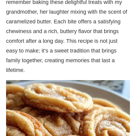
remember baking these delightful treats with my
grandmother, her laughter mixing with the scent of
caramelized butter. Each bite offers a satisfying
chewiness and a rich, buttery flavor that brings
comfort after a long day. This recipe is not just
easy to make; it’s a sweet tradition that brings
family together, creating memories that last a
lifetime.