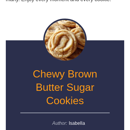
Chewy Brown
Butter Sugar
Cookies
Author:
Isabella