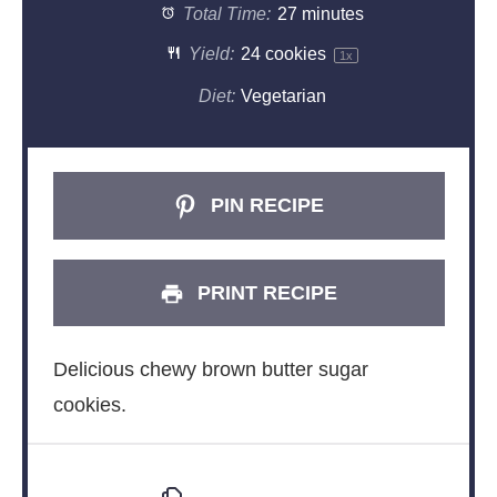
Total Time:
27 minutes
Yield:
24
cookies
1
x
Diet:
Vegetarian
PIN RECIPE
PRINT RECIPE
Delicious chewy brown butter sugar
cookies.