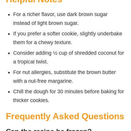
For a richer flavor, use dark brown sugar
instead of light brown sugar.
If you prefer a softer cookie, slightly underbake
them for a chewy texture.
Consider adding ½ cup of shredded coconut for
a tropical twist.
For nut allergies, substitute the brown butter
with a nut-free margarine.
Chill the dough for 30 minutes before baking for
thicker cookies.
Frequently Asked Questions