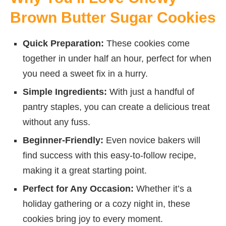
Brown Butter Sugar Cookies
Quick Preparation:
These cookies come
together in under half an hour, perfect for when
you need a sweet fix in a hurry.
Simple Ingredients:
With just a handful of
pantry staples, you can create a delicious treat
without any fuss.
Beginner-Friendly:
Even novice bakers will
find success with this easy-to-follow recipe,
making it a great starting point.
Perfect for Any Occasion:
Whether it’s a
holiday gathering or a cozy night in, these
cookies bring joy to every moment.