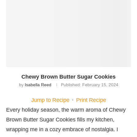
Chewy Brown Butter Sugar Cookies
by
Isabella Reed
Published:
February 15, 2024
Jump to Recipe
·
Print Recipe
Every holiday season, the warm aroma of Chewy
Brown Butter Sugar Cookies fills my kitchen,
wrapping me in a cozy embrace of nostalgia. I