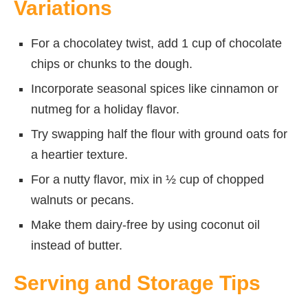
Variations
For a chocolatey twist, add 1 cup of chocolate
chips or chunks to the dough.
Incorporate seasonal spices like cinnamon or
nutmeg for a holiday flavor.
Try swapping half the flour with ground oats for
a heartier texture.
For a nutty flavor, mix in ½ cup of chopped
walnuts or pecans.
Make them dairy-free by using coconut oil
instead of butter.
Serving and Storage Tips