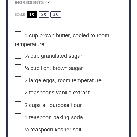
INGREDIENTS
1X
2X
3X
SCALE
1 cup
brown butter, cooled to room
temperature
¾ cup
granulated sugar
¾ cup
light brown sugar
2
large eggs, room temperature
2 teaspoons
vanilla extract
2 cups
all-purpose flour
1 teaspoon
baking soda
½ teaspoon
kosher salt