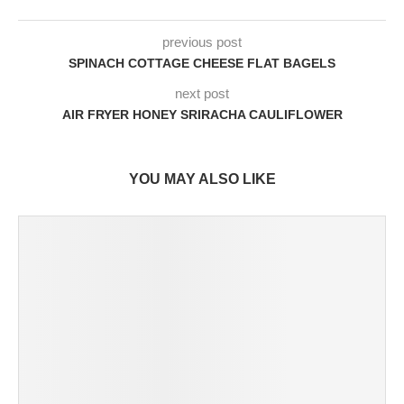
previous post
SPINACH COTTAGE CHEESE FLAT BAGELS
next post
AIR FRYER HONEY SRIRACHA CAULIFLOWER
YOU MAY ALSO LIKE