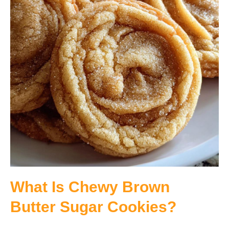
What Is Chewy Brown
Butter Sugar Cookies?