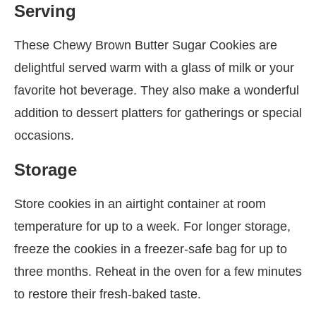
Serving
These Chewy Brown Butter Sugar Cookies are
delightful served warm with a glass of milk or your
favorite hot beverage. They also make a wonderful
addition to dessert platters for gatherings or special
occasions.
Storage
Store cookies in an airtight container at room
temperature for up to a week. For longer storage,
freeze the cookies in a freezer-safe bag for up to
three months. Reheat in the oven for a few minutes
to restore their fresh-baked taste.