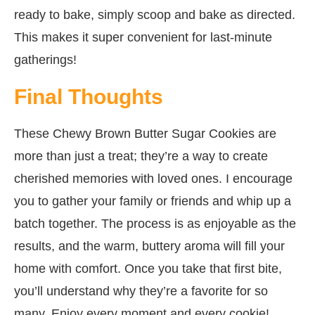
ready to bake, simply scoop and bake as directed.
This makes it super convenient for last-minute
gatherings!
Final Thoughts
These Chewy Brown Butter Sugar Cookies are
more than just a treat; they’re a way to create
cherished memories with loved ones. I encourage
you to gather your family or friends and whip up a
batch together. The process is as enjoyable as the
results, and the warm, buttery aroma will fill your
home with comfort. Once you take that first bite,
you’ll understand why they’re a favorite for so
many. Enjoy every moment and every cookie!