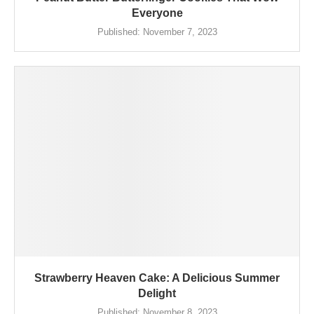
Everyone
Published:
November 7, 2023
Strawberry Heaven Cake: A Delicious Summer
Delight
Published:
November 8, 2023