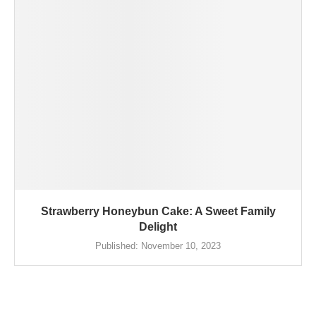
Strawberry Honeybun Cake: A Sweet Family
Delight
Published:
November 10, 2023