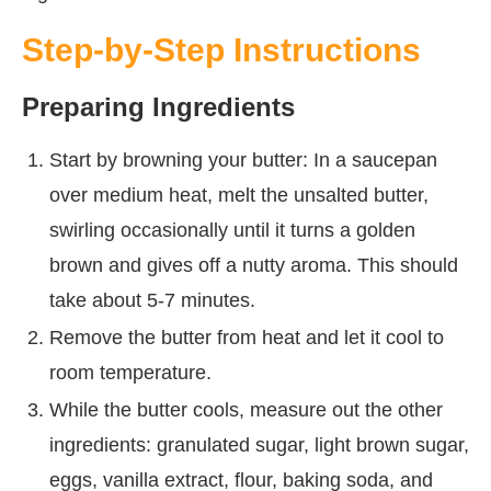
Step-by-Step Instructions
Preparing Ingredients
Start by browning your butter: In a saucepan
over medium heat, melt the unsalted butter,
swirling occasionally until it turns a golden
brown and gives off a nutty aroma. This should
take about 5-7 minutes.
Remove the butter from heat and let it cool to
room temperature.
While the butter cools, measure out the other
ingredients: granulated sugar, light brown sugar,
eggs, vanilla extract, flour, baking soda, and