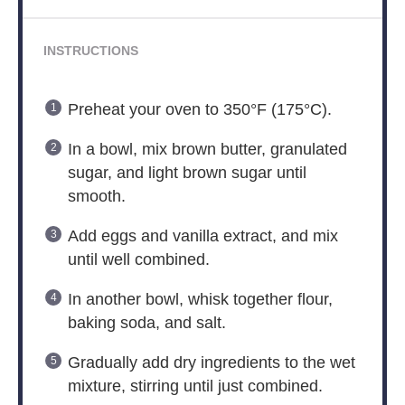
INSTRUCTIONS
Preheat your oven to 350°F (175°C).
In a bowl, mix brown butter, granulated
sugar, and light brown sugar until
smooth.
Add eggs and vanilla extract, and mix
until well combined.
In another bowl, whisk together flour,
baking soda, and salt.
Gradually add dry ingredients to the wet
mixture, stirring until just combined.