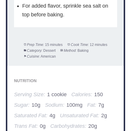
For added flavor, sprinkle sea salt on
top before baking.
Prep Time:
15 minutes
Cook Time:
12 minutes
Category:
Dessert
Method:
Baking
Cuisine:
American
NUTRITION
Serving Size:
1 cookie
Calories:
150
Sugar:
10g
Sodium:
100mg
Fat:
7g
Saturated Fat:
4g
Unsaturated Fat:
2g
Trans Fat:
0g
Carbohydrates:
20g