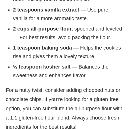
2 teaspoons vanilla extract
— Use pure
vanilla for a more aromatic taste.
2 cups all-purpose flour,
spooned and leveled
— For best results, avoid packing the flour.
1 teaspoon baking soda
— Helps the cookies
rise and gives them a lovely texture.
½ teaspoon kosher salt
— Balances the
sweetness and enhances flavor.
For a nutty twist, consider adding chopped nuts or
chocolate chips. If you’re looking for a gluten-free
option, you can substitute the all-purpose flour with
a 1:1 gluten-free flour blend. Always choose fresh
ingredients for the best results!