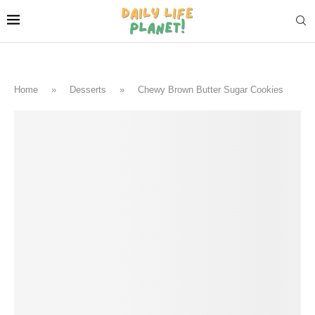
Home
»
Desserts
»
Chewy Brown Butter Sugar Cookies