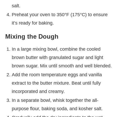
salt.
Preheat your oven to 350°F (175°C) to ensure
it’s ready for baking.
Mixing the Dough
In a large mixing bowl, combine the cooled
brown butter with granulated sugar and light
brown sugar. Mix until smooth and well blended.
Add the room temperature eggs and vanilla
extract to the butter mixture. Beat until fully
incorporated and creamy.
In a separate bowl, whisk together the all-
purpose flour, baking soda, and kosher salt.