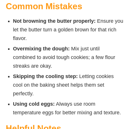
Common Mistakes
Not browning the butter properly:
Ensure you
let the butter turn a golden brown for that rich
flavor.
Overmixing the dough:
Mix just until
combined to avoid tough cookies; a few flour
streaks are okay.
Skipping the cooling step:
Letting cookies
cool on the baking sheet helps them set
perfectly.
Using cold eggs:
Always use room
temperature eggs for better mixing and texture.
Helpful Notes