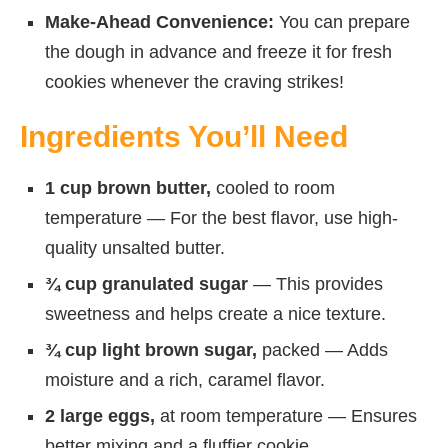
Make-Ahead Convenience:
You can prepare
the dough in advance and freeze it for fresh
cookies whenever the craving strikes!
Ingredients You’ll Need
1 cup brown butter,
cooled to room
temperature — For the best flavor, use high-
quality unsalted butter.
¾ cup granulated sugar
— This provides
sweetness and helps create a nice texture.
¾ cup light brown sugar,
packed — Adds
moisture and a rich, caramel flavor.
2 large eggs,
at room temperature — Ensures
better mixing and a fluffier cookie.