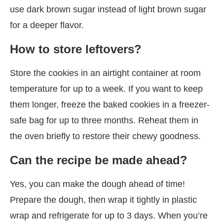
use dark brown sugar instead of light brown sugar
for a deeper flavor.
How to store leftovers?
Store the cookies in an airtight container at room
temperature for up to a week. If you want to keep
them longer, freeze the baked cookies in a freezer-
safe bag for up to three months. Reheat them in
the oven briefly to restore their chewy goodness.
Can the recipe be made ahead?
Yes, you can make the dough ahead of time!
Prepare the dough, then wrap it tightly in plastic
wrap and refrigerate for up to 3 days. When you’re