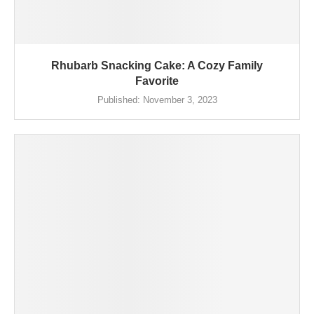
Rhubarb Snacking Cake: A Cozy Family
Favorite
Published:
November 3, 2023