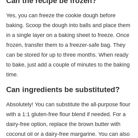
Can the recipe be frozen?
Yes, you can freeze the cookie dough before
baking. Scoop the dough into balls and place them
in a single layer on a baking sheet to freeze. Once
frozen, transfer them to a freezer-safe bag. They
can be stored for up to three months. When ready
to bake, just add a couple of minutes to the baking
time.
Can ingredients be substituted?
Absolutely! You can substitute the all-purpose flour
with a 1:1 gluten-free flour blend if needed. For a
dairy-free option, replace the brown butter with
coconut oil or a dairy-free margarine. You can also