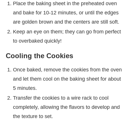
Place the baking sheet in the preheated oven
and bake for 10-12 minutes, or until the edges
are golden brown and the centers are still soft.
Keep an eye on them; they can go from perfect
to overbaked quickly!
Cooling the Cookies
Once baked, remove the cookies from the oven
and let them cool on the baking sheet for about
5 minutes.
Transfer the cookies to a wire rack to cool
completely, allowing the flavors to develop and
the texture to set.