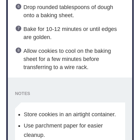
Drop rounded tablespoons of dough
onto a baking sheet.
Bake for 10-12 minutes or until edges
are golden.
Allow cookies to cool on the baking
sheet for a few minutes before
transferring to a wire rack.
NOTES
Store cookies in an airtight container.
Use parchment paper for easier
cleanup.