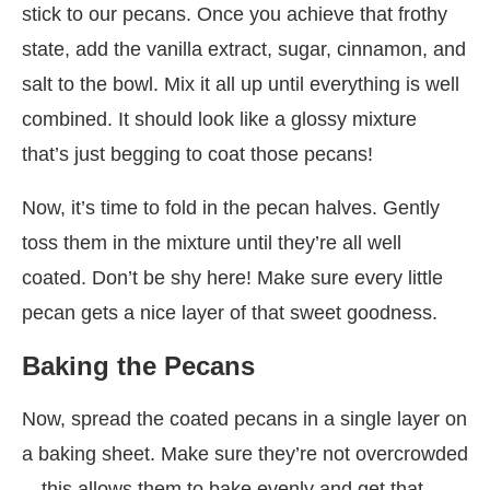
stick to our pecans. Once you achieve that frothy
state, add the vanilla extract, sugar, cinnamon, and
salt to the bowl. Mix it all up until everything is well
combined. It should look like a glossy mixture
that’s just begging to coat those pecans!
Now, it’s time to fold in the pecan halves. Gently
toss them in the mixture until they’re all well
coated. Don’t be shy here! Make sure every little
pecan gets a nice layer of that sweet goodness.
Baking the Pecans
Now, spread the coated pecans in a single layer on
a baking sheet. Make sure they’re not overcrowded
—this allows them to bake evenly and get that