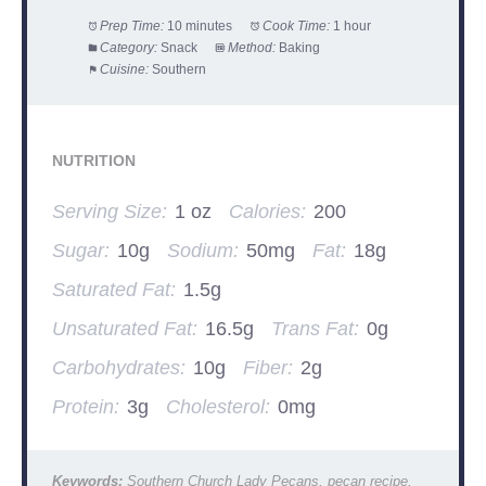
Prep Time:
10 minutes
Cook Time:
1 hour
Category:
Snack
Method:
Baking
Cuisine:
Southern
NUTRITION
Serving Size:
1 oz
Calories:
200
Sugar:
10g
Sodium:
50mg
Fat:
18g
Saturated Fat:
1.5g
Unsaturated Fat:
16.5g
Trans Fat:
0g
Carbohydrates:
10g
Fiber:
2g
Protein:
3g
Cholesterol:
0mg
Keywords:
Southern Church Lady Pecans, pecan recipe,