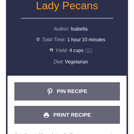
Lady Pecans
Author:
Isabella
Total Time:
1 hour 10 minutes
Yield:
4 cups
1
x
Diet:
Vegetarian
PIN RECIPE
PRINT RECIPE