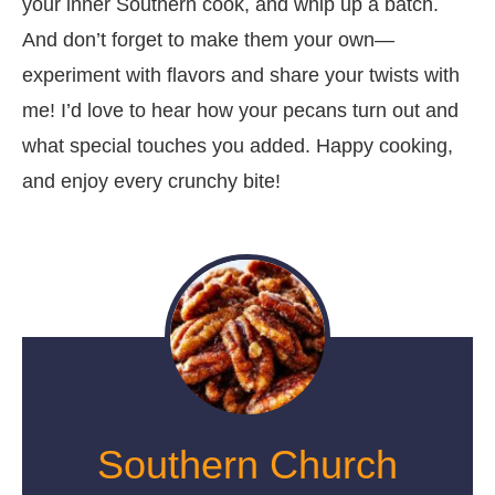
your inner Southern cook, and whip up a batch.
And don’t forget to make them your own—
experiment with flavors and share your twists with
me! I’d love to hear how your pecans turn out and
what special touches you added. Happy cooking,
and enjoy every crunchy bite!
Southern Church