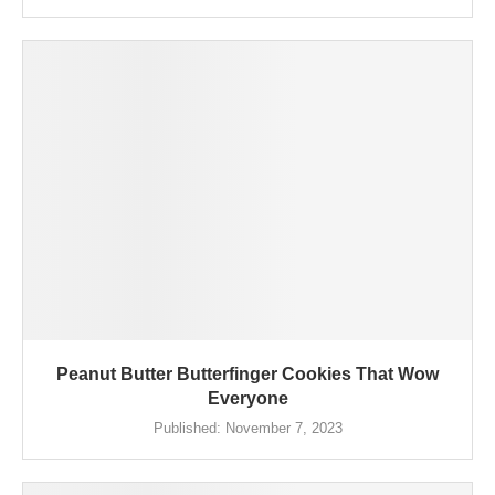
Peanut Butter Butterfinger Cookies That Wow
Everyone
Published:
November 7, 2023