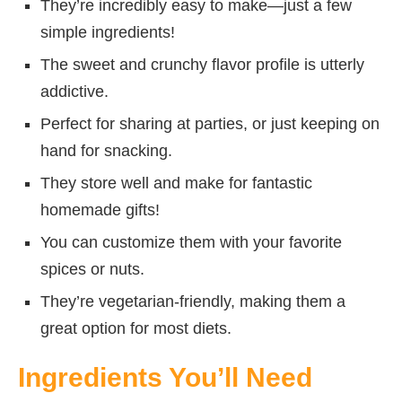
They’re incredibly easy to make—just a few
simple ingredients!
The sweet and crunchy flavor profile is utterly
addictive.
Perfect for sharing at parties, or just keeping on
hand for snacking.
They store well and make for fantastic
homemade gifts!
You can customize them with your favorite
spices or nuts.
They’re vegetarian-friendly, making them a
great option for most diets.
Ingredients You’ll Need