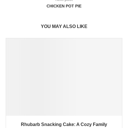
CHICKEN POT PIE
YOU MAY ALSO LIKE
Rhubarb Snacking Cake: A Cozy Family