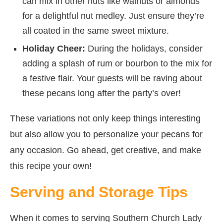
can mix in other nuts like walnuts or almonds
for a delightful nut medley. Just ensure they’re
all coated in the same sweet mixture.
Holiday Cheer:
During the holidays, consider
adding a splash of rum or bourbon to the mix for
a festive flair. Your guests will be raving about
these pecans long after the party’s over!
These variations not only keep things interesting
but also allow you to personalize your pecans for
any occasion. Go ahead, get creative, and make
this recipe your own!
Serving and Storage Tips
When it comes to serving Southern Church Lady