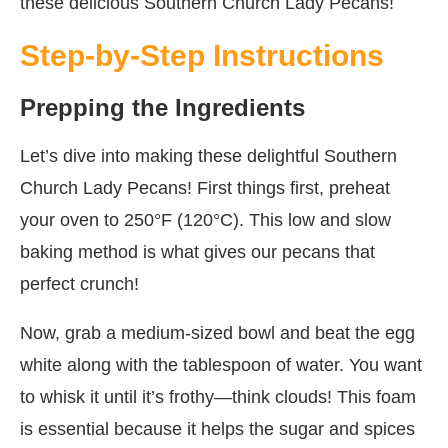
these delicious Southern Church Lady Pecans!
Step-by-Step Instructions
Prepping the Ingredients
Let’s dive into making these delightful Southern
Church Lady Pecans! First things first, preheat
your oven to 250°F (120°C). This low and slow
baking method is what gives our pecans that
perfect crunch!
Now, grab a medium-sized bowl and beat the egg
white along with the tablespoon of water. You want
to whisk it until it’s frothy—think clouds! This foam
is essential because it helps the sugar and spices