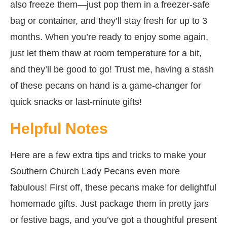
also freeze them—just pop them in a freezer-safe
bag or container, and they’ll stay fresh for up to 3
months. When you’re ready to enjoy some again,
just let them thaw at room temperature for a bit,
and they’ll be good to go! Trust me, having a stash
of these pecans on hand is a game-changer for
quick snacks or last-minute gifts!
Helpful Notes
Here are a few extra tips and tricks to make your
Southern Church Lady Pecans even more
fabulous! First off, these pecans make for delightful
homemade gifts. Just package them in pretty jars
or festive bags, and you’ve got a thoughtful present