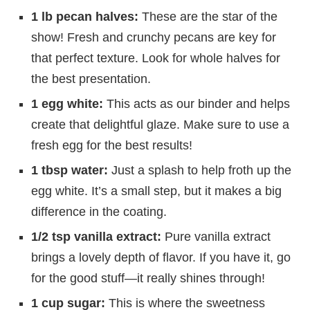
1 lb pecan halves:
These are the star of the
show! Fresh and crunchy pecans are key for
that perfect texture. Look for whole halves for
the best presentation.
1 egg white:
This acts as our binder and helps
create that delightful glaze. Make sure to use a
fresh egg for the best results!
1 tbsp water:
Just a splash to help froth up the
egg white. It’s a small step, but it makes a big
difference in the coating.
1/2 tsp vanilla extract:
Pure vanilla extract
brings a lovely depth of flavor. If you have it, go
for the good stuff—it really shines through!
1 cup sugar:
This is where the sweetness