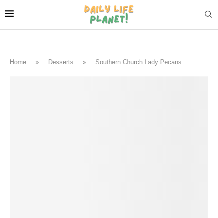
Home
»
Desserts
»
Southern Church Lady Pecans