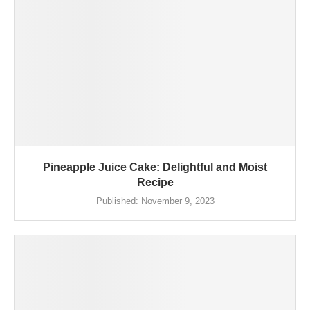
Pineapple Juice Cake: Delightful and Moist
Recipe
Published:
November 9, 2023