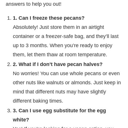
answers to help you out!
1. Can I freeze these pecans?
Absolutely! Just store them in an airtight
container or a freezer-safe bag, and they’ll last
up to 3 months. When you’re ready to enjoy
them, let them thaw at room temperature.
2. What if I don’t have pecan halves?
No worries! You can use whole pecans or even
other nuts like walnuts or almonds. Just keep in
mind that different nuts may have slightly
different baking times.
3. Can I use egg substitute for the egg
white?