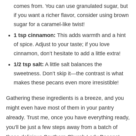
comes from. You can use granulated sugar, but
if you want a richer flavor, consider using brown
sugar for a caramel-like twist!
1 tsp cinnamon:
This adds warmth and a hint
of spice. Adjust to your taste; if you love
cinnamon, don’t hesitate to add a little extra!
1/2 tsp salt:
A little salt balances the
sweetness. Don’t skip it—the contrast is what
makes these pecans even more irresistible!
Gathering these ingredients is a breeze, and you
might even have most of them in your pantry
already. Trust me, once you have everything ready,
you’ll be just a few steps away from a batch of