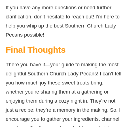
If you have any more questions or need further
clarification, don’t hesitate to reach out! I’m here to
help you whip up the best Southern Church Lady
Pecans possible!
Final Thoughts
There you have it—your guide to making the most
delightful Southern Church Lady Pecans! I can’t tell
you how much joy these sweet treats bring,
whether you’re sharing them at a gathering or
enjoying them during a cozy night in. They’re not
just a recipe; they’re a memory in the making. So, I
encourage you to gather your ingredients, channel