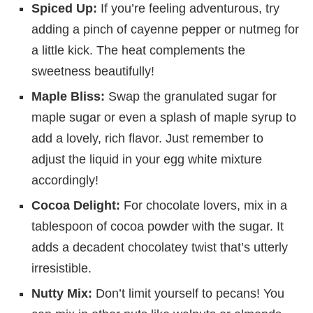
Spiced Up:
If you’re feeling adventurous, try
adding a pinch of cayenne pepper or nutmeg for
a little kick. The heat complements the
sweetness beautifully!
Maple Bliss:
Swap the granulated sugar for
maple sugar or even a splash of maple syrup to
add a lovely, rich flavor. Just remember to
adjust the liquid in your egg white mixture
accordingly!
Cocoa Delight:
For chocolate lovers, mix in a
tablespoon of cocoa powder with the sugar. It
adds a decadent chocolatey twist that’s utterly
irresistible.
Nutty Mix:
Don’t limit yourself to pecans! You