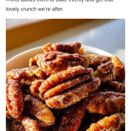
lovely crunch we’re after.