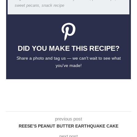
sweet pecans, snack recipe
DID YOU MAKE THIS RECIPE?
Share a photo and tag us — we can't wait to see what
you've made!
previous post
REESE’S PEANUT BUTTER EARTHQUAKE CAKE
next post