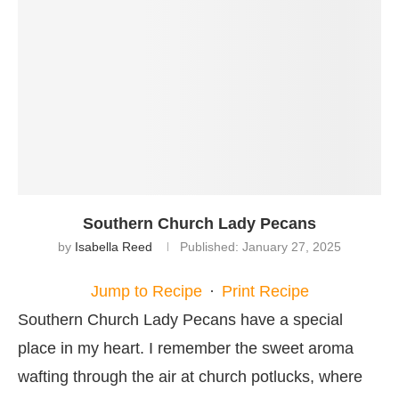
Southern Church Lady Pecans
by
Isabella Reed
Published:
January 27, 2025
Jump to Recipe
·
Print Recipe
Southern Church Lady Pecans have a special
place in my heart. I remember the sweet aroma
wafting through the air at church potlucks, where