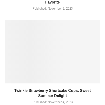
Favorite
Published:
November 3, 2023
Twinkie Strawberry Shortcake Cups: Sweet
Summer Delight
Published:
November 4, 2023