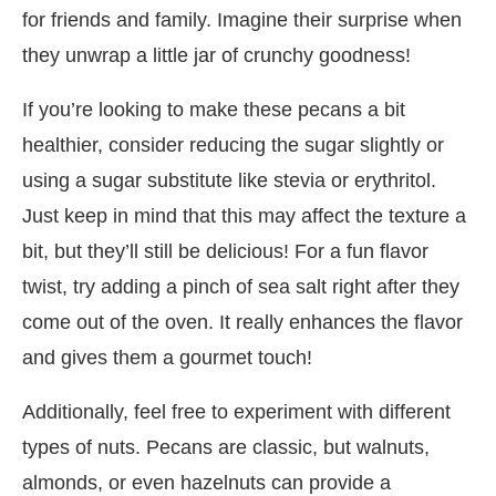
for friends and family. Imagine their surprise when
they unwrap a little jar of crunchy goodness!
If you’re looking to make these pecans a bit
healthier, consider reducing the sugar slightly or
using a sugar substitute like stevia or erythritol.
Just keep in mind that this may affect the texture a
bit, but they’ll still be delicious! For a fun flavor
twist, try adding a pinch of sea salt right after they
come out of the oven. It really enhances the flavor
and gives them a gourmet touch!
Additionally, feel free to experiment with different
types of nuts. Pecans are classic, but walnuts,
almonds, or even hazelnuts can provide a