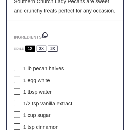
Southern Church Lady Pecans are sweet
and crunchy treats perfect for any occasion.
INGREDIENTS
1X
2X
3X
SCALE
1
lb pecan halves
1
egg white
1 tbsp
water
1/2 tsp
vanilla extract
1 cup
sugar
1 tsp
cinnamon