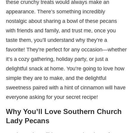
these crunchy treats would always make an
appearance. There’s something incredibly
nostalgic about sharing a bowl of these pecans
with friends and family, and trust me, once you
taste them, you’ll understand why they’re a
favorite! They’re perfect for any occasion—whether
it’s a cozy gathering, holiday party, or just a
delightful snack at home. You’re going to love how
simple they are to make, and the delightful
sweetness paired with a hint of cinnamon will have
everyone asking for your secret recipe!
Why You’ll Love Southern Church
Lady Pecans