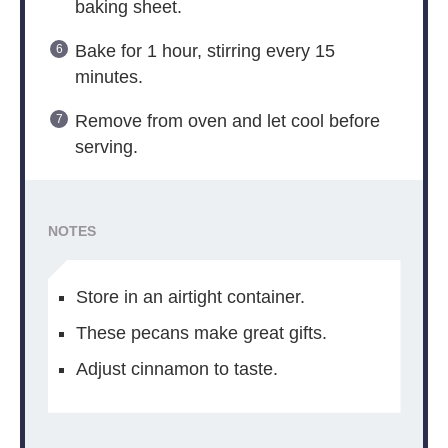
baking sheet.
Bake for 1 hour, stirring every 15
minutes.
Remove from oven and let cool before
serving.
NOTES
Store in an airtight container.
These pecans make great gifts.
Adjust cinnamon to taste.