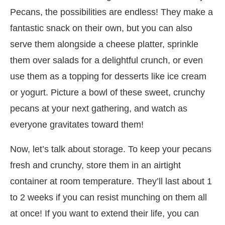
Pecans, the possibilities are endless! They make a
fantastic snack on their own, but you can also
serve them alongside a cheese platter, sprinkle
them over salads for a delightful crunch, or even
use them as a topping for desserts like ice cream
or yogurt. Picture a bowl of these sweet, crunchy
pecans at your next gathering, and watch as
everyone gravitates toward them!
Now, let’s talk about storage. To keep your pecans
fresh and crunchy, store them in an airtight
container at room temperature. They’ll last about 1
to 2 weeks if you can resist munching on them all
at once! If you want to extend their life, you can