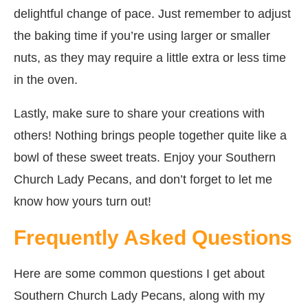
delightful change of pace. Just remember to adjust
the baking time if you’re using larger or smaller
nuts, as they may require a little extra or less time
in the oven.
Lastly, make sure to share your creations with
others! Nothing brings people together quite like a
bowl of these sweet treats. Enjoy your Southern
Church Lady Pecans, and don’t forget to let me
know how yours turn out!
Frequently Asked Questions
Here are some common questions I get about
Southern Church Lady Pecans, along with my