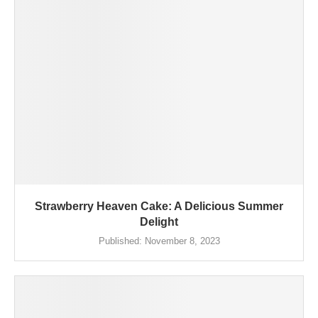
Strawberry Heaven Cake: A Delicious Summer
Delight
Published:
November 8, 2023