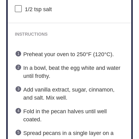
1/2 tsp
salt
INSTRUCTIONS
Preheat your oven to 250°F (120°C).
In a bowl, beat the egg white and water
until frothy.
Add vanilla extract, sugar, cinnamon,
and salt. Mix well.
Fold in the pecan halves until well
coated.
Spread pecans in a single layer on a