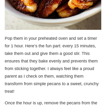
Pop them in your preheated oven and set a timer
for 1 hour. Here’s the fun part: every 15 minutes,
take them out and give them a good stir. This
ensures that they bake evenly and prevents them
from sticking together. I always feel like a proud
parent as I check on them, watching them
transform from simple pecans to a sweet, crunchy
treat!
Once the hour is up, remove the pecans from the