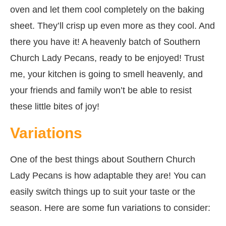
oven and let them cool completely on the baking
sheet. They’ll crisp up even more as they cool. And
there you have it! A heavenly batch of Southern
Church Lady Pecans, ready to be enjoyed! Trust
me, your kitchen is going to smell heavenly, and
your friends and family won’t be able to resist
these little bites of joy!
Variations
One of the best things about Southern Church
Lady Pecans is how adaptable they are! You can
easily switch things up to suit your taste or the
season. Here are some fun variations to consider: