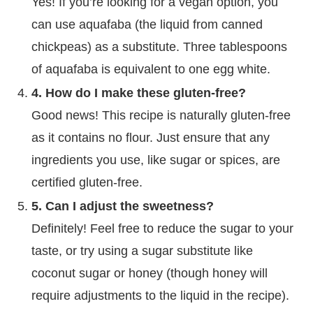
Yes! If you’re looking for a vegan option, you
can use aquafaba (the liquid from canned
chickpeas) as a substitute. Three tablespoons
of aquafaba is equivalent to one egg white.
4. How do I make these gluten-free?
Good news! This recipe is naturally gluten-free
as it contains no flour. Just ensure that any
ingredients you use, like sugar or spices, are
certified gluten-free.
5. Can I adjust the sweetness?
Definitely! Feel free to reduce the sugar to your
taste, or try using a sugar substitute like
coconut sugar or honey (though honey will
require adjustments to the liquid in the recipe).