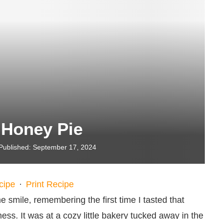
 Honey Pie
Published:
September 17, 2024
cipe
·
Print Recipe
 smile, remembering the first time I tasted that
ness. It was at a cozy little bakery tucked away in the