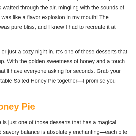
wafted through the air, mingling with the sounds of
it was like a flavor explosion in my mouth! The
t was pure bliss, and I knew I had to recreate it at
 or just a cozy night in. It’s one of those desserts that
p up. With the golden sweetness of honey and a touch
t that’ll have everyone asking for seconds. Grab your
gettable Salted Honey Pie together—I promise you
oney Pie
is just one of those desserts that has a magical
nd savory balance is absolutely enchanting—each bite