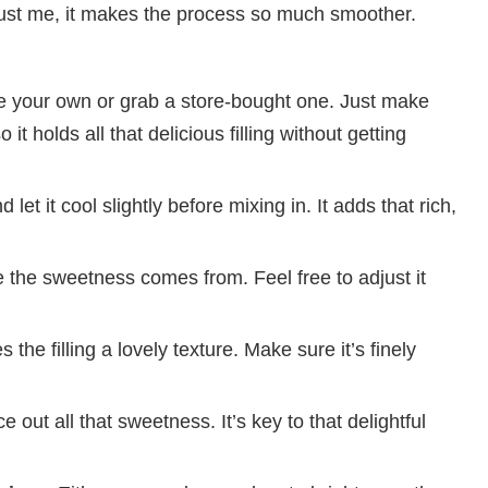
rust me, it makes the process so much smoother.
 your own or grab a store-bought one. Just make
o it holds all that delicious filling without getting
 let it cool slightly before mixing in. It adds that rich,
 the sweetness comes from. Feel free to adjust it
 the filling a lovely texture. Make sure it’s finely
 out all that sweetness. It’s key to that delightful