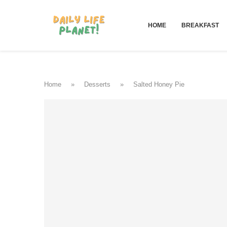
HOME
BREAKFAST
Home
»
Desserts
»
Salted Honey Pie