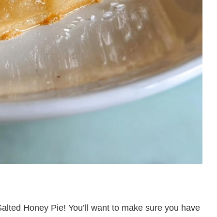
r Salted Honey Pie! You’ll want to make sure you have