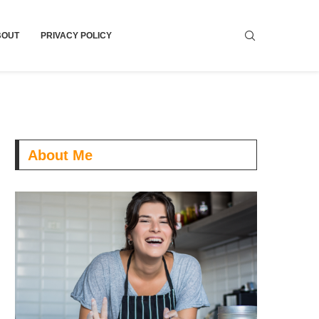
BOUT
PRIVACY POLICY
About Me