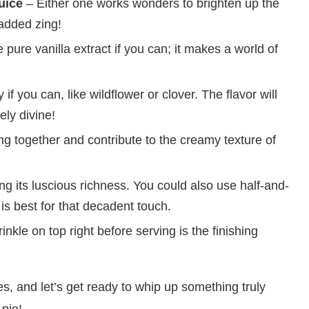
uice
– Either one works wonders to brighten up the
e added zing!
pure vanilla extract if you can; it makes a world of
if you can, like wildflower or clover. The flavor will
ly divine!
g together and contribute to the creamy texture of
ling its luscious richness. You could also use half-and-
 is best for that decadent touch.
inkle on top right before serving is the finishing
es, and let’s get ready to whip up something truly