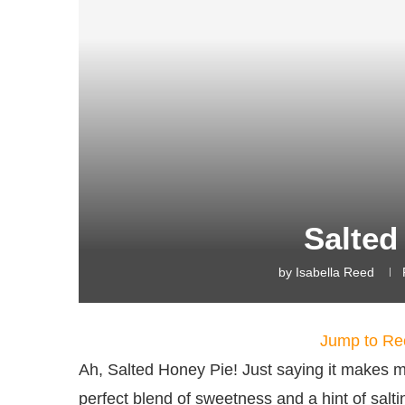
Salted
by
Isabella Reed
Jump to Re
Ah, Salted Honey Pie! Just saying it makes me
perfect blend of sweetness and a hint of salti