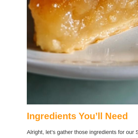
Ingredients You’ll Need
Alright, let’s gather those ingredients for ou