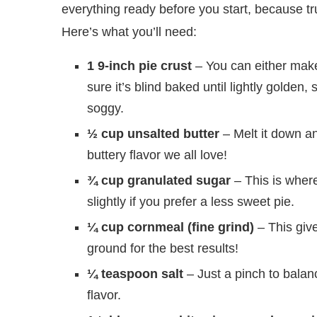
everything ready before you start, because t
Here’s what you’ll need:
1 9-inch pie crust
– You can either make
sure it’s blind baked until lightly golden, s
soggy.
½ cup unsalted butter
– Melt it down and
buttery flavor we all love!
¾ cup granulated sugar
– This is where
slightly if you prefer a less sweet pie.
¼ cup cornmeal (fine grind)
– This gives
ground for the best results!
¼ teaspoon salt
– Just a pinch to balance
flavor.