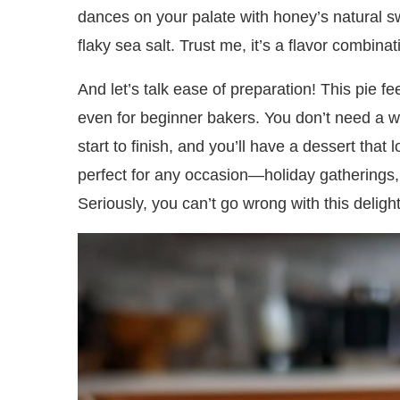
dances on your palate with honey’s natural s
flaky sea salt. Trust me, it’s a flavor combinati
And let’s talk ease of preparation! This pie fe
even for beginner bakers. You don’t need a wh
start to finish, and you’ll have a dessert that 
perfect for any occasion—holiday gatherings, 
Seriously, you can’t go wrong with this delightf