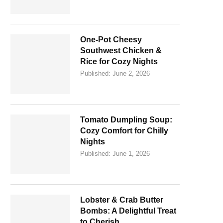
One-Pot Cheesy
Southwest Chicken &
Rice for Cozy Nights
Published:
June 2, 2026
Tomato Dumpling Soup:
Cozy Comfort for Chilly
Nights
Published:
June 1, 2026
Lobster & Crab Butter
Bombs: A Delightful Treat
to Cherish