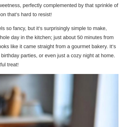
weetness, perfectly complemented by that sprinkle of
on that’s hard to resist!
els so fancy, but it’s surprisingly simple to make,
ole day in the kitchen; just about 50 minutes from
looks like it came straight from a gourmet bakery. It’s
birthday parties, or even just a cozy night at home.
ul treat!