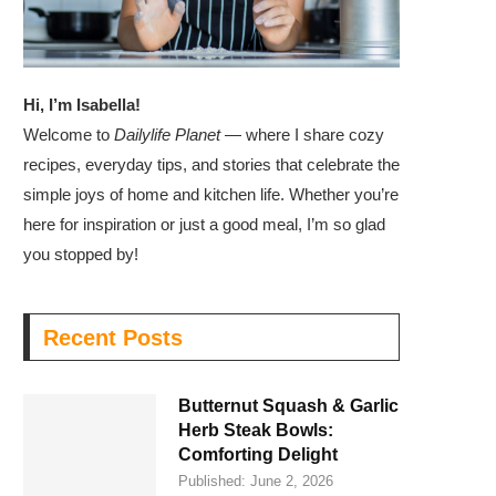
Hi, I’m Isabella!
Welcome to
Dailylife Planet
— where I share cozy
recipes, everyday tips, and stories that celebrate the
simple joys of home and kitchen life. Whether you’re
here for inspiration or just a good meal, I’m so glad
you stopped by!
Recent Posts
Butternut Squash & Garlic
Herb Steak Bowls:
Comforting Delight
Published:
June 2, 2026