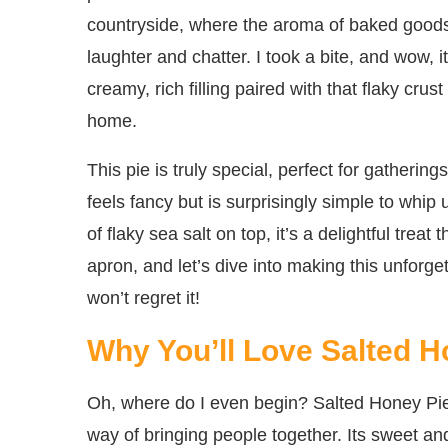
countryside, where the aroma of baked goods 
laughter and chatter. I took a bite, and wow, 
creamy, rich filling paired with that flaky crus
home.
This pie is truly special, perfect for gatherings
feels fancy but is surprisingly simple to whi
of flaky sea salt on top, it’s a delightful trea
apron, and let’s dive into making this unfor
won’t regret it!
Why You’ll Love Salted H
Oh, where do I even begin? Salted Honey Pie 
way of bringing people together. Its sweet a