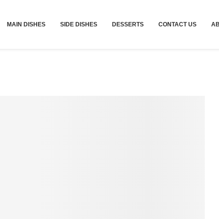
MAIN DISHES
SIDE DISHES
DESSERTS
CONTACT US
A