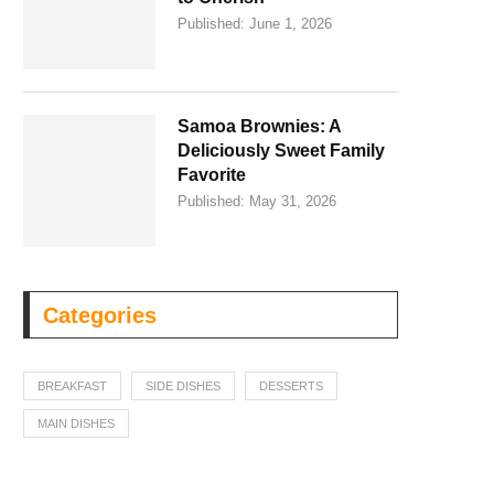
Published:
June 1, 2026
Samoa Brownies: A
Deliciously Sweet Family
Favorite
Published:
May 31, 2026
Categories
BREAKFAST
SIDE DISHES
DESSERTS
MAIN DISHES