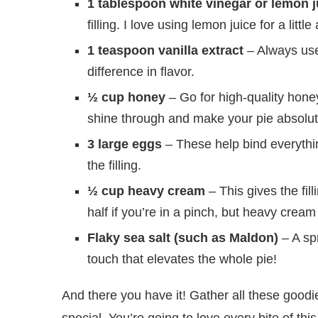
1 tablespoon white vinegar or lemon j
filling. I love using lemon juice for a littl
1 teaspoon vanilla extract
– Always use 
difference in flavor.
½ cup honey
– Go for high-quality honey 
shine through and make your pie absolute
3 large eggs
– These help bind everythin
the filling.
½ cup heavy cream
– This gives the fil
half if you’re in a pinch, but heavy cream
Flaky sea salt (such as Maldon)
– A spr
touch that elevates the whole pie!
And there you have it! Gather all these goodi