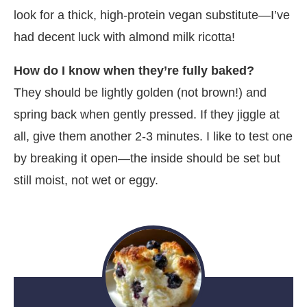
look for a thick, high-protein vegan substitute—I’ve
had decent luck with almond milk ricotta!
How do I know when they’re fully baked?
They should be lightly golden (not brown!) and
spring back when gently pressed. If they jiggle at
all, give them another 2-3 minutes. I like to test one
by breaking it open—the inside should be set but
still moist, not wet or eggy.