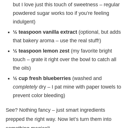
but I love just this touch of sweetness – regular
powdered sugar works too if you’re feeling
indulgent)
½ teaspoon vanilla extract
(optional, but adds
that bakery aroma – use the real stuff!)
½ teaspoon lemon zest
(my favorite bright
touch – grate it right over the bowl to catch all
the oils)
½ cup fresh blueberries
(washed and
completely
dry – I pat mine with paper towels to
prevent color bleeding)
See? Nothing fancy – just smart ingredients
prepped the right way. Now let’s turn them into