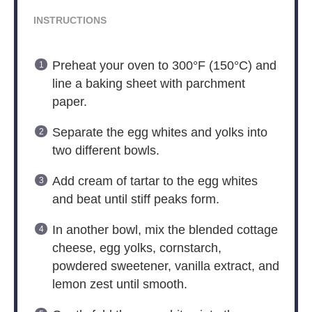
INSTRUCTIONS
Preheat your oven to 300°F (150°C) and
line a baking sheet with parchment
paper.
Separate the egg whites and yolks into
two different bowls.
Add cream of tartar to the egg whites
and beat until stiff peaks form.
In another bowl, mix the blended cottage
cheese, egg yolks, cornstarch,
powdered sweetener, vanilla extract, and
lemon zest until smooth.