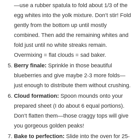
—use a rubber spatula to fold about 1/3 of the
egg whites into the yolk mixture. Don’t stir! Fold
gently from the bottom up until mostly
combined. Then add the remaining whites and
fold just until no white streaks remain.
Overmixing = flat clouds = sad baker.
Berry finale:
Sprinkle in those beautiful
blueberries and give maybe 2-3 more folds—
just enough to distribute them without crushing.
Cloud formation:
Spoon mounds onto your
prepared sheet (I do about 6 equal portions).
Don’t flatten them—those craggy tops will give
you gorgeous golden peaks!
Bake to perfection:
Slide into the oven for 25-