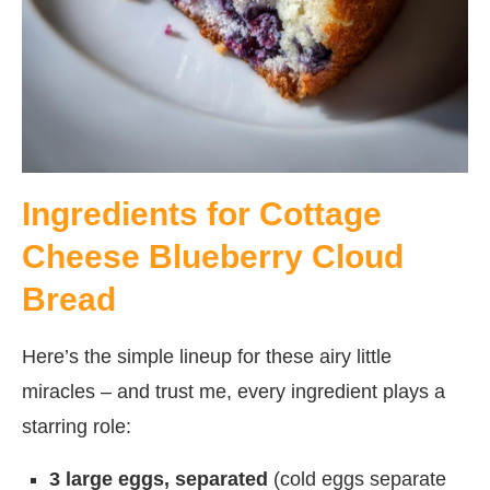
Ingredients for Cottage
Cheese Blueberry Cloud
Bread
Here’s the simple lineup for these airy little
miracles – and trust me, every ingredient plays a
starring role:
3 large eggs, separated
(cold eggs separate