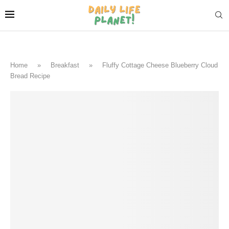
Home
»
Breakfast
»
Fluffy Cottage Cheese Blueberry Cloud
Bread Recipe