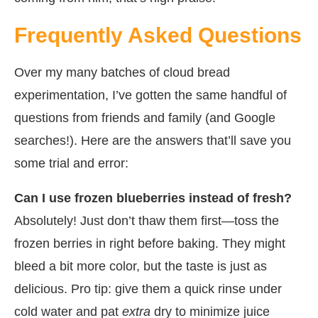
Frequently Asked Questions
Over my many batches of cloud bread
experimentation, I’ve gotten the same handful of
questions from friends and family (and Google
searches!). Here are the answers that’ll save you
some trial and error:
Can I use frozen blueberries instead of fresh?
Absolutely! Just don’t thaw them first—toss the
frozen berries in right before baking. They might
bleed a bit more color, but the taste is just as
delicious. Pro tip: give them a quick rinse under
cold water and pat
extra
dry to minimize juice