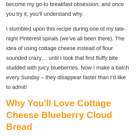
become my go-to breakfast obsession, and once
you try it, you’ll understand why.
I stumbled upon this recipe during one of my late-
night Pinterest spirals (we’ve all been there). The
idea of using cottage cheese instead of flour
sounded crazy… until I took that first fluffy bite
studded with juicy blueberries. Now I make a batch
every Sunday – they disappear faster than I’d like
to admit!
Why You’ll Love Cottage
Cheese Blueberry Cloud
Bread