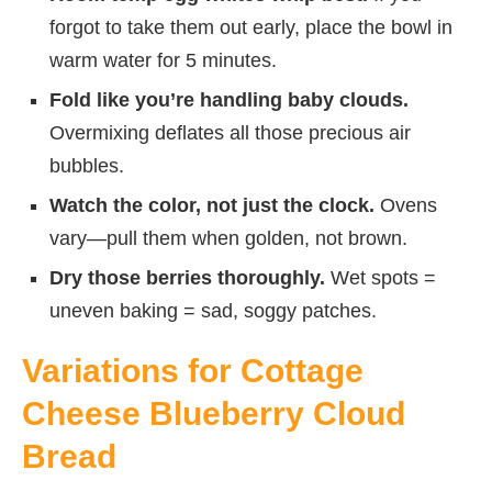
forgot to take them out early, place the bowl in
warm water for 5 minutes.
Fold like you’re handling baby clouds.
Overmixing deflates all those precious air
bubbles.
Watch the color, not just the clock.
Ovens
vary—pull them when golden, not brown.
Dry those berries thoroughly.
Wet spots =
uneven baking = sad, soggy patches.
Variations for Cottage
Cheese Blueberry Cloud
Bread