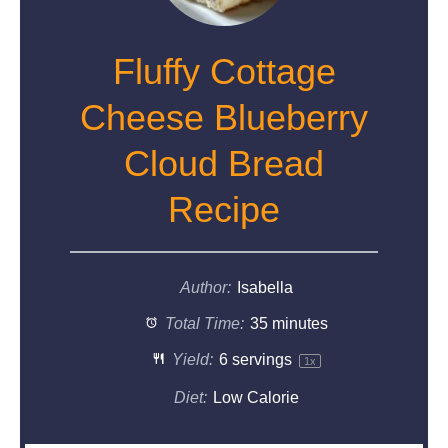
Fluffy Cottage
Cheese Blueberry
Cloud Bread
Recipe
Author:
Isabella
Total Time:
35 minutes
Yield:
6
servings
1
x
Diet:
Low Calorie