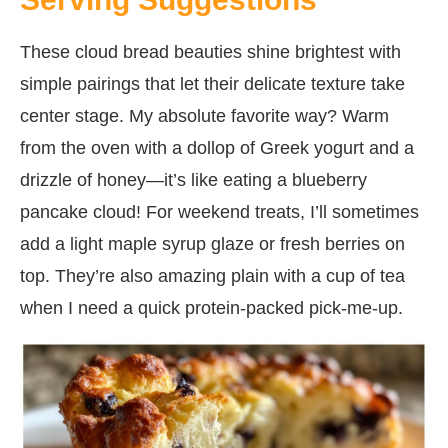
These cloud bread beauties shine brightest with
simple pairings that let their delicate texture take
center stage. My absolute favorite way? Warm
from the oven with a dollop of Greek yogurt and a
drizzle of honey—it’s like eating a blueberry
pancake cloud! For weekend treats, I’ll sometimes
add a light maple syrup glaze or fresh berries on
top. They’re also amazing plain with a cup of tea
when I need a quick protein-packed pick-me-up.