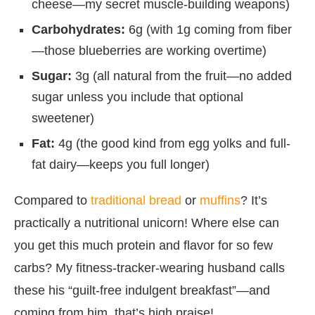
cheese—my secret muscle-building weapons)
Carbohydrates:
6g (with 1g coming from fiber
—those blueberries are working overtime)
Sugar:
3g (all natural from the fruit—no added
sugar unless you include that optional
sweetener)
Fat:
4g (the good kind from egg yolks and full-
fat dairy—keeps you full longer)
Compared to
traditional bread
or
muffins
? It’s
practically a nutritional unicorn! Where else can
you get this much protein and flavor for so few
carbs? My fitness-tracker-wearing husband calls
these his “guilt-free indulgent breakfast”—and
coming from him, that’s high praise!