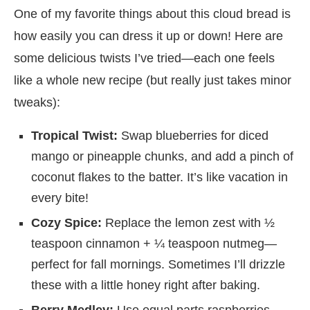
One of my favorite things about this cloud bread is
how easily you can dress it up or down! Here are
some delicious twists I’ve tried—each one feels
like a whole new recipe (but really just takes minor
tweaks):
Tropical Twist:
Swap blueberries for diced
mango or pineapple chunks, and add a pinch of
coconut flakes to the batter. It’s like vacation in
every bite!
Cozy Spice:
Replace the lemon zest with ½
teaspoon cinnamon + ¼ teaspoon nutmeg—
perfect for fall mornings. Sometimes I’ll drizzle
these with a little honey right after baking.
Berry Medley:
Use equal parts raspberries,