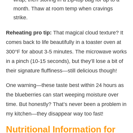
month. Thaw at room temp when cravings
strike.
Reheating pro tip:
That magical cloud texture? It
comes back to life beautifully in a toaster oven at
300°F for about 3-5 minutes. The microwave works
in a pinch (10-15 seconds), but they’ll lose a bit of
their signature fluffiness—still delicious though!
One warning—these taste best within 24 hours as
the blueberries can start weeping moisture over
time. But honestly? That’s never been a problem in
my kitchen—they disappear way too fast!
Nutritional Information for