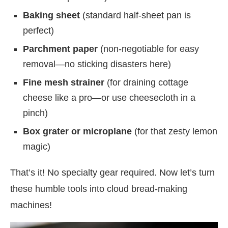
Baking sheet
(standard half-sheet pan is
perfect)
Parchment paper
(non-negotiable for easy
removal—no sticking disasters here)
Fine mesh strainer
(for draining cottage
cheese like a pro—or use cheesecloth in a
pinch)
Box grater or microplane
(for that zesty lemon
magic)
That’s it! No specialty gear required. Now let’s turn
these humble tools into cloud bread-making
machines!