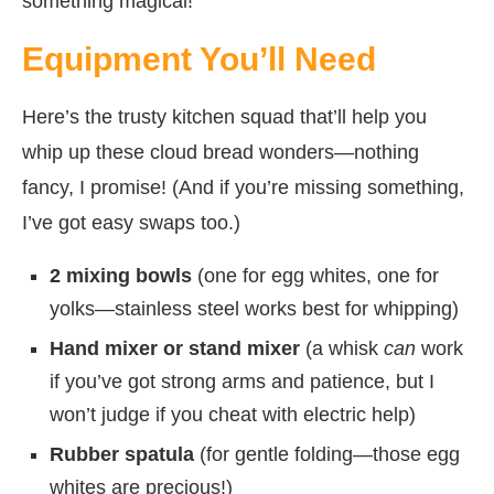
something magical!
Equipment You’ll Need
Here’s the trusty kitchen squad that’ll help you
whip up these cloud bread wonders—nothing
fancy, I promise! (And if you’re missing something,
I’ve got easy swaps too.)
2 mixing bowls
(one for egg whites, one for
yolks—stainless steel works best for whipping)
Hand mixer or stand mixer
(a whisk
can
work
if you’ve got strong arms and patience, but I
won’t judge if you cheat with electric help)
Rubber spatula
(for gentle folding—those egg
whites are precious!)