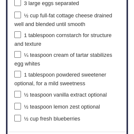
3
large eggs separated
½ cup
full-fat cottage cheese drained
well and blended until smooth
1 tablespoon
cornstarch for structure
and texture
¼ teaspoon
cream of tartar stabilizes
egg whites
1 tablespoon
powdered sweetener
optional, for a mild sweetness
½ teaspoon
vanilla extract optional
½ teaspoon
lemon zest optional
½ cup
fresh blueberries