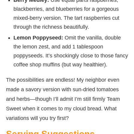
blackberries, and blueberries for a gorgeous
mixed-berry version. The tart raspberries cut
through the richness beautifully.
Lemon Poppyseed:
Omit the vanilla, double
the lemon zest, and add 1 tablespoon
poppyseeds. It’s shockingly close to those fancy
coffee shop muffins (but way healthier).
The possibilities are endless! My neighbor even
made a savory version with sun-dried tomatoes
and herbs—though I’ll admit I’m still firmly Team
Sweet when it comes to my cloud bread. What
variations will you try first?
Serving Suggestions