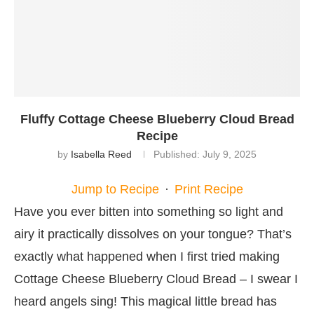
Fluffy Cottage Cheese Blueberry Cloud Bread
Recipe
by
Isabella Reed
Published:
July 9, 2025
Jump to Recipe
·
Print Recipe
Have you ever bitten into something so light and
airy it practically dissolves on your tongue? That’s
exactly what happened when I first tried making
Cottage Cheese Blueberry Cloud Bread – I swear I
heard angels sing! This magical little bread has