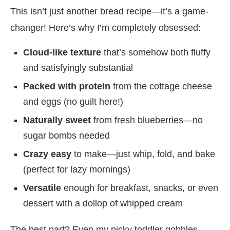
This isn’t just another bread recipe—it’s a game-
changer! Here’s why I’m completely obsessed:
Cloud-like texture
that’s somehow both fluffy
and satisfyingly substantial
Packed with protein
from the cottage cheese
and eggs (no guilt here!)
Naturally sweet
from fresh blueberries—no
sugar bombs needed
Crazy easy
to make—just whip, fold, and bake
(perfect for lazy mornings)
Versatile
enough for breakfast, snacks, or even
dessert with a dollop of whipped cream
The best part? Even my picky toddler gobbles