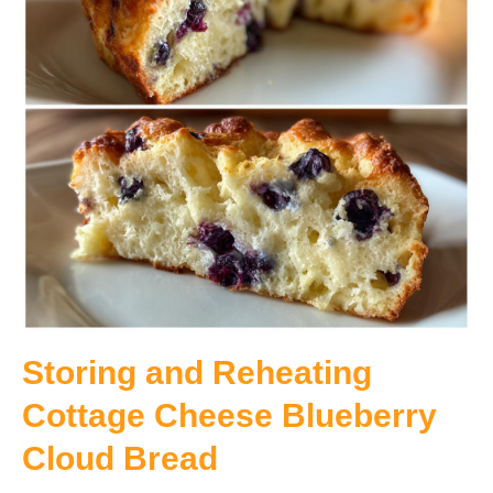
Storing and Reheating
Cottage Cheese Blueberry
Cloud Bread