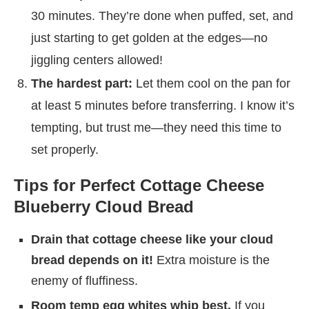
30 minutes. They’re done when puffed, set, and
just starting to get golden at the edges—no
jiggling centers allowed!
The hardest part:
Let them cool on the pan for
at least 5 minutes before transferring. I know it’s
tempting, but trust me—they need this time to
set properly.
Tips for Perfect Cottage Cheese
Blueberry Cloud Bread
Drain that cottage cheese like your cloud
bread depends on it!
Extra moisture is the
enemy of fluffiness.
Room temp egg whites whip best.
If you