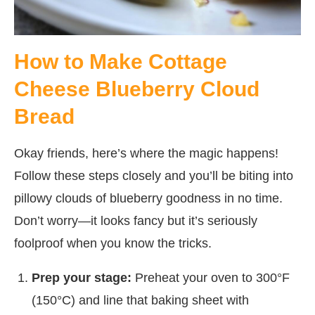
How to Make Cottage
Cheese Blueberry Cloud
Bread
Okay friends, here’s where the magic happens!
Follow these steps closely and you’ll be biting into
pillowy clouds of blueberry goodness in no time.
Don’t worry—it looks fancy but it’s seriously
foolproof when you know the tricks.
Prep your stage:
Preheat your oven to 300°F
(150°C) and line that baking sheet with