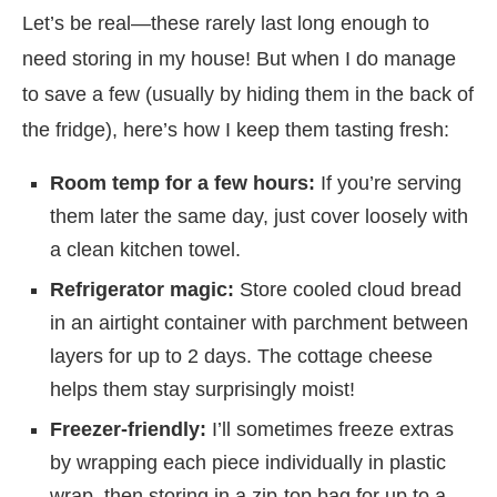
Let’s be real—these rarely last long enough to
need storing in my house! But when I do manage
to save a few (usually by hiding them in the back of
the fridge), here’s how I keep them tasting fresh:
Room temp for a few hours:
If you’re serving
them later the same day, just cover loosely with
a clean kitchen towel.
Refrigerator magic:
Store cooled cloud bread
in an airtight container with parchment between
layers for up to 2 days. The cottage cheese
helps them stay surprisingly moist!
Freezer-friendly:
I’ll sometimes freeze extras
by wrapping each piece individually in plastic
wrap, then storing in a zip-top bag for up to a