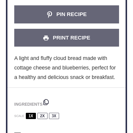
PIN RECIPE
PRINT RECIPE
A light and fluffy cloud bread made with
cottage cheese and blueberries, perfect for
a healthy and delicious snack or breakfast.
INGREDIENTS
1X
2X
3X
SCALE