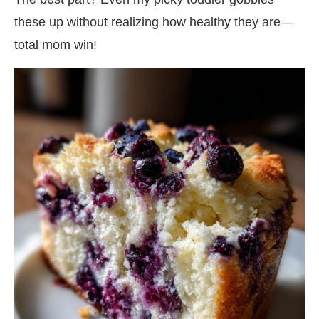
these up without realizing how healthy they are—
total mom win!