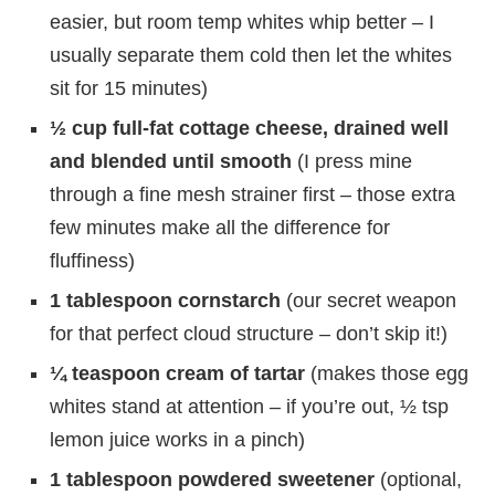
easier, but room temp whites whip better – I
usually separate them cold then let the whites
sit for 15 minutes)
½ cup full-fat cottage cheese, drained well
and blended until smooth
(I press mine
through a fine mesh strainer first – those extra
few minutes make all the difference for
fluffiness)
1 tablespoon cornstarch
(our secret weapon
for that perfect cloud structure – don’t skip it!)
¼ teaspoon cream of tartar
(makes those egg
whites stand at attention – if you’re out, ½ tsp
lemon juice works in a pinch)
1 tablespoon powdered sweetener
(optional,