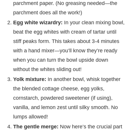
parchment paper. (No greasing needed—the
parchment does all the work!)
Egg white wizardry:
In your clean mixing bowl,
beat the egg whites with cream of tartar until
stiff peaks form. This takes about 3-4 minutes
with a hand mixer—you’ll know they’re ready
when you can turn the bowl upside down
without the whites sliding out!
Yolk mixture:
In another bowl, whisk together
the blended cottage cheese, egg yolks,
cornstarch, powdered sweetener (if using),
vanilla, and lemon zest until silky smooth. No
lumps allowed!
The gentle merge:
Now here’s the crucial part