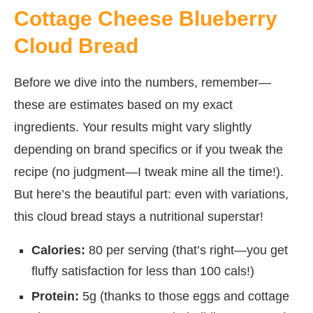
Cottage Cheese Blueberry
Cloud Bread
Before we dive into the numbers, remember—
these are estimates based on my exact
ingredients. Your results might vary slightly
depending on brand specifics or if you tweak the
recipe (no judgment—I tweak mine all the time!).
But here’s the beautiful part: even with variations,
this cloud bread stays a nutritional superstar!
Calories:
80 per serving (that’s right—you get
fluffy satisfaction for less than 100 cals!)
Protein:
5g (thanks to those eggs and cottage