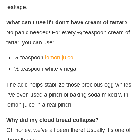
leakage.
What can I use if I don’t have cream of tartar?
No panic needed! For every ¼ teaspoon cream of
tartar, you can use:
½ teaspoon
lemon juice
½ teaspoon white vinegar
The acid helps stabilize those precious egg whites.
I’ve even used a pinch of baking soda mixed with
lemon juice in a real pinch!
Why did my cloud bread collapse?
Oh honey, we’ve all been there! Usually it’s one of
three things: