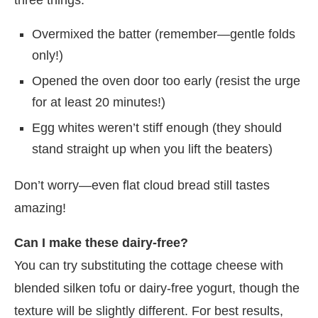
Overmixed the batter (remember—gentle folds
only!)
Opened the oven door too early (resist the urge
for at least 20 minutes!)
Egg whites weren’t stiff enough (they should
stand straight up when you lift the beaters)
Don’t worry—even flat cloud bread still tastes
amazing!
Can I make these dairy-free?
You can try substituting the cottage cheese with
blended silken tofu or dairy-free yogurt, though the
texture will be slightly different. For best results,