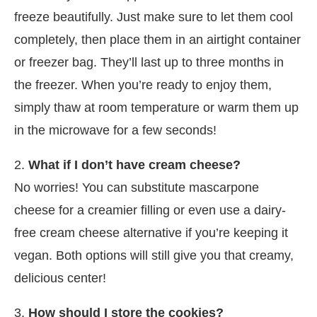
freeze beautifully. Just make sure to let them cool
completely, then place them in an airtight container
or freezer bag. They’ll last up to three months in
the freezer. When you’re ready to enjoy them,
simply thaw at room temperature or warm them up
in the microwave for a few seconds!
2.
What if I don’t have cream cheese?
No worries! You can substitute mascarpone
cheese for a creamier filling or even use a dairy-
free cream cheese alternative if you’re keeping it
vegan. Both options will still give you that creamy,
delicious center!
3.
How should I store the cookies?