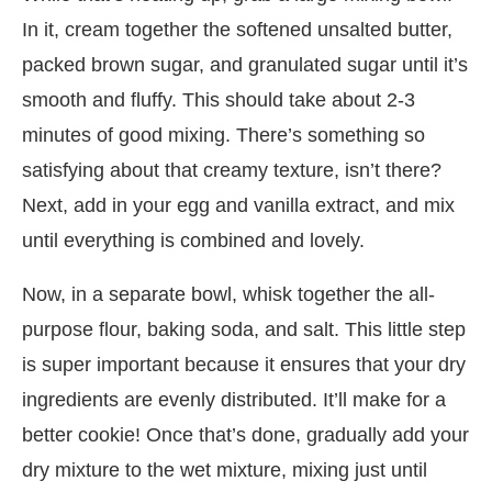
In it, cream together the softened unsalted butter,
packed brown sugar, and granulated sugar until it’s
smooth and fluffy. This should take about 2-3
minutes of good mixing. There’s something so
satisfying about that creamy texture, isn’t there?
Next, add in your egg and vanilla extract, and mix
until everything is combined and lovely.
Now, in a separate bowl, whisk together the all-
purpose flour, baking soda, and salt. This little step
is super important because it ensures that your dry
ingredients are evenly distributed. It’ll make for a
better cookie! Once that’s done, gradually add your
dry mixture to the wet mixture, mixing just until