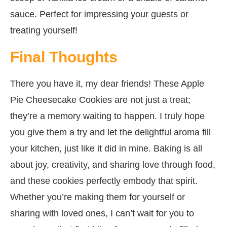
sauce. Perfect for impressing your guests or
treating yourself!
Final Thoughts
There you have it, my dear friends! These Apple
Pie Cheesecake Cookies are not just a treat;
they’re a memory waiting to happen. I truly hope
you give them a try and let the delightful aroma fill
your kitchen, just like it did in mine. Baking is all
about joy, creativity, and sharing love through food,
and these cookies perfectly embody that spirit.
Whether you’re making them for yourself or
sharing with loved ones, I can’t wait for you to