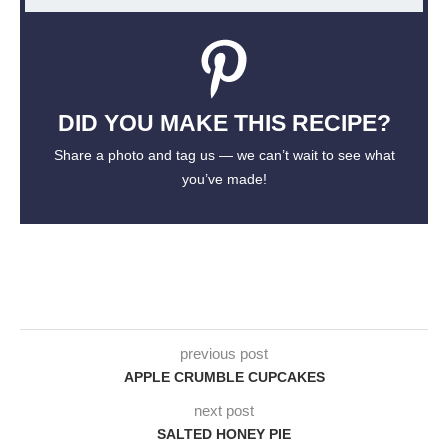
DID YOU MAKE THIS RECIPE?
Share a photo and tag us — we can’t wait to see what
you’ve made!
previous post
APPLE CRUMBLE CUPCAKES
next post
SALTED HONEY PIE