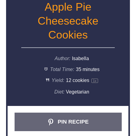
Apple Pie
Cheesecake
Cookies
Author:
Isabella
Total Time:
35 minutes
Yield:
12
cookies
1
x
Diet:
Vegetarian
PIN RECIPE