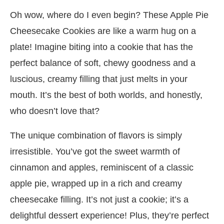
Oh wow, where do I even begin? These Apple Pie
Cheesecake Cookies are like a warm hug on a
plate! Imagine biting into a cookie that has the
perfect balance of soft, chewy goodness and a
luscious, creamy filling that just melts in your
mouth. It’s the best of both worlds, and honestly,
who doesn’t love that?
The unique combination of flavors is simply
irresistible. You’ve got the sweet warmth of
cinnamon and apples, reminiscent of a classic
apple pie, wrapped up in a rich and creamy
cheesecake filling. It’s not just a cookie; it’s a
delightful dessert experience! Plus, they’re perfect