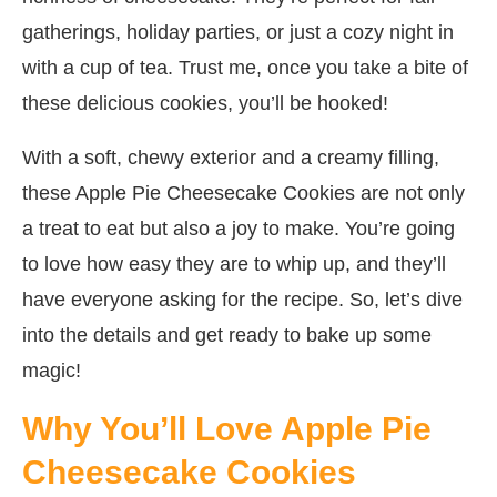
gatherings, holiday parties, or just a cozy night in
with a cup of tea. Trust me, once you take a bite of
these delicious cookies, you’ll be hooked!
With a soft, chewy exterior and a creamy filling,
these Apple Pie Cheesecake Cookies are not only
a treat to eat but also a joy to make. You’re going
to love how easy they are to whip up, and they’ll
have everyone asking for the recipe. So, let’s dive
into the details and get ready to bake up some
magic!
Why You’ll Love Apple Pie
Cheesecake Cookies