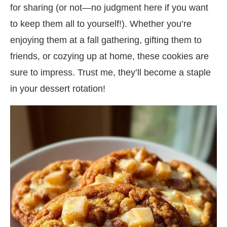
for sharing (or not—no judgment here if you want
to keep them all to yourself!). Whether you’re
enjoying them at a fall gathering, gifting them to
friends, or cozying up at home, these cookies are
sure to impress. Trust me, they’ll become a staple
in your dessert rotation!