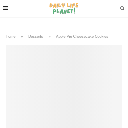
Home
»
Desserts
»
Apple Pie Cheesecake Cookies