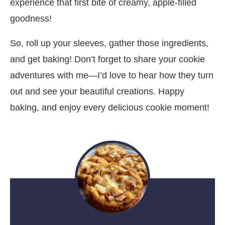
experience that first bite of creamy, apple-filled
goodness!
So, roll up your sleeves, gather those ingredients,
and get baking! Don’t forget to share your cookie
adventures with me—I’d love to hear how they turn
out and see your beautiful creations. Happy
baking, and enjoy every delicious cookie moment!