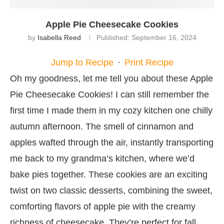
Apple Pie Cheesecake Cookies
by
Isabella Reed
Published:
September 16, 2024
Jump to Recipe
·
Print Recipe
Oh my goodness, let me tell you about these Apple
Pie Cheesecake Cookies! I can still remember the
first time I made them in my cozy kitchen one chilly
autumn afternoon. The smell of cinnamon and
apples wafted through the air, instantly transporting
me back to my grandma’s kitchen, where we’d
bake pies together. These cookies are an exciting
twist on two classic desserts, combining the sweet,
comforting flavors of apple pie with the creamy
richness of cheesecake. They’re perfect for fall