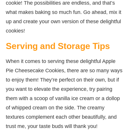
cookie! The possibilities are endless, and that’s
what makes baking so much fun. Go ahead, mix it
up and create your own version of these delightful
cookies!
Serving and Storage Tips
When it comes to serving these delightful Apple
Pie Cheesecake Cookies, there are so many ways
to enjoy them! They’re perfect on their own, but if
you want to elevate the experience, try pairing
them with a scoop of vanilla ice cream or a dollop
of whipped cream on the side. The creamy
textures complement each other beautifully, and
trust me, your taste buds will thank you!