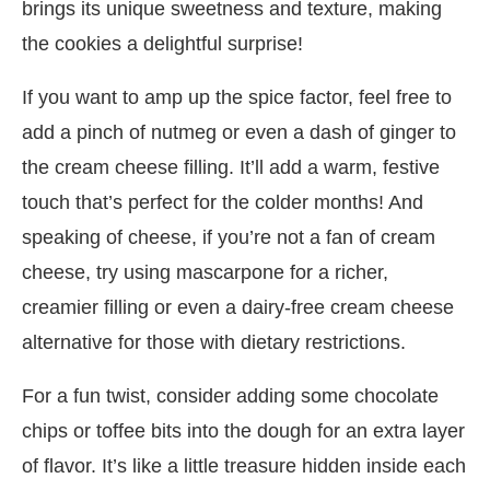
brings its unique sweetness and texture, making
the cookies a delightful surprise!
If you want to amp up the spice factor, feel free to
add a pinch of nutmeg or even a dash of ginger to
the cream cheese filling. It’ll add a warm, festive
touch that’s perfect for the colder months! And
speaking of cheese, if you’re not a fan of cream
cheese, try using mascarpone for a richer,
creamier filling or even a dairy-free cream cheese
alternative for those with dietary restrictions.
For a fun twist, consider adding some chocolate
chips or toffee bits into the dough for an extra layer
of flavor. It’s like a little treasure hidden inside each