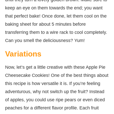
keep an eye on them towards the end; you want
that perfect bake! Once done, let them cool on the
baking sheet for about 5 minutes before
transferring them to a wire rack to cool completely.
Can you smell the deliciousness? Yum!
Variations
Now, let’s get a little creative with these Apple Pie
Cheesecake Cookies! One of the best things about
this recipe is how versatile it is. If you’re feeling
adventurous, why not switch up the fruit? Instead
of apples, you could use ripe pears or even diced
peaches for a different flavor profile. Each fruit