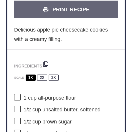
PRINT RECIPE
Delicious apple pie cheesecake cookies
with a creamy filling.
INGREDIENTS
1X
2X
3X
SCALE
1 cup
all-purpose flour
1/2 cup
unsalted butter, softened
1/2 cup
brown sugar