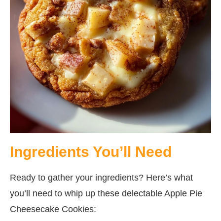
Ingredients You’ll Need
Ready to gather your ingredients? Here’s what
you’ll need to whip up these delectable Apple Pie
Cheesecake Cookies: