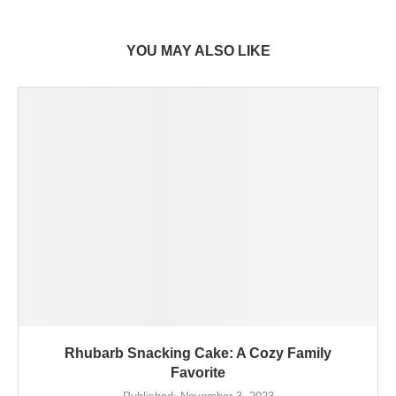
YOU MAY ALSO LIKE
Rhubarb Snacking Cake: A Cozy Family
Favorite