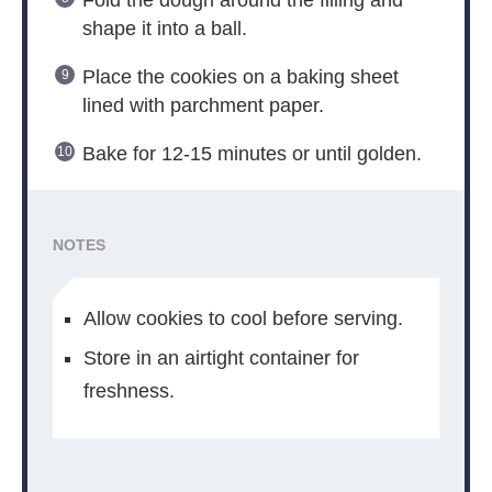
shape it into a ball.
Place the cookies on a baking sheet
lined with parchment paper.
Bake for 12-15 minutes or until golden.
NOTES
Allow cookies to cool before serving.
Store in an airtight container for
freshness.