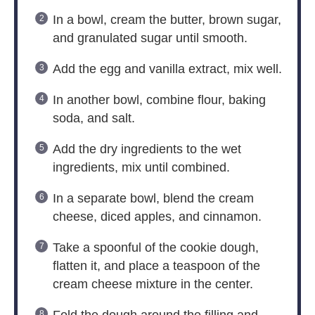
In a bowl, cream the butter, brown sugar,
and granulated sugar until smooth.
Add the egg and vanilla extract, mix well.
In another bowl, combine flour, baking
soda, and salt.
Add the dry ingredients to the wet
ingredients, mix until combined.
In a separate bowl, blend the cream
cheese, diced apples, and cinnamon.
Take a spoonful of the cookie dough,
flatten it, and place a teaspoon of the
cream cheese mixture in the center.
Fold the dough around the filling and