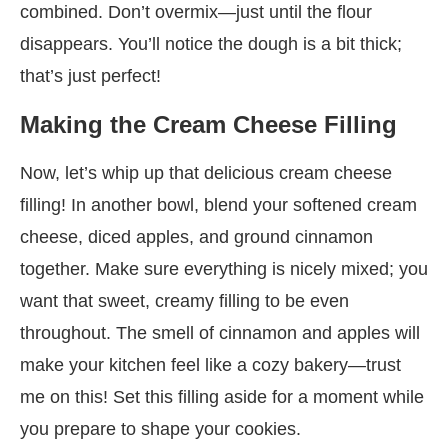
combined. Don’t overmix—just until the flour
disappears. You’ll notice the dough is a bit thick;
that’s just perfect!
Making the Cream Cheese Filling
Now, let’s whip up that delicious cream cheese
filling! In another bowl, blend your softened cream
cheese, diced apples, and ground cinnamon
together. Make sure everything is nicely mixed; you
want that sweet, creamy filling to be even
throughout. The smell of cinnamon and apples will
make your kitchen feel like a cozy bakery—trust
me on this! Set this filling aside for a moment while
you prepare to shape your cookies.