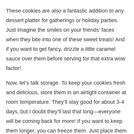
These cookies are also a fantastic addition to any
dessert platter for gatherings or holiday parties.
Just imagine the smiles on your friends’ faces
when they bite into one of these sweet treats! And
if you want to get fancy, drizzle a little caramel
sauce over them before serving for that extra wow
factor!
Now, let’s talk storage. To keep your cookies fresh
and delicious, store them in an airtight container at
room temperature. They’ll stay good for about 3-4
days, but I doubt they’ll last that long—everyone
will be coming back for more! If you want to keep
them longer, you can freeze them. Just place them