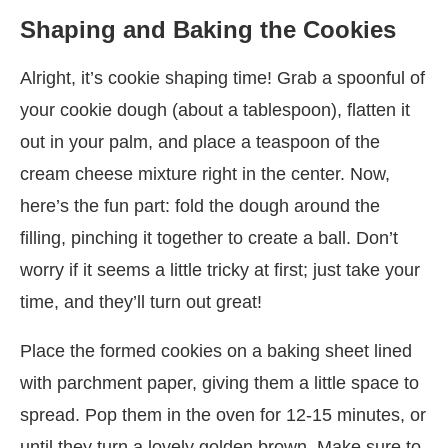
Shaping and Baking the Cookies
Alright, it’s cookie shaping time! Grab a spoonful of
your cookie dough (about a tablespoon), flatten it
out in your palm, and place a teaspoon of the
cream cheese mixture right in the center. Now,
here’s the fun part: fold the dough around the
filling, pinching it together to create a ball. Don’t
worry if it seems a little tricky at first; just take your
time, and they’ll turn out great!
Place the formed cookies on a baking sheet lined
with parchment paper, giving them a little space to
spread. Pop them in the oven for 12-15 minutes, or
until they turn a lovely golden brown. Make sure to