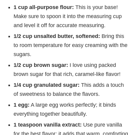
1 cup all-purpose flour:
This is your base!
Make sure to spoon it into the measuring cup
and level it off for accurate measuring.
1/2 cup unsalted butter, softened:
Bring this
to room temperature for easy creaming with the
sugars.
1/2 cup brown sugar:
I love using packed
brown sugar for that rich, caramel-like flavor!
1/4 cup granulated sugar:
This adds a touch
of sweetness to balance the flavors.
1 egg:
A large egg works perfectly; it binds
everything together beautifully.
1 teaspoon vanilla extract:
Use pure vanilla
for the best flavor; it adds that warm, comforting