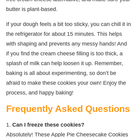
butter is plant-based.
If your dough feels a bit too sticky, you can chill it in
the refrigerator for about 15 minutes. This helps
with shaping and prevents any messy hands! And
if you find the cream cheese filling is too thick, a
splash of milk can help loosen it up. Remember,
baking is all about experimenting, so don’t be
afraid to make these cookies your own! Enjoy the
process, and happy baking!
Frequently Asked Questions
1.
Can I freeze these cookies?
Absolutely! These Apple Pie Cheesecake Cookies