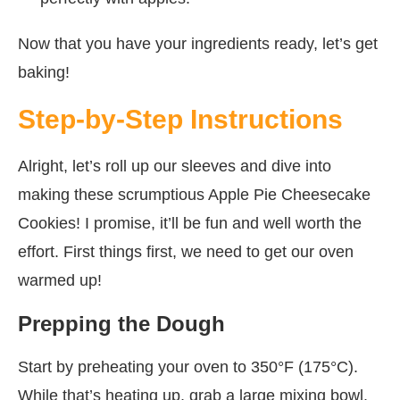
Now that you have your ingredients ready, let’s get
baking!
Step-by-Step Instructions
Alright, let’s roll up our sleeves and dive into
making these scrumptious Apple Pie Cheesecake
Cookies! I promise, it’ll be fun and well worth the
effort. First things first, we need to get our oven
warmed up!
Prepping the Dough
Start by preheating your oven to 350°F (175°C).
While that’s heating up, grab a large mixing bowl.