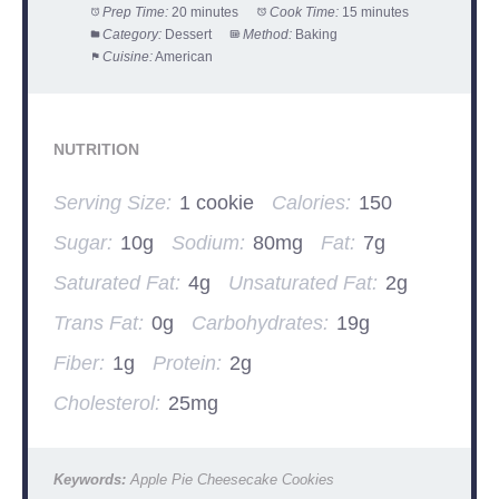
Prep Time:
20 minutes
Cook Time:
15 minutes
Category:
Dessert
Method:
Baking
Cuisine:
American
NUTRITION
Serving Size:
1 cookie
Calories:
150
Sugar:
10g
Sodium:
80mg
Fat:
7g
Saturated Fat:
4g
Unsaturated Fat:
2g
Trans Fat:
0g
Carbohydrates:
19g
Fiber:
1g
Protein:
2g
Cholesterol:
25mg
Keywords:
Apple Pie Cheesecake Cookies