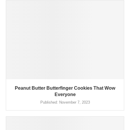
Peanut Butter Butterfinger Cookies That Wow
Everyone
Published:
November 7, 2023