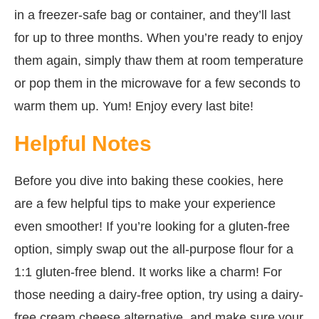
in a freezer-safe bag or container, and they’ll last
for up to three months. When you’re ready to enjoy
them again, simply thaw them at room temperature
or pop them in the microwave for a few seconds to
warm them up. Yum! Enjoy every last bite!
Helpful Notes
Before you dive into baking these cookies, here
are a few helpful tips to make your experience
even smoother! If you’re looking for a gluten-free
option, simply swap out the all-purpose flour for a
1:1 gluten-free blend. It works like a charm! For
those needing a dairy-free option, try using a dairy-
free cream cheese alternative, and make sure your