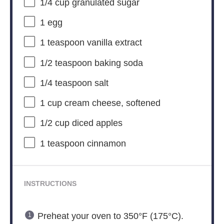
1/4 cup
granulated sugar
1
egg
1 teaspoon
vanilla extract
1/2 teaspoon
baking soda
1/4 teaspoon
salt
1 cup
cream cheese, softened
1/2 cup
diced apples
1 teaspoon
cinnamon
INSTRUCTIONS
Preheat your oven to 350°F (175°C).