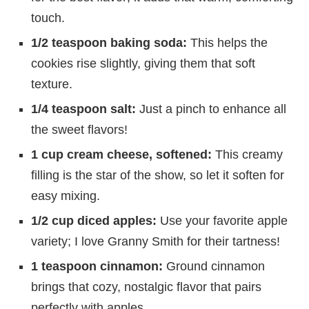
touch.
1/2 teaspoon baking soda:
This helps the
cookies rise slightly, giving them that soft
texture.
1/4 teaspoon salt:
Just a pinch to enhance all
the sweet flavors!
1 cup cream cheese, softened:
This creamy
filling is the star of the show, so let it soften for
easy mixing.
1/2 cup diced apples:
Use your favorite apple
variety; I love Granny Smith for their tartness!
1 teaspoon cinnamon:
Ground cinnamon
brings that cozy, nostalgic flavor that pairs
perfectly with apples.