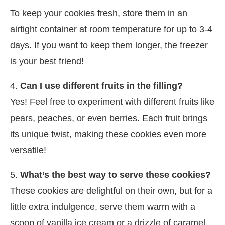
To keep your cookies fresh, store them in an
airtight container at room temperature for up to 3-4
days. If you want to keep them longer, the freezer
is your best friend!
4.
Can I use different fruits in the filling?
Yes! Feel free to experiment with different fruits like
pears, peaches, or even berries. Each fruit brings
its unique twist, making these cookies even more
versatile!
5.
What’s the best way to serve these cookies?
These cookies are delightful on their own, but for a
little extra indulgence, serve them warm with a
scoop of vanilla ice cream or a drizzle of caramel