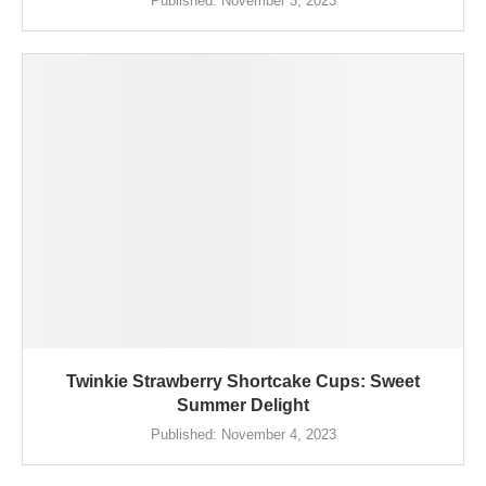
Published:
November 3, 2023
Twinkie Strawberry Shortcake Cups: Sweet
Summer Delight
Published:
November 4, 2023