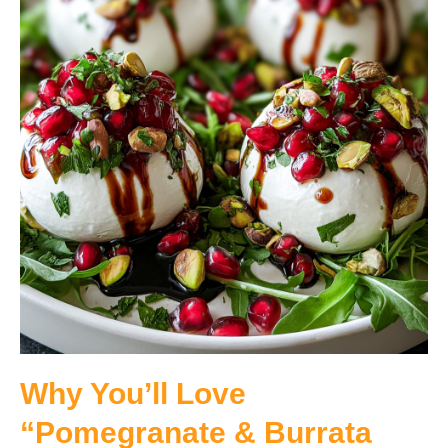
Why You’ll Love
“Pomegranate & Burrata