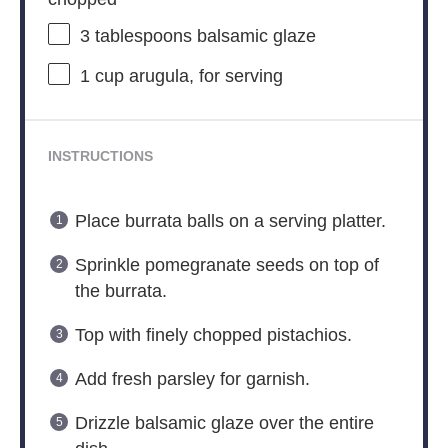
3 tablespoons
balsamic glaze
1 cup
arugula, for serving
INSTRUCTIONS
Place burrata balls on a serving platter.
Sprinkle pomegranate seeds on top of
the burrata.
Top with finely chopped pistachios.
Add fresh parsley for garnish.
Drizzle balsamic glaze over the entire