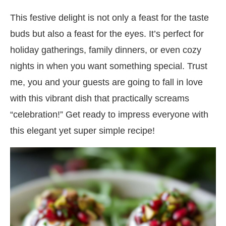
This festive delight is not only a feast for the taste
buds but also a feast for the eyes. It’s perfect for
holiday gatherings, family dinners, or even cozy
nights in when you want something special. Trust
me, you and your guests are going to fall in love
with this vibrant dish that practically screams
“celebration!” Get ready to impress everyone with
this elegant yet super simple recipe!