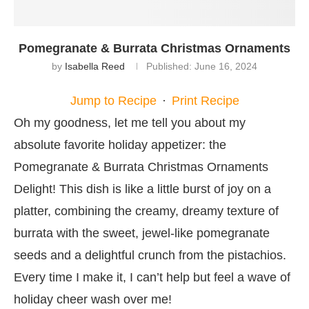
Pomegranate & Burrata Christmas Ornaments
by
Isabella Reed
Published:
June 16, 2024
Jump to Recipe
·
Print Recipe
Oh my goodness, let me tell you about my
absolute favorite holiday appetizer: the
Pomegranate & Burrata Christmas Ornaments
Delight! This dish is like a little burst of joy on a
platter, combining the creamy, dreamy texture of
burrata with the sweet, jewel-like pomegranate
seeds and a delightful crunch from the pistachios.
Every time I make it, I can’t help but feel a wave of
holiday cheer wash over me!