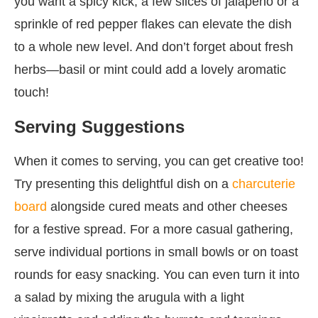
you want a spicy kick, a few slices of jalapeño or a
sprinkle of red pepper flakes can elevate the dish
to a whole new level. And don’t forget about fresh
herbs—basil or mint could add a lovely aromatic
touch!
Serving Suggestions
When it comes to serving, you can get creative too!
Try presenting this delightful dish on a
charcuterie
board
alongside cured meats and other cheeses
for a festive spread. For a more casual gathering,
serve individual portions in small bowls or on toast
rounds for easy snacking. You can even turn it into
a salad by mixing the arugula with a light