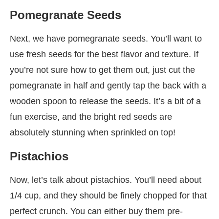
Pomegranate Seeds
Next, we have pomegranate seeds. You’ll want to
use fresh seeds for the best flavor and texture. If
you’re not sure how to get them out, just cut the
pomegranate in half and gently tap the back with a
wooden spoon to release the seeds. It’s a bit of a
fun exercise, and the bright red seeds are
absolutely stunning when sprinkled on top!
Pistachios
Now, let’s talk about pistachios. You’ll need about
1/4 cup, and they should be finely chopped for that
perfect crunch. You can either buy them pre-