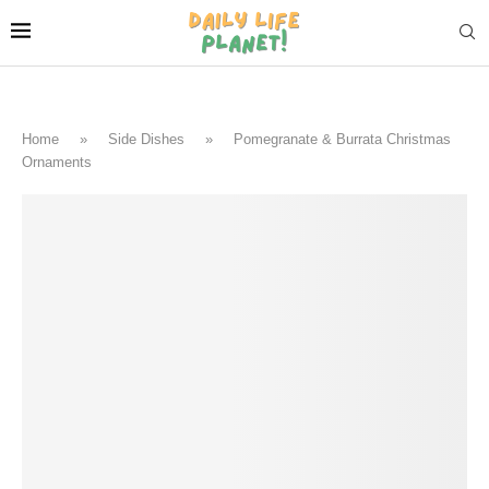
Home
»
Side Dishes
»
Pomegranate & Burrata Christmas
Ornaments