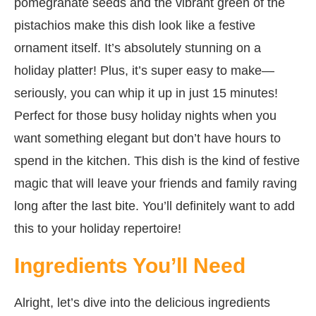
pomegranate seeds and the vibrant green of the
pistachios make this dish look like a festive
ornament itself. It’s absolutely stunning on a
holiday platter! Plus, it’s super easy to make—
seriously, you can whip it up in just 15 minutes!
Perfect for those busy holiday nights when you
want something elegant but don’t have hours to
spend in the kitchen. This dish is the kind of festive
magic that will leave your friends and family raving
long after the last bite. You’ll definitely want to add
this to your holiday repertoire!
Ingredients You’ll Need
Alright, let’s dive into the delicious ingredients