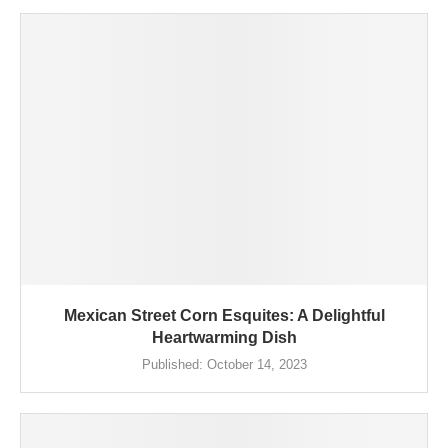
Mexican Street Corn Esquites: A Delightful
Heartwarming Dish
Published:
October 14, 2023