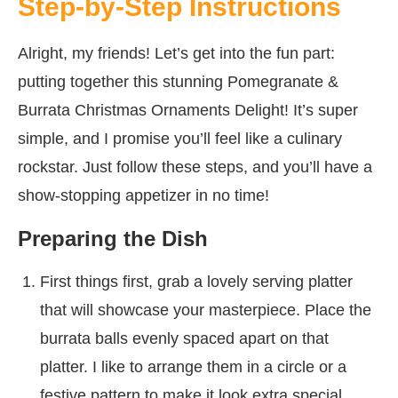
Step-by-Step Instructions
Alright, my friends! Let’s get into the fun part:
putting together this stunning Pomegranate &
Burrata Christmas Ornaments Delight! It’s super
simple, and I promise you’ll feel like a culinary
rockstar. Just follow these steps, and you’ll have a
show-stopping appetizer in no time!
Preparing the Dish
First things first, grab a lovely serving platter
that will showcase your masterpiece. Place the
burrata balls evenly spaced apart on that
platter. I like to arrange them in a circle or a
festive pattern to make it look extra special.