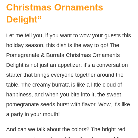
Christmas Ornaments
Delight”
Let me tell you, if you want to wow your guests this
holiday season, this dish is the way to go! The
Pomegranate & Burrata Christmas Ornaments
Delight is not just an appetizer; it’s a conversation
starter that brings everyone together around the
table. The creamy burrata is like a little cloud of
happiness, and when you bite into it, the sweet
pomegranate seeds burst with flavor. Wow, it’s like
a party in your mouth!
And can we talk about the colors? The bright red