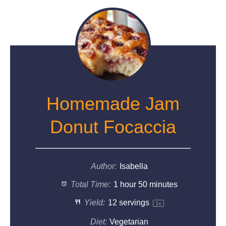
Homemade Jam
Donut Focaccia
Author:
Isabella
Total Time:
1 hour 50 minutes
Yield:
12
servings
1
x
Diet:
Vegetarian