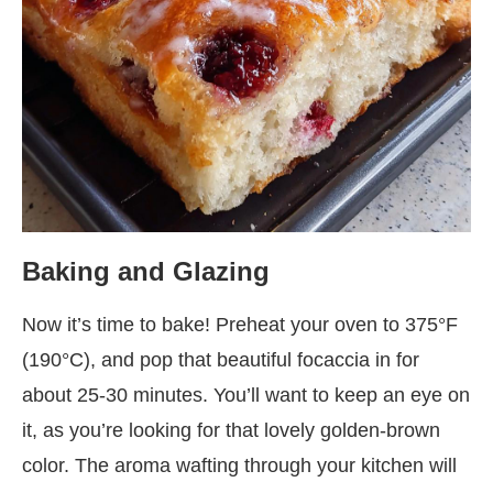
Baking and Glazing
Now it’s time to bake! Preheat your oven to 375°F
(190°C), and pop that beautiful focaccia in for
about 25-30 minutes. You’ll want to keep an eye on
it, as you’re looking for that lovely golden-brown
color. The aroma wafting through your kitchen will