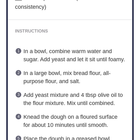
consistency)
INSTRUCTIONS
In a bowl, combine warm water and
sugar. Add yeast and let it sit until foamy.
In a large bowl, mix bread flour, all-
purpose flour, and salt.
Add yeast mixture and 4 tbsp olive oil to
the flour mixture. Mix until combined.
Knead the dough on a floured surface
for about 10 minutes until smooth.
Place the dough in a greased bowl,