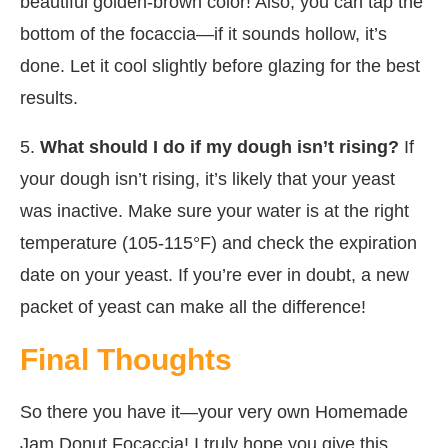
beautiful golden-brown color! Also, you can tap the
bottom of the focaccia—if it sounds hollow, it’s
done. Let it cool slightly before glazing for the best
results.
5.
What should I do if my dough isn’t rising?
If
your dough isn’t rising, it’s likely that your yeast
was inactive. Make sure your water is at the right
temperature (105-115°F) and check the expiration
date on your yeast. If you’re ever in doubt, a new
packet of yeast can make all the difference!
Final Thoughts
So there you have it—your very own Homemade
Jam Donut Focaccia! I truly hope you give this