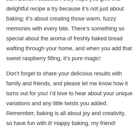
delightful recipe a try because it’s not just about
baking; it’s about creating those warm, fuzzy
memories with every bite. There’s something so
special about the aroma of freshly baked bread
wafting through your home, and when you add that
sweet raspberry filling, it’s pure magic!
Don’t forget to share your delicious results with
family and friends, and please let me know how it
turns out for you! I’d love to hear about your unique
variations and any little twists you added.
Remember, baking is all about joy and creativity,
so have fun with it! Happy baking, my friend!