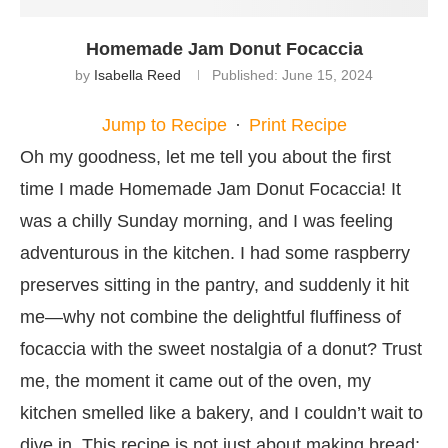
Homemade Jam Donut Focaccia
by
Isabella Reed
Published:
June 15, 2024
Jump to Recipe
·
Print Recipe
Oh my goodness, let me tell you about the first
time I made Homemade Jam Donut Focaccia! It
was a chilly Sunday morning, and I was feeling
adventurous in the kitchen. I had some raspberry
preserves sitting in the pantry, and suddenly it hit
me—why not combine the delightful fluffiness of
focaccia with the sweet nostalgia of a donut? Trust
me, the moment it came out of the oven, my
kitchen smelled like a bakery, and I couldn’t wait to
dive in. This recipe is not just about making bread;