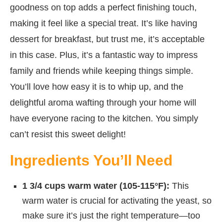
goodness on top adds a perfect finishing touch,
making it feel like a special treat. It’s like having
dessert for breakfast, but trust me, it’s acceptable
in this case. Plus, it’s a fantastic way to impress
family and friends while keeping things simple.
You’ll love how easy it is to whip up, and the
delightful aroma wafting through your home will
have everyone racing to the kitchen. You simply
can’t resist this sweet delight!
Ingredients You’ll Need
1 3/4 cups warm water (105-115°F):
This
warm water is crucial for activating the yeast, so
make sure it’s just the right temperature—too