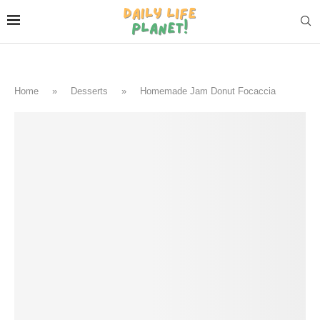
Home
»
Desserts
»
Homemade Jam Donut Focaccia