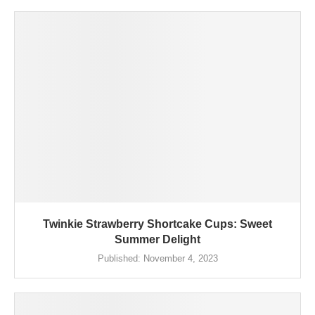
Twinkie Strawberry Shortcake Cups: Sweet
Summer Delight
Published:
November 4, 2023