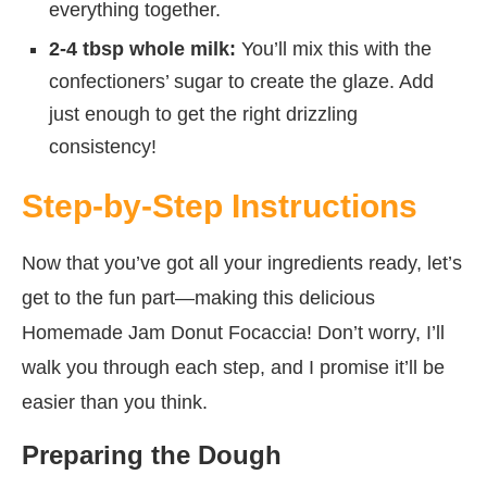
everything together.
2-4 tbsp whole milk:
You’ll mix this with the
confectioners’ sugar to create the glaze. Add
just enough to get the right drizzling
consistency!
Step-by-Step Instructions
Now that you’ve got all your ingredients ready, let’s
get to the fun part—making this delicious
Homemade Jam Donut Focaccia! Don’t worry, I’ll
walk you through each step, and I promise it’ll be
easier than you think.
Preparing the Dough