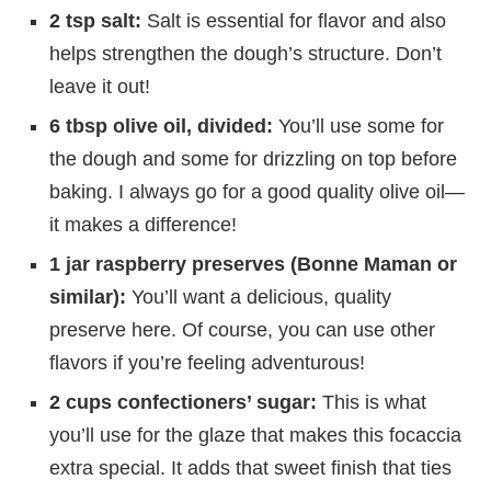
2 tsp salt:
Salt is essential for flavor and also
helps strengthen the dough’s structure. Don’t
leave it out!
6 tbsp olive oil, divided:
You’ll use some for
the dough and some for drizzling on top before
baking. I always go for a good quality olive oil—
it makes a difference!
1 jar raspberry preserves (Bonne Maman or
similar):
You’ll want a delicious, quality
preserve here. Of course, you can use other
flavors if you’re feeling adventurous!
2 cups confectioners’ sugar:
This is what
you’ll use for the glaze that makes this focaccia
extra special. It adds that sweet finish that ties