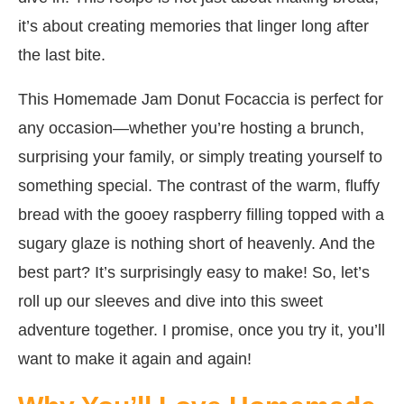
it’s about creating memories that linger long after
the last bite.
This Homemade Jam Donut Focaccia is perfect for
any occasion—whether you’re hosting a brunch,
surprising your family, or simply treating yourself to
something special. The contrast of the warm, fluffy
bread with the gooey raspberry filling topped with a
sugary glaze is nothing short of heavenly. And the
best part? It’s surprisingly easy to make! So, let’s
roll up our sleeves and dive into this sweet
adventure together. I promise, once you try it, you’ll
want to make it again and again!