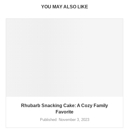
YOU MAY ALSO LIKE
Rhubarb Snacking Cake: A Cozy Family
Favorite
Published:
November 3, 2023