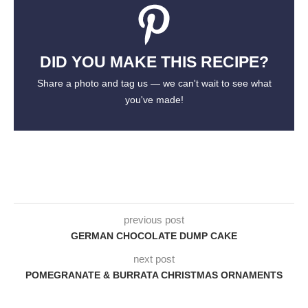
DID YOU MAKE THIS RECIPE?
Share a photo and tag us — we can't wait to see what
you've made!
previous post
GERMAN CHOCOLATE DUMP CAKE
next post
POMEGRANATE & BURRATA CHRISTMAS ORNAMENTS