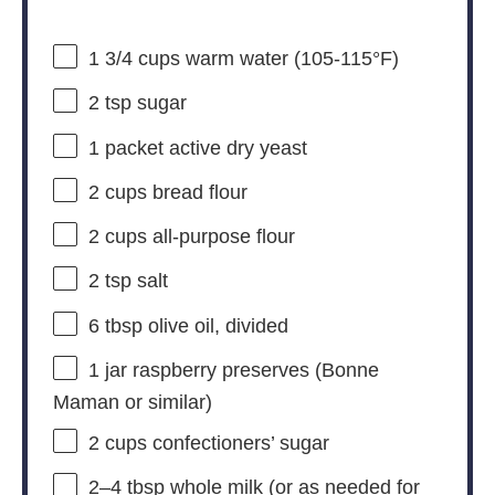
1 3/4 cups
warm water (105-115°F)
2 tsp
sugar
1
packet active dry yeast
2 cups
bread flour
2 cups
all-purpose flour
2 tsp
salt
6 tbsp
olive oil, divided
1
jar raspberry preserves (Bonne
Maman or similar)
2 cups
confectioners’ sugar
2
–
4
tbsp whole milk (or as needed for