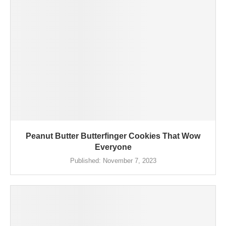
Peanut Butter Butterfinger Cookies That Wow
Everyone
Published:
November 7, 2023