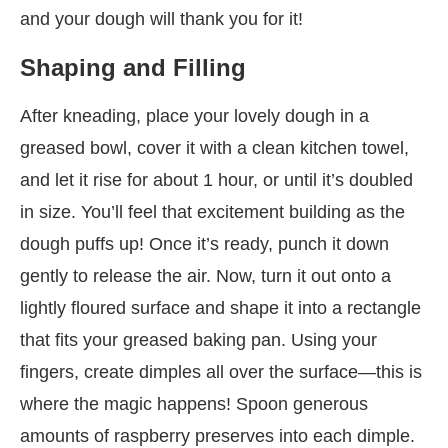
and your dough will thank you for it!
Shaping and Filling
After kneading, place your lovely dough in a
greased bowl, cover it with a clean kitchen towel,
and let it rise for about 1 hour, or until it’s doubled
in size. You’ll feel that excitement building as the
dough puffs up! Once it’s ready, punch it down
gently to release the air. Now, turn it out onto a
lightly floured surface and shape it into a rectangle
that fits your greased baking pan. Using your
fingers, create dimples all over the surface—this is
where the magic happens! Spoon generous
amounts of raspberry preserves into each dimple.