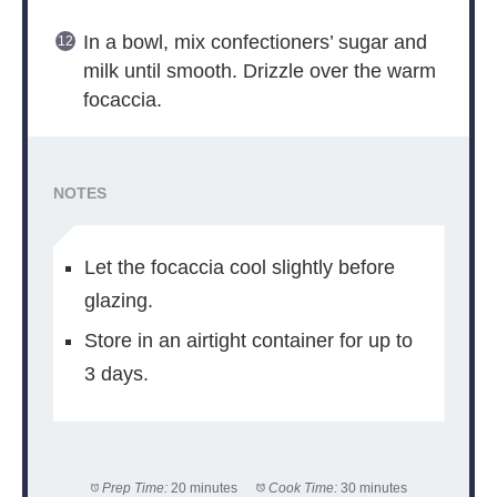
In a bowl, mix confectioners’ sugar and
milk until smooth. Drizzle over the warm
focaccia.
NOTES
Let the focaccia cool slightly before
glazing.
Store in an airtight container for up to
3 days.
Prep Time:
20 minutes
Cook Time:
30 minutes