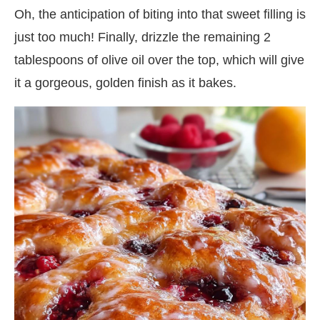
Oh, the anticipation of biting into that sweet filling is
just too much! Finally, drizzle the remaining 2
tablespoons of olive oil over the top, which will give
it a gorgeous, golden finish as it bakes.