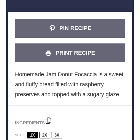
PIN RECIPE
PRINT RECIPE
Homemade Jam Donut Focaccia is a sweet
and fluffy bread filled with raspberry
preserves and topped with a sugary glaze.
INGREDIENTS
1X
2X
3X
SCALE