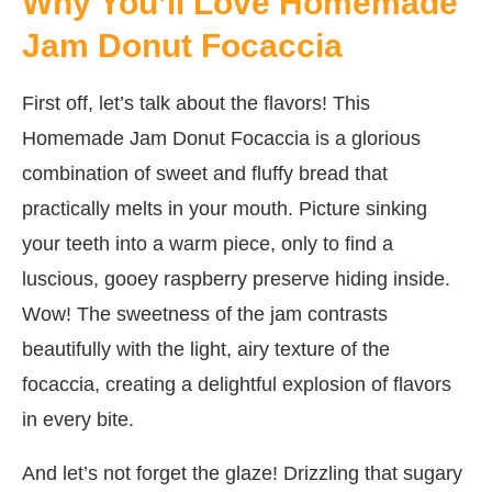
Why You’ll Love Homemade
Jam Donut Focaccia
First off, let’s talk about the flavors! This
Homemade Jam Donut Focaccia is a glorious
combination of sweet and fluffy bread that
practically melts in your mouth. Picture sinking
your teeth into a warm piece, only to find a
luscious, gooey raspberry preserve hiding inside.
Wow! The sweetness of the jam contrasts
beautifully with the light, airy texture of the
focaccia, creating a delightful explosion of flavors
in every bite.
And let’s not forget the glaze! Drizzling that sugary