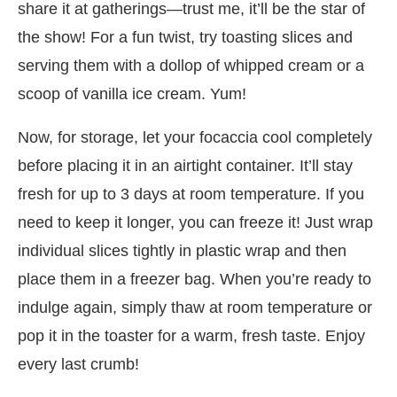
share it at gatherings—trust me, it’ll be the star of
the show! For a fun twist, try toasting slices and
serving them with a dollop of whipped cream or a
scoop of vanilla ice cream. Yum!
Now, for storage, let your focaccia cool completely
before placing it in an airtight container. It’ll stay
fresh for up to 3 days at room temperature. If you
need to keep it longer, you can freeze it! Just wrap
individual slices tightly in plastic wrap and then
place them in a freezer bag. When you’re ready to
indulge again, simply thaw at room temperature or
pop it in the toaster for a warm, fresh taste. Enjoy
every last crumb!