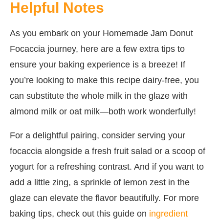
Helpful Notes
As you embark on your Homemade Jam Donut
Focaccia journey, here are a few extra tips to
ensure your baking experience is a breeze! If
you’re looking to make this recipe dairy-free, you
can substitute the whole milk in the glaze with
almond milk or oat milk—both work wonderfully!
For a delightful pairing, consider serving your
focaccia alongside a fresh fruit salad or a scoop of
yogurt for a refreshing contrast. And if you want to
add a little zing, a sprinkle of lemon zest in the
glaze can elevate the flavor beautifully. For more
baking tips, check out this guide on
ingredient