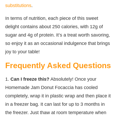
substitutions
.
In terms of nutrition, each piece of this sweet
delight contains about 250 calories, with 12g of
sugar and 4g of protein. It’s a treat worth savoring,
so enjoy it as an occasional indulgence that brings
joy to your table!
Frequently Asked Questions
1.
Can I freeze this?
Absolutely! Once your
Homemade Jam Donut Focaccia has cooled
completely, wrap it in plastic wrap and then place it
in a freezer bag. It can last for up to 3 months in
the freezer. Just thaw at room temperature when