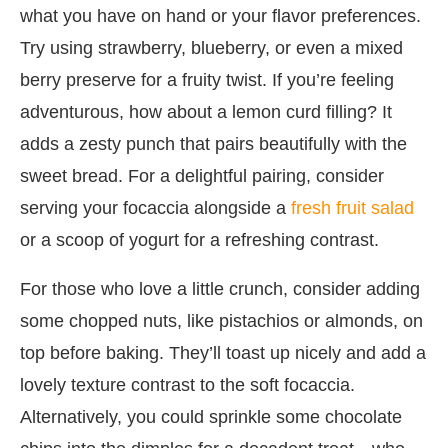
what you have on hand or your flavor preferences.
Try using strawberry, blueberry, or even a mixed
berry preserve for a fruity twist. If you’re feeling
adventurous, how about a lemon curd filling? It
adds a zesty punch that pairs beautifully with the
sweet bread. For a delightful pairing, consider
serving your focaccia alongside a
fresh fruit salad
or a scoop of yogurt for a refreshing contrast.
For those who love a little crunch, consider adding
some chopped nuts, like pistachios or almonds, on
top before baking. They’ll toast up nicely and add a
lovely texture contrast to the soft focaccia.
Alternatively, you could sprinkle some chocolate