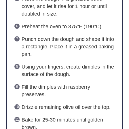
cover, and let it rise for 1 hour or until
doubled in size.
Preheat the oven to 375°F (190°C).
Punch down the dough and shape it into
a rectangle. Place it in a greased baking
pan.
Using your fingers, create dimples in the
surface of the dough.
Fill the dimples with raspberry
preserves.
Drizzle remaining olive oil over the top.
Bake for 25-30 minutes until golden
brown.