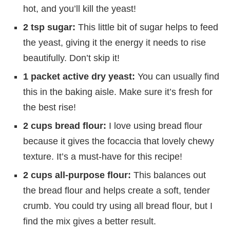
hot, and you’ll kill the yeast!
2 tsp sugar:
This little bit of sugar helps to feed
the yeast, giving it the energy it needs to rise
beautifully. Don’t skip it!
1 packet active dry yeast:
You can usually find
this in the baking aisle. Make sure it’s fresh for
the best rise!
2 cups bread flour:
I love using bread flour
because it gives the focaccia that lovely chewy
texture. It’s a must-have for this recipe!
2 cups all-purpose flour:
This balances out
the bread flour and helps create a soft, tender
crumb. You could try using all bread flour, but I
find the mix gives a better result.