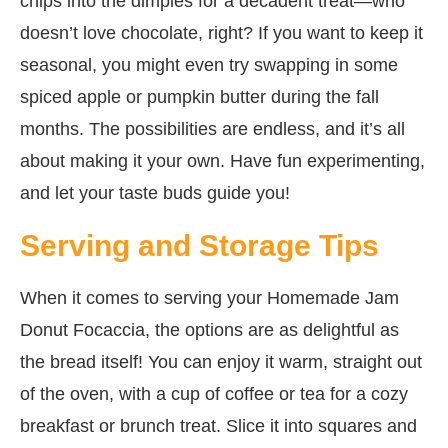
chips into the dimples for a decadent treat—who
doesn’t love chocolate, right? If you want to keep it
seasonal, you might even try swapping in some
spiced apple or pumpkin butter during the fall
months. The possibilities are endless, and it’s all
about making it your own. Have fun experimenting,
and let your taste buds guide you!
Serving and Storage Tips
When it comes to serving your Homemade Jam
Donut Focaccia, the options are as delightful as
the bread itself! You can enjoy it warm, straight out
of the oven, with a cup of coffee or tea for a cozy
breakfast or brunch treat. Slice it into squares and