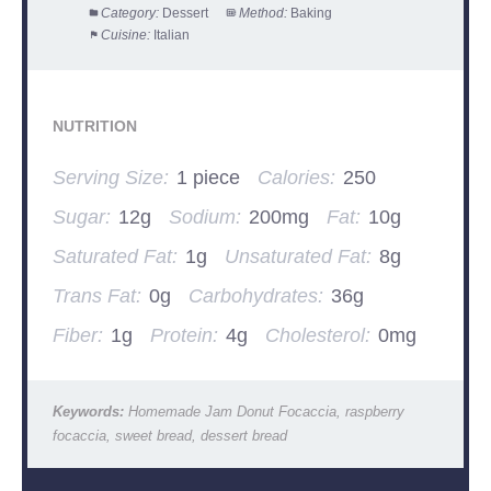
Category:
Dessert
Method:
Baking
Cuisine:
Italian
NUTRITION
Serving Size:
1 piece
Calories:
250
Sugar:
12g
Sodium:
200mg
Fat:
10g
Saturated Fat:
1g
Unsaturated Fat:
8g
Trans Fat:
0g
Carbohydrates:
36g
Fiber:
1g
Protein:
4g
Cholesterol:
0mg
Keywords:
Homemade Jam Donut Focaccia, raspberry
focaccia, sweet bread, dessert bread