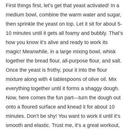
First things first, let’s get that yeast activated! In a
medium bowl, combine the warm water and sugar,
then sprinkle the yeast on top. Let it sit for about 5-
10 minutes until it gets all foamy and bubbly. That’s
how you know it’s alive and ready to work its
magic! Meanwhile, in a large mixing bowl, whisk
together the bread flour, all-purpose flour, and salt.
Once the yeast is frothy, pour it into the flour
mixture along with 4 tablespoons of olive oil. Mix
everything together until it forms a shaggy dough.
Now, here comes the fun part—turn the dough out
onto a floured surface and knead it for about 10
minutes. Don’t be shy! You want to work it until it’s
smooth and elastic. Trust me, it’s a great workout,