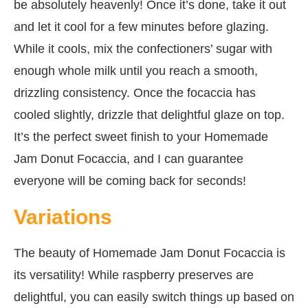
be absolutely heavenly! Once it’s done, take it out
and let it cool for a few minutes before glazing.
While it cools, mix the confectioners’ sugar with
enough whole milk until you reach a smooth,
drizzling consistency. Once the focaccia has
cooled slightly, drizzle that delightful glaze on top.
It’s the perfect sweet finish to your Homemade
Jam Donut Focaccia, and I can guarantee
everyone will be coming back for seconds!
Variations
The beauty of Homemade Jam Donut Focaccia is
its versatility! While raspberry preserves are
delightful, you can easily switch things up based on