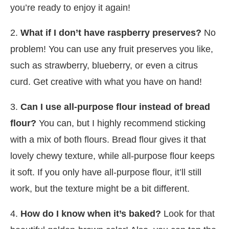
you’re ready to enjoy it again!
2.
What if I don’t have raspberry preserves?
No
problem! You can use any fruit preserves you like,
such as strawberry, blueberry, or even a citrus
curd. Get creative with what you have on hand!
3.
Can I use all-purpose flour instead of bread
flour?
You can, but I highly recommend sticking
with a mix of both flours. Bread flour gives it that
lovely chewy texture, while all-purpose flour keeps
it soft. If you only have all-purpose flour, it’ll still
work, but the texture might be a bit different.
4.
How do I know when it’s baked?
Look for that