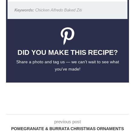
Keywords:
Chicken Alfredo Baked Ziti
DID YOU MAKE THIS RECIPE?
Share a photo and tag us — we can't wait to see what
you've made!
previous post
POMEGRANATE & BURRATA CHRISTMAS ORNAMENTS