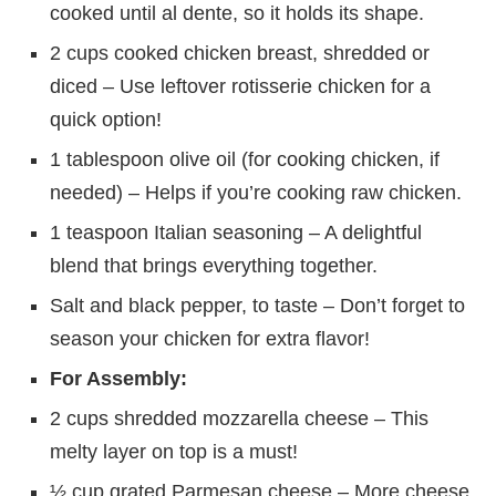
cooked until al dente, so it holds its shape.
2 cups cooked chicken breast, shredded or
diced – Use leftover rotisserie chicken for a
quick option!
1 tablespoon olive oil (for cooking chicken, if
needed) – Helps if you’re cooking raw chicken.
1 teaspoon Italian seasoning – A delightful
blend that brings everything together.
Salt and black pepper, to taste – Don’t forget to
season your chicken for extra flavor!
For Assembly:
2 cups shredded mozzarella cheese – This
melty layer on top is a must!
½ cup grated Parmesan cheese – More cheese