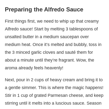
Preparing the Alfredo Sauce
First things first, we need to whip up that creamy
Alfredo sauce! Start by melting 3 tablespoons of
unsalted butter in a medium saucepan over
medium heat. Once it’s melted and bubbly, toss in
the 3 minced garlic cloves and sauté them for
about a minute until they’re fragrant. Wow, the
aroma already feels heavenly!
Next, pour in 2 cups of heavy cream and bring it to
a gentle simmer. This is where the magic happens!
Stir in 1 cup of grated Parmesan cheese, and keep
stirring until it melts into a luscious sauce. Season