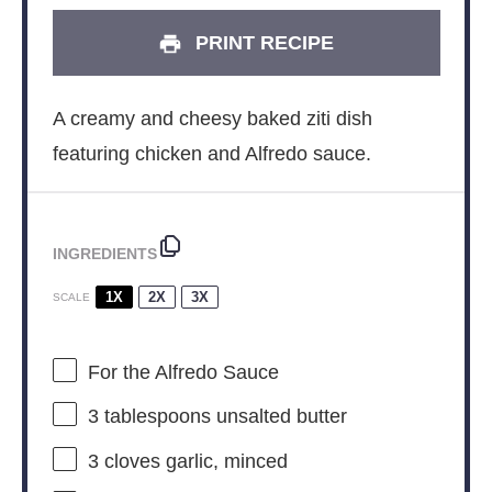
PRINT RECIPE
A creamy and cheesy baked ziti dish
featuring chicken and Alfredo sauce.
INGREDIENTS
1X
2X
3X
SCALE
For the Alfredo Sauce
3 tablespoons
unsalted butter
3
cloves garlic, minced