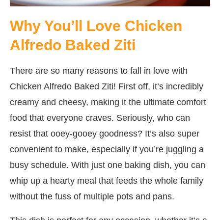
Why You’ll Love Chicken
Alfredo Baked Ziti
There are so many reasons to fall in love with
Chicken Alfredo Baked Ziti! First off, it’s incredibly
creamy and cheesy, making it the ultimate comfort
food that everyone craves. Seriously, who can
resist that ooey-gooey goodness? It’s also super
convenient to make, especially if you’re juggling a
busy schedule. With just one baking dish, you can
whip up a hearty meal that feeds the whole family
without the fuss of multiple pots and pans.