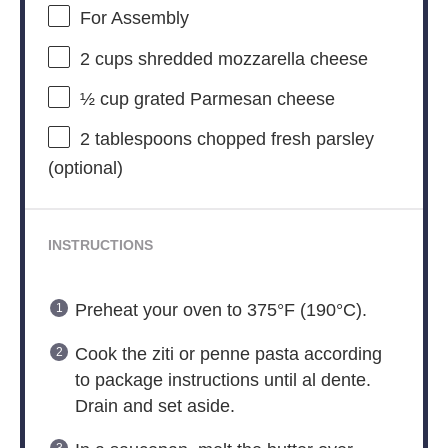
For Assembly
2 cups
shredded mozzarella cheese
½ cup
grated Parmesan cheese
2 tablespoons
chopped fresh parsley
(optional)
INSTRUCTIONS
Preheat your oven to 375°F (190°C).
Cook the ziti or penne pasta according
to package instructions until al dente.
Drain and set aside.