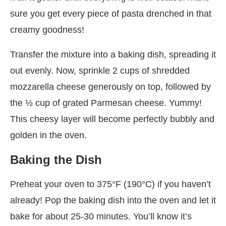
sure you get every piece of pasta drenched in that
creamy goodness!
Transfer the mixture into a baking dish, spreading it
out evenly. Now, sprinkle 2 cups of shredded
mozzarella cheese generously on top, followed by
the ½ cup of grated Parmesan cheese. Yummy!
This cheesy layer will become perfectly bubbly and
golden in the oven.
Baking the Dish
Preheat your oven to 375°F (190°C) if you haven’t
already! Pop the baking dish into the oven and let it
bake for about 25-30 minutes. You’ll know it’s