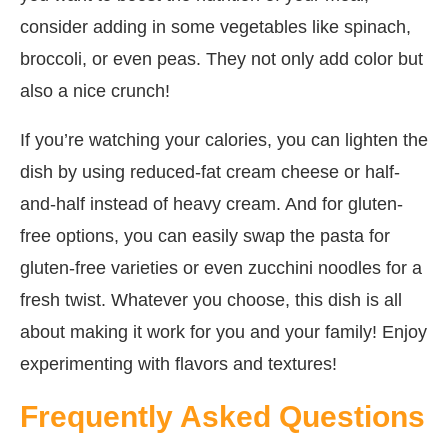
consider adding in some vegetables like spinach,
broccoli, or even peas. They not only add color but
also a nice crunch!
If you’re watching your calories, you can lighten the
dish by using reduced-fat cream cheese or half-
and-half instead of heavy cream. And for gluten-
free options, you can easily swap the pasta for
gluten-free varieties or even zucchini noodles for a
fresh twist. Whatever you choose, this dish is all
about making it work for you and your family! Enjoy
experimenting with flavors and textures!
Frequently Asked Questions