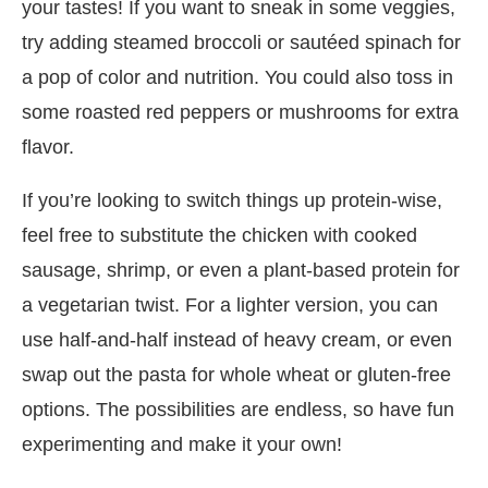
your tastes! If you want to sneak in some veggies,
try adding steamed broccoli or sautéed spinach for
a pop of color and nutrition. You could also toss in
some roasted red peppers or mushrooms for extra
flavor.
If you’re looking to switch things up protein-wise,
feel free to substitute the chicken with cooked
sausage, shrimp, or even a plant-based protein for
a vegetarian twist. For a lighter version, you can
use half-and-half instead of heavy cream, or even
swap out the pasta for whole wheat or gluten-free
options. The possibilities are endless, so have fun
experimenting and make it your own!