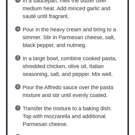
In a saucepan, melt the butter over
medium heat. Add minced garlic and
sauté until fragrant.
Pour in the heavy cream and bring to a
simmer. Stir in Parmesan cheese, salt,
black pepper, and nutmeg.
In a large bowl, combine cooked pasta,
shredded chicken, olive oil, Italian
seasoning, salt, and pepper. Mix well.
Pour the Alfredo sauce over the pasta
mixture and stir until evenly coated.
Transfer the mixture to a baking dish.
Top with mozzarella and additional
Parmesan cheese.