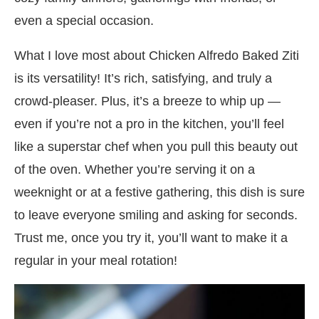
even a special occasion.
What I love most about Chicken Alfredo Baked Ziti
is its versatility! It’s rich, satisfying, and truly a
crowd-pleaser. Plus, it’s a breeze to whip up —
even if you’re not a pro in the kitchen, you’ll feel
like a superstar chef when you pull this beauty out
of the oven. Whether you’re serving it on a
weeknight or at a festive gathering, this dish is sure
to leave everyone smiling and asking for seconds.
Trust me, once you try it, you’ll want to make it a
regular in your meal rotation!