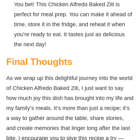
You bet! This Chicken Alfredo Baked Ziti is
perfect for meal prep. You can make it ahead of
time, store it in the fridge, and reheat it when
you’re ready to eat. It tastes just as delicious
the next day!
Final Thoughts
As we wrap up this delightful journey into the world
of Chicken Alfredo Baked Ziti, I just want to say
how much joy this dish has brought into my life and
my family’s meals. It’s more than just a recipe; it’s
a way to gather around the table, share stories,
and create memories that linger long after the last
bite. I encourage you to give this recipe a try —