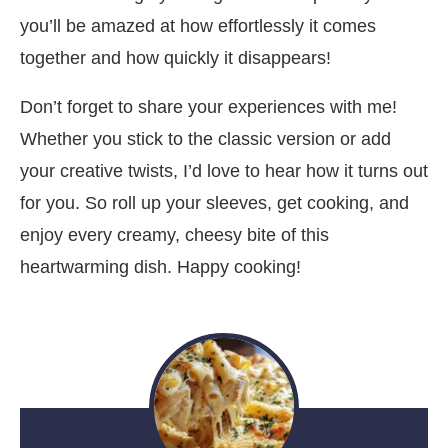
you’ll be amazed at how effortlessly it comes
together and how quickly it disappears!
Don’t forget to share your experiences with me!
Whether you stick to the classic version or add
your creative twists, I’d love to hear how it turns out
for you. So roll up your sleeves, get cooking, and
enjoy every creamy, cheesy bite of this
heartwarming dish. Happy cooking!