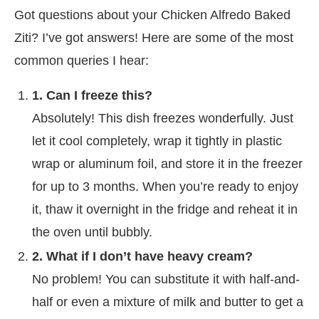
Got questions about your Chicken Alfredo Baked
Ziti? I’ve got answers! Here are some of the most
common queries I hear:
1. Can I freeze this?
Absolutely! This dish freezes wonderfully. Just
let it cool completely, wrap it tightly in plastic
wrap or aluminum foil, and store it in the freezer
for up to 3 months. When you’re ready to enjoy
it, thaw it overnight in the fridge and reheat it in
the oven until bubbly.
2. What if I don’t have heavy cream?
No problem! You can substitute it with half-and-
half or even a mixture of milk and butter to get a