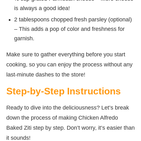
is always a good idea!
2 tablespoons chopped fresh parsley (optional)
– This adds a pop of color and freshness for
garnish.
Make sure to gather everything before you start
cooking, so you can enjoy the process without any
last-minute dashes to the store!
Step-by-Step Instructions
Ready to dive into the deliciousness? Let’s break
down the process of making Chicken Alfredo
Baked Ziti step by step. Don’t worry, it’s easier than
it sounds!