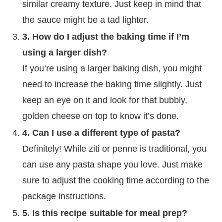
similar creamy texture. Just keep in mind that
the sauce might be a tad lighter.
3. How do I adjust the baking time if I’m
using a larger dish?
If you’re using a larger baking dish, you might
need to increase the baking time slightly. Just
keep an eye on it and look for that bubbly,
golden cheese on top to know it’s done.
4. Can I use a different type of pasta?
Definitely! While ziti or penne is traditional, you
can use any pasta shape you love. Just make
sure to adjust the cooking time according to the
package instructions.
5. Is this recipe suitable for meal prep?