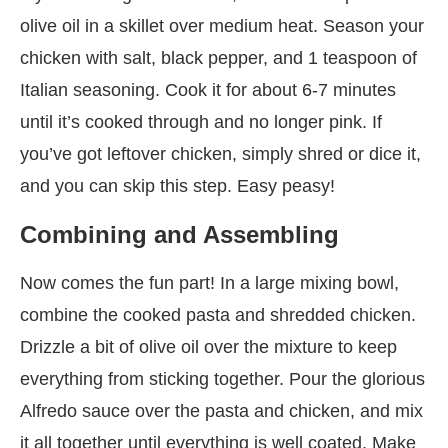
olive oil in a skillet over medium heat. Season your
chicken with salt, black pepper, and 1 teaspoon of
Italian seasoning. Cook it for about 6-7 minutes
until it’s cooked through and no longer pink. If
you’ve got leftover chicken, simply shred or dice it,
and you can skip this step. Easy peasy!
Combining and Assembling
Now comes the fun part! In a large mixing bowl,
combine the cooked pasta and shredded chicken.
Drizzle a bit of olive oil over the mixture to keep
everything from sticking together. Pour the glorious
Alfredo sauce over the pasta and chicken, and mix
it all together until everything is well coated. Make