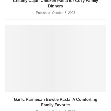
Creamy Cajun Chicken Pasta for Cozy Family
Dinners
Published:
October 8, 2023
Garlic Parmesan Bowtie Pasta: A Comforting
Family Favorite