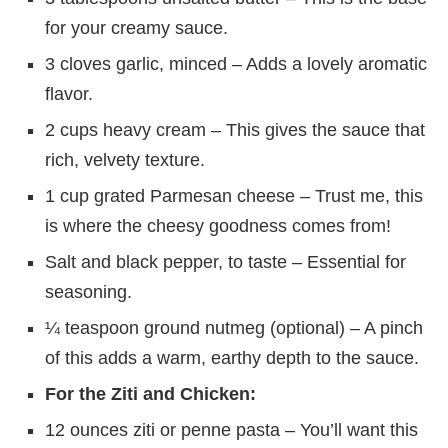
for your creamy sauce.
3 cloves garlic, minced – Adds a lovely aromatic
flavor.
2 cups heavy cream – This gives the sauce that
rich, velvety texture.
1 cup grated Parmesan cheese – Trust me, this
is where the cheesy goodness comes from!
Salt and black pepper, to taste – Essential for
seasoning.
¼ teaspoon ground nutmeg (optional) – A pinch
of this adds a warm, earthy depth to the sauce.
For the Ziti and Chicken:
12 ounces ziti or penne pasta – You’ll want this