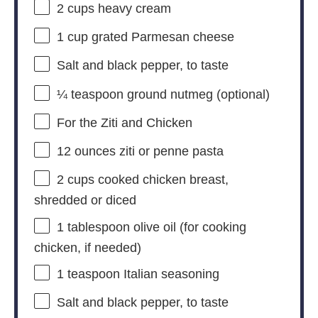
2 cups
heavy cream
1 cup
grated Parmesan cheese
Salt and black pepper, to taste
¼ teaspoon
ground nutmeg (optional)
For the Ziti and Chicken
12 ounces
ziti or penne pasta
2 cups
cooked chicken breast,
shredded or diced
1 tablespoon
olive oil (for cooking
chicken, if needed)
1 teaspoon
Italian seasoning
Salt and black pepper, to taste