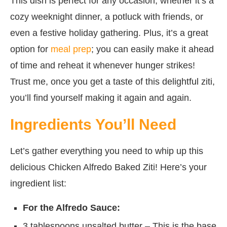
This dish is perfect for any occasion, whether it’s a
cozy weeknight dinner, a potluck with friends, or
even a festive holiday gathering. Plus, it’s a great
option for
meal prep
; you can easily make it ahead
of time and reheat it whenever hunger strikes!
Trust me, once you get a taste of this delightful ziti,
you’ll find yourself making it again and again.
Ingredients You’ll Need
Let’s gather everything you need to whip up this
delicious Chicken Alfredo Baked Ziti! Here’s your
ingredient list:
For the Alfredo Sauce:
3 tablespoons unsalted butter – This is the base