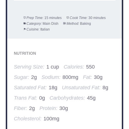
Prep Time:
15 minutes
Cook Time:
30 minutes
Category:
Main Dish
Method:
Baking
Cuisine:
Italian
NUTRITION
Serving Size:
1 cup
Calories:
550
Sugar:
2g
Sodium:
800mg
Fat:
30g
Saturated Fat:
18g
Unsaturated Fat:
8g
Trans Fat:
0g
Carbohydrates:
45g
Fiber:
2g
Protein:
30g
Cholesterol:
100mg