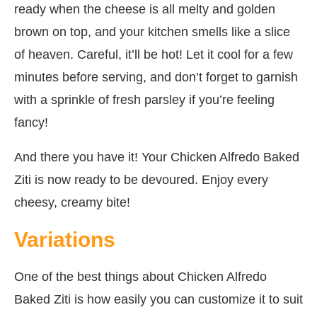
ready when the cheese is all melty and golden
brown on top, and your kitchen smells like a slice
of heaven. Careful, it’ll be hot! Let it cool for a few
minutes before serving, and don’t forget to garnish
with a sprinkle of fresh parsley if you’re feeling
fancy!
And there you have it! Your Chicken Alfredo Baked
Ziti is now ready to be devoured. Enjoy every
cheesy, creamy bite!
Variations
One of the best things about Chicken Alfredo
Baked Ziti is how easily you can customize it to suit