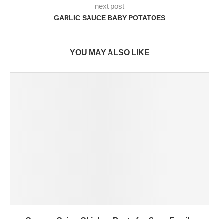
next post
GARLIC SAUCE BABY POTATOES
YOU MAY ALSO LIKE