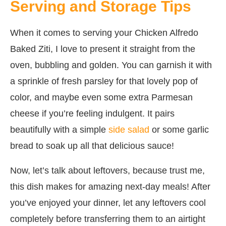
Serving and Storage Tips
When it comes to serving your Chicken Alfredo
Baked Ziti, I love to present it straight from the
oven, bubbling and golden. You can garnish it with
a sprinkle of fresh parsley for that lovely pop of
color, and maybe even some extra Parmesan
cheese if you’re feeling indulgent. It pairs
beautifully with a simple
side salad
or some garlic
bread to soak up all that delicious sauce!
Now, let’s talk about leftovers, because trust me,
this dish makes for amazing next-day meals! After
you’ve enjoyed your dinner, let any leftovers cool
completely before transferring them to an airtight