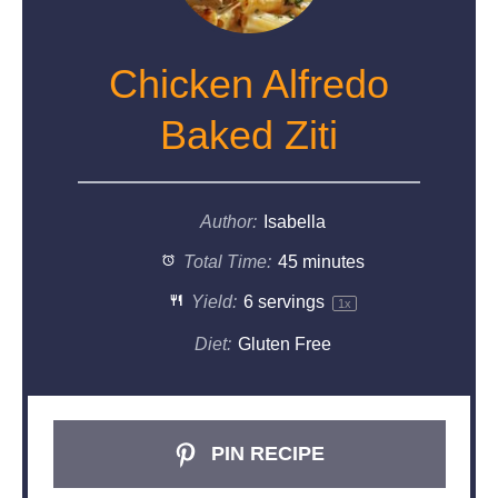
Chicken Alfredo
Baked Ziti
Author:
Isabella
Total Time:
45 minutes
Yield:
6
servings
1
x
Diet:
Gluten Free
PIN RECIPE