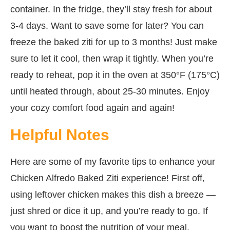
container. In the fridge, they’ll stay fresh for about
3-4 days. Want to save some for later? You can
freeze the baked ziti for up to 3 months! Just make
sure to let it cool, then wrap it tightly. When you’re
ready to reheat, pop it in the oven at 350°F (175°C)
until heated through, about 25-30 minutes. Enjoy
your cozy comfort food again and again!
Helpful Notes
Here are some of my favorite tips to enhance your
Chicken Alfredo Baked Ziti experience! First off,
using leftover chicken makes this dish a breeze —
just shred or dice it up, and you’re ready to go. If
you want to boost the nutrition of your meal,