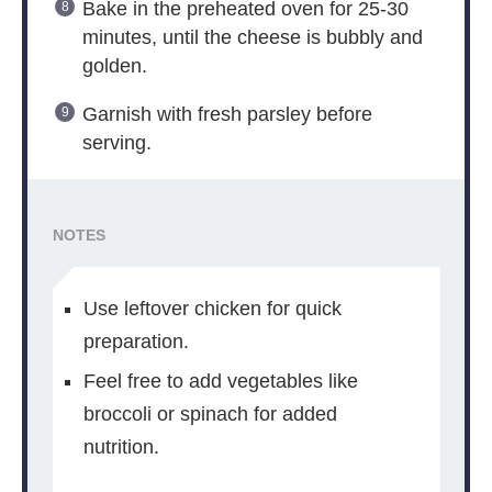
Bake in the preheated oven for 25-30
minutes, until the cheese is bubbly and
golden.
Garnish with fresh parsley before
serving.
NOTES
Use leftover chicken for quick
preparation.
Feel free to add vegetables like
broccoli or spinach for added
nutrition.