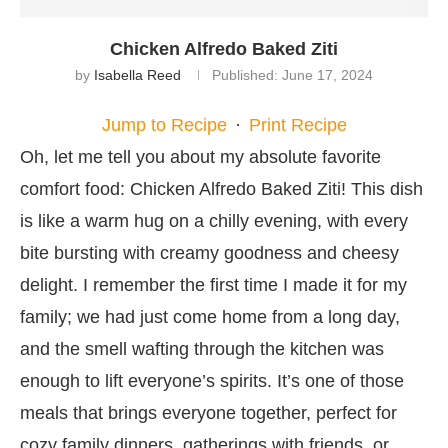
Chicken Alfredo Baked Ziti
by
Isabella Reed
Published:
June 17, 2024
Jump to Recipe
·
Print Recipe
Oh, let me tell you about my absolute favorite
comfort food: Chicken Alfredo Baked Ziti! This dish
is like a warm hug on a chilly evening, with every
bite bursting with creamy goodness and cheesy
delight. I remember the first time I made it for my
family; we had just come home from a long day,
and the smell wafting through the kitchen was
enough to lift everyone’s spirits. It’s one of those
meals that brings everyone together, perfect for
cozy family dinners, gatherings with friends, or