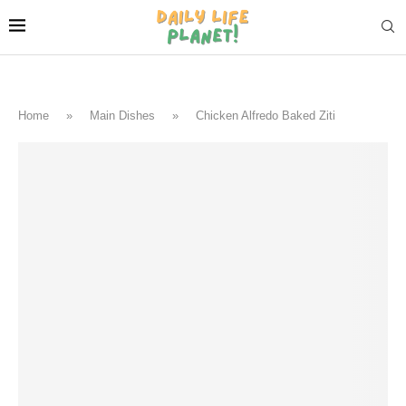
Home
»
Main Dishes
»
Chicken Alfredo Baked Ziti