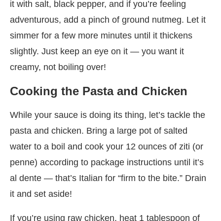
it with salt, black pepper, and if you’re feeling
adventurous, add a pinch of ground nutmeg. Let it
simmer for a few more minutes until it thickens
slightly. Just keep an eye on it — you want it
creamy, not boiling over!
Cooking the Pasta and Chicken
While your sauce is doing its thing, let’s tackle the
pasta and chicken. Bring a large pot of salted
water to a boil and cook your 12 ounces of ziti (or
penne) according to package instructions until it’s
al dente — that’s Italian for “firm to the bite.” Drain
it and set aside!
If you’re using raw chicken, heat 1 tablespoon of