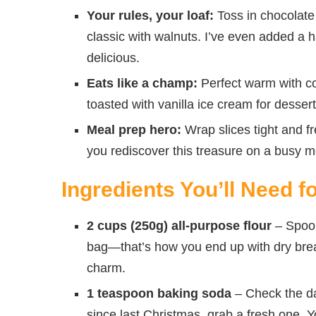
Your rules, your loaf:
Toss in chocolate 
classic with walnuts. I’ve even added a h
delicious.
Eats like a champ:
Perfect warm with cof
toasted with vanilla ice cream for dessert
Meal prep hero:
Wrap slices tight and 
you rediscover this treasure on a busy m
Ingredients You’ll Need 
2 cups (250g) all-purpose flour
– Spoon 
bag—that’s how you end up with dry bread
charm.
1 teaspoon baking soda
– Check the dat
since last Christmas, grab a fresh one. Y