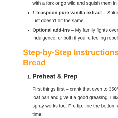
with a fork or go wild and squish them in
1 teaspoon pure vanilla extract
– Splurg
just doesn’t hit the same.
Optional add-ins
– My family fights over
indulgence, or both if you’re feeling rebe
Step-by-Step Instruction
Bread
Preheat & Prep
First things first – crank that oven to 35
loaf pan and give it a good greasing. I lik
spray works too. Pro tip: line the bottom
time!