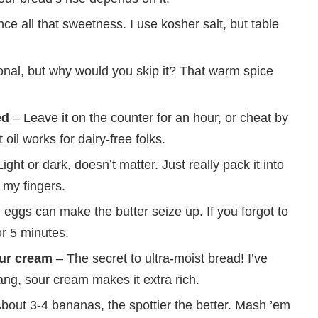
ce all that sweetness. I use kosher salt, but table
nal, but why would you skip it? That warm spice
ed
– Leave it on the counter for an hour, or cheat by
il works for dairy-free folks.
ight or dark, doesn’t matter. Just really pack it into
 my fingers.
eggs can make the butter seize up. If you forgot to
r 5 minutes.
our cream
– The secret to ultra-moist bread! I’ve
ng, sour cream makes it extra rich.
bout 3-4 bananas, the spottier the better. Mash ’em