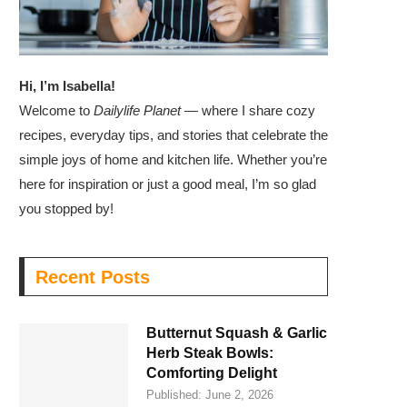
Hi, I’m Isabella!
Welcome to
Dailylife Planet
— where I share cozy
recipes, everyday tips, and stories that celebrate the
simple joys of home and kitchen life. Whether you’re
here for inspiration or just a good meal, I’m so glad
you stopped by!
Recent Posts
Butternut Squash & Garlic
Herb Steak Bowls:
Comforting Delight
Published:
June 2, 2026