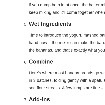
if you dump both in at once, the batter mig
keep mixing and it’ll come together when
Wet Ingredients
Time to introduce the yogurt, mashed bana
hand now – the mixer can make the banana
the bananas, and that’s exactly what you
Combine
Here’s where most banana breads go wron
in 3 batches, folding gently with a spatu
see flour streaks. A few lumps are fine – 
Add-Ins