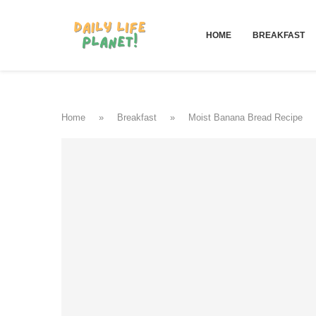
HOME
BREAKFAST
Home
»
Breakfast
»
Moist Banana Bread Recipe