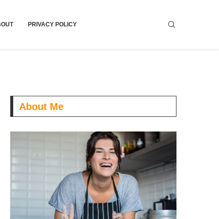
BOUT
PRIVACY POLICY
About Me