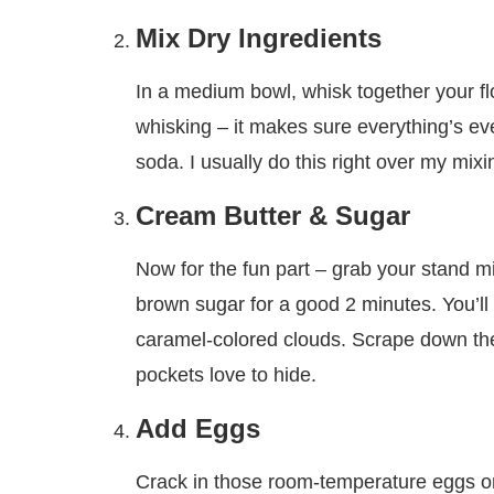
Mix Dry Ingredients
In a medium bowl, whisk together your fl
whisking – it makes sure everything’s even
soda. I usually do this right over my mixi
Cream Butter & Sugar
Now for the fun part – grab your stand m
brown sugar for a good 2 minutes. You’ll k
caramel-colored clouds. Scrape down th
pockets love to hide.
Add Eggs
Crack in those room-temperature eggs one 