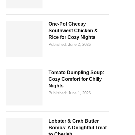
One-Pot Cheesy
Southwest Chicken &
Rice for Cozy Nights
Published:
June 2, 2026
Tomato Dumpling Soup:
Cozy Comfort for Chilly
Nights
Published:
June 1, 2026
Lobster & Crab Butter
Bombs: A Delightful Treat
to Cherish