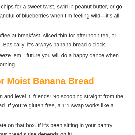
chips for a sweet twist, swirl in peanut butter, or go
andful of blueberries when I’m feeling wild—it’s all
fee at breakfast, sliced thin for afternoon tea, or
. Basically, it’s always banana bread o’clock.
freeze ’em—future you will do a happy dance when
orning.
for Moist Banana Bread
and level it, friends! No scooping straight from the
. If you’re gluten-free, a 1:1 swap works like a
e on that box. If it’s been sitting in your pantry
our bread’s rise depends on it!