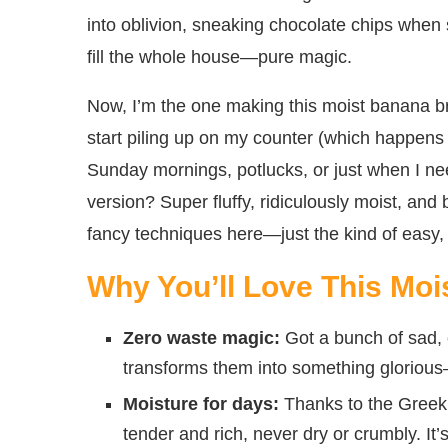
into oblivion, sneaking chocolate chips when
fill the whole house—pure magic.
Now, I’m the one making this moist banana b
start piling up on my counter (which happens w
Sunday mornings, potlucks, or just when I need
version? Super fluffy, ridiculously moist, and
fancy techniques here—just the kind of easy, f
Why You’ll Love This Mo
Zero waste magic:
Got a bunch of sad, 
transforms them into something glorious
Moisture for days:
Thanks to the Greek
tender and rich, never dry or crumbly. It’s