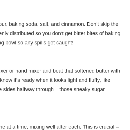
our, baking soda, salt, and cinnamon. Don’t skip the
ly distributed so you don’t get bitter bites of baking
ng bowl so any spills get caught!
ixer or hand mixer and beat that softened butter with
now it’s ready when it looks light and fluffy, like
e sides halfway through – those sneaky sugar
at a time, mixing well after each. This is crucial –