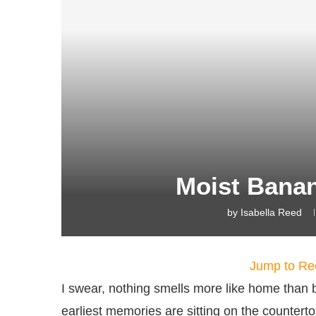
Moist Bana
by
Isabella Reed
Jump to Re
I swear, nothing smells more like home than
earliest memories are sitting on the counte