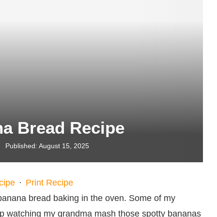
na Bread Recipe
Published:
August 15, 2025
cipe
·
Print Recipe
 banana bread baking in the oven. Some of my
rtop watching my grandma mash those spotty bananas