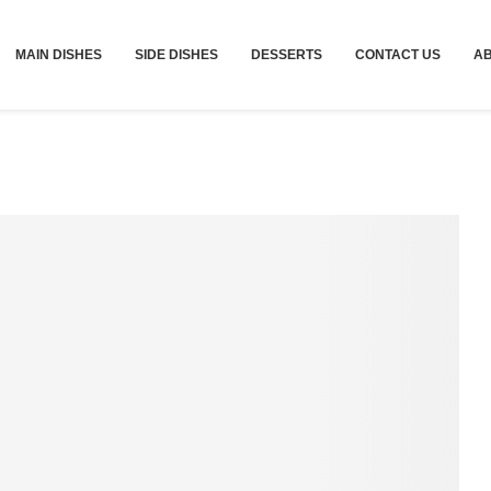
MAIN DISHES
SIDE DISHES
DESSERTS
CONTACT US
A