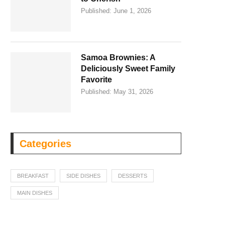
Published:
June 1, 2026
Samoa Brownies: A
Deliciously Sweet Family
Favorite
Published:
May 31, 2026
Categories
BREAKFAST
SIDE DISHES
DESSERTS
MAIN DISHES