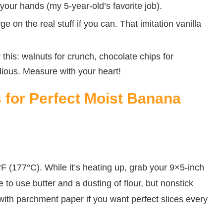
 your hands (my 5-year-old’s favorite job).
e on the real stuff if you can. That imitation vanilla
 this: walnuts for crunch, chocolate chips for
llious. Measure with your heart!
s for Perfect Moist Banana
0°F (177°C). While it’s heating up, grab your 9×5-inch
e to use butter and a dusting of flour, but nonstick
 with parchment paper if you want perfect slices every