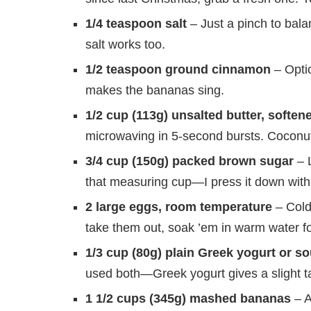
1/4 teaspoon salt
– Just a pinch to balan
salt works too.
1/2 teaspoon ground cinnamon
– Optio
makes the bananas sing.
1/2 cup (113g) unsalted butter, soften
microwaving in 5-second bursts. Coconut o
3/4 cup (150g) packed brown sugar
– L
that measuring cup—I press it down with
2 large eggs, room temperature
– Cold 
take them out, soak ’em in warm water fo
1/3 cup (80g) plain Greek yogurt or s
used both—Greek yogurt gives a slight ta
1 1/2 cups (345g) mashed bananas
– A