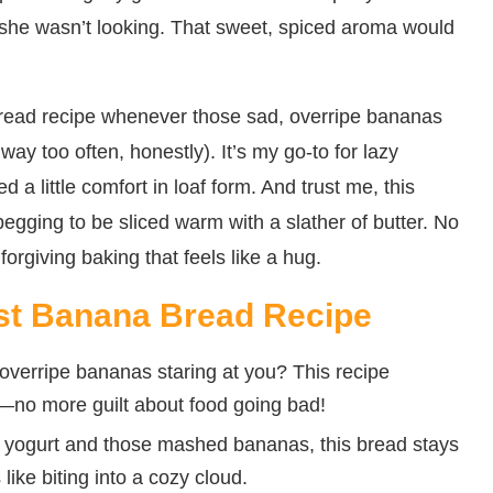
 she wasn’t looking. That sweet, spiced aroma would
read recipe whenever those sad, overripe bananas
ay too often, honestly). It’s my go-to for lazy
 a little comfort in loaf form. And trust me, this
 begging to be sliced warm with a slather of butter. No
orgiving baking that feels like a hug.
ist Banana Bread Recipe
overripe bananas staring at you? This recipe
—no more guilt about food going bad!
 yogurt and those mashed bananas, this bread stays
 like biting into a cozy cloud.