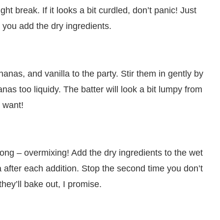
ht break. If it looks a bit curdled, don’t panic! Just
 you add the dry ingredients.
nas, and vanilla to the party. Stir them in gently by
s too liquidy. The batter will look a bit lumpy from
 want!
g – overmixing! Add the dry ingredients to the wet
la after each addition. Stop the second time you don’t
they’ll bake out, I promise.