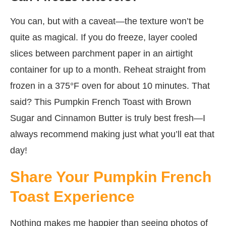
You can, but with a caveat—the texture won’t be
quite as magical. If you do freeze, layer cooled
slices between parchment paper in an airtight
container for up to a month. Reheat straight from
frozen in a 375°F oven for about 10 minutes. That
said? This Pumpkin French Toast with Brown
Sugar and Cinnamon Butter is truly best fresh—I
always recommend making just what you’ll eat that
day!
Share Your Pumpkin French
Toast Experience
Nothing makes me happier than seeing photos of