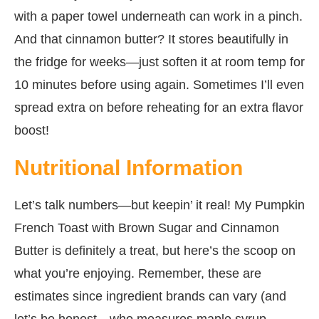
with a paper towel underneath can work in a pinch.
And that cinnamon butter? It stores beautifully in
the fridge for weeks—just soften it at room temp for
10 minutes before using again. Sometimes I’ll even
spread extra on before reheating for an extra flavor
boost!
Nutritional Information
Let’s talk numbers—but keepin’ it real! My Pumpkin
French Toast with Brown Sugar and Cinnamon
Butter is definitely a treat, but here’s the scoop on
what you’re enjoying. Remember, these are
estimates since ingredient brands can vary (and
let’s be honest—who measures maple syrup