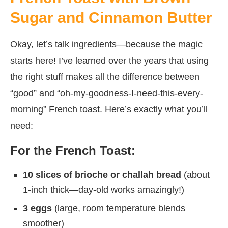
Sugar and Cinnamon Butter
Okay, let’s talk ingredients—because the magic
starts here! I’ve learned over the years that using
the right stuff makes all the difference between
“good” and “oh-my-goodness-I-need-this-every-
morning” French toast. Here’s exactly what you’ll
need:
For the French Toast:
10 slices of brioche or challah bread
(about
1-inch thick—day-old works amazingly!)
3 eggs
(large, room temperature blends
smoother)