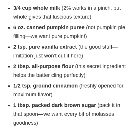
3/4 cup whole milk
(2% works in a pinch, but
whole gives that luscious texture)
6 oz. canned pumpkin puree
(not pumpkin pie
filling—we want pure pumpkin!)
2 tsp. pure vanilla extract
(the good stuff—
imitation just won’t cut it here)
2 tbsp. all-purpose flour
(this secret ingredient
helps the batter cling perfectly)
1/2 tsp. ground cinnamon
(freshly opened for
maximum flavor)
1 tbsp. packed dark brown sugar
(pack it in
that spoon—we want every bit of molasses
goodness)