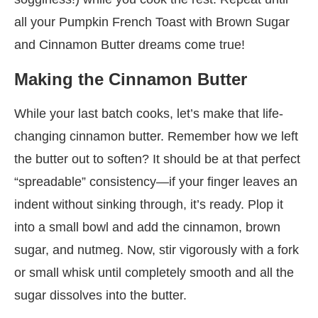
all your Pumpkin French Toast with Brown Sugar
and Cinnamon Butter dreams come true!
Making the Cinnamon Butter
While your last batch cooks, let’s make that life-
changing cinnamon butter. Remember how we left
the butter out to soften? It should be at that perfect
“spreadable” consistency—if your finger leaves an
indent without sinking through, it’s ready. Plop it
into a small bowl and add the cinnamon, brown
sugar, and nutmeg. Now, stir vigorously with a fork
or small whisk until completely smooth and all the
sugar dissolves into the butter.