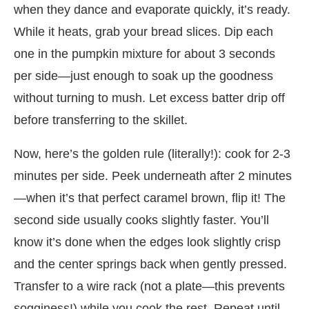
when they dance and evaporate quickly, it’s ready.
While it heats, grab your bread slices. Dip each
one in the pumpkin mixture for about 3 seconds
per side—just enough to soak up the goodness
without turning to mush. Let excess batter drip off
before transferring to the skillet.
Now, here’s the golden rule (literally!): cook for 2-3
minutes per side. Peek underneath after 2 minutes
—when it’s that perfect caramel brown, flip it! The
second side usually cooks slightly faster. You’ll
know it’s done when the edges look slightly crisp
and the center springs back when gently pressed.
Transfer to a wire rack (not a plate—this prevents
sogginess!) while you cook the rest. Repeat until