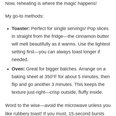
Now, reheating is where the magic happens!
My go-to methods:
Toaster:
Perfect for single servings! Pop slices
in straight from the fridge—the cinnamon butter
will melt beautifully as it warms. Use the lightest
setting first—you can always toast longer if
needed.
Oven:
Great for bigger batches. Arrange on a
baking sheet at 350°F for about 5 minutes, then
flip and go another 3 minutes. This keeps the
texture just-right—crisp outside, fluffy inside.
Word to the wise—avoid the microwave unless you
like rubbery toast! If you must, 15-second bursts