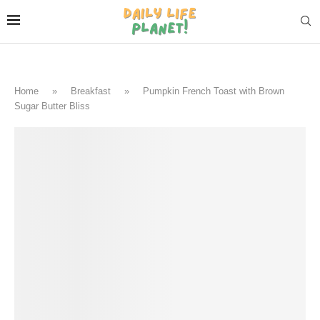
Home
»
Breakfast
»
Pumpkin French Toast with Brown
Sugar Butter Bliss