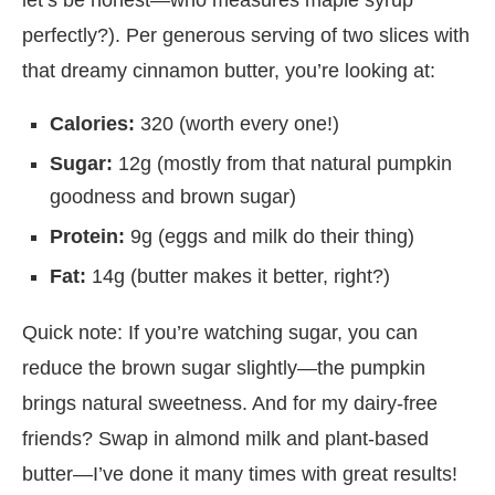
perfectly?). Per generous serving of two slices with
that dreamy cinnamon butter, you’re looking at:
Calories:
320 (worth every one!)
Sugar:
12g (mostly from that natural pumpkin
goodness and brown sugar)
Protein:
9g (eggs and milk do their thing)
Fat:
14g (butter makes it better, right?)
Quick note: If you’re watching sugar, you can
reduce the brown sugar slightly—the pumpkin
brings natural sweetness. And for my dairy-free
friends? Swap in almond milk and plant-based
butter—I’ve done it many times with great results!