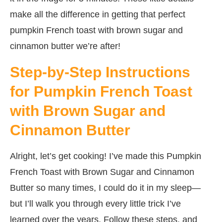
make all the difference in getting that perfect
pumpkin French toast with brown sugar and
cinnamon butter we’re after!
Step-by-Step Instructions
for Pumpkin French Toast
with Brown Sugar and
Cinnamon Butter
Alright, let’s get cooking! I’ve made this Pumpkin
French Toast with Brown Sugar and Cinnamon
Butter so many times, I could do it in my sleep—
but I’ll walk you through every little trick I’ve
learned over the years. Follow these steps, and