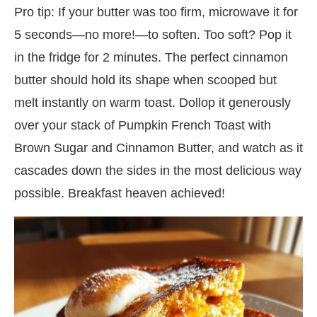
Pro tip: If your butter was too firm, microwave it for
5 seconds—no more!—to soften. Too soft? Pop it
in the fridge for 2 minutes. The perfect cinnamon
butter should hold its shape when scooped but
melt instantly on warm toast. Dollop it generously
over your stack of Pumpkin French Toast with
Brown Sugar and Cinnamon Butter, and watch as it
cascades down the sides in the most delicious way
possible. Breakfast heaven achieved!