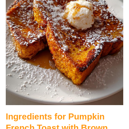
Ingredients for Pumpkin
French Toast with Brown