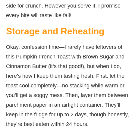
side for crunch. However you serve it, I promise
every bite will taste like fall!
Storage and Reheating
Okay, confession time—I rarely have leftovers of
this Pumpkin French Toast with Brown Sugar and
Cinnamon Butter (it’s that good!), but when I do,
here’s how I keep them tasting fresh. First, let the
toast cool completely—no stacking while warm or
you’ll get a soggy mess. Then, layer them between
parchment paper in an airtight container. They’ll
keep in the fridge for up to 2 days, though honestly,
they’re best eaten within 24 hours.