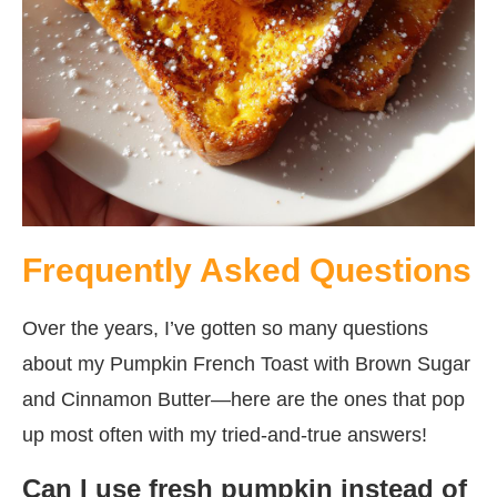
Frequently Asked Questions
Over the years, I’ve gotten so many questions
about my Pumpkin French Toast with Brown Sugar
and Cinnamon Butter—here are the ones that pop
up most often with my tried-and-true answers!
Can I use fresh pumpkin instead of