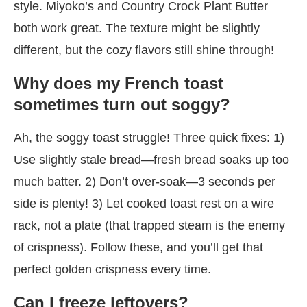
style. Miyoko’s and Country Crock Plant Butter
both work great. The texture might be slightly
different, but the cozy flavors still shine through!
Why does my French toast
sometimes turn out soggy?
Ah, the soggy toast struggle! Three quick fixes: 1)
Use slightly stale bread—fresh bread soaks up too
much batter. 2) Don’t over-soak—3 seconds per
side is plenty! 3) Let cooked toast rest on a wire
rack, not a plate (that trapped steam is the enemy
of crispness). Follow these, and you’ll get that
perfect golden crispness every time.
Can I freeze leftovers?