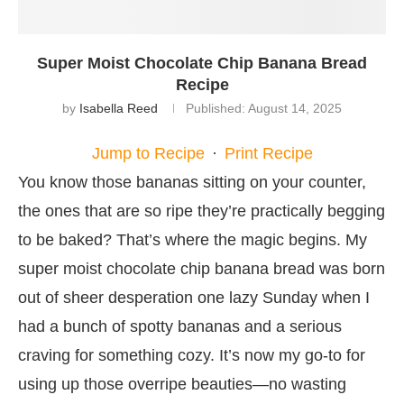
Super Moist Chocolate Chip Banana Bread
Recipe
by
Isabella Reed
Published:
August 14, 2025
Jump to Recipe
·
Print Recipe
You know those bananas sitting on your counter,
the ones that are so ripe they’re practically begging
to be baked? That’s where the magic begins. My
super moist chocolate chip banana bread was born
out of sheer desperation one lazy Sunday when I
had a bunch of spotty bananas and a serious
craving for something cozy. It’s now my go-to for
using up those overripe beauties—no wasting