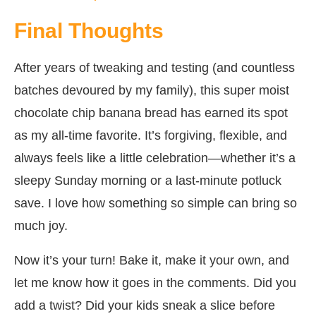
Final Thoughts
After years of tweaking and testing (and countless
batches devoured by my family), this super moist
chocolate chip banana bread has earned its spot
as my all-time favorite. It’s forgiving, flexible, and
always feels like a little celebration—whether it’s a
sleepy Sunday morning or a last-minute potluck
save. I love how something so simple can bring so
much joy.
Now it’s your turn! Bake it, make it your own, and
let me know how it goes in the comments. Did you
add a twist? Did your kids sneak a slice before