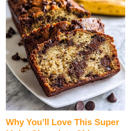
Why You’ll Love This Super