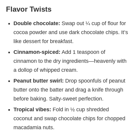
Flavor Twists
Double chocolate:
Swap out ¼ cup of flour for
cocoa powder and use dark chocolate chips. It’s
like dessert for breakfast.
Cinnamon-spiced:
Add 1 teaspoon of
cinnamon to the dry ingredients—heavenly with
a dollop of whipped cream.
Peanut butter swirl:
Drop spoonfuls of peanut
butter onto the batter and drag a knife through
before baking. Salty-sweet perfection.
Tropical vibes:
Fold in ½ cup shredded
coconut and swap chocolate chips for chopped
macadamia nuts.