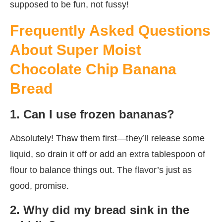
supposed to be fun, not fussy!
Frequently Asked Questions
About Super Moist
Chocolate Chip Banana
Bread
1. Can I use frozen bananas?
Absolutely! Thaw them first—they’ll release some
liquid, so drain it off or add an extra tablespoon of
flour to balance things out. The flavor’s just as
good, promise.
2. Why did my bread sink in the