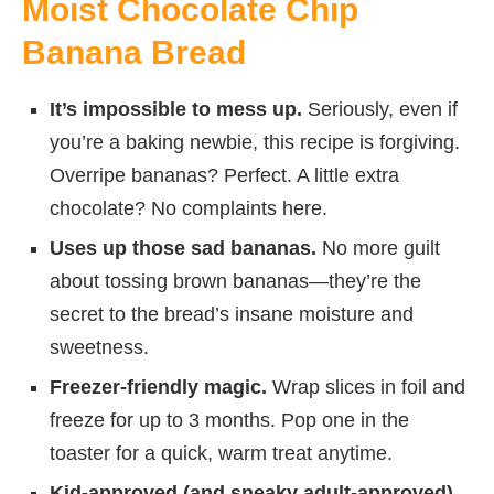
Moist Chocolate Chip
Banana Bread
It’s impossible to mess up.
Seriously, even if
you’re a baking newbie, this recipe is forgiving.
Overripe bananas? Perfect. A little extra
chocolate? No complaints here.
Uses up those sad bananas.
No more guilt
about tossing brown bananas—they’re the
secret to the bread’s insane moisture and
sweetness.
Freezer-friendly magic.
Wrap slices in foil and
freeze for up to 3 months. Pop one in the
toaster for a quick, warm treat anytime.
Kid-approved (and sneaky adult-approved).