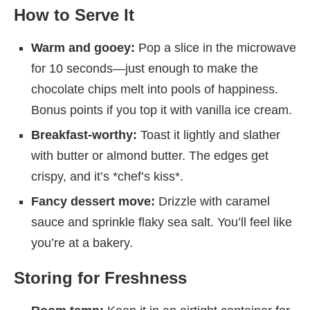
How to Serve It
Warm and gooey:
Pop a slice in the microwave
for 10 seconds—just enough to make the
chocolate chips melt into pools of happiness.
Bonus points if you top it with vanilla ice cream.
Breakfast-worthy:
Toast it lightly and slather
with butter or almond butter. The edges get
crispy, and it’s *chef’s kiss*.
Fancy dessert move:
Drizzle with caramel
sauce and sprinkle flaky sea salt. You’ll feel like
you’re at a bakery.
Storing for Freshness