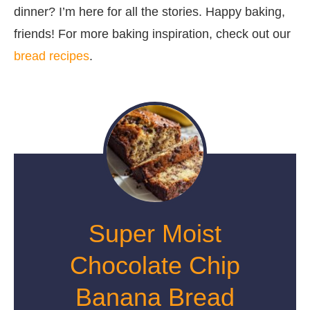
dinner? I’m here for all the stories. Happy baking,
friends! For more baking inspiration, check out our
bread recipes
.
Super Moist
Chocolate Chip
Banana Bread