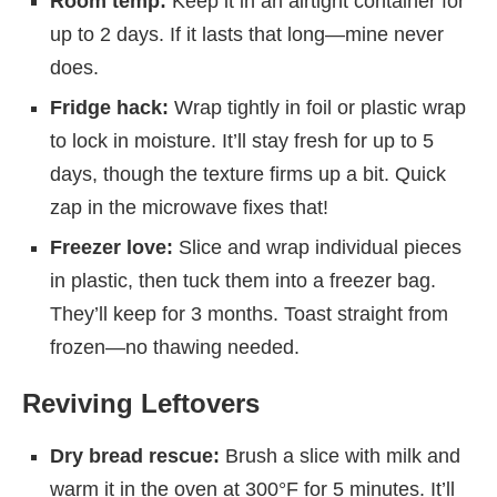
Room temp:
Keep it in an airtight container for
up to 2 days. If it lasts that long—mine never
does.
Fridge hack:
Wrap tightly in foil or plastic wrap
to lock in moisture. It’ll stay fresh for up to 5
days, though the texture firms up a bit. Quick
zap in the microwave fixes that!
Freezer love:
Slice and wrap individual pieces
in plastic, then tuck them into a freezer bag.
They’ll keep for 3 months. Toast straight from
frozen—no thawing needed.
Reviving Leftovers
Dry bread rescue:
Brush a slice with milk and
warm it in the oven at 300°F for 5 minutes. It’ll