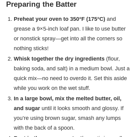
Preparing the Batter
Preheat your oven to 350°F (175°C)
and
grease a 9×5-inch loaf pan. I like to use butter
or nonstick spray—get into all the corners so
nothing sticks!
Whisk together the dry ingredients
(flour,
baking soda, and salt) in a medium bowl. Just a
quick mix—no need to overdo it. Set this aside
while you work on the wet stuff.
In a large bowl, mix the melted butter, oil,
and sugar
until it looks smooth and glossy. If
you’re using brown sugar, smash any lumps
with the back of a spoon.