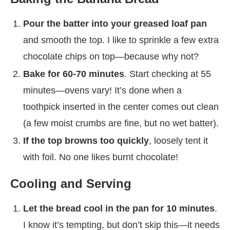
Pour the batter into your greased loaf pan
and smooth the top. I like to sprinkle a few extra
chocolate chips on top—because why not?
Bake for 60-70 minutes
. Start checking at 55
minutes—ovens vary! It’s done when a
toothpick inserted in the center comes out clean
(a few moist crumbs are fine, but no wet batter).
If the top browns too quickly
, loosely tent it
with foil. No one likes burnt chocolate!
Cooling and Serving
Let the bread cool in the pan for 10 minutes
.
I know it’s tempting, but don’t skip this—it needs