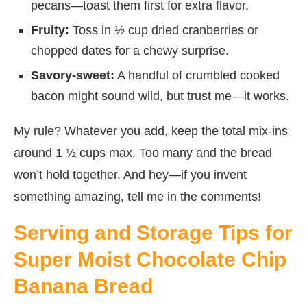
pecans—toast them first for extra flavor.
Fruity:
Toss in ½ cup dried cranberries or
chopped dates for a chewy surprise.
Savory-sweet:
A handful of crumbled cooked
bacon might sound wild, but trust me—it works.
My rule? Whatever you add, keep the total mix-ins
around 1 ½ cups max. Too many and the bread
won’t hold together. And hey—if you invent
something amazing, tell me in the comments!
Serving and Storage Tips for
Super Moist Chocolate Chip
Banana Bread