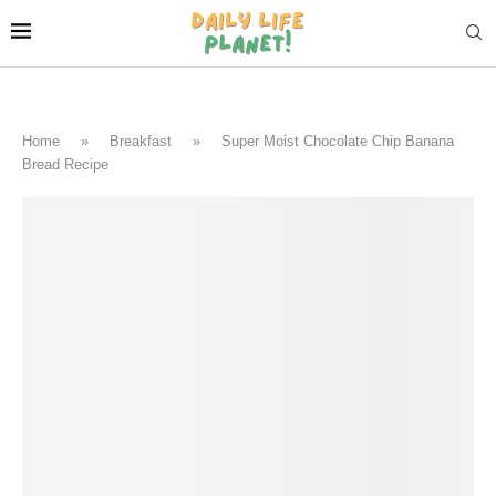
Home
»
Breakfast
»
Super Moist Chocolate Chip Banana
Bread Recipe