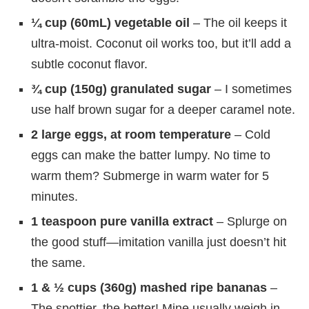
¼ cup (60mL) vegetable oil
– The oil keeps it
ultra-moist. Coconut oil works too, but it’ll add a
subtle coconut flavor.
¾ cup (150g) granulated sugar
– I sometimes
use half brown sugar for a deeper caramel note.
2 large eggs, at room temperature
– Cold
eggs can make the batter lumpy. No time to
warm them? Submerge in warm water for 5
minutes.
1 teaspoon pure vanilla extract
– Splurge on
the good stuff—imitation vanilla just doesn’t hit
the same.
1 & ½ cups (360g) mashed ripe bananas
–
The spottier, the better! Mine usually weigh in