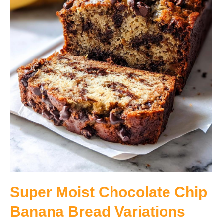
Super Moist Chocolate Chip
Banana Bread Variations