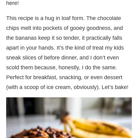
here!
This recipe is a hug in loaf form. The chocolate
chips melt into pockets of gooey goodness, and
the bananas keep it so tender, it practically falls
apart in your hands. It’s the kind of treat my kids
sneak slices of before dinner, and I don’t even
scold them because, honestly, I do the same.
Perfect for breakfast, snacking, or even dessert
(with a scoop of ice cream, obviously). Let’s bake!