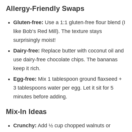
Allergy-Friendly Swaps
Gluten-free:
Use a 1:1 gluten-free flour blend (I
like Bob’s Red Mill). The texture stays
surprisingly moist!
Dairy-free:
Replace butter with coconut oil and
use dairy-free chocolate chips. The bananas
keep it rich.
Egg-free:
Mix 1 tablespoon ground flaxseed +
3 tablespoons water per egg. Let it sit for 5
minutes before adding.
Mix-In Ideas
Crunchy:
Add ½ cup chopped walnuts or