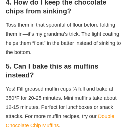
4. How do I keep the chocolate
chips from sinking?
Toss them in that spoonful of flour before folding
them in—it’s my grandma’s trick. The light coating
helps them “float” in the batter instead of sinking to
the bottom.
5. Can I bake this as muffins
instead?
Yes! Fill greased muffin cups ¾ full and bake at
350°F for 20-25 minutes. Mini muffins take about
12-15 minutes. Perfect for lunchboxes or snack
attacks. For more muffin recipes, try our
Double
Chocolate Chip Muffins
.