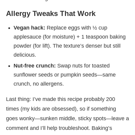
Allergy Tweaks That Work
Vegan hack:
Replace eggs with ½ cup
applesauce (for moisture) + 1 teaspoon baking
powder (for lift). The texture’s denser but still
delicious.
Nut-free crunch:
Swap nuts for toasted
sunflower seeds or pumpkin seeds—same
crunch, no allergens.
Last thing: I’ve made this recipe probably 200
times (my kids are obsessed), so if something
goes wonky—sunken middle, sticky spots—leave a
comment and I’ll help troubleshoot. Baking’s