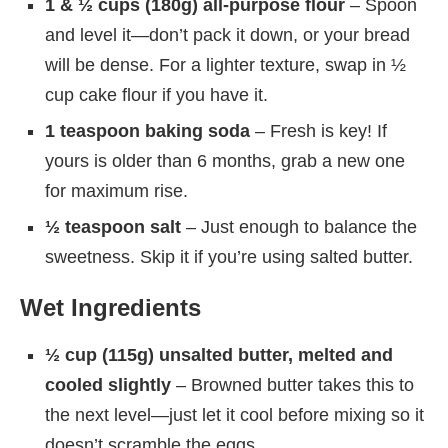
1 & ½ cups (180g) all-purpose flour
– Spoon
and level it—don’t pack it down, or your bread
will be dense. For a lighter texture, swap in ½
cup cake flour if you have it.
1 teaspoon baking soda
– Fresh is key! If
yours is older than 6 months, grab a new one
for maximum rise.
½ teaspoon salt
– Just enough to balance the
sweetness. Skip it if you’re using salted butter.
Wet Ingredients
½ cup (115g) unsalted butter, melted and
cooled slightly
– Browned butter takes this to
the next level—just let it cool before mixing so it
doesn’t scramble the eggs.