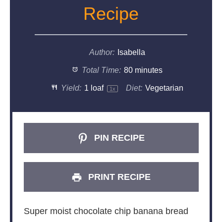
Recipe
Author:
Isabella
Total Time:
80 minutes
Yield:
1
loaf
Diet:
Vegetarian
1
x
PIN RECIPE
PRINT RECIPE
Super moist chocolate chip banana bread