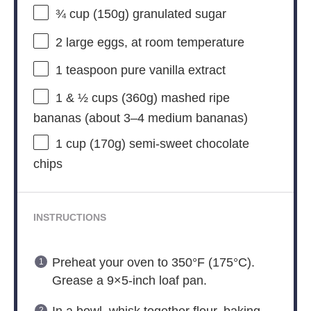
¾ cup
(
150g
) granulated sugar
2
large eggs, at room temperature
1 teaspoon
pure vanilla extract
1
& ½ cups (360g) mashed ripe
bananas (about
3
–
4
medium bananas)
1 cup
(
170g
) semi-sweet chocolate
chips
INSTRUCTIONS
Preheat your oven to 350°F (175°C).
Grease a 9×5-inch loaf pan.