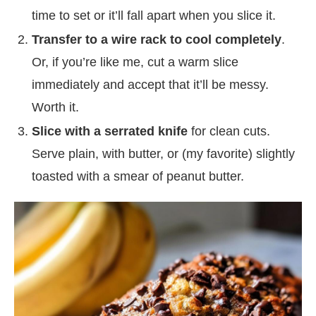
time to set or it’ll fall apart when you slice it.
Transfer to a wire rack to cool completely
.
Or, if you’re like me, cut a warm slice
immediately and accept that it’ll be messy.
Worth it.
Slice with a serrated knife
for clean cuts.
Serve plain, with butter, or (my favorite) slightly
toasted with a smear of peanut butter.