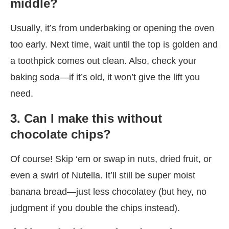
middle?
Usually, it’s from underbaking or opening the oven
too early. Next time, wait until the top is golden and
a toothpick comes out clean. Also, check your
baking soda—if it’s old, it won’t give the lift you
need.
3. Can I make this without
chocolate chips?
Of course! Skip ‘em or swap in nuts, dried fruit, or
even a swirl of Nutella. It’ll still be super moist
banana bread—just less chocolatey (but hey, no
judgment if you double the chips instead).