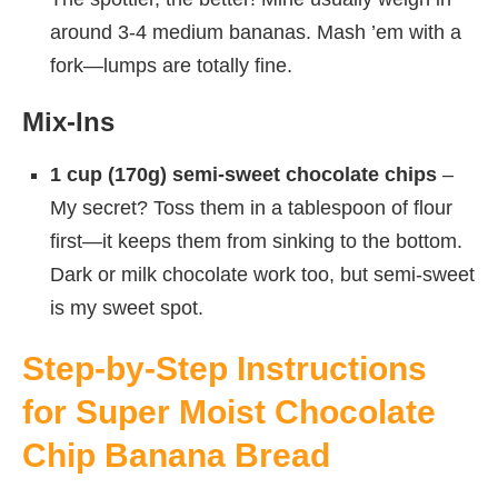
around 3-4 medium bananas. Mash ’em with a
fork—lumps are totally fine.
Mix-Ins
1 cup (170g) semi-sweet chocolate chips
–
My secret? Toss them in a tablespoon of flour
first—it keeps them from sinking to the bottom.
Dark or milk chocolate work too, but semi-sweet
is my sweet spot.
Step-by-Step Instructions
for Super Moist Chocolate
Chip Banana Bread