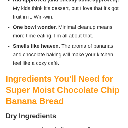
My kids think it’s dessert, but I love that it’s got
fruit in it. Win-win.
One bowl wonder.
Minimal cleanup means
more time eating. I’m all about that.
Smells like heaven.
The aroma of bananas
and chocolate baking will make your kitchen
feel like a cozy café.
Ingredients You’ll Need for
Super Moist Chocolate Chip
Banana Bread
Dry Ingredients