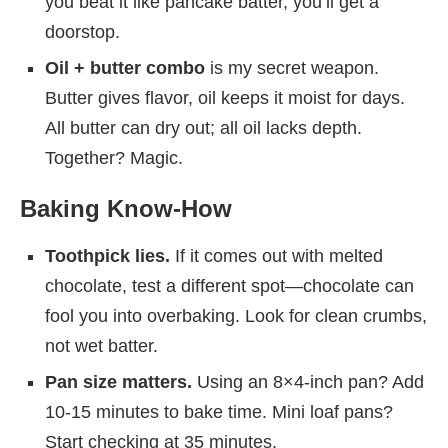
you beat it like pancake batter, you’ll get a
doorstop.
Oil + butter combo
is my secret weapon.
Butter gives flavor, oil keeps it moist for days.
All butter can dry out; all oil lacks depth.
Together? Magic.
Baking Know-How
Toothpick lies.
If it comes out with melted
chocolate, test a different spot—chocolate can
fool you into overbaking. Look for clean crumbs,
not wet batter.
Pan size matters.
Using an 8×4-inch pan? Add
10-15 minutes to bake time. Mini loaf pans?
Start checking at 35 minutes.