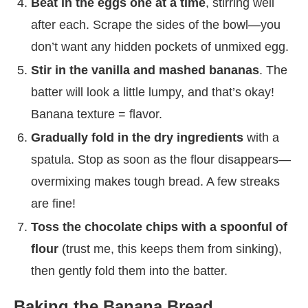
Beat in the eggs one at a time
, stirring well
after each. Scrape the sides of the bowl—you
don’t want any hidden pockets of unmixed egg.
Stir in the vanilla and mashed bananas
. The
batter will look a little lumpy, and that’s okay!
Banana texture = flavor.
Gradually fold in the dry ingredients
with a
spatula. Stop as soon as the flour disappears—
overmixing makes tough bread. A few streaks
are fine!
Toss the chocolate chips with a spoonful of
flour
(trust me, this keeps them from sinking),
then gently fold them into the batter.
Baking the Banana Bread