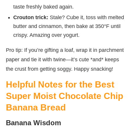
taste freshly baked again.
Crouton trick:
Stale? Cube it, toss with melted
butter and cinnamon, then bake at 350°F until
crispy. Amazing over yogurt.
Pro tip: If you’re gifting a loaf, wrap it in parchment
paper and tie it with twine—it’s cute *and* keeps
the crust from getting soggy. Happy snacking!
Helpful Notes for the Best
Super Moist Chocolate Chip
Banana Bread
Banana Wisdom