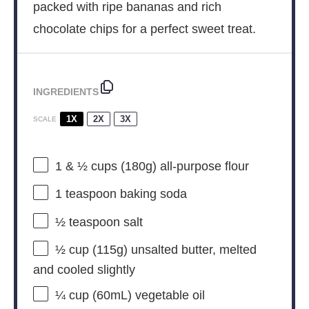
packed with ripe bananas and rich
chocolate chips for a perfect sweet treat.
INGREDIENTS
1X
2X
3X
SCALE
1
& ½ cups (
180g
) all-purpose flour
1 teaspoon
baking soda
½ teaspoon
salt
½ cup
(
115g
) unsalted butter, melted
and cooled slightly
¼ cup
(60mL) vegetable oil