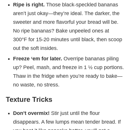
Ripe is right.
Those black-speckled bananas
aren’t just okay—they’re ideal. The darker, the
sweeter and more flavorful your bread will be.
No ripe bananas? Bake unpeeled ones at
300°F for 15-20 minutes until black, then scoop
out the soft insides.
Freeze ‘em for later.
Overripe bananas piling
up? Peel, mash, and freeze in 1 ½ cup portions.
Thaw in the fridge when you’re ready to bake—
no waste, no stress.
Texture Tricks
Don’t overmix!
Stir just until the flour
disappears. A few lumps mean tender bread. If