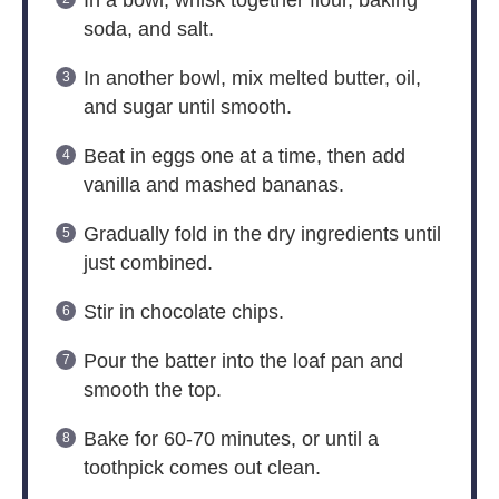
In a bowl, whisk together flour, baking
soda, and salt.
In another bowl, mix melted butter, oil,
and sugar until smooth.
Beat in eggs one at a time, then add
vanilla and mashed bananas.
Gradually fold in the dry ingredients until
just combined.
Stir in chocolate chips.
Pour the batter into the loaf pan and
smooth the top.
Bake for 60-70 minutes, or until a
toothpick comes out clean.