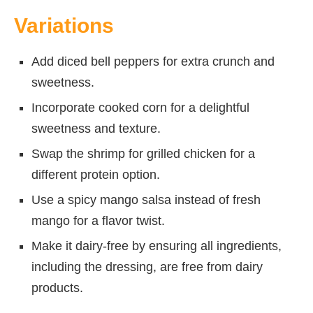
Variations
Add diced bell peppers for extra crunch and
sweetness.
Incorporate cooked corn for a delightful
sweetness and texture.
Swap the shrimp for grilled chicken for a
different protein option.
Use a spicy mango salsa instead of fresh
mango for a flavor twist.
Make it dairy-free by ensuring all ingredients,
including the dressing, are free from dairy
products.