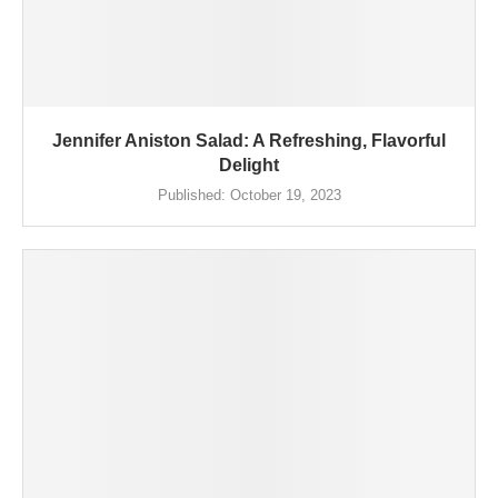
Jennifer Aniston Salad: A Refreshing, Flavorful
Delight
Published:
October 19, 2023