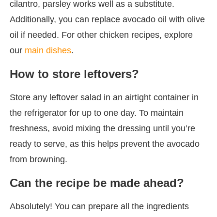
cilantro, parsley works well as a substitute.
Additionally, you can replace avocado oil with olive
oil if needed. For other chicken recipes, explore
our
main dishes
.
How to store leftovers?
Store any leftover salad in an airtight container in
the refrigerator for up to one day. To maintain
freshness, avoid mixing the dressing until you’re
ready to serve, as this helps prevent the avocado
from browning.
Can the recipe be made ahead?
Absolutely! You can prepare all the ingredients