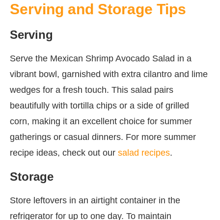
Serving and Storage Tips
Serving
Serve the Mexican Shrimp Avocado Salad in a
vibrant bowl, garnished with extra cilantro and lime
wedges for a fresh touch. This salad pairs
beautifully with tortilla chips or a side of grilled
corn, making it an excellent choice for summer
gatherings or casual dinners. For more summer
recipe ideas, check out our
salad recipes
.
Storage
Store leftovers in an airtight container in the
refrigerator for up to one day. To maintain