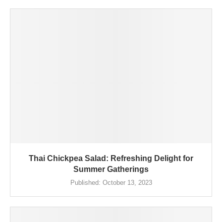
Thai Chickpea Salad: Refreshing Delight for
Summer Gatherings
Published:
October 13, 2023