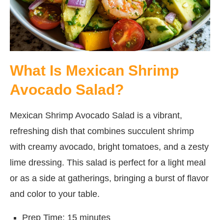
What Is Mexican Shrimp
Avocado Salad?
Mexican Shrimp Avocado Salad is a vibrant,
refreshing dish that combines succulent shrimp
with creamy avocado, bright tomatoes, and a zesty
lime dressing. This salad is perfect for a light meal
or as a side at gatherings, bringing a burst of flavor
and color to your table.
Prep Time: 15 minutes