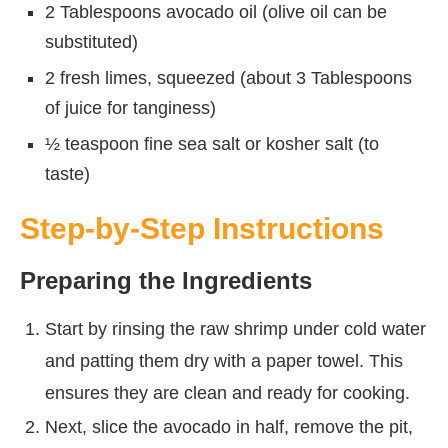
2 Tablespoons avocado oil (olive oil can be
substituted)
2 fresh limes, squeezed (about 3 Tablespoons
of juice for tanginess)
½ teaspoon fine sea salt or kosher salt (to
taste)
Step-by-Step Instructions
Preparing the Ingredients
Start by rinsing the raw shrimp under cold water
and patting them dry with a paper towel. This
ensures they are clean and ready for cooking.
Next, slice the avocado in half, remove the pit,