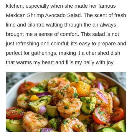
kitchen, especially when she made her famous
Mexican Shrimp Avocado Salad. The scent of fresh
lime and cilantro wafting through the air always
brought me a sense of comfort. This salad is not
just refreshing and colorful; it’s easy to prepare and
perfect for gatherings, making it a cherished dish
that warms my heart and fills my belly with joy.