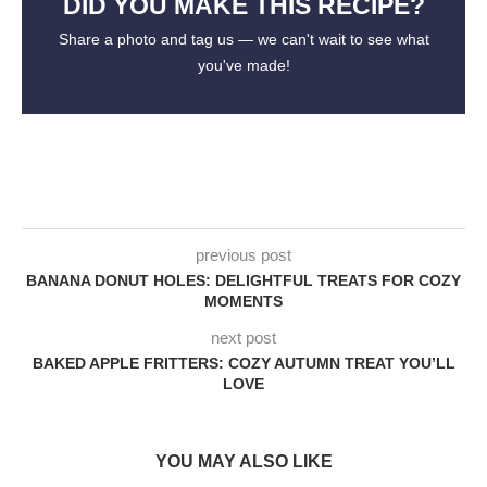
DID YOU MAKE THIS RECIPE?
Share a photo and tag us — we can't wait to see what
you've made!
previous post
BANANA DONUT HOLES: DELIGHTFUL TREATS FOR COZY
MOMENTS
next post
BAKED APPLE FRITTERS: COZY AUTUMN TREAT YOU’LL
LOVE
YOU MAY ALSO LIKE