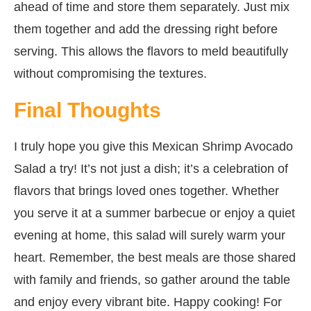
ahead of time and store them separately. Just mix
them together and add the dressing right before
serving. This allows the flavors to meld beautifully
without compromising the textures.
Final Thoughts
I truly hope you give this Mexican Shrimp Avocado
Salad a try! It’s not just a dish; it’s a celebration of
flavors that brings loved ones together. Whether
you serve it at a summer barbecue or enjoy a quiet
evening at home, this salad will surely warm your
heart. Remember, the best meals are those shared
with family and friends, so gather around the table
and enjoy every vibrant bite. Happy cooking! For