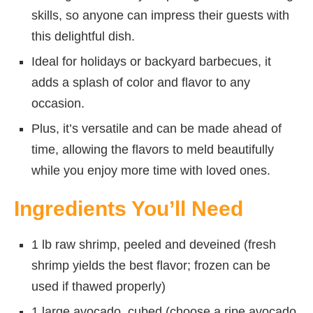
skills, so anyone can impress their guests with
this delightful dish.
Ideal for holidays or backyard barbecues, it
adds a splash of color and flavor to any
occasion.
Plus, it’s versatile and can be made ahead of
time, allowing the flavors to meld beautifully
while you enjoy more time with loved ones.
Ingredients You’ll Need
1 lb raw shrimp, peeled and deveined (fresh
shrimp yields the best flavor; frozen can be
used if thawed properly)
1 large avocado, cubed (choose a ripe avocado