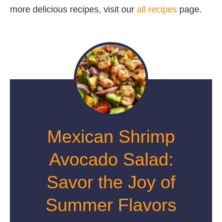
more delicious recipes, visit our
all recipes
page.
Mexican Shrimp
Avocado Salad:
Savor the Joy of
Summer Flavors