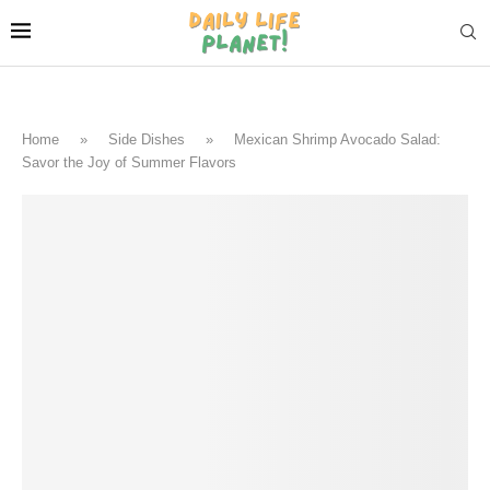
Home
»
Side Dishes
»
Mexican Shrimp Avocado Salad:
Savor the Joy of Summer Flavors