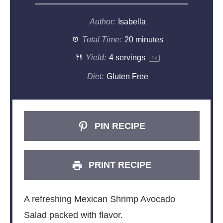
Author:
Isabella
Total Time:
20 minutes
Yield:
4
servings
1
x
Diet:
Gluten Free
PIN RECIPE
PRINT RECIPE
A refreshing Mexican Shrimp Avocado
Salad packed with flavor.