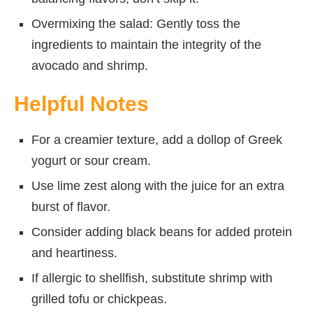
Overmixing the salad: Gently toss the
ingredients to maintain the integrity of the
avocado and shrimp.
Helpful Notes
For a creamier texture, add a dollop of Greek
yogurt or sour cream.
Use lime zest along with the juice for an extra
burst of flavor.
Consider adding black beans for added protein
and heartiness.
If allergic to shellfish, substitute shrimp with
grilled tofu or chickpeas.