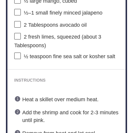
½
large mango, cubed
½
–
1
small finely minced jalapeno
2 Tablespoons
avocado oil
2
fresh limes, squeezed (about
3
Tablespoons
)
½ teaspoon
fine sea salt or kosher salt
INSTRUCTIONS
Heat a skillet over medium heat.
Add the shrimp and cook for 2-3 minutes
until pink.