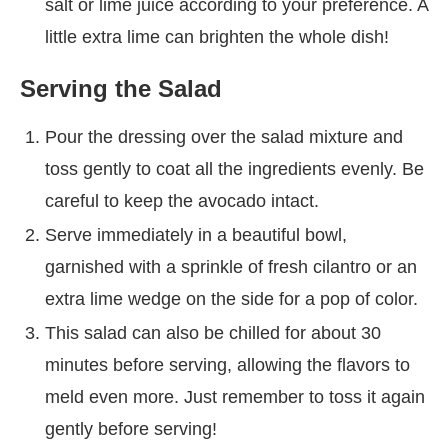
salt or lime juice according to your preference. A
little extra lime can brighten the whole dish!
Serving the Salad
Pour the dressing over the salad mixture and
toss gently to coat all the ingredients evenly. Be
careful to keep the avocado intact.
Serve immediately in a beautiful bowl,
garnished with a sprinkle of fresh cilantro or an
extra lime wedge on the side for a pop of color.
This salad can also be chilled for about 30
minutes before serving, allowing the flavors to
meld even more. Just remember to toss it again
gently before serving!