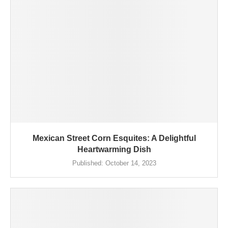
Mexican Street Corn Esquites: A Delightful
Heartwarming Dish
Published:
October 14, 2023