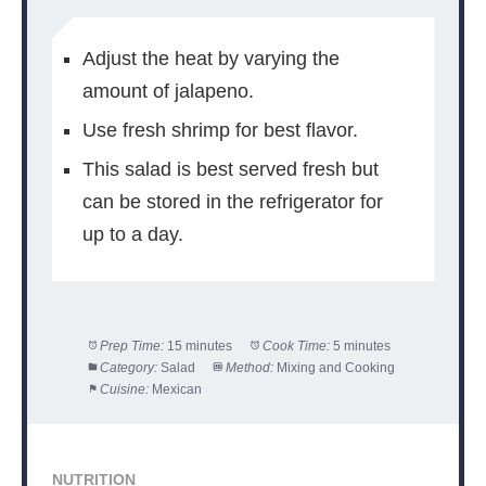
Adjust the heat by varying the
amount of jalapeno.
Use fresh shrimp for best flavor.
This salad is best served fresh but
can be stored in the refrigerator for
up to a day.
Prep Time:
15 minutes
Cook Time:
5 minutes
Category:
Salad
Method:
Mixing and Cooking
Cuisine:
Mexican
NUTRITION