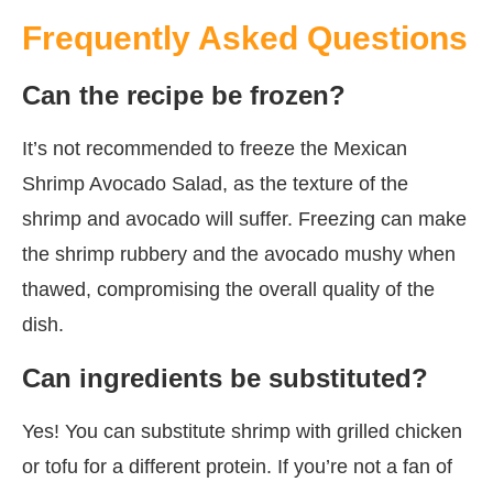
Frequently Asked Questions
Can the recipe be frozen?
It’s not recommended to freeze the Mexican
Shrimp Avocado Salad, as the texture of the
shrimp and avocado will suffer. Freezing can make
the shrimp rubbery and the avocado mushy when
thawed, compromising the overall quality of the
dish.
Can ingredients be substituted?
Yes! You can substitute shrimp with grilled chicken
or tofu for a different protein. If you’re not a fan of