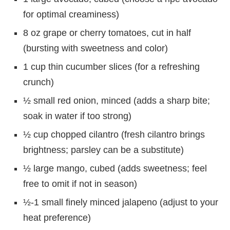
for optimal creaminess)
8 oz grape or cherry tomatoes, cut in half
(bursting with sweetness and color)
1 cup thin cucumber slices (for a refreshing
crunch)
½ small red onion, minced (adds a sharp bite;
soak in water if too strong)
½ cup chopped cilantro (fresh cilantro brings
brightness; parsley can be a substitute)
½ large mango, cubed (adds sweetness; feel
free to omit if not in season)
½-1 small finely minced jalapeno (adjust to your
heat preference)