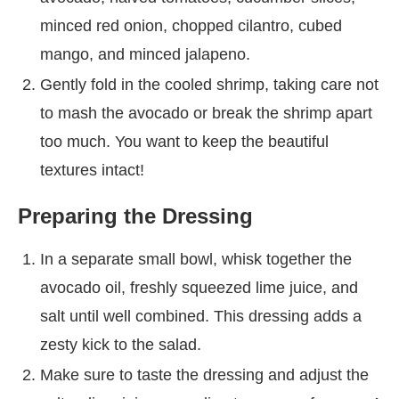
minced red onion, chopped cilantro, cubed
mango, and minced jalapeno.
Gently fold in the cooled shrimp, taking care not
to mash the avocado or break the shrimp apart
too much. You want to keep the beautiful
textures intact!
Preparing the Dressing
In a separate small bowl, whisk together the
avocado oil, freshly squeezed lime juice, and
salt until well combined. This dressing adds a
zesty kick to the salad.
Make sure to taste the dressing and adjust the