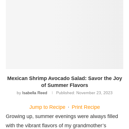
Mexican Shrimp Avocado Salad: Savor the Joy
of Summer Flavors
by
Isabella Reed
Published:
November 23, 2023
Jump to Recipe
·
Print Recipe
Growing up, summer evenings were always filled
with the vibrant flavors of my grandmother’s