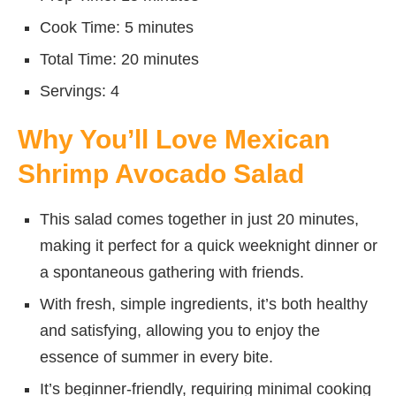
Cook Time: 5 minutes
Total Time: 20 minutes
Servings: 4
Why You’ll Love Mexican
Shrimp Avocado Salad
This salad comes together in just 20 minutes,
making it perfect for a quick weeknight dinner or
a spontaneous gathering with friends.
With fresh, simple ingredients, it’s both healthy
and satisfying, allowing you to enjoy the
essence of summer in every bite.
It’s beginner-friendly, requiring minimal cooking