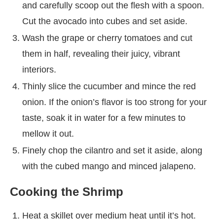
and carefully scoop out the flesh with a spoon.
Cut the avocado into cubes and set aside.
Wash the grape or cherry tomatoes and cut
them in half, revealing their juicy, vibrant
interiors.
Thinly slice the cucumber and mince the red
onion. If the onion’s flavor is too strong for your
taste, soak it in water for a few minutes to
mellow it out.
Finely chop the cilantro and set it aside, along
with the cubed mango and minced jalapeno.
Cooking the Shrimp
Heat a skillet over medium heat until it’s hot.