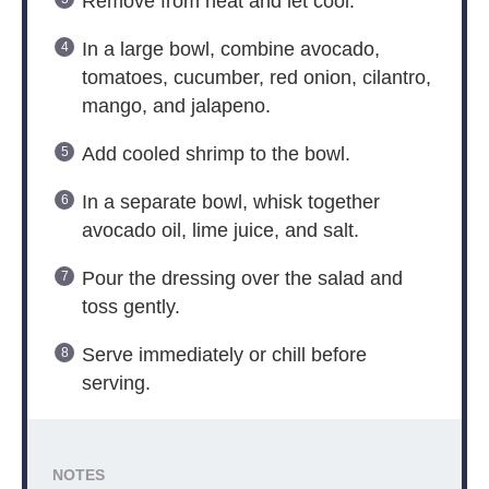
Remove from heat and let cool.
In a large bowl, combine avocado,
tomatoes, cucumber, red onion, cilantro,
mango, and jalapeno.
Add cooled shrimp to the bowl.
In a separate bowl, whisk together
avocado oil, lime juice, and salt.
Pour the dressing over the salad and
toss gently.
Serve immediately or chill before
serving.
NOTES