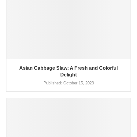
Asian Cabbage Slaw: A Fresh and Colorful
Delight
Published:
October 15, 2023