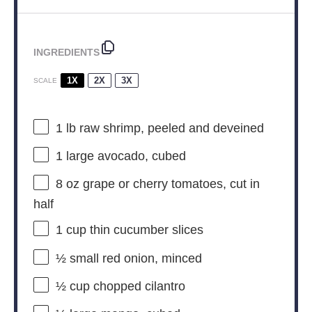
INGREDIENTS
1X
2X
3X
SCALE
1
lb raw shrimp, peeled and deveined
1
large avocado, cubed
8 oz
grape or cherry tomatoes, cut in
half
1 cup
thin cucumber slices
½
small red onion, minced
½ cup
chopped cilantro