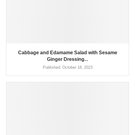
Cabbage and Edamame Salad with Sesame
Ginger Dressing...
Published:
October 18, 2023