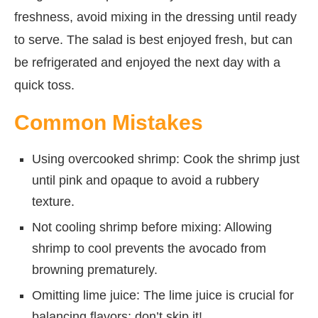
freshness, avoid mixing in the dressing until ready
to serve. The salad is best enjoyed fresh, but can
be refrigerated and enjoyed the next day with a
quick toss.
Common Mistakes
Using overcooked shrimp: Cook the shrimp just
until pink and opaque to avoid a rubbery
texture.
Not cooling shrimp before mixing: Allowing
shrimp to cool prevents the avocado from
browning prematurely.
Omitting lime juice: The lime juice is crucial for
balancing flavors; don’t skip it!