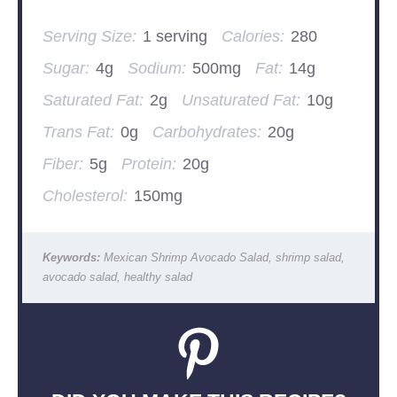
Serving Size:
1 serving
Calories:
280
Sugar:
4g
Sodium:
500mg
Fat:
14g
Saturated Fat:
2g
Unsaturated Fat:
10g
Trans Fat:
0g
Carbohydrates:
20g
Fiber:
5g
Protein:
20g
Cholesterol:
150mg
Keywords:
Mexican Shrimp Avocado Salad, shrimp salad,
avocado salad, healthy salad