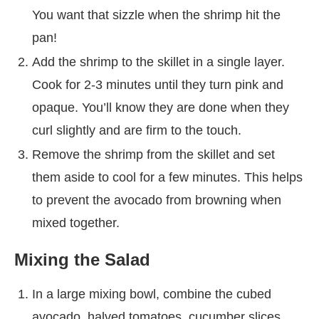
You want that sizzle when the shrimp hit the
pan!
Add the shrimp to the skillet in a single layer.
Cook for 2-3 minutes until they turn pink and
opaque. You’ll know they are done when they
curl slightly and are firm to the touch.
Remove the shrimp from the skillet and set
them aside to cool for a few minutes. This helps
to prevent the avocado from browning when
mixed together.
Mixing the Salad
In a large mixing bowl, combine the cubed
avocado, halved tomatoes, cucumber slices,