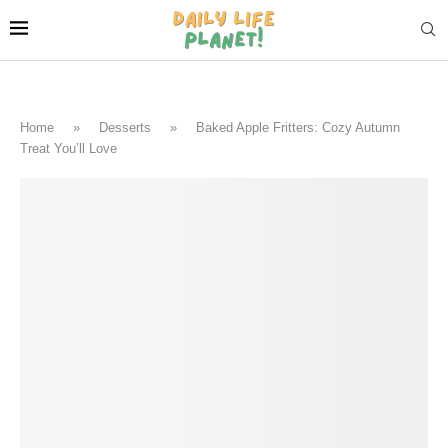
Home
»
Desserts
»
Baked Apple Fritters: Cozy Autumn
Treat You’ll Love