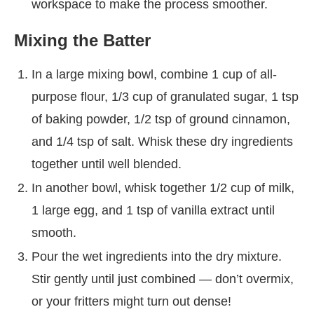
workspace to make the process smoother.
Mixing the Batter
In a large mixing bowl, combine 1 cup of all-
purpose flour, 1/3 cup of granulated sugar, 1 tsp
of baking powder, 1/2 tsp of ground cinnamon,
and 1/4 tsp of salt. Whisk these dry ingredients
together until well blended.
In another bowl, whisk together 1/2 cup of milk,
1 large egg, and 1 tsp of vanilla extract until
smooth.
Pour the wet ingredients into the dry mixture.
Stir gently until just combined — don’t overmix,
or your fritters might turn out dense!