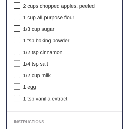
2 cups
chopped apples, peeled
1 cup
all-purpose flour
1/3 cup
sugar
1 tsp
baking powder
1/2 tsp
cinnamon
1/4 tsp
salt
1/2 cup
milk
1
egg
1 tsp
vanilla extract
INSTRUCTIONS