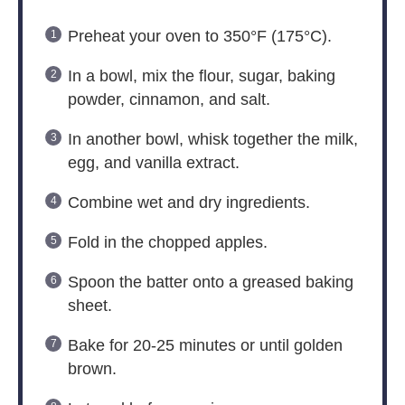
Preheat your oven to 350°F (175°C).
In a bowl, mix the flour, sugar, baking
powder, cinnamon, and salt.
In another bowl, whisk together the milk,
egg, and vanilla extract.
Combine wet and dry ingredients.
Fold in the chopped apples.
Spoon the batter onto a greased baking
sheet.
Bake for 20-25 minutes or until golden
brown.