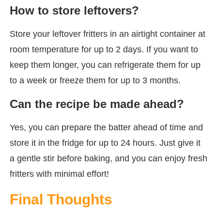
How to store leftovers?
Store your leftover fritters in an airtight container at
room temperature for up to 2 days. If you want to
keep them longer, you can refrigerate them for up
to a week or freeze them for up to 3 months.
Can the recipe be made ahead?
Yes, you can prepare the batter ahead of time and
store it in the fridge for up to 24 hours. Just give it
a gentle stir before baking, and you can enjoy fresh
fritters with minimal effort!
Final Thoughts