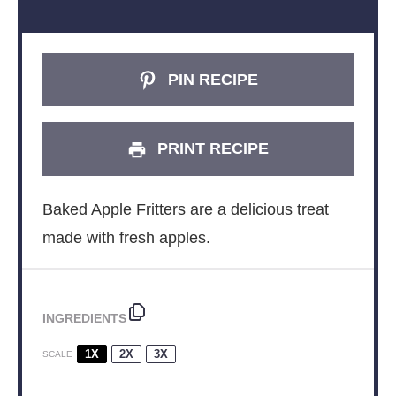
PIN RECIPE
PRINT RECIPE
Baked Apple Fritters are a delicious treat
made with fresh apples.
INGREDIENTS
1X
2X
3X
SCALE