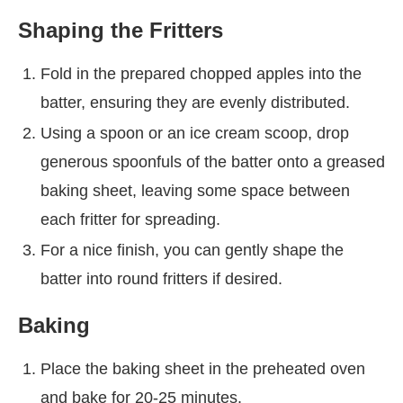
Shaping the Fritters
Fold in the prepared chopped apples into the
batter, ensuring they are evenly distributed.
Using a spoon or an ice cream scoop, drop
generous spoonfuls of the batter onto a greased
baking sheet, leaving some space between
each fritter for spreading.
For a nice finish, you can gently shape the
batter into round fritters if desired.
Baking
Place the baking sheet in the preheated oven
and bake for 20-25 minutes.