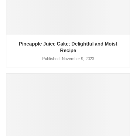
Pineapple Juice Cake: Delightful and Moist
Recipe
Published:
November 9, 2023