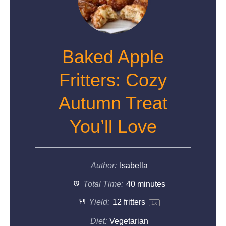
Baked Apple
Fritters: Cozy
Autumn Treat
You’ll Love
Author:
Isabella
Total Time:
40 minutes
Yield:
12
fritters
1
x
Diet:
Vegetarian