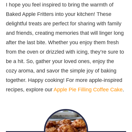
I hope you feel inspired to bring the warmth of
Baked Apple Fritters into your kitchen! These
delightful treats are perfect for sharing with family
and friends, creating memories that will linger long
after the last bite. Whether you enjoy them fresh
from the oven or drizzled with icing, they’re sure to
be a hit. So, gather your loved ones, enjoy the
cozy aroma, and savor the simple joy of baking
together. Happy cooking! For more apple-inspired
recipes, explore our
Apple Pie Filling Coffee Cake
.