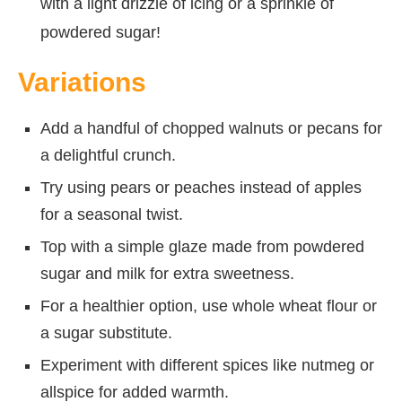
with a light drizzle of icing or a sprinkle of
powdered sugar!
Variations
Add a handful of chopped walnuts or pecans for
a delightful crunch.
Try using pears or peaches instead of apples
for a seasonal twist.
Top with a simple glaze made from powdered
sugar and milk for extra sweetness.
For a healthier option, use whole wheat flour or
a sugar substitute.
Experiment with different spices like nutmeg or
allspice for added warmth.