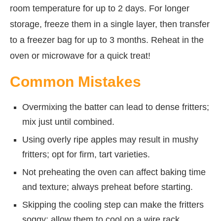
room temperature for up to 2 days. For longer
storage, freeze them in a single layer, then transfer
to a freezer bag for up to 3 months. Reheat in the
oven or microwave for a quick treat!
Common Mistakes
Overmixing the batter can lead to dense fritters;
mix just until combined.
Using overly ripe apples may result in mushy
fritters; opt for firm, tart varieties.
Not preheating the oven can affect baking time
and texture; always preheat before starting.
Skipping the cooling step can make the fritters
soggy; allow them to cool on a wire rack.