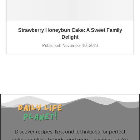
Strawberry Honeybun Cake: A Sweet Family
Delight
Published:
November 10, 2023
Discover recipes, tips, and techniques for perfect
cakes, cookies, breads, and more—whether you’re