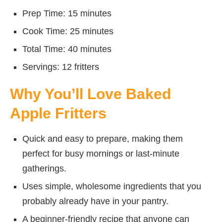
Prep Time: 15 minutes
Cook Time: 25 minutes
Total Time: 40 minutes
Servings: 12 fritters
Why You’ll Love Baked
Apple Fritters
Quick and easy to prepare, making them
perfect for busy mornings or last-minute
gatherings.
Uses simple, wholesome ingredients that you
probably already have in your pantry.
A beginner-friendly recipe that anyone can