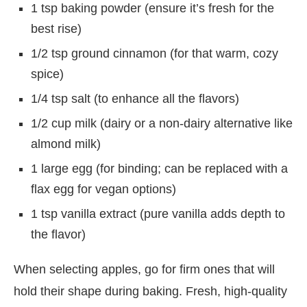
1 tsp baking powder (ensure it’s fresh for the
best rise)
1/2 tsp ground cinnamon (for that warm, cozy
spice)
1/4 tsp salt (to enhance all the flavors)
1/2 cup milk (dairy or a non-dairy alternative like
almond milk)
1 large egg (for binding; can be replaced with a
flax egg for vegan options)
1 tsp vanilla extract (pure vanilla adds depth to
the flavor)
When selecting apples, go for firm ones that will
hold their shape during baking. Fresh, high-quality