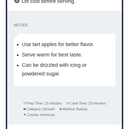
Let cool before serving.
NOTES
Use tart apples for better flavor.
Serve warm for best taste.
Can be drizzled with icing or
powdered sugar.
Prep Time:
15 minutes
Cook Time:
25 minutes
Category:
Dessert
Method:
Baking
Cuisine:
American