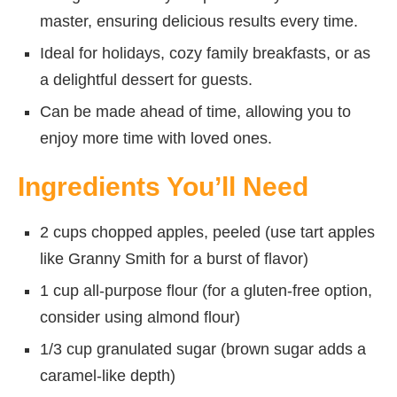
master, ensuring delicious results every time.
Ideal for holidays, cozy family breakfasts, or as
a delightful dessert for guests.
Can be made ahead of time, allowing you to
enjoy more time with loved ones.
Ingredients You’ll Need
2 cups chopped apples, peeled (use tart apples
like Granny Smith for a burst of flavor)
1 cup all-purpose flour (for a gluten-free option,
consider using almond flour)
1/3 cup granulated sugar (brown sugar adds a
caramel-like depth)