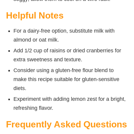
Helpful Notes
For a dairy-free option, substitute milk with
almond or oat milk.
Add 1/2 cup of raisins or dried cranberries for
extra sweetness and texture.
Consider using a gluten-free flour blend to
make this recipe suitable for gluten-sensitive
diets.
Experiment with adding lemon zest for a bright,
refreshing flavor.
Frequently Asked Questions