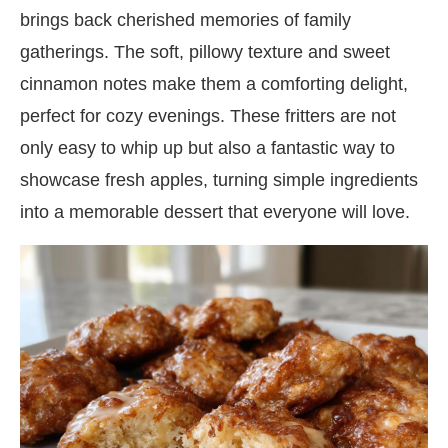
brings back cherished memories of family
gatherings. The soft, pillowy texture and sweet
cinnamon notes make them a comforting delight,
perfect for cozy evenings. These fritters are not
only easy to whip up but also a fantastic way to
showcase fresh apples, turning simple ingredients
into a memorable dessert that everyone will love.