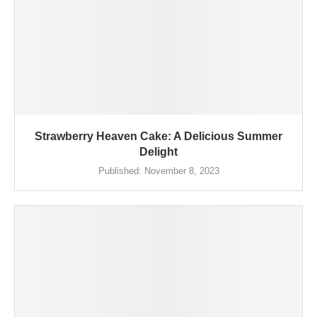
Strawberry Heaven Cake: A Delicious Summer
Delight
Published:
November 8, 2023