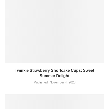
Twinkie Strawberry Shortcake Cups: Sweet
Summer Delight
Published:
November 4, 2023