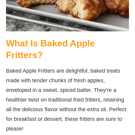
What Is Baked Apple
Fritters?
Baked Apple Fritters are delightful, baked treats
made with tender chunks of fresh apples,
enveloped in a sweet, spiced batter. They’re a
healthier twist on traditional fried fritters, retaining
all the delicious flavor without the extra oil. Perfect
for breakfast or dessert, these fritters are sure to
please!