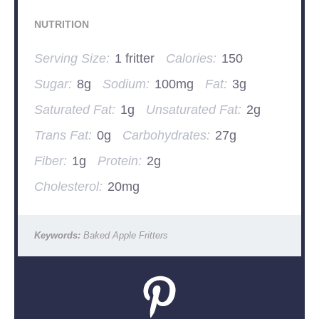
NUTRITION
Serving Size:
1 fritter
Calories:
150
Sugar:
8g
Sodium:
100mg
Fat:
3g
Saturated Fat:
1g
Unsaturated Fat:
2g
Trans Fat:
0g
Carbohydrates:
27g
Fiber:
1g
Protein:
2g
Cholesterol:
20mg
Keywords:
Baked Apple Fritters