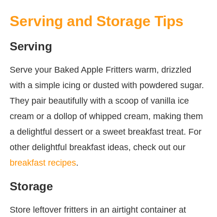
Serving and Storage Tips
Serving
Serve your Baked Apple Fritters warm, drizzled
with a simple icing or dusted with powdered sugar.
They pair beautifully with a scoop of vanilla ice
cream or a dollop of whipped cream, making them
a delightful dessert or a sweet breakfast treat. For
other delightful breakfast ideas, check out our
breakfast recipes
.
Storage
Store leftover fritters in an airtight container at