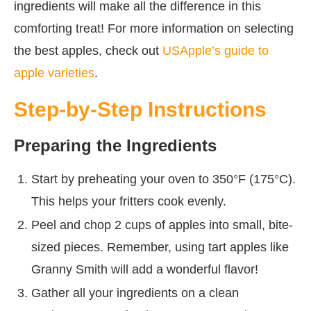
ingredients will make all the difference in this
comforting treat! For more information on selecting
the best apples, check out
USApple’s guide to
apple varieties
.
Step-by-Step Instructions
Preparing the Ingredients
Start by preheating your oven to 350°F (175°C).
This helps your fritters cook evenly.
Peel and chop 2 cups of apples into small, bite-
sized pieces. Remember, using tart apples like
Granny Smith will add a wonderful flavor!
Gather all your ingredients on a clean