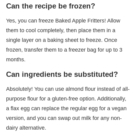
Can the recipe be frozen?
Yes, you can freeze Baked Apple Fritters! Allow
them to cool completely, then place them in a
single layer on a baking sheet to freeze. Once
frozen, transfer them to a freezer bag for up to 3
months.
Can ingredients be substituted?
Absolutely! You can use almond flour instead of all-
purpose flour for a gluten-free option. Additionally,
a flax egg can replace the regular egg for a vegan
version, and you can swap out milk for any non-
dairy alternative.