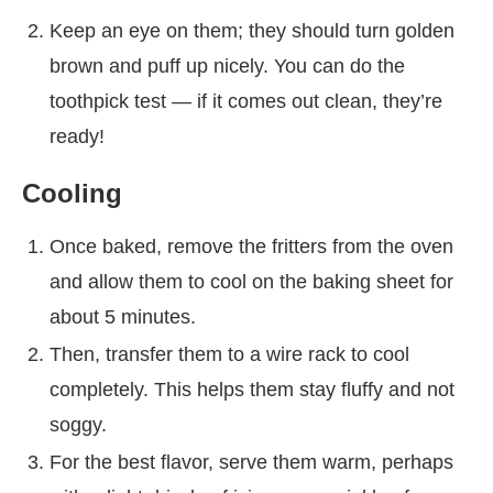
Keep an eye on them; they should turn golden
brown and puff up nicely. You can do the
toothpick test — if it comes out clean, they’re
ready!
Cooling
Once baked, remove the fritters from the oven
and allow them to cool on the baking sheet for
about 5 minutes.
Then, transfer them to a wire rack to cool
completely. This helps them stay fluffy and not
soggy.
For the best flavor, serve them warm, perhaps