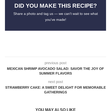
DID YOU MAKE THIS RECIPE?
Share a photo and tag us — we can't wait to see what
you've made!
previous post
MEXICAN SHRIMP AVOCADO SALAD: SAVOR THE JOY OF
SUMMER FLAVORS
next post
STRAWBERRY CAKE: A SWEET DELIGHT FOR MEMORABLE
GATHERINGS
YOU MAY ALSO LIKE