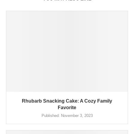
Rhubarb Snacking Cake: A Cozy Family
Favorite
Published:
November 3, 2023