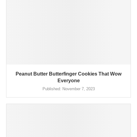
Peanut Butter Butterfinger Cookies That Wow
Everyone
Published:
November 7, 2023