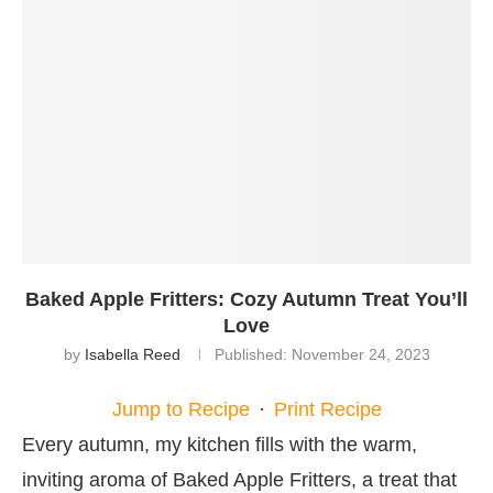
Baked Apple Fritters: Cozy Autumn Treat You’ll
Love
by
Isabella Reed
Published:
November 24, 2023
Jump to Recipe
·
Print Recipe
Every autumn, my kitchen fills with the warm,
inviting aroma of Baked Apple Fritters, a treat that