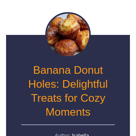
Banana Donut
Holes: Delightful
Treats for Cozy
Moments
Author:
Isabella