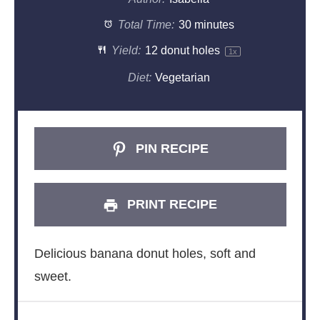
Total Time:
30 minutes
Yield:
12
donut holes
1
x
Diet:
Vegetarian
PIN RECIPE
PRINT RECIPE
Delicious banana donut holes, soft and
sweet.