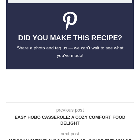
DID YOU MAKE THIS RECIPE?
Share a photo and tag us — we can't wait to see what
you've made!
previous post
EASY HOBO CASSEROLE: A COZY COMFORT FOOD
DELIGHT
next post