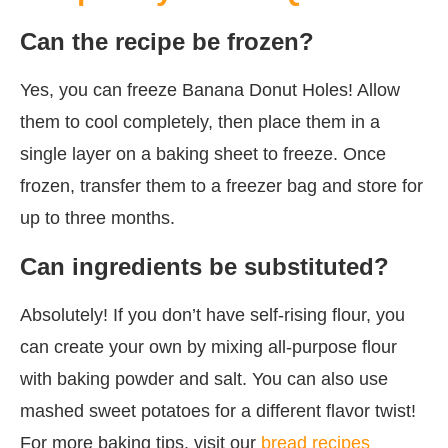
Can the recipe be frozen?
Yes, you can freeze Banana Donut Holes! Allow
them to cool completely, then place them in a
single layer on a baking sheet to freeze. Once
frozen, transfer them to a freezer bag and store for
up to three months.
Can ingredients be substituted?
Absolutely! If you don’t have self-rising flour, you
can create your own by mixing all-purpose flour
with baking powder and salt. You can also use
mashed sweet potatoes for a different flavor twist!
For more baking tips, visit our
bread recipes