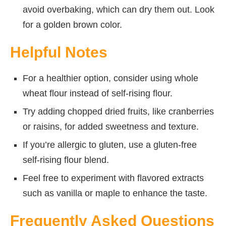
avoid overbaking, which can dry them out. Look
for a golden brown color.
Helpful Notes
For a healthier option, consider using whole
wheat flour instead of self-rising flour.
Try adding chopped dried fruits, like cranberries
or raisins, for added sweetness and texture.
If you’re allergic to gluten, use a gluten-free
self-rising flour blend.
Feel free to experiment with flavored extracts
such as vanilla or maple to enhance the taste.
Frequently Asked Questions