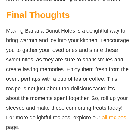
Final Thoughts
Making Banana Donut Holes is a delightful way to
bring warmth and joy into your kitchen. I encourage
you to gather your loved ones and share these
sweet bites, as they are sure to spark smiles and
create lasting memories. Enjoy them fresh from the
oven, perhaps with a cup of tea or coffee. This
recipe is not just about the delicious taste; it’s
about the moments spent together. So, roll up your
sleeves and make these comforting treats today!
For more delightful recipes, explore our
all recipes
page.