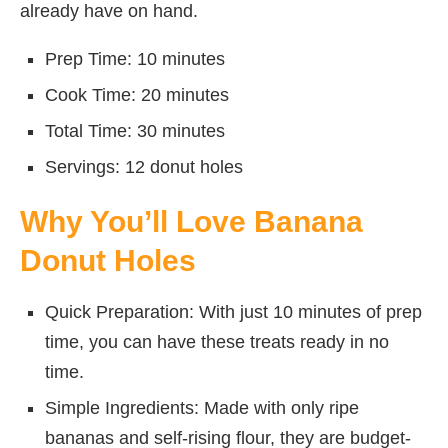
already have on hand.
Prep Time: 10 minutes
Cook Time: 20 minutes
Total Time: 30 minutes
Servings: 12 donut holes
Why You’ll Love Banana
Donut Holes
Quick Preparation: With just 10 minutes of prep
time, you can have these treats ready in no
time.
Simple Ingredients: Made with only ripe
bananas and self-rising flour, they are budget-