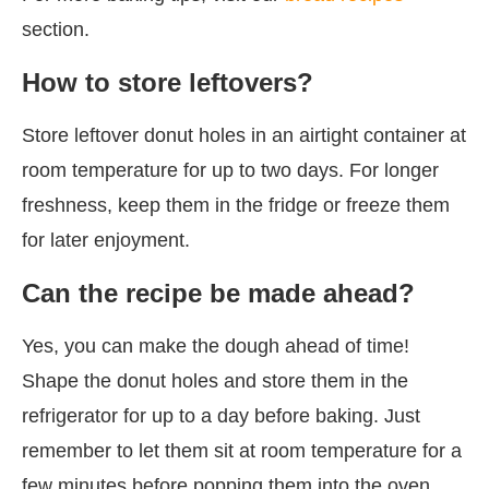
section.
How to store leftovers?
Store leftover donut holes in an airtight container at
room temperature for up to two days. For longer
freshness, keep them in the fridge or freeze them
for later enjoyment.
Can the recipe be made ahead?
Yes, you can make the dough ahead of time!
Shape the donut holes and store them in the
refrigerator for up to a day before baking. Just
remember to let them sit at room temperature for a
few minutes before popping them into the oven.