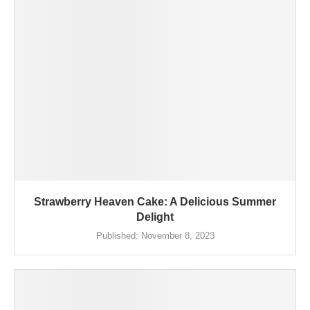
Strawberry Heaven Cake: A Delicious Summer
Delight
Published:
November 8, 2023