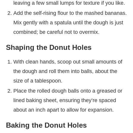
leaving a few small lumps for texture if you like.
Add the self-rising flour to the mashed bananas.
Mix gently with a spatula until the dough is just
combined; be careful not to overmix.
Shaping the Donut Holes
With clean hands, scoop out small amounts of
the dough and roll them into balls, about the
size of a tablespoon.
Place the rolled dough balls onto a greased or
lined baking sheet, ensuring they’re spaced
about an inch apart to allow for expansion.
Baking the Donut Holes