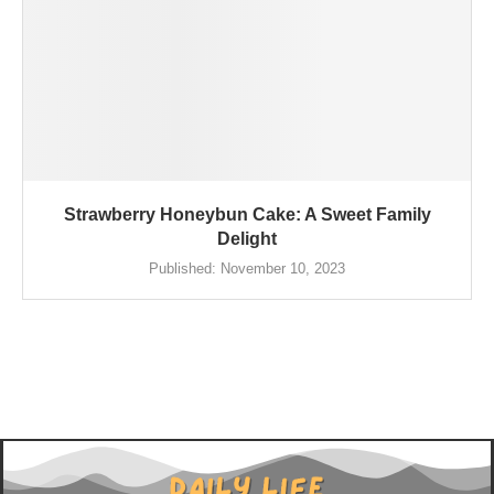
Strawberry Honeybun Cake: A Sweet Family
Delight
Published:
November 10, 2023