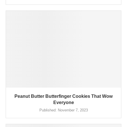
Peanut Butter Butterfinger Cookies That Wow
Everyone
Published:
November 7, 2023