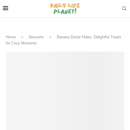
Home
»
Desserts
»
Banana Donut Holes: Delightful Treats
for Cozy Moments