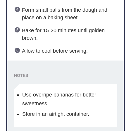
Form small balls from the dough and
place on a baking sheet.
Bake for 15-20 minutes until golden
brown.
Allow to cool before serving.
NOTES
Use overripe bananas for better
sweetness.
Store in an airtight container.