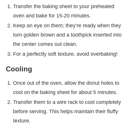
Transfer the baking sheet to your preheated
oven and bake for 15-20 minutes.
Keep an eye on them; they’re ready when they
turn golden brown and a toothpick inserted into
the center comes out clean.
For a perfectly soft texture, avoid overbaking!
Cooling
Once out of the oven, allow the donut holes to
cool on the baking sheet for about 5 minutes.
Transfer them to a wire rack to cool completely
before serving. This helps maintain their fluffy
texture.