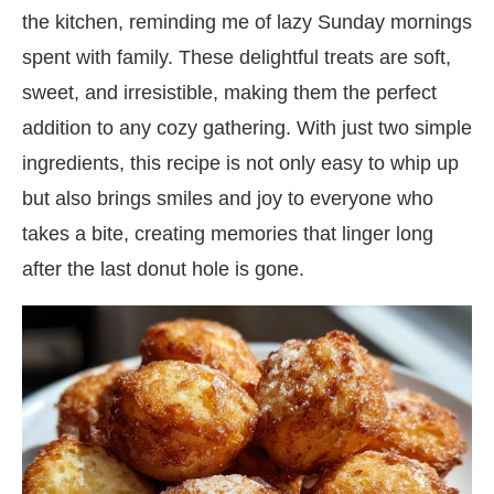
the kitchen, reminding me of lazy Sunday mornings
spent with family. These delightful treats are soft,
sweet, and irresistible, making them the perfect
addition to any cozy gathering. With just two simple
ingredients, this recipe is not only easy to whip up
but also brings smiles and joy to everyone who
takes a bite, creating memories that linger long
after the last donut hole is gone.