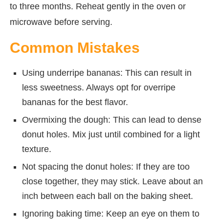
to three months. Reheat gently in the oven or
microwave before serving.
Common Mistakes
Using underripe bananas: This can result in
less sweetness. Always opt for overripe
bananas for the best flavor.
Overmixing the dough: This can lead to dense
donut holes. Mix just until combined for a light
texture.
Not spacing the donut holes: If they are too
close together, they may stick. Leave about an
inch between each ball on the baking sheet.
Ignoring baking time: Keep an eye on them to