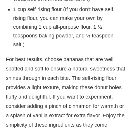
1 cup self-rising flour (If you don’t have self-
rising flour, you can make your own by
combining 1 cup all-purpose flour, 1 ½
teaspoons baking powder, and ½ teaspoon
salt.)
For best results, choose bananas that are well-
spotted and soft to ensure a natural sweetness that
shines through in each bite. The self-rising flour
provides a light texture, making these donut holes
fluffy and delightful. If you want to experiment,
consider adding a pinch of cinnamon for warmth or
a splash of vanilla extract for extra flavor. Enjoy the
simplicity of these ingredients as they come