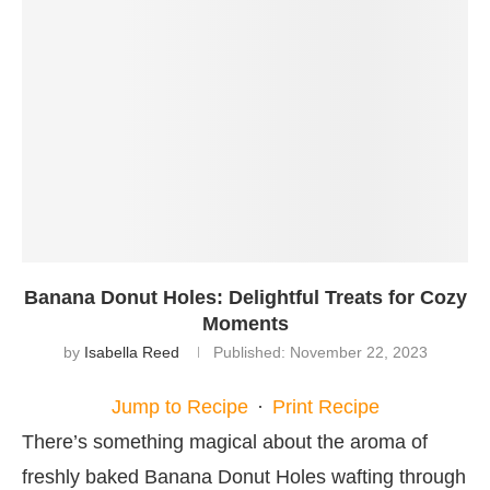
Banana Donut Holes: Delightful Treats for Cozy
Moments
by
Isabella Reed
Published:
November 22, 2023
Jump to Recipe
·
Print Recipe
There’s something magical about the aroma of
freshly baked Banana Donut Holes wafting through