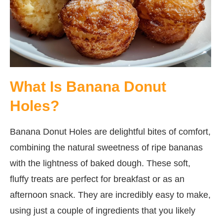
What Is Banana Donut
Holes?
Banana Donut Holes are delightful bites of comfort,
combining the natural sweetness of ripe bananas
with the lightness of baked dough. These soft,
fluffy treats are perfect for breakfast or as an
afternoon snack. They are incredibly easy to make,
using just a couple of ingredients that you likely