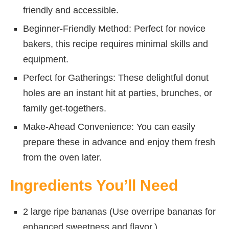
friendly and accessible.
Beginner-Friendly Method: Perfect for novice
bakers, this recipe requires minimal skills and
equipment.
Perfect for Gatherings: These delightful donut
holes are an instant hit at parties, brunches, or
family get-togethers.
Make-Ahead Convenience: You can easily
prepare these in advance and enjoy them fresh
from the oven later.
Ingredients You’ll Need
2 large ripe bananas (Use overripe bananas for
enhanced sweetness and flavor.)