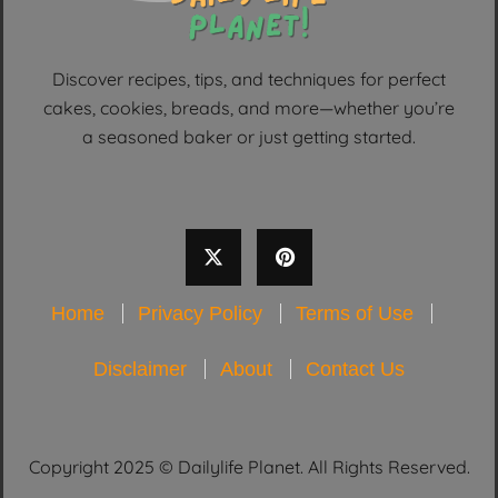
Discover recipes, tips, and techniques for perfect
cakes, cookies, breads, and more—whether you’re
a seasoned baker or just getting started.
Home
Privacy Policy
Terms of Use
Disclaimer
About
Contact Us
Copyright 2025 © Dailylife Planet. All Rights Reserved.