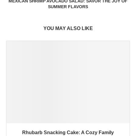
MEXICAN SHRIMP AVOCADO SALAD: SAVOR THE JOY OF
SUMMER FLAVORS
YOU MAY ALSO LIKE
Rhubarb Snacking Cake: A Cozy Family