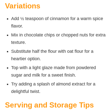
Variations
Add ½ teaspoon of cinnamon for a warm spice
flavor.
Mix in chocolate chips or chopped nuts for extra
texture.
Substitute half the flour with oat flour for a
heartier option.
Top with a light glaze made from powdered
sugar and milk for a sweet finish.
Try adding a splash of almond extract for a
delightful twist.
Serving and Storage Tips