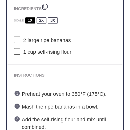
INGREDIENTS
1X
2X
3X
SCALE
2
large ripe bananas
1 cup
self-rising flour
INSTRUCTIONS
Preheat your oven to 350°F (175°C).
Mash the ripe bananas in a bowl.
Add the self-rising flour and mix until
combined.