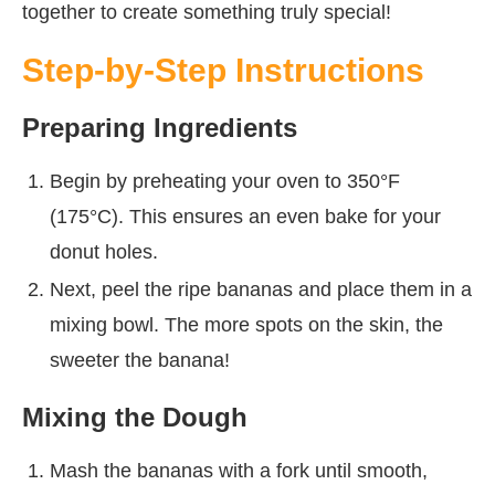
together to create something truly special!
Step-by-Step Instructions
Preparing Ingredients
Begin by preheating your oven to 350°F
(175°C). This ensures an even bake for your
donut holes.
Next, peel the ripe bananas and place them in a
mixing bowl. The more spots on the skin, the
sweeter the banana!
Mixing the Dough
Mash the bananas with a fork until smooth,