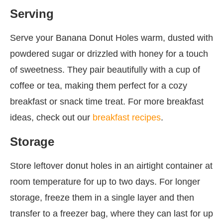
Serving
Serve your Banana Donut Holes warm, dusted with
powdered sugar or drizzled with honey for a touch
of sweetness. They pair beautifully with a cup of
coffee or tea, making them perfect for a cozy
breakfast or snack time treat. For more breakfast
ideas, check out our
breakfast recipes
.
Storage
Store leftover donut holes in an airtight container at
room temperature for up to two days. For longer
storage, freeze them in a single layer and then
transfer to a freezer bag, where they can last for up