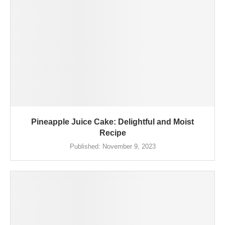
Pineapple Juice Cake: Delightful and Moist
Recipe
Published:
November 9, 2023