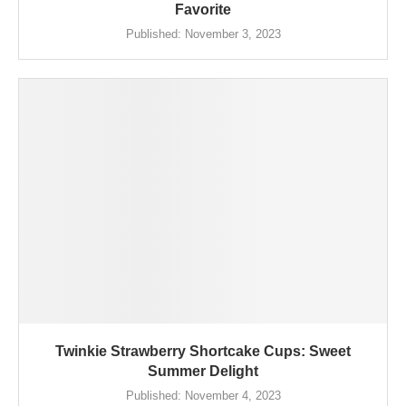
Favorite
Published:
November 3, 2023
Twinkie Strawberry Shortcake Cups: Sweet
Summer Delight
Published:
November 4, 2023