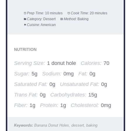
Prep Time:
10 minutes
Cook Time:
20 minutes
Category:
Dessert
Method:
Baking
Cuisine:
American
NUTRITION
Serving Size:
1 donut hole
Calories:
70
Sugar:
5g
Sodium:
0mg
Fat:
0g
Saturated Fat:
0g
Unsaturated Fat:
0g
Trans Fat:
0g
Carbohydrates:
15g
Fiber:
1g
Protein:
1g
Cholesterol:
0mg
Keywords:
Banana Donut Holes, dessert, baking