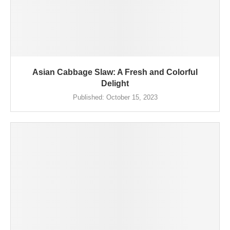
Asian Cabbage Slaw: A Fresh and Colorful
Delight
Published:
October 15, 2023