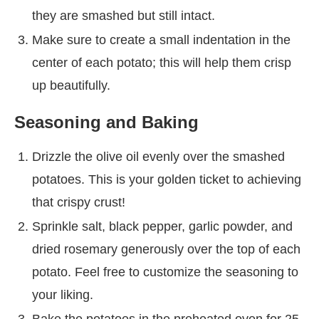
they are smashed but still intact.
Make sure to create a small indentation in the
center of each potato; this will help them crisp
up beautifully.
Seasoning and Baking
Drizzle the olive oil evenly over the smashed
potatoes. This is your golden ticket to achieving
that crispy crust!
Sprinkle salt, black pepper, garlic powder, and
dried rosemary generously over the top of each
potato. Feel free to customize the seasoning to
your liking.
Bake the potatoes in the preheated oven for 25-