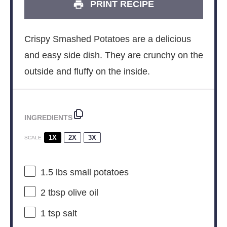
PRINT RECIPE
Crispy Smashed Potatoes are a delicious
and easy side dish. They are crunchy on the
outside and fluffy on the inside.
INGREDIENTS
1X
2X
3X
SCALE
1.5
lbs small potatoes
2 tbsp
olive oil
1 tsp
salt