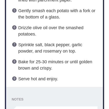
lined with parchment paper.
Gently smash each potato with a fork or
the bottom of a glass.
Drizzle olive oil over the smashed
potatoes.
Sprinkle salt, black pepper, garlic
powder, and rosemary on top.
Bake for 25-30 minutes or until golden
brown and crispy.
Serve hot and enjoy.
NOTES