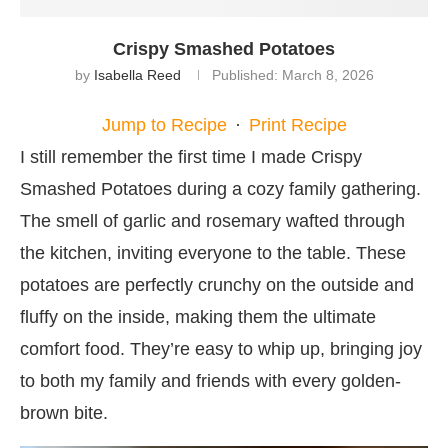
Crispy Smashed Potatoes
by
Isabella Reed
Published:
March 8, 2026
Jump to Recipe
·
Print Recipe
I still remember the first time I made Crispy
Smashed Potatoes during a cozy family gathering.
The smell of garlic and rosemary wafted through
the kitchen, inviting everyone to the table. These
potatoes are perfectly crunchy on the outside and
fluffy on the inside, making them the ultimate
comfort food. They’re easy to whip up, bringing joy
to both my family and friends with every golden-
brown bite.