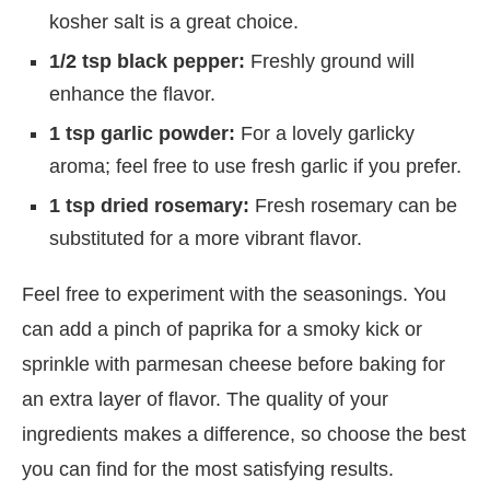
kosher salt is a great choice.
1/2 tsp black pepper:
Freshly ground will
enhance the flavor.
1 tsp garlic powder:
For a lovely garlicky
aroma; feel free to use fresh garlic if you prefer.
1 tsp dried rosemary:
Fresh rosemary can be
substituted for a more vibrant flavor.
Feel free to experiment with the seasonings. You
can add a pinch of paprika for a smoky kick or
sprinkle with parmesan cheese before baking for
an extra layer of flavor. The quality of your
ingredients makes a difference, so choose the best
you can find for the most satisfying results.