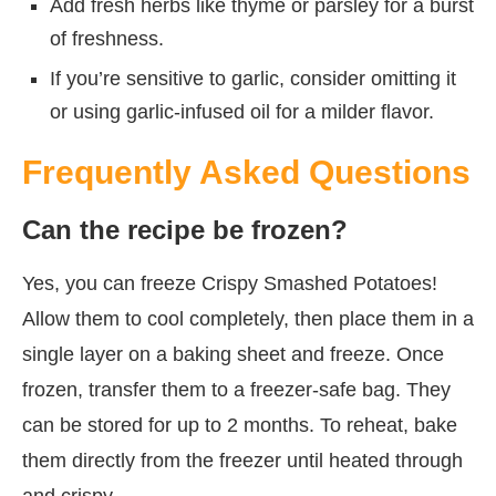
Add fresh herbs like thyme or parsley for a burst
of freshness.
If you’re sensitive to garlic, consider omitting it
or using garlic-infused oil for a milder flavor.
Frequently Asked Questions
Can the recipe be frozen?
Yes, you can freeze Crispy Smashed Potatoes!
Allow them to cool completely, then place them in a
single layer on a baking sheet and freeze. Once
frozen, transfer them to a freezer-safe bag. They
can be stored for up to 2 months. To reheat, bake
them directly from the freezer until heated through
and crispy.