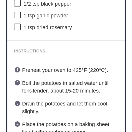
1/2 tsp
black pepper
1 tsp
garlic powder
1 tsp
dried rosemary
INSTRUCTIONS
Preheat your oven to 425°F (220°C).
Boil the potatoes in salted water until
fork-tender, about 15-20 minutes.
Drain the potatoes and let them cool
slightly.
Place the potatoes on a baking sheet