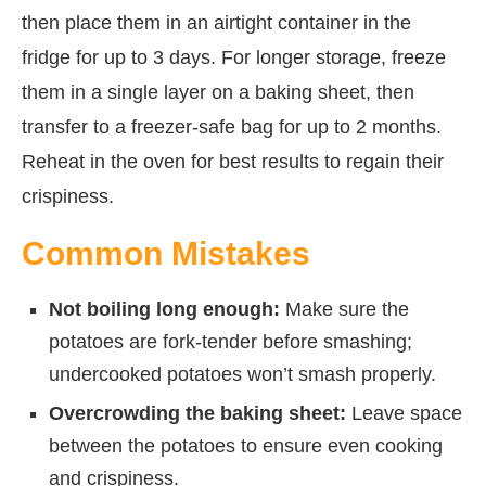
then place them in an airtight container in the
fridge for up to 3 days. For longer storage, freeze
them in a single layer on a baking sheet, then
transfer to a freezer-safe bag for up to 2 months.
Reheat in the oven for best results to regain their
crispiness.
Common Mistakes
Not boiling long enough:
Make sure the
potatoes are fork-tender before smashing;
undercooked potatoes won’t smash properly.
Overcrowding the baking sheet:
Leave space
between the potatoes to ensure even cooking
and crispiness.