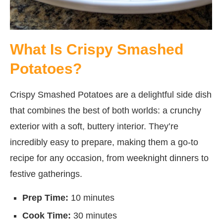
What Is Crispy Smashed
Potatoes?
Crispy Smashed Potatoes are a delightful side dish
that combines the best of both worlds: a crunchy
exterior with a soft, buttery interior. They’re
incredibly easy to prepare, making them a go-to
recipe for any occasion, from weeknight dinners to
festive gatherings.
Prep Time:
10 minutes
Cook Time:
30 minutes