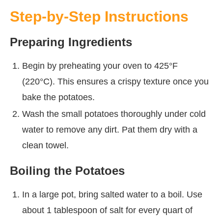
Step-by-Step Instructions
Preparing Ingredients
Begin by preheating your oven to 425°F
(220°C). This ensures a crispy texture once you
bake the potatoes.
Wash the small potatoes thoroughly under cold
water to remove any dirt. Pat them dry with a
clean towel.
Boiling the Potatoes
In a large pot, bring salted water to a boil. Use
about 1 tablespoon of salt for every quart of