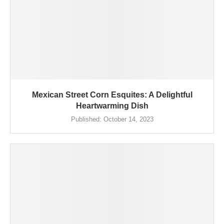
Mexican Street Corn Esquites: A Delightful
Heartwarming Dish
Published:
October 14, 2023