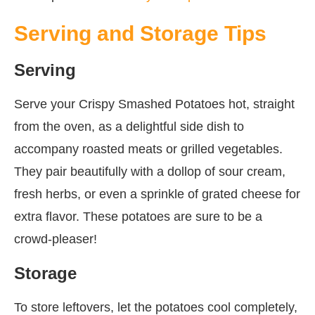
Serving and Storage Tips
Serving
Serve your Crispy Smashed Potatoes hot, straight
from the oven, as a delightful side dish to
accompany roasted meats or grilled vegetables.
They pair beautifully with a dollop of sour cream,
fresh herbs, or even a sprinkle of grated cheese for
extra flavor. These potatoes are sure to be a
crowd-pleaser!
Storage
To store leftovers, let the potatoes cool completely,