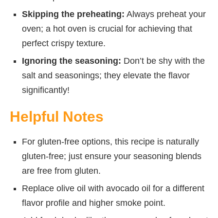
Skipping the preheating:
Always preheat your
oven; a hot oven is crucial for achieving that
perfect crispy texture.
Ignoring the seasoning:
Don’t be shy with the
salt and seasonings; they elevate the flavor
significantly!
Helpful Notes
For gluten-free options, this recipe is naturally
gluten-free; just ensure your seasoning blends
are free from gluten.
Replace olive oil with avocado oil for a different
flavor profile and higher smoke point.