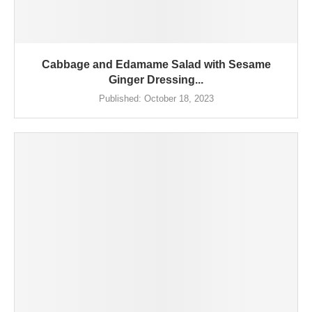
Cabbage and Edamame Salad with Sesame
Ginger Dressing...
Published:
October 18, 2023