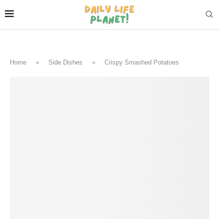
Home
»
Side Dishes
»
Crispy Smashed Potatoes