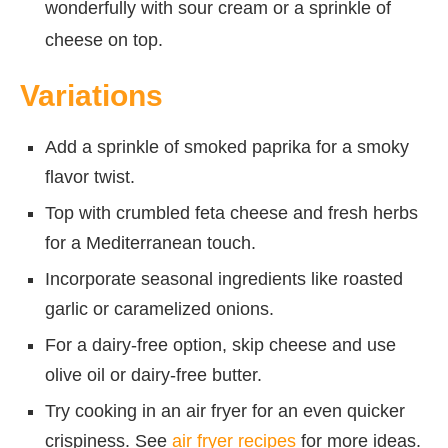
wonderfully with sour cream or a sprinkle of
cheese on top.
Variations
Add a sprinkle of smoked paprika for a smoky
flavor twist.
Top with crumbled feta cheese and fresh herbs
for a Mediterranean touch.
Incorporate seasonal ingredients like roasted
garlic or caramelized onions.
For a dairy-free option, skip cheese and use
olive oil or dairy-free butter.
Try cooking in an air fryer for an even quicker
crispiness. See
air fryer recipes
for more ideas.