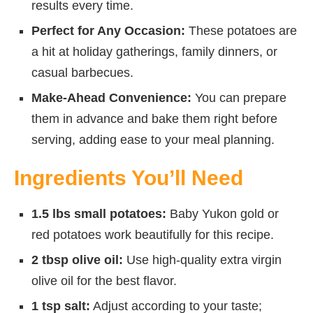
results every time.
Perfect for Any Occasion:
These potatoes are
a hit at holiday gatherings, family dinners, or
casual barbecues.
Make-Ahead Convenience:
You can prepare
them in advance and bake them right before
serving, adding ease to your meal planning.
Ingredients You’ll Need
1.5 lbs small potatoes:
Baby Yukon gold or
red potatoes work beautifully for this recipe.
2 tbsp olive oil:
Use high-quality extra virgin
olive oil for the best flavor.
1 tsp salt:
Adjust according to your taste;