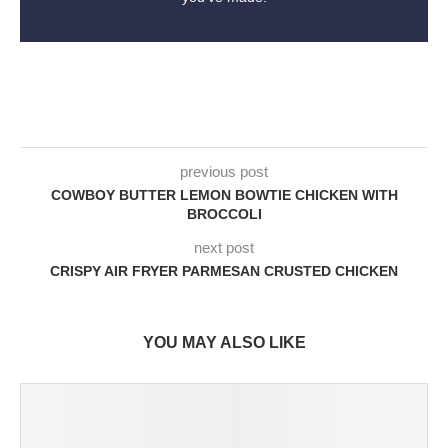
previous post
COWBOY BUTTER LEMON BOWTIE CHICKEN WITH
BROCCOLI
next post
CRISPY AIR FRYER PARMESAN CRUSTED CHICKEN
YOU MAY ALSO LIKE