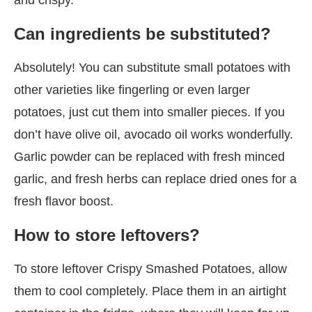
Can ingredients be substituted?
Absolutely! You can substitute small potatoes with
other varieties like fingerling or even larger
potatoes, just cut them into smaller pieces. If you
don’t have olive oil, avocado oil works wonderfully.
Garlic powder can be replaced with fresh minced
garlic, and fresh herbs can replace dried ones for a
fresh flavor boost.
How to store leftovers?
To store leftover Crispy Smashed Potatoes, allow
them to cool completely. Place them in an airtight