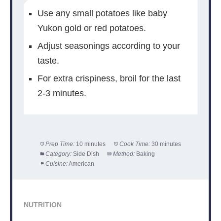
Use any small potatoes like baby
Yukon gold or red potatoes.
Adjust seasonings according to your
taste.
For extra crispiness, broil for the last
2-3 minutes.
Prep Time:
10 minutes
Cook Time:
30 minutes
Category:
Side Dish
Method:
Baking
Cuisine:
American
NUTRITION