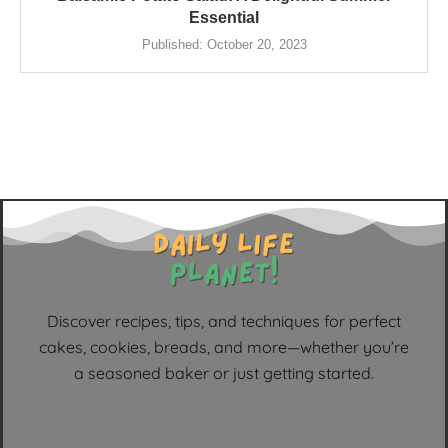
Essential
Published:
October 20, 2023
Discover recipes, tips, and techniques for perfect
cakes, cookies, breads, and more—whether you’re
a seasoned baker or just getting started.