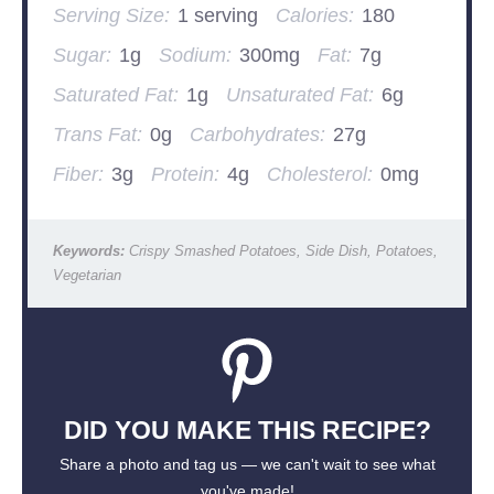
Serving Size:
1 serving
Calories:
180
Sugar:
1g
Sodium:
300mg
Fat:
7g
Saturated Fat:
1g
Unsaturated Fat:
6g
Trans Fat:
0g
Carbohydrates:
27g
Fiber:
3g
Protein:
4g
Cholesterol:
0mg
Keywords:
Crispy Smashed Potatoes, Side Dish, Potatoes,
Vegetarian
DID YOU MAKE THIS RECIPE?
Share a photo and tag us — we can't wait to see what
you've made!