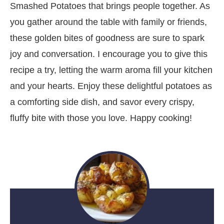
Smashed Potatoes that brings people together. As
you gather around the table with family or friends,
these golden bites of goodness are sure to spark
joy and conversation. I encourage you to give this
recipe a try, letting the warm aroma fill your kitchen
and your hearts. Enjoy these delightful potatoes as
a comforting side dish, and savor every crispy,
fluffy bite with those you love. Happy cooking!