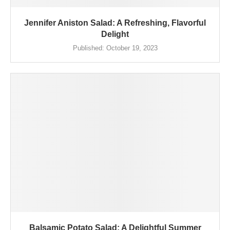
Jennifer Aniston Salad: A Refreshing, Flavorful
Delight
Published:
October 19, 2023
Balsamic Potato Salad: A Delightful Summer