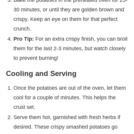
30 minutes, or until they are golden brown and
crispy. Keep an eye on them for that perfect
crunch.
Pro Tip:
For an extra crispy finish, you can broil
them for the last 2-3 minutes, but watch closely
to prevent burning!
Cooling and Serving
Once the potatoes are out of the oven, let them
cool for a couple of minutes. This helps the
crust set.
Serve them hot, garnished with fresh herbs if
desired. These crispy smashed potatoes go