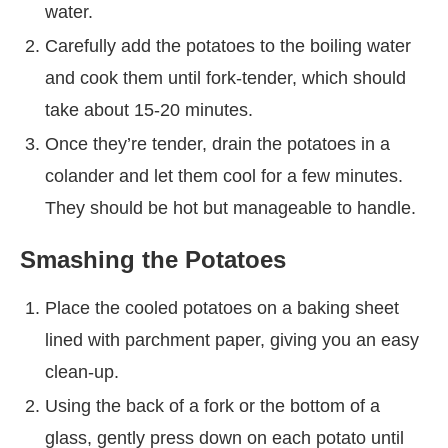
water.
Carefully add the potatoes to the boiling water
and cook them until fork-tender, which should
take about 15-20 minutes.
Once they’re tender, drain the potatoes in a
colander and let them cool for a few minutes.
They should be hot but manageable to handle.
Smashing the Potatoes
Place the cooled potatoes on a baking sheet
lined with parchment paper, giving you an easy
clean-up.
Using the back of a fork or the bottom of a
glass, gently press down on each potato until