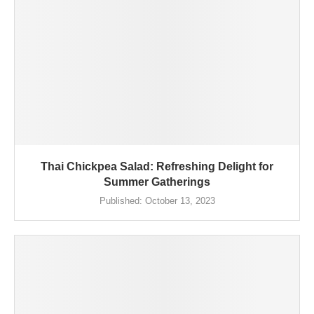
Thai Chickpea Salad: Refreshing Delight for
Summer Gatherings
Published:
October 13, 2023