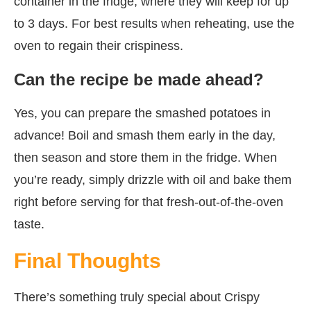
container in the fridge, where they will keep for up
to 3 days. For best results when reheating, use the
oven to regain their crispiness.
Can the recipe be made ahead?
Yes, you can prepare the smashed potatoes in
advance! Boil and smash them early in the day,
then season and store them in the fridge. When
you’re ready, simply drizzle with oil and bake them
right before serving for that fresh-out-of-the-oven
taste.
Final Thoughts
There’s something truly special about Crispy