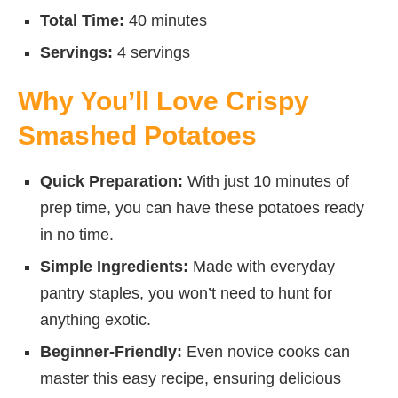
Total Time:
40 minutes
Servings:
4 servings
Why You’ll Love Crispy
Smashed Potatoes
Quick Preparation:
With just 10 minutes of
prep time, you can have these potatoes ready
in no time.
Simple Ingredients:
Made with everyday
pantry staples, you won’t need to hunt for
anything exotic.
Beginner-Friendly:
Even novice cooks can
master this easy recipe, ensuring delicious