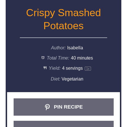
Crispy Smashed
Potatoes
Author:
Isabella
Total Time:
40 minutes
Yield:
4
servings
1
x
Diet:
Vegetarian
PIN RECIPE