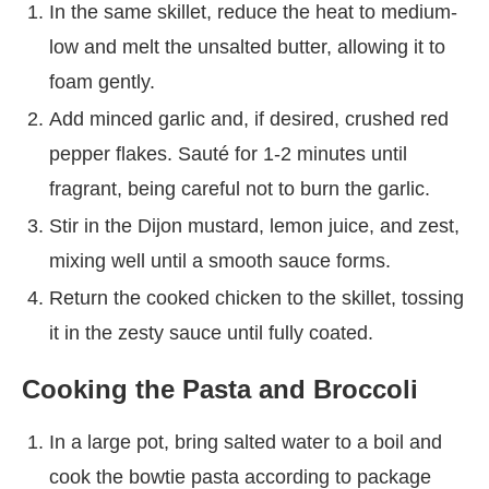
In the same skillet, reduce the heat to medium-
low and melt the unsalted butter, allowing it to
foam gently.
Add minced garlic and, if desired, crushed red
pepper flakes. Sauté for 1-2 minutes until
fragrant, being careful not to burn the garlic.
Stir in the Dijon mustard, lemon juice, and zest,
mixing well until a smooth sauce forms.
Return the cooked chicken to the skillet, tossing
it in the zesty sauce until fully coated.
Cooking the Pasta and Broccoli
In a large pot, bring salted water to a boil and
cook the bowtie pasta according to package