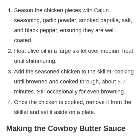
Season the chicken pieces with Cajun
seasoning, garlic powder, smoked paprika, salt,
and black pepper, ensuring they are well-
coated.
Heat olive oil in a large skillet over medium heat
until shimmering.
Add the seasoned chicken to the skillet, cooking
until browned and cooked through, about 5-7
minutes. Stir occasionally for even browning.
Once the chicken is cooked, remove it from the
skillet and set it aside on a plate.
Making the Cowboy Butter Sauce