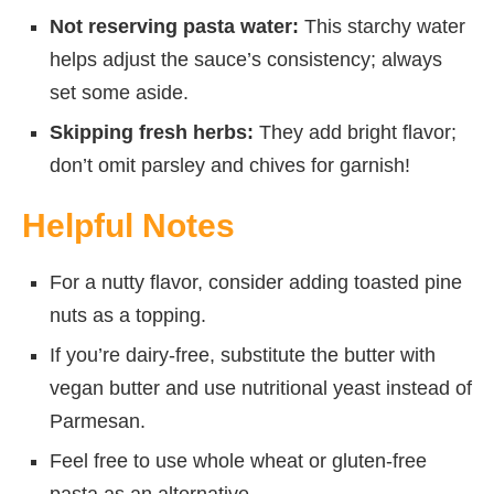
Not reserving pasta water:
This starchy water
helps adjust the sauce’s consistency; always
set some aside.
Skipping fresh herbs:
They add bright flavor;
don’t omit parsley and chives for garnish!
Helpful Notes
For a nutty flavor, consider adding toasted pine
nuts as a topping.
If you’re dairy-free, substitute the butter with
vegan butter and use nutritional yeast instead of
Parmesan.
Feel free to use whole wheat or gluten-free
pasta as an alternative.