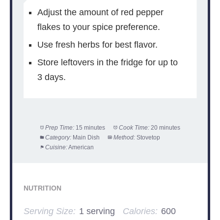
Adjust the amount of red pepper
flakes to your spice preference.
Use fresh herbs for best flavor.
Store leftovers in the fridge for up to
3 days.
Prep Time:
15 minutes
Cook Time:
20 minutes
Category:
Main Dish
Method:
Stovetop
Cuisine:
American
NUTRITION
Serving Size:
1 serving
Calories:
600