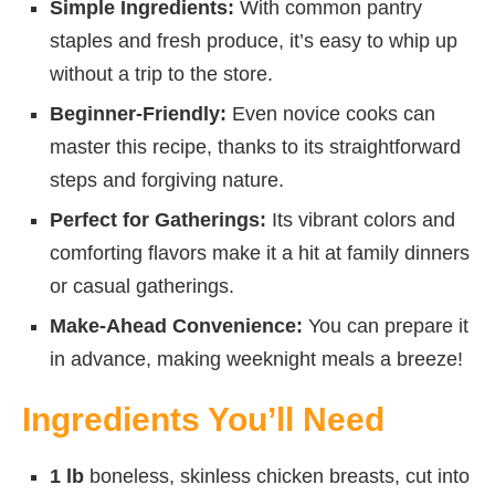
Simple Ingredients:
With common pantry
staples and fresh produce, it’s easy to whip up
without a trip to the store.
Beginner-Friendly:
Even novice cooks can
master this recipe, thanks to its straightforward
steps and forgiving nature.
Perfect for Gatherings:
Its vibrant colors and
comforting flavors make it a hit at family dinners
or casual gatherings.
Make-Ahead Convenience:
You can prepare it
in advance, making weeknight meals a breeze!
Ingredients You’ll Need
1 lb
boneless, skinless chicken breasts, cut into