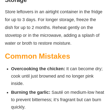
Store leftovers in an airtight container in the fridge
for up to 3 days. For longer storage, freeze the
dish for up to 2 months. Reheat gently on the
stovetop or in the microwave, adding a splash of
water or broth to restore moisture.
Common Mistakes
Overcooking the chicken:
It can become dry;
cook until just browned and no longer pink
inside.
Burning the garlic:
Sauté on medium-low heat
to prevent bitterness; it’s fragrant but can burn
quickly.