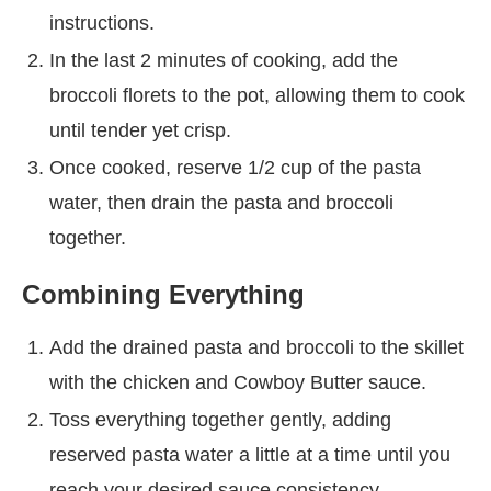
instructions.
In the last 2 minutes of cooking, add the
broccoli florets to the pot, allowing them to cook
until tender yet crisp.
Once cooked, reserve 1/2 cup of the pasta
water, then drain the pasta and broccoli
together.
Combining Everything
Add the drained pasta and broccoli to the skillet
with the chicken and Cowboy Butter sauce.
Toss everything together gently, adding
reserved pasta water a little at a time until you
reach your desired sauce consistency.