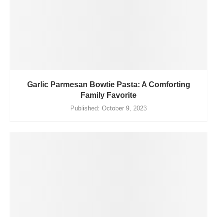
Garlic Parmesan Bowtie Pasta: A Comforting
Family Favorite
Published:
October 9, 2023