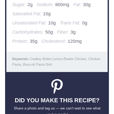
Sugar:
2g
Sodium:
800mg
Fat:
30g
Saturated Fat:
15g
Unsaturated Fat:
10g
Trans Fat:
0g
Carbohydrates:
50g
Fiber:
3g
Protein:
35g
Cholesterol:
120mg
Keywords:
Cowboy Butter Lemon Bowtie Chicken, Chicken
Pasta, Broccoli Pasta Dish
DID YOU MAKE THIS RECIPE?
Share a photo and tag us — we can't wait to see what