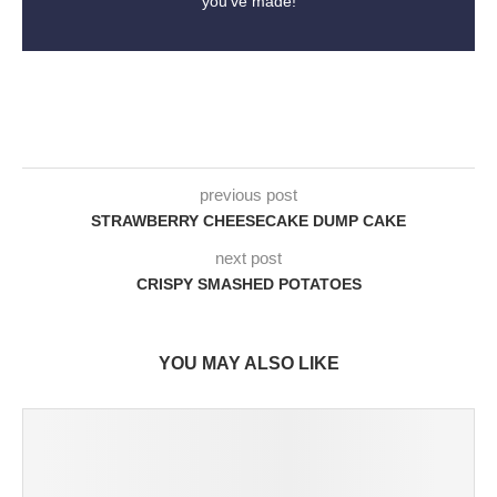
you've made!
previous post
STRAWBERRY CHEESECAKE DUMP CAKE
next post
CRISPY SMASHED POTATOES
YOU MAY ALSO LIKE