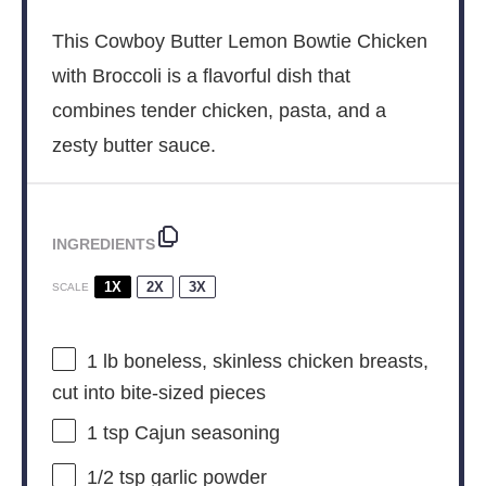
This Cowboy Butter Lemon Bowtie Chicken
with Broccoli is a flavorful dish that
combines tender chicken, pasta, and a
zesty butter sauce.
INGREDIENTS
1X
2X
3X
SCALE
1
lb boneless, skinless chicken breasts,
cut into bite-sized pieces
1 tsp
Cajun seasoning
1/2 tsp
garlic powder