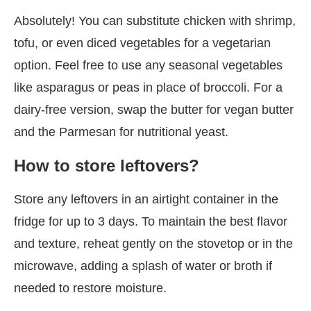
Absolutely! You can substitute chicken with shrimp,
tofu, or even diced vegetables for a vegetarian
option. Feel free to use any seasonal vegetables
like asparagus or peas in place of broccoli. For a
dairy-free version, swap the butter for vegan butter
and the Parmesan for nutritional yeast.
How to store leftovers?
Store any leftovers in an airtight container in the
fridge for up to 3 days. To maintain the best flavor
and texture, reheat gently on the stovetop or in the
microwave, adding a splash of water or broth if
needed to restore moisture.