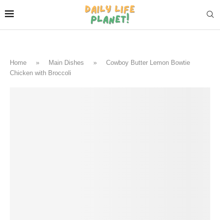
Home
»
Main Dishes
»
Cowboy Butter Lemon Bowtie
Chicken with Broccoli