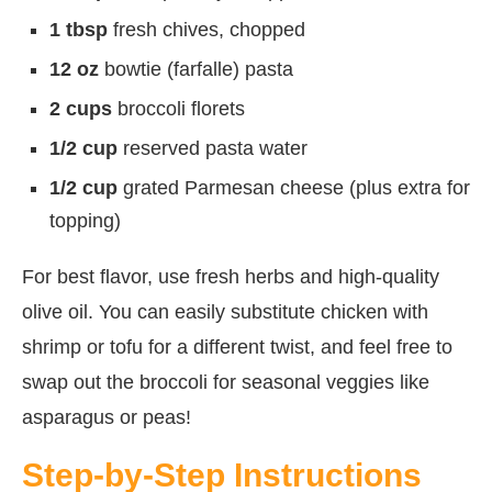
1 tbsp
fresh chives, chopped
12 oz
bowtie (farfalle) pasta
2 cups
broccoli florets
1/2 cup
reserved pasta water
1/2 cup
grated Parmesan cheese (plus extra for
topping)
For best flavor, use fresh herbs and high-quality
olive oil. You can easily substitute chicken with
shrimp or tofu for a different twist, and feel free to
swap out the broccoli for seasonal veggies like
asparagus or peas!
Step-by-Step Instructions