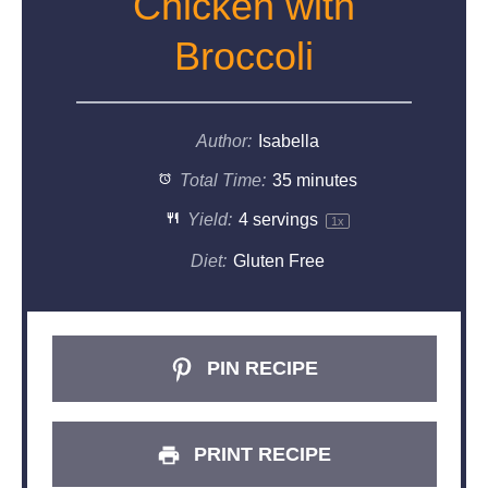
Chicken with
Broccoli
Author:
Isabella
Total Time:
35 minutes
Yield:
4
servings
1
x
Diet:
Gluten Free
PIN RECIPE
PRINT RECIPE