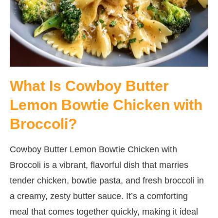
What Is Cowboy Butter
Lemon Bowtie Chicken with
Broccoli?
Cowboy Butter Lemon Bowtie Chicken with
Broccoli is a vibrant, flavorful dish that marries
tender chicken, bowtie pasta, and fresh broccoli in
a creamy, zesty butter sauce. It’s a comforting
meal that comes together quickly, making it ideal