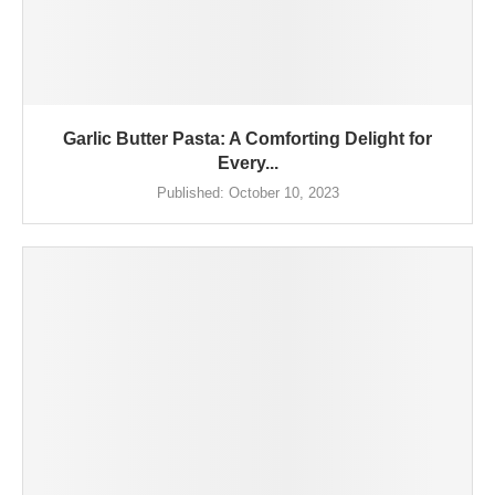
Garlic Butter Pasta: A Comforting Delight for
Every...
Published:
October 10, 2023