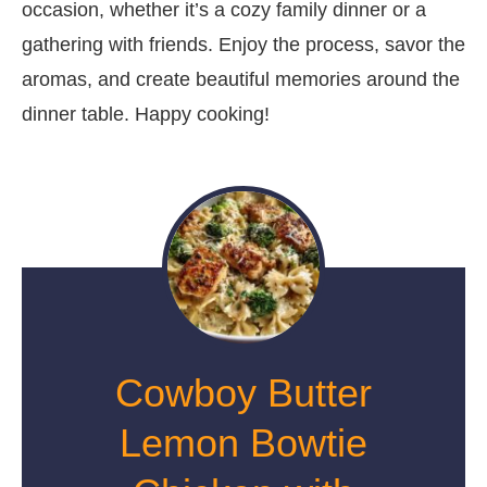
occasion, whether it’s a cozy family dinner or a
gathering with friends. Enjoy the process, savor the
aromas, and create beautiful memories around the
dinner table. Happy cooking!
Cowboy Butter
Lemon Bowtie