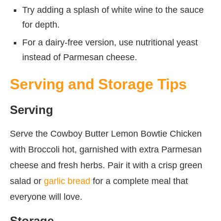
Try adding a splash of white wine to the sauce
for depth.
For a dairy-free version, use nutritional yeast
instead of Parmesan cheese.
Serving and Storage Tips
Serving
Serve the Cowboy Butter Lemon Bowtie Chicken
with Broccoli hot, garnished with extra Parmesan
cheese and fresh herbs. Pair it with a crisp green
salad or
garlic bread
for a complete meal that
everyone will love.
Storage