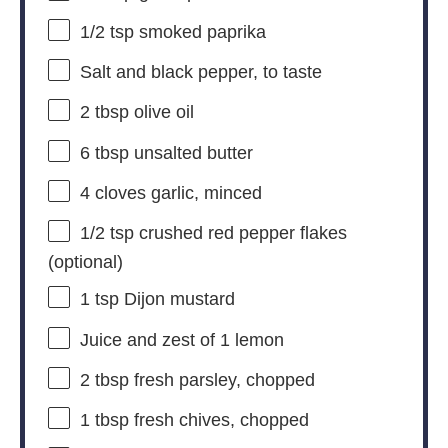
1/2 tsp
smoked paprika
Salt and black pepper, to taste
2 tbsp
olive oil
6 tbsp
unsalted butter
4
cloves garlic, minced
1/2 tsp
crushed red pepper flakes
(optional)
1 tsp
Dijon mustard
Juice and zest of 1 lemon
2 tbsp
fresh parsley, chopped
1 tbsp
fresh chives, chopped