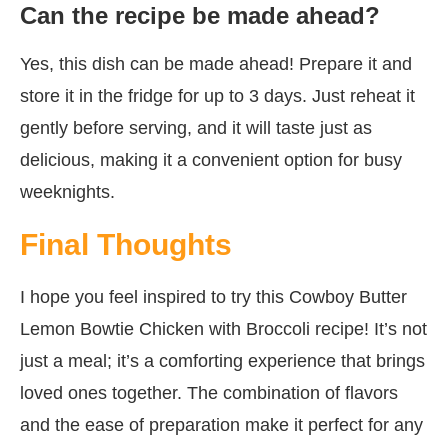
Can the recipe be made ahead?
Yes, this dish can be made ahead! Prepare it and
store it in the fridge for up to 3 days. Just reheat it
gently before serving, and it will taste just as
delicious, making it a convenient option for busy
weeknights.
Final Thoughts
I hope you feel inspired to try this Cowboy Butter
Lemon Bowtie Chicken with Broccoli recipe! It’s not
just a meal; it’s a comforting experience that brings
loved ones together. The combination of flavors
and the ease of preparation make it perfect for any