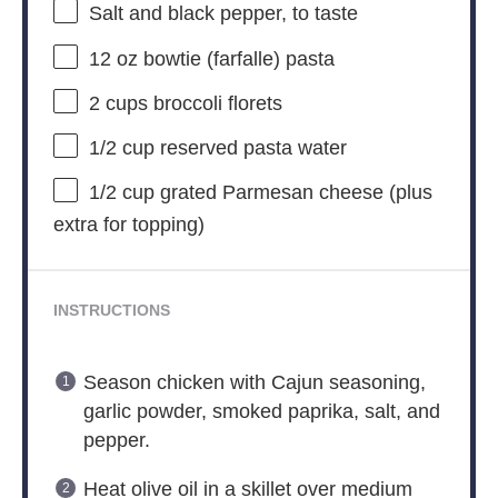
Salt and black pepper, to taste
12 oz
bowtie (farfalle) pasta
2 cups
broccoli florets
1/2 cup
reserved pasta water
1/2 cup
grated Parmesan cheese (plus
extra for topping)
INSTRUCTIONS
Season chicken with Cajun seasoning,
garlic powder, smoked paprika, salt, and
pepper.
Heat olive oil in a skillet over medium