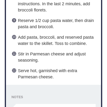
instructions. In the last 2 minutes, add
broccoli florets.
Reserve 1/2 cup pasta water, then drain
pasta and broccoli.
Add pasta, broccoli, and reserved pasta
water to the skillet. Toss to combine.
Stir in Parmesan cheese and adjust
seasoning.
Serve hot, garnished with extra
Parmesan cheese.
NOTES