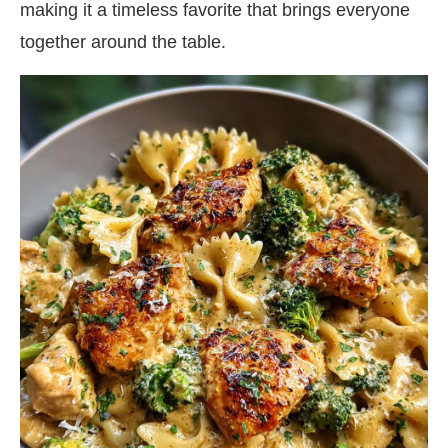
making it a timeless favorite that brings everyone
together around the table.