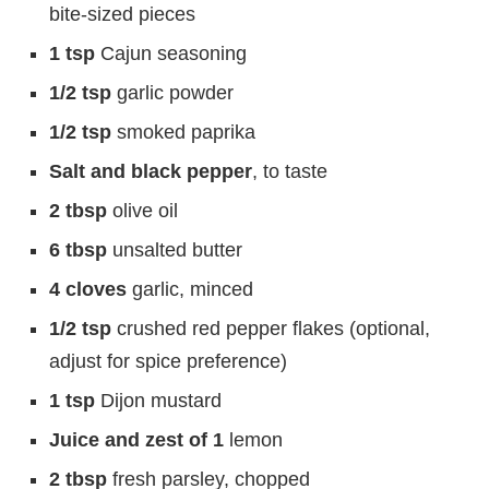
bite-sized pieces
1 tsp
Cajun seasoning
1/2 tsp
garlic powder
1/2 tsp
smoked paprika
Salt and black pepper
, to taste
2 tbsp
olive oil
6 tbsp
unsalted butter
4 cloves
garlic, minced
1/2 tsp
crushed red pepper flakes (optional,
adjust for spice preference)
1 tsp
Dijon mustard
Juice and zest of 1
lemon
2 tbsp
fresh parsley, chopped