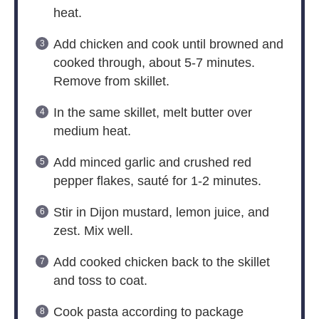
heat.
Add chicken and cook until browned and
cooked through, about 5-7 minutes.
Remove from skillet.
In the same skillet, melt butter over
medium heat.
Add minced garlic and crushed red
pepper flakes, sauté for 1-2 minutes.
Stir in Dijon mustard, lemon juice, and
zest. Mix well.
Add cooked chicken back to the skillet
and toss to coat.
Cook pasta according to package