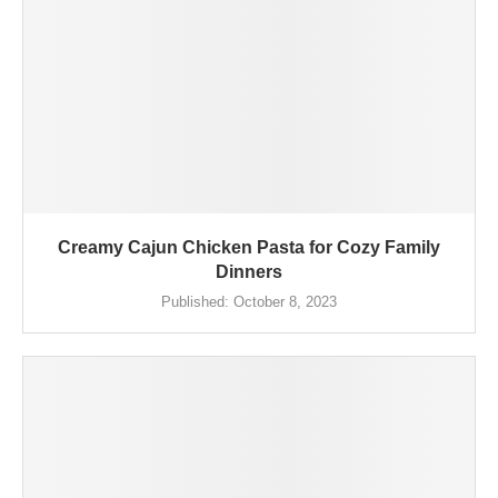
Creamy Cajun Chicken Pasta for Cozy Family
Dinners
Published:
October 8, 2023