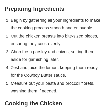
Preparing Ingredients
Begin by gathering all your ingredients to make
the cooking process smooth and enjoyable.
Cut the chicken breasts into bite-sized pieces,
ensuring they cook evenly.
Chop fresh parsley and chives, setting them
aside for garnishing later.
Zest and juice the lemon, keeping them ready
for the Cowboy Butter sauce.
Measure out your pasta and broccoli florets,
washing them if needed.
Cooking the Chicken