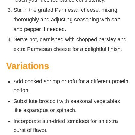
Stir in the grated Parmesan cheese, mixing
thoroughly and adjusting seasoning with salt
and pepper if needed.
Serve hot, garnished with chopped parsley and
extra Parmesan cheese for a delightful finish.
Variations
Add cooked shrimp or tofu for a different protein
option.
Substitute broccoli with seasonal vegetables
like asparagus or spinach.
Incorporate sun-dried tomatoes for an extra
burst of flavor.