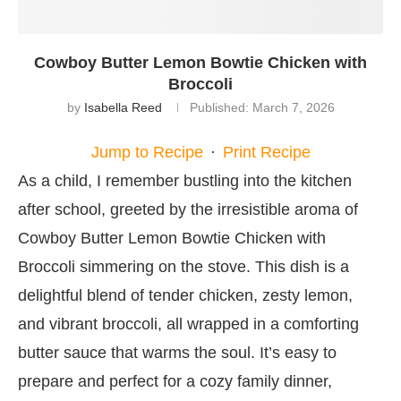
Cowboy Butter Lemon Bowtie Chicken with
Broccoli
by
Isabella Reed
Published:
March 7, 2026
Jump to Recipe
·
Print Recipe
As a child, I remember bustling into the kitchen
after school, greeted by the irresistible aroma of
Cowboy Butter Lemon Bowtie Chicken with
Broccoli simmering on the stove. This dish is a
delightful blend of tender chicken, zesty lemon,
and vibrant broccoli, all wrapped in a comforting
butter sauce that warms the soul. It’s easy to
prepare and perfect for a cozy family dinner,