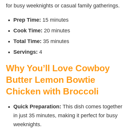
for busy weeknights or casual family gatherings.
Prep Time:
15 minutes
Cook Time:
20 minutes
Total Time:
35 minutes
Servings:
4
Why You’ll Love Cowboy
Butter Lemon Bowtie
Chicken with Broccoli
Quick Preparation:
This dish comes together
in just 35 minutes, making it perfect for busy
weeknights.