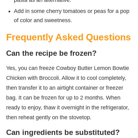
Add in some cherry tomatoes or peas for a pop
of color and sweetness.
Frequently Asked Questions
Can the recipe be frozen?
Yes, you can freeze Cowboy Butter Lemon Bowtie
Chicken with Broccoli. Allow it to cool completely,
then transfer it to an airtight container or freezer
bag. It can be frozen for up to 2 months. When
ready to enjoy, thaw it overnight in the refrigerator,
then reheat gently on the stovetop.
Can ingredients be substituted?