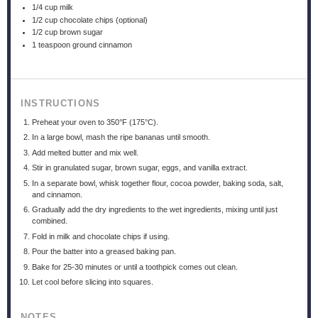
1/4 cup
milk
1/2 cup
chocolate chips (optional)
1/2 cup
brown sugar
1 teaspoon
ground cinnamon
INSTRUCTIONS
Preheat your oven to 350°F (175°C).
In a large bowl, mash the ripe bananas until smooth.
Add melted butter and mix well.
Stir in granulated sugar, brown sugar, eggs, and vanilla extract.
In a separate bowl, whisk together flour, cocoa powder, baking soda, salt,
and cinnamon.
Gradually add the dry ingredients to the wet ingredients, mixing until just
combined.
Fold in milk and chocolate chips if using.
Pour the batter into a greased baking pan.
Bake for 25-30 minutes or until a toothpick comes out clean.
Let cool before slicing into squares.
NOTES