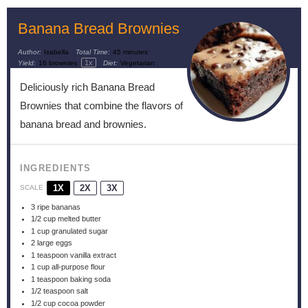
Banana Bread Brownies
Author:
Isabella
Total Time:
45 minutes
1
x
Yield:
16
brownies
Diet:
Vegetarian
Deliciously rich Banana Bread
Brownies that combine the flavors of
banana bread and brownies.
INGREDIENTS
1X
2X
3X
SCALE
3
ripe bananas
1/2 cup
melted butter
1 cup
granulated sugar
2
large eggs
1 teaspoon
vanilla extract
1 cup
all-purpose flour
1 teaspoon
baking soda
1/2 teaspoon
salt
1/2 cup
cocoa powder