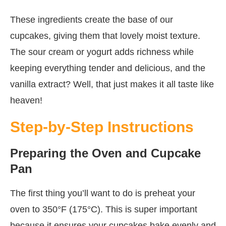
These ingredients create the base of our
cupcakes, giving them that lovely moist texture.
The sour cream or yogurt adds richness while
keeping everything tender and delicious, and the
vanilla extract? Well, that just makes it all taste like
heaven!
Step-by-Step Instructions
Preparing the Oven and Cupcake
Pan
The first thing you’ll want to do is preheat your
oven to 350°F (175°C). This is super important
because it ensures your cupcakes bake evenly and