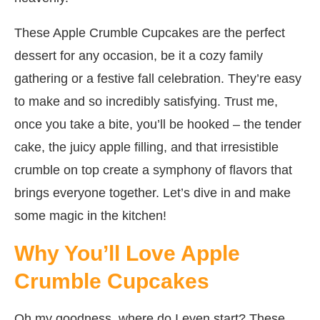
These Apple Crumble Cupcakes are the perfect
dessert for any occasion, be it a cozy family
gathering or a festive fall celebration. They’re easy
to make and so incredibly satisfying. Trust me,
once you take a bite, you’ll be hooked – the tender
cake, the juicy apple filling, and that irresistible
crumble on top create a symphony of flavors that
brings everyone together. Let’s dive in and make
some magic in the kitchen!
Why You’ll Love Apple
Crumble Cupcakes
Oh my goodness, where do I even start? These