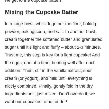
we get to the cupcake batter!
Mixing the Cupcake Batter
In a large bowl, whisk together the flour, baking
powder, baking soda, and salt. In another bowl,
cream together the softened butter and granulated
sugar until it’s light and fluffy – about 2-3 minutes.
Trust me, this step is key for a light cupcake! Add
the eggs, one at a time, beating well after each
addition. Then, stir in the vanilla extract, sour
cream (or yogurt), and milk until everything is
nicely combined. Finally, gently fold in the dry
ingredients until just mixed. Don’t overdo it; we
want our cupcakes to be tender!