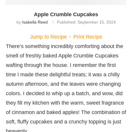
Apple Crumble Cupcakes
by
Isabella Reed
Published:
September 15, 2024
Jump to Recipe
·
Print Recipe
There’s something incredibly comforting about the
smell of freshly baked Apple Crumble Cupcakes
wafting through the house. I remember the first
time I made these delightful treats; it was a chilly
autumn afternoon, and the leaves were changing
colors. I decided to whip up a batch, and wow, did
they fill my kitchen with the warm, sweet fragrance
of cinnamon and baked apples! The combination of
soft, fluffy cupcakes and a crunchy topping is just
heavenly.