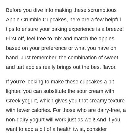
Before you dive into making these scrumptious
Apple Crumble Cupcakes, here are a few helpful
tips to ensure your baking experience is a breeze!
First off, feel free to mix and match the apples
based on your preference or what you have on
hand. Just remember, the combination of sweet
and tart apples really brings out the best flavor.
If you’re looking to make these cupcakes a bit
lighter, you can substitute the sour cream with
Greek yogurt, which gives you that creamy texture
with fewer calories. For those who are dairy-free, a
non-dairy yogurt will work just as well! And if you
want to add a bit of a health twist, consider