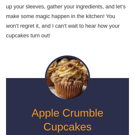
up your sleeves, gather your ingredients, and let’s
make some magic happen in the kitchen! You
won’t regret it, and I can’t wait to hear how your
cupcakes turn out!
Apple Crumble
Cupcakes