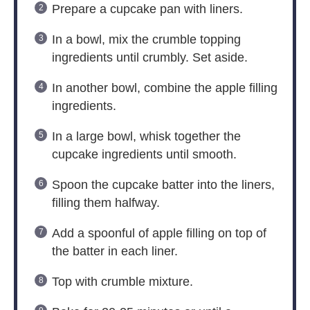
Prepare a cupcake pan with liners.
In a bowl, mix the crumble topping
ingredients until crumbly. Set aside.
In another bowl, combine the apple filling
ingredients.
In a large bowl, whisk together the
cupcake ingredients until smooth.
Spoon the cupcake batter into the liners,
filling them halfway.
Add a spoonful of apple filling on top of
the batter in each liner.
Top with crumble mixture.