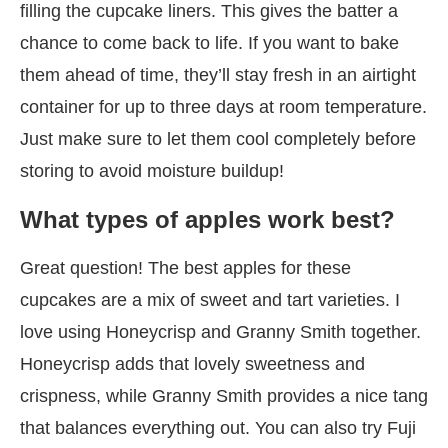
filling the cupcake liners. This gives the batter a
chance to come back to life. If you want to bake
them ahead of time, they’ll stay fresh in an airtight
container for up to three days at room temperature.
Just make sure to let them cool completely before
storing to avoid moisture buildup!
What types of apples work best?
Great question! The best apples for these
cupcakes are a mix of sweet and tart varieties. I
love using Honeycrisp and Granny Smith together.
Honeycrisp adds that lovely sweetness and
crispness, while Granny Smith provides a nice tang
that balances everything out. You can also try Fuji