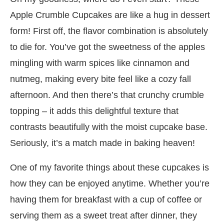
Apple Crumble Cupcakes are like a hug in dessert
form! First off, the flavor combination is absolutely
to die for. You’ve got the sweetness of the apples
mingling with warm spices like cinnamon and
nutmeg, making every bite feel like a cozy fall
afternoon. And then there’s that crunchy crumble
topping – it adds this delightful texture that
contrasts beautifully with the moist cupcake base.
Seriously, it’s a match made in baking heaven!
One of my favorite things about these cupcakes is
how they can be enjoyed anytime. Whether you’re
having them for breakfast with a cup of coffee or
serving them as a sweet treat after dinner, they