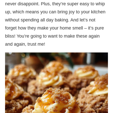
never disappoint. Plus, they’re super easy to whip
up, which means you can bring joy to your kitchen
without spending all day baking. And let’s not
forget how they make your home smell – it’s pure
bliss! You’re going to want to make these again
and again, trust me!