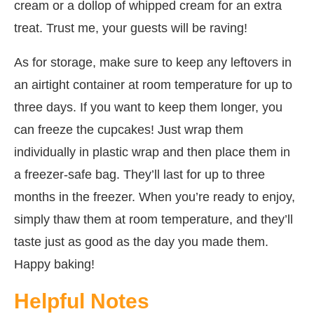
cream or a dollop of whipped cream for an extra
treat. Trust me, your guests will be raving!
As for storage, make sure to keep any leftovers in
an airtight container at room temperature for up to
three days. If you want to keep them longer, you
can freeze the cupcakes! Just wrap them
individually in plastic wrap and then place them in
a freezer-safe bag. They’ll last for up to three
months in the freezer. When you’re ready to enjoy,
simply thaw them at room temperature, and they’ll
taste just as good as the day you made them.
Happy baking!
Helpful Notes