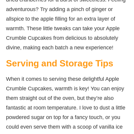
adventurous? Try adding a pinch of ginger or
allspice to the apple filling for an extra layer of
warmth. These little tweaks can take your Apple
Crumble Cupcakes from delicious to absolutely
divine, making each batch a new experience!
Serving and Storage Tips
When it comes to serving these delightful Apple
Crumble Cupcakes, warmth is key! You can enjoy
them straight out of the oven, but they’re also
fantastic at room temperature. I love to dust a little
powdered sugar on top for a fancy touch, or you
could even serve them with a scoop of vanilla ice