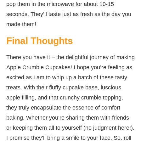
pop them in the microwave for about 10-15
seconds. They’ll taste just as fresh as the day you
made them!
Final Thoughts
There you have it – the delightful journey of making
Apple Crumble Cupcakes! I hope you’re feeling as
excited as I am to whip up a batch of these tasty
treats. With their fluffy cupcake base, luscious
apple filling, and that crunchy crumble topping,
they truly encapsulate the essence of comfort
baking. Whether you’re sharing them with friends
or keeping them all to yourself (no judgment here!),
I promise they’ll bring a smile to your face. So, roll