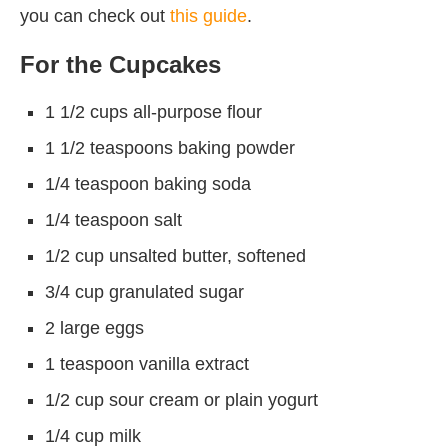
you can check out
this guide
.
For the Cupcakes
1 1/2 cups all-purpose flour
1 1/2 teaspoons baking powder
1/4 teaspoon baking soda
1/4 teaspoon salt
1/2 cup unsalted butter, softened
3/4 cup granulated sugar
2 large eggs
1 teaspoon vanilla extract
1/2 cup sour cream or plain yogurt
1/4 cup milk