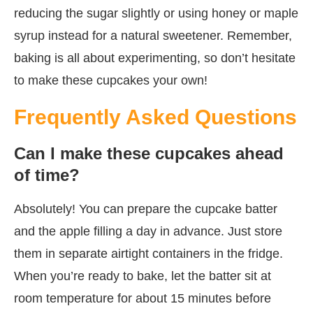
reducing the sugar slightly or using honey or maple
syrup instead for a natural sweetener. Remember,
baking is all about experimenting, so don’t hesitate
to make these cupcakes your own!
Frequently Asked Questions
Can I make these cupcakes ahead
of time?
Absolutely! You can prepare the cupcake batter
and the apple filling a day in advance. Just store
them in separate airtight containers in the fridge.
When you’re ready to bake, let the batter sit at
room temperature for about 15 minutes before