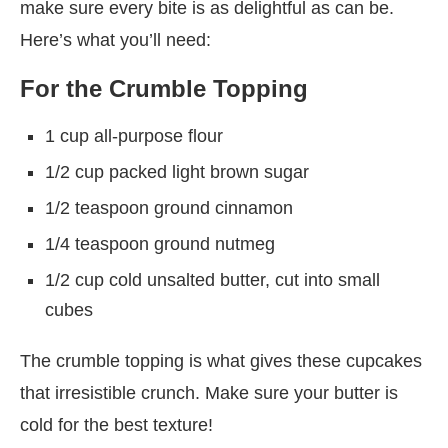
make sure every bite is as delightful as can be.
Here’s what you’ll need:
For the Crumble Topping
1 cup all-purpose flour
1/2 cup packed light brown sugar
1/2 teaspoon ground cinnamon
1/4 teaspoon ground nutmeg
1/2 cup cold unsalted butter, cut into small
cubes
The crumble topping is what gives these cupcakes
that irresistible crunch. Make sure your butter is
cold for the best texture!