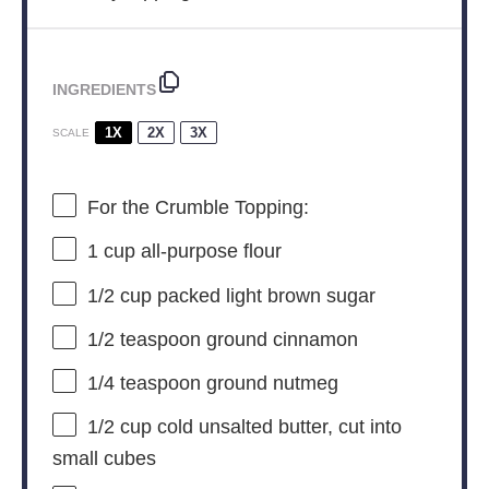
INGREDIENTS
1X
2X
3X
SCALE
For the Crumble Topping:
1 cup
all-purpose flour
1/2 cup
packed light brown sugar
1/2 teaspoon
ground cinnamon
1/4 teaspoon
ground nutmeg
1/2 cup
cold unsalted butter, cut into
small cubes