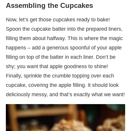
Assembling the Cupcakes
Now, let’s get those cupcakes ready to bake!
Spoon the cupcake batter into the prepared liners,
filling them about halfway. This is where the magic
happens – add a generous spoonful of your apple
filling on top of the batter in each liner. Don’t be
shy; you want that apple goodness to shine!
Finally, sprinkle the crumble topping over each
cupcake, covering the apple filling. It should look
deliciously messy, and that’s exactly what we want!