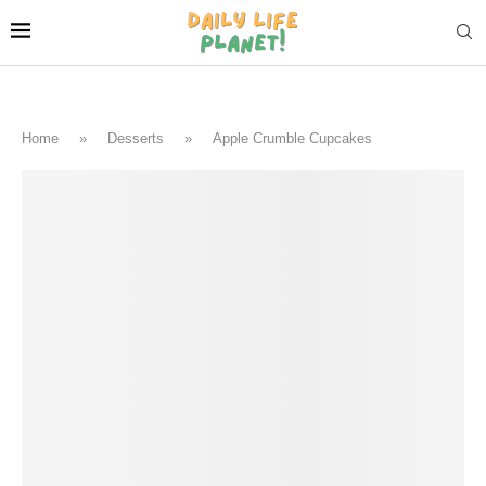
Home
»
Desserts
»
Apple Crumble Cupcakes