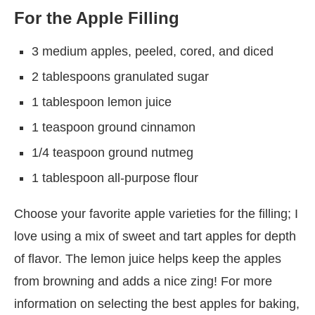
For the Apple Filling
3 medium apples, peeled, cored, and diced
2 tablespoons granulated sugar
1 tablespoon lemon juice
1 teaspoon ground cinnamon
1/4 teaspoon ground nutmeg
1 tablespoon all-purpose flour
Choose your favorite apple varieties for the filling; I
love using a mix of sweet and tart apples for depth
of flavor. The lemon juice helps keep the apples
from browning and adds a nice zing! For more
information on selecting the best apples for baking,