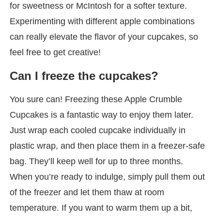
for sweetness or McIntosh for a softer texture.
Experimenting with different apple combinations
can really elevate the flavor of your cupcakes, so
feel free to get creative!
Can I freeze the cupcakes?
You sure can! Freezing these Apple Crumble
Cupcakes is a fantastic way to enjoy them later.
Just wrap each cooled cupcake individually in
plastic wrap, and then place them in a freezer-safe
bag. They’ll keep well for up to three months.
When you’re ready to indulge, simply pull them out
of the freezer and let them thaw at room
temperature. If you want to warm them up a bit,