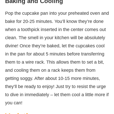
Baking and Cooling
Pop the cupcake pan into your preheated oven and
bake for 20-25 minutes. You’ll know they’re done
when a toothpick inserted in the center comes out
clean. The smell in your kitchen will be absolutely
divine! Once they’re baked, let the cupcakes cool
in the pan for about 5 minutes before transferring
them to a wire rack. This allows them to set a bit,
and cooling them on a rack keeps them from
getting soggy. After about 10-15 more minutes,
they’ll be ready to enjoy! Just try to resist the urge
to dive in immediately – let them cool a little more if
you can!