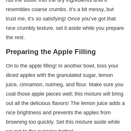
resembles coarse crumbs. It’s a bit messy, but
trust me, it’s so satisfying! Once you’ve got that
nice crumbly texture, set it aside while you prepare
the rest.
Preparing the Apple Filling
On to the apple filling! In another bowl, toss your
diced apples with the granulated sugar, lemon
juice, cinnamon, nutmeg, and flour. Make sure you
coat those apple pieces well; this mixture will bring
out all the delicious flavors! The lemon juice adds a
nice brightness and prevents the apples from
browning too quickly. Set this mixture aside while