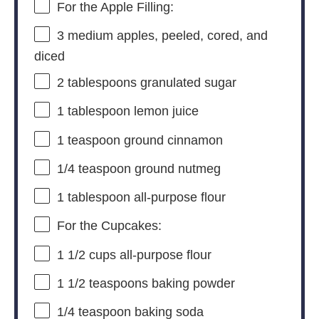
For the Apple Filling:
3
medium apples, peeled, cored, and
diced
2 tablespoons
granulated sugar
1 tablespoon
lemon juice
1 teaspoon
ground cinnamon
1/4 teaspoon
ground nutmeg
1 tablespoon
all-purpose flour
For the Cupcakes:
1 1/2 cups
all-purpose flour
1 1/2 teaspoons
baking powder
1/4 teaspoon
baking soda