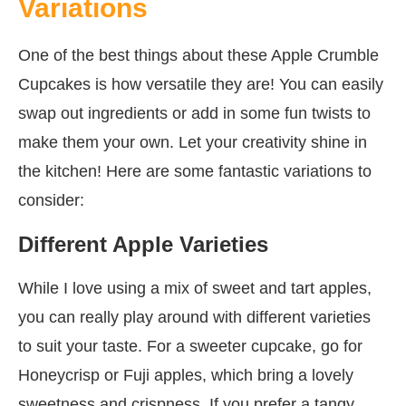
Variations
One of the best things about these Apple Crumble
Cupcakes is how versatile they are! You can easily
swap out ingredients or add in some fun twists to
make them your own. Let your creativity shine in
the kitchen! Here are some fantastic variations to
consider:
Different Apple Varieties
While I love using a mix of sweet and tart apples,
you can really play around with different varieties
to suit your taste. For a sweeter cupcake, go for
Honeycrisp or Fuji apples, which bring a lovely
sweetness and crispness. If you prefer a tangy