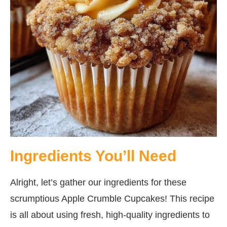
Ingredients You’ll Need
Alright, let’s gather our ingredients for these
scrumptious Apple Crumble Cupcakes! This recipe
is all about using fresh, high-quality ingredients to