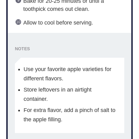
Bake for 20-25 minutes or until a
toothpick comes out clean.
Allow to cool before serving.
NOTES
Use your favorite apple varieties for
different flavors.
Store leftovers in an airtight
container.
For extra flavor, add a pinch of salt to
the apple filling.