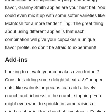
flavor, Granny Smith apples are your best bet. You
could even mix it up with some softer varieties like
McIntosh for a more tender filling. The great thing
about using different apples is that each
combination will give your cupcakes a unique
flavor profile, so don’t be afraid to experiment!
Add-ins
Looking to elevate your cupcakes even further?
Consider adding some delightful extras! Chopped
nuts, like walnuts or pecans, can add a lovely
crunch and richness to the crumble topping. You
might even want to sprinkle in some raisins or
dried cranberries for a burst of sweetness. Feeling