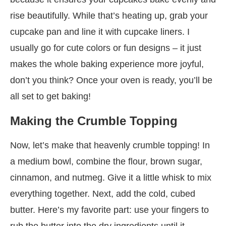
rise beautifully. While that’s heating up, grab your
cupcake pan and line it with cupcake liners. I
usually go for cute colors or fun designs – it just
makes the whole baking experience more joyful,
don’t you think? Once your oven is ready, you’ll be
all set to get baking!
Making the Crumble Topping
Now, let’s make that heavenly crumble topping! In
a medium bowl, combine the flour, brown sugar,
cinnamon, and nutmeg. Give it a little whisk to mix
everything together. Next, add the cold, cubed
butter. Here’s my favorite part: use your fingers to
rub the butter into the dry ingredients until it