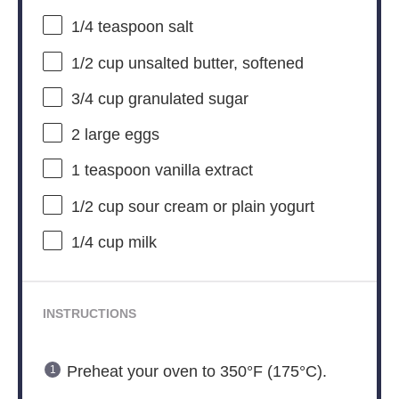
1/4 teaspoon
salt
1/2 cup
unsalted butter, softened
3/4 cup
granulated sugar
2
large eggs
1 teaspoon
vanilla extract
1/2 cup
sour cream or plain yogurt
1/4 cup
milk
INSTRUCTIONS
Preheat your oven to 350°F (175°C).