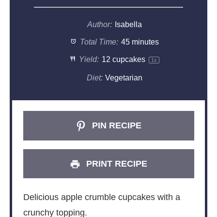
Author:
Isabella
Total Time:
45 minutes
Yield:
12
cupcakes
1
x
Diet:
Vegetarian
PIN RECIPE
PRINT RECIPE
Delicious apple crumble cupcakes with a
crunchy topping.