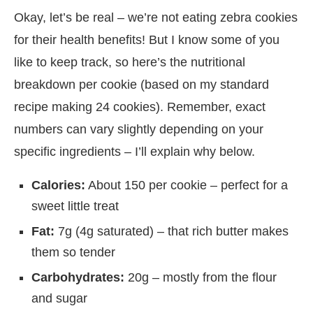
Okay, let’s be real – we’re not eating zebra cookies
for their health benefits! But I know some of you
like to keep track, so here’s the nutritional
breakdown per cookie (based on my standard
recipe making 24 cookies). Remember, exact
numbers can vary slightly depending on your
specific ingredients – I’ll explain why below.
Calories:
About 150 per cookie – perfect for a
sweet little treat
Fat:
7g (4g saturated) – that rich butter makes
them so tender
Carbohydrates:
20g – mostly from the flour
and sugar