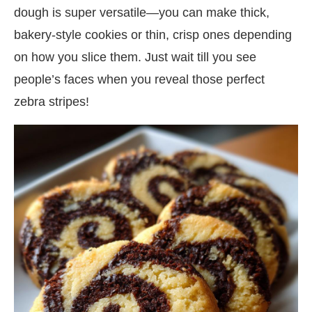
dough is super versatile—you can make thick,
bakery-style cookies or thin, crisp ones depending
on how you slice them. Just wait till you see
people’s faces when you reveal those perfect
zebra stripes!