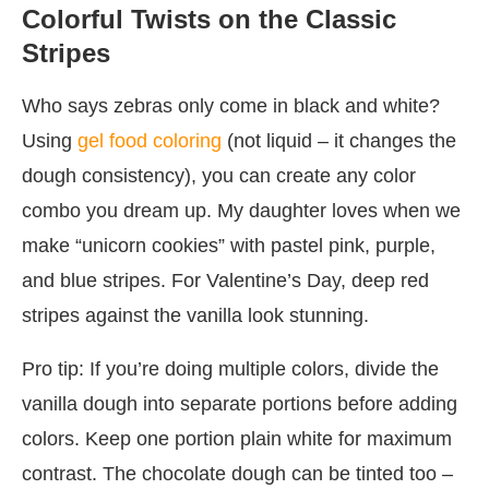
Colorful Twists on the Classic
Stripes
Who says zebras only come in black and white?
Using
gel food coloring
(not liquid – it changes the
dough consistency), you can create any color
combo you dream up. My daughter loves when we
make “unicorn cookies” with pastel pink, purple,
and blue stripes. For Valentine’s Day, deep red
stripes against the vanilla look stunning.
Pro tip: If you’re doing multiple colors, divide the
vanilla dough into separate portions before adding
colors. Keep one portion plain white for maximum
contrast. The chocolate dough can be tinted too –