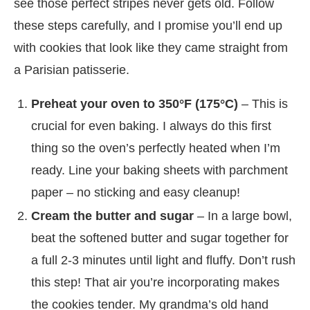
see those perfect stripes never gets old. Follow
these steps carefully, and I promise you’ll end up
with cookies that look like they came straight from
a Parisian patisserie.
Preheat your oven to 350°F (175°C)
– This is
crucial for even baking. I always do this first
thing so the oven’s perfectly heated when I’m
ready. Line your baking sheets with parchment
paper – no sticking and easy cleanup!
Cream the butter and sugar
– In a large bowl,
beat the softened butter and sugar together for
a full 2-3 minutes until light and fluffy. Don’t rush
this step! That air you’re incorporating makes
the cookies tender. My grandma’s old hand