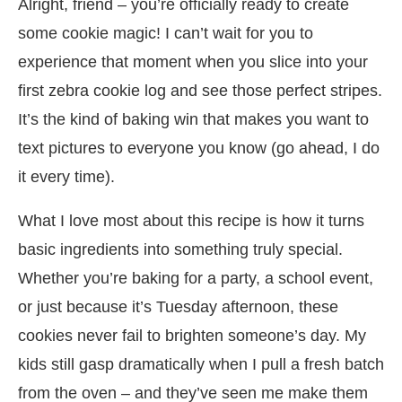
Alright, friend – you’re officially ready to create
some cookie magic! I can’t wait for you to
experience that moment when you slice into your
first zebra cookie log and see those perfect stripes.
It’s the kind of baking win that makes you want to
text pictures to everyone you know (go ahead, I do
it every time).
What I love most about this recipe is how it turns
basic ingredients into something truly special.
Whether you’re baking for a party, a school event,
or just because it’s Tuesday afternoon, these
cookies never fail to brighten someone’s day. My
kids still gasp dramatically when I pull a fresh batch
from the oven – and they’ve seen me make them