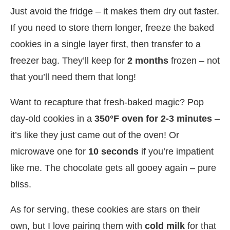
Just avoid the fridge – it makes them dry out faster.
If you need to store them longer, freeze the baked
cookies in a single layer first, then transfer to a
freezer bag. They’ll keep for
2 months
frozen – not
that you’ll need them that long!
Want to recapture that fresh-baked magic? Pop
day-old cookies in a
350°F oven for 2-3 minutes
–
it’s like they just came out of the oven! Or
microwave one for
10 seconds
if you’re impatient
like me. The chocolate gets all gooey again – pure
bliss.
As for serving, these cookies are stars on their
own, but I love pairing them with
cold milk
for that