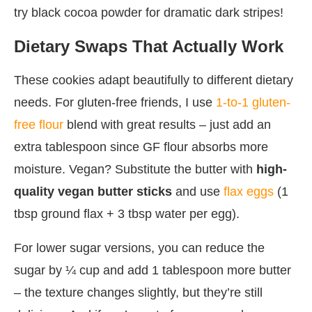
try black cocoa powder for dramatic dark stripes!
Dietary Swaps That Actually Work
These cookies adapt beautifully to different dietary
needs. For gluten-free friends, I use
1-to-1 gluten-
free flour
blend with great results – just add an
extra tablespoon since GF flour absorbs more
moisture. Vegan? Substitute the butter with
high-
quality vegan butter sticks
and use
flax eggs
(1
tbsp ground flax + 3 tbsp water per egg).
For lower sugar versions, you can reduce the
sugar by ¼ cup and add 1 tablespoon more butter
– the texture changes slightly, but they’re still