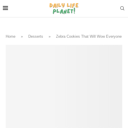
Home
»
Desserts
»
Zebra Cookies That Will Wow Everyone