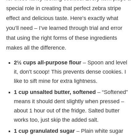
special role in creating that perfect zebra stripe
effect and delicious taste. Here’s exactly what
you’ll need – I’ve learned through trial and error
that using the right forms of these ingredients
makes all the difference.
2½ cups all-purpose flour
– Spoon and level
it, don’t scoop! This prevents dense cookies. I
like to sift mine for extra lightness.
1 cup unsalted butter, softened
– “Softened”
means it should dent slightly when pressed –
about 1 hour out of the fridge. Salted butter
works too, just skip the added salt.
1 cup granulated sugar
– Plain white sugar