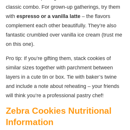
classic combo. For grown-up gatherings, try them
with
espresso or a vanilla latte
– the flavors
complement each other beautifully. They’re also
fantastic crumbled over vanilla ice cream (trust me
on this one).
Pro tip: If you’re gifting them, stack cookies of
similar sizes together with parchment between
layers in a cute tin or box. Tie with baker’s twine
and include a note about reheating – your friends
will think you’re a professional pastry chef!
Zebra Cookies Nutritional
Information