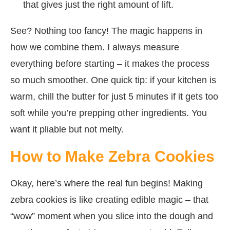
that gives just the right amount of lift.
See? Nothing too fancy! The magic happens in
how we combine them. I always measure
everything before starting – it makes the process
so much smoother. One quick tip: if your kitchen is
warm, chill the butter for just 5 minutes if it gets too
soft while you’re prepping other ingredients. You
want it pliable but not melty.
How to Make Zebra Cookies
Okay, here’s where the real fun begins! Making
zebra cookies is like creating edible magic – that
“wow” moment when you slice into the dough and