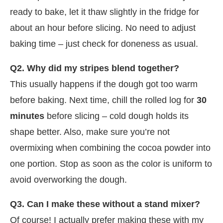
ready to bake, let it thaw slightly in the fridge for
about an hour before slicing. No need to adjust
baking time – just check for doneness as usual.
Q2. Why did my stripes blend together?
This usually happens if the dough got too warm
before baking. Next time, chill the rolled log for
30
minutes
before slicing – cold dough holds its
shape better. Also, make sure you’re not
overmixing when combining the cocoa powder into
one portion. Stop as soon as the color is uniform to
avoid overworking the dough.
Q3. Can I make these without a stand mixer?
Of course! I actually prefer making these with my