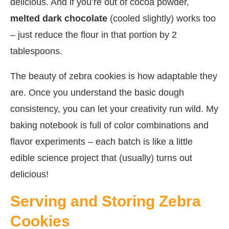
delicious. And if you’re out of cocoa powder,
melted dark chocolate
(cooled slightly) works too
– just reduce the flour in that portion by 2
tablespoons.
The beauty of zebra cookies is how adaptable they
are. Once you understand the basic dough
consistency, you can let your creativity run wild. My
baking notebook is full of color combinations and
flavor experiments – each batch is like a little
edible science project that (usually) turns out
delicious!
Serving and Storing Zebra
Cookies