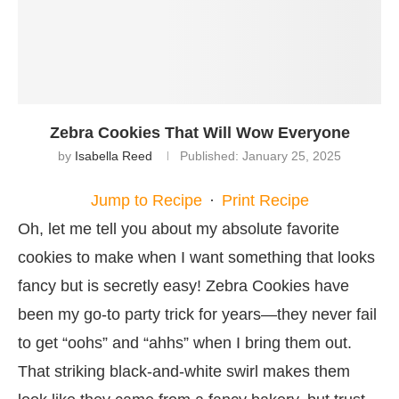
Zebra Cookies That Will Wow Everyone
by
Isabella Reed
Published:
January 25, 2025
Jump to Recipe
·
Print Recipe
Oh, let me tell you about my absolute favorite
cookies to make when I want something that looks
fancy but is secretly easy! Zebra Cookies have
been my go-to party trick for years—they never fail
to get “oohs” and “ahhs” when I bring them out.
That striking black-and-white swirl makes them