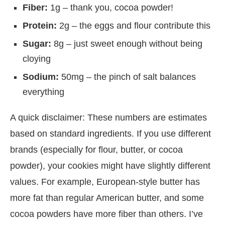
Fiber:
1g – thank you, cocoa powder!
Protein:
2g – the eggs and flour contribute this
Sugar:
8g – just sweet enough without being
cloying
Sodium:
50mg – the pinch of salt balances
everything
A quick disclaimer: These numbers are estimates
based on standard ingredients. If you use different
brands (especially for flour, butter, or cocoa
powder), your cookies might have slightly different
values. For example, European-style butter has
more fat than regular American butter, and some
cocoa powders have more fiber than others. I’ve