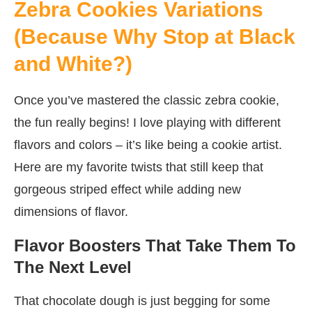
Zebra Cookies Variations
(Because Why Stop at Black
and White?)
Once you’ve mastered the classic zebra cookie,
the fun really begins! I love playing with different
flavors and colors – it’s like being a cookie artist.
Here are my favorite twists that still keep that
gorgeous striped effect while adding new
dimensions of flavor.
Flavor Boosters That Take Them To
The Next Level
That chocolate dough is just begging for some