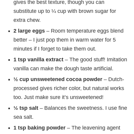
gives the best texture, though you can
substitute up to ¼ cup with brown sugar for
extra chew.
2 large eggs
– Room temperature eggs blend
better – I just pop them in warm water for 5
minutes if I forget to take them out.
1 tsp vanilla extract
– The good stuff! Imitation
vanilla can make the dough taste artificial.
½ cup unsweetened cocoa powder
– Dutch-
processed gives richer color, but natural works
too. Just make sure it’s unsweetened!
½ tsp salt
– Balances the sweetness. I use fine
sea salt.
1 tsp baking powder
– The leavening agent