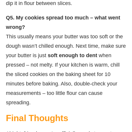
dip it in flour between slices.
Q5. My cookies spread too much – what went
wrong?
This usually means your butter was too soft or the
dough wasn’t chilled enough. Next time, make sure
your butter is just
soft enough to dent
when
pressed – not melty. If your kitchen is warm, chill
the sliced cookies on the baking sheet for 10
minutes before baking. Also, double-check your
measurements – too little flour can cause
spreading.
Final Thoughts