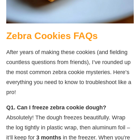
Zebra Cookies FAQs
After years of making these cookies (and fielding
countless questions from friends), I’ve rounded up
the most common zebra cookie mysteries. Here’s
everything you need to know to troubleshoot like a
pro!
Q1. Can I freeze zebra cookie dough?
Absolutely! The dough freezes beautifully. Wrap
the log tightly in plastic wrap, then aluminum foil –
it’ll keep for
3 months
in the freezer. When you’re