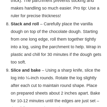
thick). The parchment prevents sticking and
makes handling so much easier. Pro tip: Use a
ruler for precise thickness!
Stack and roll
– Carefully place the vanilla
dough on top of the chocolate dough. Starting
from one long edge, roll them together tightly
into a log, using the parchment to help. Wrap in
plastic and chill for 30 minutes if the dough gets
too soft.
Slice and bake
– Using a sharp knife, slice the
log into ¼-inch rounds. Rotate the log slightly
after each cut to maintain round shape. Place
on prepared sheets about 2 inches apart. Bake
for 10-12 minutes until the edges are just set –