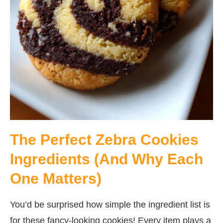
The Perfect Zebra Cookies
Ingredients (And Why Each
One Matters)
You’d be surprised how simple the ingredient list is
for these fancy-looking cookies! Every item plays a