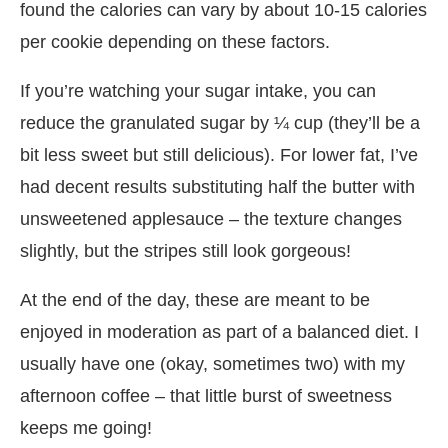
found the calories can vary by about 10-15 calories
per cookie depending on these factors.
If you’re watching your sugar intake, you can
reduce the granulated sugar by ¼ cup (they’ll be a
bit less sweet but still delicious). For lower fat, I’ve
had decent results substituting half the butter with
unsweetened applesauce – the texture changes
slightly, but the stripes still look gorgeous!
At the end of the day, these are meant to be
enjoyed in moderation as part of a balanced diet. I
usually have one (okay, sometimes two) with my
afternoon coffee – that little burst of sweetness
keeps me going!