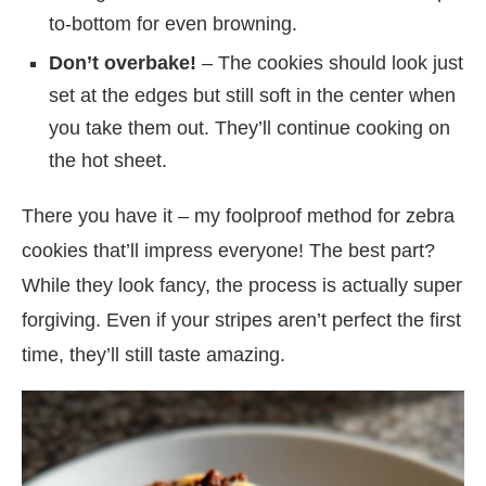
to-bottom for even browning.
Don’t overbake!
– The cookies should look just
set at the edges but still soft in the center when
you take them out. They’ll continue cooking on
the hot sheet.
There you have it – my foolproof method for zebra
cookies that’ll impress everyone! The best part?
While they look fancy, the process is actually super
forgiving. Even if your stripes aren’t perfect the first
time, they’ll still taste amazing.