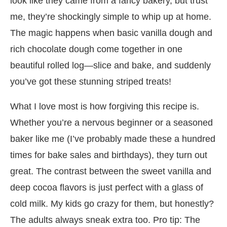
look like they came from a fancy bakery, but trust
me, they’re shockingly simple to whip up at home.
The magic happens when basic vanilla dough and
rich chocolate dough come together in one
beautiful rolled log—slice and bake, and suddenly
you’ve got these stunning striped treats!
What I love most is how forgiving this recipe is.
Whether you’re a nervous beginner or a seasoned
baker like me (I’ve probably made these a hundred
times for bake sales and birthdays), they turn out
great. The contrast between the sweet vanilla and
deep cocoa flavors is just perfect with a glass of
cold milk. My kids go crazy for them, but honestly?
The adults always sneak extra too. Pro tip: The