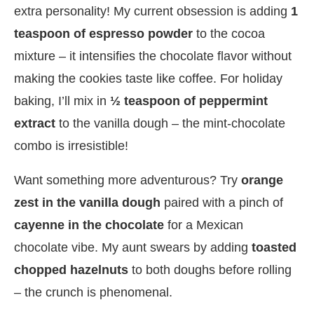
extra personality! My current obsession is adding
1
teaspoon of espresso powder
to the cocoa
mixture – it intensifies the chocolate flavor without
making the cookies taste like coffee. For holiday
baking, I’ll mix in
½ teaspoon of peppermint
extract
to the vanilla dough – the mint-chocolate
combo is irresistible!
Want something more adventurous? Try
orange
zest in the vanilla dough
paired with a pinch of
cayenne in the chocolate
for a Mexican
chocolate vibe. My aunt swears by adding
toasted
chopped hazelnuts
to both doughs before rolling
– the crunch is phenomenal.