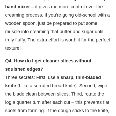
hand mixer
– it gives me more control over the
creaming process. If you’re going old-school with a
wooden spoon, just be prepared to put some
muscle into creaming that butter and sugar until
truly fluffy. The extra effort is worth it for the perfect
texture!
Q4. How do I get cleaner slices without
squished edges?
Three secrets: First, use a
sharp, thin-bladed
knife
(I like a serrated bread knife). Second, wipe
the blade clean between slices. Third, rotate the
log a quarter turn after each cut – this prevents flat
spots from forming. If the dough sticks to the knife,