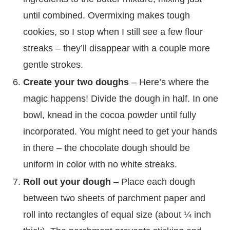
until combined. Overmixing makes tough
cookies, so I stop when I still see a few flour
streaks – they’ll disappear with a couple more
gentle strokes.
Create your two doughs
– Here’s where the
magic happens! Divide the dough in half. In one
bowl, knead in the cocoa powder until fully
incorporated. You might need to get your hands
in there – the chocolate dough should be
uniform in color with no white streaks.
Roll out your dough
– Place each dough
between two sheets of parchment paper and
roll into rectangles of equal size (about ¼ inch