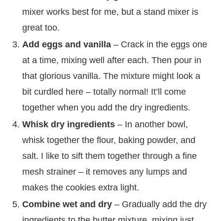
mixer works best for me, but a stand mixer is
great too.
Add eggs and vanilla
– Crack in the eggs one
at a time, mixing well after each. Then pour in
that glorious vanilla. The mixture might look a
bit curdled here – totally normal! It’ll come
together when you add the dry ingredients.
Whisk dry ingredients
– In another bowl,
whisk together the flour, baking powder, and
salt. I like to sift them together through a fine
mesh strainer – it removes any lumps and
makes the cookies extra light.
Combine wet and dry
– Gradually add the dry
ingredients to the butter mixture, mixing just