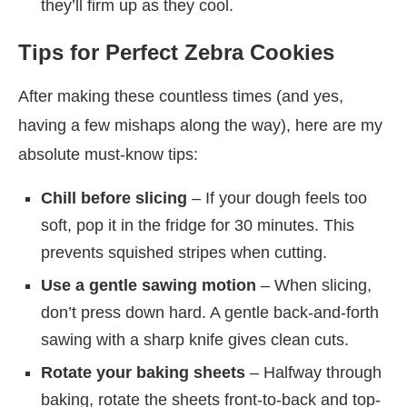
they’ll firm up as they cool.
Tips for Perfect Zebra Cookies
After making these countless times (and yes,
having a few mishaps along the way), here are my
absolute must-know tips:
Chill before slicing
– If your dough feels too
soft, pop it in the fridge for 30 minutes. This
prevents squished stripes when cutting.
Use a gentle sawing motion
– When slicing,
don’t press down hard. A gentle back-and-forth
sawing with a sharp knife gives clean cuts.
Rotate your baking sheets
– Halfway through
baking, rotate the sheets front-to-back and top-