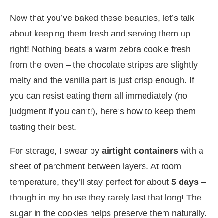
Now that you’ve baked these beauties, let’s talk
about keeping them fresh and serving them up
right! Nothing beats a warm zebra cookie fresh
from the oven – the chocolate stripes are slightly
melty and the vanilla part is just crisp enough. If
you can resist eating them all immediately (no
judgment if you can’t!), here’s how to keep them
tasting their best.
For storage, I swear by
airtight containers
with a
sheet of parchment between layers. At room
temperature, they’ll stay perfect for about
5 days
–
though in my house they rarely last that long! The
sugar in the cookies helps preserve them naturally.