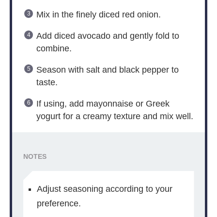
Mix in the finely diced red onion.
Add diced avocado and gently fold to
combine.
Season with salt and black pepper to
taste.
If using, add mayonnaise or Greek
yogurt for a creamy texture and mix well.
NOTES
Adjust seasoning according to your
preference.