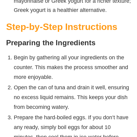
mayonnaise or Greek yogurt for a richer texture;
Greek yogurt is a healthier alternative.
Step-by-Step Instructions
Preparing the Ingredients
Begin by gathering all your ingredients on the
counter. This makes the process smoother and
more enjoyable.
Open the can of tuna and drain it well, ensuring
no excess liquid remains. This keeps your dish
from becoming watery.
Prepare the hard-boiled eggs. If you don’t have
any ready, simply boil eggs for about 10
minutes, then cool them in ice water before