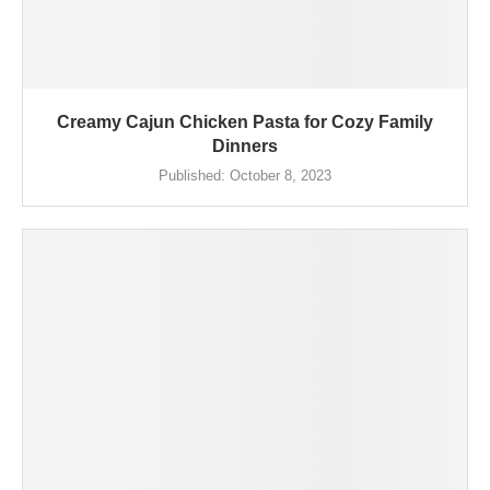
Creamy Cajun Chicken Pasta for Cozy Family
Dinners
Published:
October 8, 2023