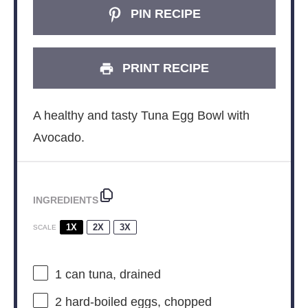
PIN RECIPE
PRINT RECIPE
A healthy and tasty Tuna Egg Bowl with
Avocado.
INGREDIENTS
1X
2X
3X
SCALE
1
can tuna, drained
2
hard-boiled eggs, chopped