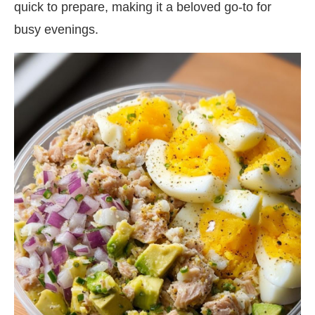
quick to prepare, making it a beloved go-to for
busy evenings.