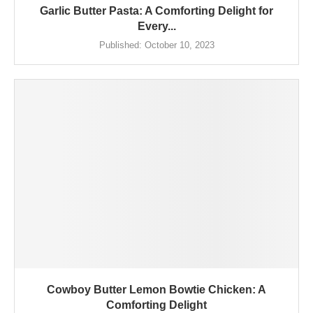
Garlic Butter Pasta: A Comforting Delight for
Every...
Published:
October 10, 2023
Cowboy Butter Lemon Bowtie Chicken: A
Comforting Delight