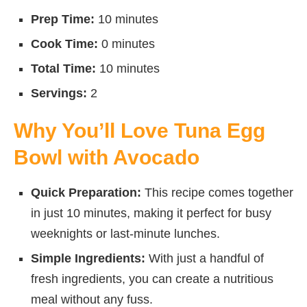
Prep Time:
10 minutes
Cook Time:
0 minutes
Total Time:
10 minutes
Servings:
2
Why You’ll Love Tuna Egg
Bowl with Avocado
Quick Preparation:
This recipe comes together
in just 10 minutes, making it perfect for busy
weeknights or last-minute lunches.
Simple Ingredients:
With just a handful of
fresh ingredients, you can create a nutritious
meal without any fuss.