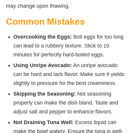
may change upon thawing.
Common Mistakes
Overcooking the Eggs:
Boil eggs for too long
can lead to a rubbery texture. Stick to 10
minutes for perfectly hard-boiled eggs.
Using Unripe Avocado:
An unripe avocado
can be hard and lack flavor. Make sure it yields
slightly to pressure for the best creaminess.
Skipping the Seasoning:
Not seasoning
properly can make the dish bland. Taste and
adjust salt and pepper to enhance flavors.
Not Draining Tuna Well:
Excess liquid can
make the bowl watery. Ensure the tuna is well-