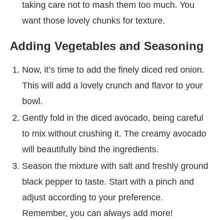
taking care not to mash them too much. You
want those lovely chunks for texture.
Adding Vegetables and Seasoning
Now, it’s time to add the finely diced red onion.
This will add a lovely crunch and flavor to your
bowl.
Gently fold in the diced avocado, being careful
to mix without crushing it. The creamy avocado
will beautifully bind the ingredients.
Season the mixture with salt and freshly ground
black pepper to taste. Start with a pinch and
adjust according to your preference.
Remember, you can always add more!