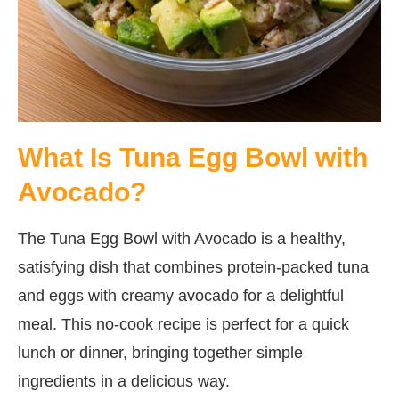
What Is Tuna Egg Bowl with
Avocado?
The Tuna Egg Bowl with Avocado is a healthy,
satisfying dish that combines protein-packed tuna
and eggs with creamy avocado for a delightful
meal. This no-cook recipe is perfect for a quick
lunch or dinner, bringing together simple
ingredients in a delicious way.