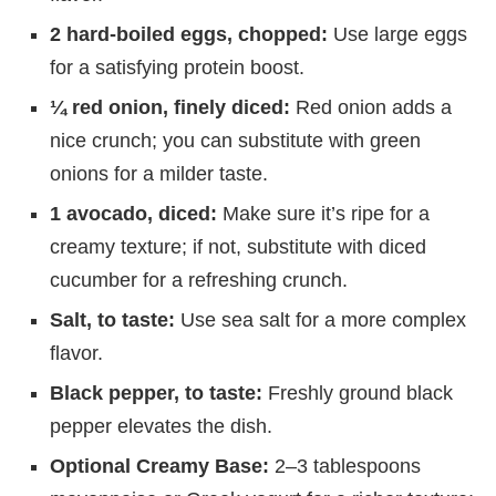
2 hard-boiled eggs, chopped:
Use large eggs
for a satisfying protein boost.
¼ red onion, finely diced:
Red onion adds a
nice crunch; you can substitute with green
onions for a milder taste.
1 avocado, diced:
Make sure it’s ripe for a
creamy texture; if not, substitute with diced
cucumber for a refreshing crunch.
Salt, to taste:
Use sea salt for a more complex
flavor.
Black pepper, to taste:
Freshly ground black
pepper elevates the dish.
Optional Creamy Base:
2–3 tablespoons