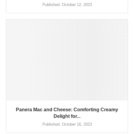
Published:
October 12, 2023
Panera Mac and Cheese: Comforting Creamy
Delight for...
Published:
October 16, 2023