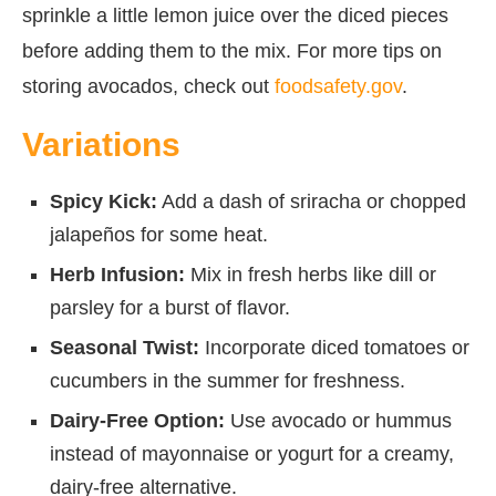
sprinkle a little lemon juice over the diced pieces
before adding them to the mix. For more tips on
storing avocados, check out
foodsafety.gov
.
Variations
Spicy Kick:
Add a dash of sriracha or chopped
jalapeños for some heat.
Herb Infusion:
Mix in fresh herbs like dill or
parsley for a burst of flavor.
Seasonal Twist:
Incorporate diced tomatoes or
cucumbers in the summer for freshness.
Dairy-Free Option:
Use avocado or hummus
instead of mayonnaise or yogurt for a creamy,
dairy-free alternative.