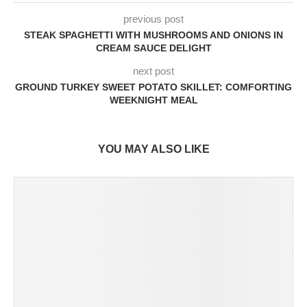
previous post
STEAK SPAGHETTI WITH MUSHROOMS AND ONIONS IN
CREAM SAUCE DELIGHT
next post
GROUND TURKEY SWEET POTATO SKILLET: COMFORTING
WEEKNIGHT MEAL
YOU MAY ALSO LIKE