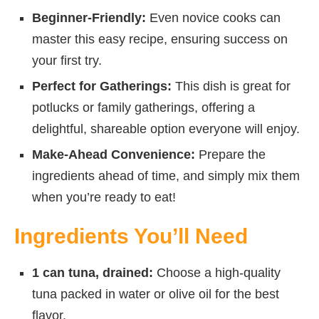
Beginner-Friendly:
Even novice cooks can
master this easy recipe, ensuring success on
your first try.
Perfect for Gatherings:
This dish is great for
potlucks or family gatherings, offering a
delightful, shareable option everyone will enjoy.
Make-Ahead Convenience:
Prepare the
ingredients ahead of time, and simply mix them
when you’re ready to eat!
Ingredients You’ll Need
1 can tuna, drained:
Choose a high-quality
tuna packed in water or olive oil for the best
flavor.