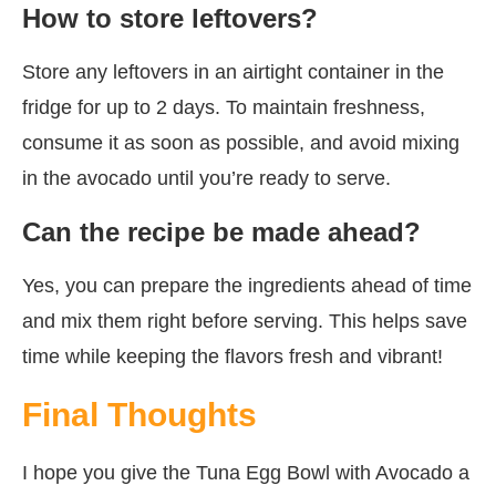
How to store leftovers?
Store any leftovers in an airtight container in the
fridge for up to 2 days. To maintain freshness,
consume it as soon as possible, and avoid mixing
in the avocado until you’re ready to serve.
Can the recipe be made ahead?
Yes, you can prepare the ingredients ahead of time
and mix them right before serving. This helps save
time while keeping the flavors fresh and vibrant!
Final Thoughts
I hope you give the Tuna Egg Bowl with Avocado a