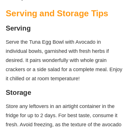
Serving and Storage Tips
Serving
Serve the Tuna Egg Bowl with Avocado in
individual bowls, garnished with fresh herbs if
desired. It pairs wonderfully with whole grain
crackers or a side salad for a complete meal. Enjoy
it chilled or at room temperature!
Storage
Store any leftovers in an airtight container in the
fridge for up to 2 days. For best taste, consume it
fresh. Avoid freezing, as the texture of the avocado