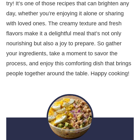
try! It’s one of those recipes that can brighten any
day, whether you’re enjoying it alone or sharing
with loved ones. The creamy texture and fresh
flavors make it a delightful meal that’s not only
nourishing but also a joy to prepare. So gather
your ingredients, take a moment to savor the
process, and enjoy this comforting dish that brings
people together around the table. Happy cooking!