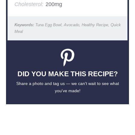
Cholesterol:
200mg
Keywords:
Tuna Egg Bowl, Avocado, Healthy Recipe, Quick
Meal
DID YOU MAKE THIS RECIPE?
Share a photo and tag us — we can't wait to see what
you've made!