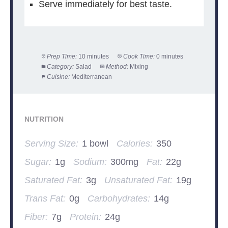
Serve immediately for best taste.
Prep Time:
10 minutes
Cook Time:
0 minutes
Category:
Salad
Method:
Mixing
Cuisine:
Mediterranean
NUTRITION
Serving Size:
1 bowl
Calories:
350
Sugar:
1g
Sodium:
300mg
Fat:
22g
Saturated Fat:
3g
Unsaturated Fat:
19g
Trans Fat:
0g
Carbohydrates:
14g
Fiber:
7g
Protein:
24g