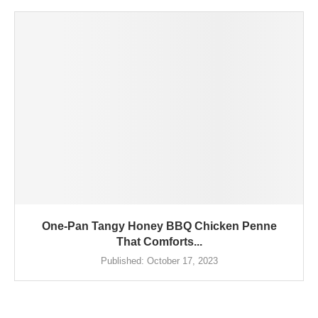
One-Pan Tangy Honey BBQ Chicken Penne
That Comforts...
Published:
October 17, 2023