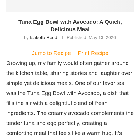
Tuna Egg Bowl with Avocado: A Quick,
Delicious Meal
by
Isabella Reed
Published:
May 13, 2026
Jump to Recipe
·
Print Recipe
Growing up, my family would often gather around
the kitchen table, sharing stories and laughter over
simple yet delicious meals. One of our favorites
was the Tuna Egg Bowl with Avocado, a dish that
fills the air with a delightful blend of fresh
ingredients. The creamy avocado complements the
tender tuna and egg perfectly, creating a
comforting meal that feels like a warm hug. It’s