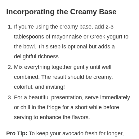
Incorporating the Creamy Base
If you’re using the creamy base, add 2-3
tablespoons of mayonnaise or Greek yogurt to
the bowl. This step is optional but adds a
delightful richness.
Mix everything together gently until well
combined. The result should be creamy,
colorful, and inviting!
For a beautiful presentation, serve immediately
or chill in the fridge for a short while before
serving to enhance the flavors.
Pro Tip:
To keep your avocado fresh for longer,