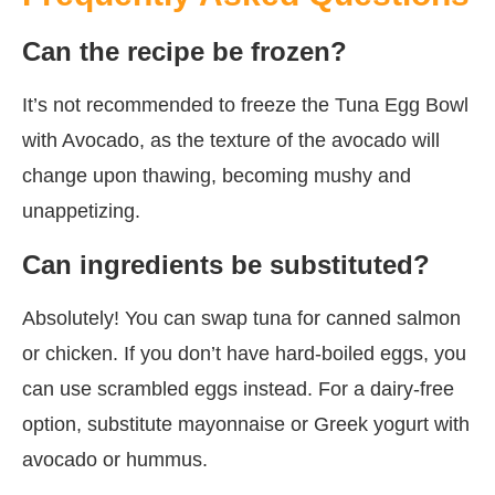
Can the recipe be frozen?
It’s not recommended to freeze the Tuna Egg Bowl
with Avocado, as the texture of the avocado will
change upon thawing, becoming mushy and
unappetizing.
Can ingredients be substituted?
Absolutely! You can swap tuna for canned salmon
or chicken. If you don’t have hard-boiled eggs, you
can use scrambled eggs instead. For a dairy-free
option, substitute mayonnaise or Greek yogurt with
avocado or hummus.