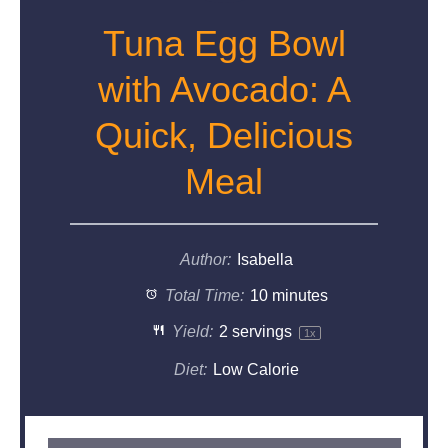
Tuna Egg Bowl
with Avocado: A
Quick, Delicious
Meal
Author:
Isabella
Total Time:
10 minutes
Yield:
2
servings
1
x
Diet:
Low Calorie