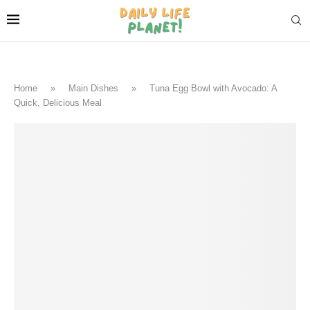
Home
»
Main Dishes
»
Tuna Egg Bowl with Avocado: A
Quick, Delicious Meal