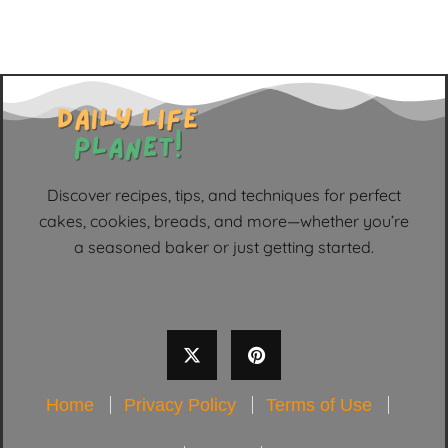
Discover recipes, tips, and techniques for perfect
cakes, cookies, breads, and more—whether you’re
a seasoned baker or just getting started.
Home
Privacy Policy
Terms of Use