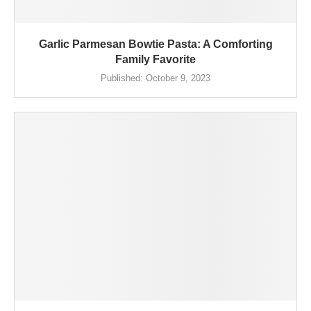
Garlic Parmesan Bowtie Pasta: A Comforting
Family Favorite
Published:
October 9, 2023