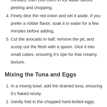
peeling and chopping.
Finely dice the red onion and set it aside. If you
prefer a milder flavor, soak it in water for a few
minutes before adding.
Cut the avocado in half, remove the pit, and
scoop out the flesh with a spoon. Dice it into
small cubes, ensuring it’s ripe for that creamy
texture.
Mixing the Tuna and Eggs
In a mixing bowl, add the drained tuna, ensuring
it’s flaked nicely.
Gently fold in the chopped hard-boiled eggs,