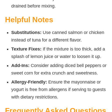
drained before mixing.
Helpful Notes
Substitutions:
Use canned salmon or chicken
instead of tuna for a different flavor.
Texture Fixes:
If the mixture is too thick, add a
splash of lemon juice or water to loosen it up.
Add-Ins:
Consider adding diced bell peppers or
sweet corn for extra crunch and sweetness.
Allergy-Friendly:
Ensure the mayonnaise or
yogurt is free from allergens if serving to guests
with dietary restrictions.
Frequently Asked Questions