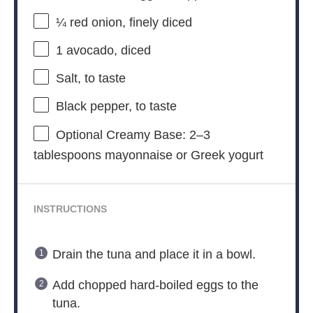
¼
red onion, finely diced
1
avocado, diced
Salt, to taste
Black pepper, to taste
Optional Creamy Base: 2–3
tablespoons mayonnaise or Greek yogurt
INSTRUCTIONS
Drain the tuna and place it in a bowl.
Add chopped hard-boiled eggs to the
tuna.