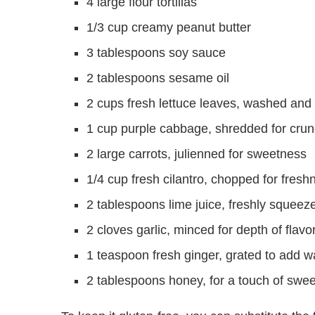
4 large flour tortillas
1/3 cup creamy peanut butter
3 tablespoons soy sauce
2 tablespoons sesame oil
2 cups fresh lettuce leaves, washed and 
1 cup purple cabbage, shredded for cru
2 large carrots, julienned for sweetness
1/4 cup fresh cilantro, chopped for fresh
2 tablespoons lime juice, freshly squeez
2 cloves garlic, minced for depth of flavo
1 teaspoon fresh ginger, grated to add 
2 tablespoons honey, for a touch of swe