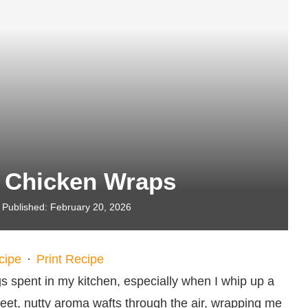
t Chicken Wraps
Published:
February 20, 2026
cipe
·
Print Recipe
 spent in my kitchen, especially when I whip up a
et, nutty aroma wafts through the air, wrapping me