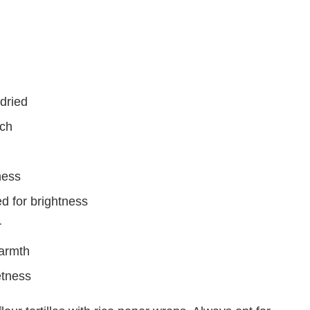
dried
nch
ness
ed for brightness
r
warmth
etness