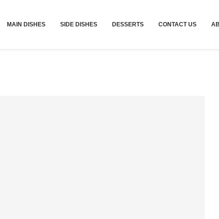
MAIN DISHES
SIDE DISHES
DESSERTS
CONTACT US
A