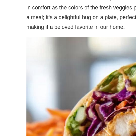
in comfort as the colors of the fresh veggies p
a meal; it’s a delightful hug on a plate, perfe
making it a beloved favorite in our home.