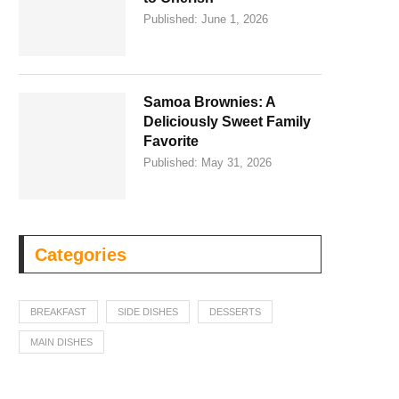
Published:
June 1, 2026
Samoa Brownies: A
Deliciously Sweet Family
Favorite
Published:
May 31, 2026
Categories
BREAKFAST
SIDE DISHES
DESSERTS
MAIN DISHES