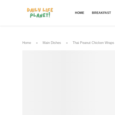
HOME
BREAKFAST
Home
»
Main Dishes
»
Thai Peanut Chicken Wraps