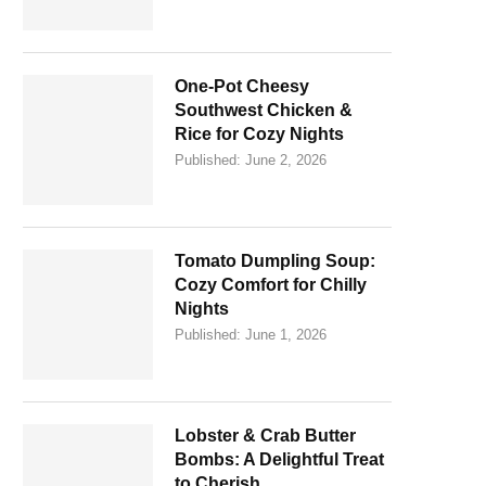
One-Pot Cheesy
Southwest Chicken &
Rice for Cozy Nights
Published:
June 2, 2026
Tomato Dumpling Soup:
Cozy Comfort for Chilly
Nights
Published:
June 1, 2026
Lobster & Crab Butter
Bombs: A Delightful Treat
to Cherish