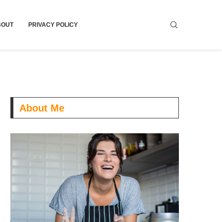
BOUT
PRIVACY POLICY
About Me