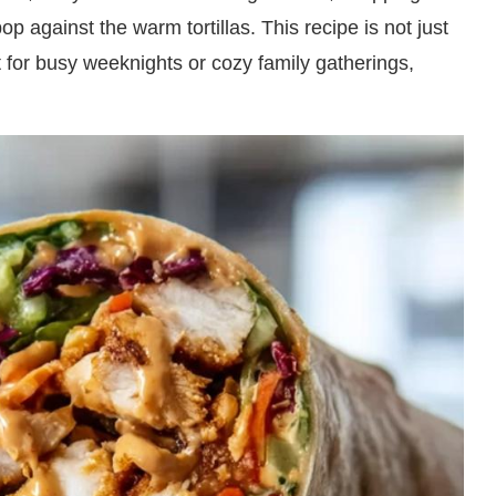
op against the warm tortillas. This recipe is not just
ct for busy weeknights or cozy family gatherings,