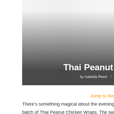
Thai Peanu
by
Isabella Reed
Jump to Re
There’s something magical about the evenings
batch of Thai Peanut Chicken Wraps. The swe