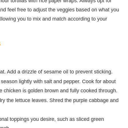
lour tortillas with rice paper wraps. Always opt for
, and feel free to adjust the veggies based on what you
 allowing you to mix and match according to your
s
t. Add a drizzle of sesame oil to prevent sticking.
d season lightly with salt and pepper. Cook for about
 the chicken is golden brown and fully cooked through.
dry the lettuce leaves. Shred the purple cabbage and
onal toppings you desire, such as sliced green