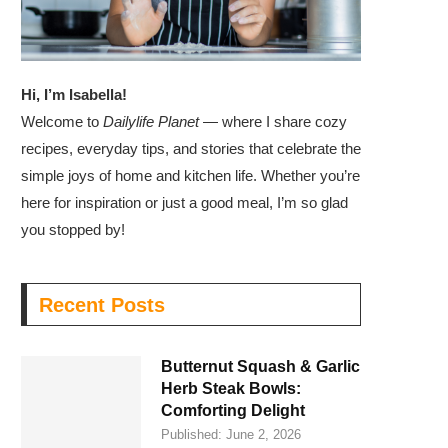
Hi, I’m Isabella!
Welcome to
Dailylife Planet
— where I share cozy
recipes, everyday tips, and stories that celebrate the
simple joys of home and kitchen life. Whether you’re
here for inspiration or just a good meal, I’m so glad
you stopped by!
Recent Posts
Butternut Squash & Garlic
Herb Steak Bowls:
Comforting Delight
Published:
June 2, 2026