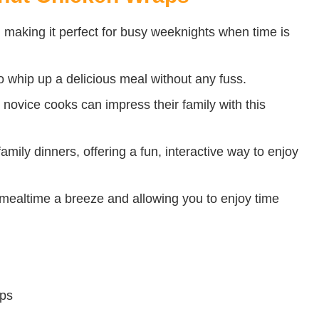
e, making it perfect for busy weeknights when time is
to whip up a delicious meal without any fuss.
 novice cooks can impress their family with this
amily dinners, offering a fun, interactive way to enjoy
ealtime a breeze and allowing you to enjoy time
ips