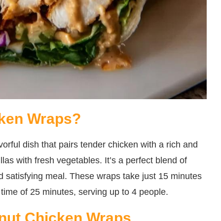
cken Wraps?
orful dish that pairs tender chicken with a rich and
las with fresh vegetables. It’s a perfect blend of
d satisfying meal. These wraps take just 15 minutes
 time of 25 minutes, serving up to 4 people.
anut Chicken Wraps