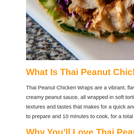
What Is Thai Peanut Chi
Thai Peanut Chicken Wraps are a vibrant, flav
creamy peanut sauce, all wrapped in soft tortil
textures and tastes that makes for a quick an
to prepare and 10 minutes to cook, for a total
Why You’ll Love Thai Pe