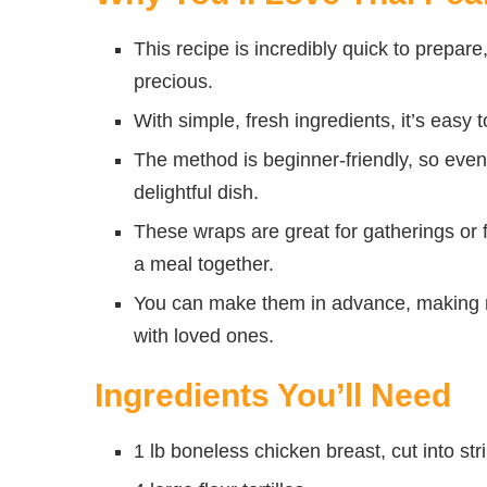
This recipe is incredibly quick to prepar
precious.
With simple, fresh ingredients, it’s easy 
The method is beginner-friendly, so even
delightful dish.
These wraps are great for gatherings or f
a meal together.
You can make them in advance, making m
with loved ones.
Ingredients You’ll Need
1 lb boneless chicken breast, cut into str