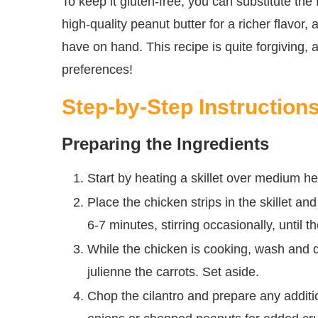
To keep it gluten-free, you can substitute the f
high-quality peanut butter for a richer flavor
have on hand. This recipe is quite forgiving,
preferences!
Step-by-Step Instruction
Preparing the Ingredients
Start by heating a skillet over medium hea
Place the chicken strips in the skillet an
6-7 minutes, stirring occasionally, until
While the chicken is cooking, wash and 
julienne the carrots. Set aside.
Chop the cilantro and prepare any additi