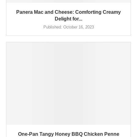
Panera Mac and Cheese: Comforting Creamy
Delight for...
Published:
October 16, 2023
One-Pan Tangy Honey BBQ Chicken Penne