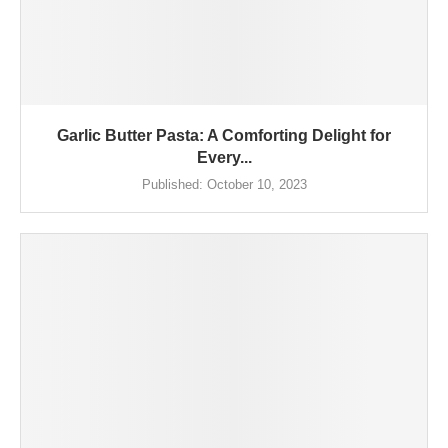
Garlic Butter Pasta: A Comforting Delight for
Every...
Published:
October 10, 2023