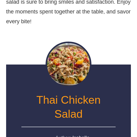
salad is sure to bring smiles and satisfaction. Enjoy
the moments spent together at the table, and savor
every bite!
Thai Chicken
Salad