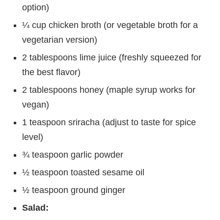
option)
¼ cup chicken broth (or vegetable broth for a
vegetarian version)
2 tablespoons lime juice (freshly squeezed for
the best flavor)
2 tablespoons honey (maple syrup works for
vegan)
1 teaspoon sriracha (adjust to taste for spice
level)
¾ teaspoon garlic powder
½ teaspoon toasted sesame oil
½ teaspoon ground ginger
Salad: