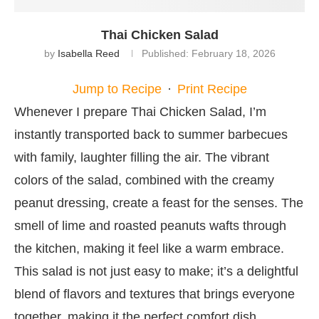
Thai Chicken Salad
by
Isabella Reed
Published:
February 18, 2026
Jump to Recipe
·
Print Recipe
Whenever I prepare Thai Chicken Salad, I’m
instantly transported back to summer barbecues
with family, laughter filling the air. The vibrant
colors of the salad, combined with the creamy
peanut dressing, create a feast for the senses. The
smell of lime and roasted peanuts wafts through
the kitchen, making it feel like a warm embrace.
This salad is not just easy to make; it’s a delightful
blend of flavors and textures that brings everyone
together, making it the perfect comfort dish.