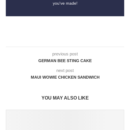
you've made!
previous post
GERMAN BEE STING CAKE
next post
MAUI WOWIE CHICKEN SANDWICH
YOU MAY ALSO LIKE