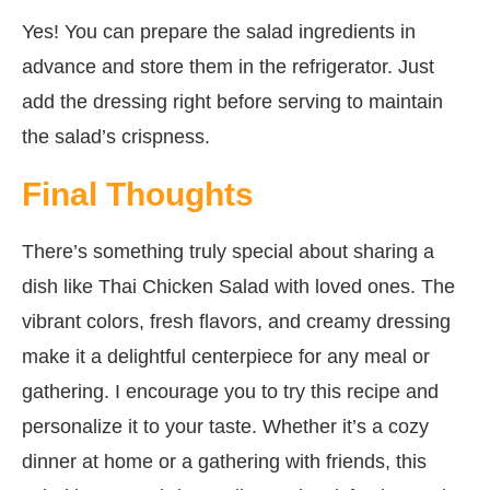
Yes! You can prepare the salad ingredients in
advance and store them in the refrigerator. Just
add the dressing right before serving to maintain
the salad’s crispness.
Final Thoughts
There’s something truly special about sharing a
dish like Thai Chicken Salad with loved ones. The
vibrant colors, fresh flavors, and creamy dressing
make it a delightful centerpiece for any meal or
gathering. I encourage you to try this recipe and
personalize it to your taste. Whether it’s a cozy
dinner at home or a gathering with friends, this