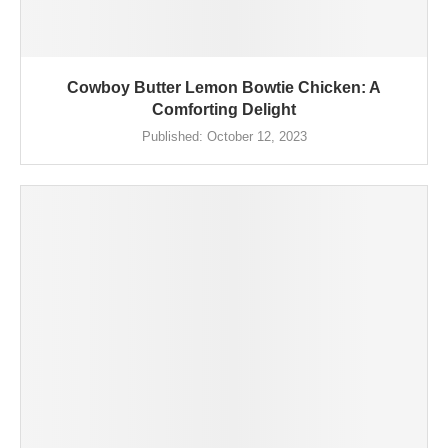
Cowboy Butter Lemon Bowtie Chicken: A
Comforting Delight
Published:
October 12, 2023