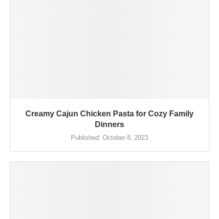
Creamy Cajun Chicken Pasta for Cozy Family
Dinners
Published:
October 8, 2023