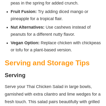
peas in the spring for added crunch.
Fruit Fusion:
Try adding diced mango or
pineapple for a tropical flair.
Nut Alternatives:
Use cashews instead of
peanuts for a different nutty flavor.
Vegan Option:
Replace chicken with chickpeas
or tofu for a plant-based version.
Serving and Storage Tips
Serving
Serve your Thai Chicken Salad in large bowls,
garnished with extra cilantro and lime wedges for a
fresh touch. This salad pairs beautifully with grilled