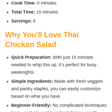
Cook Time:
0 minutes
Total Time:
15 minutes
Servings:
6
Why You’ll Love Thai
Chicken Salad
Quick Preparation:
With just 15 minutes
needed to whip this up, it’s perfect for busy
weeknights.
Simple Ingredients:
Made with fresh veggies
and pantry staples, you can easily customize
based on what you have.
Beginner-Friendly:
No complicated techniques