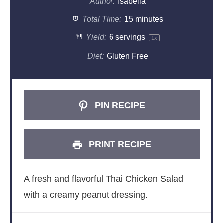
Author:
Isabella
Total Time:
15 minutes
Yield:
6
servings
1
x
Diet:
Gluten Free
PIN RECIPE
PRINT RECIPE
A fresh and flavorful Thai Chicken Salad
with a creamy peanut dressing.