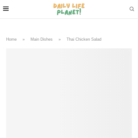
Home
»
Main Dishes
»
Thai Chicken Salad