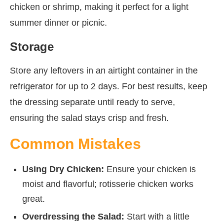
chicken or shrimp, making it perfect for a light
summer dinner or picnic.
Storage
Store any leftovers in an airtight container in the
refrigerator for up to 2 days. For best results, keep
the dressing separate until ready to serve,
ensuring the salad stays crisp and fresh.
Common Mistakes
Using Dry Chicken:
Ensure your chicken is
moist and flavorful; rotisserie chicken works
great.
Overdressing the Salad:
Start with a little