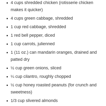
4 cups shredded chicken (rotisserie chicken
makes it quicker)
4 cups green cabbage, shredded
1 cup red cabbage, shredded
1 red bell pepper, diced
1 cup carrots, julienned
1 (11 oz.) can mandarin oranges, drained and
patted dry
½ cup green onions, sliced
¼ cup cilantro, roughly chopped
½ cup honey roasted peanuts (for crunch and
sweetness)
1/3 cup slivered almonds