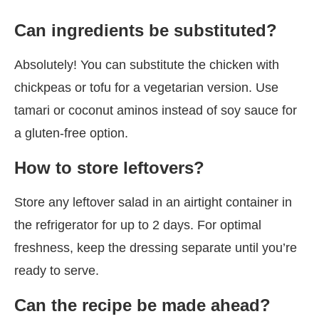
Can ingredients be substituted?
Absolutely! You can substitute the chicken with
chickpeas or tofu for a vegetarian version. Use
tamari or coconut aminos instead of soy sauce for
a gluten-free option.
How to store leftovers?
Store any leftover salad in an airtight container in
the refrigerator for up to 2 days. For optimal
freshness, keep the dressing separate until you’re
ready to serve.
Can the recipe be made ahead?