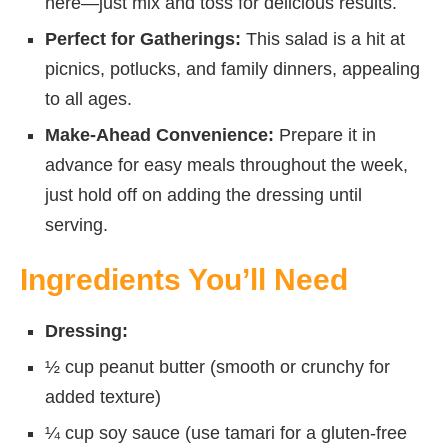
here—just mix and toss for delicious results.
Perfect for Gatherings:
This salad is a hit at
picnics, potlucks, and family dinners, appealing
to all ages.
Make-Ahead Convenience:
Prepare it in
advance for easy meals throughout the week,
just hold off on adding the dressing until
serving.
Ingredients You’ll Need
Dressing:
½ cup peanut butter (smooth or crunchy for
added texture)
¼ cup soy sauce (use tamari for a gluten-free