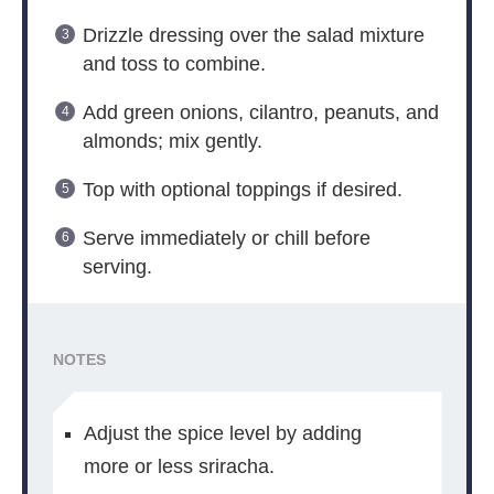
Drizzle dressing over the salad mixture
and toss to combine.
Add green onions, cilantro, peanuts, and
almonds; mix gently.
Top with optional toppings if desired.
Serve immediately or chill before
serving.
NOTES
Adjust the spice level by adding
more or less sriracha.