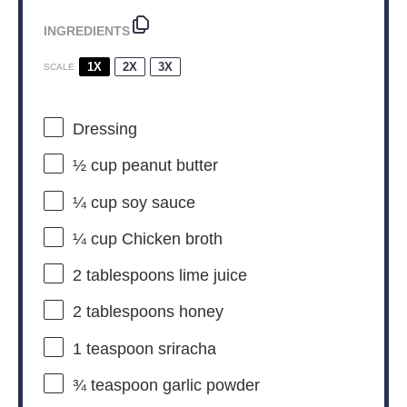
INGREDIENTS
1X
2X
3X
SCALE
Dressing
½ cup
peanut butter
¼ cup
soy sauce
¼ cup
Chicken broth
2 tablespoons
lime juice
2 tablespoons
honey
1 teaspoon
sriracha
¾ teaspoon
garlic powder