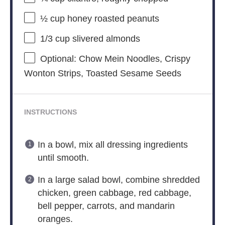
½ cup
honey roasted peanuts
1/3 cup
slivered almonds
Optional: Chow Mein Noodles, Crispy
Wonton Strips, Toasted Sesame Seeds
INSTRUCTIONS
In a bowl, mix all dressing ingredients
until smooth.
In a large salad bowl, combine shredded
chicken, green cabbage, red cabbage,
bell pepper, carrots, and mandarin
oranges.