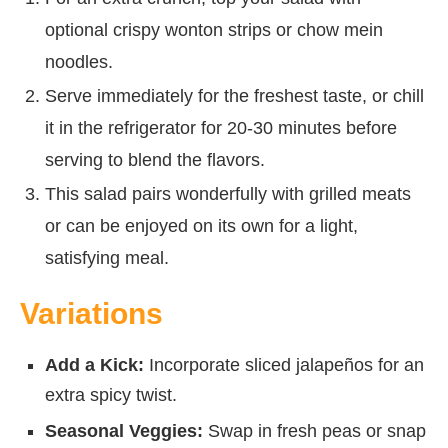
optional crispy wonton strips or chow mein
noodles.
Serve immediately for the freshest taste, or chill
it in the refrigerator for 20-30 minutes before
serving to blend the flavors.
This salad pairs wonderfully with grilled meats
or can be enjoyed on its own for a light,
satisfying meal.
Variations
Add a Kick:
Incorporate sliced jalapeños for an
extra spicy twist.
Seasonal Veggies:
Swap in fresh peas or snap