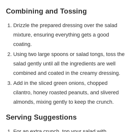
Combining and Tossing
Drizzle the prepared dressing over the salad
mixture, ensuring everything gets a good
coating.
Using two large spoons or salad tongs, toss the
salad gently until all the ingredients are well
combined and coated in the creamy dressing.
Add in the sliced green onions, chopped
cilantro, honey roasted peanuts, and slivered
almonds, mixing gently to keep the crunch.
Serving Suggestions
For an extra crunch, top your salad with