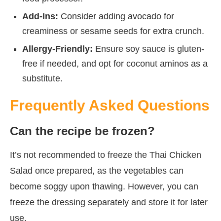
Add-Ins:
Consider adding avocado for
creaminess or sesame seeds for extra crunch.
Allergy-Friendly:
Ensure soy sauce is gluten-
free if needed, and opt for coconut aminos as a
substitute.
Frequently Asked Questions
Can the recipe be frozen?
It’s not recommended to freeze the Thai Chicken
Salad once prepared, as the vegetables can
become soggy upon thawing. However, you can
freeze the dressing separately and store it for later
use.