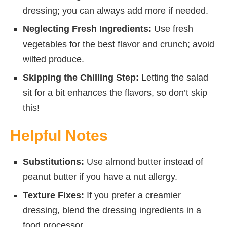
dressing; you can always add more if needed.
Neglecting Fresh Ingredients:
Use fresh
vegetables for the best flavor and crunch; avoid
wilted produce.
Skipping the Chilling Step:
Letting the salad
sit for a bit enhances the flavors, so don’t skip
this!
Helpful Notes
Substitutions:
Use almond butter instead of
peanut butter if you have a nut allergy.
Texture Fixes:
If you prefer a creamier
dressing, blend the dressing ingredients in a
food processor.