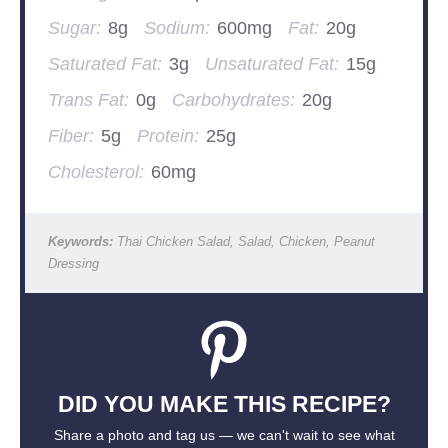
Sugar:
8g
Sodium:
600mg
Fat:
20g
Saturated Fat:
3g
Unsaturated Fat:
15g
Trans Fat:
0g
Carbohydrates:
20g
Fiber:
5g
Protein:
25g
Cholesterol:
60mg
Keywords:
Thai Chicken Salad, Salad, Chicken, Peanut
Dressing
DID YOU MAKE THIS RECIPE?
Share a photo and tag us — we can't wait to see what