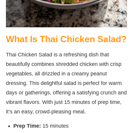
What Is Thai Chicken Salad?
Thai Chicken Salad is a refreshing dish that
beautifully combines shredded chicken with crisp
vegetables, all drizzled in a creamy peanut
dressing. This delightful salad is perfect for warm
days or gatherings, offering a satisfying crunch and
vibrant flavors. With just 15 minutes of prep time,
it’s an easy, crowd-pleasing meal.
Prep Time:
15 minutes