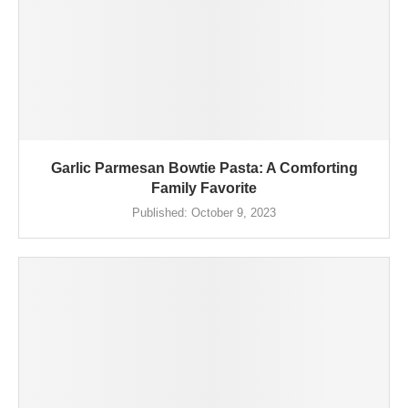
Garlic Parmesan Bowtie Pasta: A Comforting
Family Favorite
Published:
October 9, 2023