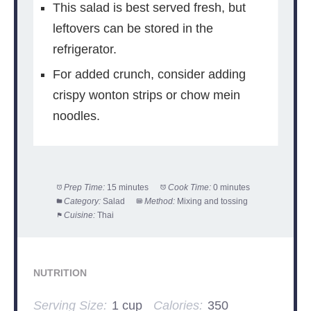
This salad is best served fresh, but
leftovers can be stored in the
refrigerator.
For added crunch, consider adding
crispy wonton strips or chow mein
noodles.
Prep Time:
15 minutes
Cook Time:
0 minutes
Category:
Salad
Method:
Mixing and tossing
Cuisine:
Thai
NUTRITION
Serving Size:
1 cup
Calories:
350