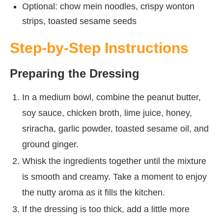
Optional: chow mein noodles, crispy wonton
strips, toasted sesame seeds
Step-by-Step Instructions
Preparing the Dressing
In a medium bowl, combine the peanut butter,
soy sauce, chicken broth, lime juice, honey,
sriracha, garlic powder, toasted sesame oil, and
ground ginger.
Whisk the ingredients together until the mixture
is smooth and creamy. Take a moment to enjoy
the nutty aroma as it fills the kitchen.
If the dressing is too thick, add a little more