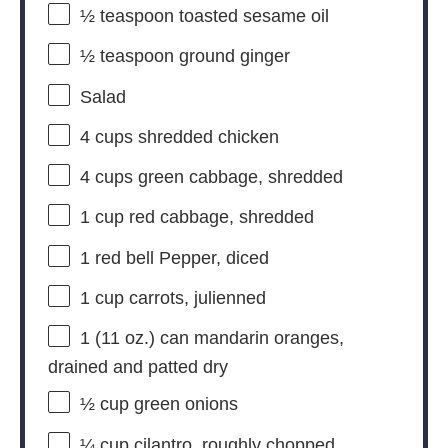
½ teaspoon
toasted sesame oil
½ teaspoon
ground ginger
Salad
4 cups
shredded chicken
4 cups
green cabbage, shredded
1 cup
red cabbage, shredded
1
red bell Pepper, diced
1 cup
carrots, julienned
1
(11 oz.) can mandarin oranges,
drained and patted dry
½ cup
green onions
¼ cup
cilantro, roughly chopped