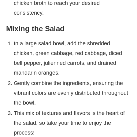
chicken broth to reach your desired
consistency.
Mixing the Salad
In a large salad bowl, add the shredded
chicken, green cabbage, red cabbage, diced
bell pepper, julienned carrots, and drained
mandarin oranges.
Gently combine the ingredients, ensuring the
vibrant colors are evenly distributed throughout
the bowl.
This mix of textures and flavors is the heart of
the salad, so take your time to enjoy the
process!