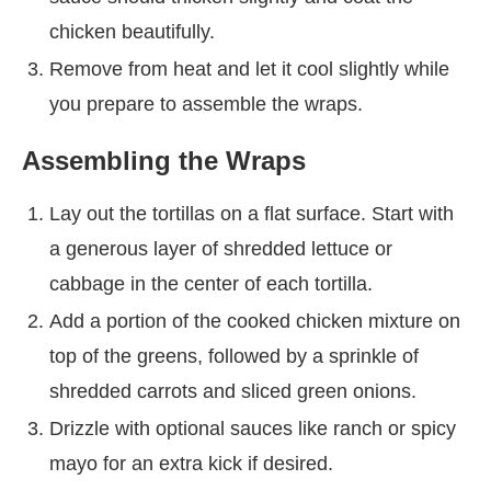
chicken beautifully.
Remove from heat and let it cool slightly while
you prepare to assemble the wraps.
Assembling the Wraps
Lay out the tortillas on a flat surface. Start with
a generous layer of shredded lettuce or
cabbage in the center of each tortilla.
Add a portion of the cooked chicken mixture on
top of the greens, followed by a sprinkle of
shredded carrots and sliced green onions.
Drizzle with optional sauces like ranch or spicy
mayo for an extra kick if desired.