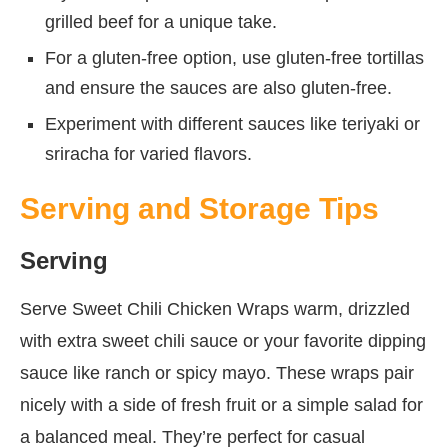
grilled beef for a unique take.
For a gluten-free option, use gluten-free tortillas
and ensure the sauces are also gluten-free.
Experiment with different sauces like teriyaki or
sriracha for varied flavors.
Serving and Storage Tips
Serving
Serve Sweet Chili Chicken Wraps warm, drizzled
with extra sweet chili sauce or your favorite dipping
sauce like ranch or spicy mayo. These wraps pair
nicely with a side of fresh fruit or a simple salad for
a balanced meal. They’re perfect for casual