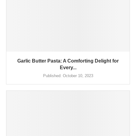
Garlic Butter Pasta: A Comforting Delight for
Every...
Published:
October 10, 2023