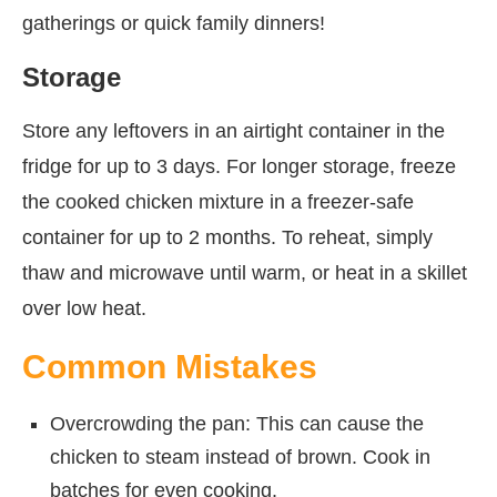
gatherings or quick family dinners!
Storage
Store any leftovers in an airtight container in the
fridge for up to 3 days. For longer storage, freeze
the cooked chicken mixture in a freezer-safe
container for up to 2 months. To reheat, simply
thaw and microwave until warm, or heat in a skillet
over low heat.
Common Mistakes
Overcrowding the pan: This can cause the
chicken to steam instead of brown. Cook in
batches for even cooking.