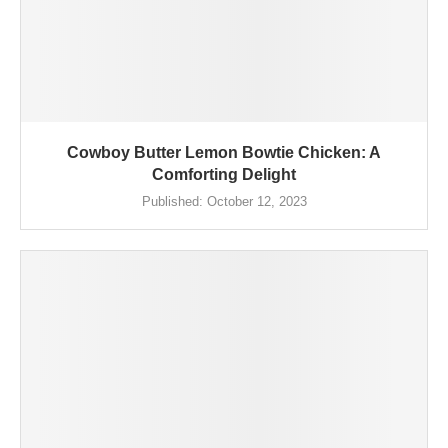
Cowboy Butter Lemon Bowtie Chicken: A
Comforting Delight
Published:
October 12, 2023