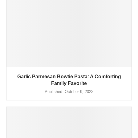
Garlic Parmesan Bowtie Pasta: A Comforting
Family Favorite
Published:
October 9, 2023