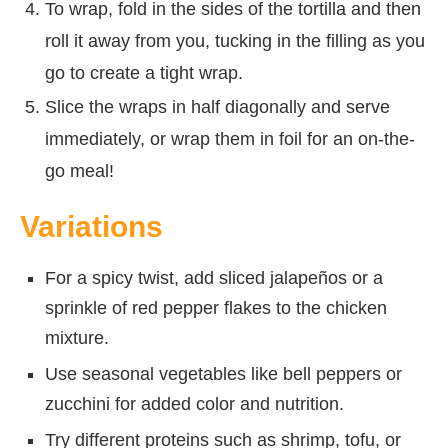
To wrap, fold in the sides of the tortilla and then
roll it away from you, tucking in the filling as you
go to create a tight wrap.
Slice the wraps in half diagonally and serve
immediately, or wrap them in foil for an on-the-
go meal!
Variations
For a spicy twist, add sliced jalapeños or a
sprinkle of red pepper flakes to the chicken
mixture.
Use seasonal vegetables like bell peppers or
zucchini for added color and nutrition.
Try different proteins such as shrimp, tofu, or