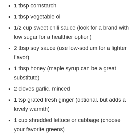
1 tbsp cornstarch
1 tbsp vegetable oil
1/2 cup sweet chili sauce (look for a brand with
low sugar for a healthier option)
2 tbsp soy sauce (use low-sodium for a lighter
flavor)
1 tbsp honey (maple syrup can be a great
substitute)
2 cloves garlic, minced
1 tsp grated fresh ginger (optional, but adds a
lovely warmth)
1 cup shredded lettuce or cabbage (choose
your favorite greens)