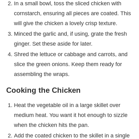
In a small bowl, toss the sliced chicken with
cornstarch, ensuring all pieces are coated. This
will give the chicken a lovely crisp texture.
Minced the garlic and, if using, grate the fresh
ginger. Set these aside for later.
Shred the lettuce or cabbage and carrots, and
slice the green onions. Keep them ready for
assembling the wraps.
Cooking the Chicken
Heat the vegetable oil in a large skillet over
medium heat. You want it hot enough to sizzle
when the chicken hits the pan.
Add the coated chicken to the skillet in a single