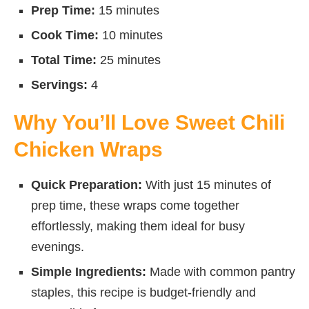
Prep Time:
15 minutes
Cook Time:
10 minutes
Total Time:
25 minutes
Servings:
4
Why You’ll Love Sweet Chili
Chicken Wraps
Quick Preparation:
With just 15 minutes of
prep time, these wraps come together
effortlessly, making them ideal for busy
evenings.
Simple Ingredients:
Made with common pantry
staples, this recipe is budget-friendly and