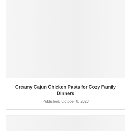
Creamy Cajun Chicken Pasta for Cozy Family
Dinners
Published:
October 8, 2023