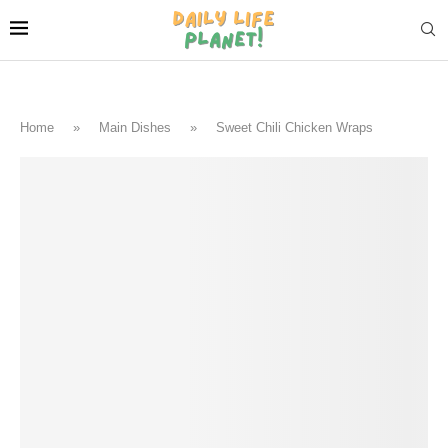
Home
»
Main Dishes
»
Sweet Chili Chicken Wraps