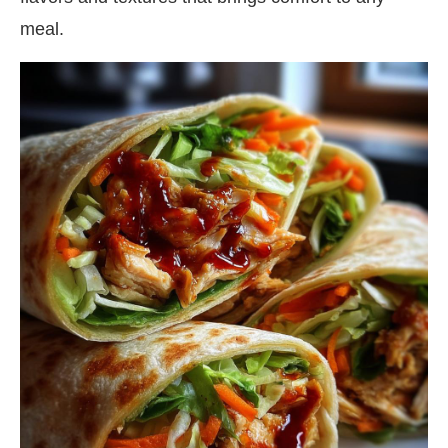
meal.