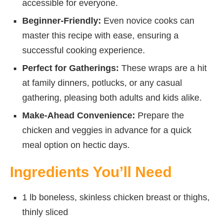
accessible for everyone.
Beginner-Friendly:
Even novice cooks can
master this recipe with ease, ensuring a
successful cooking experience.
Perfect for Gatherings:
These wraps are a hit
at family dinners, potlucks, or any casual
gathering, pleasing both adults and kids alike.
Make-Ahead Convenience:
Prepare the
chicken and veggies in advance for a quick
meal option on hectic days.
Ingredients You’ll Need
1 lb boneless, skinless chicken breast or thighs,
thinly sliced