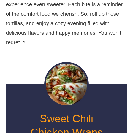
experience even sweeter. Each bite is a reminder
of the comfort food we cherish. So, roll up those
tortillas, and enjoy a cozy evening filled with
delicious flavors and happy memories. You won’t
regret it!
Sweet Chili
Chicken Wraps