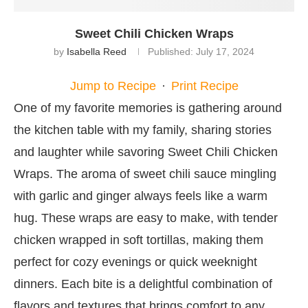
Sweet Chili Chicken Wraps
by
Isabella Reed
Published:
July 17, 2024
Jump to Recipe
·
Print Recipe
One of my favorite memories is gathering around
the kitchen table with my family, sharing stories
and laughter while savoring Sweet Chili Chicken
Wraps. The aroma of sweet chili sauce mingling
with garlic and ginger always feels like a warm
hug. These wraps are easy to make, with tender
chicken wrapped in soft tortillas, making them
perfect for cozy evenings or quick weeknight
dinners. Each bite is a delightful combination of
flavors and textures that brings comfort to any