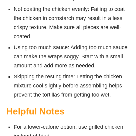
Not coating the chicken evenly: Failing to coat
the chicken in cornstarch may result in a less
crispy texture. Make sure all pieces are well-
coated.
Using too much sauce: Adding too much sauce
can make the wraps soggy. Start with a small
amount and add more as needed.
Skipping the resting time: Letting the chicken
mixture cool slightly before assembling helps
prevent the tortillas from getting too wet.
Helpful Notes
For a lower-calorie option, use grilled chicken
instead of fried.