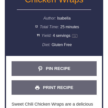
Author:
Isabella
Total Time:
25 minutes
Yield:
4
servings
1
x
Diet:
Gluten Free
PIN RECIPE
PRINT RECIPE
Sweet Chili Chicken Wraps are a delicious