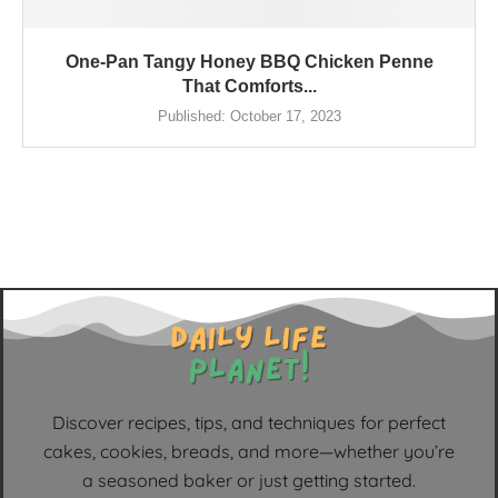
One-Pan Tangy Honey BBQ Chicken Penne
That Comforts...
Published:
October 17, 2023
Discover recipes, tips, and techniques for perfect
cakes, cookies, breads, and more—whether you’re
a seasoned baker or just getting started.