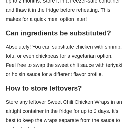
up to 2 months. Store it in a freezer-safe container
and thaw it in the fridge before reheating. This
makes for a quick meal option later!
Can ingredients be substituted?
Absolutely! You can substitute chicken with shrimp,
tofu, or even chickpeas for a vegetarian option.
Feel free to swap the sweet chili sauce with teriyaki
or hoisin sauce for a different flavor profile.
How to store leftovers?
Store any leftover Sweet Chili Chicken Wraps in an
airtight container in the fridge for up to 3 days. It’s
best to keep the wraps separate from the sauce to