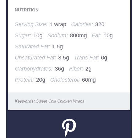
NUTRITION
Serving Size:
1 wrap
Calories:
320
Sugar:
10g
Sodium:
800mg
Fat:
10g
Saturated Fat:
1.5g
Unsaturated Fat:
8.5g
Trans Fat:
0g
Carbohydrates:
36g
Fiber:
2g
Protein:
20g
Cholesterol:
60mg
Keywords:
Sweet Chili Chicken Wraps