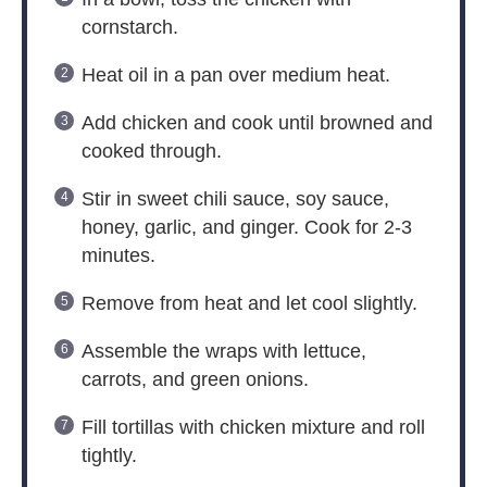
cornstarch.
Heat oil in a pan over medium heat.
Add chicken and cook until browned and
cooked through.
Stir in sweet chili sauce, soy sauce,
honey, garlic, and ginger. Cook for 2-3
minutes.
Remove from heat and let cool slightly.
Assemble the wraps with lettuce,
carrots, and green onions.
Fill tortillas with chicken mixture and roll
tightly.