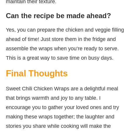
maintain their texture.
Can the recipe be made ahead?
Yes, you can prepare the chicken and veggie filling
ahead of time! Just store them in the fridge and
assemble the wraps when you’re ready to serve.
This is a great way to save time on busy days.
Final Thoughts
Sweet Chili Chicken Wraps are a delightful meal
that brings warmth and joy to any table. I
encourage you to gather your loved ones and try
making these wraps together; the laughter and
stories you share while cooking will make the