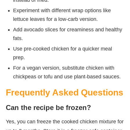
Experiment with different wrap options like
lettuce leaves for a low-carb version.
Add avocado slices for creaminess and healthy
fats.
Use pre-cooked chicken for a quicker meal
prep.
For a vegan version, substitute chicken with
chickpeas or tofu and use plant-based sauces.
Frequently Asked Questions
Can the recipe be frozen?
Yes, you can freeze the cooked chicken mixture for