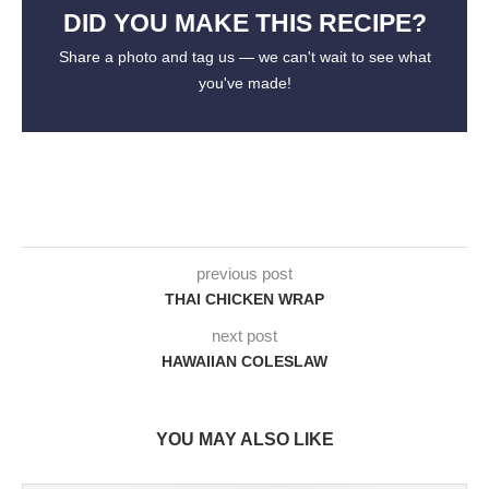
DID YOU MAKE THIS RECIPE?
Share a photo and tag us — we can't wait to see what
you've made!
previous post
THAI CHICKEN WRAP
next post
HAWAIIAN COLESLAW
YOU MAY ALSO LIKE