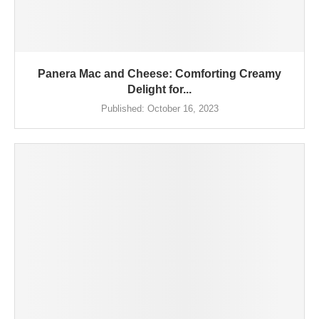
Panera Mac and Cheese: Comforting Creamy
Delight for...
Published:
October 16, 2023