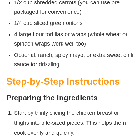
1/2 cup shredded carrots (you can use pre-
packaged for convenience)
1/4 cup sliced green onions
4 large flour tortillas or wraps (whole wheat or
spinach wraps work well too)
Optional: ranch, spicy mayo, or extra sweet chili
sauce for drizzling
Step-by-Step Instructions
Preparing the Ingredients
Start by thinly slicing the chicken breast or
thighs into bite-sized pieces. This helps them
cook evenly and quickly.