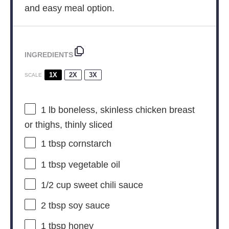
and easy meal option.
INGREDIENTS
1X
2X
3X
SCALE
1
lb boneless, skinless chicken breast
or thighs, thinly sliced
1 tbsp
cornstarch
1 tbsp
vegetable oil
1/2 cup
sweet chili sauce
2 tbsp
soy sauce
1 tbsp
honey