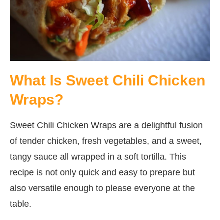
What Is Sweet Chili Chicken
Wraps?
Sweet Chili Chicken Wraps are a delightful fusion
of tender chicken, fresh vegetables, and a sweet,
tangy sauce all wrapped in a soft tortilla. This
recipe is not only quick and easy to prepare but
also versatile enough to please everyone at the
table.