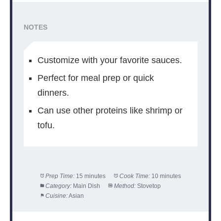
NOTES
Customize with your favorite sauces.
Perfect for meal prep or quick
dinners.
Can use other proteins like shrimp or
tofu.
Prep Time:
15 minutes
Cook Time:
10 minutes
Category:
Main Dish
Method:
Stovetop
Cuisine:
Asian