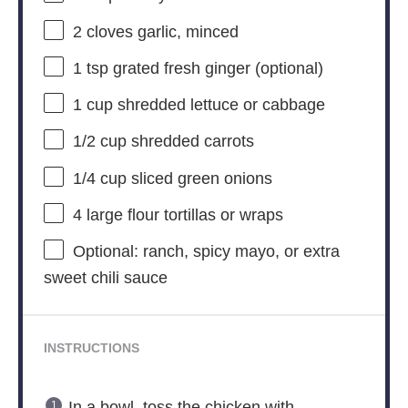
2
cloves garlic, minced
1 tsp
grated fresh ginger (optional)
1 cup
shredded lettuce or cabbage
1/2 cup
shredded carrots
1/4 cup
sliced green onions
4
large flour tortillas or wraps
Optional: ranch, spicy mayo, or extra
sweet chili sauce
INSTRUCTIONS
In a bowl, toss the chicken with