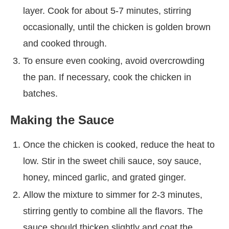
layer. Cook for about 5-7 minutes, stirring
occasionally, until the chicken is golden brown
and cooked through.
To ensure even cooking, avoid overcrowding
the pan. If necessary, cook the chicken in
batches.
Making the Sauce
Once the chicken is cooked, reduce the heat to
low. Stir in the sweet chili sauce, soy sauce,
honey, minced garlic, and grated ginger.
Allow the mixture to simmer for 2-3 minutes,
stirring gently to combine all the flavors. The
sauce should thicken slightly and coat the