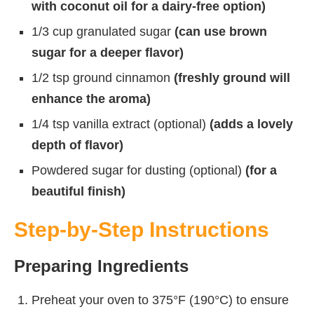
with coconut oil for a dairy-free option)
1/3 cup granulated sugar
(can use brown
sugar for a deeper flavor)
1/2 tsp ground cinnamon
(freshly ground will
enhance the aroma)
1/4 tsp vanilla extract (optional)
(adds a lovely
depth of flavor)
Powdered sugar for dusting (optional)
(for a
beautiful finish)
Step-by-Step Instructions
Preparing Ingredients
Preheat your oven to 375°F (190°C) to ensure