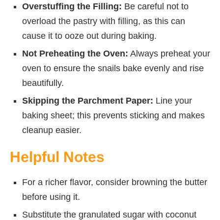
Overstuffing the Filling:
Be careful not to
overload the pastry with filling, as this can
cause it to ooze out during baking.
Not Preheating the Oven:
Always preheat your
oven to ensure the snails bake evenly and rise
beautifully.
Skipping the Parchment Paper:
Line your
baking sheet; this prevents sticking and makes
cleanup easier.
Helpful Notes
For a richer flavor, consider browning the butter
before using it.
Substitute the granulated sugar with coconut