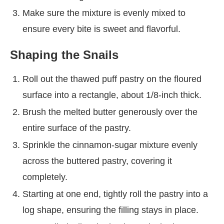
Make sure the mixture is evenly mixed to
ensure every bite is sweet and flavorful.
Shaping the Snails
Roll out the thawed puff pastry on the floured
surface into a rectangle, about 1/8-inch thick.
Brush the melted butter generously over the
entire surface of the pastry.
Sprinkle the cinnamon-sugar mixture evenly
across the buttered pastry, covering it
completely.
Starting at one end, tightly roll the pastry into a
log shape, ensuring the filling stays in place.