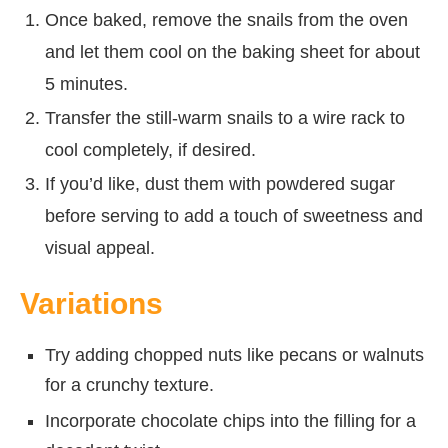
Once baked, remove the snails from the oven
and let them cool on the baking sheet for about
5 minutes.
Transfer the still-warm snails to a wire rack to
cool completely, if desired.
If you’d like, dust them with powdered sugar
before serving to add a touch of sweetness and
visual appeal.
Variations
Try adding chopped nuts like pecans or walnuts
for a crunchy texture.
Incorporate chocolate chips into the filling for a