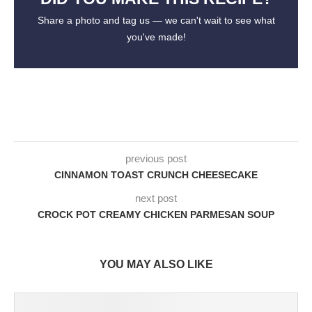
Share a photo and tag us — we can't wait to see what
you've made!
previous post
CINNAMON TOAST CRUNCH CHEESECAKE
next post
CROCK POT CREAMY CHICKEN PARMESAN SOUP
YOU MAY ALSO LIKE