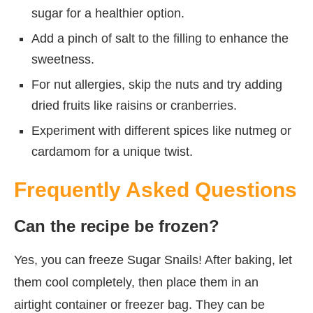
sugar for a healthier option.
Add a pinch of salt to the filling to enhance the
sweetness.
For nut allergies, skip the nuts and try adding
dried fruits like raisins or cranberries.
Experiment with different spices like nutmeg or
cardamom for a unique twist.
Frequently Asked Questions
Can the recipe be frozen?
Yes, you can freeze Sugar Snails! After baking, let
them cool completely, then place them in an
airtight container or freezer bag. They can be