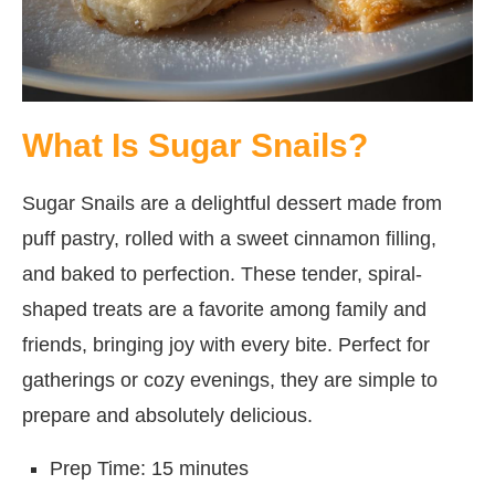
What Is Sugar Snails?
Sugar Snails are a delightful dessert made from
puff pastry, rolled with a sweet cinnamon filling,
and baked to perfection. These tender, spiral-
shaped treats are a favorite among family and
friends, bringing joy with every bite. Perfect for
gatherings or cozy evenings, they are simple to
prepare and absolutely delicious.
Prep Time: 15 minutes