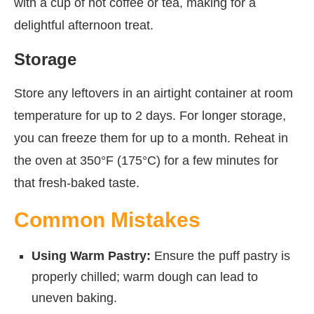
with a cup of hot coffee or tea, making for a
delightful afternoon treat.
Storage
Store any leftovers in an airtight container at room
temperature for up to 2 days. For longer storage,
you can freeze them for up to a month. Reheat in
the oven at 350°F (175°C) for a few minutes for
that fresh-baked taste.
Common Mistakes
Using Warm Pastry:
Ensure the puff pastry is
properly chilled; warm dough can lead to
uneven baking.