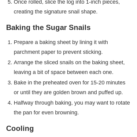
Once rolled, slice the log into 1-inch pieces,
creating the signature snail shape.
Baking the Sugar Snails
Prepare a baking sheet by lining it with
parchment paper to prevent sticking.
Arrange the sliced snails on the baking sheet,
leaving a bit of space between each one.
Bake in the preheated oven for 15-20 minutes
or until they are golden brown and puffed up.
Halfway through baking, you may want to rotate
the pan for even browning.
Cooling