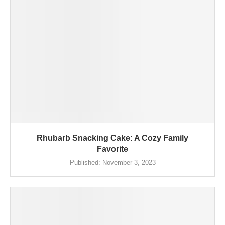
Rhubarb Snacking Cake: A Cozy Family
Favorite
Published:
November 3, 2023