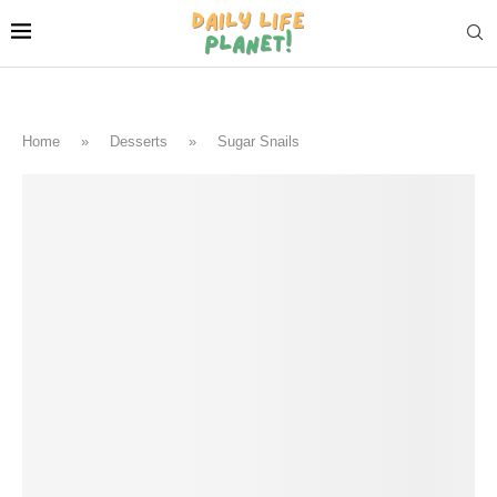
Home
»
Desserts
»
Sugar Snails