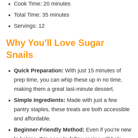
Cook Time: 20 minutes
Total Time: 35 minutes
Servings: 12
Why You’ll Love Sugar
Snails
Quick Preparation:
With just 15 minutes of
prep time, you can whip these up in no time,
making them a great last-minute dessert.
Simple Ingredients:
Made with just a few
pantry staples, these treats are both accessible
and affordable.
Beginner-Friendly Method:
Even if you’re new