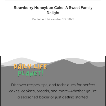
Strawberry Honeybun Cake: A Sweet Family
Delight
Published:
November 10, 2023
Discover recipes, tips, and techniques for perfect
cakes, cookies, breads, and more—whether you’re
a seasoned baker or just getting started.