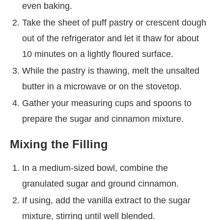
even baking.
Take the sheet of puff pastry or crescent dough
out of the refrigerator and let it thaw for about
10 minutes on a lightly floured surface.
While the pastry is thawing, melt the unsalted
butter in a microwave or on the stovetop.
Gather your measuring cups and spoons to
prepare the sugar and cinnamon mixture.
Mixing the Filling
In a medium-sized bowl, combine the
granulated sugar and ground cinnamon.
If using, add the vanilla extract to the sugar
mixture, stirring until well blended.