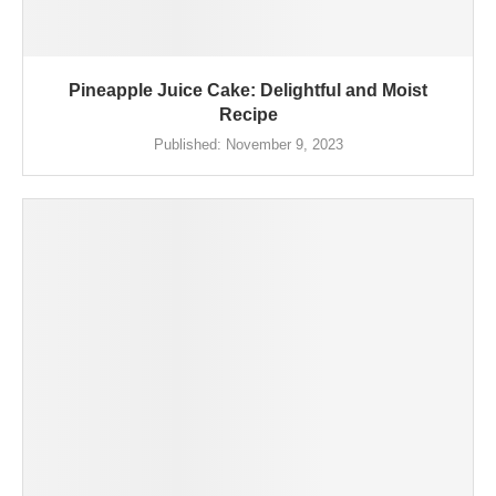
Pineapple Juice Cake: Delightful and Moist
Recipe
Published:
November 9, 2023