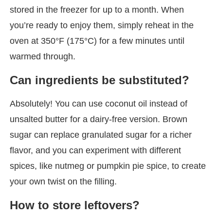
stored in the freezer for up to a month. When
you’re ready to enjoy them, simply reheat in the
oven at 350°F (175°C) for a few minutes until
warmed through.
Can ingredients be substituted?
Absolutely! You can use coconut oil instead of
unsalted butter for a dairy-free version. Brown
sugar can replace granulated sugar for a richer
flavor, and you can experiment with different
spices, like nutmeg or pumpkin pie spice, to create
your own twist on the filling.
How to store leftovers?