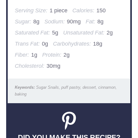
Serving Size:
1 piece
Calories:
150
Sugar:
8g
Sodium:
90mg
Fat:
8g
Saturated Fat:
5g
Unsaturated Fat:
2g
Trans Fat:
0g
Carbohydrates:
18g
Fiber:
1g
Protein:
2g
Cholesterol:
30mg
Keywords:
Sugar Snails, puff pastry, dessert, cinnamon,
baking
DID YOU MAKE THIS RECIPE?