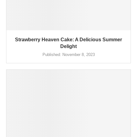
Strawberry Heaven Cake: A Delicious Summer
Delight
Published:
November 8, 2023