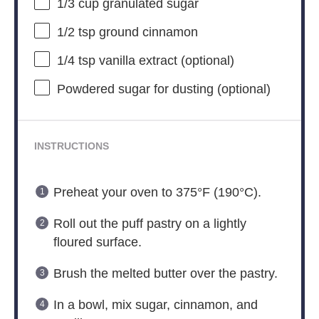
1/3 cup
granulated sugar
1/2 tsp
ground cinnamon
1/4 tsp
vanilla extract (optional)
Powdered sugar for dusting (optional)
INSTRUCTIONS
Preheat your oven to 375°F (190°C).
Roll out the puff pastry on a lightly
floured surface.
Brush the melted butter over the pastry.
In a bowl, mix sugar, cinnamon, and