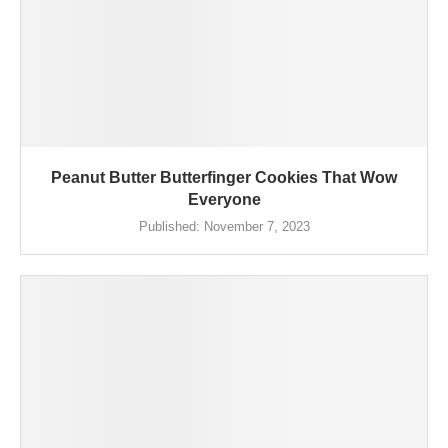
Peanut Butter Butterfinger Cookies That Wow
Everyone
Published:
November 7, 2023