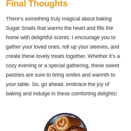
Final Thoughts
There’s something truly magical about baking
Sugar Snails that warms the heart and fills the
home with delightful scents. I encourage you to
gather your loved ones, roll up your sleeves, and
create these lovely treats together. Whether it’s a
cozy evening or a special gathering, these sweet
pastries are sure to bring smiles and warmth to
your table. So, go ahead, embrace the joy of
baking and indulge in these comforting delights!