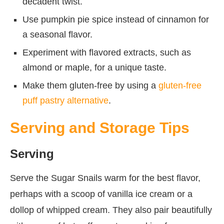
decadent twist.
Use pumpkin pie spice instead of cinnamon for
a seasonal flavor.
Experiment with flavored extracts, such as
almond or maple, for a unique taste.
Make them gluten-free by using a
gluten-free
puff pastry alternative
.
Serving and Storage Tips
Serving
Serve the Sugar Snails warm for the best flavor,
perhaps with a scoop of vanilla ice cream or a
dollop of whipped cream. They also pair beautifully