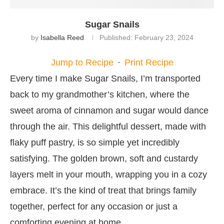
Sugar Snails
by
Isabella Reed
Published:
February 23, 2024
Jump to Recipe
·
Print Recipe
Every time I make Sugar Snails, I’m transported
back to my grandmother’s kitchen, where the
sweet aroma of cinnamon and sugar would dance
through the air. This delightful dessert, made with
flaky puff pastry, is so simple yet incredibly
satisfying. The golden brown, soft and custardy
layers melt in your mouth, wrapping you in a cozy
embrace. It’s the kind of treat that brings family
together, perfect for any occasion or just a
comforting evening at home.