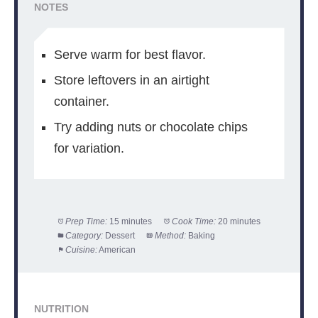
NOTES
Serve warm for best flavor.
Store leftovers in an airtight
container.
Try adding nuts or chocolate chips
for variation.
Prep Time:
15 minutes
Cook Time:
20 minutes
Category:
Dessert
Method:
Baking
Cuisine:
American
NUTRITION