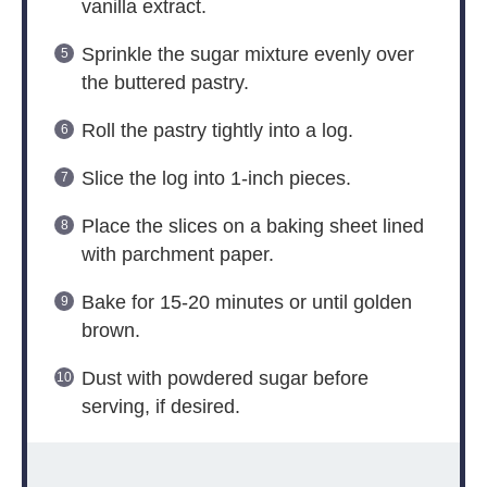
vanilla extract.
Sprinkle the sugar mixture evenly over
the buttered pastry.
Roll the pastry tightly into a log.
Slice the log into 1-inch pieces.
Place the slices on a baking sheet lined
with parchment paper.
Bake for 15-20 minutes or until golden
brown.
Dust with powdered sugar before
serving, if desired.