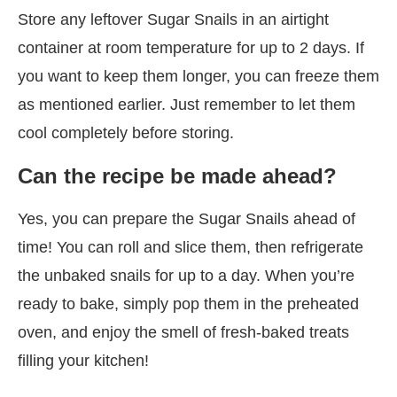
Store any leftover Sugar Snails in an airtight
container at room temperature for up to 2 days. If
you want to keep them longer, you can freeze them
as mentioned earlier. Just remember to let them
cool completely before storing.
Can the recipe be made ahead?
Yes, you can prepare the Sugar Snails ahead of
time! You can roll and slice them, then refrigerate
the unbaked snails for up to a day. When you’re
ready to bake, simply pop them in the preheated
oven, and enjoy the smell of fresh-baked treats
filling your kitchen!