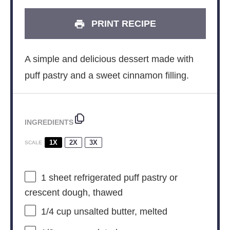
PRINT RECIPE
A simple and delicious dessert made with
puff pastry and a sweet cinnamon filling.
INGREDIENTS
1X
2X
3X
SCALE
1
sheet refrigerated puff pastry or
crescent dough, thawed
1/4 cup
unsalted butter, melted