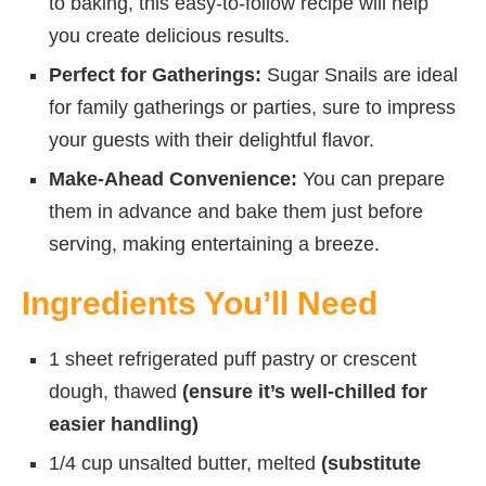
to baking, this easy-to-follow recipe will help
you create delicious results.
Perfect for Gatherings:
Sugar Snails are ideal
for family gatherings or parties, sure to impress
your guests with their delightful flavor.
Make-Ahead Convenience:
You can prepare
them in advance and bake them just before
serving, making entertaining a breeze.
Ingredients You’ll Need
1 sheet refrigerated puff pastry or crescent
dough, thawed
(ensure it’s well-chilled for
easier handling)
1/4 cup unsalted butter, melted
(substitute