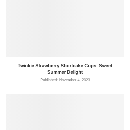
Twinkie Strawberry Shortcake Cups: Sweet
Summer Delight
Published:
November 4, 2023