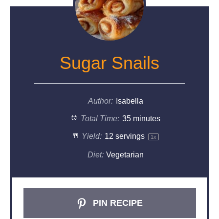
Sugar Snails
Author:
Isabella
Total Time:
35 minutes
Yield:
12
servings
1
x
Diet:
Vegetarian
PIN RECIPE