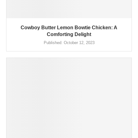
Cowboy Butter Lemon Bowtie Chicken: A
Comforting Delight
Published:
October 12, 2023