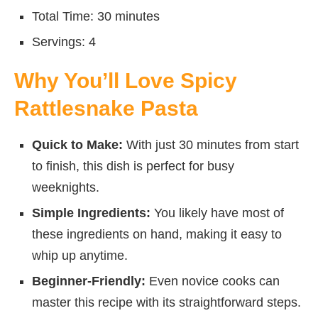
Total Time: 30 minutes
Servings: 4
Why You’ll Love Spicy
Rattlesnake Pasta
Quick to Make:
With just 30 minutes from start
to finish, this dish is perfect for busy
weeknights.
Simple Ingredients:
You likely have most of
these ingredients on hand, making it easy to
whip up anytime.
Beginner-Friendly:
Even novice cooks can
master this recipe with its straightforward steps.