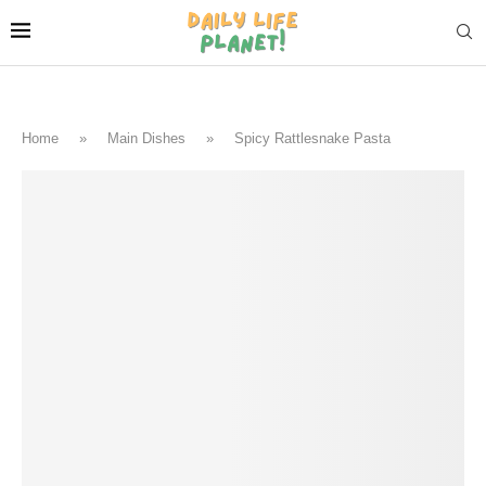
Home
»
Main Dishes
»
Spicy Rattlesnake Pasta