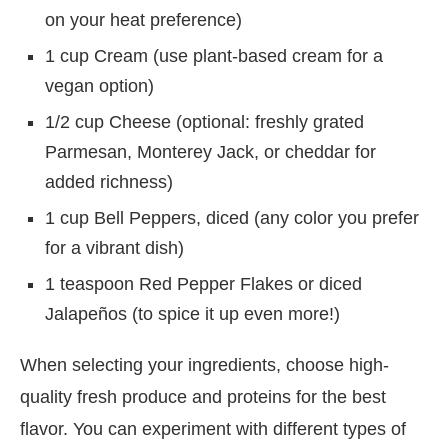
on your heat preference)
1 cup Cream (use plant-based cream for a
vegan option)
1/2 cup Cheese (optional: freshly grated
Parmesan, Monterey Jack, or cheddar for
added richness)
1 cup Bell Peppers, diced (any color you prefer
for a vibrant dish)
1 teaspoon Red Pepper Flakes or diced
Jalapeños (to spice it up even more!)
When selecting your ingredients, choose high-
quality fresh produce and proteins for the best
flavor. You can experiment with different types of