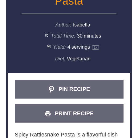
Pasta
Author:
Isabella
Total Time:
30 minutes
Yield:
4
servings
1
x
Diet:
Vegetarian
PIN RECIPE
PRINT RECIPE
Spicy Rattlesnake Pasta is a flavorful dish