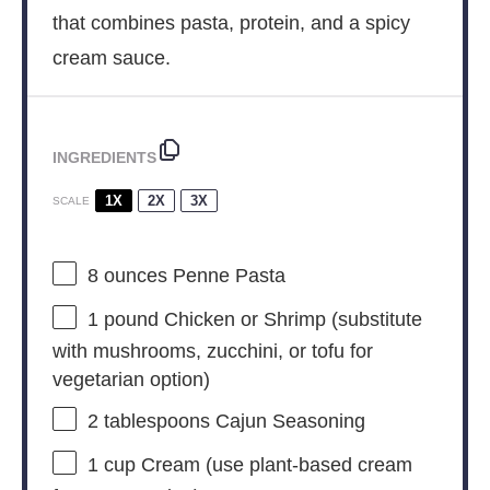
that combines pasta, protein, and a spicy
cream sauce.
INGREDIENTS
1X
2X
3X
SCALE
8 ounces
Penne Pasta
1
pound Chicken or Shrimp (substitute
with mushrooms, zucchini, or tofu for
vegetarian option)
2 tablespoons
Cajun Seasoning
1 cup
Cream (use plant-based cream