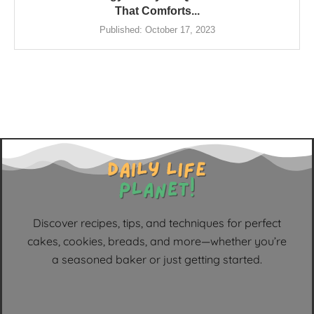
That Comforts...
Published:
October 17, 2023
Discover recipes, tips, and techniques for perfect
cakes, cookies, breads, and more—whether you’re
a seasoned baker or just getting started.