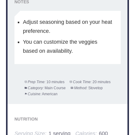
NOTES
Adjust seasoning based on your heat
preference.
You can customize the veggies
based on availability.
Prep Time:
10 minutes
Cook Time:
20 minutes
Category:
Main Course
Method:
Stovetop
Cuisine:
American
NUTRITION
Serving Size:
1 serving
Calories:
600