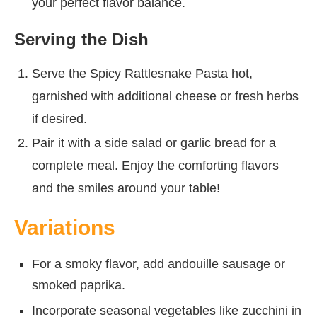
your perfect flavor balance.
Serving the Dish
Serve the Spicy Rattlesnake Pasta hot,
garnished with additional cheese or fresh herbs
if desired.
Pair it with a side salad or garlic bread for a
complete meal. Enjoy the comforting flavors
and the smiles around your table!
Variations
For a smoky flavor, add andouille sausage or
smoked paprika.
Incorporate seasonal vegetables like zucchini in