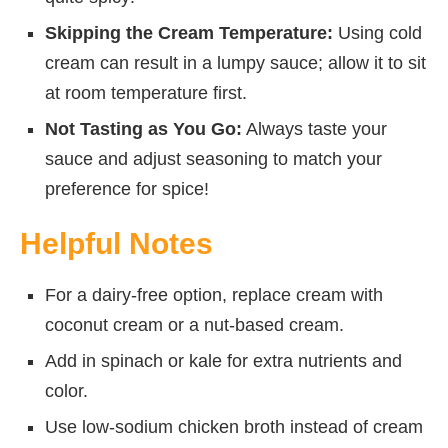
Skipping the Cream Temperature:
Using cold
cream can result in a lumpy sauce; allow it to sit
at room temperature first.
Not Tasting as You Go:
Always taste your
sauce and adjust seasoning to match your
preference for spice!
Helpful Notes
For a dairy-free option, replace cream with
coconut cream or a nut-based cream.
Add in spinach or kale for extra nutrients and
color.
Use low-sodium chicken broth instead of cream