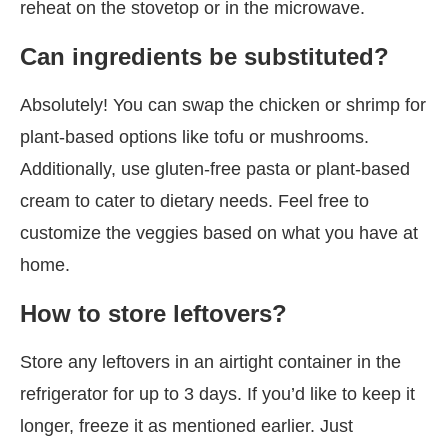
reheat on the stovetop or in the microwave.
Can ingredients be substituted?
Absolutely! You can swap the chicken or shrimp for
plant-based options like tofu or mushrooms.
Additionally, use gluten-free pasta or plant-based
cream to cater to dietary needs. Feel free to
customize the veggies based on what you have at
home.
How to store leftovers?
Store any leftovers in an airtight container in the
refrigerator for up to 3 days. If you’d like to keep it
longer, freeze it as mentioned earlier. Just