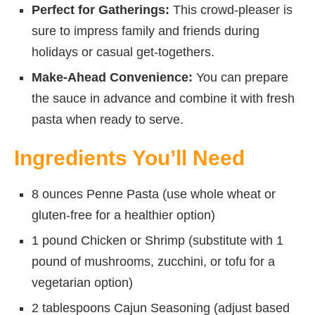
Perfect for Gatherings:
This crowd-pleaser is
sure to impress family and friends during
holidays or casual get-togethers.
Make-Ahead Convenience:
You can prepare
the sauce in advance and combine it with fresh
pasta when ready to serve.
Ingredients You’ll Need
8 ounces Penne Pasta (use whole wheat or
gluten-free for a healthier option)
1 pound Chicken or Shrimp (substitute with 1
pound of mushrooms, zucchini, or tofu for a
vegetarian option)
2 tablespoons Cajun Seasoning (adjust based