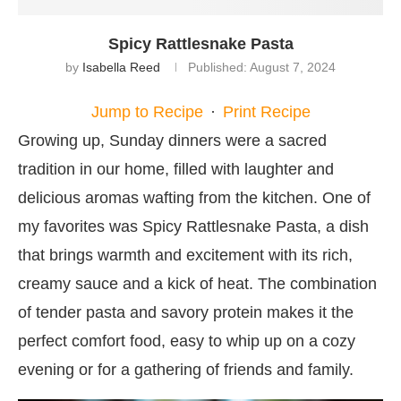
Spicy Rattlesnake Pasta
by
Isabella Reed
Published:
August 7, 2024
Jump to Recipe
·
Print Recipe
Growing up, Sunday dinners were a sacred
tradition in our home, filled with laughter and
delicious aromas wafting from the kitchen. One of
my favorites was Spicy Rattlesnake Pasta, a dish
that brings warmth and excitement with its rich,
creamy sauce and a kick of heat. The combination
of tender pasta and savory protein makes it the
perfect comfort food, easy to whip up on a cozy
evening or for a gathering of friends and family.