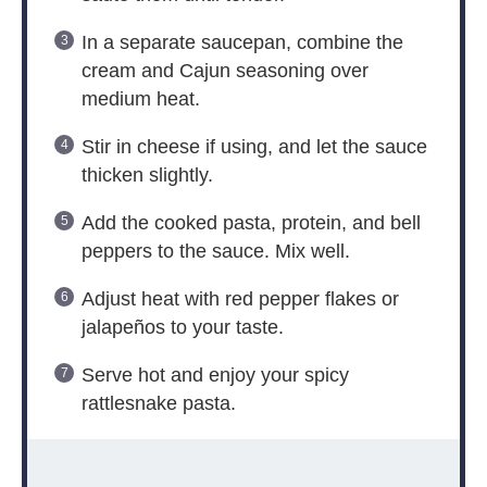
In a separate saucepan, combine the
cream and Cajun seasoning over
medium heat.
Stir in cheese if using, and let the sauce
thicken slightly.
Add the cooked pasta, protein, and bell
peppers to the sauce. Mix well.
Adjust heat with red pepper flakes or
jalapeños to your taste.
Serve hot and enjoy your spicy
rattlesnake pasta.