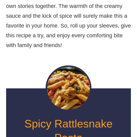
own stories together. The warmth of the creamy
sauce and the kick of spice will surely make this a
favorite in your home. So, roll up your sleeves, give
this recipe a try, and enjoy every comforting bite
with family and friends!
Spicy Rattlesnake