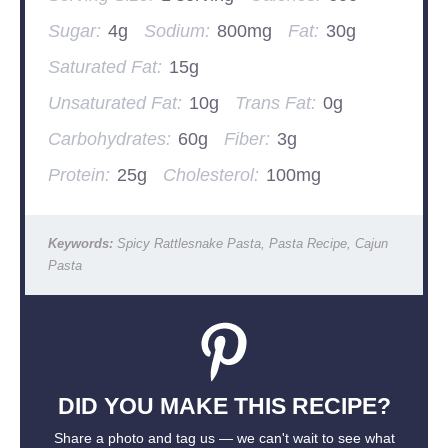
Sugar:
4g
Sodium:
800mg
Fat:
30g
Saturated Fat:
15g
Unsaturated Fat:
10g
Trans Fat:
0g
Carbohydrates:
60g
Fiber:
3g
Protein:
25g
Cholesterol:
100mg
Keywords:
Spicy Rattlesnake Pasta, Pasta Recipe, Cajun
Pasta
DID YOU MAKE THIS RECIPE?
Share a photo and tag us — we can't wait to see what