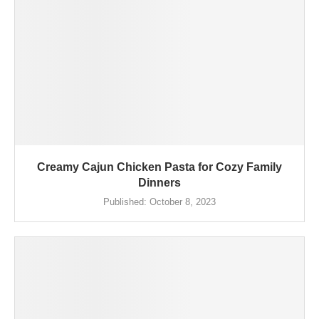
Creamy Cajun Chicken Pasta for Cozy Family
Dinners
Published:
October 8, 2023