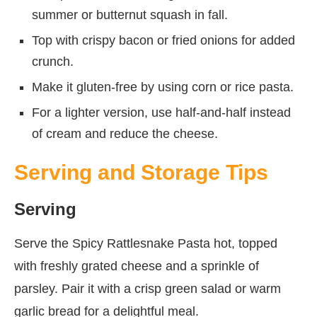
summer or butternut squash in fall.
Top with crispy bacon or fried onions for added
crunch.
Make it gluten-free by using corn or rice pasta.
For a lighter version, use half-and-half instead
of cream and reduce the cheese.
Serving and Storage Tips
Serving
Serve the Spicy Rattlesnake Pasta hot, topped
with freshly grated cheese and a sprinkle of
parsley. Pair it with a crisp green salad or warm
garlic bread for a delightful meal.