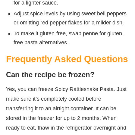
for a lighter sauce.
Adjust spice levels by using sweet bell peppers
or omitting red pepper flakes for a milder dish.
To make it gluten-free, swap penne for gluten-
free pasta alternatives.
Frequently Asked Questions
Can the recipe be frozen?
Yes, you can freeze Spicy Rattlesnake Pasta. Just
make sure it’s completely cooled before
transferring it to an airtight container. It can be
stored in the freezer for up to 2 months. When
ready to eat, thaw in the refrigerator overnight and