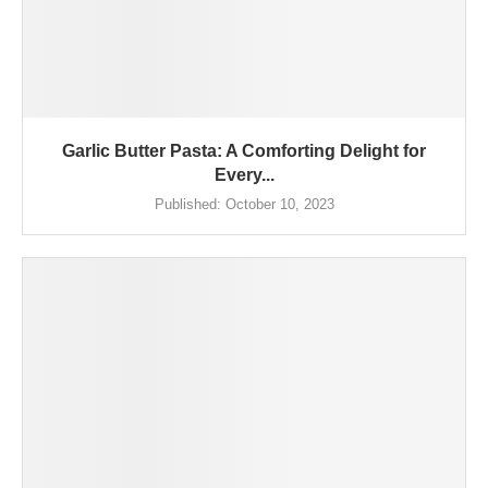
Garlic Butter Pasta: A Comforting Delight for
Every...
Published:
October 10, 2023