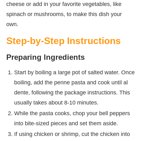
cheese or add in your favorite vegetables, like
spinach or mushrooms, to make this dish your
own.
Step-by-Step Instructions
Preparing Ingredients
Start by boiling a large pot of salted water. Once
boiling, add the penne pasta and cook until al
dente, following the package instructions. This
usually takes about 8-10 minutes.
While the pasta cooks, chop your bell peppers
into bite-sized pieces and set them aside.
If using chicken or shrimp, cut the chicken into