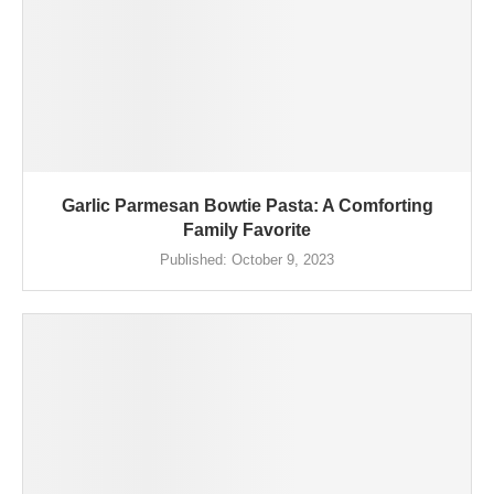
Garlic Parmesan Bowtie Pasta: A Comforting
Family Favorite
Published:
October 9, 2023