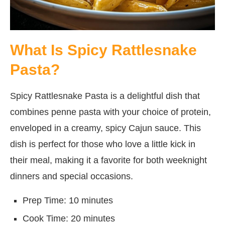
What Is Spicy Rattlesnake
Pasta?
Spicy Rattlesnake Pasta is a delightful dish that
combines penne pasta with your choice of protein,
enveloped in a creamy, spicy Cajun sauce. This
dish is perfect for those who love a little kick in
their meal, making it a favorite for both weeknight
dinners and special occasions.
Prep Time: 10 minutes
Cook Time: 20 minutes