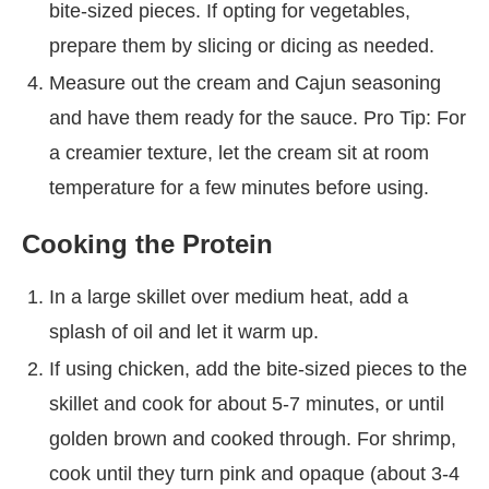
bite-sized pieces. If opting for vegetables,
prepare them by slicing or dicing as needed.
Measure out the cream and Cajun seasoning
and have them ready for the sauce. Pro Tip: For
a creamier texture, let the cream sit at room
temperature for a few minutes before using.
Cooking the Protein
In a large skillet over medium heat, add a
splash of oil and let it warm up.
If using chicken, add the bite-sized pieces to the
skillet and cook for about 5-7 minutes, or until
golden brown and cooked through. For shrimp,
cook until they turn pink and opaque (about 3-4