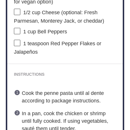
for vegan option)
1/2 cup
Cheese (optional: Fresh
Parmesan, Monterey Jack, or cheddar)
1 cup
Bell Peppers
1 teaspoon
Red Pepper Flakes or
Jalapeños
INSTRUCTIONS
Cook the penne pasta until al dente
according to package instructions.
In a pan, cook the chicken or shrimp
until fully cooked. If using vegetables,
sauté them until tender.