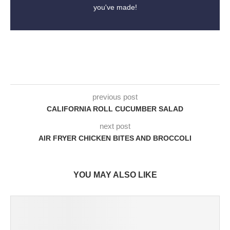
you've made!
previous post
CALIFORNIA ROLL CUCUMBER SALAD
next post
AIR FRYER CHICKEN BITES AND BROCCOLI
YOU MAY ALSO LIKE