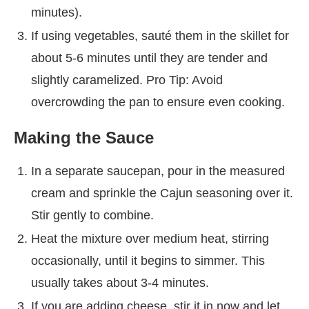
minutes).
If using vegetables, sauté them in the skillet for
about 5-6 minutes until they are tender and
slightly caramelized. Pro Tip: Avoid
overcrowding the pan to ensure even cooking.
Making the Sauce
In a separate saucepan, pour in the measured
cream and sprinkle the Cajun seasoning over it.
Stir gently to combine.
Heat the mixture over medium heat, stirring
occasionally, until it begins to simmer. This
usually takes about 3-4 minutes.
If you are adding cheese, stir it in now and let