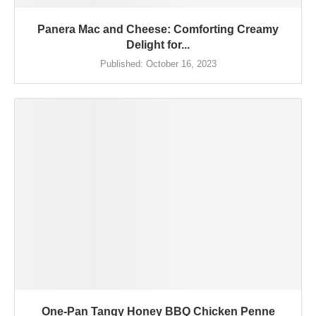
Panera Mac and Cheese: Comforting Creamy
Delight for...
Published:
October 16, 2023
One-Pan Tangy Honey BBQ Chicken Penne