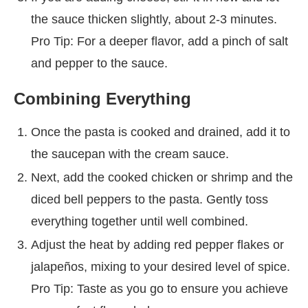
the sauce thicken slightly, about 2-3 minutes.
Pro Tip: For a deeper flavor, add a pinch of salt
and pepper to the sauce.
Combining Everything
Once the pasta is cooked and drained, add it to
the saucepan with the cream sauce.
Next, add the cooked chicken or shrimp and the
diced bell peppers to the pasta. Gently toss
everything together until well combined.
Adjust the heat by adding red pepper flakes or
jalapeños, mixing to your desired level of spice.
Pro Tip: Taste as you go to ensure you achieve