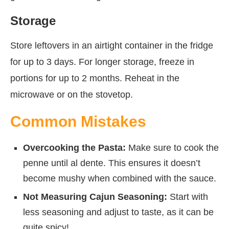
Storage
Store leftovers in an airtight container in the fridge
for up to 3 days. For longer storage, freeze in
portions for up to 2 months. Reheat in the
microwave or on the stovetop.
Common Mistakes
Overcooking the Pasta:
Make sure to cook the
penne until al dente. This ensures it doesn’t
become mushy when combined with the sauce.
Not Measuring Cajun Seasoning:
Start with
less seasoning and adjust to taste, as it can be
quite spicy!