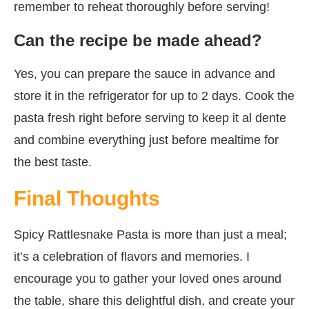
remember to reheat thoroughly before serving!
Can the recipe be made ahead?
Yes, you can prepare the sauce in advance and
store it in the refrigerator for up to 2 days. Cook the
pasta fresh right before serving to keep it al dente
and combine everything just before mealtime for
the best taste.
Final Thoughts
Spicy Rattlesnake Pasta is more than just a meal;
it’s a celebration of flavors and memories. I
encourage you to gather your loved ones around
the table, share this delightful dish, and create your