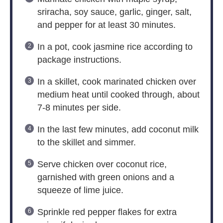
sriracha, soy sauce, garlic, ginger, salt,
and pepper for at least 30 minutes.
In a pot, cook jasmine rice according to
package instructions.
In a skillet, cook marinated chicken over
medium heat until cooked through, about
7-8 minutes per side.
In the last few minutes, add coconut milk
to the skillet and simmer.
Serve chicken over coconut rice,
garnished with green onions and a
squeeze of lime juice.
Sprinkle red pepper flakes for extra