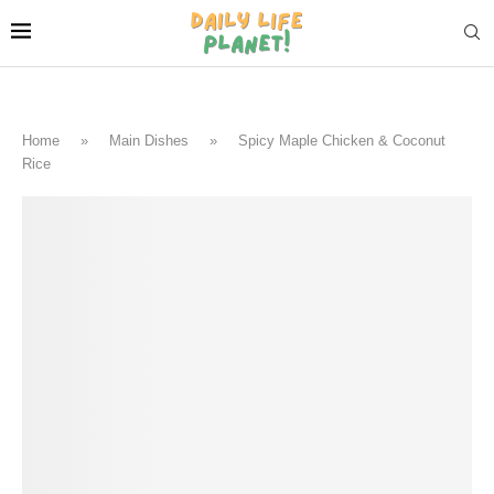
Home
»
Main Dishes
»
Spicy Maple Chicken & Coconut
Rice