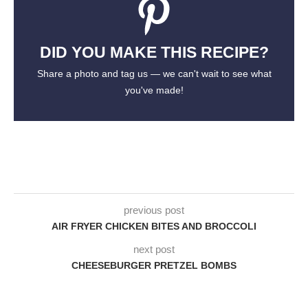
DID YOU MAKE THIS RECIPE?
Share a photo and tag us — we can't wait to see what
you've made!
previous post
AIR FRYER CHICKEN BITES AND BROCCOLI
next post
CHEESEBURGER PRETZEL BOMBS