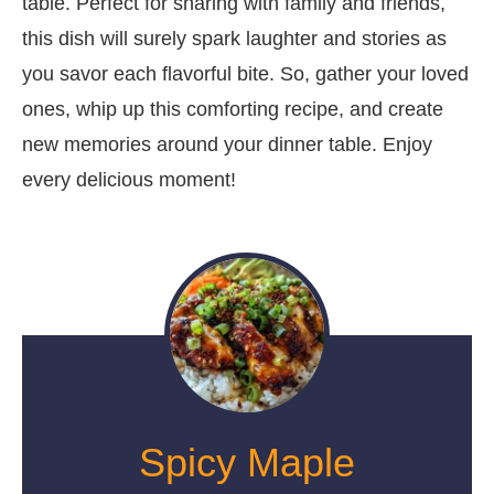
table. Perfect for sharing with family and friends,
this dish will surely spark laughter and stories as
you savor each flavorful bite. So, gather your loved
ones, whip up this comforting recipe, and create
new memories around your dinner table. Enjoy
every delicious moment!
Spicy Maple