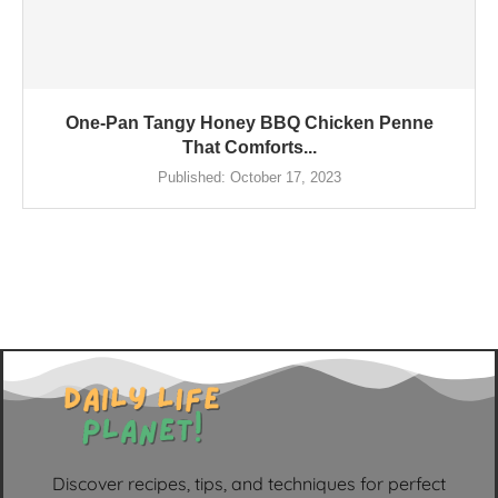
One-Pan Tangy Honey BBQ Chicken Penne
That Comforts...
Published:
October 17, 2023
Discover recipes, tips, and techniques for perfect