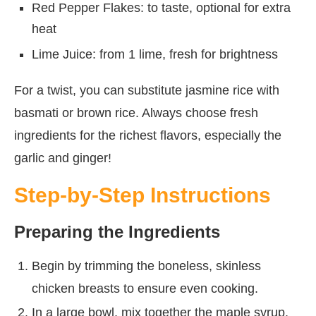
Red Pepper Flakes: to taste, optional for extra
heat
Lime Juice: from 1 lime, fresh for brightness
For a twist, you can substitute jasmine rice with
basmati or brown rice. Always choose fresh
ingredients for the richest flavors, especially the
garlic and ginger!
Step-by-Step Instructions
Preparing the Ingredients
Begin by trimming the boneless, skinless
chicken breasts to ensure even cooking.
In a large bowl, mix together the maple syrup,