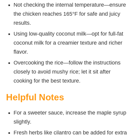
Not checking the internal temperature—ensure
the chicken reaches 165°F for safe and juicy
results.
Using low-quality coconut milk—opt for full-fat
coconut milk for a creamier texture and richer
flavor.
Overcooking the rice—follow the instructions
closely to avoid mushy rice; let it sit after
cooking for the best texture.
Helpful Notes
For a sweeter sauce, increase the maple syrup
slightly.
Fresh herbs like cilantro can be added for extra