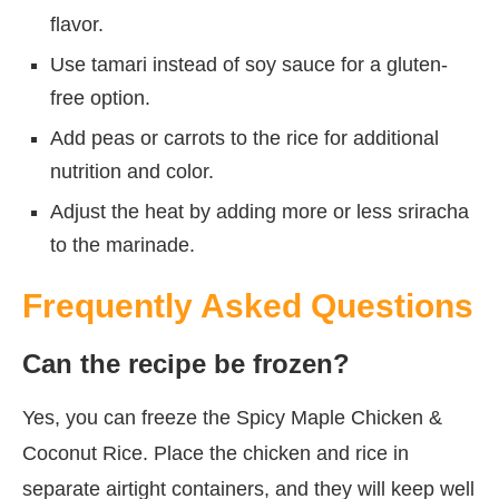
flavor.
Use tamari instead of soy sauce for a gluten-
free option.
Add peas or carrots to the rice for additional
nutrition and color.
Adjust the heat by adding more or less sriracha
to the marinade.
Frequently Asked Questions
Can the recipe be frozen?
Yes, you can freeze the Spicy Maple Chicken &
Coconut Rice. Place the chicken and rice in
separate airtight containers, and they will keep well