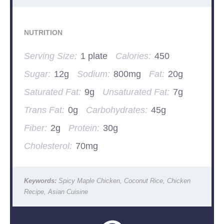
NUTRITION
Serving Size:
1 plate
Calories:
450
Sugar:
12g
Sodium:
800mg
Fat:
20g
Saturated Fat:
9g
Unsaturated Fat:
7g
Trans Fat:
0g
Carbohydrates:
45g
Fiber:
2g
Protein:
30g
Cholesterol:
70mg
Keywords:
Spicy Maple Chicken, Coconut Rice, Chicken
Recipe, Asian Cuisine