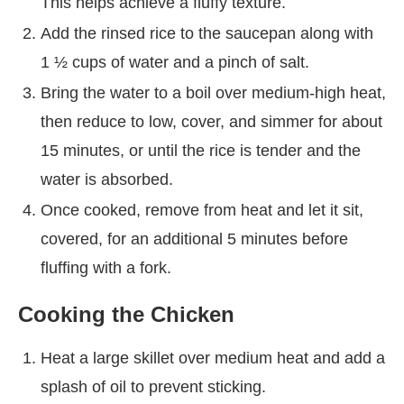
This helps achieve a fluffy texture.
Add the rinsed rice to the saucepan along with
1 ½ cups of water and a pinch of salt.
Bring the water to a boil over medium-high heat,
then reduce to low, cover, and simmer for about
15 minutes, or until the rice is tender and the
water is absorbed.
Once cooked, remove from heat and let it sit,
covered, for an additional 5 minutes before
fluffing with a fork.
Cooking the Chicken
Heat a large skillet over medium heat and add a
splash of oil to prevent sticking.