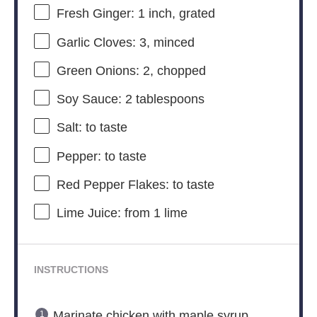
Fresh Ginger: 1 inch, grated
Garlic Cloves: 3, minced
Green Onions: 2, chopped
Soy Sauce: 2 tablespoons
Salt: to taste
Pepper: to taste
Red Pepper Flakes: to taste
Lime Juice: from 1 lime
INSTRUCTIONS
Marinate chicken with maple syrup,