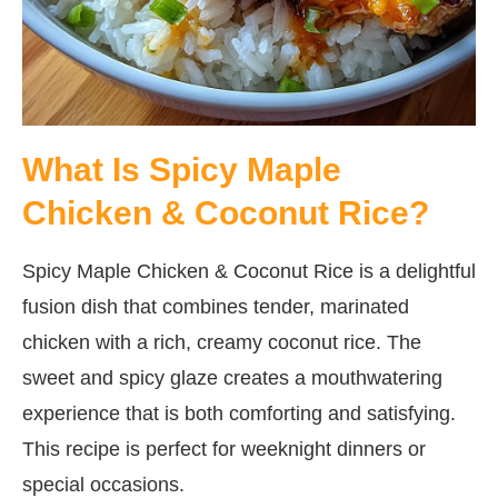
What Is Spicy Maple
Chicken & Coconut Rice?
Spicy Maple Chicken & Coconut Rice is a delightful
fusion dish that combines tender, marinated
chicken with a rich, creamy coconut rice. The
sweet and spicy glaze creates a mouthwatering
experience that is both comforting and satisfying.
This recipe is perfect for weeknight dinners or
special occasions.