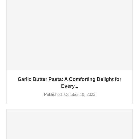
Garlic Butter Pasta: A Comforting Delight for
Every...
Published:
October 10, 2023