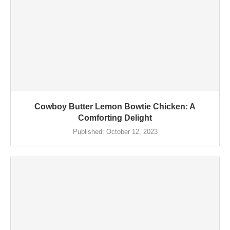
Cowboy Butter Lemon Bowtie Chicken: A
Comforting Delight
Published:
October 12, 2023