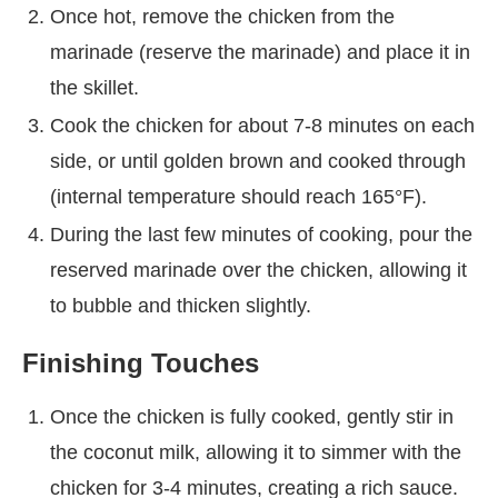
Once hot, remove the chicken from the
marinade (reserve the marinade) and place it in
the skillet.
Cook the chicken for about 7-8 minutes on each
side, or until golden brown and cooked through
(internal temperature should reach 165°F).
During the last few minutes of cooking, pour the
reserved marinade over the chicken, allowing it
to bubble and thicken slightly.
Finishing Touches
Once the chicken is fully cooked, gently stir in
the coconut milk, allowing it to simmer with the
chicken for 3-4 minutes, creating a rich sauce.