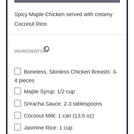
Spicy Maple Chicken served with creamy
Coconut Rice.
INGREDIENTS
Boneless, Skinless Chicken Breasts: 3-
4 pieces
Maple Syrup: 1/2 cup
Sriracha Sauce: 2-3 tablespoons
Coconut Milk: 1 can (13.5 oz)
Jasmine Rice: 1 cup