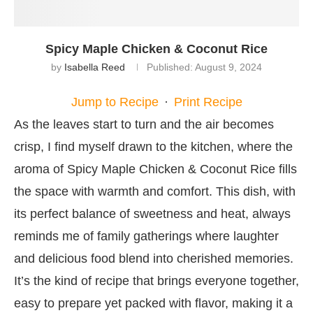
Spicy Maple Chicken & Coconut Rice
by
Isabella Reed
Published:
August 9, 2024
Jump to Recipe
·
Print Recipe
As the leaves start to turn and the air becomes
crisp, I find myself drawn to the kitchen, where the
aroma of Spicy Maple Chicken & Coconut Rice fills
the space with warmth and comfort. This dish, with
its perfect balance of sweetness and heat, always
reminds me of family gatherings where laughter
and delicious food blend into cherished memories.
It’s the kind of recipe that brings everyone together,
easy to prepare yet packed with flavor, making it a