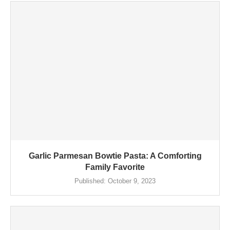
Garlic Parmesan Bowtie Pasta: A Comforting
Family Favorite
Published:
October 9, 2023