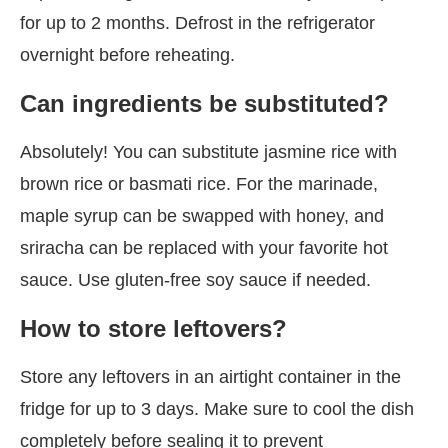
for up to 2 months. Defrost in the refrigerator
overnight before reheating.
Can ingredients be substituted?
Absolutely! You can substitute jasmine rice with
brown rice or basmati rice. For the marinade,
maple syrup can be swapped with honey, and
sriracha can be replaced with your favorite hot
sauce. Use gluten-free soy sauce if needed.
How to store leftovers?
Store any leftovers in an airtight container in the
fridge for up to 3 days. Make sure to cool the dish
completely before sealing it to prevent