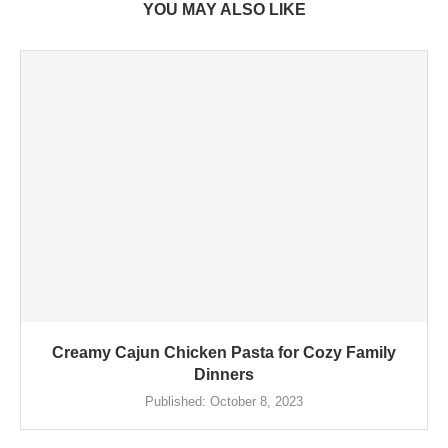
YOU MAY ALSO LIKE
Creamy Cajun Chicken Pasta for Cozy Family
Dinners
Published:
October 8, 2023