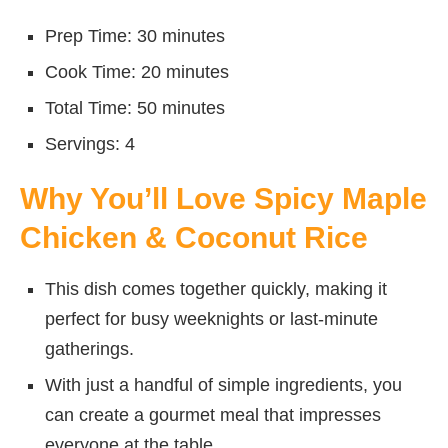
Prep Time: 30 minutes
Cook Time: 20 minutes
Total Time: 50 minutes
Servings: 4
Why You’ll Love Spicy Maple
Chicken & Coconut Rice
This dish comes together quickly, making it
perfect for busy weeknights or last-minute
gatherings.
With just a handful of simple ingredients, you
can create a gourmet meal that impresses
everyone at the table.