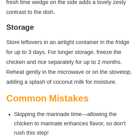
fresh lime wedge on the side adds a lovely zesty
contrast to the dish.
Storage
Store leftovers in an airtight container in the fridge
for up to 3 days. For longer storage, freeze the
chicken and rice separately for up to 2 months.
Reheat gently in the microwave or on the stovetop,
adding a splash of coconut milk for moisture.
Common Mistakes
Skipping the marinade time—allowing the
chicken to marinate enhances flavor, so don’t
rush this step!