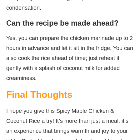
condensation.
Can the recipe be made ahead?
Yes, you can prepare the chicken marinade up to 2
hours in advance and let it sit in the fridge. You can
also cook the rice ahead of time; just reheat it
gently with a splash of coconut milk for added
creaminess.
Final Thoughts
I hope you give this Spicy Maple Chicken &
Coconut Rice a try! It’s more than just a meal; it’s
an experience that brings warmth and joy to your