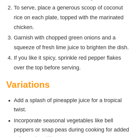
To serve, place a generous scoop of coconut
rice on each plate, topped with the marinated
chicken.
Garnish with chopped green onions and a
squeeze of fresh lime juice to brighten the dish.
If you like it spicy, sprinkle red pepper flakes
over the top before serving.
Variations
Add a splash of pineapple juice for a tropical
twist.
Incorporate seasonal vegetables like bell
peppers or snap peas during cooking for added