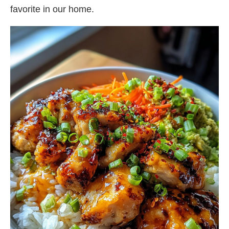
favorite in our home.