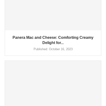
Panera Mac and Cheese: Comforting Creamy
Delight for...
Published:
October 16, 2023