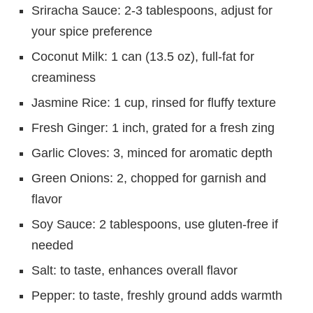
Sriracha Sauce: 2-3 tablespoons, adjust for
your spice preference
Coconut Milk: 1 can (13.5 oz), full-fat for
creaminess
Jasmine Rice: 1 cup, rinsed for fluffy texture
Fresh Ginger: 1 inch, grated for a fresh zing
Garlic Cloves: 3, minced for aromatic depth
Green Onions: 2, chopped for garnish and
flavor
Soy Sauce: 2 tablespoons, use gluten-free if
needed
Salt: to taste, enhances overall flavor
Pepper: to taste, freshly ground adds warmth