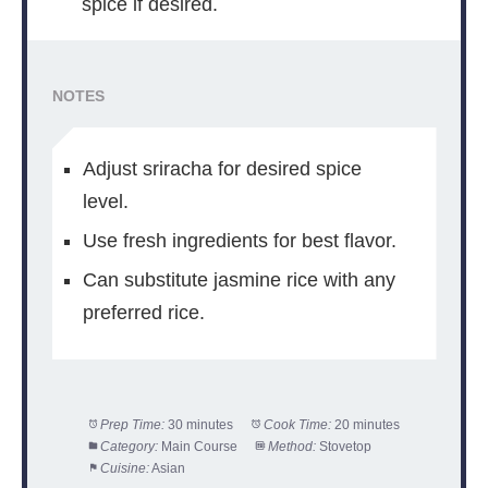
spice if desired.
NOTES
Adjust sriracha for desired spice
level.
Use fresh ingredients for best flavor.
Can substitute jasmine rice with any
preferred rice.
Prep Time:
30 minutes
Cook Time:
20 minutes
Category:
Main Course
Method:
Stovetop
Cuisine:
Asian