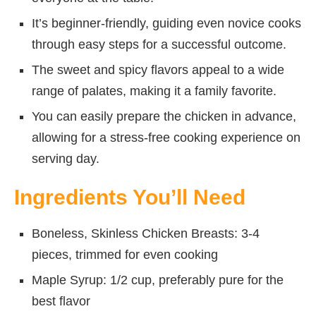
It’s beginner-friendly, guiding even novice cooks
through easy steps for a successful outcome.
The sweet and spicy flavors appeal to a wide
range of palates, making it a family favorite.
You can easily prepare the chicken in advance,
allowing for a stress-free cooking experience on
serving day.
Ingredients You’ll Need
Boneless, Skinless Chicken Breasts: 3-4
pieces, trimmed for even cooking
Maple Syrup: 1/2 cup, preferably pure for the
best flavor