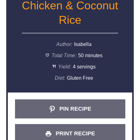
Chicken & Coconut
Rice
Author:
Isabella
Total Time:
50 minutes
Yield:
4 servings
Diet:
Gluten Free
PIN RECIPE
PRINT RECIPE