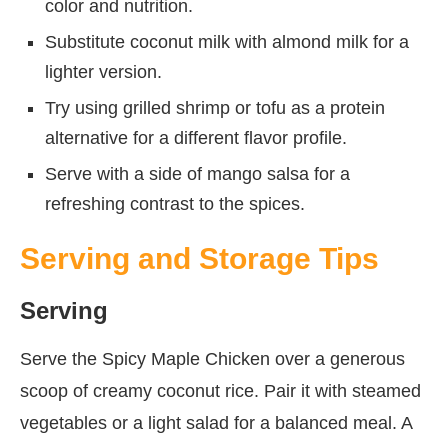
color and nutrition.
Substitute coconut milk with almond milk for a
lighter version.
Try using grilled shrimp or tofu as a protein
alternative for a different flavor profile.
Serve with a side of mango salsa for a
refreshing contrast to the spices.
Serving and Storage Tips
Serving
Serve the Spicy Maple Chicken over a generous
scoop of creamy coconut rice. Pair it with steamed
vegetables or a light salad for a balanced meal. A