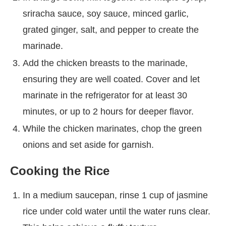
sriracha sauce, soy sauce, minced garlic,
grated ginger, salt, and pepper to create the
marinade.
Add the chicken breasts to the marinade,
ensuring they are well coated. Cover and let
marinate in the refrigerator for at least 30
minutes, or up to 2 hours for deeper flavor.
While the chicken marinates, chop the green
onions and set aside for garnish.
Cooking the Rice
In a medium saucepan, rinse 1 cup of jasmine
rice under cold water until the water runs clear.