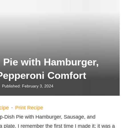
 Pie with Hamburger,
Pepperoni Comfort
Published:
February 3, 2024
cipe
·
Print Recipe
ep-Dish Pie with Hamburger, Sausage, and
 plate. I remember the first time I made it; it was a