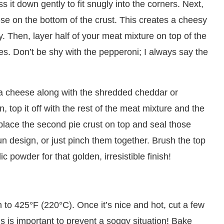
 it down gently to fit snugly into the corners. Next,
se on the bottom of the crust. This creates a cheesy
y. Then, layer half of your meat mixture on top of the
ces. Don’t be shy with the pepperoni; I always say the
la cheese along with the shredded cheddar or
 top it off with the rest of the meat mixture and the
 place the second pie crust on top and seal those
un design, or just pinch them together. Brush the top
ic powder for that golden, irresistible finish!
n to 425°F (220°C). Once it’s nice and hot, cut a few
is is important to prevent a soggy situation! Bake