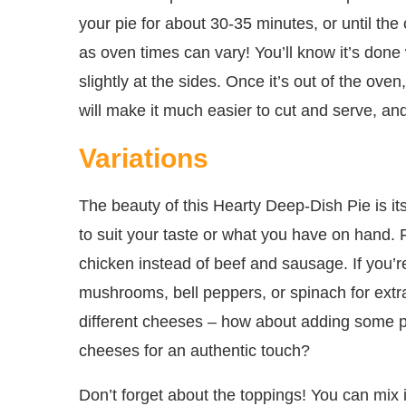
your pie for about 30-35 minutes, or until the
as oven times can vary! You’ll know it’s done 
slightly at the sides. Once it’s out of the oven
will make it much easier to cut and serve, and t
Variations
The beauty of this Hearty Deep-Dish Pie is its
to suit your taste or what you have on hand. F
chicken instead of beef and sausage. If you’re
mushrooms, bell peppers, or spinach for extra
different cheeses – how about adding some pep
cheeses for an authentic touch?
Don’t forget about the toppings! You can mix