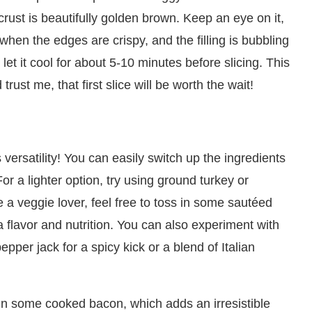
 crust is beautifully golden brown. Keep an eye on it,
when the edges are crispy, and the filling is bubbling
, let it cool for about 5-10 minutes before slicing. This
rust me, that first slice will be worth the wait!
 versatility! You can easily switch up the ingredients
or a lighter option, try using ground turkey or
 a veggie lover, feel free to toss in some sautéed
 flavor and nutrition. You can also experiment with
per jack for a spicy kick or a blend of Italian
 in some cooked bacon, which adds an irresistible