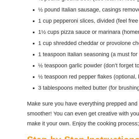
½ pound Italian sausage, casings removed 
1 cup pepperoni slices, divided (feel free 
1½ cups pizza sauce or marinara (homema
1 cup shredded cheddar or provolone chee
1 teaspoon Italian seasoning (a must for t
½ teaspoon garlic powder (don’t forget t
½ teaspoon red pepper flakes (optional, bu
3 tablespoons melted butter (for brushing
Make sure you have everything prepped and 
smoother! You can even get creative with you
make it your own. Enjoy the cooking process; it