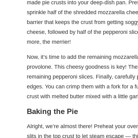
made pie crusts into your deep-dish pan. Press
sprinkle half of the shredded mozzarella chee
barrier that keeps the crust from getting sogg
cheese, followed by half of the pepperoni sli
more, the merrier!
Now, it’s time to add the remaining mozzarel
provolone. This cheesy goodness is key! Then,
remaining pepperoni slices. Finally, carefully
edges. You can crimp them with a fork for a f
crust with melted butter mixed with a little garl
Baking the Pie
Alright, we’re almost there! Preheat your ove
slits in the top crust to let steam escape — th