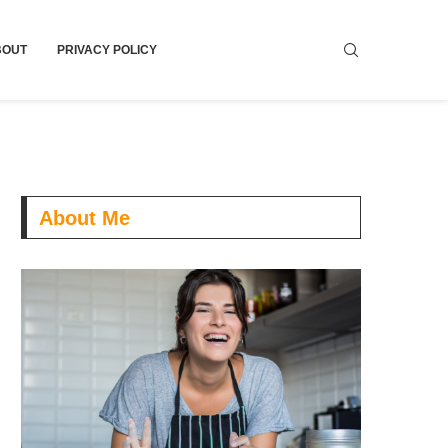
BOUT
PRIVACY POLICY
About Me