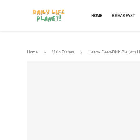
HOME
BREAKFAST
Home
»
Main Dishes
»
Hearty Deep-Dish Pie with 