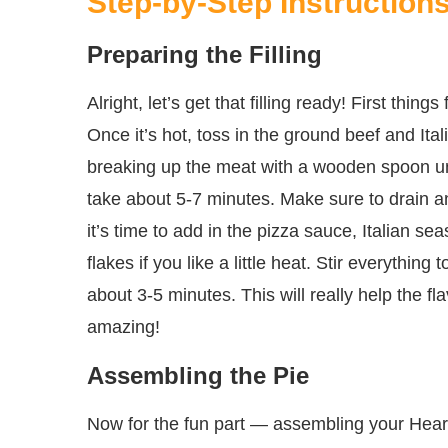
Step-by-Step Instruction
Preparing the Filling
Alright, let’s get that filling ready! First thing
Once it’s hot, toss in the ground beef and Ital
breaking up the meat with a wooden spoon un
take about 5-7 minutes. Make sure to drain 
it’s time to add in the pizza sauce, Italian s
flakes if you like a little heat. Stir everything
about 3-5 minutes. This will really help the 
amazing!
Assembling the Pie
Now for the fun part — assembling your Heart