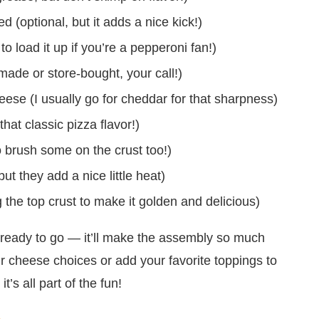
(optional, but it adds a nice kick!)
to load it up if you’re a pepperoni fan!)
de or store-bought, your call!)
se (I usually go for cheddar for that sharpness)
hat classic pizza flavor!)
o brush some on the crust too!)
t they add a nice little heat)
 the top crust to make it golden and delicious)
ready to go — it’ll make the assembly so much
r cheese choices or add your favorite toppings to
’s all part of the fun!