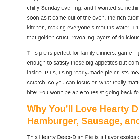
chilly Sunday evening, and I wanted somethin
soon as it came out of the oven, the rich ar
kitchen, making everyone’s mouths water. Tr
that golden crust, revealing layers of deliciou
This pie is perfect for family dinners, game ni
enough to satisfy those big appetites but co
inside. Plus, using ready-made pie crusts me
scratch, so you can focus on what really mat
bite! You won’t be able to resist going back fo
Why You’ll Love Hearty D
Hamburger, Sausage, an
This Hearty Deep-Dish Pie is a flavor explosi