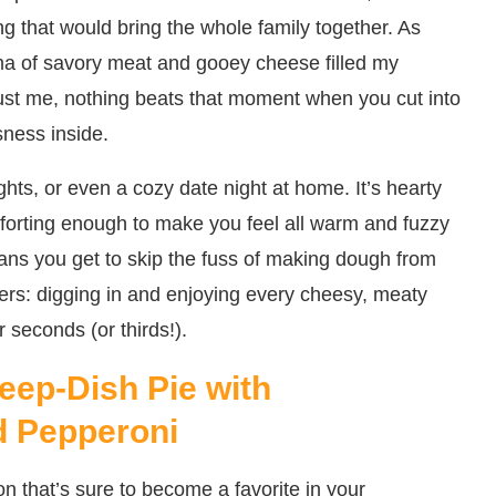
g that would bring the whole family together. As
oma of savory meat and gooey cheese filled my
ust me, nothing beats that moment when you cut into
sness inside.
ghts, or even a cozy date night at home. It’s hearty
mforting enough to make you feel all warm and fuzzy
ans you get to skip the fuss of making dough from
ters: digging in and enjoying every cheesy, meaty
r seconds (or thirds!).
eep-Dish Pie with
d Pepperoni
on that’s sure to become a favorite in your