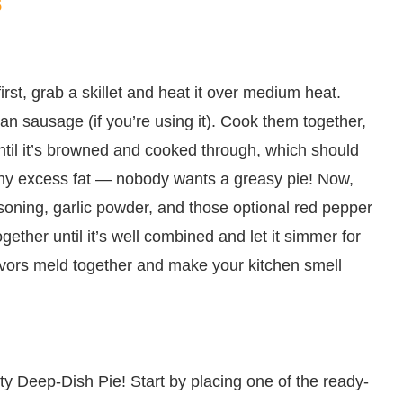
s
s first, grab a skillet and heat it over medium heat.
ian sausage (if you’re using it). Cook them together,
til it’s browned and cooked through, which should
any excess fat — nobody wants a greasy pie! Now,
easoning, garlic powder, and those optional red pepper
 together until it’s well combined and let it simmer for
flavors meld together and make your kitchen smell
y Deep-Dish Pie! Start by placing one of the ready-