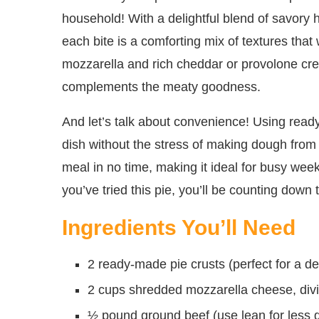
household! With a delightful blend of savory
each bite is a comforting mix of textures tha
mozzarella and rich cheddar or provolone crea
complements the meaty goodness.
And let’s talk about convenience! Using read
dish without the stress of making dough from s
meal in no time, making it ideal for busy wee
you’ve tried this pie, you’ll be counting down
Ingredients You’ll Need
2 ready-made pie crusts (perfect for a d
2 cups shredded mozzarella cheese, divide
½ pound ground beef (use lean for less g