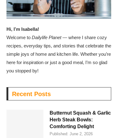
Hi, I’m Isabella!
Welcome to
Dailylife Planet
— where I share cozy
recipes, everyday tips, and stories that celebrate the
simple joys of home and kitchen life. Whether you’re
here for inspiration or just a good meal, I’m so glad
you stopped by!
Recent Posts
Butternut Squash & Garlic
Herb Steak Bowls:
Comforting Delight
Published:
June 2, 2026