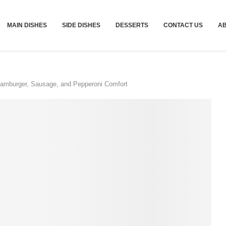
MAIN DISHES
SIDE DISHES
DESSERTS
CONTACT US
A
Hamburger, Sausage, and Pepperoni Comfort