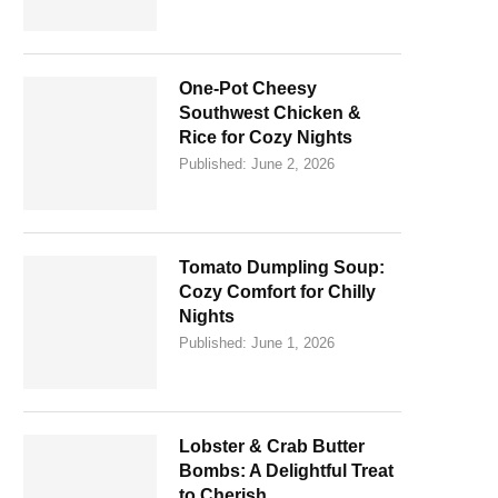
One-Pot Cheesy
Southwest Chicken &
Rice for Cozy Nights
Published:
June 2, 2026
Tomato Dumpling Soup:
Cozy Comfort for Chilly
Nights
Published:
June 1, 2026
Lobster & Crab Butter
Bombs: A Delightful Treat
to Cherish