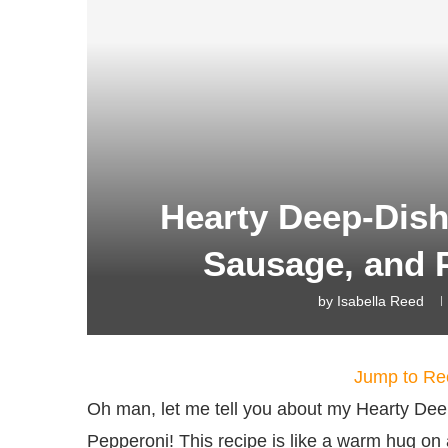
Hearty Deep-Dish
Sausage, and 
by
Isabella Reed
Jump to Re
Oh man, let me tell you about my Hearty De
Pepperoni! This recipe is like a warm hug on a