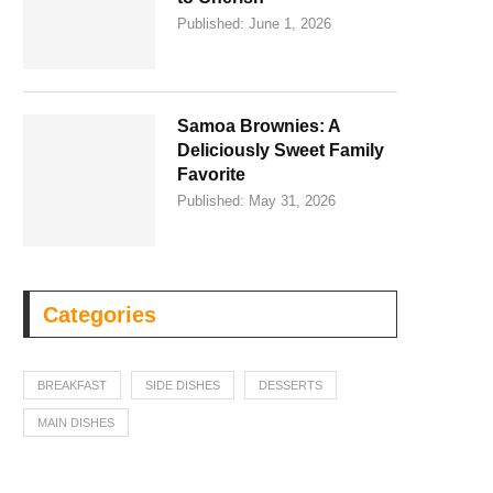
Published:
June 1, 2026
Samoa Brownies: A
Deliciously Sweet Family
Favorite
Published:
May 31, 2026
Categories
BREAKFAST
SIDE DISHES
DESSERTS
MAIN DISHES