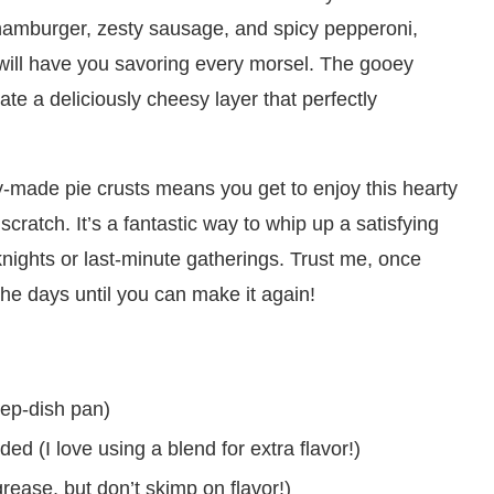
 hamburger, zesty sausage, and spicy pepperoni,
t will have you savoring every morsel. The gooey
te a deliciously cheesy layer that perfectly
y-made pie crusts means you get to enjoy this hearty
cratch. It’s a fantastic way to whip up a satisfying
knights or last-minute gatherings. Trust me, once
 the days until you can make it again!
eep-dish pan)
d (I love using a blend for extra flavor!)
rease, but don’t skimp on flavor!)