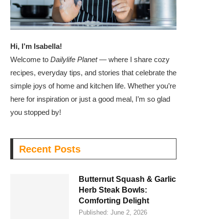
Hi, I’m Isabella!
Welcome to
Dailylife Planet
— where I share cozy
recipes, everyday tips, and stories that celebrate the
simple joys of home and kitchen life. Whether you’re
here for inspiration or just a good meal, I’m so glad
you stopped by!
Recent Posts
Butternut Squash & Garlic
Herb Steak Bowls:
Comforting Delight
Published:
June 2, 2026