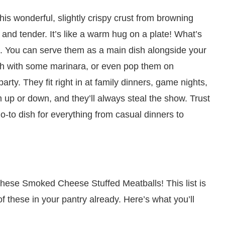
this wonderful, slightly crispy crust from browning
cy and tender. It’s like a warm hug on a plate! What’s
le. You can serve them as a main dish alongside your
ch with some marinara, or even pop them on
arty. They fit right in at family dinners, game nights,
 up or down, and they’ll always steal the show. Trust
o-to dish for everything from casual dinners to
r these Smoked Cheese Stuffed Meatballs! This list is
 these in your pantry already. Here’s what you’ll