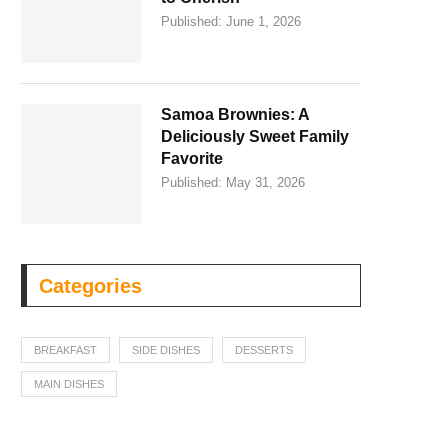
Published:
June 1, 2026
Samoa Brownies: A
Deliciously Sweet Family
Favorite
Published:
May 31, 2026
Categories
BREAKFAST
SIDE DISHES
DESSERTS
MAIN DISHES