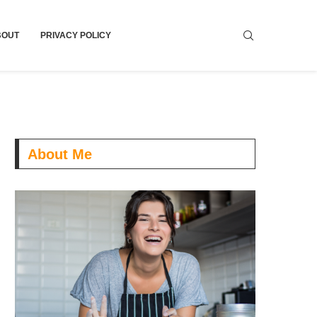
BOUT
PRIVACY POLICY
About Me