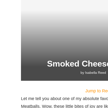
Smoked Cheese
by
Isabella Reed
Jump to Re
Let me tell you about one of my absolute fa
Meatballs. Wow, these little bites of joy are 