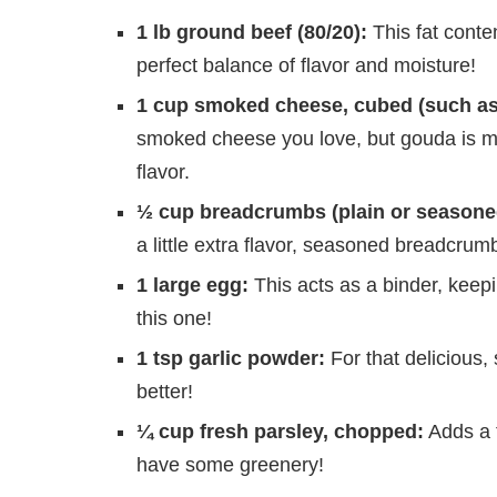
1 lb ground beef (80/20):
This fat conten
perfect balance of flavor and moisture!
1 cup smoked cheese, cubed (such as
smoked cheese you love, but gouda is my 
flavor.
½ cup breadcrumbs (plain or seasone
a little extra flavor, seasoned breadcrum
1 large egg:
This acts as a binder, keep
this one!
1 tsp garlic powder:
For that delicious,
better!
¼ cup fresh parsley, chopped:
Adds a t
have some greenery!