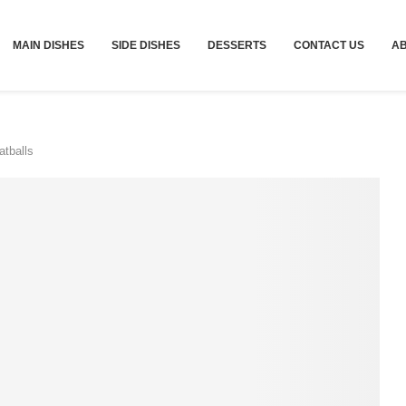
MAIN DISHES
SIDE DISHES
DESSERTS
CONTACT US
A
tballs