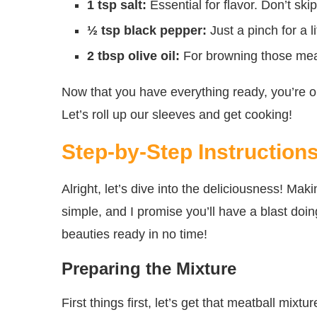
1 tsp salt:
Essential for flavor. Don’t skip 
½ tsp black pepper:
Just a pinch for a li
2 tbsp olive oil:
For browning those meatb
Now that you have everything ready, you’re on
Let’s roll up our sleeves and get cooking!
Step-by-Step Instruction
Alright, let’s dive into the deliciousness! M
simple, and I promise you’ll have a blast doin
beauties ready in no time!
Preparing the Mixture
First things first, let’s get that meatball mix