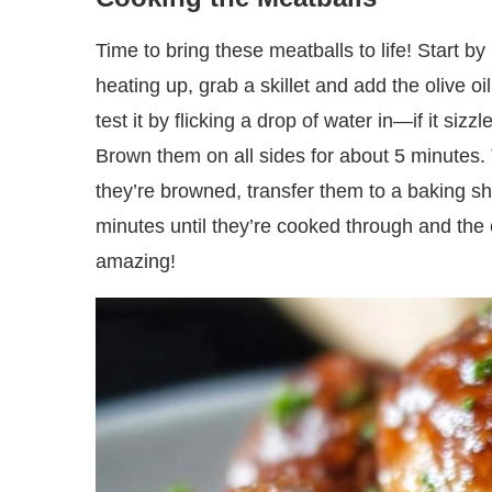
Time to bring these meatballs to life! Start b
heating up, grab a skillet and add the olive o
test it by flicking a drop of water in—if it sizz
Brown them on all sides for about 5 minutes. T
they’re browned, transfer them to a baking s
minutes until they’re cooked through and the c
amazing!