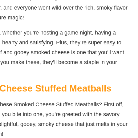
r, and everyone went wild over the rich, smoky flavor
pure magic!
, whether you’re hosting a game night, having a
 hearty and satisfying. Plus, they’re super easy to
ef and gooey smoked cheese is one that you’ll want
 you make these, they’ll become a staple in your
Cheese Stuffed Meatballs
these Smoked Cheese Stuffed Meatballs? First off,
t you bite into one, you’re greeted with the savory
lightful, gooey, smoky cheese that just melts in your
n!