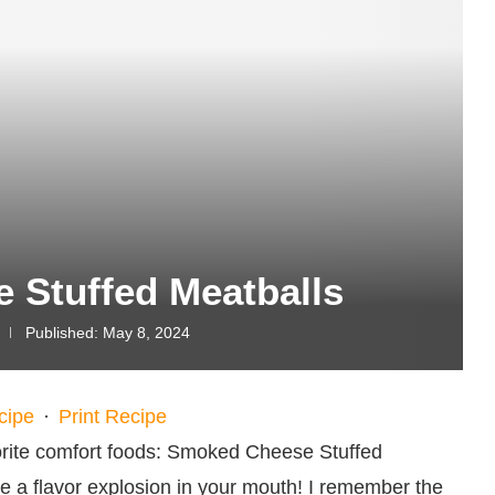
 Stuffed Meatballs
Published:
May 8, 2024
cipe
·
Print Recipe
vorite comfort foods: Smoked Cheese Stuffed
like a flavor explosion in your mouth! I remember the