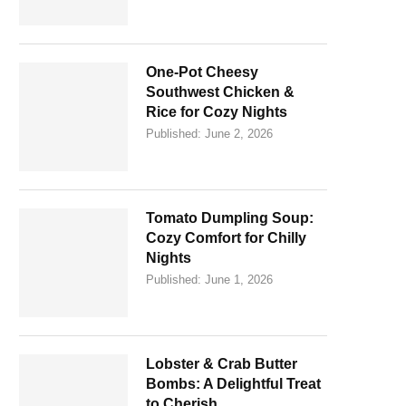
One-Pot Cheesy
Southwest Chicken &
Rice for Cozy Nights
Published:
June 2, 2026
Tomato Dumpling Soup:
Cozy Comfort for Chilly
Nights
Published:
June 1, 2026
Lobster & Crab Butter
Bombs: A Delightful Treat
to Cherish