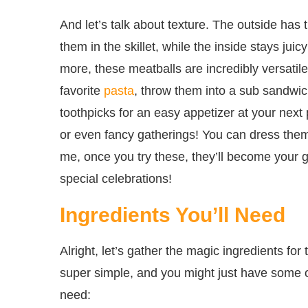
And let’s talk about texture. The outside has 
them in the skillet, while the inside stays jui
more, these meatballs are incredibly versati
favorite
pasta
, throw them into a sub sandwi
toothpicks for an easy appetizer at your next p
or even fancy gatherings! You can dress them
me, once you try these, they’ll become your g
special celebrations!
Ingredients You’ll Need
Alright, let’s gather the magic ingredients fo
super simple, and you might just have some of
need: