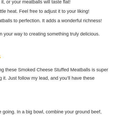
it, or your meatballs will taste flat!
ttle heat. Feel free to adjust it to your liking!
alls to perfection. It adds a wonderful richness!
 your way to creating something truly delicious.
s
aking these Smoked Cheese Stuffed Meatballs is super
g it. Just follow my lead, and you’ll have these
ture going. In a big bowl, combine your ground beef,