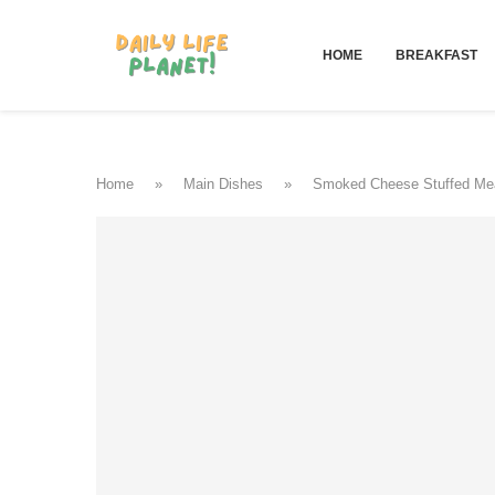
HOME
BREAKFAST
Home
»
Main Dishes
»
Smoked Cheese Stuffed Mea