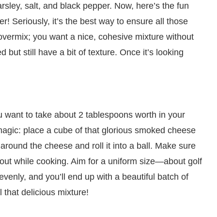
sley, salt, and black pepper. Now, here’s the fun
r! Seriously, it’s the best way to ensure all those
 overmix; you want a nice, cohesive mixture without
 but still have a bit of texture. Once it’s looking
u want to take about 2 tablespoons worth in your
 magic: place a cube of that glorious smoked cheese
 around the cheese and roll it into a ball. Make sure
k out while cooking. Aim for a uniform size—about golf
venly, and you’ll end up with a beautiful batch of
 that delicious mixture!