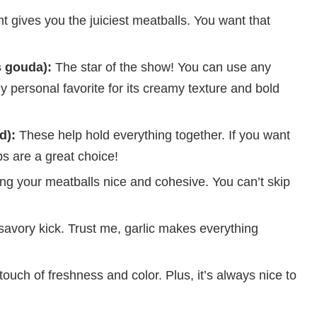
t gives you the juiciest meatballs. You want that
 gouda):
The star of the show! You can use any
personal favorite for its creamy texture and bold
d):
These help hold everything together. If you want
bs are a great choice!
ing your meatballs nice and cohesive. You can’t skip
 savory kick. Trust me, garlic makes everything
ouch of freshness and color. Plus, it’s always nice to