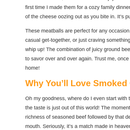
first time I made them for a cozy family dinne
of the cheese oozing out as you bite in. It’s 
These meatballs are perfect for any occasion
casual get-together, or just craving something
whip up! The combination of juicy ground be
to savor over and over again. Trust me, once
home!
Why You’ll Love Smoked 
Oh my goodness, where do I even start with 
the taste is just out of this world! The momen
richness of seasoned beef followed by that de
mouth. Seriously, it’s a match made in heave