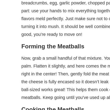
breadcrumbs, egg, garlic powder, chopped par
part: use your hands to mix everything togethe
flavors meld perfectly. Just make sure not to
turning it into mush. It should be well combined
good, you’re ready to move on!
Forming the Meatballs
Now, grab a small handful of that mixture. Yo
palm. Flatten it slightly, and here comes the
right in the center! Then, gently fold the meat
the cheese is fully encased so it doesn’t lea
ball-sized works great! This helps them cook e
meatballs. Keep going until you’ve used up all
Cooking the Meatballs