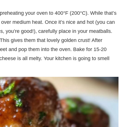
y preheating your oven to 400°F (200°C). While that’s
il over medium heat. Once it’s nice and hot (you can
les, you’re good!), carefully place in your meatballs.
his gives them that lovely golden crust! After
heet and pop them into the oven. Bake for 15-20
heese is all melty. Your kitchen is going to smell