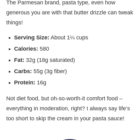
The Parmesan brand, pasta type, even how
generous you are with that butter drizzle can tweak
things!
Serving Size:
About 1¼ cups
Calories:
580
Fat:
32g (18g saturated)
Carbs:
55g (3g fiber)
Protein:
16g
Not diet food, but oh-so-worth-it comfort food –
everything in moderation, right? I always say life’s
too short to skip the cream in your pasta sauce!