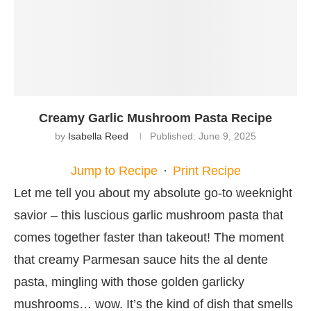
Creamy Garlic Mushroom Pasta Recipe
by
Isabella Reed
Published:
June 9, 2025
Jump to Recipe
·
Print Recipe
Let me tell you about my absolute go-to weeknight
savior – this luscious garlic mushroom pasta that
comes together faster than takeout! The moment
that creamy Parmesan sauce hits the al dente
pasta, mingling with those golden garlicky
mushrooms… wow. It’s the kind of dish that smells