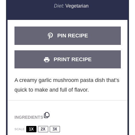
Diet:
Vegetarian
PIN RECIPE
PRINT RECIPE
A creamy garlic mushroom pasta dish that’s
quick to make and full of flavor.
INGREDIENTS
1X
2X
3X
SCALE