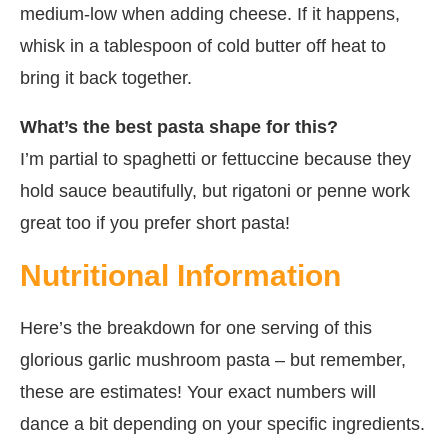
medium-low when adding cheese. If it happens,
whisk in a tablespoon of cold butter off heat to
bring it back together.
What’s the best pasta shape for this?
I’m partial to spaghetti or fettuccine because they
hold sauce beautifully, but rigatoni or penne work
great too if you prefer short pasta!
Nutritional Information
Here’s the breakdown for one serving of this
glorious garlic mushroom pasta – but remember,
these are estimates! Your exact numbers will
dance a bit depending on your specific ingredients.