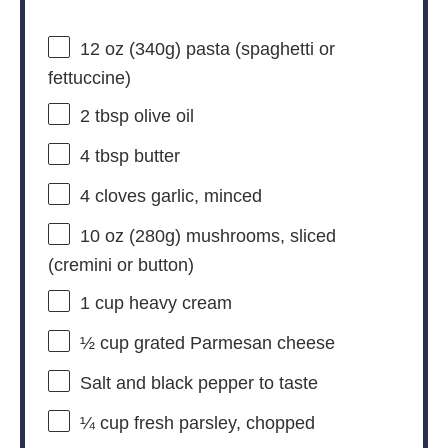
12 oz
(
340g
) pasta (spaghetti or
fettuccine)
2 tbsp
olive oil
4 tbsp
butter
4
cloves garlic, minced
10 oz
(
280g
) mushrooms, sliced
(cremini or button)
1 cup
heavy cream
½ cup
grated Parmesan cheese
Salt and black pepper to taste
¼ cup
fresh parsley, chopped