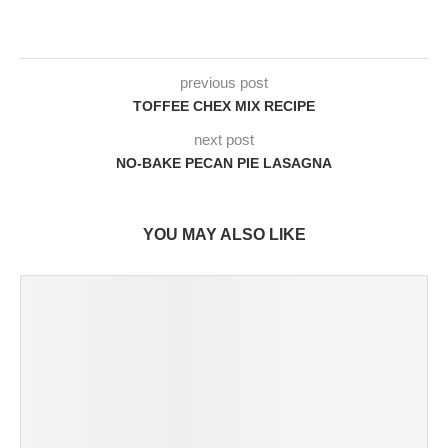
previous post
TOFFEE CHEX MIX RECIPE
next post
NO-BAKE PECAN PIE LASAGNA
YOU MAY ALSO LIKE