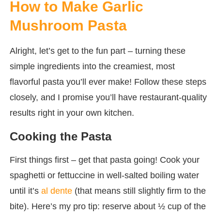
How to Make Garlic
Mushroom Pasta
Alright, let’s get to the fun part – turning these
simple ingredients into the creamiest, most
flavorful pasta you’ll ever make! Follow these steps
closely, and I promise you’ll have restaurant-quality
results right in your own kitchen.
Cooking the Pasta
First things first – get that pasta going! Cook your
spaghetti or fettuccine in well-salted boiling water
until it’s
al dente
(that means still slightly firm to the
bite). Here’s my pro tip: reserve about ½ cup of the