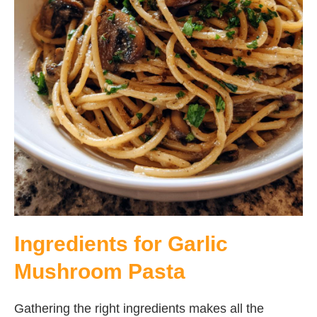
Ingredients for Garlic
Mushroom Pasta
Gathering the right ingredients makes all the