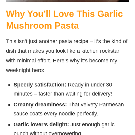
Why You’ll Love This Garlic
Mushroom Pasta
This isn’t just another pasta recipe – it’s the kind of
dish that makes you look like a kitchen rockstar
with minimal effort. Here’s why it’s become my
weeknight hero:
Speedy satisfaction:
Ready in under 30
minutes – faster than waiting for delivery!
Creamy dreaminess:
That velvety Parmesan
sauce coats every noodle perfectly.
Garlic lover’s delight:
Just enough garlic
punch without overpowering.