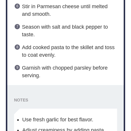
Stir in Parmesan cheese until melted
and smooth.
Season with salt and black pepper to
taste.
Add cooked pasta to the skillet and toss
to coat evenly.
Garnish with chopped parsley before
serving.
NOTES
Use fresh garlic for best flavor.
Adjust creaminess by adding pasta