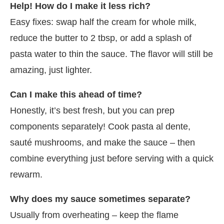
Help! How do I make it less rich?
Easy fixes: swap half the cream for whole milk,
reduce the butter to 2 tbsp, or add a splash of
pasta water to thin the sauce. The flavor will still be
amazing, just lighter.
Can I make this ahead of time?
Honestly, it’s best fresh, but you can prep
components separately! Cook pasta al dente,
sauté mushrooms, and make the sauce – then
combine everything just before serving with a quick
rewarm.
Why does my sauce sometimes separate?
Usually from overheating – keep the flame