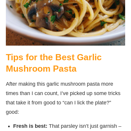
Tips for the Best Garlic
Mushroom Pasta
After making this garlic mushroom pasta more
times than I can count, I’ve picked up some tricks
that take it from good to “can I lick the plate?”
good:
Fresh is best:
That parsley isn’t just garnish –