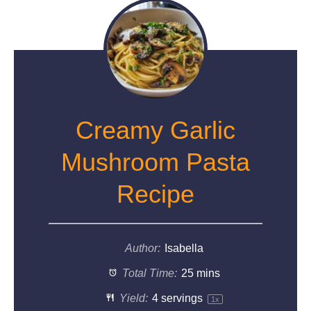
Creamy Garlic
Mushroom Pasta
Recipe
Author:
Isabella
Total Time:
25 mins
Yield:
4
servings
1
x