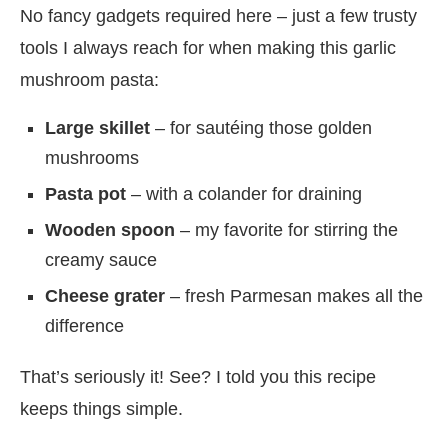
No fancy gadgets required here – just a few trusty
tools I always reach for when making this garlic
mushroom pasta:
Large skillet
– for sautéing those golden
mushrooms
Pasta pot
– with a colander for draining
Wooden spoon
– my favorite for stirring the
creamy sauce
Cheese grater
– fresh Parmesan makes all the
difference
That’s seriously it! See? I told you this recipe
keeps things simple.