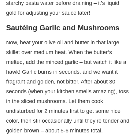
starchy pasta water before draining – it’s liquid
gold for adjusting your sauce later!
Sautéing Garlic and Mushrooms
Now, heat your olive oil and butter in that large
skillet over medium heat. When the butter’s
melted, add the minced garlic – but watch it like a
hawk! Garlic burns in seconds, and we want it
fragrant and golden, not bitter. After about 30
seconds (when your kitchen smells amazing), toss
in the sliced mushrooms. Let them cook
undisturbed for 2 minutes first to get some nice
color, then stir occasionally until they’re tender and
golden brown – about 5-6 minutes total.