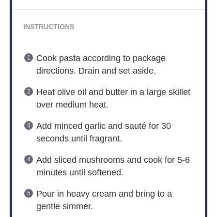
INSTRUCTIONS
Cook pasta according to package
directions. Drain and set aside.
Heat olive oil and butter in a large skillet
over medium heat.
Add minced garlic and sauté for 30
seconds until fragrant.
Add sliced mushrooms and cook for 5-6
minutes until softened.
Pour in heavy cream and bring to a
gentle simmer.