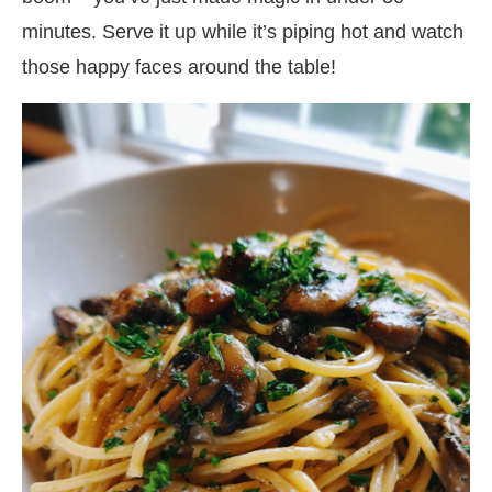
minutes. Serve it up while it’s piping hot and watch
those happy faces around the table!