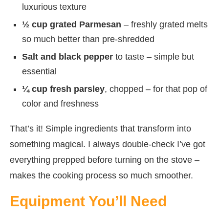
luxurious texture
½ cup grated Parmesan
– freshly grated melts
so much better than pre-shredded
Salt and black pepper
to taste – simple but
essential
¼ cup fresh parsley
, chopped – for that pop of
color and freshness
That’s it! Simple ingredients that transform into
something magical. I always double-check I’ve got
everything prepped before turning on the stove –
makes the cooking process so much smoother.
Equipment You’ll Need