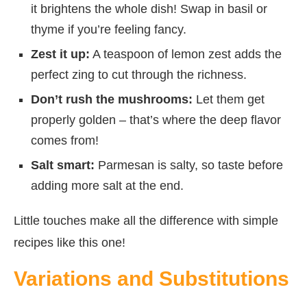
it brightens the whole dish! Swap in basil or
thyme if you’re feeling fancy.
Zest it up:
A teaspoon of lemon zest adds the
perfect zing to cut through the richness.
Don’t rush the mushrooms:
Let them get
properly golden – that’s where the deep flavor
comes from!
Salt smart:
Parmesan is salty, so taste before
adding more salt at the end.
Little touches make all the difference with simple
recipes like this one!
Variations and Substitutions