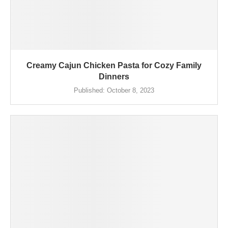
Creamy Cajun Chicken Pasta for Cozy Family
Dinners
Published:
October 8, 2023