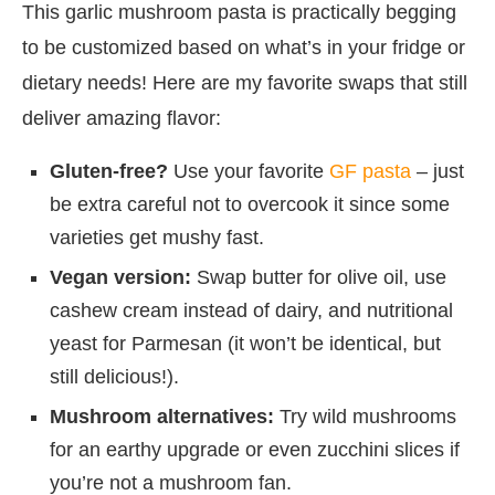
This garlic mushroom pasta is practically begging
to be customized based on what’s in your fridge or
dietary needs! Here are my favorite swaps that still
deliver amazing flavor:
Gluten-free?
Use your favorite
GF pasta
– just
be extra careful not to overcook it since some
varieties get mushy fast.
Vegan version:
Swap butter for olive oil, use
cashew cream instead of dairy, and nutritional
yeast for Parmesan (it won’t be identical, but
still delicious!).
Mushroom alternatives:
Try wild mushrooms
for an earthy upgrade or even zucchini slices if
you’re not a mushroom fan.