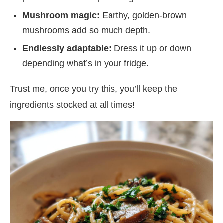
Mushroom magic:
Earthy, golden-brown
mushrooms add so much depth.
Endlessly adaptable:
Dress it up or down
depending what’s in your fridge.
Trust me, once you try this, you’ll keep the
ingredients stocked at all times!