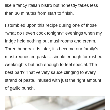
like a fancy Italian bistro but honestly takes less
than 30 minutes from start to finish.
I stumbled upon this recipe during one of those
“what do I even cook tonight?” evenings when my
fridge held nothing but mushrooms and cream.
Three hungry kids later, it’s become our family’s
most-requested pasta – simple enough for rushed
weeknights but rich enough to feel special. The
best part? That velvety sauce clinging to every
strand of pasta, infused with just the right amount
of garlic punch.