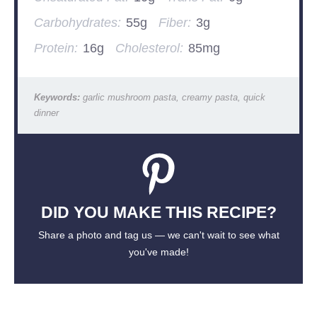
Carbohydrates:
55g
Fiber:
3g
Protein:
16g
Cholesterol:
85mg
Keywords:
garlic mushroom pasta, creamy pasta, quick
dinner
DID YOU MAKE THIS RECIPE?
Share a photo and tag us — we can't wait to see what
you've made!