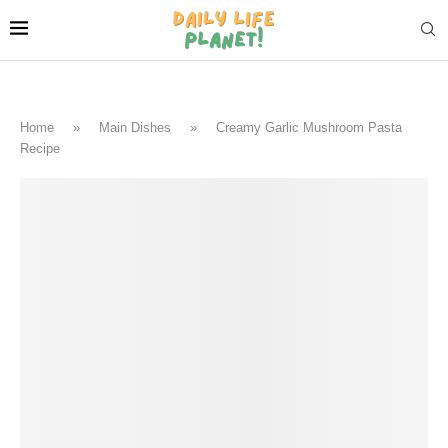
Home
»
Main Dishes
»
Creamy Garlic Mushroom Pasta
Recipe