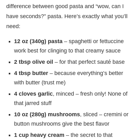
difference between good pasta and “wow, can I
have seconds?” pasta. Here’s exactly what you’ll
need:
12 oz (340g) pasta
– spaghetti or fettuccine
work best for clinging to that creamy sauce
2 tbsp olive oil
– for that perfect sauté base
4 tbsp butter
– because everything’s better
with butter (trust me)
4 cloves garlic
, minced – fresh only! None of
that jarred stuff
10 oz (280g) mushrooms
, sliced – cremini or
button mushrooms give the best flavor
1 cup heavy cream
– the secret to that