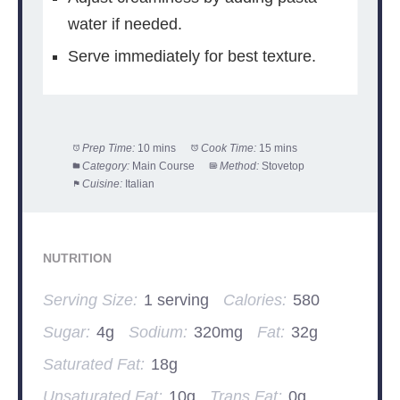
water if needed.
Serve immediately for best texture.
Prep Time:
10 mins
Cook Time:
15 mins
Category:
Main Course
Method:
Stovetop
Cuisine:
Italian
NUTRITION
Serving Size:
1 serving
Calories:
580
Sugar:
4g
Sodium:
320mg
Fat:
32g
Saturated Fat:
18g
Unsaturated Fat:
10g
Trans Fat:
0g