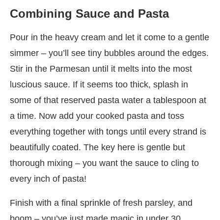
Combining Sauce and Pasta
Pour in the heavy cream and let it come to a gentle
simmer – you’ll see tiny bubbles around the edges.
Stir in the Parmesan until it melts into the most
luscious sauce. If it seems too thick, splash in
some of that reserved pasta water a tablespoon at
a time. Now add your cooked pasta and toss
everything together with tongs until every strand is
beautifully coated. The key here is gentle but
thorough mixing – you want the sauce to cling to
every inch of pasta!
Finish with a final sprinkle of fresh parsley, and
boom – you’ve just made magic in under 30