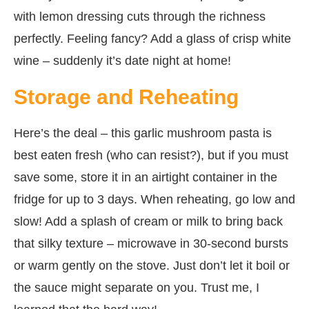
with lemon dressing cuts through the richness
perfectly. Feeling fancy? Add a glass of crisp white
wine – suddenly it’s date night at home!
Storage and Reheating
Here’s the deal – this garlic mushroom pasta is
best eaten fresh (who can resist?), but if you must
save some, store it in an airtight container in the
fridge for up to 3 days. When reheating, go low and
slow! Add a splash of cream or milk to bring back
that silky texture – microwave in 30-second bursts
or warm gently on the stove. Just don’t let it boil or
the sauce might separate on you. Trust me, I