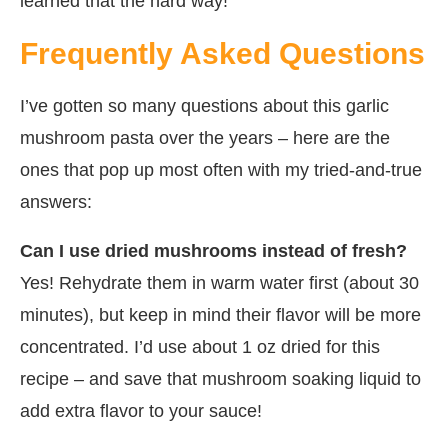
learned that the hard way!
Frequently Asked Questions
I’ve gotten so many questions about this garlic
mushroom pasta over the years – here are the
ones that pop up most often with my tried-and-true
answers:
Can I use dried mushrooms instead of fresh?
Yes! Rehydrate them in warm water first (about 30
minutes), but keep in mind their flavor will be more
concentrated. I’d use about 1 oz dried for this
recipe – and save that mushroom soaking liquid to
add extra flavor to your sauce!