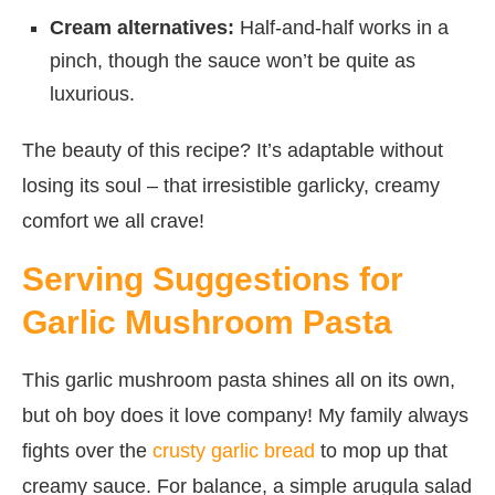
Cream alternatives:
Half-and-half works in a
pinch, though the sauce won’t be quite as
luxurious.
The beauty of this recipe? It’s adaptable without
losing its soul – that irresistible garlicky, creamy
comfort we all crave!
Serving Suggestions for
Garlic Mushroom Pasta
This garlic mushroom pasta shines all on its own,
but oh boy does it love company! My family always
fights over the
crusty garlic bread
to mop up that
creamy sauce. For balance, a simple arugula salad