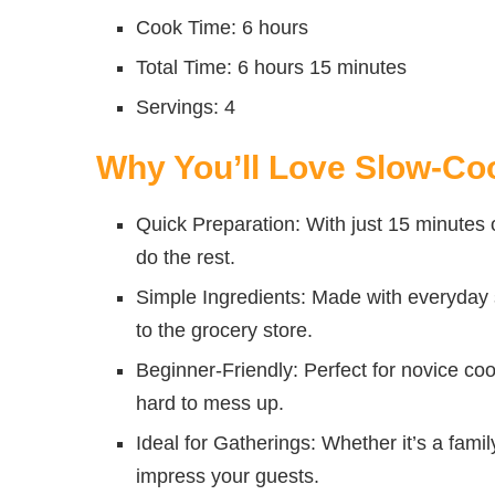
Cook Time: 6 hours
Total Time: 6 hours 15 minutes
Servings: 4
Why You’ll Love Slow-Co
Quick Preparation: With just 15 minutes o
do the rest.
Simple Ingredients: Made with everyday st
to the grocery store.
Beginner-Friendly: Perfect for novice co
hard to mess up.
Ideal for Gatherings: Whether it’s a family
impress your guests.