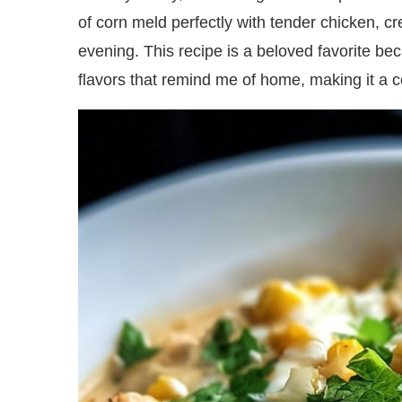
of corn meld perfectly with tender chicken, cre
evening. This recipe is a beloved favorite bec
flavors that remind me of home, making it a 