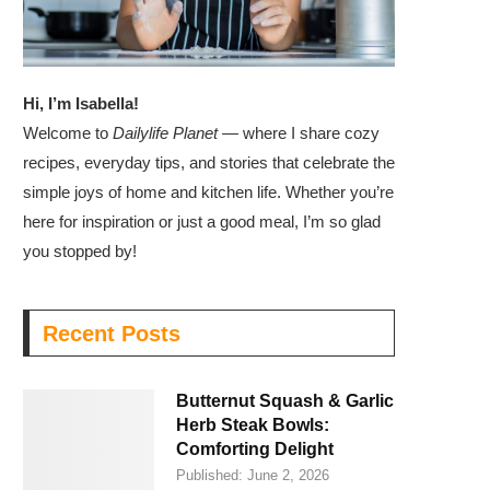
Hi, I’m Isabella!
Welcome to
Dailylife Planet
— where I share cozy
recipes, everyday tips, and stories that celebrate the
simple joys of home and kitchen life. Whether you’re
here for inspiration or just a good meal, I’m so glad
you stopped by!
Recent Posts
Butternut Squash & Garlic
Herb Steak Bowls:
Comforting Delight
Published:
June 2, 2026