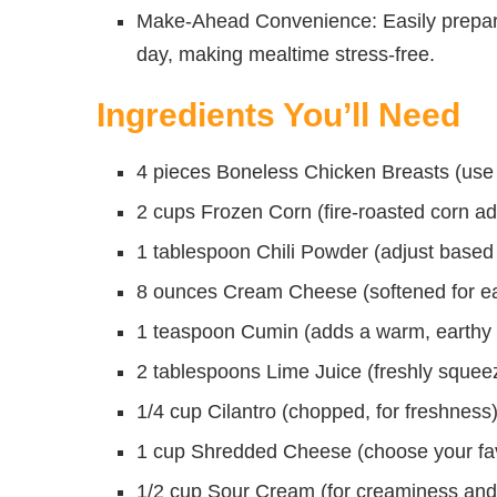
Make-Ahead Convenience: Easily prepare 
day, making mealtime stress-free.
Ingredients You’ll Need
4 pieces Boneless Chicken Breasts (use t
2 cups Frozen Corn (fire-roasted corn ad
1 tablespoon Chili Powder (adjust based
8 ounces Cream Cheese (softened for ea
1 teaspoon Cumin (adds a warm, earthy f
2 tablespoons Lime Juice (freshly squee
1/4 cup Cilantro (chopped, for freshness
1 cup Shredded Cheese (choose your favor
1/2 cup Sour Cream (for creaminess and