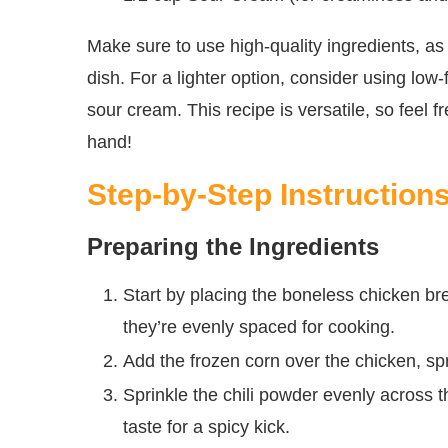
Make sure to use high-quality ingredients, as 
dish. For a lighter option, consider using low
sour cream. This recipe is versatile, so feel
hand!
Step-by-Step Instruction
Preparing the Ingredients
Start by placing the boneless chicken br
they’re evenly spaced for cooking.
Add the frozen corn over the chicken, spr
Sprinkle the chili powder evenly across 
taste for a spicy kick.