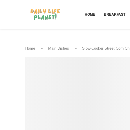
HOME
BREAKFAST
Home
»
Main Dishes
»
Slow-Cooker Street Corn Ch