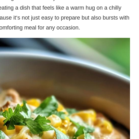
ating a dish that feels like a warm hug on a chilly
ause it’s not just easy to prepare but also bursts with
comforting meal for any occasion.