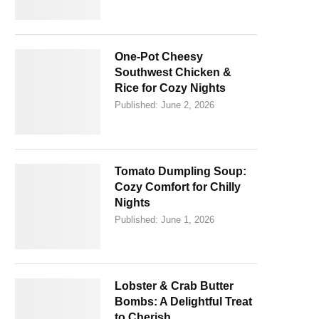
One-Pot Cheesy
Southwest Chicken &
Rice for Cozy Nights
Published:
June 2, 2026
Tomato Dumpling Soup:
Cozy Comfort for Chilly
Nights
Published:
June 1, 2026
Lobster & Crab Butter
Bombs: A Delightful Treat
to Cherish