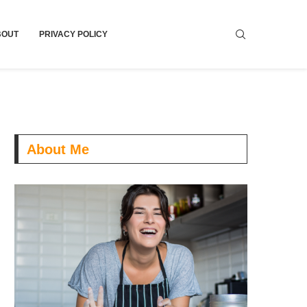
BOUT
PRIVACY POLICY
About Me