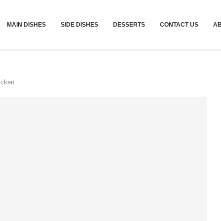
MAIN DISHES
SIDE DISHES
DESSERTS
CONTACT US
A
icken