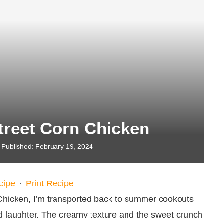
treet Corn Chicken
Published:
February 19, 2024
cipe
·
Print Recipe
Chicken, I’m transported back to summer cookouts
and laughter. The creamy texture and the sweet crunch