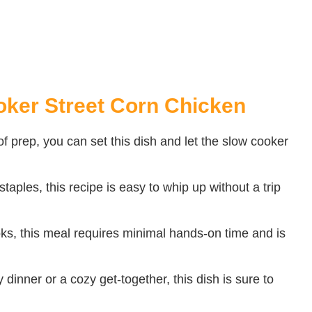
oker Street Corn Chicken
f prep, you can set this dish and let the slow cooker
aples, this recipe is easy to whip up without a trip
oks, this meal requires minimal hands-on time and is
 dinner or a cozy get-together, this dish is sure to