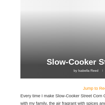
Slow-Cooker S
by
Isabella Reed
Jump to Re
Every time I make Slow-Cooker Street Corn 
with my family, the air fragrant with spices 