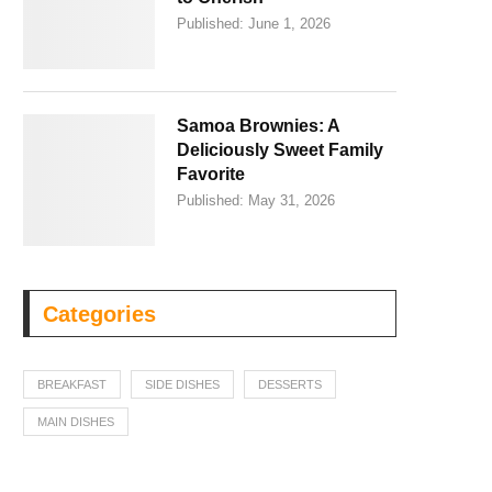
Published:
June 1, 2026
Samoa Brownies: A
Deliciously Sweet Family
Favorite
Published:
May 31, 2026
Categories
BREAKFAST
SIDE DISHES
DESSERTS
MAIN DISHES