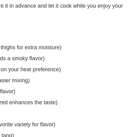
it in advance and let it cook while you enjoy your
highs for extra moisture)
ds a smoky flavor)
 on your heat preference)
sier mixing)
lavor)
zed enhances the taste)
)
ite variety for flavor)
 tang)