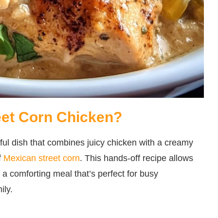
eet Corn Chicken?
ful dish that combines juicy chicken with a creamy
f
Mexican street corn
. This hands-off recipe allows
n a comforting meal that’s perfect for busy
ily.