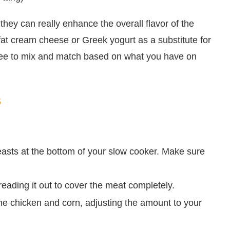
they can really enhance the overall flavor of the
-fat cream cheese or Greek yogurt as a substitute for
 free to mix and match based on what you have on
s
easts at the bottom of your slow cooker. Make sure
eading it out to cover the meat completely.
the chicken and corn, adjusting the amount to your