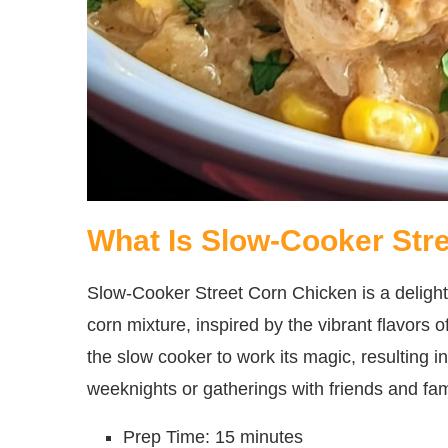
What Is Slow-Cooker Str
Slow-Cooker Street Corn Chicken is a delight
corn mixture, inspired by the vibrant flavors o
the slow cooker to work its magic, resulting i
weeknights or gatherings with friends and fam
Prep Time: 15 minutes