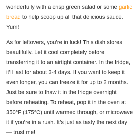
wonderfully with a crisp green salad or some
garlic
bread
to help scoop up all that delicious sauce.
Yum!
As for leftovers, you’re in luck! This dish stores
beautifully. Let it cool completely before
transferring it to an airtight container. In the fridge,
it’ll last for about 3-4 days. If you want to keep it
even longer, you can freeze it for up to 2 months.
Just be sure to thaw it in the fridge overnight
before reheating. To reheat, pop it in the oven at
350°F (175°C) until warmed through, or microwave
it if you’re in a rush. It’s just as tasty the next day
— trust me!