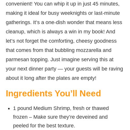
convenient! You can whip it up in just 45 minutes,
making it ideal for busy weeknights or last-minute
gatherings. It’s a one-dish wonder that means less
cleanup, which is always a win in my book! And
let’s not forget the comforting, cheesy goodness
that comes from that bubbling mozzarella and
parmesan topping. Just imagine serving this at
your next dinner party — your guests will be raving
about it long after the plates are empty!
Ingredients You’ll Need
1 pound Medium Shrimp, fresh or thawed
frozen – Make sure they’re deveined and
peeled for the best texture.