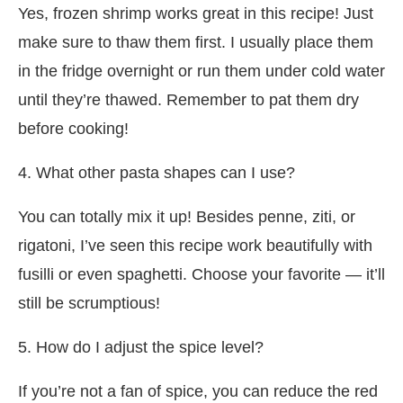
Yes, frozen shrimp works great in this recipe! Just
make sure to thaw them first. I usually place them
in the fridge overnight or run them under cold water
until they’re thawed. Remember to pat them dry
before cooking!
4. What other pasta shapes can I use?
You can totally mix it up! Besides penne, ziti, or
rigatoni, I’ve seen this recipe work beautifully with
fusilli or even spaghetti. Choose your favorite — it’ll
still be scrumptious!
5. How do I adjust the spice level?
If you’re not a fan of spice, you can reduce the red