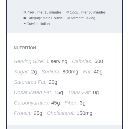
Prep Time:
15 minutes
Cook Time:
30 minutes
Category:
Main Course
Method:
Baking
Cuisine:
Italian
NUTRITION
Serving Size:
1 serving
Calories:
600
Sugar:
2g
Sodium:
800mg
Fat:
40g
Saturated Fat:
20g
Unsaturated Fat:
15g
Trans Fat:
0g
Carbohydrates:
45g
Fiber:
3g
Protein:
25g
Cholesterol:
150mg