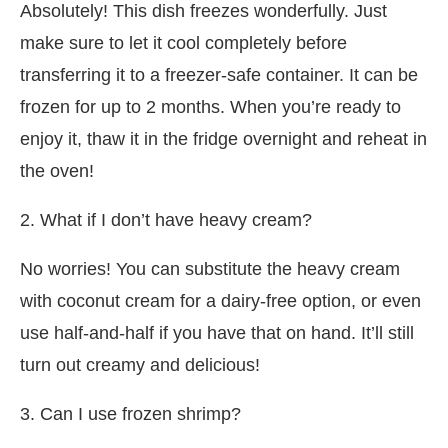
Absolutely! This dish freezes wonderfully. Just
make sure to let it cool completely before
transferring it to a freezer-safe container. It can be
frozen for up to 2 months. When you’re ready to
enjoy it, thaw it in the fridge overnight and reheat in
the oven!
2. What if I don’t have heavy cream?
No worries! You can substitute the heavy cream
with coconut cream for a dairy-free option, or even
use half-and-half if you have that on hand. It’ll still
turn out creamy and delicious!
3. Can I use frozen shrimp?