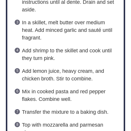
instructions until al dente. Drain and set
aside.
In a skillet, melt butter over medium
heat. Add minced garlic and sauté until
fragrant.
Add shrimp to the skillet and cook until
they turn pink.
Add lemon juice, heavy cream, and
chicken broth. Stir to combine.
Mix in cooked pasta and red pepper
flakes. Combine well.
Transfer the mixture to a baking dish.
Top with mozzarella and parmesan