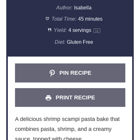
Author:
Isabella
Total Time:
45 minutes
Yield:
4
servings
1
x
Diet:
Gluten Free
PIN RECIPE
PRINT RECIPE
A delicious shrimp scampi pasta bake that
combines pasta, shrimp, and a creamy
sauce, topped with cheese.