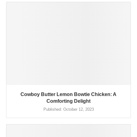
Cowboy Butter Lemon Bowtie Chicken: A
Comforting Delight
Published:
October 12, 2023