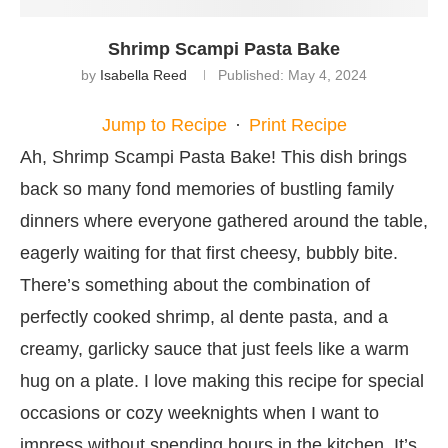
Shrimp Scampi Pasta Bake
by
Isabella Reed
Published:
May 4, 2024
Jump to Recipe
·
Print Recipe
Ah, Shrimp Scampi Pasta Bake! This dish brings
back so many fond memories of bustling family
dinners where everyone gathered around the table,
eagerly waiting for that first cheesy, bubbly bite.
There’s something about the combination of
perfectly cooked shrimp, al dente pasta, and a
creamy, garlicky sauce that just feels like a warm
hug on a plate. I love making this recipe for special
occasions or cozy weeknights when I want to
impress without spending hours in the kitchen. It’s