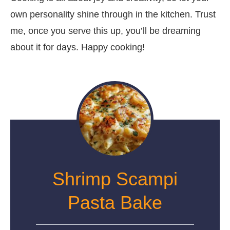
own personality shine through in the kitchen. Trust
me, once you serve this up, you’ll be dreaming
about it for days. Happy cooking!
Shrimp Scampi
Pasta Bake