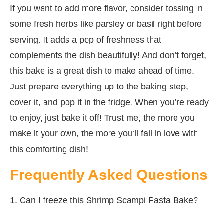
If you want to add more flavor, consider tossing in
some fresh herbs like parsley or basil right before
serving. It adds a pop of freshness that
complements the dish beautifully! And don’t forget,
this bake is a great dish to make ahead of time.
Just prepare everything up to the baking step,
cover it, and pop it in the fridge. When you’re ready
to enjoy, just bake it off! Trust me, the more you
make it your own, the more you’ll fall in love with
this comforting dish!
Frequently Asked Questions
1. Can I freeze this Shrimp Scampi Pasta Bake?