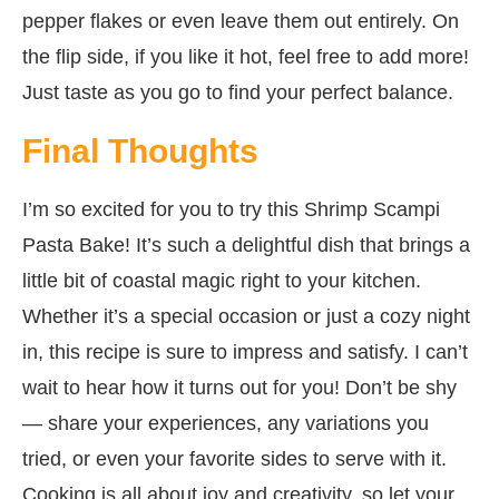
pepper flakes or even leave them out entirely. On
the flip side, if you like it hot, feel free to add more!
Just taste as you go to find your perfect balance.
Final Thoughts
I’m so excited for you to try this Shrimp Scampi
Pasta Bake! It’s such a delightful dish that brings a
little bit of coastal magic right to your kitchen.
Whether it’s a special occasion or just a cozy night
in, this recipe is sure to impress and satisfy. I can’t
wait to hear how it turns out for you! Don’t be shy
— share your experiences, any variations you
tried, or even your favorite sides to serve with it.
Cooking is all about joy and creativity, so let your