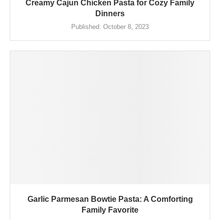
Creamy Cajun Chicken Pasta for Cozy Family
Dinners
Published:
October 8, 2023
Garlic Parmesan Bowtie Pasta: A Comforting
Family Favorite