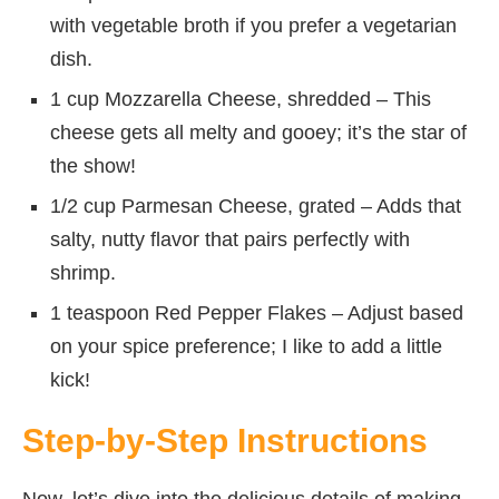
with vegetable broth if you prefer a vegetarian
dish.
1 cup Mozzarella Cheese, shredded – This
cheese gets all melty and gooey; it’s the star of
the show!
1/2 cup Parmesan Cheese, grated – Adds that
salty, nutty flavor that pairs perfectly with
shrimp.
1 teaspoon Red Pepper Flakes – Adjust based
on your spice preference; I like to add a little
kick!
Step-by-Step Instructions
Now, let’s dive into the delicious details of making