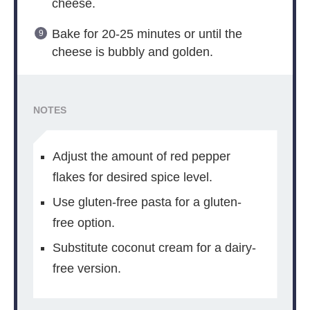
cheese.
Bake for 20-25 minutes or until the
cheese is bubbly and golden.
NOTES
Adjust the amount of red pepper
flakes for desired spice level.
Use gluten-free pasta for a gluten-
free option.
Substitute coconut cream for a dairy-
free version.