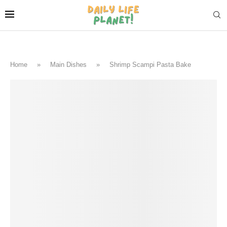
Home
»
Main Dishes
»
Shrimp Scampi Pasta Bake