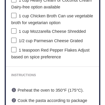
1 cup
Heavy Cream or Coconut Cream
Dairy-free option available
1 cup
Chicken Broth Can use vegetable
broth for vegetarian option
1 cup
Mozzarella Cheese Shredded
1/2 cup
Parmesan Cheese Grated
1 teaspoon
Red Pepper Flakes Adjust
based on spice preference
INSTRUCTIONS
Preheat the oven to 350°F (175°C).
Cook the pasta according to package