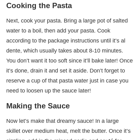
Cooking the Pasta
Next, cook your pasta. Bring a large pot of salted
water to a boil, then add your pasta. Cook
according to the package instructions until it’s al
dente, which usually takes about 8-10 minutes.
You don’t want it too soft since it’ll bake later! Once
it’s done, drain it and set it aside. Don’t forget to
reserve a cup of that pasta water just in case you
need to loosen up the sauce later!
Making the Sauce
Now let’s make that dreamy sauce! In a large
skillet over medium heat, melt the butter. Once it’s