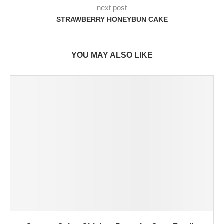
next post
STRAWBERRY HONEYBUN CAKE
YOU MAY ALSO LIKE