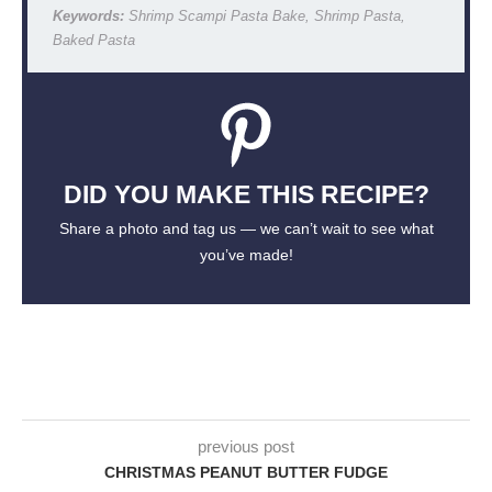
Keywords:
Shrimp Scampi Pasta Bake, Shrimp Pasta,
Baked Pasta
DID YOU MAKE THIS RECIPE?
Share a photo and tag us — we can’t wait to see what
you’ve made!
previous post
CHRISTMAS PEANUT BUTTER FUDGE