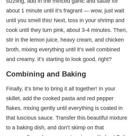
sizzling, add in the minced garlic and sauté for
about 1 minute until it’s fragrant — wow, just wait
until you smell this! Next, toss in your shrimp and
cook until they turn pink, about 3-4 minutes. Then,
stir in the lemon juice, heavy cream, and chicken
broth, mixing everything until it’s well combined
and creamy. It’s starting to look good, right?
Combining and Baking
Finally, it’s time to bring it all together! In your
skillet, add the cooked pasta and red pepper
flakes, mixing gently until everything is coated in
that luscious sauce. Transfer this beautiful mixture
to a baking dish, and don’t skimp on that