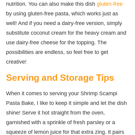
nutrition. You can also make this dish
gluten-free
by using gluten-free pasta, which works just as
well! And if you need a dairy-free version, simply
substitute coconut cream for the heavy cream and
use dairy-free cheese for the topping. The
possibilities are endless, so feel free to get
creative!
Serving and Storage Tips
When it comes to serving your Shrimp Scampi
Pasta Bake, I like to keep it simple and let the dish
shine! Serve it hot straight from the oven,
garnished with a sprinkle of fresh parsley or a
squeeze of lemon juice for that extra zing. It pairs