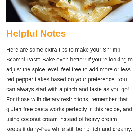
Helpful Notes
Here are some extra tips to make your Shrimp
Scampi Pasta Bake even better! If you’re looking to
adjust the spice level, feel free to add more or less
red pepper flakes based on your preference. You
can always start with a pinch and taste as you go!
For those with dietary restrictions, remember that
gluten-free pasta works perfectly in this recipe, and
using coconut cream instead of heavy cream
keeps it dairy-free while still being rich and creamy.