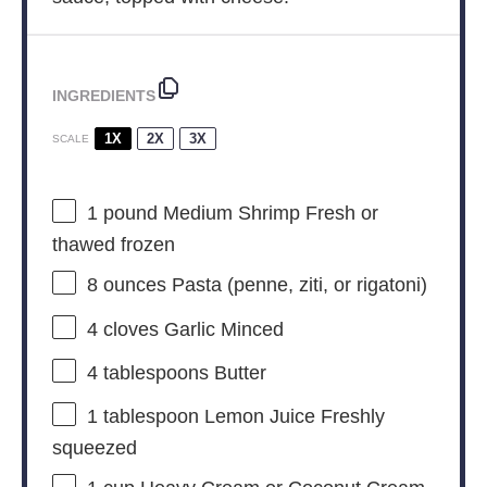
INGREDIENTS
1X
2X
3X
SCALE
1
pound Medium Shrimp Fresh or
thawed frozen
8 ounces
Pasta (penne, ziti, or rigatoni)
4
cloves Garlic Minced
4 tablespoons
Butter
1 tablespoon
Lemon Juice Freshly
squeezed