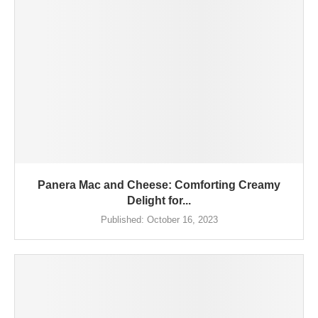
Panera Mac and Cheese: Comforting Creamy
Delight for...
Published:
October 16, 2023