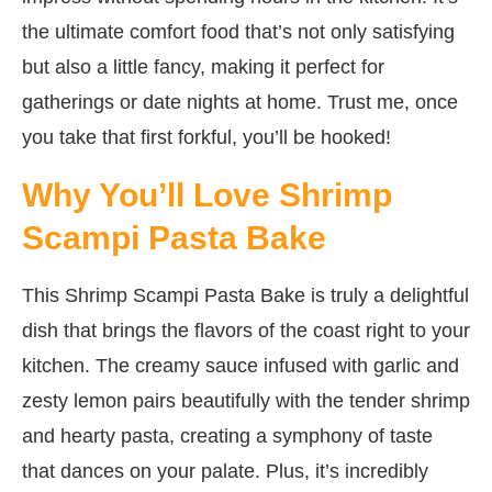
the ultimate comfort food that’s not only satisfying
but also a little fancy, making it perfect for
gatherings or date nights at home. Trust me, once
you take that first forkful, you’ll be hooked!
Why You’ll Love Shrimp
Scampi Pasta Bake
This Shrimp Scampi Pasta Bake is truly a delightful
dish that brings the flavors of the coast right to your
kitchen. The creamy sauce infused with garlic and
zesty lemon pairs beautifully with the tender shrimp
and hearty pasta, creating a symphony of taste
that dances on your palate. Plus, it’s incredibly