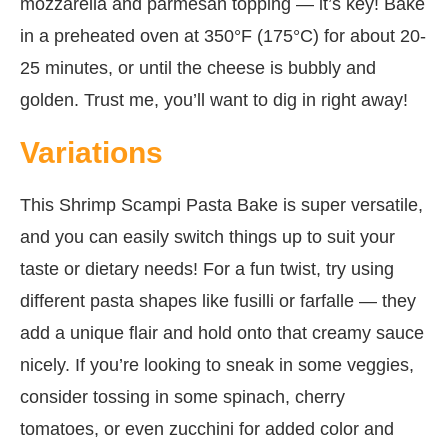
mozzarella and parmesan topping — it’s key! Bake
in a preheated oven at 350°F (175°C) for about 20-
25 minutes, or until the cheese is bubbly and
golden. Trust me, you’ll want to dig in right away!
Variations
This Shrimp Scampi Pasta Bake is super versatile,
and you can easily switch things up to suit your
taste or dietary needs! For a fun twist, try using
different pasta shapes like fusilli or farfalle — they
add a unique flair and hold onto that creamy sauce
nicely. If you’re looking to sneak in some veggies,
consider tossing in some spinach, cherry
tomatoes, or even zucchini for added color and