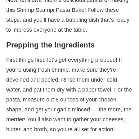
this Shrimp Scampi Pasta Bake! Follow these
steps, and you’ll have a bubbling dish that’s ready
to impress everyone at the table.
Prepping the Ingredients
First things first, let’s get everything prepped! If
you’re using fresh shrimp, make sure they’re
deveined and peeled. Rinse them under cold
water, and pat them dry with a paper towel. For the
pasta, measure out 8 ounces of your chosen
shape, and get your garlic minced — the more, the
merrier! You’ll also want to gather your cheeses,
butter, and broth, so you’re all set for action!