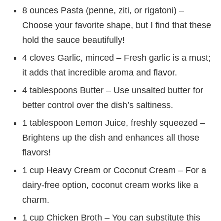
8 ounces Pasta (penne, ziti, or rigatoni) –
Choose your favorite shape, but I find that these
hold the sauce beautifully!
4 cloves Garlic, minced – Fresh garlic is a must;
it adds that incredible aroma and flavor.
4 tablespoons Butter – Use unsalted butter for
better control over the dish’s saltiness.
1 tablespoon Lemon Juice, freshly squeezed –
Brightens up the dish and enhances all those
flavors!
1 cup Heavy Cream or Coconut Cream – For a
dairy-free option, coconut cream works like a
charm.
1 cup Chicken Broth – You can substitute this