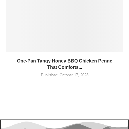
One-Pan Tangy Honey BBQ Chicken Penne
That Comforts...
Published:
October 17, 2023