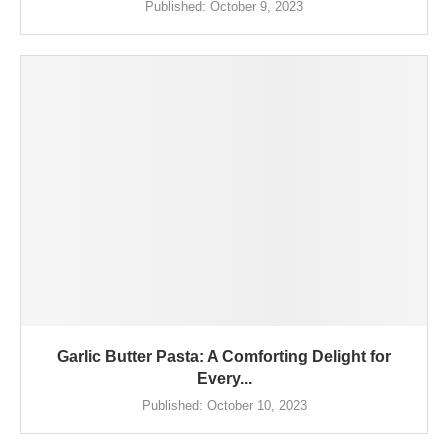
Published:
October 9, 2023
Garlic Butter Pasta: A Comforting Delight for
Every...
Published:
October 10, 2023