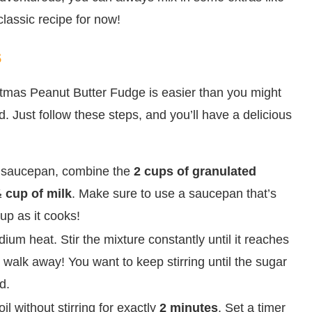
 classic recipe for now!
s
istmas Peanut Butter Fudge is easier than you might
d. Just follow these steps, and you’ll have a delicious
 saucepan, combine the
2 cups of granulated
 cup of milk
. Make sure to use a saucepan that’s
up as it cooks!
m heat. Stir the mixture constantly until it reaches
’t walk away! You want to keep stirring until the sugar
d.
oil without stirring for exactly
2 minutes
. Set a timer