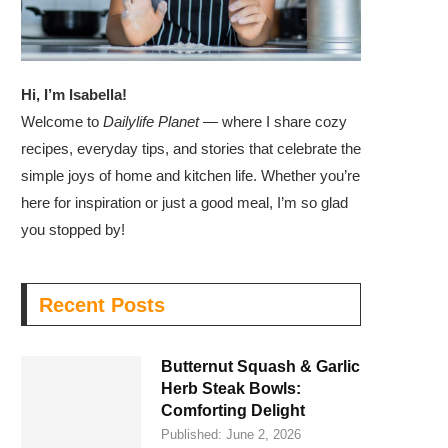
Hi, I’m Isabella!
Welcome to
Dailylife Planet
— where I share cozy
recipes, everyday tips, and stories that celebrate the
simple joys of home and kitchen life. Whether you’re
here for inspiration or just a good meal, I’m so glad
you stopped by!
Recent Posts
Butternut Squash & Garlic
Herb Steak Bowls:
Comforting Delight
Published:
June 2, 2026