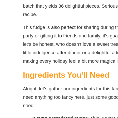
batch that yields 36 delightful pieces. Seriousl
recipe.
This fudge is also perfect for sharing during t
party or gifting it to friends and family, it’s
let’s be honest, who doesn’t love a sweet tre
little indulgence after dinner or a delightful 
making every holiday feel a bit more magical!
Ingredients You’ll Need
Alright, let’s gather our ingredients for this
need anything too fancy here, just some good 
need: