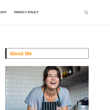
BOUT
PRIVACY POLICY
About Me