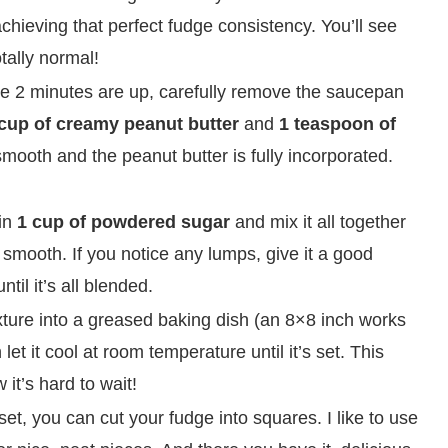
 achieving that perfect fudge consistency. You’ll see
otally normal!
he 2 minutes are up, carefully remove the saucepan
cup of creamy peanut butter
and
1 teaspoon of
y smooth and the peanut butter is fully incorporated.
in
1 cup of powdered sugar
and mix it all together
d smooth. If you notice any lumps, give it a good
til it’s all blended.
ture into a greased baking dish (an 8×8 inch works
let it cool at room temperature until it’s set. This
w it’s hard to wait!
et, you can cut your fudge into squares. I like to use