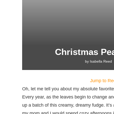
Christmas Pe
by
Isabella Reed
Jump to Re
Oh, let me tell you about my absolute favorit
Every year, as the leaves begin to change and t
up a batch of this creamy, dreamy fudge. It’s
my mom and I would spend cozy afternoons in