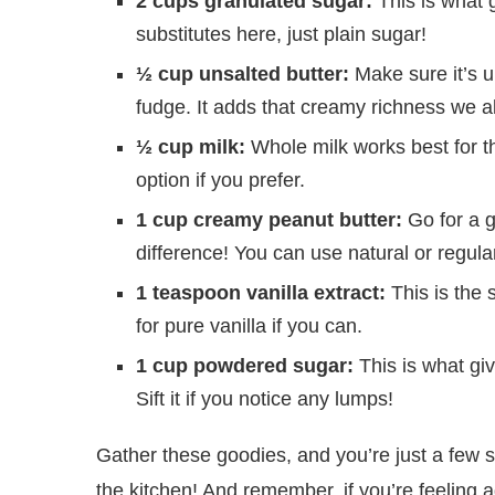
2 cups granulated sugar:
This is what 
substitutes here, just plain sugar!
½ cup unsalted butter:
Make sure it’s u
fudge. It adds that creamy richness we al
½ cup milk:
Whole milk works best for th
option if you prefer.
1 cup creamy peanut butter:
Go for a g
difference! You can use natural or regula
1 teaspoon vanilla extract:
This is the 
for pure vanilla if you can.
1 cup powdered sugar:
This is what giv
Sift it if you notice any lumps!
Gather these goodies, and you’re just a few 
the kitchen! And remember, if you’re feeling 