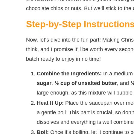
chocolate chips or nuts. But we’ll stick to the
Step-by-Step Instruction
Now, let’s dive into the fun part! Making Chr
think, and I promise it’ll be worth every secon
batch ready to enjoy in no time!
Combine the Ingredients:
In a medium
sugar
,
½ cup of unsalted butter
, and
½
large enough, as this mixture will bubble 
Heat It Up:
Place the saucepan over mediu
a gentle boil. This part is crucial, so don
dissolves and everything is well combine
Boil:
Once it’s boiling, let it continue to b