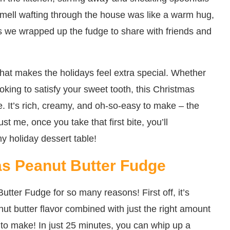
smell wafting through the house was like a warm hug,
 as we wrapped up the fudge to share with friends and
e that makes the holidays feel extra special. Whether
ooking to satisfy your sweet tooth, this Christmas
. It’s rich, creamy, and oh-so-easy to make – the
st me, once you take that first bite, you’ll
 holiday dessert table!
as Peanut Butter Fudge
utter Fudge for so many reasons! First off, it’s
ut butter flavor combined with just the right amount
e to make! In just 25 minutes, you can whip up a