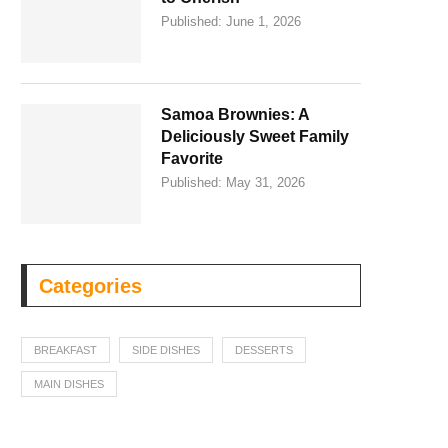
Published:
June 1, 2026
Samoa Brownies: A
Deliciously Sweet Family
Favorite
Published:
May 31, 2026
Categories
BREAKFAST
SIDE DISHES
DESSERTS
MAIN DISHES