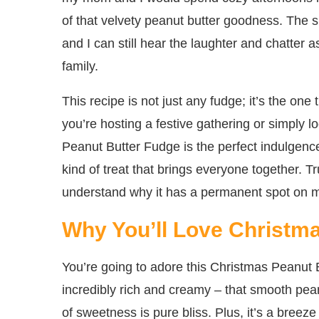
of that velvety peanut butter goodness. The 
and I can still hear the laughter and chatter
family.
This recipe is not just any fudge; it’s the on
you’re hosting a festive gathering or simply l
Peanut Butter Fudge is the perfect indulgence
kind of treat that brings everyone together. Tru
understand why it has a permanent spot on my
Why You’ll Love Christm
You’re going to adore this Christmas Peanut B
incredibly rich and creamy – that smooth pean
of sweetness is pure bliss. Plus, it’s a breez