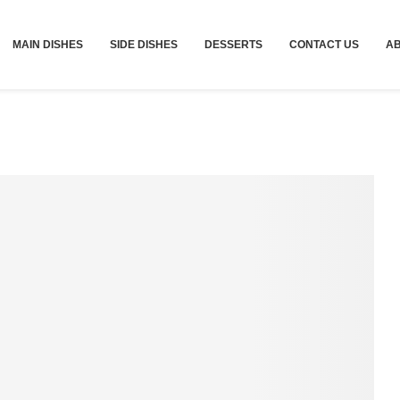
MAIN DISHES
SIDE DISHES
DESSERTS
CONTACT US
A