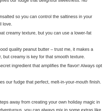
gives our fudge that delightful sweetness. No
nsalted so you can control the saltiness in your
l love.
at creamy texture, but you can use a lower-fat
ood quality peanut butter – trust me, it makes a
r, but creamy is key for that smooth texture.
secret ingredient that amplifies the flavor! Always opt
es our fudge that perfect, melt-in-your-mouth finish.
steps away from creating your own holiday magic in
adventurous, you can always mix in some extras like