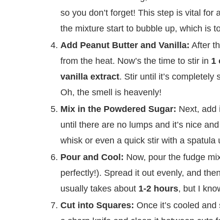
so you don’t forget! This step is vital for
the mixture start to bubble up, which is t
Add Peanut Butter and Vanilla:
After t
from the heat. Now’s the time to stir in
1 
vanilla extract
. Stir until it’s completel
Oh, the smell is heavenly!
Mix in the Powdered Sugar:
Next, add 
until there are no lumps and it’s nice an
whisk or even a quick stir with a spatula un
Pour and Cool:
Now, pour the fudge mix
perfectly!). Spread it out evenly, and then 
usually takes about
1-2 hours
, but I kno
Cut into Squares:
Once it’s cooled and s