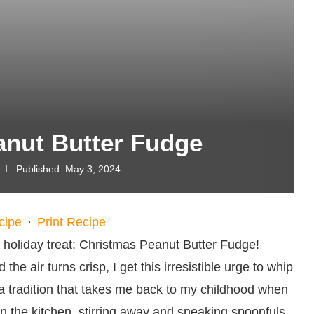
anut Butter Fudge
Published:
May 3, 2024
cipe
·
Print Recipe
e holiday treat: Christmas Peanut Butter Fudge!
he air turns crisp, I get this irresistible urge to whip
 a tradition that takes me back to my childhood when
 the kitchen, stirring away and sneaking spoonfuls