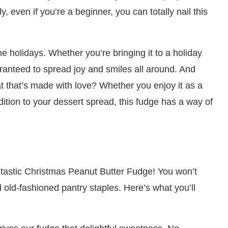
y, even if you’re a beginner, you can totally nail this
he holidays. Whether you’re bringing it to a holiday
 guaranteed to spread joy and smiles all around. And
at that’s made with love? Whether you enjoy it as a
addition to your dessert spread, this fudge has a way of
 fantastic Christmas Peanut Butter Fudge! You won’t
old-fashioned pantry staples. Here’s what you’ll