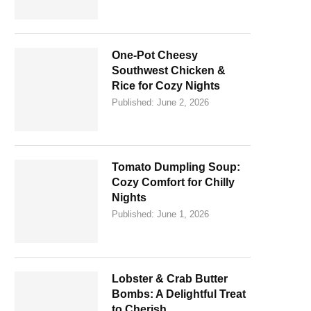
One-Pot Cheesy
Southwest Chicken &
Rice for Cozy Nights
Published:
June 2, 2026
Tomato Dumpling Soup:
Cozy Comfort for Chilly
Nights
Published:
June 1, 2026
Lobster & Crab Butter
Bombs: A Delightful Treat
to Cherish