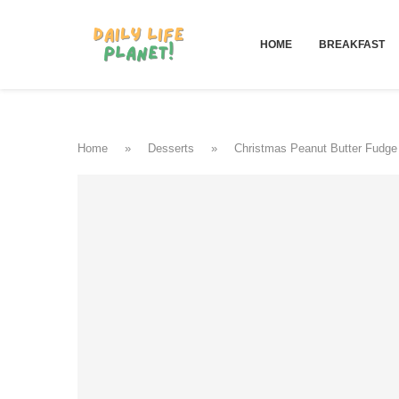
HOME
BREAKFAST
Home
»
Desserts
»
Christmas Peanut Butter Fudge