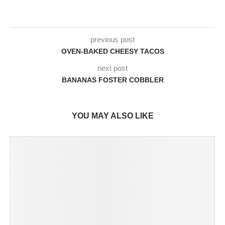
previous post
OVEN-BAKED CHEESY TACOS
next post
BANANAS FOSTER COBBLER
YOU MAY ALSO LIKE