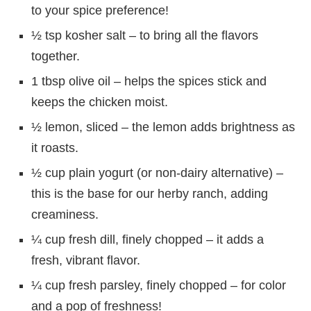
to your spice preference!
½ tsp kosher salt – to bring all the flavors
together.
1 tbsp olive oil – helps the spices stick and
keeps the chicken moist.
½ lemon, sliced – the lemon adds brightness as
it roasts.
½ cup plain yogurt (or non-dairy alternative) –
this is the base for our herby ranch, adding
creaminess.
¼ cup fresh dill, finely chopped – it adds a
fresh, vibrant flavor.
¼ cup fresh parsley, finely chopped – for color
and a pop of freshness!