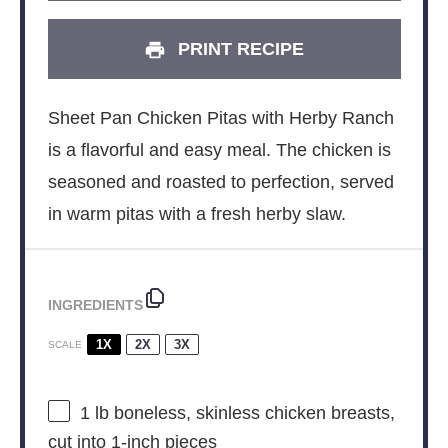
PRINT RECIPE
Sheet Pan Chicken Pitas with Herby Ranch
is a flavorful and easy meal. The chicken is
seasoned and roasted to perfection, served
in warm pitas with a fresh herby slaw.
INGREDIENTS
1X
2X
3X
SCALE
1
lb boneless, skinless chicken breasts,
cut into
1
-inch pieces