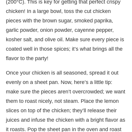
(200°C). This is key for getting that perfect crispy
chicken! In a large bowl, toss the cut chicken
pieces with the brown sugar, smoked paprika,
garlic powder, onion powder, cayenne pepper,
kosher salt, and olive oil. Make sure every piece is
coated well in those spices; it’s what brings all the
flavor to the party!
Once your chicken is all seasoned, spread it out
evenly on a sheet pan. Now, here’s a little tip:
make sure the pieces aren’t overcrowded; we want
them to roast nicely, not steam. Place the lemon
slices on top of the chicken; they’ll release their
juices and infuse the chicken with a bright flavor as
it roasts. Pop the sheet pan in the oven and roast