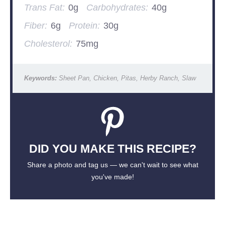
Trans Fat:
0g
Carbohydrates:
40g
Fiber:
6g
Protein:
30g
Cholesterol:
75mg
Keywords:
Sheet Pan, Chicken, Pitas, Herby Ranch, Slaw
DID YOU MAKE THIS RECIPE?
Share a photo and tag us — we can't wait to see what
you've made!