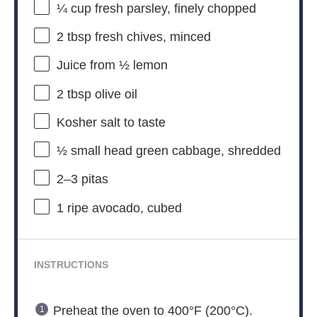
¼ cup
fresh parsley, finely chopped
2 tbsp
fresh chives, minced
Juice from
½
lemon
2 tbsp
olive oil
Kosher salt to taste
½
small head green cabbage, shredded
2
–
3
pitas
1
ripe avocado, cubed
INSTRUCTIONS
Preheat the oven to 400°F (200°C).