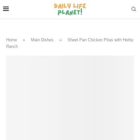
Home
»
Main Dishes
»
Sheet Pan Chicken Pitas with Herby
Ranch