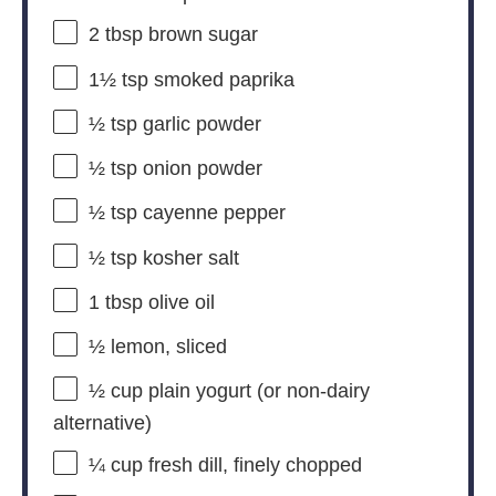
2 tbsp
brown sugar
1½ tsp
smoked paprika
½ tsp
garlic powder
½ tsp
onion powder
½ tsp
cayenne pepper
½ tsp
kosher salt
1 tbsp
olive oil
½
lemon, sliced
½ cup
plain yogurt (or non-dairy
alternative)
¼ cup
fresh dill, finely chopped