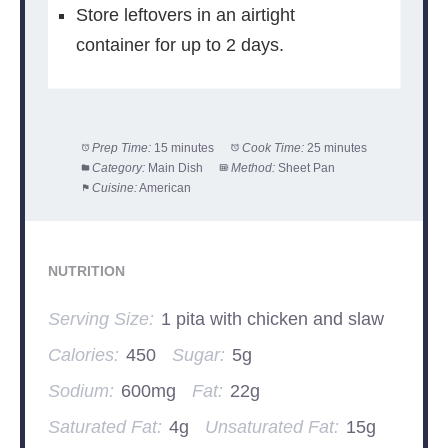
Store leftovers in an airtight
container for up to 2 days.
Prep Time:
15 minutes
Cook Time:
25 minutes
Category:
Main Dish
Method:
Sheet Pan
Cuisine:
American
NUTRITION
Serving Size:
1 pita with chicken and slaw
Calories:
450
Sugar:
5g
Sodium:
600mg
Fat:
22g
Saturated Fat:
4g
Unsaturated Fat:
15g