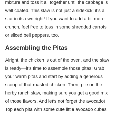
mixture and toss it all together until the cabbage is
well coated. This slaw is not just a sidekick; it’s a
star in its own right! If you want to add a bit more
crunch, feel free to toss in some shredded carrots
or sliced bell peppers, too.
Assembling the Pitas
Alright, the chicken is out of the oven, and the slaw
is ready—it’s time to assemble those pitas! Grab
your warm pitas and start by adding a generous
scoop of that roasted chicken. Then, pile on the
herby ranch slaw, making sure you get a good mix
of those flavors. And let’s not forget the avocado!
Top each pita with some cute little avocado cubes