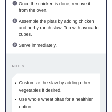
Once the chicken is done, remove it
from the oven.
Assemble the pitas by adding chicken
and herby ranch slaw. Top with avocado
cubes.
Serve immediately.
NOTES
Customize the slaw by adding other
vegetables if desired.
Use whole wheat pitas for a healthier
option.