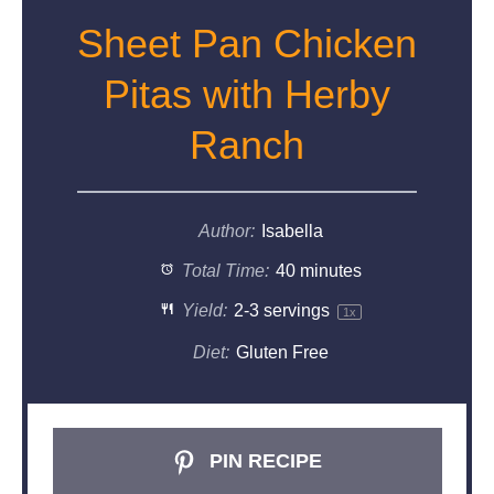
Sheet Pan Chicken
Pitas with Herby
Ranch
Author:
Isabella
Total Time:
40 minutes
Yield:
2
-
3
servings
1
x
Diet:
Gluten Free
PIN RECIPE