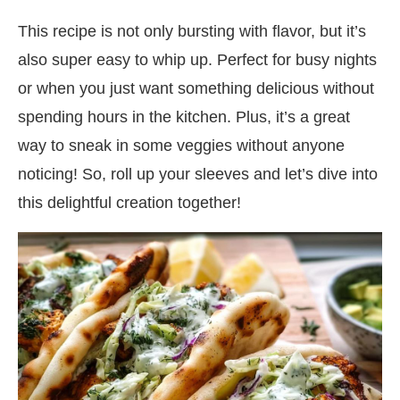
This recipe is not only bursting with flavor, but it’s
also super easy to whip up. Perfect for busy nights
or when you just want something delicious without
spending hours in the kitchen. Plus, it’s a great
way to sneak in some veggies without anyone
noticing! So, roll up your sleeves and let’s dive into
this delightful creation together!