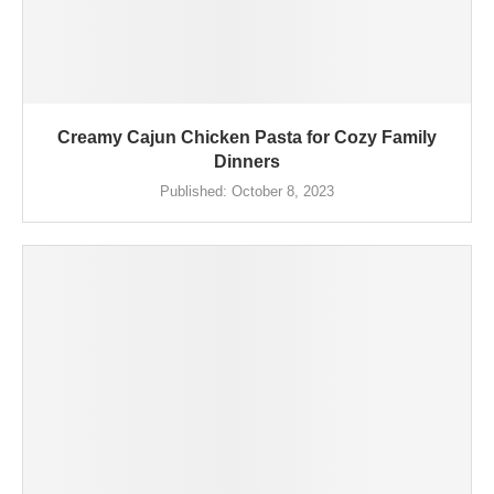
Creamy Cajun Chicken Pasta for Cozy Family
Dinners
Published:
October 8, 2023