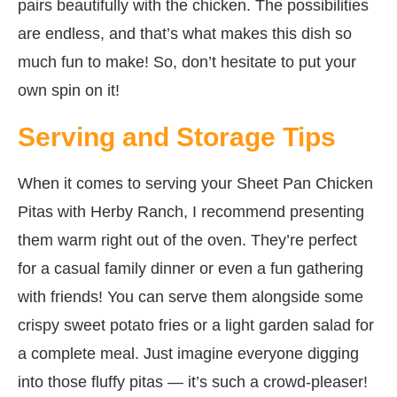
pairs beautifully with the chicken. The possibilities
are endless, and that’s what makes this dish so
much fun to make! So, don’t hesitate to put your
own spin on it!
Serving and Storage Tips
When it comes to serving your Sheet Pan Chicken
Pitas with Herby Ranch, I recommend presenting
them warm right out of the oven. They’re perfect
for a casual family dinner or even a fun gathering
with friends! You can serve them alongside some
crispy sweet potato fries or a light garden salad for
a complete meal. Just imagine everyone digging
into those fluffy pitas — it’s such a crowd-pleaser!