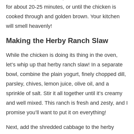
for about 20-25 minutes, or until the chicken is
cooked through and golden brown. Your kitchen
will smell heavenly!
Making the Herby Ranch Slaw
While the chicken is doing its thing in the oven,
let’s whip up that herby ranch slaw! In a separate
bowl, combine the plain yogurt, finely chopped dill,
parsley, chives, lemon juice, olive oil, and a
sprinkle of salt. Stir it all together until it’s creamy
and well mixed. This ranch is fresh and zesty, and I
promise you’ll want to put it on everything!
Next, add the shredded cabbage to the herby