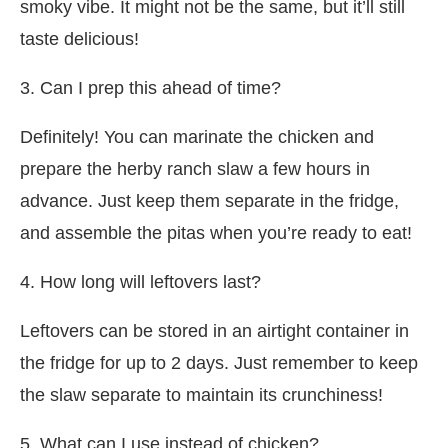
smoky vibe. It might not be the same, but it’ll still
taste delicious!
3. Can I prep this ahead of time?
Definitely! You can marinate the chicken and
prepare the herby ranch slaw a few hours in
advance. Just keep them separate in the fridge,
and assemble the pitas when you’re ready to eat!
4. How long will leftovers last?
Leftovers can be stored in an airtight container in
the fridge for up to 2 days. Just remember to keep
the slaw separate to maintain its crunchiness!
5. What can I use instead of chicken?