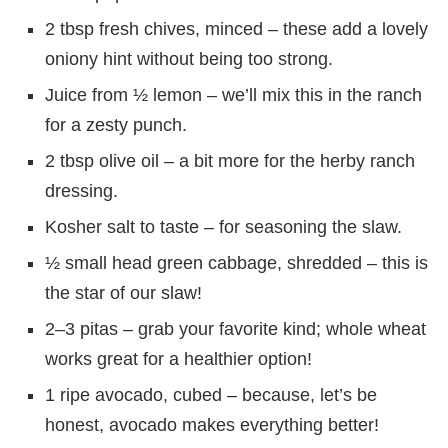
2 tbsp fresh chives, minced – these add a lovely
oniony hint without being too strong.
Juice from ½ lemon – we’ll mix this in the ranch
for a zesty punch.
2 tbsp olive oil – a bit more for the herby ranch
dressing.
Kosher salt to taste – for seasoning the slaw.
½ small head green cabbage, shredded – this is
the star of our slaw!
2–3 pitas – grab your favorite kind; whole wheat
works great for a healthier option!
1 ripe avocado, cubed – because, let’s be
honest, avocado makes everything better!