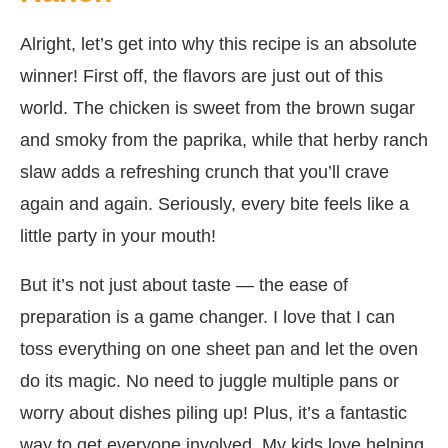
Alright, let’s get into why this recipe is an absolute
winner! First off, the flavors are just out of this
world. The chicken is sweet from the brown sugar
and smoky from the paprika, while that herby ranch
slaw adds a refreshing crunch that you’ll crave
again and again. Seriously, every bite feels like a
little party in your mouth!
But it’s not just about taste — the ease of
preparation is a game changer. I love that I can
toss everything on one sheet pan and let the oven
do its magic. No need to juggle multiple pans or
worry about dishes piling up! Plus, it’s a fantastic
way to get everyone involved. My kids love helping