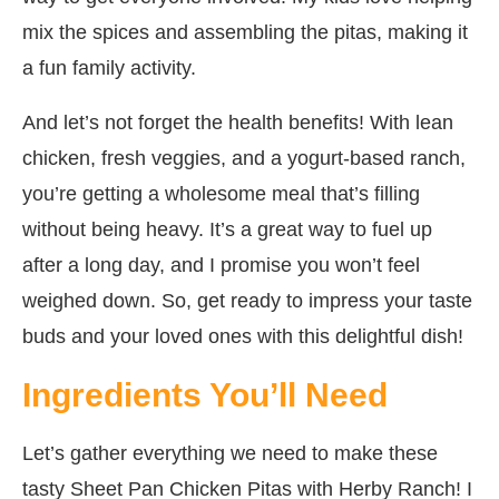
mix the spices and assembling the pitas, making it
a fun family activity.
And let’s not forget the health benefits! With lean
chicken, fresh veggies, and a yogurt-based ranch,
you’re getting a wholesome meal that’s filling
without being heavy. It’s a great way to fuel up
after a long day, and I promise you won’t feel
weighed down. So, get ready to impress your taste
buds and your loved ones with this delightful dish!
Ingredients You’ll Need
Let’s gather everything we need to make these
tasty Sheet Pan Chicken Pitas with Herby Ranch! I