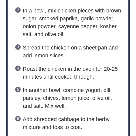
In a bowl, mix chicken pieces with brown
sugar, smoked paprika, garlic powder,
onion powder, cayenne pepper, kosher
salt, and olive oil.
Spread the chicken on a sheet pan and
add lemon slices.
Roast the chicken in the oven for 20-25
minutes until cooked through.
In another bowl, combine yogurt, dill,
parsley, chives, lemon juice, olive oil,
and salt. Mix well.
Add shredded cabbage to the herby
mixture and toss to coat.