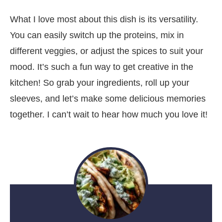
What I love most about this dish is its versatility.
You can easily switch up the proteins, mix in
different veggies, or adjust the spices to suit your
mood. It’s such a fun way to get creative in the
kitchen! So grab your ingredients, roll up your
sleeves, and let’s make some delicious memories
together. I can’t wait to hear how much you love it!