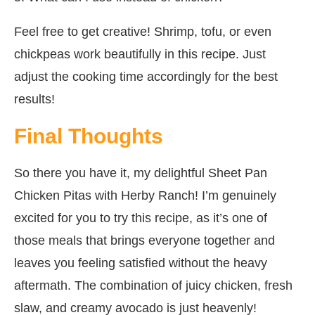
Feel free to get creative! Shrimp, tofu, or even
chickpeas work beautifully in this recipe. Just
adjust the cooking time accordingly for the best
results!
Final Thoughts
So there you have it, my delightful Sheet Pan
Chicken Pitas with Herby Ranch! I’m genuinely
excited for you to try this recipe, as it’s one of
those meals that brings everyone together and
leaves you feeling satisfied without the heavy
aftermath. The combination of juicy chicken, fresh
slaw, and creamy avocado is just heavenly!