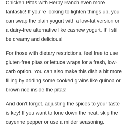
Chicken Pitas with Herby Ranch even more
fantastic! If you’re looking to lighten things up, you
can swap the plain yogurt with a low-fat version or
a dairy-free alternative like cashew yogurt. It’ll still
be creamy and delicious!
For those with dietary restrictions, feel free to use
gluten-free pitas or lettuce wraps for a fresh, low-
carb option. You can also make this dish a bit more
filling by adding some cooked grains like quinoa or
brown rice inside the pitas!
And don’t forget, adjusting the spices to your taste
is key! If you want to tone down the heat, skip the
cayenne pepper or use a milder seasoning.