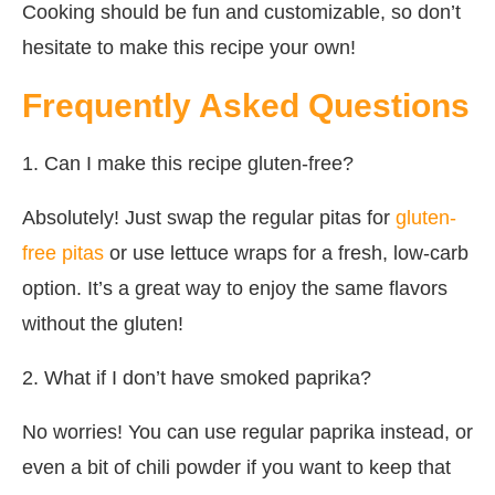
Cooking should be fun and customizable, so don’t
hesitate to make this recipe your own!
Frequently Asked Questions
1. Can I make this recipe gluten-free?
Absolutely! Just swap the regular pitas for
gluten-
free pitas
or use lettuce wraps for a fresh, low-carb
option. It’s a great way to enjoy the same flavors
without the gluten!
2. What if I don’t have smoked paprika?
No worries! You can use regular paprika instead, or
even a bit of chili powder if you want to keep that