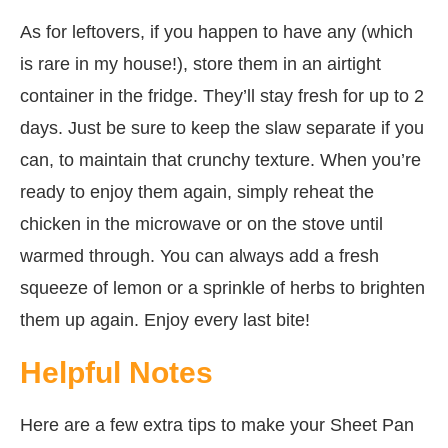
As for leftovers, if you happen to have any (which
is rare in my house!), store them in an airtight
container in the fridge. They’ll stay fresh for up to 2
days. Just be sure to keep the slaw separate if you
can, to maintain that crunchy texture. When you’re
ready to enjoy them again, simply reheat the
chicken in the microwave or on the stove until
warmed through. You can always add a fresh
squeeze of lemon or a sprinkle of herbs to brighten
them up again. Enjoy every last bite!
Helpful Notes
Here are a few extra tips to make your Sheet Pan