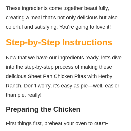
These ingredients come together beautifully,
creating a meal that’s not only delicious but also
colorful and satisfying. You’re going to love it!
Step-by-Step Instructions
Now that we have our ingredients ready, let’s dive
into the step-by-step process of making these
delicious Sheet Pan Chicken Pitas with Herby
Ranch. Don’t worry, it’s easy as pie—well, easier
than pie, really!
Preparing the Chicken
First things first, preheat your oven to 400°F