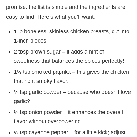
promise, the list is simple and the ingredients are
easy to find. Here’s what you’ll want:
1 lb boneless, skinless chicken breasts, cut into
1-inch pieces
2 tbsp brown sugar – it adds a hint of
sweetness that balances the spices perfectly!
1½ tsp smoked paprika – this gives the chicken
that rich, smoky flavor.
½ tsp garlic powder – because who doesn’t love
garlic?
½ tsp onion powder – it enhances the overall
flavor without overpowering.
½ tsp cayenne pepper – for a little kick; adjust