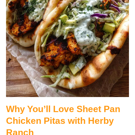
Why You’ll Love Sheet Pan
Chicken Pitas with Herby
Ranch