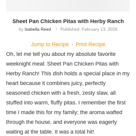
Sheet Pan Chicken Pitas with Herby Ranch
by
Isabella Reed
Published:
February 13, 2026
Jump to Recipe
·
Print Recipe
Oh, let me tell you about my absolute favorite
weeknight meal: Sheet Pan Chicken Pitas with
Herby Ranch! This dish holds a special place in my
heart because it combines juicy, perfectly
seasoned chicken with a fresh, zesty slaw, all
stuffed into warm, fluffy pitas. I remember the first
time I made this for my family; the aroma wafted
through the house, and everyone was eagerly
waiting at the table. It was a total hit!