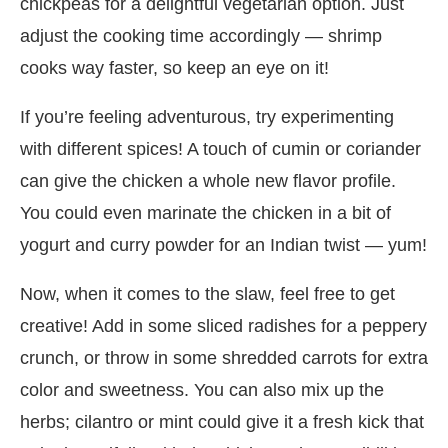
chickpeas for a delightful vegetarian option. Just
adjust the cooking time accordingly — shrimp
cooks way faster, so keep an eye on it!
If you’re feeling adventurous, try experimenting
with different spices! A touch of cumin or coriander
can give the chicken a whole new flavor profile.
You could even marinate the chicken in a bit of
yogurt and curry powder for an Indian twist — yum!
Now, when it comes to the slaw, feel free to get
creative! Add in some sliced radishes for a peppery
crunch, or throw in some shredded carrots for extra
color and sweetness. You can also mix up the
herbs; cilantro or mint could give it a fresh kick that