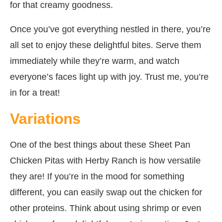
for that creamy goodness.
Once you’ve got everything nestled in there, you’re
all set to enjoy these delightful bites. Serve them
immediately while they’re warm, and watch
everyone’s faces light up with joy. Trust me, you’re
in for a treat!
Variations
One of the best things about these Sheet Pan
Chicken Pitas with Herby Ranch is how versatile
they are! If you’re in the mood for something
different, you can easily swap out the chicken for
other proteins. Think about using shrimp or even