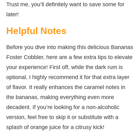
Trust me, you’ll definitely want to save some for
later!
Helpful Notes
Before you dive into making this delicious Bananas
Foster Cobbler, here are a few extra tips to elevate
your experience! First off, while the dark rum is
optional, I highly recommend it for that extra layer
of flavor. It really enhances the caramel notes in
the bananas, making everything even more
decadent. If you’re looking for a non-alcoholic
version, feel free to skip it or substitute with a
splash of orange juice for a citrusy kick!