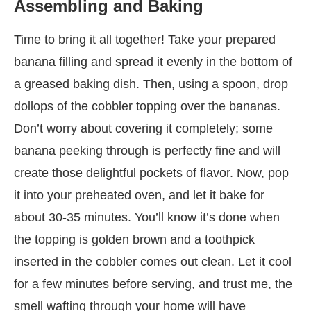
Assembling and Baking
Time to bring it all together! Take your prepared
banana filling and spread it evenly in the bottom of
a greased baking dish. Then, using a spoon, drop
dollops of the cobbler topping over the bananas.
Don’t worry about covering it completely; some
banana peeking through is perfectly fine and will
create those delightful pockets of flavor. Now, pop
it into your preheated oven, and let it bake for
about 30-35 minutes. You’ll know it’s done when
the topping is golden brown and a toothpick
inserted in the cobbler comes out clean. Let it cool
for a few minutes before serving, and trust me, the
smell wafting through your home will have