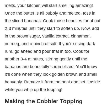
melts, your kitchen will start smelling amazing!
Once the butter is all bubbly and melted, toss in
the sliced bananas. Cook those beauties for about
2-3 minutes until they start to soften up. Now, add
in the brown sugar, vanilla extract, cinnamon,
nutmeg, and a pinch of salt. If you’re using dark
rum, go ahead and pour that in too. Cook for
another 3-4 minutes, stirring gently until the
bananas are beautifully caramelized. You’ll know
it’s done when they look golden brown and smell
heavenly. Remove it from the heat and set it aside
while you whip up the topping!
Making the Cobbler Topping