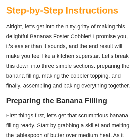
Step-by-Step Instructions
Alright, let’s get into the nitty-gritty of making this
delightful Bananas Foster Cobbler! I promise you,
it’s easier than it sounds, and the end result will
make you feel like a kitchen superstar. Let’s break
this down into three simple sections: preparing the
banana filling, making the cobbler topping, and
finally, assembling and baking everything together.
Preparing the Banana Filling
First things first, let’s get that scrumptious banana
filling ready. Start by grabbing a skillet and melting
the tablespoon of butter over medium heat. As it