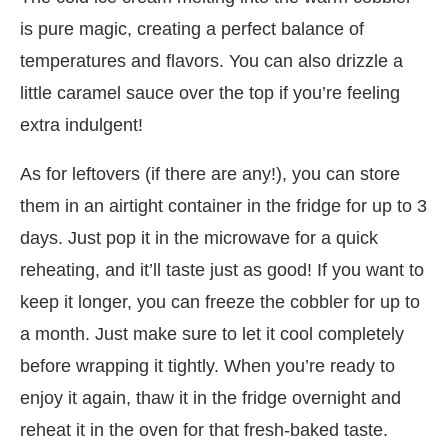
is pure magic, creating a perfect balance of
temperatures and flavors. You can also drizzle a
little caramel sauce over the top if you’re feeling
extra indulgent!
As for leftovers (if there are any!), you can store
them in an airtight container in the fridge for up to 3
days. Just pop it in the microwave for a quick
reheating, and it’ll taste just as good! If you want to
keep it longer, you can freeze the cobbler for up to
a month. Just make sure to let it cool completely
before wrapping it tightly. When you’re ready to
enjoy it again, thaw it in the fridge overnight and
reheat it in the oven for that fresh-baked taste.