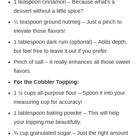
1 teaspoon cinnamon – Because what’s a
dessert without a little spice?
¼ teaspoon ground nutmeg – Just a pinch to
elevate those flavors!
1 tablespoon dark rum (optional) – Adds depth,
but feel free to leave it out if you prefer.
Pinch of salt – It really enhances all those sweet
flavors.
For the Cobbler Topping:
1 ½ cups all-purpose flour – Spoon it into your
measuring cup for accuracy!
1 tablespoon baking powder – This will help
your topping rise beautifully.
¾ cup granulated sugar – Just the right amount