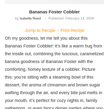
Bananas Foster Cobbler
by
Isabella Reed
Published:
February 14, 2026
Jump to Recipe
·
Print Recipe
Oh my goodness, let me tell you about this
Bananas Foster Cobbler! It’s like a warm hug from
the inside out, combining the luscious, caramelized
banana goodness of Bananas Foster with the
comforting, homey texture of a cobbler. Picture
this: you’re sitting with a steaming bowl of this
dessert, the aroma of cinnamon and brown sugar
wafting through the air, and every bite just melts in
your mouth. It’s perfect for cozy nights in, family
gatherings, or even fancy dinner parties where you