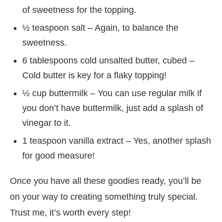
of sweetness for the topping.
½ teaspoon salt – Again, to balance the
sweetness.
6 tablespoons cold unsalted butter, cubed –
Cold butter is key for a flaky topping!
½ cup buttermilk – You can use regular milk if
you don’t have buttermilk, just add a splash of
vinegar to it.
1 teaspoon vanilla extract – Yes, another splash
for good measure!
Once you have all these goodies ready, you’ll be
on your way to creating something truly special.
Trust me, it’s worth every step!