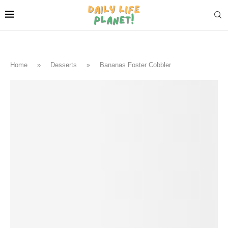
Home
»
Desserts
»
Bananas Foster Cobbler