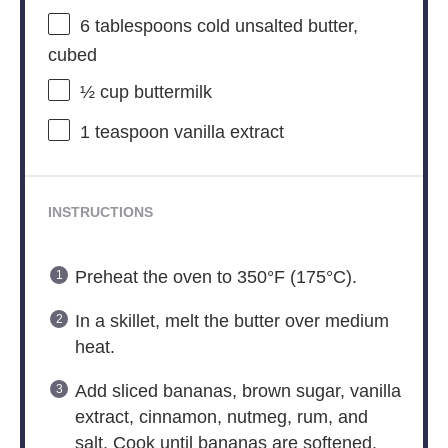
6 tablespoons
cold unsalted butter,
cubed
½ cup
buttermilk
1 teaspoon
vanilla extract
INSTRUCTIONS
Preheat the oven to 350°F (175°C).
In a skillet, melt the butter over medium
heat.
Add sliced bananas, brown sugar, vanilla
extract, cinnamon, nutmeg, rum, and
salt. Cook until bananas are softened.