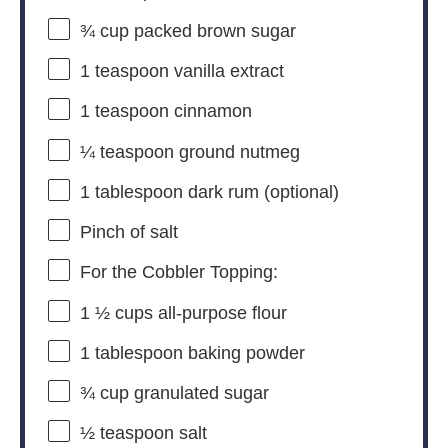
¾ cup
packed brown sugar
1 teaspoon
vanilla extract
1 teaspoon
cinnamon
¼ teaspoon
ground nutmeg
1 tablespoon
dark rum (optional)
Pinch of salt
For the Cobbler Topping:
1 ½ cups
all-purpose flour
1 tablespoon
baking powder
¾ cup
granulated sugar
½ teaspoon
salt