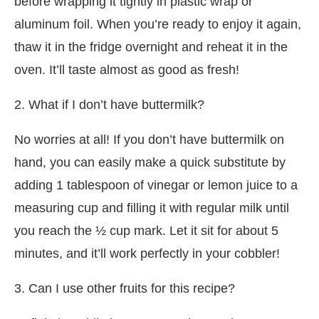
before wrapping it tightly in plastic wrap or
aluminum foil. When you’re ready to enjoy it again,
thaw it in the fridge overnight and reheat it in the
oven. It’ll taste almost as good as fresh!
2. What if I don’t have buttermilk?
No worries at all! If you don’t have buttermilk on
hand, you can easily make a quick substitute by
adding 1 tablespoon of vinegar or lemon juice to a
measuring cup and filling it with regular milk until
you reach the ½ cup mark. Let it sit for about 5
minutes, and it’ll work perfectly in your cobbler!
3. Can I use other fruits for this recipe?