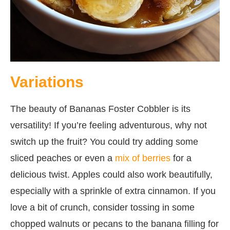
Variations
The beauty of Bananas Foster Cobbler is its
versatility! If you’re feeling adventurous, why not
switch up the fruit? You could try adding some
sliced peaches or even a
mix of berries
for a
delicious twist. Apples could also work beautifully,
especially with a sprinkle of extra cinnamon. If you
love a bit of crunch, consider tossing in some
chopped walnuts or pecans to the banana filling for