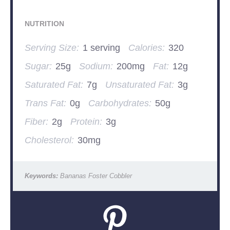
NUTRITION
Serving Size:
1 serving
Calories:
320
Sugar:
25g
Sodium:
200mg
Fat:
12g
Saturated Fat:
7g
Unsaturated Fat:
3g
Trans Fat:
0g
Carbohydrates:
50g
Fiber:
2g
Protein:
3g
Cholesterol:
30mg
Keywords:
Bananas Foster Cobbler