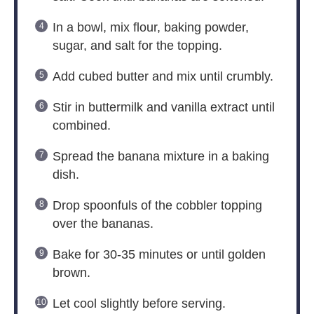
In a bowl, mix flour, baking powder,
sugar, and salt for the topping.
Add cubed butter and mix until crumbly.
Stir in buttermilk and vanilla extract until
combined.
Spread the banana mixture in a baking
dish.
Drop spoonfuls of the cobbler topping
over the bananas.
Bake for 30-35 minutes or until golden
brown.
Let cool slightly before serving.