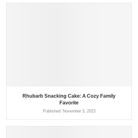
Rhubarb Snacking Cake: A Cozy Family
Favorite
Published:
November 3, 2023