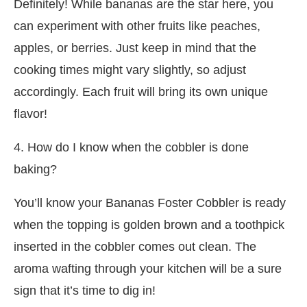
Definitely! While bananas are the star here, you
can experiment with other fruits like peaches,
apples, or berries. Just keep in mind that the
cooking times might vary slightly, so adjust
accordingly. Each fruit will bring its own unique
flavor!
4. How do I know when the cobbler is done
baking?
You’ll know your Bananas Foster Cobbler is ready
when the topping is golden brown and a toothpick
inserted in the cobbler comes out clean. The
aroma wafting through your kitchen will be a sure
sign that it’s time to dig in!