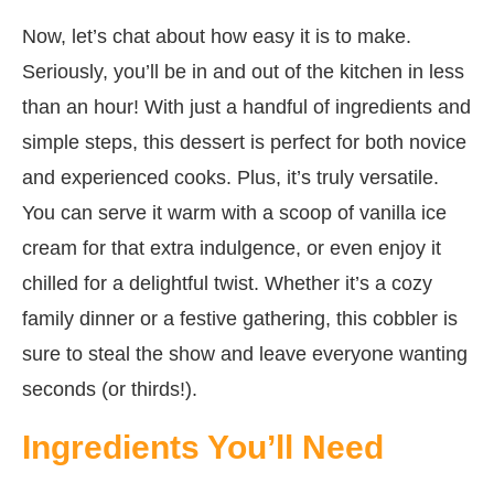
Now, let’s chat about how easy it is to make.
Seriously, you’ll be in and out of the kitchen in less
than an hour! With just a handful of ingredients and
simple steps, this dessert is perfect for both novice
and experienced cooks. Plus, it’s truly versatile.
You can serve it warm with a scoop of vanilla ice
cream for that extra indulgence, or even enjoy it
chilled for a delightful twist. Whether it’s a cozy
family dinner or a festive gathering, this cobbler is
sure to steal the show and leave everyone wanting
seconds (or thirds!).
Ingredients You’ll Need