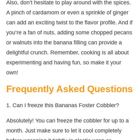
Also, don’t hesitate to play around with the spices.
A pinch of cardamom or even a sprinkle of ginger
can add an exciting twist to the flavor profile. And if
you’re a fan of nuts, adding some chopped pecans
or walnuts into the banana filling can provide a
delightful crunch. Remember, cooking is all about
experimenting and having fun, so make it your
own!
Frequently Asked Questions
1. Can I freeze this Bananas Foster Cobbler?
Absolutely! You can freeze the cobbler for up to a
month. Just make sure to let it cool completely