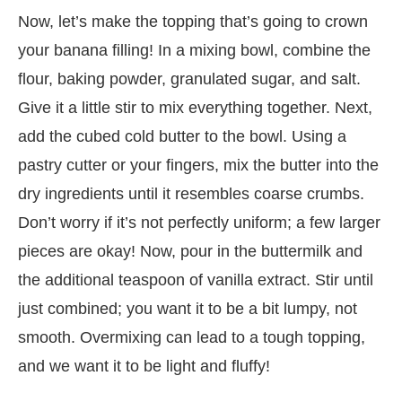
Now, let’s make the topping that’s going to crown
your banana filling! In a mixing bowl, combine the
flour, baking powder, granulated sugar, and salt.
Give it a little stir to mix everything together. Next,
add the cubed cold butter to the bowl. Using a
pastry cutter or your fingers, mix the butter into the
dry ingredients until it resembles coarse crumbs.
Don’t worry if it’s not perfectly uniform; a few larger
pieces are okay! Now, pour in the buttermilk and
the additional teaspoon of vanilla extract. Stir until
just combined; you want it to be a bit lumpy, not
smooth. Overmixing can lead to a tough topping,
and we want it to be light and fluffy!