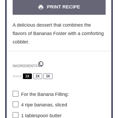
PRINT RECIPE
A delicious dessert that combines the
flavors of Bananas Foster with a comforting
cobbler.
INGREDIENTS
1X
2X
3X
SCALE
For the Banana Filling:
4
ripe bananas, sliced
1 tablespoon
butter