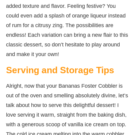
added texture and flavor. Feeling festive? You
could even add a splash of orange liqueur instead
of rum for a citrusy zing. The possibilities are
endless! Each variation can bring a new flair to this
classic dessert, so don’t hesitate to play around
and make it your own!
Serving and Storage Tips
Alright, now that your Bananas Foster Cobbler is
out of the oven and smelling absolutely divine, let’s
talk about how to serve this delightful dessert! I
love serving it warm, straight from the baking dish,
with a generous scoop of vanilla ice cream on top.
The cold ice cream melting into the warm cobbler