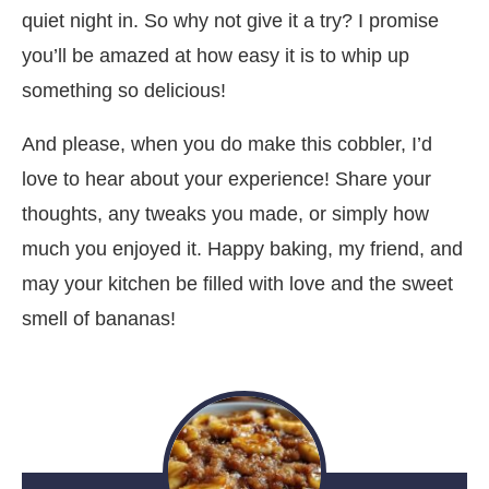
quiet night in. So why not give it a try? I promise
you’ll be amazed at how easy it is to whip up
something so delicious!
And please, when you do make this cobbler, I’d
love to hear about your experience! Share your
thoughts, any tweaks you made, or simply how
much you enjoyed it. Happy baking, my friend, and
may your kitchen be filled with love and the sweet
smell of bananas!