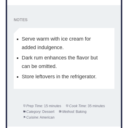
NOTES
Serve warm with ice cream for
added indulgence.
Dark rum enhances the flavor but
can be omitted.
Store leftovers in the refrigerator.
Prep Time:
15 minutes
Cook Time:
35 minutes
Category:
Dessert
Method:
Baking
Cuisine:
American