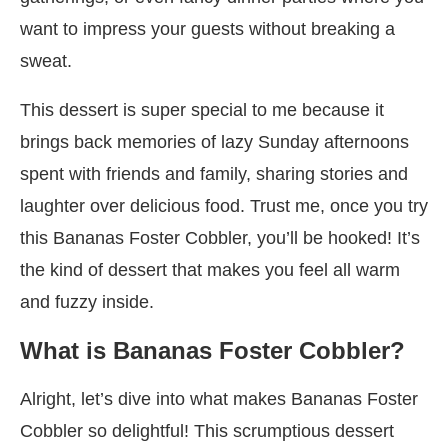
want to impress your guests without breaking a
sweat.
This dessert is super special to me because it
brings back memories of lazy Sunday afternoons
spent with friends and family, sharing stories and
laughter over delicious food. Trust me, once you try
this Bananas Foster Cobbler, you’ll be hooked! It’s
the kind of dessert that makes you feel all warm
and fuzzy inside.
What is Bananas Foster Cobbler?
Alright, let’s dive into what makes Bananas Foster
Cobbler so delightful! This scrumptious dessert