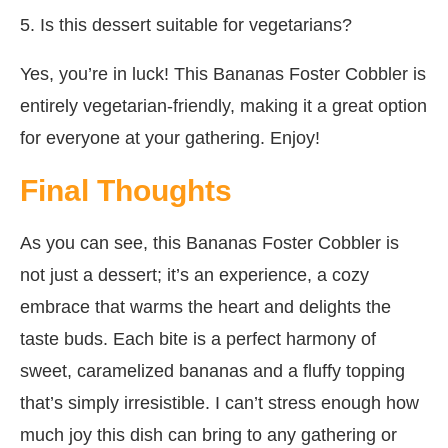
5. Is this dessert suitable for vegetarians?
Yes, you’re in luck! This Bananas Foster Cobbler is
entirely vegetarian-friendly, making it a great option
for everyone at your gathering. Enjoy!
Final Thoughts
As you can see, this Bananas Foster Cobbler is
not just a dessert; it’s an experience, a cozy
embrace that warms the heart and delights the
taste buds. Each bite is a perfect harmony of
sweet, caramelized bananas and a fluffy topping
that’s simply irresistible. I can’t stress enough how
much joy this dish can bring to any gathering or