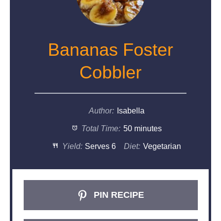
Bananas Foster
Cobbler
Author:
Isabella
Total Time:
50 minutes
Yield:
Serves 6
Diet:
Vegetarian
PIN RECIPE