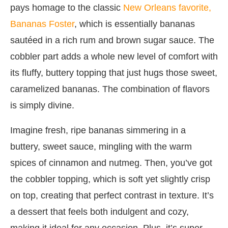
pays homage to the classic
New Orleans favorite,
Bananas Foster
, which is essentially bananas
sautéed in a rich rum and brown sugar sauce. The
cobbler part adds a whole new level of comfort with
its fluffy, buttery topping that just hugs those sweet,
caramelized bananas. The combination of flavors
is simply divine.
Imagine fresh, ripe bananas simmering in a
buttery, sweet sauce, mingling with the warm
spices of cinnamon and nutmeg. Then, you’ve got
the cobbler topping, which is soft yet slightly crisp
on top, creating that perfect contrast in texture. It’s
a dessert that feels both indulgent and cozy,
making it ideal for any occasion. Plus, it’s super