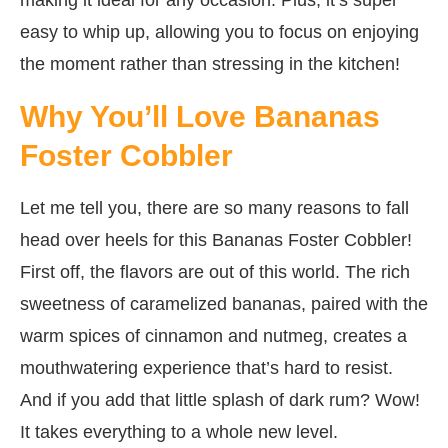
easy to whip up, allowing you to focus on enjoying
the moment rather than stressing in the kitchen!
Why You’ll Love Bananas
Foster Cobbler
Let me tell you, there are so many reasons to fall
head over heels for this Bananas Foster Cobbler!
First off, the flavors are out of this world. The rich
sweetness of caramelized bananas, paired with the
warm spices of cinnamon and nutmeg, creates a
mouthwatering experience that’s hard to resist.
And if you add that little splash of dark rum? Wow!
It takes everything to a whole new level.