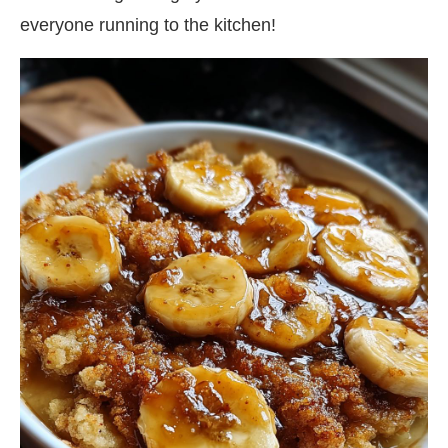
everyone running to the kitchen!