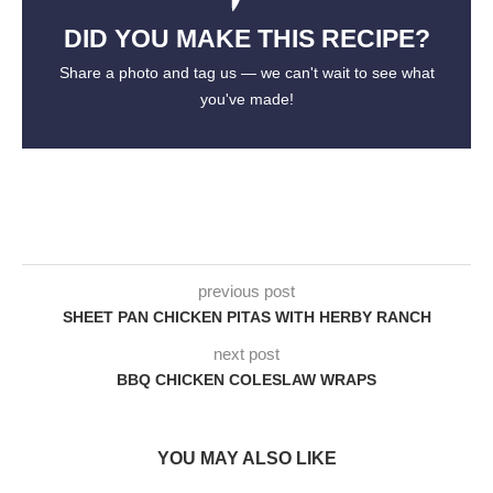
DID YOU MAKE THIS RECIPE?
Share a photo and tag us — we can't wait to see what
you've made!
previous post
SHEET PAN CHICKEN PITAS WITH HERBY RANCH
next post
BBQ CHICKEN COLESLAW WRAPS
YOU MAY ALSO LIKE