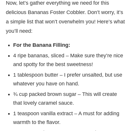
Now, let’s gather everything we need for this
delicious Bananas Foster Cobbler. Don’t worry, it’s
a simple list that won’t overwhelm you! Here’s what
you’ll need:
For the Banana Filling:
4 ripe bananas, sliced – Make sure they’re nice
and spotty for the best sweetness!
1 tablespoon butter – I prefer unsalted, but use
whatever you have on hand.
¾ cup packed brown sugar – This will create
that lovely caramel sauce.
1 teaspoon vanilla extract – A must for adding
warmth to the flavor.